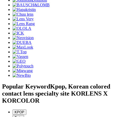
Popular Keyword
Kpop, Korean colored
contact lens specialty site KORLENS X
KORCOLOR