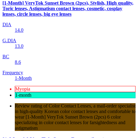
[1-Month] VeryTok Sunset Brown (2pcs), Stylish, High quality,
Toric lenses, Astigmatism contact lenses, cosmetic, cosplay
lenses, circle lenses, big eye lenses
DIA
14.0
G.DIA
13.0
BC
8.6
Frequency
1-Month
Myopia
1-month
Review rating of Color Contact Lenses, a mail-order specialist
in high-quality Korean color contact lenses and comfortable to
wear [1-Month] VeryTok Sunset Brown (2pcs) 6 color
specializing in color contact lenses for farsightedness and
astigmatism