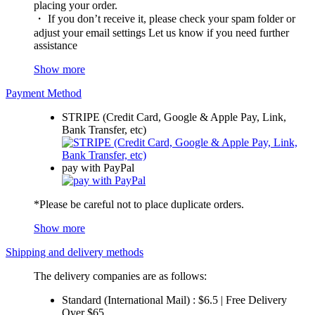
placing your order.
・ If you don’t receive it, please check your spam folder or
adjust your email settings Let us know if you need further
assistance
Show more
Payment Method
STRIPE (Credit Card, Google & Apple Pay, Link,
Bank Transfer, etc)
pay with PayPal
*Please be careful not to place duplicate orders.
Show more
Shipping and delivery methods
The delivery companies are as follows:
Standard (International Mail) : $6.5 | Free Delivery
Over $65