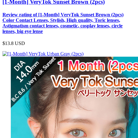
[1-Month] VeryTok Sunset Brown (2pcs)
Review rating of [1-Month] VeryTok Sunset Brown (2pcs)
Color Contact Lenses, Stylish, High quality, Toric lenses,
Astigmatism contact lenses, cosmetic, cosplay lenses, circle
lenses, big eye lense
$13.8
USD