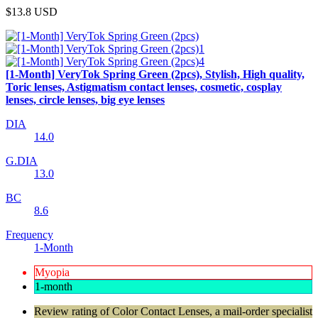
$13.8
USD
[1-Month] VeryTok Spring Green (2pcs), Stylish, High quality,
Toric lenses, Astigmatism contact lenses, cosmetic, cosplay
lenses, circle lenses, big eye lenses
DIA
14.0
G.DIA
13.0
BC
8.6
Frequency
1-Month
Myopia
1-month
Review rating of Color Contact Lenses, a mail-order specialist