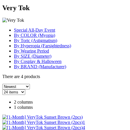
Very Tok
Special All-Day Event
By COLOR (Myopia)
By Toric (Astigmatism)
By Hyperopia (Farsightedness)
By Wearing Period
By SIZE (Diameter)
By Cosplay & Halloween
By BRAND (Manufacturer)
There are
4
products
2 columns
1 columns