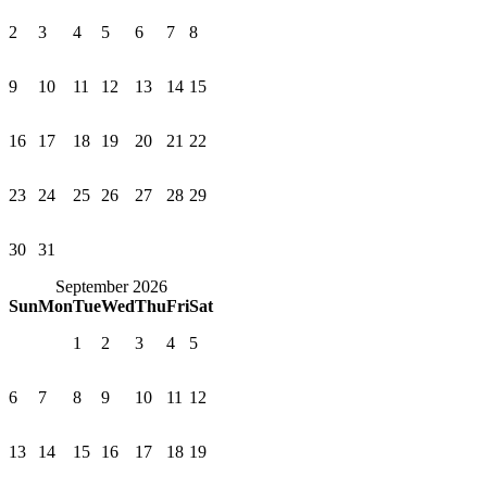
2
3
4
5
6
7
8
9
10
11
12
13
14
15
16
17
18
19
20
21
22
23
24
25
26
27
28
29
30
31
September 2026
Sun
Mon
Tue
Wed
Thu
Fri
Sat
1
2
3
4
5
6
7
8
9
10
11
12
13
14
15
16
17
18
19