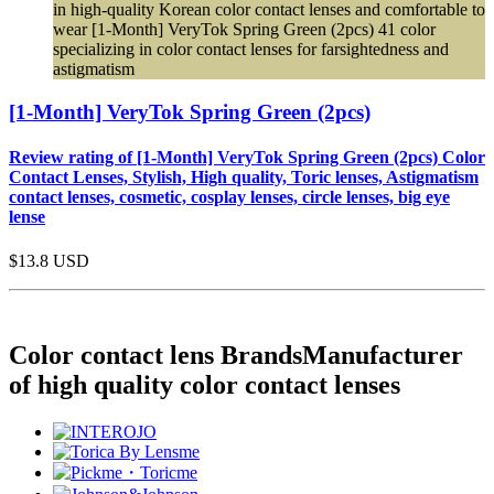
in high-quality Korean color contact lenses and comfortable to
wear [1-Month] VeryTok Spring Green (2pcs) 41 color
specializing in color contact lenses for farsightedness and
astigmatism
[1-Month] VeryTok Spring Green (2pcs)
Review rating of [1-Month] VeryTok Spring Green (2pcs) Color
Contact Lenses, Stylish, High quality, Toric lenses, Astigmatism
contact lenses, cosmetic, cosplay lenses, circle lenses, big eye
lense
$13.8
USD
Color contact lens Brands
Manufacturer
of high quality color contact lenses