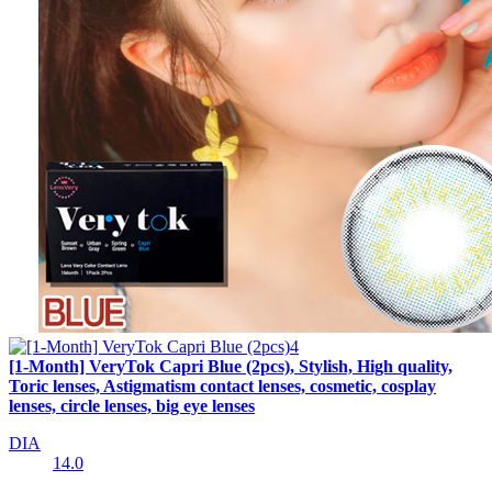
[1-Month] VeryTok Capri Blue (2pcs), Stylish, High quality,
Toric lenses, Astigmatism contact lenses, cosmetic, cosplay
lenses, circle lenses, big eye lenses
DIA
14.0