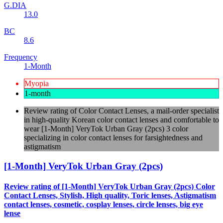
G.DIA
13.0
BC
8.6
Frequency
1-Month
Myopia
1-month
Review rating of Color Contact Lenses, a mail-order specialist
in high-quality Korean color contact lenses and comfortable to
wear [1-Month] VeryTok Urban Gray (2pcs) 3 color
specializing in color contact lenses for farsightedness and
astigmatism
[1-Month] VeryTok Urban Gray (2pcs)
Review rating of [1-Month] VeryTok Urban Gray (2pcs) Color
Contact Lenses, Stylish, High quality, Toric lenses, Astigmatism
contact lenses, cosmetic, cosplay lenses, circle lenses, big eye
lense