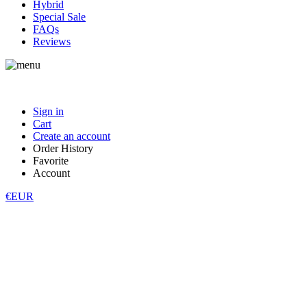
Hybrid
Special Sale
FAQs
Reviews
Sign in
Cart
Create an account
Order History
Favorite
Account
€EUR