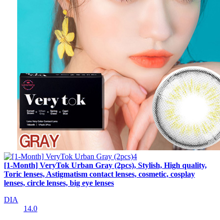
[1-Month] VeryTok Urban Gray (2pcs), Stylish, High quality,
Toric lenses, Astigmatism contact lenses, cosmetic, cosplay
lenses, circle lenses, big eye lenses
DIA
14.0