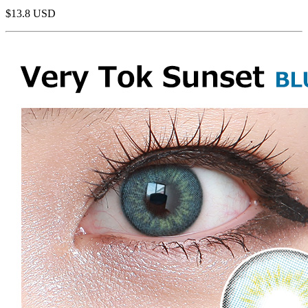
$13.8
USD