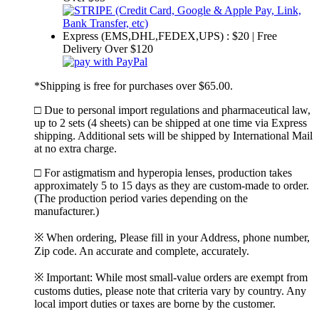
Express (EMS,DHL,FEDEX,UPS) : $20 | Free
Delivery Over $120
*Shipping is free for purchases over $65.00.
□ Due to personal import regulations and pharmaceutical law,
up to 2 sets (4 sheets) can be shipped at one time via Express
shipping. Additional sets will be shipped by International Mail
at no extra charge.
□ For astigmatism and hyperopia lenses, production takes
approximately 5 to 15 days as they are custom-made to order.
(The production period varies depending on the
manufacturer.)
※ When ordering, Please fill in your Address, phone number,
Zip code. An accurate and complete, accurately.
※ Important: While most small-value orders are exempt from
customs duties, please note that criteria vary by country. Any
local import duties or taxes are borne by the customer.