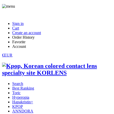
Sign in
Cart
Create an account
Order History
Favorite
Account
€EUR
Search
Best Ranking
Toric
Hyperopia
Hapakristin+
KPOP
ANNDORA