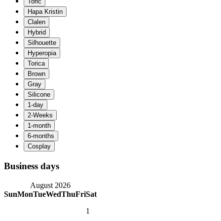
Business days
August 2026
Sun
Mon
Tue
Wed
Thu
Fri
Sat
1