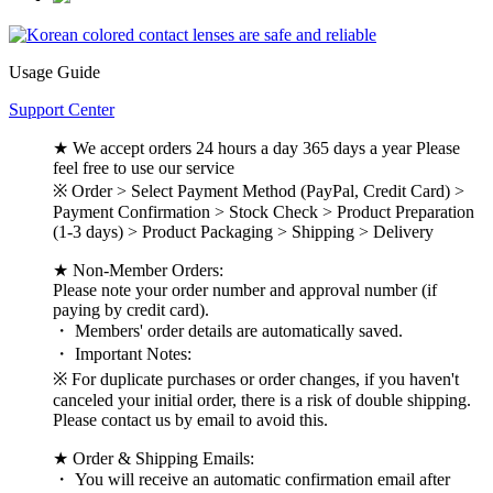
Usage Guide
Support Center
★ We accept orders 24 hours a day 365 days a year Please
feel free to use our service
※ Order > Select Payment Method (PayPal, Credit Card) >
Payment Confirmation > Stock Check > Product Preparation
(1-3 days) > Product Packaging > Shipping > Delivery
★ Non-Member Orders:
Please note your order number and approval number (if
paying by credit card).
・ Members' order details are automatically saved.
・ Important Notes:
※ For duplicate purchases or order changes, if you haven't
canceled your initial order, there is a risk of double shipping.
Please contact us by email to avoid this.
★ Order & Shipping Emails:
・ You will receive an automatic confirmation email after