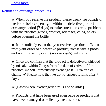
Show more
Return and exchange procedures
★ When you receive the product, please check the outside of
the bottle before opening it within the defective product
exchange period [7 days] to make sure there are no problems
with the product (wrong product, scratches, chips, color)
before opening the bottle.
★ In the unlikely event that you receive a product different
from your order or a defective product, please take a photo
and send it to us by email (korlens.cs@gmail.com).
★ Once we confirm that the product is defective or shipped
by mistake within 7 days from the date of arrival of the
product, we will immediately exchange it 100% free of
charge. ※ Please note that we do not accept returns after 7
days.
★ [Cases where exchange/return is not possible]
☆ Products that have been used even once or products that
have been damaged or soiled by the customer.