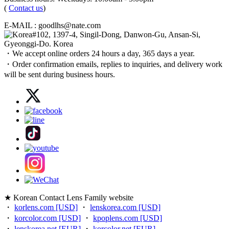
(
Contact us
)
E-MAIL : goodlhs@nate.com
#102, 1397-4, Singil-Dong, Danwon-Gu, Ansan-Si,
Gyeonggi-Do. Korea
・We accept online orders 24 hours a day, 365 days a year.
・Order confirmation emails, replies to inquiries, and delivery work
will be sent during business hours.
★ Korean Contact Lens Family website
・
korlens.com [USD]
・
lenskorea.com [USD]
・
korcolor.com [USD]
・
kpoplens.com [USD]
・
lenskorea.net [EUR]
・
korcolor.net [EUR]