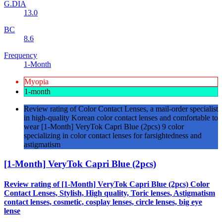
G.DIA
13.0
BC
8.6
Frequency
1-Month
Myopia
1-month
Review rating of Color Contact Lenses, a mail-order specialist
in high-quality Korean color contact lenses and comfortable to
wear [1-Month] VeryTok Capri Blue (2pcs) 9 color
specializing in color contact lenses for farsightedness and
astigmatism
[1-Month] VeryTok Capri Blue (2pcs)
Review rating of [1-Month] VeryTok Capri Blue (2pcs) Color
Contact Lenses, Stylish, High quality, Toric lenses, Astigmatism
contact lenses, cosmetic, cosplay lenses, circle lenses, big eye
lense