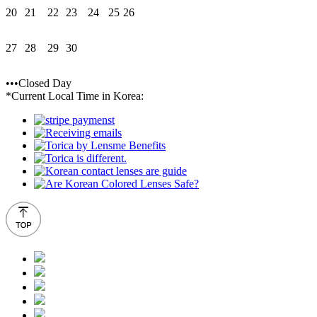
20
21
22
23
24
25
26
27
28
29
30
•••Closed Day
*Current Local Time in Korea: