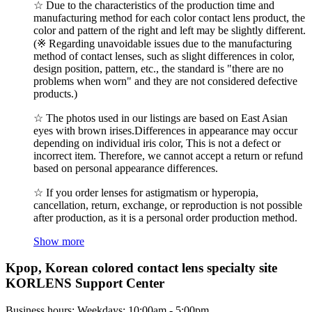
☆ Due to the characteristics of the production time and
manufacturing method for each color contact lens product, the
color and pattern of the right and left may be slightly different.
(※ Regarding unavoidable issues due to the manufacturing
method of contact lenses, such as slight differences in color,
design position, pattern, etc., the standard is "there are no
problems when worn" and they are not considered defective
products.)
☆ The photos used in our listings are based on East Asian
eyes with brown irises.Differences in appearance may occur
depending on individual iris color, This is not a defect or
incorrect item. Therefore, we cannot accept a return or refund
based on personal appearance differences.
☆ If you order lenses for astigmatism or hyperopia,
cancellation, return, exchange, or reproduction is not possible
after production, as it is a personal order production method.
Show more
Kpop, Korean colored contact lens specialty site
KORLENS Support Center
Business hours: Weekdays: 10:00am - 5:00pm