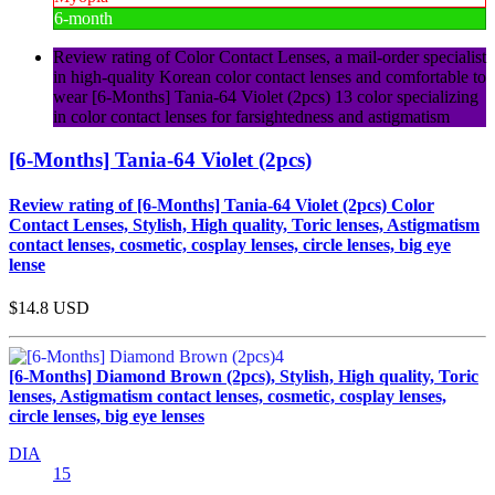
6-month
Review rating of Color Contact Lenses, a mail-order specialist
in high-quality Korean color contact lenses and comfortable to
wear [6-Months] Tania-64 Violet (2pcs) 13 color specializing
in color contact lenses for farsightedness and astigmatism
[6-Months] Tania-64 Violet (2pcs)
Review rating of [6-Months] Tania-64 Violet (2pcs) Color
Contact Lenses, Stylish, High quality, Toric lenses, Astigmatism
contact lenses, cosmetic, cosplay lenses, circle lenses, big eye
lense
$14.8
USD
[6-Months] Diamond Brown (2pcs), Stylish, High quality, Toric
lenses, Astigmatism contact lenses, cosmetic, cosplay lenses,
circle lenses, big eye lenses
DIA
15