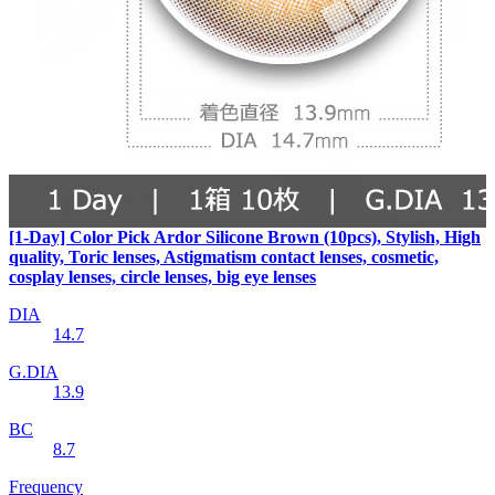
[1-Day] Color Pick Ardor Silicone Brown (10pcs), Stylish, High
quality, Toric lenses, Astigmatism contact lenses, cosmetic,
cosplay lenses, circle lenses, big eye lenses
DIA
14.7
G.DIA
13.9
BC
8.7
Frequency