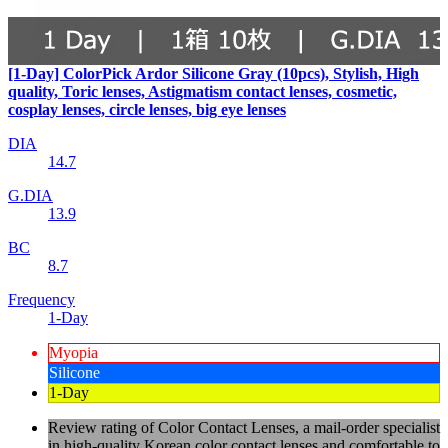
[1-Day] ColorPick Ardor Silicone Gray (10pcs), Stylish, High
quality, Toric lenses, Astigmatism contact lenses, cosmetic,
cosplay lenses, circle lenses, big eye lenses
DIA
14.7
G.DIA
13.9
BC
8.7
Frequency
1-Day
Myopia
Silicone
1-Day
Review rating of Color Contact Lenses, a mail-order specialist
in high-quality Korean color contact lenses and comfortable to