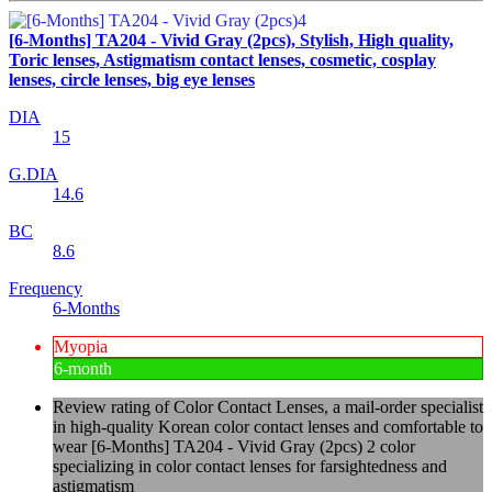
[6-Months] TA204 - Vivid Gray (2pcs), Stylish, High quality,
Toric lenses, Astigmatism contact lenses, cosmetic, cosplay
lenses, circle lenses, big eye lenses
DIA
15
G.DIA
14.6
BC
8.6
Frequency
6-Months
Myopia
6-month
Review rating of Color Contact Lenses, a mail-order specialist
in high-quality Korean color contact lenses and comfortable to
wear [6-Months] TA204 - Vivid Gray (2pcs) 2 color
specializing in color contact lenses for farsightedness and
astigmatism