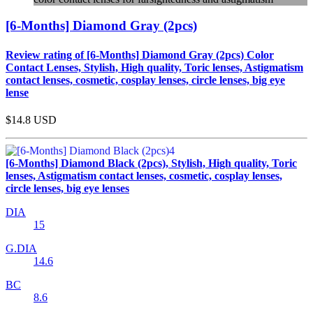
[6-Months] Diamond Gray (2pcs)
Review rating of [6-Months] Diamond Gray (2pcs) Color
Contact Lenses, Stylish, High quality, Toric lenses, Astigmatism
contact lenses, cosmetic, cosplay lenses, circle lenses, big eye
lense
$14.8
USD
[6-Months] Diamond Black (2pcs), Stylish, High quality, Toric
lenses, Astigmatism contact lenses, cosmetic, cosplay lenses,
circle lenses, big eye lenses
DIA
15
G.DIA
14.6
BC
8.6