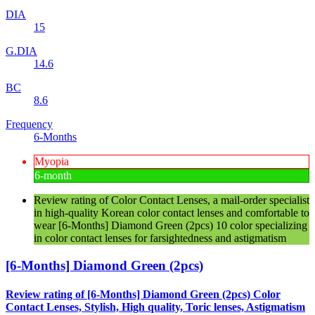
DIA
15
G.DIA
14.6
BC
8.6
Frequency
6-Months
Myopia
6-month
Review rating of Color Contact Lenses, a mail-order specialist
in high-quality Korean color contact lenses and comfortable to
wear [6-Months] Diamond Green (2pcs) 10 color specializing
in color contact lenses for farsightedness and astigmatism
[6-Months] Diamond Green (2pcs)
Review rating of [6-Months] Diamond Green (2pcs) Color
Contact Lenses, Stylish, High quality, Toric lenses, Astigmatism