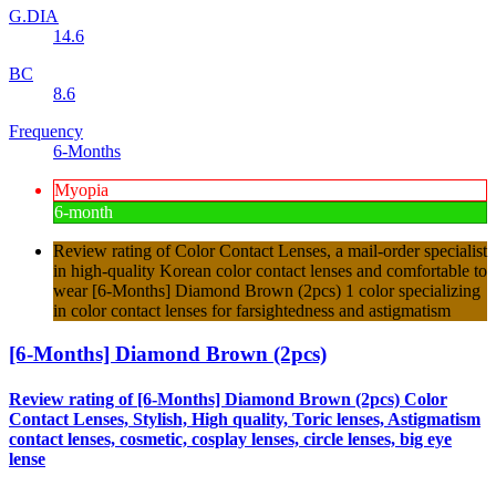
G.DIA
14.6
BC
8.6
Frequency
6-Months
Myopia
6-month
Review rating of Color Contact Lenses, a mail-order specialist
in high-quality Korean color contact lenses and comfortable to
wear [6-Months] Diamond Brown (2pcs) 1 color specializing
in color contact lenses for farsightedness and astigmatism
[6-Months] Diamond Brown (2pcs)
Review rating of [6-Months] Diamond Brown (2pcs) Color
Contact Lenses, Stylish, High quality, Toric lenses, Astigmatism
contact lenses, cosmetic, cosplay lenses, circle lenses, big eye
lense