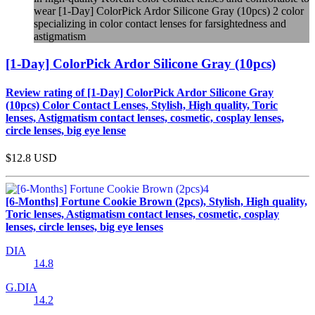
wear [1-Day] ColorPick Ardor Silicone Gray (10pcs) 2 color
specializing in color contact lenses for farsightedness and
astigmatism
[1-Day] ColorPick Ardor Silicone Gray (10pcs)
Review rating of [1-Day] ColorPick Ardor Silicone Gray
(10pcs) Color Contact Lenses, Stylish, High quality, Toric
lenses, Astigmatism contact lenses, cosmetic, cosplay lenses,
circle lenses, big eye lense
$12.8
USD
[6-Months] Fortune Cookie Brown (2pcs), Stylish, High quality,
Toric lenses, Astigmatism contact lenses, cosmetic, cosplay
lenses, circle lenses, big eye lenses
DIA
14.8
G.DIA
14.2