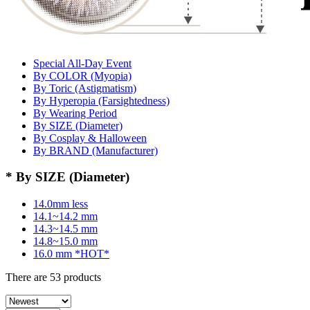
Special All-Day Event
By COLOR (Myopia)
By Toric (Astigmatism)
By Hyperopia (Farsightedness)
By Wearing Period
By SIZE (Diameter)
By Cosplay & Halloween
By BRAND (Manufacturer)
* By SIZE (Diameter)
14.0mm less
14.1~14.2 mm
14.3~14.5 mm
14.8~15.0 mm
16.0 mm *HOT*
There are
53
products