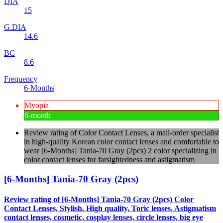
DIA
15
G.DIA
14.6
BC
8.6
Frequency
6-Months
Myopia
6-month
Review rating of Color Contact Lenses, a mail-order specialist
in high-quality Korean color contact lenses and comfortable to
wear [6-Months] Tania-70 Gray (2pcs) 2 color specializing in
color contact lenses for farsightedness and astigmatism
[6-Months] Tania-70 Gray (2pcs)
Review rating of [6-Months] Tania-70 Gray (2pcs) Color
Contact Lenses, Stylish, High quality, Toric lenses, Astigmatism
contact lenses, cosmetic, cosplay lenses, circle lenses, big eye