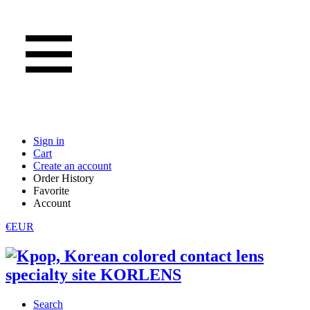
Sign in
Cart
Create an account
Order History
Favorite
Account
€EUR
Search