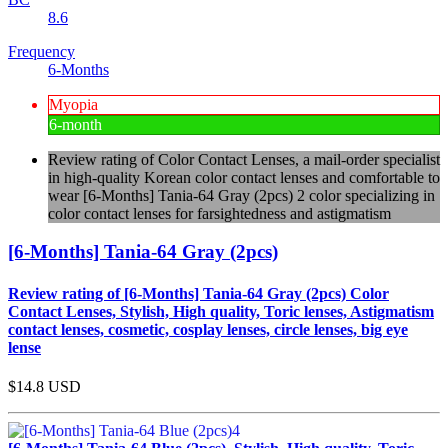
8.6
Frequency
6-Months
Myopia
6-month
Review rating of Color Contact Lenses, a mail-order specialist
in high-quality Korean color contact lenses and comfortable to
wear [6-Months] Tania-64 Gray (2pcs) 2 color specializing in
color contact lenses for farsightedness and astigmatism
[6-Months] Tania-64 Gray (2pcs)
Review rating of [6-Months] Tania-64 Gray (2pcs) Color
Contact Lenses, Stylish, High quality, Toric lenses, Astigmatism
contact lenses, cosmetic, cosplay lenses, circle lenses, big eye
lense
$14.8
USD