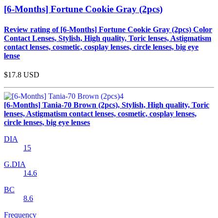
[6-Months] Fortune Cookie Gray (2pcs)
Review rating of [6-Months] Fortune Cookie Gray (2pcs) Color
Contact Lenses, Stylish, High quality, Toric lenses, Astigmatism
contact lenses, cosmetic, cosplay lenses, circle lenses, big eye
lense
$17.8
USD
[6-Months] Tania-70 Brown (2pcs), Stylish, High quality, Toric
lenses, Astigmatism contact lenses, cosmetic, cosplay lenses,
circle lenses, big eye lenses
DIA
15
G.DIA
14.6
BC
8.6
Frequency