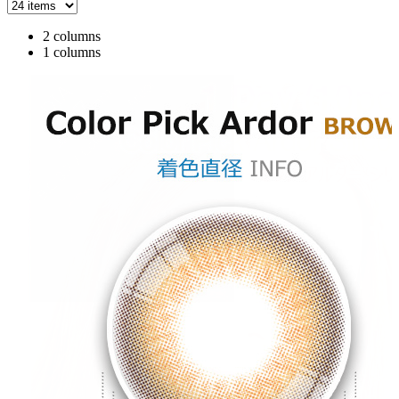
2 columns
1 columns