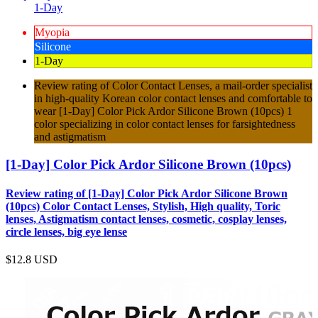
1-Day
Myopia
Silicone
1-Day
Review rating of Color Contact Lenses, a mail-order specialist
in high-quality Korean color contact lenses and comfortable to
wear [1-Day] Color Pick Ardor Silicone Brown (10pcs) 1
color specializing in color contact lenses for farsightedness
and astigmatism
[1-Day] Color Pick Ardor Silicone Brown (10pcs)
Review rating of [1-Day] Color Pick Ardor Silicone Brown
(10pcs) Color Contact Lenses, Stylish, High quality, Toric
lenses, Astigmatism contact lenses, cosmetic, cosplay lenses,
circle lenses, big eye lense
$12.8
USD