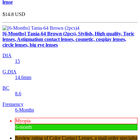
lense
$14.8
USD
[6-Months] Tania-64 Brown (2pcs), Stylish, High quality, Toric
lenses, Astigmatism contact lenses, cosmetic, cosplay lenses,
circle lenses, big eye lenses
DIA
15
G.DIA
14.6mm
BC
8.6
Frequency
6-Months
Myopia
6-month
Review rating of Color Contact Lenses, a mail-order specialist