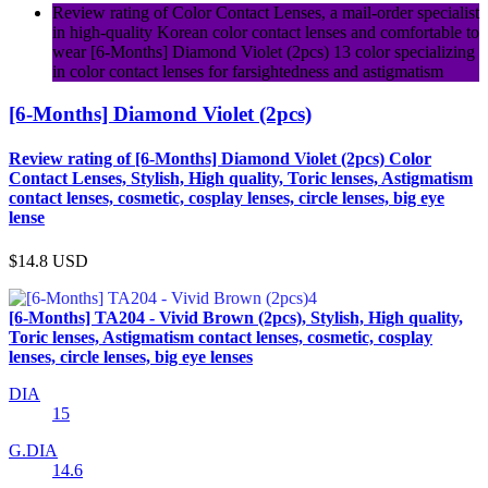
Review rating of Color Contact Lenses, a mail-order specialist
in high-quality Korean color contact lenses and comfortable to
wear [6-Months] Diamond Violet (2pcs) 13 color specializing
in color contact lenses for farsightedness and astigmatism
[6-Months] Diamond Violet (2pcs)
Review rating of [6-Months] Diamond Violet (2pcs) Color
Contact Lenses, Stylish, High quality, Toric lenses, Astigmatism
contact lenses, cosmetic, cosplay lenses, circle lenses, big eye
lense
$14.8
USD
[6-Months] TA204 - Vivid Brown (2pcs), Stylish, High quality,
Toric lenses, Astigmatism contact lenses, cosmetic, cosplay
lenses, circle lenses, big eye lenses
DIA
15
G.DIA
14.6