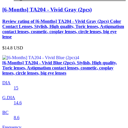
[6-Months] TA204 - Vivid Gray (2pcs)
Review rating of [6-Months] TA204 - Vivid Gray (2pcs) Color
Contact Lenses, Stylish, High quality, Toric lenses, Astigmatism
contact lenses, cosmetic, cosplay lenses, circle lenses, big eye
lense
$14.8
USD
[6-Months] TA204 - Vivid Blue (2pcs), Stylish, High quality,
Toric lenses, Astigmatism contact lenses, cosmetic, cosplay
lenses, circle lenses, big eye lenses
DIA
15
G.DIA
14.6
BC
8.6
Frequency