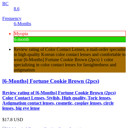
BC
8.6
Frequency
6-Months
Myopia
6-month
Review rating of Color Contact Lenses, a mail-order specialist
in high-quality Korean color contact lenses and comfortable to
wear [6-Months] Fortune Cookie Brown (2pcs) 1 color
specializing in color contact lenses for farsightedness and
astigmatism
[6-Months] Fortune Cookie Brown (2pcs)
Review rating of [6-Months] Fortune Cookie Brown (2pcs)
Color Contact Lenses, Stylish, High quality, Toric lenses,
Astigmatism contact lenses, cosmetic, cosplay lenses, circle
lenses, big eye lense
$17.8
USD