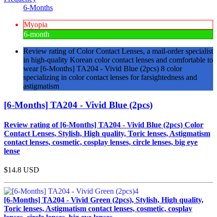
6-Months
Myopia
6-month
Review rating of Color Contact Lenses, a mail-order specialist
in high-quality Korean color contact lenses and comfortable to
wear [6-Months] TA204 - Vivid Blue (2pcs) 8 color
specializing in color contact lenses for farsightedness and
astigmatism
[6-Months] TA204 - Vivid Blue (2pcs)
Review rating of [6-Months] TA204 - Vivid Blue (2pcs) Color
Contact Lenses, Stylish, High quality, Toric lenses, Astigmatism
contact lenses, cosmetic, cosplay lenses, circle lenses, big eye
lense
$14.8
USD
[6-Months] TA204 - Vivid Green (2pcs), Stylish, High quality,
Toric lenses, Astigmatism contact lenses, cosmetic, cosplay