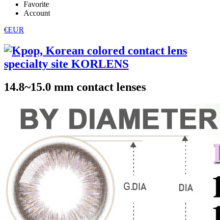
Favorite
Account
€EUR
14.8~15.0 mm contact lenses