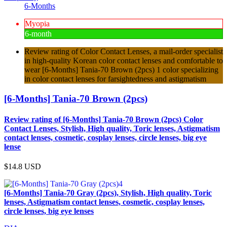
6-Months
Myopia
6-month
Review rating of Color Contact Lenses, a mail-order specialist
in high-quality Korean color contact lenses and comfortable to
wear [6-Months] Tania-70 Brown (2pcs) 1 color specializing
in color contact lenses for farsightedness and astigmatism
[6-Months] Tania-70 Brown (2pcs)
Review rating of [6-Months] Tania-70 Brown (2pcs) Color
Contact Lenses, Stylish, High quality, Toric lenses, Astigmatism
contact lenses, cosmetic, cosplay lenses, circle lenses, big eye
lense
$14.8
USD
[6-Months] Tania-70 Gray (2pcs), Stylish, High quality, Toric
lenses, Astigmatism contact lenses, cosmetic, cosplay lenses,
circle lenses, big eye lenses