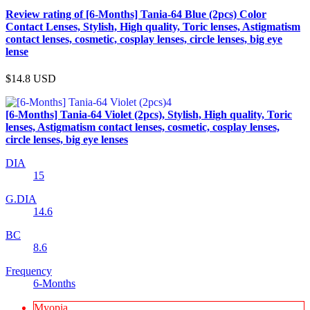
Review rating of [6-Months] Tania-64 Blue (2pcs) Color
Contact Lenses, Stylish, High quality, Toric lenses, Astigmatism
contact lenses, cosmetic, cosplay lenses, circle lenses, big eye
lense
$14.8
USD
[6-Months] Tania-64 Violet (2pcs), Stylish, High quality, Toric
lenses, Astigmatism contact lenses, cosmetic, cosplay lenses,
circle lenses, big eye lenses
DIA
15
G.DIA
14.6
BC
8.6
Frequency
6-Months
Myopia