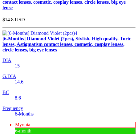
contact lenses, cosmetic, cosplay lenses, circle lenses, big eye
lense
$14.8
USD
[6-Months] Diamond Violet (2pcs), Stylish, High quality, Toric
lenses, Astigmatism contact lenses, cosmetic, cosplay lenses,
circle lenses, big eye lenses
DIA
15
G.DIA
14.6
BC
8.6
Frequency
6-Months
Myopia
6-month