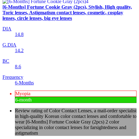
[6-Months] Fortune Cookie Gray (2pcs), Stylish, High quality,
Toric lenses, Astigmatism contact lenses, cosmetic, cosplay
lenses, circle lenses, big eye lenses
DIA
14.8
G.DIA
14.2
BC
8.6
Frequency
6-Months
Myopia
6-month
Review rating of Color Contact Lenses, a mail-order specialist
in high-quality Korean color contact lenses and comfortable to
wear [6-Months] Fortune Cookie Gray (2pcs) 2 color
specializing in color contact lenses for farsightedness and
astigmatism