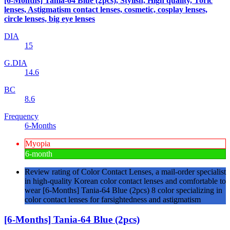
[6-Months] Tania-64 Blue (2pcs), Stylish, High quality, Toric
lenses, Astigmatism contact lenses, cosmetic, cosplay lenses,
circle lenses, big eye lenses
DIA
15
G.DIA
14.6
BC
8.6
Frequency
6-Months
Myopia
6-month
Review rating of Color Contact Lenses, a mail-order specialist
in high-quality Korean color contact lenses and comfortable to
wear [6-Months] Tania-64 Blue (2pcs) 8 color specializing in
color contact lenses for farsightedness and astigmatism
[6-Months] Tania-64 Blue (2pcs)