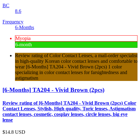
BC
8.6
Frequency
6-Months
Myopia
6-month
Review rating of Color Contact Lenses, a mail-order specialist
in high-quality Korean color contact lenses and comfortable to
wear [6-Months] TA204 - Vivid Brown (2pcs) 1 color
specializing in color contact lenses for farsightedness and
astigmatism
[6-Months] TA204 - Vivid Brown (2pcs)
Review rating of [6-Months] TA204 - Vivid Brown (2pcs) Color
Contact Lenses, Stylish, High quality, Toric lenses, Astigmatism
contact lenses, cosmetic, cosplay lenses, circle lenses, big eye
lense
$14.8
USD