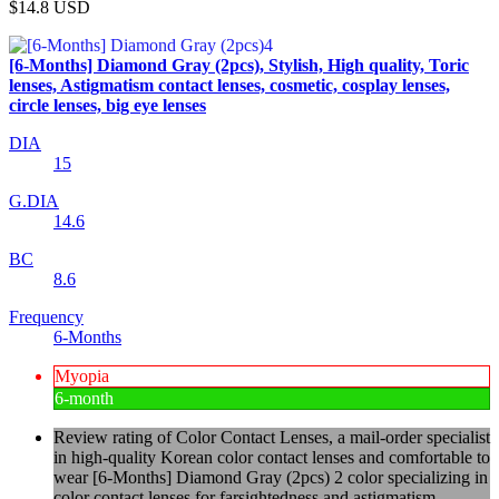
$14.8
USD
[6-Months] Diamond Gray (2pcs), Stylish, High quality, Toric
lenses, Astigmatism contact lenses, cosmetic, cosplay lenses,
circle lenses, big eye lenses
DIA
15
G.DIA
14.6
BC
8.6
Frequency
6-Months
Myopia
6-month
Review rating of Color Contact Lenses, a mail-order specialist
in high-quality Korean color contact lenses and comfortable to
wear [6-Months] Diamond Gray (2pcs) 2 color specializing in
color contact lenses for farsightedness and astigmatism