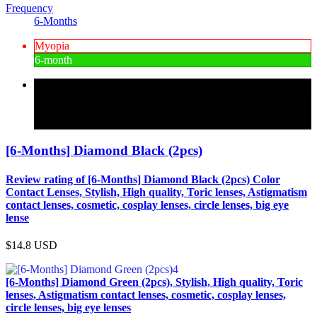
Frequency
6-Months
Myopia
6-month
Review rating of Color Contact Lenses, a mail-order specialist
in high-quality Korean color contact lenses and comfortable to
wear [6-Months] Diamond Black (2pcs) 15 color specializing
in color contact lenses for farsightedness and astigmatism
[6-Months] Diamond Black (2pcs)
Review rating of [6-Months] Diamond Black (2pcs) Color
Contact Lenses, Stylish, High quality, Toric lenses, Astigmatism
contact lenses, cosmetic, cosplay lenses, circle lenses, big eye
lense
$14.8
USD
[6-Months] Diamond Green (2pcs), Stylish, High quality, Toric
lenses, Astigmatism contact lenses, cosmetic, cosplay lenses,
circle lenses, big eye lenses