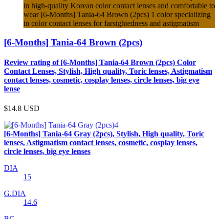
in high-quality Korean color contact lenses and comfortable to
wear [6-Months] Tania-64 Brown (2pcs) 1 color specializing
in color contact lenses for farsightedness and astigmatism
[6-Months] Tania-64 Brown (2pcs)
Review rating of [6-Months] Tania-64 Brown (2pcs) Color
Contact Lenses, Stylish, High quality, Toric lenses, Astigmatism
contact lenses, cosmetic, cosplay lenses, circle lenses, big eye
lense
$14.8
USD
[6-Months] Tania-64 Gray (2pcs), Stylish, High quality, Toric
lenses, Astigmatism contact lenses, cosmetic, cosplay lenses,
circle lenses, big eye lenses
DIA
15
G.DIA
14.6
BC