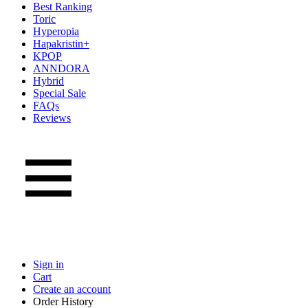
Best Ranking
Toric
Hyperopia
Hapakristin+
KPOP
ANNDORA
Hybrid
Special Sale
FAQs
Reviews
Sign in
Cart
Create an account
Order History