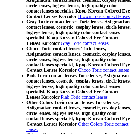
Astigmatism contact lenses, cosmetic, cosplay lenses,
circle lenses, big eye lenses, high quality color
contact lenses specialist, Kpop Korean Colored Eye
Contact Lenses Korcolor
Brown Toric contact lenses
Gray Toric contact lenses Toric lenses, Astigmatism
contact lenses, cosmetic, cosplay lenses, circle lenses,
big eye lenses, high quality color contact lenses
specialist, Kpop Korean Colored Eye Contact
Lenses Korcolor
Gray Toric contact lenses
Choco Toric contact lenses Toric lenses,
Astigmatism contact lenses, cosmetic, cosplay lenses,
circle lenses, big eye lenses, high quality color
contact lenses specialist, Kpop Korean Colored Eye
Contact Lenses Korcolor
Choco Toric contact lenses
Pink Toric contact lenses Toric lenses, Astigmatism
contact lenses, cosmetic, cosplay lenses, circle lenses,
big eye lenses, high quality color contact lenses
specialist, Kpop Korean Colored Eye Contact
Lenses Korcolor
Pink Toric contact lenses
Other Colors Toric contact lenses Toric lenses,
Astigmatism contact lenses, cosmetic, cosplay lenses,
circle lenses, big eye lenses, high quality color
contact lenses specialist, Kpop Korean Colored Eye
Contact Lenses Korcolor
Other Colors Toric contact
lenses