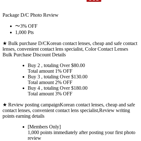
Package D/C
Photo Review
〜3% OFF
1,000 Pts
★ Bulk purchase D/C
Korean contact lenses, cheap and safe contact
lenses, convenient contact lens specialist, Color Contact Lenses
Bulk Purchase Discount Details
Buy 2
, totaling Over $
80.00
Total amount
1% OFF
Buy 3
, totaling Over $
130.00
Total amount
2% OFF
Buy 4
, totaling Over $
180.00
Total amount
3% OFF
★ Review posting campaign
Korean contact lenses, cheap and safe
contact lenses, convenient contact lens specialist,Review writing
points earning details
[Members Only]
1,000 points
immediately
after posting your
first photo
review