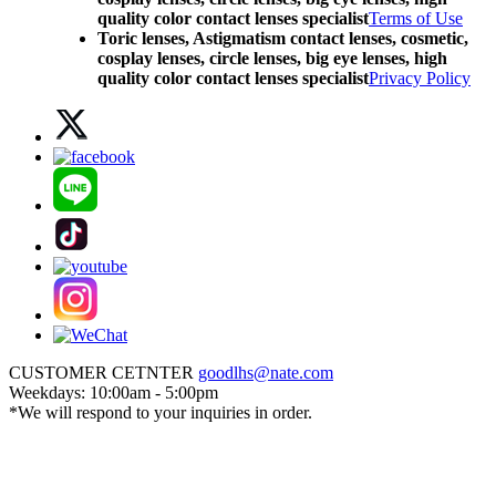
quality color contact lenses specialist
Terms of Use
Toric lenses, Astigmatism contact lenses, cosmetic,
cosplay lenses, circle lenses, big eye lenses, high
quality color contact lenses specialist
Privacy Policy
CUSTOMER CETNTER
goodlhs@nate.com
Weekdays: 10:00am - 5:00pm
*We will respond to your inquiries in order.