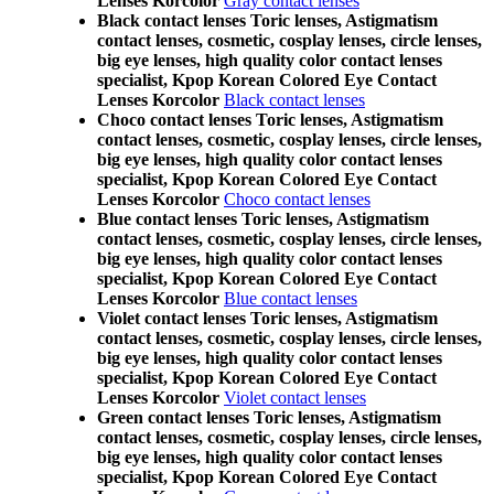
Lenses Korcolor
Gray contact lenses
Black contact lenses Toric lenses, Astigmatism
contact lenses, cosmetic, cosplay lenses, circle lenses,
big eye lenses, high quality color contact lenses
specialist, Kpop Korean Colored Eye Contact
Lenses Korcolor
Black contact lenses
Choco contact lenses Toric lenses, Astigmatism
contact lenses, cosmetic, cosplay lenses, circle lenses,
big eye lenses, high quality color contact lenses
specialist, Kpop Korean Colored Eye Contact
Lenses Korcolor
Choco contact lenses
Blue contact lenses Toric lenses, Astigmatism
contact lenses, cosmetic, cosplay lenses, circle lenses,
big eye lenses, high quality color contact lenses
specialist, Kpop Korean Colored Eye Contact
Lenses Korcolor
Blue contact lenses
Violet contact lenses Toric lenses, Astigmatism
contact lenses, cosmetic, cosplay lenses, circle lenses,
big eye lenses, high quality color contact lenses
specialist, Kpop Korean Colored Eye Contact
Lenses Korcolor
Violet contact lenses
Green contact lenses Toric lenses, Astigmatism
contact lenses, cosmetic, cosplay lenses, circle lenses,
big eye lenses, high quality color contact lenses
specialist, Kpop Korean Colored Eye Contact