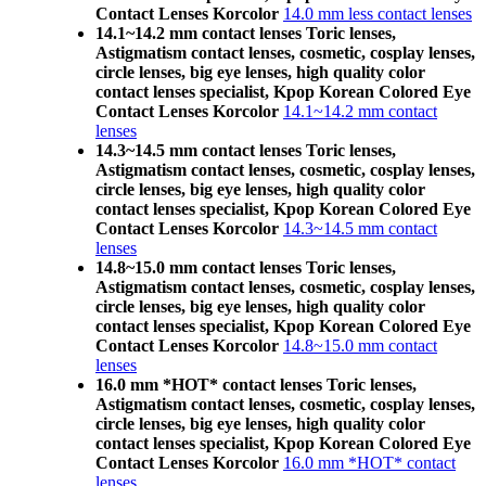
Contact Lenses Korcolor
14.0 mm less contact lenses
14.1~14.2 mm contact lenses Toric lenses,
Astigmatism contact lenses, cosmetic, cosplay lenses,
circle lenses, big eye lenses, high quality color
contact lenses specialist, Kpop Korean Colored Eye
Contact Lenses Korcolor
14.1~14.2 mm contact
lenses
14.3~14.5 mm contact lenses Toric lenses,
Astigmatism contact lenses, cosmetic, cosplay lenses,
circle lenses, big eye lenses, high quality color
contact lenses specialist, Kpop Korean Colored Eye
Contact Lenses Korcolor
14.3~14.5 mm contact
lenses
14.8~15.0 mm contact lenses Toric lenses,
Astigmatism contact lenses, cosmetic, cosplay lenses,
circle lenses, big eye lenses, high quality color
contact lenses specialist, Kpop Korean Colored Eye
Contact Lenses Korcolor
14.8~15.0 mm contact
lenses
16.0 mm *HOT* contact lenses Toric lenses,
Astigmatism contact lenses, cosmetic, cosplay lenses,
circle lenses, big eye lenses, high quality color
contact lenses specialist, Kpop Korean Colored Eye
Contact Lenses Korcolor
16.0 mm *HOT* contact
lenses