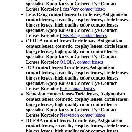
specialist, Kpop Korean Colored Eye Contact
Lenses Korcolor
Lens Very contact lenses
Lens Rang contact lenses Toric lenses, Astigmatism
contact lenses, cosmetic, cosplay lenses, circle lenses,
big eye lenses, high quality color contact lenses
specialist, Kpop Korean Colored Eye Contact
Lenses Korcolor
Lens Rang contact lenses
OLOLA contact lenses Toric lenses, Astigmatism
contact lenses, cosmetic, cosplay lenses, circle lenses,
big eye lenses, high quality color contact lenses
specialist, Kpop Korean Colored Eye Contact
Lenses Korcolor
OLOLA contact lenses
ICK contact lenses Toric lenses, Astigmatism
contact lenses, cosmetic, cosplay lenses, circle lenses,
big eye lenses, high quality color contact lenses
specialist, Kpop Korean Colored Eye Contact
Lenses Korcolor
ICK contact lenses
Neovision contact lenses Toric lenses, Astigmatism
contact lenses, cosmetic, cosplay lenses, circle lenses,
big eye lenses, high quality color contact lenses
specialist, Kpop Korean Colored Eye Contact
Lenses Korcolor
Neovision contact lenses
DUEBA contact lenses Toric lenses, Astigmatism
contact lenses, cosmetic, cosplay lenses, circle lenses,
big eye lenses, high quality color contact lenses