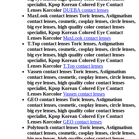
specialist, Kpop Korean Colored Eye Contact
Lenses Korcolor
DUEBA contact lenses
MaxLook contact lenses Toric lenses, Astigmatism
contact lenses, cosmetic, cosplay lenses, circle lenses,
big eye lenses, high quality color contact lenses
specialist, Kpop Korean Colored Eye Contact
Lenses Korcolor
MaxLook contact lenses
T.Top contact lenses Toric lenses, Astigmatism
contact lenses, cosmetic, cosplay lenses, circle lenses,
big eye lenses, high quality color contact lenses
specialist, Kpop Korean Colored Eye Contact
Lenses Korcolor
T.Top contact lenses
Vassen contact lenses Toric lenses, Astigmatism
contact lenses, cosmetic, cosplay lenses, circle lenses,
big eye lenses, high quality color contact lenses
specialist, Kpop Korean Colored Eye Contact
Lenses Korcolor
Vassen contact lenses
GEO contact lenses Toric lenses, Astigmatism
contact lenses, cosmetic, cosplay lenses, circle lenses,
big eye lenses, high quality color contact lenses
specialist, Kpop Korean Colored Eye Contact
Lenses Korcolor
GEO contact lenses
Polytouch contact lenses Toric lenses, Astigmatism
contact lenses, cosmetic, cosplay lenses, circle lenses,
big eye lenses, high quality color contact lenses