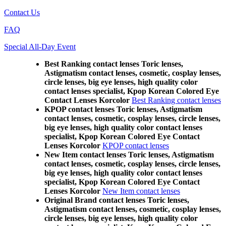
Contact Us
FAQ
Special All-Day Event
Best Ranking contact lenses Toric lenses,
Astigmatism contact lenses, cosmetic, cosplay lenses,
circle lenses, big eye lenses, high quality color
contact lenses specialist, Kpop Korean Colored Eye
Contact Lenses Korcolor
Best Ranking contact lenses
KPOP contact lenses Toric lenses, Astigmatism
contact lenses, cosmetic, cosplay lenses, circle lenses,
big eye lenses, high quality color contact lenses
specialist, Kpop Korean Colored Eye Contact
Lenses Korcolor
KPOP contact lenses
New Item contact lenses Toric lenses, Astigmatism
contact lenses, cosmetic, cosplay lenses, circle lenses,
big eye lenses, high quality color contact lenses
specialist, Kpop Korean Colored Eye Contact
Lenses Korcolor
New Item contact lenses
Original Brand contact lenses Toric lenses,
Astigmatism contact lenses, cosmetic, cosplay lenses,
circle lenses, big eye lenses, high quality color