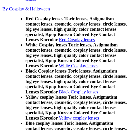
By Cosplay & Halloween
Red Cosplay lenses Toric lenses, Astigmatism
contact lenses, cosmetic, cosplay lenses, circle lenses,
big eye lenses, high quality color contact lenses
specialist, Kpop Korean Colored Eye Contact
Lenses Korcolor
Red Cosplay lenses
White Cosplay lenses Toric lenses, Astigmatism
contact lenses, cosmetic, cosplay lenses, circle lenses,
big eye lenses, high quality color contact lenses
specialist, Kpop Korean Colored Eye Contact
Lenses Korcolor
White Cosplay lenses
Black Cosplay lenses Toric lenses, Astigmatism
contact lenses, cosmetic, cosplay lenses, circle lenses,
big eye lenses, high quality color contact lenses
specialist, Kpop Korean Colored Eye Contact
Lenses Korcolor
Black Cosplay lenses
Yellow cosplay lenses Toric lenses, Astigmatism
contact lenses, cosmetic, cosplay lenses, circle lenses,
big eye lenses, high quality color contact lenses
specialist, Kpop Korean Colored Eye Contact
Lenses Korcolor
Yellow cosplay lenses
Blue cosplay lenses Toric lenses, Astigmatism
contact lenses, cosmetic, cosplay lenses, circle lenses,