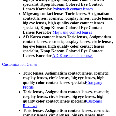
specialist, Kpop Korean Colored Eye Contact
Lenses Korcolor
Polytouch contact lenses
Migwang contact lenses Toric lenses, Astigmatism
contact lenses, cosmetic, cosplay lenses, circle lenses,
big eye lenses, high quality color contact lenses
specialist, Kpop Korean Colored Eye Contact
Lenses Korcolor
Migwang contact lenses
AD Korea contact lenses Toric lenses, Astigmatism
contact lenses, cosmetic, cosplay lenses, circle lenses,
big eye lenses, high quality color contact lenses
specialist, Kpop Korean Colored Eye Contact
Lenses Korcolor
AD Korea contact lenses
Customization Center
Toric lenses, Astigmatism contact lenses, cosmetic,
cosplay lenses, circle lenses, big eye lenses, high
quality color contact lenses specialist
Company
Profile
Toric lenses, Astigmatism contact lenses, cosmetic,
cosplay lenses, circle lenses, big eye lenses, high
quality color contact lenses specialist
Customer
Reviews
Toric lenses, Astigmatism contact lenses, cosmetic,
cosplay lenses, circle lenses, big eye lenses, high