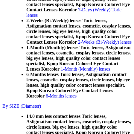
contact lenses specialist, Kpop Korean Colored Eye
Contact Lenses Korcolor
7-Days (Weekly) Toric
lenses
2-Weeks (Bi-Weekly) lenses Toric lenses,
Astigmatism contact lenses, cosmetic, cosplay lenses,
circle lenses, big eye lenses, high quality color
contact lenses specialist, Kpop Korean Colored Eye
Contact Lenses Korcolor
2-Weeks (Bi-Weekly) lenses
1-Month (Monthly) lenses Toric lenses, Astigmatism
contact lenses, cosmetic, cosplay lenses, circle lenses,
big eye lenses, high quality color contact lenses
specialist, Kpop Korean Colored Eye Contact
Lenses Korcolor
1-Month (Monthly) lenses
6-Months lenses Toric lenses, Astigmatism contact
lenses, cosmetic, cosplay lenses, circle lenses, big eye
lenses, high quality color contact lenses specialist,
Kpop Korean Colored Eye Contact Lenses
Korcolor
6-Months lenses
By SIZE (Diameter)
14.0 mm less contact lenses Toric lenses,
Astigmatism contact lenses, cosmetic, cosplay lenses,
circle lenses, big eye lenses, high quality color
contact lenses specialist, Kpop Korean Colored Eye