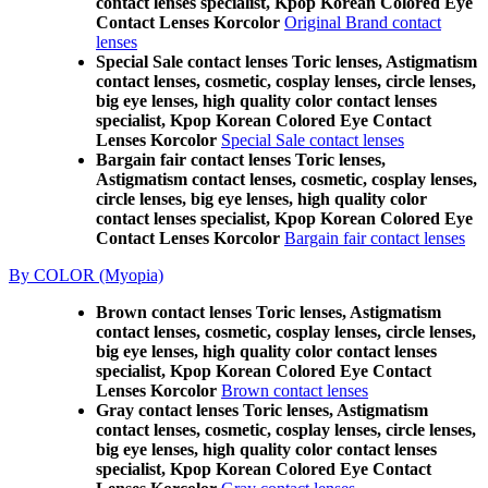
contact lenses specialist, Kpop Korean Colored Eye
Contact Lenses Korcolor
Original Brand contact
lenses
Special Sale contact lenses Toric lenses, Astigmatism
contact lenses, cosmetic, cosplay lenses, circle lenses,
big eye lenses, high quality color contact lenses
specialist, Kpop Korean Colored Eye Contact
Lenses Korcolor
Special Sale contact lenses
Bargain fair contact lenses Toric lenses,
Astigmatism contact lenses, cosmetic, cosplay lenses,
circle lenses, big eye lenses, high quality color
contact lenses specialist, Kpop Korean Colored Eye
Contact Lenses Korcolor
Bargain fair contact lenses
By COLOR (Myopia)
Brown contact lenses Toric lenses, Astigmatism
contact lenses, cosmetic, cosplay lenses, circle lenses,
big eye lenses, high quality color contact lenses
specialist, Kpop Korean Colored Eye Contact
Lenses Korcolor
Brown contact lenses
Gray contact lenses Toric lenses, Astigmatism
contact lenses, cosmetic, cosplay lenses, circle lenses,
big eye lenses, high quality color contact lenses
specialist, Kpop Korean Colored Eye Contact