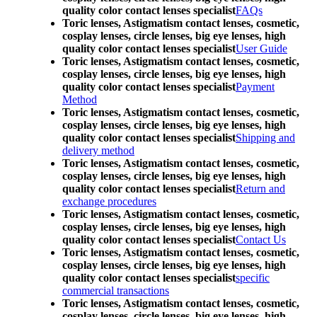
quality color contact lenses specialist
FAQs
Toric lenses, Astigmatism contact lenses, cosmetic,
cosplay lenses, circle lenses, big eye lenses, high
quality color contact lenses specialist
User Guide
Toric lenses, Astigmatism contact lenses, cosmetic,
cosplay lenses, circle lenses, big eye lenses, high
quality color contact lenses specialist
Payment
Method
Toric lenses, Astigmatism contact lenses, cosmetic,
cosplay lenses, circle lenses, big eye lenses, high
quality color contact lenses specialist
Shipping and
delivery method
Toric lenses, Astigmatism contact lenses, cosmetic,
cosplay lenses, circle lenses, big eye lenses, high
quality color contact lenses specialist
Return and
exchange procedures
Toric lenses, Astigmatism contact lenses, cosmetic,
cosplay lenses, circle lenses, big eye lenses, high
quality color contact lenses specialist
Contact Us
Toric lenses, Astigmatism contact lenses, cosmetic,
cosplay lenses, circle lenses, big eye lenses, high
quality color contact lenses specialist
specific
commercial transactions
Toric lenses, Astigmatism contact lenses, cosmetic,
cosplay lenses, circle lenses, big eye lenses, high