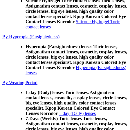
Silicone Hydrogel Toric contact lenses Toric lenses,
Astigmatism contact lenses, cosmetic, cosplay lenses,
circle lenses, big eye lenses, high quality color
contact lenses specialist, Kpop Korean Colored Eye
Contact Lenses Korcolor
Silicone Hydrogel Toric
contact lenses
By Hyperopia (Farsightedness)
Hyperopia (Farsightedness) lenses Toric lenses,
Astigmatism contact lenses, cosmetic, cosplay lenses,
circle lenses, big eye lenses, high quality color
contact lenses specialist, Kpop Korean Colored Eye
Contact Lenses Korcolor
Hyperopia (Farsightedness)
lenses
By Wearing Period
1-day (Daily) lenses Toric lenses, Astigmatism
contact lenses, cosmetic, cosplay lenses, circle lenses,
big eye lenses, high quality color contact lenses
specialist, Kpop Korean Colored Eye Contact
Lenses Korcolor
1-day (Daily) lenses
7-Days (Weekly) Toric lenses Toric lenses,
Astigmatism contact lenses, cosmetic, cosplay lenses,
circle lenses, big eye lenses, high quality color