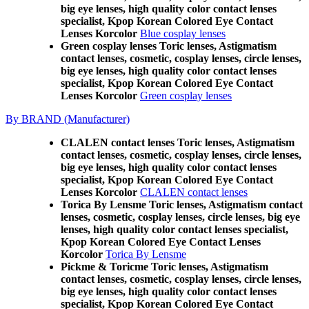
big eye lenses, high quality color contact lenses
specialist, Kpop Korean Colored Eye Contact
Lenses Korcolor
Blue cosplay lenses
Green cosplay lenses Toric lenses, Astigmatism
contact lenses, cosmetic, cosplay lenses, circle lenses,
big eye lenses, high quality color contact lenses
specialist, Kpop Korean Colored Eye Contact
Lenses Korcolor
Green cosplay lenses
By BRAND (Manufacturer)
CLALEN contact lenses Toric lenses, Astigmatism
contact lenses, cosmetic, cosplay lenses, circle lenses,
big eye lenses, high quality color contact lenses
specialist, Kpop Korean Colored Eye Contact
Lenses Korcolor
CLALEN contact lenses
Torica By Lensme Toric lenses, Astigmatism contact
lenses, cosmetic, cosplay lenses, circle lenses, big eye
lenses, high quality color contact lenses specialist,
Kpop Korean Colored Eye Contact Lenses
Korcolor
Torica By Lensme
Pickme & Toricme Toric lenses, Astigmatism
contact lenses, cosmetic, cosplay lenses, circle lenses,
big eye lenses, high quality color contact lenses
specialist, Kpop Korean Colored Eye Contact