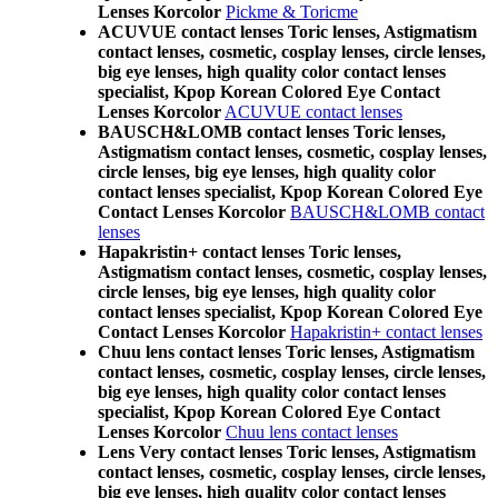
Lenses Korcolor
Pickme & Toricme
ACUVUE contact lenses Toric lenses, Astigmatism
contact lenses, cosmetic, cosplay lenses, circle lenses,
big eye lenses, high quality color contact lenses
specialist, Kpop Korean Colored Eye Contact
Lenses Korcolor
ACUVUE contact lenses
BAUSCH&LOMB contact lenses Toric lenses,
Astigmatism contact lenses, cosmetic, cosplay lenses,
circle lenses, big eye lenses, high quality color
contact lenses specialist, Kpop Korean Colored Eye
Contact Lenses Korcolor
BAUSCH&LOMB contact
lenses
Hapakristin+ contact lenses Toric lenses,
Astigmatism contact lenses, cosmetic, cosplay lenses,
circle lenses, big eye lenses, high quality color
contact lenses specialist, Kpop Korean Colored Eye
Contact Lenses Korcolor
Hapakristin+ contact lenses
Chuu lens contact lenses Toric lenses, Astigmatism
contact lenses, cosmetic, cosplay lenses, circle lenses,
big eye lenses, high quality color contact lenses
specialist, Kpop Korean Colored Eye Contact
Lenses Korcolor
Chuu lens contact lenses
Lens Very contact lenses Toric lenses, Astigmatism
contact lenses, cosmetic, cosplay lenses, circle lenses,
big eye lenses, high quality color contact lenses