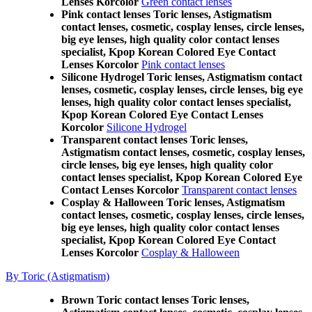
Lenses Korcolor
Green contact lenses
Pink contact lenses Toric lenses, Astigmatism
contact lenses, cosmetic, cosplay lenses, circle lenses,
big eye lenses, high quality color contact lenses
specialist, Kpop Korean Colored Eye Contact
Lenses Korcolor
Pink contact lenses
Silicone Hydrogel Toric lenses, Astigmatism contact
lenses, cosmetic, cosplay lenses, circle lenses, big eye
lenses, high quality color contact lenses specialist,
Kpop Korean Colored Eye Contact Lenses
Korcolor
Silicone Hydrogel
Transparent contact lenses Toric lenses,
Astigmatism contact lenses, cosmetic, cosplay lenses,
circle lenses, big eye lenses, high quality color
contact lenses specialist, Kpop Korean Colored Eye
Contact Lenses Korcolor
Transparent contact lenses
Cosplay & Halloween Toric lenses, Astigmatism
contact lenses, cosmetic, cosplay lenses, circle lenses,
big eye lenses, high quality color contact lenses
specialist, Kpop Korean Colored Eye Contact
Lenses Korcolor
Cosplay & Halloween
By Toric (Astigmatism)
Brown Toric contact lenses Toric lenses,