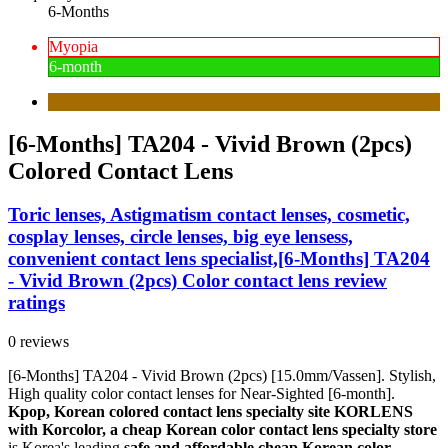
6-Months
Myopia
6-month
[6-Months] TA204 - Vivid Brown (2pcs)
Colored Contact Lens
Toric lenses, Astigmatism contact lenses, cosmetic,
cosplay lenses, circle lenses, big eye lensess,
convenient contact lens specialist,[6-Months] TA204
- Vivid Brown (2pcs) Color contact lens review
ratings
0 reviews
[6-Months] TA204 - Vivid Brown (2pcs) [15.0mm/Vassen]. Stylish,
High quality color contact lenses for Near-Sighted [6-month].
Kpop, Korean colored contact lens specialty site KORLENS
with Korcolor, a cheap Korean color contact lens specialty store
is Korea's leading
safe and affordable cheap Korean color