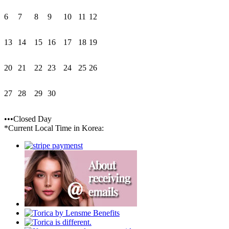
6
7
8
9
10
11
12
13
14
15
16
17
18
19
20
21
22
23
24
25
26
27
28
29
30
•••Closed Day
*Current Local Time in Korea: