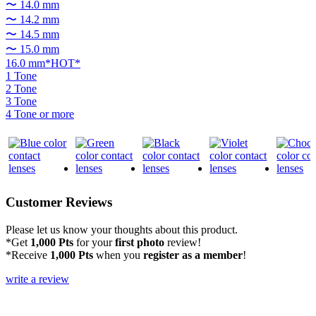
〜 14.0 mm
〜 14.2 mm
〜 14.5 mm
〜 15.0 mm
16.0 mm*HOT*
1 Tone
2 Tone
3 Tone
4 Tone or more
Customer Reviews
Please let us know your thoughts about this product.
*Get
1,000 Pts
for your
first photo
review!
*Receive
1,000 Pts
when you
register as a member
!
write a review