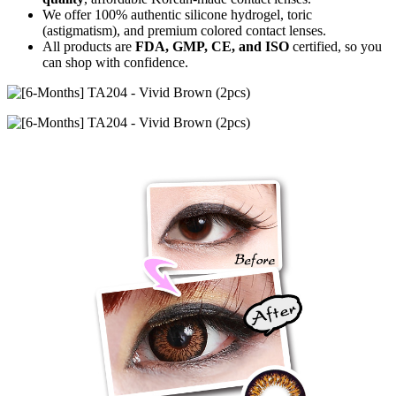
We offer 100% authentic silicone hydrogel, toric
(astigmatism), and premium colored contact lenses.
All products are
FDA, GMP, CE, and ISO
certified, so you
can shop with confidence.