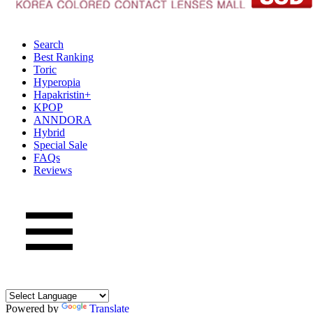
Search
Best Ranking
Toric
Hyperopia
Hapakristin+
KPOP
ANNDORA
Hybrid
Special Sale
FAQs
Reviews
Powered by
Translate