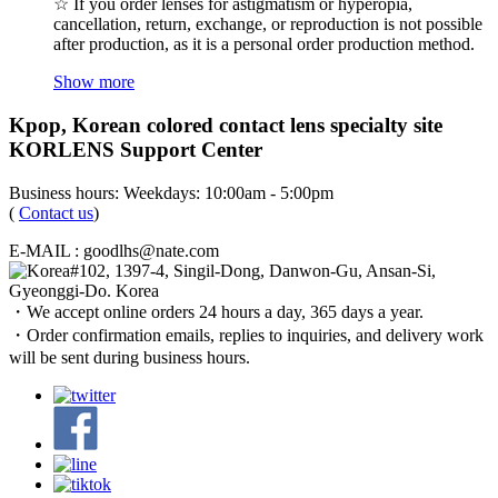
☆ If you order lenses for astigmatism or hyperopia,
cancellation, return, exchange, or reproduction is not possible
after production, as it is a personal order production method.
Show more
Kpop, Korean colored contact lens specialty site
KORLENS Support Center
Business hours: Weekdays: 10:00am - 5:00pm
(
Contact us
)
E-MAIL : goodlhs@nate.com
#102, 1397-4, Singil-Dong, Danwon-Gu, Ansan-Si,
Gyeonggi-Do. Korea
・We accept online orders 24 hours a day, 365 days a year.
・Order confirmation emails, replies to inquiries, and delivery work
will be sent during business hours.