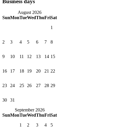
Business days
August 2026
Sun
Mon
Tue
Wed
Thu
Fri
Sat
1
2
3
4
5
6
7
8
9
10
11
12
13
14
15
16
17
18
19
20
21
22
23
24
25
26
27
28
29
30
31
September 2026
Sun
Mon
Tue
Wed
Thu
Fri
Sat
1
2
3
4
5