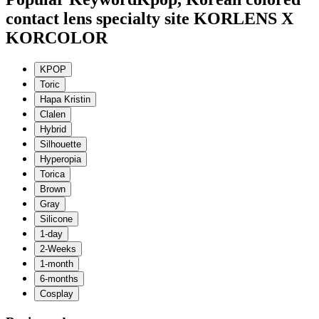
contact lens specialty site KORLENS X
KORCOLOR