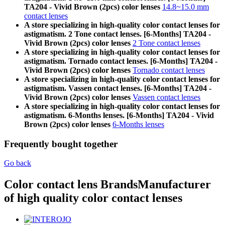
TA204 - Vivid Brown (2pcs) color lenses
14.8~15.0 mm
contact lenses
A store specializing in high-quality color contact lenses for
astigmatism. 2 Tone contact lenses. [6-Months] TA204 -
Vivid Brown (2pcs) color lenses
2 Tone contact lenses
A store specializing in high-quality color contact lenses for
astigmatism. Tornado contact lenses. [6-Months] TA204 -
Vivid Brown (2pcs) color lenses
Tornado contact lenses
A store specializing in high-quality color contact lenses for
astigmatism. Vassen contact lenses. [6-Months] TA204 -
Vivid Brown (2pcs) color lenses
Vassen contact lenses
A store specializing in high-quality color contact lenses for
astigmatism. 6-Months lenses. [6-Months] TA204 - Vivid
Brown (2pcs) color lenses
6-Months lenses
Frequently bought together
Go back
Color contact lens Brands
Manufacturer
of high quality color contact lenses