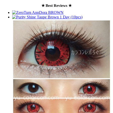
★ Best Reviews ★