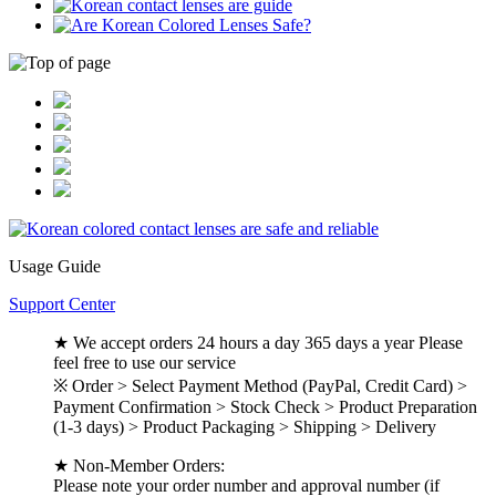
Usage Guide
Support Center
★ We accept orders 24 hours a day 365 days a year Please
feel free to use our service
※ Order > Select Payment Method (PayPal, Credit Card) >
Payment Confirmation > Stock Check > Product Preparation
(1-3 days) > Product Packaging > Shipping > Delivery
★ Non-Member Orders:
Please note your order number and approval number (if