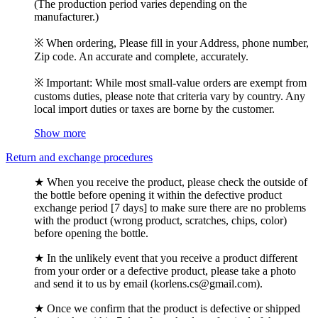
(The production period varies depending on the
manufacturer.)
※ When ordering, Please fill in your Address, phone number,
Zip code. An accurate and complete, accurately.
※ Important: While most small-value orders are exempt from
customs duties, please note that criteria vary by country. Any
local import duties or taxes are borne by the customer.
Show more
Return and exchange procedures
★ When you receive the product, please check the outside of
the bottle before opening it within the defective product
exchange period [7 days] to make sure there are no problems
with the product (wrong product, scratches, chips, color)
before opening the bottle.
★ In the unlikely event that you receive a product different
from your order or a defective product, please take a photo
and send it to us by email (korlens.cs@gmail.com).
★ Once we confirm that the product is defective or shipped