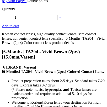
pay with PayPal
Double points
Quantity
-
+
Add to cart
Korean contact lenses, high quality contact lenses, safe contact
lenses, convenient contact lens specialist, [6-Months] TA204 - Vivid
Brown (2pcs) Color contact lens product details
[6-Months] TA204 - Vivid Brown (2pcs)
[15.0mm/Vassen]
★
[BRAND: Vassen]
[6-Months] TA204 - Vivid Brown (2pcs) Colored Contact Lens.
Product preparation takes about 2-5 days. Standard takes 7-20
days, Express takes 3-7 days.
(* Please note :
toric, hyperopia, and Torica lenses
are
made-to-order
and require an additional
5-10 days
for
production.
Welcome to Korlens[Korea-lens], your destination for
high-
quality
, affordable Korean-made contact lenses.