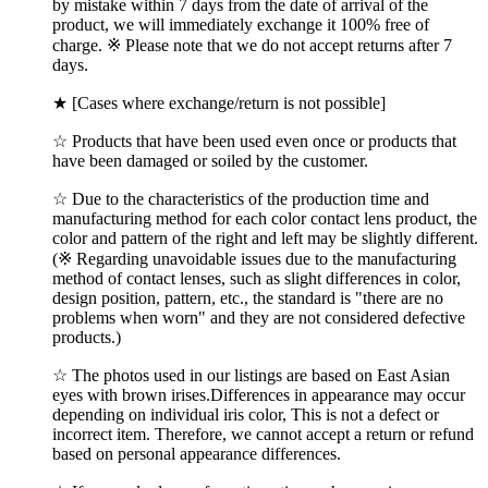
by mistake within 7 days from the date of arrival of the
product, we will immediately exchange it 100% free of
charge. ※ Please note that we do not accept returns after 7
days.
★ [Cases where exchange/return is not possible]
☆ Products that have been used even once or products that
have been damaged or soiled by the customer.
☆ Due to the characteristics of the production time and
manufacturing method for each color contact lens product, the
color and pattern of the right and left may be slightly different.
(※ Regarding unavoidable issues due to the manufacturing
method of contact lenses, such as slight differences in color,
design position, pattern, etc., the standard is "there are no
problems when worn" and they are not considered defective
products.)
☆ The photos used in our listings are based on East Asian
eyes with brown irises.Differences in appearance may occur
depending on individual iris color, This is not a defect or
incorrect item. Therefore, we cannot accept a return or refund
based on personal appearance differences.