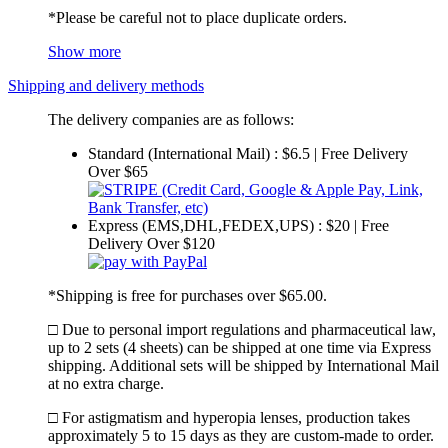
*Please be careful not to place duplicate orders.
Show more
Shipping and delivery methods
The delivery companies are as follows:
Standard (International Mail) : $6.5 | Free Delivery
Over $65
Express (EMS,DHL,FEDEX,UPS) : $20 | Free
Delivery Over $120
*Shipping is free for purchases over $65.00.
□ Due to personal import regulations and pharmaceutical law,
up to 2 sets (4 sheets) can be shipped at one time via Express
shipping. Additional sets will be shipped by International Mail
at no extra charge.
□ For astigmatism and hyperopia lenses, production takes
approximately 5 to 15 days as they are custom-made to order.