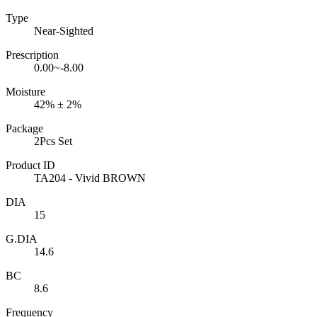
Type
Near-Sighted
Prescription
0.00~-8.00
Moisture
42% ± 2%
Package
2Pcs Set
Product ID
TA204 - Vivid BROWN
DIA
15
G.DIA
14.6
BC
8.6
Frequency