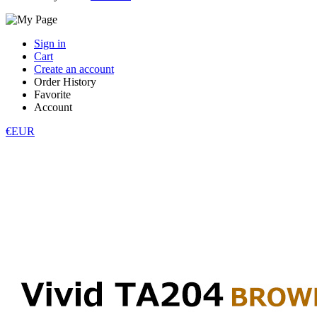
Sign in
Cart
Create an account
Order History
Favorite
Account
€EUR