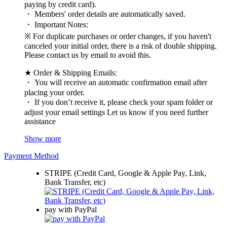
paying by credit card).
・ Members' order details are automatically saved.
・ Important Notes:
※ For duplicate purchases or order changes, if you haven't
canceled your initial order, there is a risk of double shipping.
Please contact us by email to avoid this.
★ Order & Shipping Emails:
・ You will receive an automatic confirmation email after
placing your order.
・ If you don’t receive it, please check your spam folder or
adjust your email settings Let us know if you need further
assistance
Show more
Payment Method
STRIPE (Credit Card, Google & Apple Pay, Link,
Bank Transfer, etc)
pay with PayPal