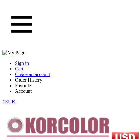
Sign in
Cart
Create an account
Order History
Favorite
Account
€EUR