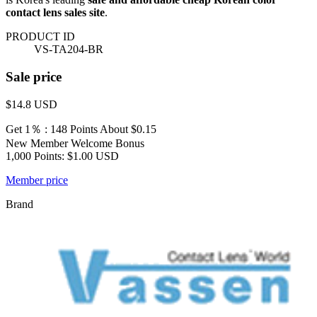
contact lens sales site
.
PRODUCT ID
VS-TA204-BR
Sale price
$14.8
USD
Get 1％ : 148 Points
About $0.15
New Member Welcome Bonus
1,000 Points: $1.00 USD
Member price
Brand