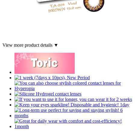
View more product details ▼