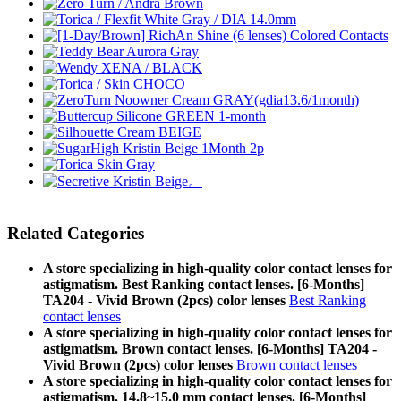
Related Categories
A store specializing in high-quality color contact lenses for
astigmatism. Best Ranking contact lenses. [6-Months]
TA204 - Vivid Brown (2pcs) color lenses
Best Ranking
contact lenses
A store specializing in high-quality color contact lenses for
astigmatism. Brown contact lenses. [6-Months] TA204 -
Vivid Brown (2pcs) color lenses
Brown contact lenses
A store specializing in high-quality color contact lenses for
astigmatism. 14.8~15.0 mm contact lenses. [6-Months]