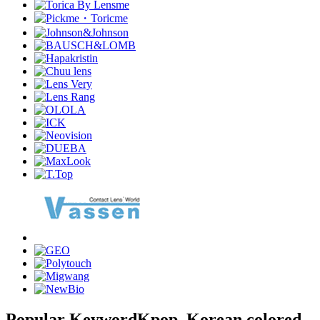
Popular Keyword
Kpop, Korean colored