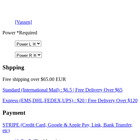
[Vassen]
Power
*Required
Shpping
Free shipping over $65.00 EUR
Standard (International Mail) : $6.5 | Free Delivery Over $65
Express (EMS,DHL,FEDEX,UPS) : $20 | Free Delivery Over $120
Payment
STRIPE (Credit Card, Google & Apple Pay, Link, Bank Transfer,
etc)