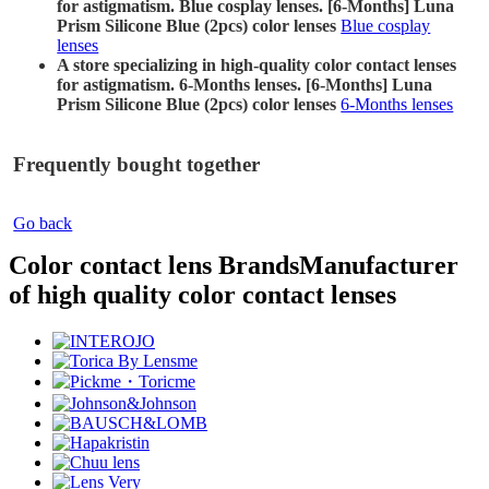
for astigmatism. Blue cosplay lenses. [6-Months] Luna
Prism Silicone Blue (2pcs) color lenses
Blue cosplay
lenses
A store specializing in high-quality color contact lenses
for astigmatism. 6-Months lenses. [6-Months] Luna
Prism Silicone Blue (2pcs) color lenses
6-Months lenses
Frequently bought together
Go back
Color contact lens Brands
Manufacturer
of high quality color contact lenses