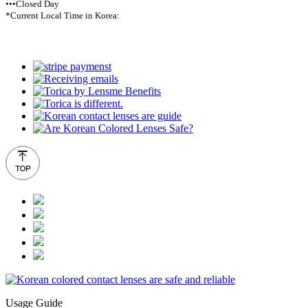
•••Closed Day
*Current Local Time in Korea:
Usage Guide