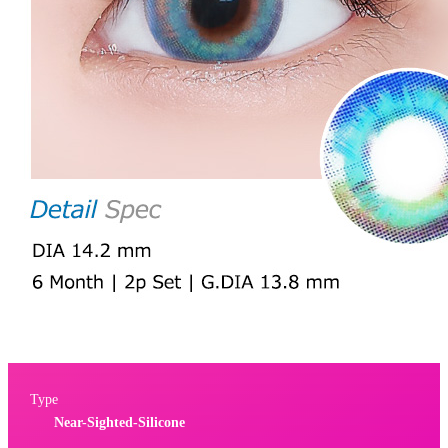
Type
Near-Sighted-Silicone