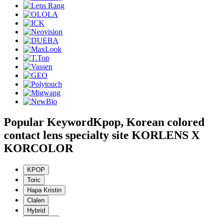
Popular Keyword
Kpop, Korean colored
contact lens specialty site KORLENS X
KORCOLOR