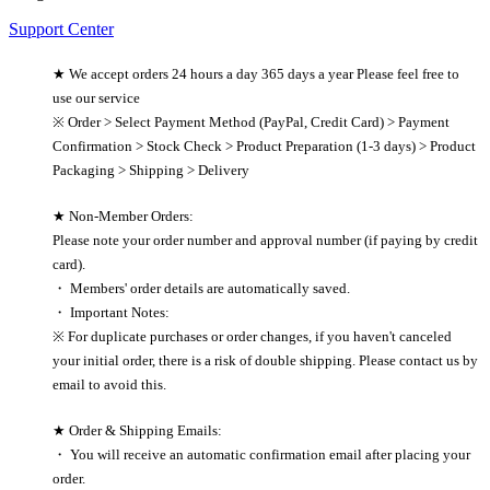
Support Center
★ We accept orders 24 hours a day 365 days a year Please feel free to
use our service
※ Order > Select Payment Method (PayPal, Credit Card) > Payment
Confirmation > Stock Check > Product Preparation (1-3 days) > Product
Packaging > Shipping > Delivery
★ Non-Member Orders:
Please note your order number and approval number (if paying by credit
card).
・ Members' order details are automatically saved.
・ Important Notes:
※ For duplicate purchases or order changes, if you haven't canceled
your initial order, there is a risk of double shipping. Please contact us by
email to avoid this.
★ Order & Shipping Emails:
・ You will receive an automatic confirmation email after placing your
order.