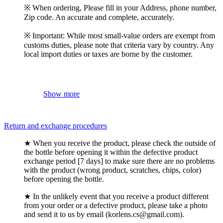
※ When ordering, Please fill in your Address, phone number,
Zip code. An accurate and complete, accurately.
※ Important: While most small-value orders are exempt from
customs duties, please note that criteria vary by country. Any
local import duties or taxes are borne by the customer.
Show more
Return and exchange procedures
★ When you receive the product, please check the outside of
the bottle before opening it within the defective product
exchange period [7 days] to make sure there are no problems
with the product (wrong product, scratches, chips, color)
before opening the bottle.
★ In the unlikely event that you receive a product different
from your order or a defective product, please take a photo
and send it to us by email (korlens.cs@gmail.com).