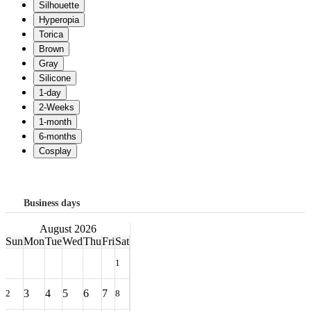
Business days
August 2026
Sun
Mon
Tue
Wed
Thu
Fri
Sat
1
3
4
5
6
7
2
8