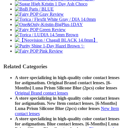
Related Categories
A store specializing in high-quality color contact lenses
for astigmatism. Original Brand contact lenses. [6-
Months] Luna Prism Silicone Blue (2pcs) color lenses
Original Brand contact lenses
A store specializing in high-quality color contact lenses
for astigmatism. New Item contact lenses. [6-Months]
Luna Prism Silicone Blue (2pcs) color lenses
New Item
contact lenses
A store specializing in high-quality color contact lenses
for astigmatism. Blue contact lenses. [6-Months] Luna