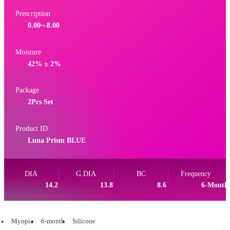
Prescription
0.00~-8.00
Moisture
42% ± 2%
Package
2Pcs Set
Product ID
Luna Prism BLUE
DIA
G.DIA
BC
Frequency
14.2
13.8
8.6
6-Month
Myopia
6-month
Silicone