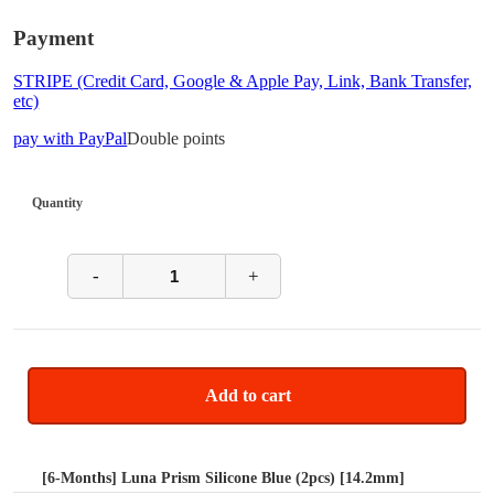
Payment
STRIPE (Credit Card, Google & Apple Pay, Link, Bank Transfer,
etc)
pay with PayPal
Double points
Quantity
-
+
Add to cart
[6-Months] Luna Prism Silicone Blue (2pcs) [14.2mm]