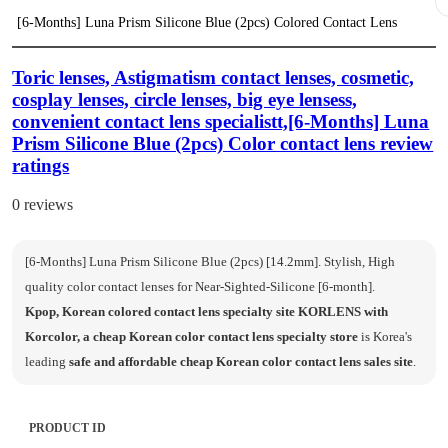
[6-Months] Luna Prism Silicone Blue (2pcs) Colored Contact Lens
Toric lenses, Astigmatism contact lenses, cosmetic,
cosplay lenses, circle lenses, big eye lensess,
convenient contact lens specialistt,[6-Months] Luna
Prism Silicone Blue (2pcs) Color contact lens review
ratings
0 reviews
[6-Months] Luna Prism Silicone Blue (2pcs) [14.2mm]. Stylish, High
quality color contact lenses for Near-Sighted-Silicone [6-month].
Kpop, Korean colored contact lens specialty site KORLENS with
Korcolor, a cheap Korean color contact lens specialty store
is Korea's
leading
safe and affordable cheap Korean color contact lens sales site
.
PRODUCT ID