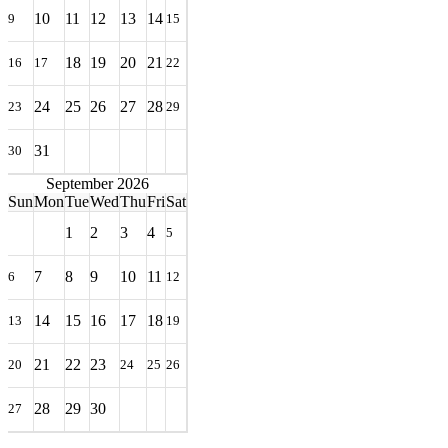
10
11
12
13
14
9
15
18
19
20
21
16
17
22
24
25
26
27
28
23
29
31
30
September 2026
Sun
Mon
Tue
Wed
Thu
Fri
Sat
1
2
3
4
5
7
8
9
10
11
6
12
14
15
16
17
18
13
19
21
22
23
20
24
25
26
28
29
30
27