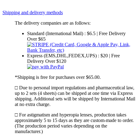
Shipping and delivery methods
The delivery companies are as follows:
Standard (International Mail) : $6.5 | Free Delivery
Over $65
Express (EMS,DHL,FEDEX,UPS) : $20 | Free
Delivery Over $120
*Shipping is free for purchases over $65.00.
□ Due to personal import regulations and pharmaceutical law,
up to 2 sets (4 sheets) can be shipped at one time via Express
shipping. Additional sets will be shipped by International Mail
at no extra charge.
□ For astigmatism and hyperopia lenses, production takes
approximately 5 to 15 days as they are custom-made to order.
(The production period varies depending on the
manufacturer.)