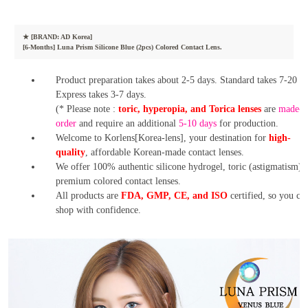
★
[BRAND: AD Korea]
[6-Months] Luna Prism Silicone Blue (2pcs) Colored Contact Lens.
Product preparation takes about 2-5 days. Standard takes 7-20 da
Express takes 3-7 days.
(* Please note :
toric, hyperopia, and Torica lenses
are
made-t
order
and require an additional
5-10 days
for production.
Welcome to Korlens[Korea-lens], your destination for
high-
quality
, affordable Korean-made contact lenses.
We offer 100% authentic silicone hydrogel, toric (astigmatism),
premium colored contact lenses.
All products are
FDA, GMP, CE, and ISO
certified, so you ca
shop with confidence.