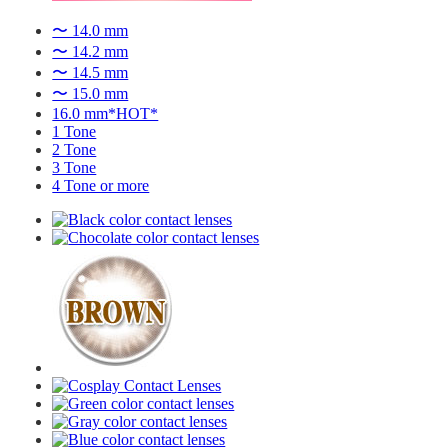
〜 14.0 mm
〜 14.2 mm
〜 14.5 mm
〜 15.0 mm
16.0 mm*HOT*
1 Tone
2 Tone
3 Tone
4 Tone or more