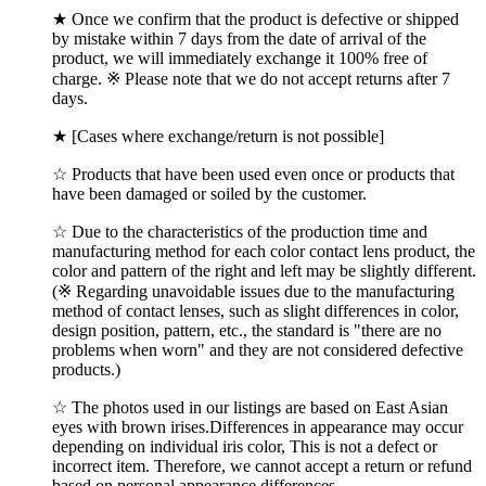
★ Once we confirm that the product is defective or shipped
by mistake within 7 days from the date of arrival of the
product, we will immediately exchange it 100% free of
charge. ※ Please note that we do not accept returns after 7
days.
★ [Cases where exchange/return is not possible]
☆ Products that have been used even once or products that
have been damaged or soiled by the customer.
☆ Due to the characteristics of the production time and
manufacturing method for each color contact lens product, the
color and pattern of the right and left may be slightly different.
(※ Regarding unavoidable issues due to the manufacturing
method of contact lenses, such as slight differences in color,
design position, pattern, etc., the standard is "there are no
problems when worn" and they are not considered defective
products.)
☆ The photos used in our listings are based on East Asian
eyes with brown irises.Differences in appearance may occur
depending on individual iris color, This is not a defect or
incorrect item. Therefore, we cannot accept a return or refund
based on personal appearance differences.