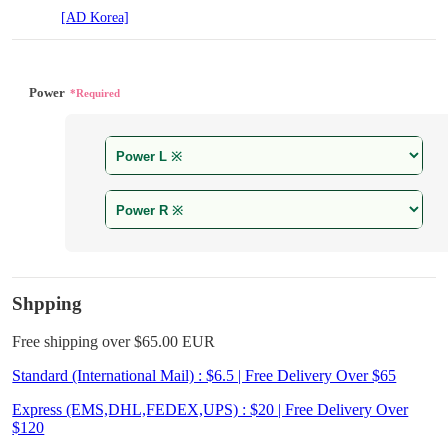
[AD Korea]
Power
*Required
Shpping
Free shipping over $65.00 EUR
Standard (International Mail) : $6.5 | Free Delivery Over $65
Express (EMS,DHL,FEDEX,UPS) : $20 | Free Delivery Over
$120