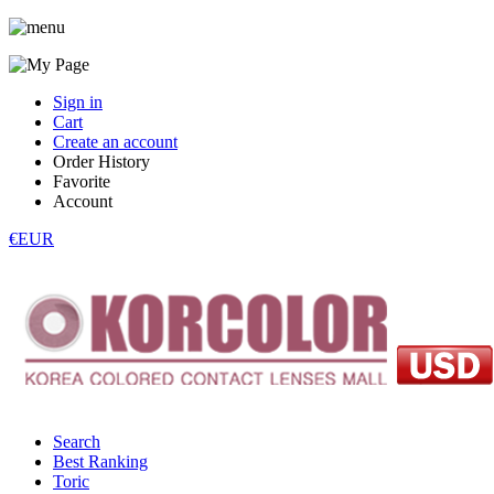
Sign in
Cart
Create an account
Order History
Favorite
Account
€EUR
Search
Best Ranking
Toric