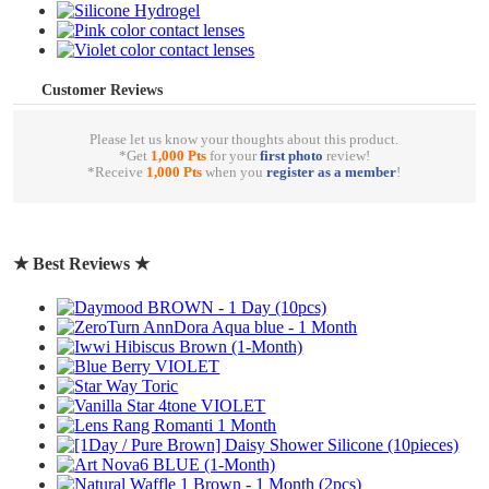
Customer Reviews
Please let us know your thoughts about this product.
*Get
1,000 Pts
for your
first photo
review!
*Receive
1,000 Pts
when you
register as a member
!
write a review
★ Best Reviews ★