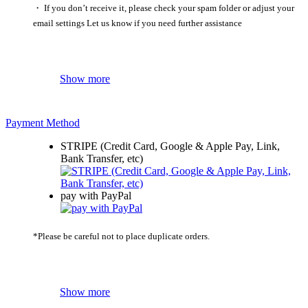
・ If you don’t receive it, please check your spam folder or adjust your
email settings Let us know if you need further assistance
Show more
Payment Method
STRIPE (Credit Card, Google & Apple Pay, Link,
Bank Transfer, etc)
pay with PayPal
*Please be careful not to place duplicate orders.
Show more