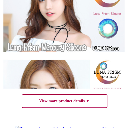
View more product details ▼