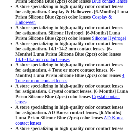
Prism Silicone Blue (2pcs) color lenses
Blue contact lenses
A store specializing in high-quality color contact lenses
for astigmatism. Cosplay & Halloween. [6-Months] Luna
Prism Silicone Blue (2pcs) color lenses
Cosplay &
Halloween
A store specializing in high-quality color contact lenses
for astigmatism. Silicone Hydrogel. [6-Months] Luna
Prism Silicone Blue (2pcs) color lenses
Silicone Hydrogel
A store specializing in high-quality color contact lenses
for astigmatism. 14.1~14.2 mm contact lenses. [6-
Months] Luna Prism Silicone Blue (2pcs) color lenses
14.1~14.2 mm contact lenses
A store specializing in high-quality color contact lenses
for astigmatism. 4 Tone or more contact lenses. [6-
Months] Luna Prism Silicone Blue (2pcs) color lenses
4
Tone or more contact lenses
A store specializing in high-quality color contact lenses
for astigmatism. Crystal contact lenses. [6-Months] Luna
Prism Silicone Blue (2pcs) color lenses
Crystal contact
lenses
A store specializing in high-quality color contact lenses
for astigmatism. AD Korea contact lenses. [6-Months]
Luna Prism Silicone Blue (2pcs) color lenses
AD Korea
contact lenses
A store specializing in high-quality color contact lenses