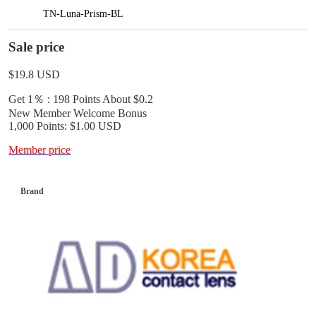
TN-Luna-Prism-BL
Sale price
$19.8
USD
Get 1％ : 198 Points
About $0.2
New Member Welcome Bonus
1,000 Points: $1.00 USD
Member price
Brand