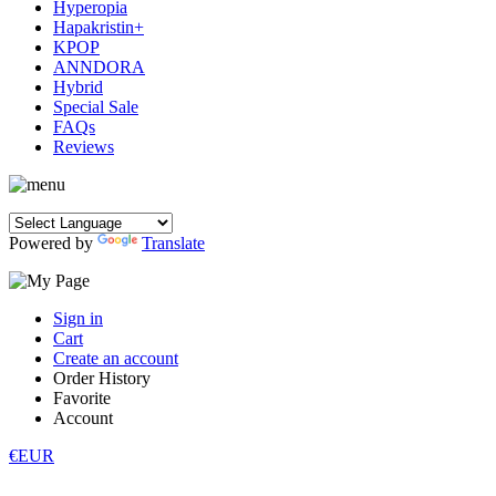
Hyperopia
Hapakristin+
KPOP
ANNDORA
Hybrid
Special Sale
FAQs
Reviews
Powered by
Translate
Sign in
Cart
Create an account
Order History
Favorite
Account
€EUR