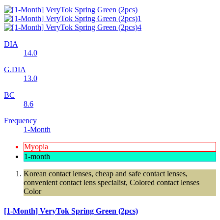
DIA
14.0
G.DIA
13.0
BC
8.6
Frequency
1-Month
Myopia
1-month
Korean contact lenses, cheap and safe contact lenses,
convenient contact lens specialist, Colored contact lenses
Color
[1-Month] VeryTok Spring Green (2pcs)