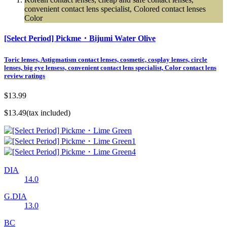
convenient contact lens specialist, Colored contact lenses
Color
[Select Period] Pickme・Bijumi Water Olive
Toric lenses, Astigmatism contact lenses, cosmetic, cosplay lenses, circle
lenses, big eye lensess, convenient contact lens specialist, Color contact lens
review ratings
$13.99
$13.49
(tax included)
DIA
14.0
G.DIA
13.0
BC