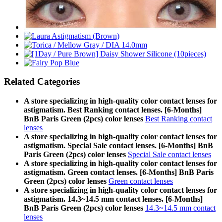
Related Categories
A store specializing in high-quality color contact lenses for
astigmatism. Best Ranking contact lenses. [6-Months]
BnB Paris Green (2pcs) color lenses
Best Ranking contact
lenses
A store specializing in high-quality color contact lenses for
astigmatism. Special Sale contact lenses. [6-Months] BnB
Paris Green (2pcs) color lenses
Special Sale contact lenses
A store specializing in high-quality color contact lenses for
astigmatism. Green contact lenses. [6-Months] BnB Paris
Green (2pcs) color lenses
Green contact lenses
A store specializing in high-quality color contact lenses for
astigmatism. 14.3~14.5 mm contact lenses. [6-Months]
BnB Paris Green (2pcs) color lenses
14.3~14.5 mm contact
lenses