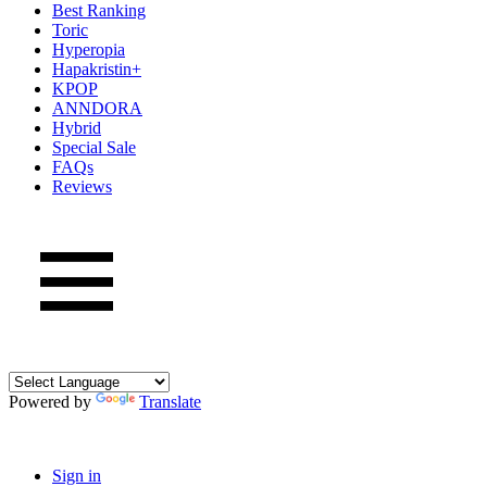
Best Ranking
Toric
Hyperopia
Hapakristin+
KPOP
ANNDORA
Hybrid
Special Sale
FAQs
Reviews
Powered by
Translate
Sign in