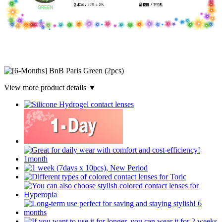
View more product details ▼