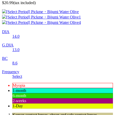
$20.99
(tax included)
DIA
14.0
G.DIA
13.0
BC
8.6
Frequency
Select
Myopia
1-month
6-month
2-weeks
1-Day
Korean contact lenses, cheap and safe contact lenses,