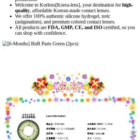
Welcome to Korlens[Korea-lens], your destination for
high-
quality
, affordable Korean-made contact lenses.
We offer 100% authentic silicone hydrogel, toric
(astigmatism), and premium colored contact lenses.
All products are
FDA, GMP, CE, and ISO
certified, so you
can shop with confidence.