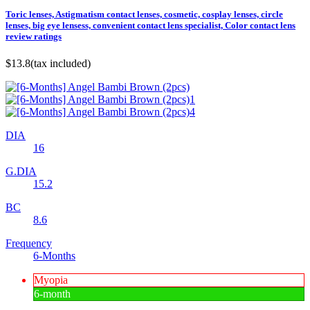
Toric lenses, Astigmatism contact lenses, cosmetic, cosplay lenses, circle
lenses, big eye lensess, convenient contact lens specialist, Color contact lens
review ratings
$13.8
(tax included)
DIA
16
G.DIA
15.2
BC
8.6
Frequency
6-Months
Myopia
6-month