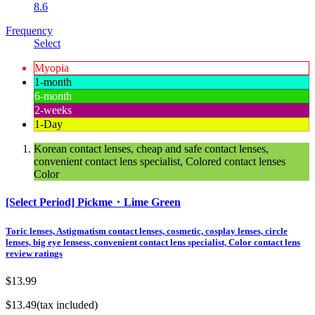
8.6
Frequency
Select
Myopia
1-month
6-month
2-weeks
1-Day
Korean contact lenses, cheap and safe contact lenses,
convenient contact lens specialist, Colored contact lenses
Color
[Select Period] Pickme・Lime Green
Toric lenses, Astigmatism contact lenses, cosmetic, cosplay lenses, circle
lenses, big eye lensess, convenient contact lens specialist, Color contact lens
review ratings
$13.99
$13.49
(tax included)