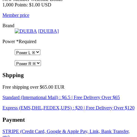
1,000 Points: $1.00 USD
Member price
Brand
[DUEBA]
Power
*Required
Shpping
Free shipping over $65.00 EUR
Standard (International Mail) : $6.5 | Free Delivery Over $65
Express (EMS,DHL,FEDEX,UPS) : $20 | Free Delivery Over $120
Payment
STRIPE (Credit Card, Google & Apple Pay, Link, Bank Transfer,
etc)