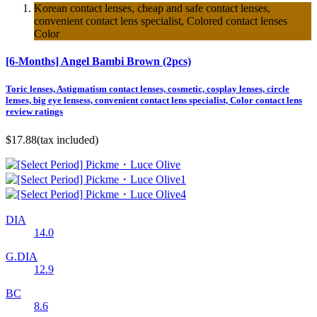
Korean contact lenses, cheap and safe contact lenses,
convenient contact lens specialist, Colored contact lenses
Color
[6-Months] Angel Bambi Brown (2pcs)
Toric lenses, Astigmatism contact lenses, cosmetic, cosplay lenses, circle
lenses, big eye lensess, convenient contact lens specialist, Color contact lens
review ratings
$17.88
(tax included)
DIA
14.0
G.DIA
12.9
BC
8.6