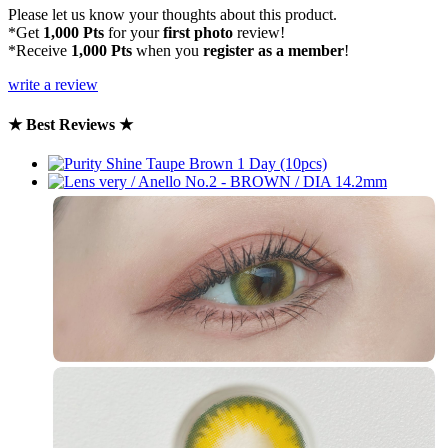
Please let us know your thoughts about this product.
*Get
1,000 Pts
for your
first photo
review!
*Receive
1,000 Pts
when you
register as a member
!
write a review
★ Best Reviews ★