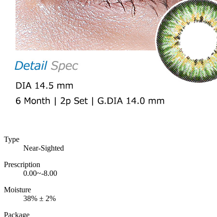
Type
Near-Sighted
Prescription
0.00~-8.00
Moisture
38% ± 2%
Package