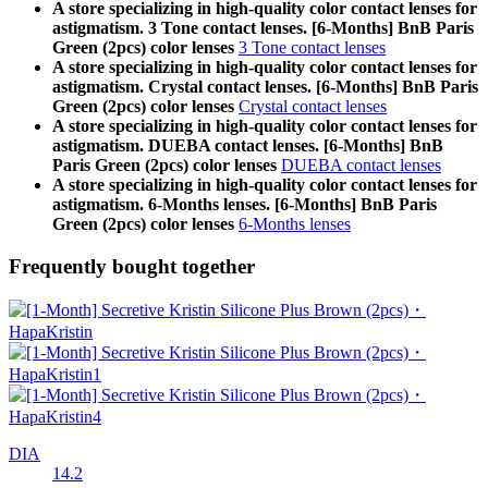
A store specializing in high-quality color contact lenses for
astigmatism. 3 Tone contact lenses. [6-Months] BnB Paris
Green (2pcs) color lenses
3 Tone contact lenses
A store specializing in high-quality color contact lenses for
astigmatism. Crystal contact lenses. [6-Months] BnB Paris
Green (2pcs) color lenses
Crystal contact lenses
A store specializing in high-quality color contact lenses for
astigmatism. DUEBA contact lenses. [6-Months] BnB
Paris Green (2pcs) color lenses
DUEBA contact lenses
A store specializing in high-quality color contact lenses for
astigmatism. 6-Months lenses. [6-Months] BnB Paris
Green (2pcs) color lenses
6-Months lenses
Frequently bought together
DIA
14.2