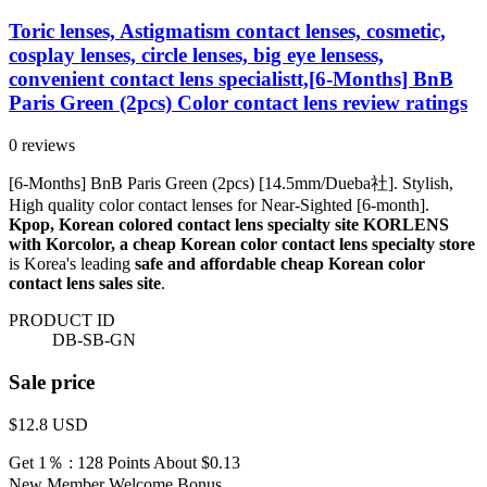
Toric lenses, Astigmatism contact lenses, cosmetic,
cosplay lenses, circle lenses, big eye lensess,
convenient contact lens specialistt,[6-Months] BnB
Paris Green (2pcs) Color contact lens review ratings
0 reviews
[6-Months] BnB Paris Green (2pcs) [14.5mm/Dueba社]. Stylish,
High quality color contact lenses for Near-Sighted [6-month].
Kpop, Korean colored contact lens specialty site KORLENS
with Korcolor, a cheap Korean color contact lens specialty store
is Korea's leading
safe and affordable cheap Korean color
contact lens sales site
.
PRODUCT ID
DB-SB-GN
Sale price
$12.8
USD
Get 1％ : 128 Points
About $0.13
New Member Welcome Bonus