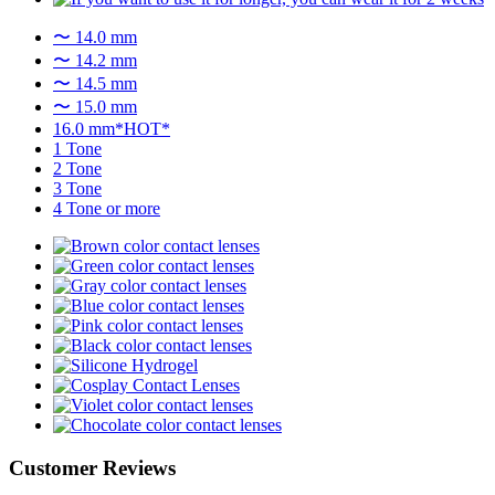
〜 14.0 mm
〜 14.2 mm
〜 14.5 mm
〜 15.0 mm
16.0 mm*HOT*
1 Tone
2 Tone
3 Tone
4 Tone or more
Customer Reviews