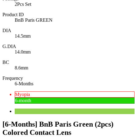
2Pcs Set
Product ID
BnB Paris GREEN
DIA
14.5mm
G.DIA
14.0mm
BC
8.6mm
Frequency
6-Months
Myopia
6-month
[6-Months] BnB Paris Green (2pcs)
Colored Contact Lens