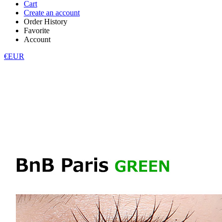
Cart
Create an account
Order History
Favorite
Account
€EUR