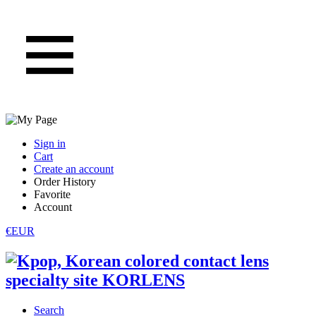
Sign in
Cart
Create an account
Order History
Favorite
Account
€EUR
Search