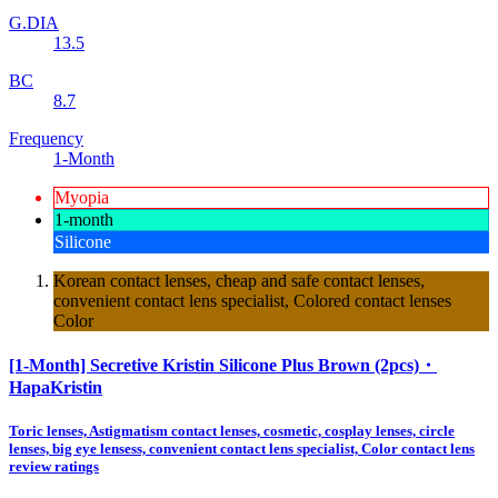
G.DIA
13.5
BC
8.7
Frequency
1-Month
Myopia
1-month
Silicone
Korean contact lenses, cheap and safe contact lenses,
convenient contact lens specialist, Colored contact lenses
Color
[1-Month] Secretive Kristin Silicone Plus Brown (2pcs)・
HapaKristin
Toric lenses, Astigmatism contact lenses, cosmetic, cosplay lenses, circle
lenses, big eye lensess, convenient contact lens specialist, Color contact lens
review ratings