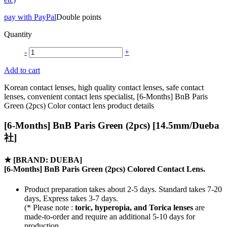
pay with PayPal
Double points
Quantity
-
+
Add to cart
Korean contact lenses, high quality contact lenses, safe contact
lenses, convenient contact lens specialist, [6-Months] BnB Paris
Green (2pcs) Color contact lens product details
[6-Months] BnB Paris Green (2pcs) [14.5mm/Dueba
社]
★
[BRAND: DUEBA]
[6-Months] BnB Paris Green (2pcs) Colored Contact Lens.
Product preparation takes about 2-5 days. Standard takes 7-20
days, Express takes 3-7 days.
(* Please note :
toric, hyperopia, and Torica lenses
are
made-to-order
and require an additional
5-10 days
for
production.