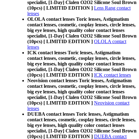
specialist, [1-Day] Clalen O2O2 Silicone Soul Brown
(10pcs) [ LIMITID EDITION ]
Lens Rang contact
lenses
OLOLA contact lenses Toric lenses, Astigmatism
contact lenses, cosmetic, cosplay lenses, circle lenses,
big eye lenses, high quality color contact lenses
specialist, [1-Day] Clalen O2O2 Silicone Soul Brown
(10pcs) [ LIMITID EDITION ]
OLOLA contact
lenses
ICK contact lenses Toric lenses, Astigmatism
contact lenses, cosmetic, cosplay lenses, circle lenses,
big eye lenses, high quality color contact lenses
specialist, [1-Day] Clalen O2O2 Silicone Soul Brown
(10pcs) [ LIMITID EDITION ]
ICK contact lenses
Neovision contact lenses Toric lenses, Astigmatism
contact lenses, cosmetic, cosplay lenses, circle lenses,
big eye lenses, high quality color contact lenses
specialist, [1-Day] Clalen O2O2 Silicone Soul Brown
(10pcs) [ LIMITID EDITION ]
Neovision contact
lenses
DUEBA contact lenses Toric lenses, Astigmatism
contact lenses, cosmetic, cosplay lenses, circle lenses,
big eye lenses, high quality color contact lenses
specialist, [1-Day] Clalen O2O2 Silicone Soul Brown
(10pcs) [ LIMITID EDITION ]
DUEBA contact