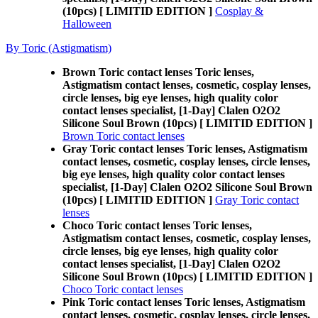
(10pcs) [ LIMITID EDITION ]
Cosplay &
Halloween
By Toric (Astigmatism)
Brown Toric contact lenses Toric lenses,
Astigmatism contact lenses, cosmetic, cosplay lenses,
circle lenses, big eye lenses, high quality color
contact lenses specialist, [1-Day] Clalen O2O2
Silicone Soul Brown (10pcs) [ LIMITID EDITION ]
Brown Toric contact lenses
Gray Toric contact lenses Toric lenses, Astigmatism
contact lenses, cosmetic, cosplay lenses, circle lenses,
big eye lenses, high quality color contact lenses
specialist, [1-Day] Clalen O2O2 Silicone Soul Brown
(10pcs) [ LIMITID EDITION ]
Gray Toric contact
lenses
Choco Toric contact lenses Toric lenses,
Astigmatism contact lenses, cosmetic, cosplay lenses,
circle lenses, big eye lenses, high quality color
contact lenses specialist, [1-Day] Clalen O2O2
Silicone Soul Brown (10pcs) [ LIMITID EDITION ]
Choco Toric contact lenses
Pink Toric contact lenses Toric lenses, Astigmatism
contact lenses, cosmetic, cosplay lenses, circle lenses,