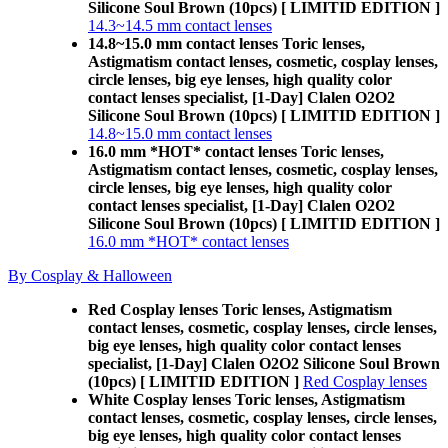
Silicone Soul Brown (10pcs) [ LIMITID EDITION ]
14.3~14.5 mm contact lenses
14.8~15.0 mm contact lenses Toric lenses,
Astigmatism contact lenses, cosmetic, cosplay lenses,
circle lenses, big eye lenses, high quality color
contact lenses specialist, [1-Day] Clalen O2O2
Silicone Soul Brown (10pcs) [ LIMITID EDITION ]
14.8~15.0 mm contact lenses
16.0 mm *HOT* contact lenses Toric lenses,
Astigmatism contact lenses, cosmetic, cosplay lenses,
circle lenses, big eye lenses, high quality color
contact lenses specialist, [1-Day] Clalen O2O2
Silicone Soul Brown (10pcs) [ LIMITID EDITION ]
16.0 mm *HOT* contact lenses
By Cosplay & Halloween
Red Cosplay lenses Toric lenses, Astigmatism
contact lenses, cosmetic, cosplay lenses, circle lenses,
big eye lenses, high quality color contact lenses
specialist, [1-Day] Clalen O2O2 Silicone Soul Brown
(10pcs) [ LIMITID EDITION ]
Red Cosplay lenses
White Cosplay lenses Toric lenses, Astigmatism
contact lenses, cosmetic, cosplay lenses, circle lenses,
big eye lenses, high quality color contact lenses