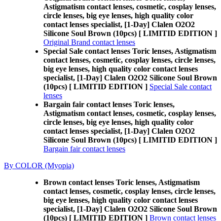
Astigmatism contact lenses, cosmetic, cosplay lenses,
circle lenses, big eye lenses, high quality color
contact lenses specialist, [1-Day] Clalen O2O2
Silicone Soul Brown (10pcs) [ LIMITID EDITION ]
Original Brand contact lenses
Special Sale contact lenses Toric lenses, Astigmatism
contact lenses, cosmetic, cosplay lenses, circle lenses,
big eye lenses, high quality color contact lenses
specialist, [1-Day] Clalen O2O2 Silicone Soul Brown
(10pcs) [ LIMITID EDITION ]
Special Sale contact
lenses
Bargain fair contact lenses Toric lenses,
Astigmatism contact lenses, cosmetic, cosplay lenses,
circle lenses, big eye lenses, high quality color
contact lenses specialist, [1-Day] Clalen O2O2
Silicone Soul Brown (10pcs) [ LIMITID EDITION ]
Bargain fair contact lenses
By COLOR (Myopia)
Brown contact lenses Toric lenses, Astigmatism
contact lenses, cosmetic, cosplay lenses, circle lenses,
big eye lenses, high quality color contact lenses
specialist, [1-Day] Clalen O2O2 Silicone Soul Brown
(10pcs) [ LIMITID EDITION ]
Brown contact lenses