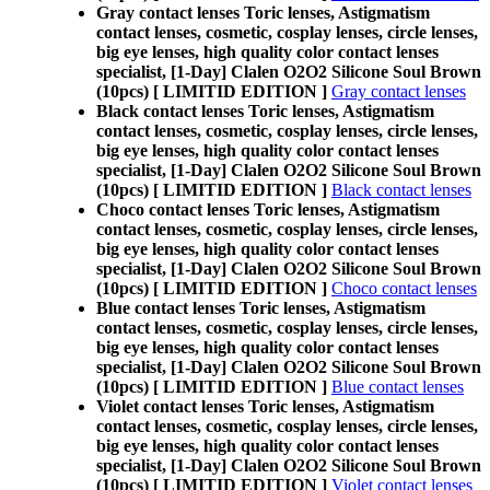
Gray contact lenses Toric lenses, Astigmatism
contact lenses, cosmetic, cosplay lenses, circle lenses,
big eye lenses, high quality color contact lenses
specialist, [1-Day] Clalen O2O2 Silicone Soul Brown
(10pcs) [ LIMITID EDITION ]
Gray contact lenses
Black contact lenses Toric lenses, Astigmatism
contact lenses, cosmetic, cosplay lenses, circle lenses,
big eye lenses, high quality color contact lenses
specialist, [1-Day] Clalen O2O2 Silicone Soul Brown
(10pcs) [ LIMITID EDITION ]
Black contact lenses
Choco contact lenses Toric lenses, Astigmatism
contact lenses, cosmetic, cosplay lenses, circle lenses,
big eye lenses, high quality color contact lenses
specialist, [1-Day] Clalen O2O2 Silicone Soul Brown
(10pcs) [ LIMITID EDITION ]
Choco contact lenses
Blue contact lenses Toric lenses, Astigmatism
contact lenses, cosmetic, cosplay lenses, circle lenses,
big eye lenses, high quality color contact lenses
specialist, [1-Day] Clalen O2O2 Silicone Soul Brown
(10pcs) [ LIMITID EDITION ]
Blue contact lenses
Violet contact lenses Toric lenses, Astigmatism
contact lenses, cosmetic, cosplay lenses, circle lenses,
big eye lenses, high quality color contact lenses
specialist, [1-Day] Clalen O2O2 Silicone Soul Brown
(10pcs) [ LIMITID EDITION ]
Violet contact lenses