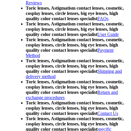
Reviews
Toric lenses, Astigmatism contact lenses, cosmetic,
cosplay lenses, circle lenses, big eye lenses, high
quality color contact lenses specialist
FAQs
Toric lenses, Astigmatism contact lenses, cosmetic,
cosplay lenses, circle lenses, big eye lenses, high
quality color contact lenses specialist
User Guide
Toric lenses, Astigmatism contact lenses, cosmetic,
cosplay lenses, circle lenses, big eye lenses, high
quality color contact lenses specialist
Payment
Method
Toric lenses, Astigmatism contact lenses, cosmetic,
cosplay lenses, circle lenses, big eye lenses, high
quality color contact lenses specialist
Shipping and
delivery method
Toric lenses, Astigmatism contact lenses, cosmetic,
cosplay lenses, circle lenses, big eye lenses, high
quality color contact lenses specialist
Return and
exchange procedures
Toric lenses, Astigmatism contact lenses, cosmetic,
cosplay lenses, circle lenses, big eye lenses, high
quality color contact lenses specialist
Contact Us
Toric lenses, Astigmatism contact lenses, cosmetic,
cosplay lenses, circle lenses, big eye lenses, high
quality color contact lenses specialist
specific