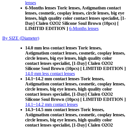
lenses
6-Months lenses Toric lenses, Astigmatism contact
lenses, cosmetic, cosplay lenses, circle lenses, big eye
lenses, high quality color contact lenses specialist, [1-
Day] Clalen O2O2 Silicone Soul Brown (10pcs) [
LIMITID EDITION ]
6-Months lenses
By SIZE (Diameter)
14.0 mm less contact lenses Toric lenses,
Astigmatism contact lenses, cosmetic, cosplay lenses,
circle lenses, big eye lenses, high quality color
contact lenses specialist, [1-Day] Clalen O2O2
Silicone Soul Brown (10pcs) [ LIMITID EDITION ]
14.0 mm less contact lenses
14.1~14.2 mm contact lenses Toric lenses,
Astigmatism contact lenses, cosmetic, cosplay lenses,
circle lenses, big eye lenses, high quality color
contact lenses specialist, [1-Day] Clalen O2O2
Silicone Soul Brown (10pcs) [ LIMITID EDITION ]
14.1~14.2 mm contact lenses
14.3~14.5 mm contact lenses Toric lenses,
Astigmatism contact lenses, cosmetic, cosplay lenses,
circle lenses, big eye lenses, high quality color
contact lenses specialist, [1-Day] Clalen O2O2