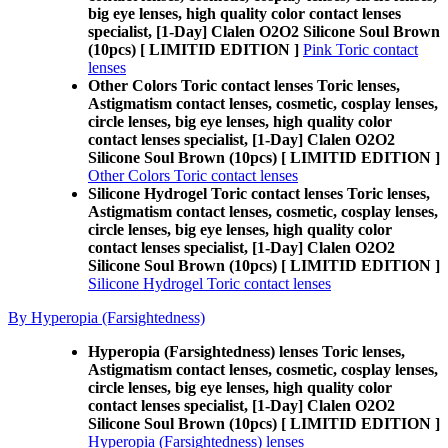
big eye lenses, high quality color contact lenses
specialist, [1-Day] Clalen O2O2 Silicone Soul Brown
(10pcs) [ LIMITID EDITION ]
Pink Toric contact
lenses
Other Colors Toric contact lenses Toric lenses,
Astigmatism contact lenses, cosmetic, cosplay lenses,
circle lenses, big eye lenses, high quality color
contact lenses specialist, [1-Day] Clalen O2O2
Silicone Soul Brown (10pcs) [ LIMITID EDITION ]
Other Colors Toric contact lenses
Silicone Hydrogel Toric contact lenses Toric lenses,
Astigmatism contact lenses, cosmetic, cosplay lenses,
circle lenses, big eye lenses, high quality color
contact lenses specialist, [1-Day] Clalen O2O2
Silicone Soul Brown (10pcs) [ LIMITID EDITION ]
Silicone Hydrogel Toric contact lenses
By Hyperopia (Farsightedness)
Hyperopia (Farsightedness) lenses Toric lenses,
Astigmatism contact lenses, cosmetic, cosplay lenses,
circle lenses, big eye lenses, high quality color
contact lenses specialist, [1-Day] Clalen O2O2
Silicone Soul Brown (10pcs) [ LIMITID EDITION ]
Hyperopia (Farsightedness) lenses