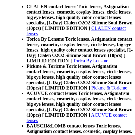
CLALEN contact lenses Toric lenses, Astigmatism
contact lenses, cosmetic, cosplay lenses, circle lenses,
big eye lenses, high quality color contact lenses
specialist, [1-Day] Clalen O2O2 Silicone Soul Brown
(10pcs) [ LIMITID EDITION ]
CLALEN contact
lenses
Torica By Lensme Toric lenses, Astigmatism contact
lenses, cosmetic, cosplay lenses, circle lenses, big eye
lenses, high quality color contact lenses specialist, [1-
Day] Clalen O2O2 Silicone Soul Brown (10pcs) [
LIMITID EDITION ]
Torica By Lensme
Pickme & Toricme Toric lenses, Astigmatism
contact lenses, cosmetic, cosplay lenses, circle lenses,
big eye lenses, high quality color contact lenses
specialist, [1-Day] Clalen O2O2 Silicone Soul Brown
(10pcs) [ LIMITID EDITION ]
Pickme & Toricme
ACUVUE contact lenses Toric lenses, Astigmatism
contact lenses, cosmetic, cosplay lenses, circle lenses,
big eye lenses, high quality color contact lenses
specialist, [1-Day] Clalen O2O2 Silicone Soul Brown
(10pcs) [ LIMITID EDITION ]
ACUVUE contact
lenses
BAUSCH&LOMB contact lenses Toric lenses,
Astigmatism contact lenses, cosmetic, cosplay lenses,