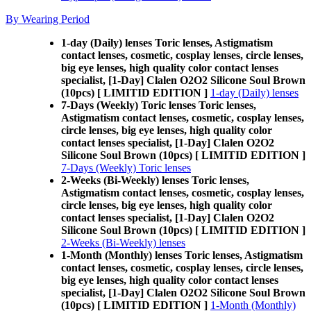
By Wearing Period
1-day (Daily) lenses Toric lenses, Astigmatism
contact lenses, cosmetic, cosplay lenses, circle lenses,
big eye lenses, high quality color contact lenses
specialist, [1-Day] Clalen O2O2 Silicone Soul Brown
(10pcs) [ LIMITID EDITION ]
1-day (Daily) lenses
7-Days (Weekly) Toric lenses Toric lenses,
Astigmatism contact lenses, cosmetic, cosplay lenses,
circle lenses, big eye lenses, high quality color
contact lenses specialist, [1-Day] Clalen O2O2
Silicone Soul Brown (10pcs) [ LIMITID EDITION ]
7-Days (Weekly) Toric lenses
2-Weeks (Bi-Weekly) lenses Toric lenses,
Astigmatism contact lenses, cosmetic, cosplay lenses,
circle lenses, big eye lenses, high quality color
contact lenses specialist, [1-Day] Clalen O2O2
Silicone Soul Brown (10pcs) [ LIMITID EDITION ]
2-Weeks (Bi-Weekly) lenses
1-Month (Monthly) lenses Toric lenses, Astigmatism
contact lenses, cosmetic, cosplay lenses, circle lenses,
big eye lenses, high quality color contact lenses
specialist, [1-Day] Clalen O2O2 Silicone Soul Brown
(10pcs) [ LIMITID EDITION ]
1-Month (Monthly)