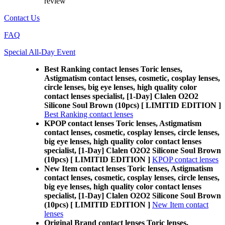
review
Contact Us
FAQ
Special All-Day Event
Best Ranking contact lenses Toric lenses,
Astigmatism contact lenses, cosmetic, cosplay lenses,
circle lenses, big eye lenses, high quality color
contact lenses specialist, [1-Day] Clalen O2O2
Silicone Soul Brown (10pcs) [ LIMITID EDITION ]
Best Ranking contact lenses
KPOP contact lenses Toric lenses, Astigmatism
contact lenses, cosmetic, cosplay lenses, circle lenses,
big eye lenses, high quality color contact lenses
specialist, [1-Day] Clalen O2O2 Silicone Soul Brown
(10pcs) [ LIMITID EDITION ]
KPOP contact lenses
New Item contact lenses Toric lenses, Astigmatism
contact lenses, cosmetic, cosplay lenses, circle lenses,
big eye lenses, high quality color contact lenses
specialist, [1-Day] Clalen O2O2 Silicone Soul Brown
(10pcs) [ LIMITID EDITION ]
New Item contact
lenses
Original Brand contact lenses Toric lenses,