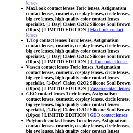
lenses
MaxLook contact lenses Toric lenses, Astigmatism
contact lenses, cosmetic, cosplay lenses, circle lenses,
big eye lenses, high quality color contact lenses
specialist, [1-Day] Clalen O2O2 Silicone Soul Brown
(10pcs) [ LIMITID EDITION ]
MaxLook contact
lenses
T.Top contact lenses Toric lenses, Astigmatism
contact lenses, cosmetic, cosplay lenses, circle lenses,
big eye lenses, high quality color contact lenses
specialist, [1-Day] Clalen O2O2 Silicone Soul Brown
(10pcs) [ LIMITID EDITION ]
T.Top contact lenses
Vassen contact lenses Toric lenses, Astigmatism
contact lenses, cosmetic, cosplay lenses, circle lenses,
big eye lenses, high quality color contact lenses
specialist, [1-Day] Clalen O2O2 Silicone Soul Brown
(10pcs) [ LIMITID EDITION ]
Vassen contact lenses
GEO contact lenses Toric lenses, Astigmatism
contact lenses, cosmetic, cosplay lenses, circle lenses,
big eye lenses, high quality color contact lenses
specialist, [1-Day] Clalen O2O2 Silicone Soul Brown
(10pcs) [ LIMITID EDITION ]
GEO contact lenses
Polytouch contact lenses Toric lenses, Astigmatism
contact lenses, cosmetic, cosplay lenses, circle lenses,
big eye lenses, high quality color contact lenses