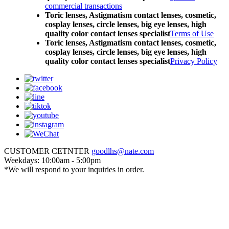
commercial transactions
Toric lenses, Astigmatism contact lenses, cosmetic,
cosplay lenses, circle lenses, big eye lenses, high
quality color contact lenses specialist
Terms of Use
Toric lenses, Astigmatism contact lenses, cosmetic,
cosplay lenses, circle lenses, big eye lenses, high
quality color contact lenses specialist
Privacy Policy
CUSTOMER CETNTER
goodlhs@nate.com
Weekdays: 10:00am - 5:00pm
*We will respond to your inquiries in order.