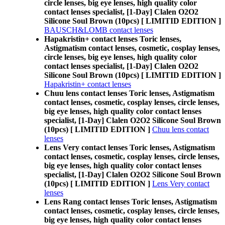
circle lenses, big eye lenses, high quality color
contact lenses specialist, [1-Day] Clalen O2O2
Silicone Soul Brown (10pcs) [ LIMITID EDITION ]
BAUSCH&LOMB contact lenses
Hapakristin+ contact lenses Toric lenses,
Astigmatism contact lenses, cosmetic, cosplay lenses,
circle lenses, big eye lenses, high quality color
contact lenses specialist, [1-Day] Clalen O2O2
Silicone Soul Brown (10pcs) [ LIMITID EDITION ]
Hapakristin+ contact lenses
Chuu lens contact lenses Toric lenses, Astigmatism
contact lenses, cosmetic, cosplay lenses, circle lenses,
big eye lenses, high quality color contact lenses
specialist, [1-Day] Clalen O2O2 Silicone Soul Brown
(10pcs) [ LIMITID EDITION ]
Chuu lens contact
lenses
Lens Very contact lenses Toric lenses, Astigmatism
contact lenses, cosmetic, cosplay lenses, circle lenses,
big eye lenses, high quality color contact lenses
specialist, [1-Day] Clalen O2O2 Silicone Soul Brown
(10pcs) [ LIMITID EDITION ]
Lens Very contact
lenses
Lens Rang contact lenses Toric lenses, Astigmatism
contact lenses, cosmetic, cosplay lenses, circle lenses,
big eye lenses, high quality color contact lenses