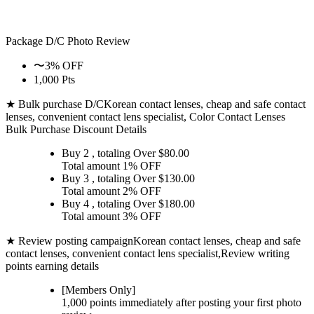
Package D/C
Photo Review
〜3% OFF
1,000 Pts
★ Bulk purchase D/C
Korean contact lenses, cheap and safe contact
lenses, convenient contact lens specialist, Color Contact Lenses
Bulk Purchase Discount Details
Buy 2
, totaling Over $
80.00
Total amount
1% OFF
Buy 3
, totaling Over $
130.00
Total amount
2% OFF
Buy 4
, totaling Over $
180.00
Total amount
3% OFF
★ Review posting campaign
Korean contact lenses, cheap and safe
contact lenses, convenient contact lens specialist,Review writing
points earning details
[Members Only]
1,000 points
immediately
after posting your
first photo