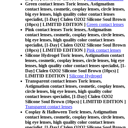
Green contact lenses Toric lenses, Astigmatism
contact lenses, cosmetic, cosplay lenses, circle lenses,
big eye lenses, high quality color contact lenses
specialist, [1-Day] Clalen O2O2 Silicone Soul Brown
(10pcs) [ LIMITID EDITION ]
Green contact lenses
Pink contact lenses Toric lenses, Astigmatism
contact lenses, cosmetic, cosplay lenses, circle lenses,
big eye lenses, high quality color contact lenses
specialist, [1-Day] Clalen O2O2 Silicone Soul Brown
(10pcs) [ LIMITID EDITION ]
Pink contact lenses
Silicone Hydrogel Toric lenses, Astigmatism contact
lenses, cosmetic, cosplay lenses, circle lenses, big eye
lenses, high quality color contact lenses specialist, [1-
Day] Clalen O2O2 Silicone Soul Brown (10pcs) [
LIMITID EDITION ]
Silicone Hydrogel
Transparent contact lenses Toric lenses,
Astigmatism contact lenses, cosmetic, cosplay lenses,
circle lenses, big eye lenses, high quality color
contact lenses specialist, [1-Day] Clalen O2O2
Silicone Soul Brown (10pcs) [ LIMITID EDITION ]
Transparent contact lenses
Cosplay & Halloween Toric lenses, Astigmatism
contact lenses, cosmetic, cosplay lenses, circle lenses,
big eye lenses, high quality color contact lenses
specialist, [1-Day] Clalen O2O2 Silicone Soul Brown