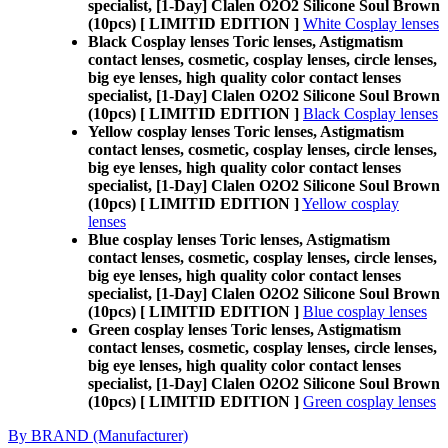
specialist, [1-Day] Clalen O2O2 Silicone Soul Brown
(10pcs) [ LIMITID EDITION ]
White Cosplay lenses
Black Cosplay lenses Toric lenses, Astigmatism
contact lenses, cosmetic, cosplay lenses, circle lenses,
big eye lenses, high quality color contact lenses
specialist, [1-Day] Clalen O2O2 Silicone Soul Brown
(10pcs) [ LIMITID EDITION ]
Black Cosplay lenses
Yellow cosplay lenses Toric lenses, Astigmatism
contact lenses, cosmetic, cosplay lenses, circle lenses,
big eye lenses, high quality color contact lenses
specialist, [1-Day] Clalen O2O2 Silicone Soul Brown
(10pcs) [ LIMITID EDITION ]
Yellow cosplay
lenses
Blue cosplay lenses Toric lenses, Astigmatism
contact lenses, cosmetic, cosplay lenses, circle lenses,
big eye lenses, high quality color contact lenses
specialist, [1-Day] Clalen O2O2 Silicone Soul Brown
(10pcs) [ LIMITID EDITION ]
Blue cosplay lenses
Green cosplay lenses Toric lenses, Astigmatism
contact lenses, cosmetic, cosplay lenses, circle lenses,
big eye lenses, high quality color contact lenses
specialist, [1-Day] Clalen O2O2 Silicone Soul Brown
(10pcs) [ LIMITID EDITION ]
Green cosplay lenses
By BRAND (Manufacturer)