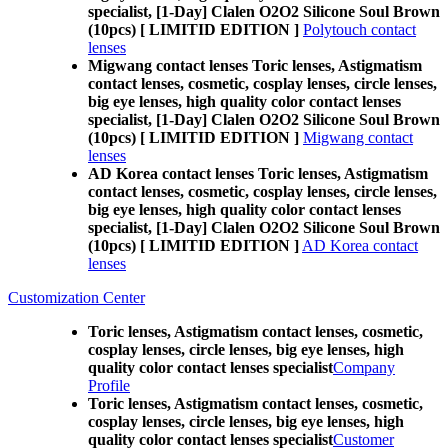
specialist, [1-Day] Clalen O2O2 Silicone Soul Brown
(10pcs) [ LIMITID EDITION ]
Polytouch contact
lenses
Migwang contact lenses Toric lenses, Astigmatism
contact lenses, cosmetic, cosplay lenses, circle lenses,
big eye lenses, high quality color contact lenses
specialist, [1-Day] Clalen O2O2 Silicone Soul Brown
(10pcs) [ LIMITID EDITION ]
Migwang contact
lenses
AD Korea contact lenses Toric lenses, Astigmatism
contact lenses, cosmetic, cosplay lenses, circle lenses,
big eye lenses, high quality color contact lenses
specialist, [1-Day] Clalen O2O2 Silicone Soul Brown
(10pcs) [ LIMITID EDITION ]
AD Korea contact
lenses
Customization Center
Toric lenses, Astigmatism contact lenses, cosmetic,
cosplay lenses, circle lenses, big eye lenses, high
quality color contact lenses specialist
Company
Profile
Toric lenses, Astigmatism contact lenses, cosmetic,
cosplay lenses, circle lenses, big eye lenses, high
quality color contact lenses specialist
Customer