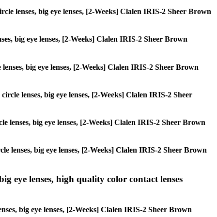
 circle lenses, big eye lenses, [2-Weeks] Clalen IRIS-2 Sheer Brown
lenses, big eye lenses, [2-Weeks] Clalen IRIS-2 Sheer Brown
cle lenses, big eye lenses, [2-Weeks] Clalen IRIS-2 Sheer Brown
 circle lenses, big eye lenses, [2-Weeks] Clalen IRIS-2 Sheer
circle lenses, big eye lenses, [2-Weeks] Clalen IRIS-2 Sheer Brown
circle lenses, big eye lenses, [2-Weeks] Clalen IRIS-2 Sheer Brown
ig eye lenses, high quality color contact lenses
lenses, big eye lenses, [2-Weeks] Clalen IRIS-2 Sheer Brown