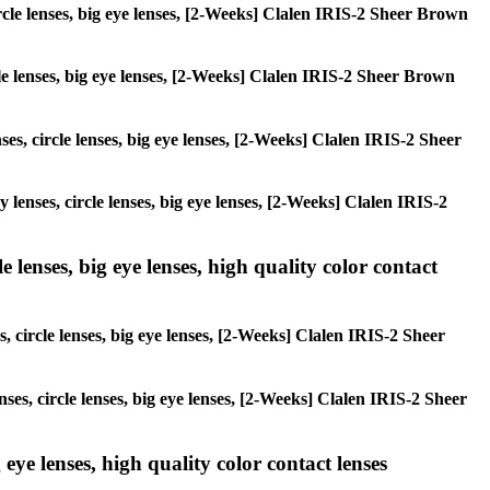
circle lenses, big eye lenses, [2-Weeks] Clalen IRIS-2 Sheer Brown
rcle lenses, big eye lenses, [2-Weeks] Clalen IRIS-2 Sheer Brown
ses, circle lenses, big eye lenses, [2-Weeks] Clalen IRIS-2 Sheer
y lenses, circle lenses, big eye lenses, [2-Weeks] Clalen IRIS-2
 lenses, big eye lenses, high quality color contact
, circle lenses, big eye lenses, [2-Weeks] Clalen IRIS-2 Sheer
nses, circle lenses, big eye lenses, [2-Weeks] Clalen IRIS-2 Sheer
 eye lenses, high quality color contact lenses