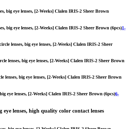
enses, big eye lenses, [2-Weeks] Clalen IRIS-2 Sheer Brown
enses, big eye lenses, [2-Weeks] Clalen IRIS-2 Sheer Brown (6pcs)
1-
 circle lenses, big eye lenses, [2-Weeks] Clalen IRIS-2 Sheer
circle lenses, big eye lenses, [2-Weeks] Clalen IRIS-2 Sheer Brown
rcle lenses, big eye lenses, [2-Weeks] Clalen IRIS-2 Sheer Brown
s, big eye lenses, [2-Weeks] Clalen IRIS-2 Sheer Brown (6pcs)
6-
g eye lenses, high quality color contact lenses
lenses, big eye lenses, [2-Weeks] Clalen IRIS-2 Sheer Brown