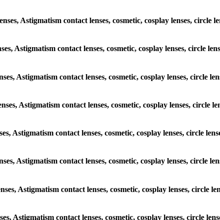
lenses, Astigmatism contact lenses, cosmetic, cosplay lenses, circle
enses, Astigmatism contact lenses, cosmetic, cosplay lenses, circle l
enses, Astigmatism contact lenses, cosmetic, cosplay lenses, circle 
lenses, Astigmatism contact lenses, cosmetic, cosplay lenses, circle
nses, Astigmatism contact lenses, cosmetic, cosplay lenses, circle l
lenses, Astigmatism contact lenses, cosmetic, cosplay lenses, circle 
lenses, Astigmatism contact lenses, cosmetic, cosplay lenses, circle 
nses, Astigmatism contact lenses, cosmetic, cosplay lenses, circle l