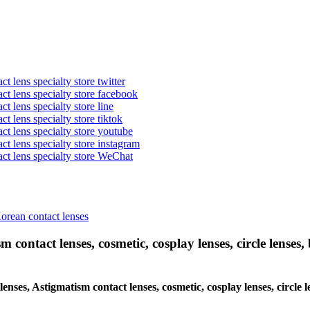
t lens specialty store twitter
act lens specialty store facebook
ct lens specialty store line
ct lens specialty store tiktok
act lens specialty store youtube
ct lens specialty store instagram
act lens specialty store WeChat
Korean contact lenses
 contact lenses, cosmetic, cosplay lenses, circle lenses, 
 lenses, Astigmatism contact lenses, cosmetic, cosplay lenses, circl