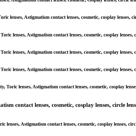
Toric lenses, Astigmatism contact lenses, cosmetic, cosplay lenses, 
 Toric lenses, Astigmatism contact lenses, cosmetic, cosplay lenses,
 Toric lenses, Astigmatism contact lenses, cosmetic, cosplay lenses,
 Toric lenses, Astigmatism contact lenses, cosmetic, cosplay lenses,
, Toric lenses, Astigmatism contact lenses, cosmetic, cosplay lenses
sm contact lenses, cosmetic, cosplay lenses, circle lense
c lenses, Astigmatism contact lenses, cosmetic, cosplay lenses, cir