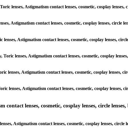
 Toric lenses, Astigmatism contact lenses, cosmetic, cosplay lenses,
enses, Astigmatism contact lenses, cosmetic, cosplay lenses, circle 
ic lenses, Astigmatism contact lenses, cosmetic, cosplay lenses, cir
, Toric lenses, Astigmatism contact lenses, cosmetic, cosplay lenses,
Toric lenses, Astigmatism contact lenses, cosmetic, cosplay lenses, 
Toric lenses, Astigmatism contact lenses, cosmetic, cosplay lenses, 
ntact lenses, cosmetic, cosplay lenses, circle lenses, b
nses, Astigmatism contact lenses, cosmetic, cosplay lenses, circle 