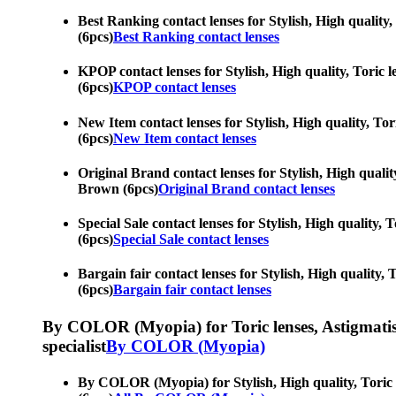
Best Ranking contact lenses for Stylish, High quality,
(6pcs)
Best Ranking contact lenses
KPOP contact lenses for Stylish, High quality, Toric l
(6pcs)
KPOP contact lenses
New Item contact lenses for Stylish, High quality, Tor
(6pcs)
New Item contact lenses
Original Brand contact lenses for Stylish, High quality
Brown (6pcs)
Original Brand contact lenses
Special Sale contact lenses for Stylish, High quality, 
(6pcs)
Special Sale contact lenses
Bargain fair contact lenses for Stylish, High quality, 
(6pcs)
Bargain fair contact lenses
By COLOR (Myopia) for Toric lenses, Astigmatism co
specialist
By COLOR (Myopia)
By COLOR (Myopia) for Stylish, High quality, Toric le