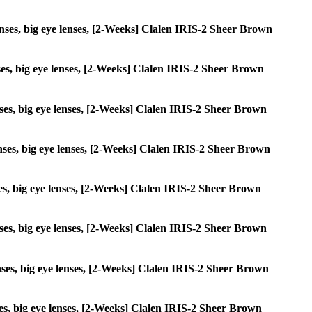
 lenses, big eye lenses, [2-Weeks] Clalen IRIS-2 Sheer Brown
enses, big eye lenses, [2-Weeks] Clalen IRIS-2 Sheer Brown
lenses, big eye lenses, [2-Weeks] Clalen IRIS-2 Sheer Brown
 lenses, big eye lenses, [2-Weeks] Clalen IRIS-2 Sheer Brown
enses, big eye lenses, [2-Weeks] Clalen IRIS-2 Sheer Brown
lenses, big eye lenses, [2-Weeks] Clalen IRIS-2 Sheer Brown
lenses, big eye lenses, [2-Weeks] Clalen IRIS-2 Sheer Brown
enses, big eye lenses, [2-Weeks] Clalen IRIS-2 Sheer Brown