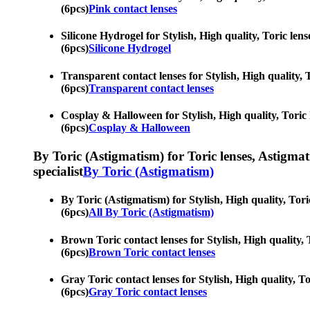
(6pcs)
Pink contact lenses
Silicone Hydrogel for Stylish, High quality, Toric len
(6pcs)
Silicone Hydrogel
Transparent contact lenses for Stylish, High quality, 
(6pcs)
Transparent contact lenses
Cosplay & Halloween for Stylish, High quality, Toric l
(6pcs)
Cosplay & Halloween
By Toric (Astigmatism) for Toric lenses, Astigmatis
specialist
By Toric (Astigmatism)
By Toric (Astigmatism) for Stylish, High quality, Tori
(6pcs)
All By Toric (Astigmatism)
Brown Toric contact lenses for Stylish, High quality, 
(6pcs)
Brown Toric contact lenses
Gray Toric contact lenses for Stylish, High quality, T
(6pcs)
Gray Toric contact lenses