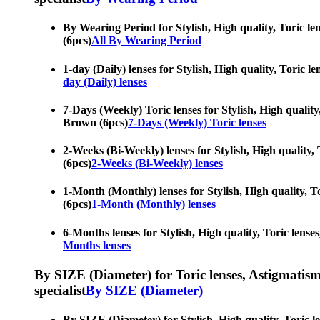
By Wearing Period for Stylish, High quality, Toric len
(6pcs)
All By Wearing Period
1-day (Daily) lenses for Stylish, High quality, Toric l
day (Daily) lenses
7-Days (Weekly) Toric lenses for Stylish, High quality,
Brown (6pcs)
7-Days (Weekly) Toric lenses
2-Weeks (Bi-Weekly) lenses for Stylish, High quality, 
(6pcs)
2-Weeks (Bi-Weekly) lenses
1-Month (Monthly) lenses for Stylish, High quality, To
(6pcs)
1-Month (Monthly) lenses
6-Months lenses for Stylish, High quality, Toric lense
Months lenses
By SIZE (Diameter) for Toric lenses, Astigmatism co
specialist
By SIZE (Diameter)
By SIZE (Diameter) for Stylish, High quality, Toric le