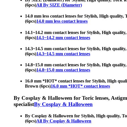
(6pcs)
All By SIZE (Diameter)
14.0 mm less contact lenses for Stylish, High quality, 
(6pcs)
14.0 mm less contact lenses
14.1~14.2 mm contact lenses for Stylish, High quality,
(6pcs)
14.1~14.2 mm contact lenses
14.3~14.5 mm contact lenses for Stylish, High quality,
(6pcs)
14.3~14.5 mm contact lenses
14.8~15.0 mm contact lenses for Stylish, High quality,
(6pcs)
14.8~15.0 mm contact lenses
16.0 mm *HOT* contact lenses for Stylish, High quality
Brown (6pcs)
16.0 mm *HOT* contact lenses
By Cosplay & Halloween for Toric lenses, Astigmati
specialist
By Cosplay & Halloween
By Cosplay & Halloween for Stylish, High quality, Tori
(6pcs)
All By Cosplay & Halloween