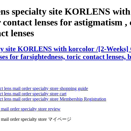
ens specialty site KORLENS with 
ontact lenses for astigmatism , co
act lenses
ty site KORLENS with korcolor /[2-Weeks] C
es for farsightedness, toric contact lenses, 
ct lens mail order specialty store shopping guide
 lens mail order specialty store cart
ct lens mail order specialty store Membership Registration
 mail order specialty store review
lens mail order specialty store マイページ