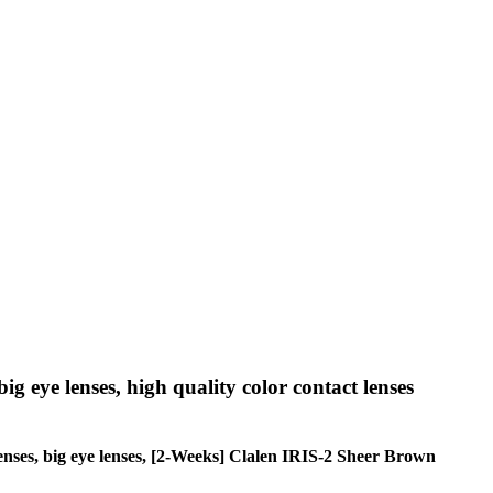
big eye lenses, high quality color contact lenses
e lenses, big eye lenses, [2-Weeks] Clalen IRIS-2 Sheer Brown