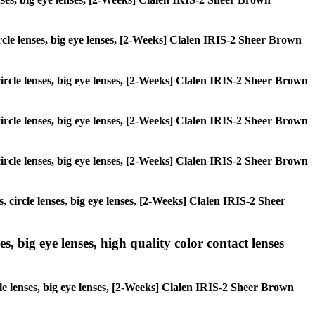
circle lenses, big eye lenses, [2-Weeks] Clalen IRIS-2 Sheer Brown
 circle lenses, big eye lenses, [2-Weeks] Clalen IRIS-2 Sheer Brown
 circle lenses, big eye lenses, [2-Weeks] Clalen IRIS-2 Sheer Brown
 circle lenses, big eye lenses, [2-Weeks] Clalen IRIS-2 Sheer Brown
, circle lenses, big eye lenses, [2-Weeks] Clalen IRIS-2 Sheer
s, big eye lenses, high quality color contact lenses
cle lenses, big eye lenses, [2-Weeks] Clalen IRIS-2 Sheer Brown