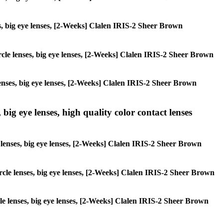
ses, big eye lenses, [2-Weeks] Clalen IRIS-2 Sheer Brown
circle lenses, big eye lenses, [2-Weeks] Clalen IRIS-2 Sheer Brown
 lenses, big eye lenses, [2-Weeks] Clalen IRIS-2 Sheer Brown
 big eye lenses, high quality color contact lenses
le lenses, big eye lenses, [2-Weeks] Clalen IRIS-2 Sheer Brown
circle lenses, big eye lenses, [2-Weeks] Clalen IRIS-2 Sheer Brown
rcle lenses, big eye lenses, [2-Weeks] Clalen IRIS-2 Sheer Brown