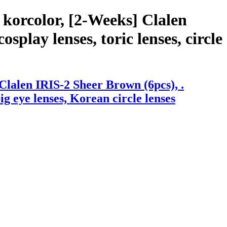
korcolor, [2-Weeks] Clalen
splay lenses, toric lenses, circle
lalen IRIS-2 Sheer Brown (6pcs), .
big eye lenses, Korean circle lenses