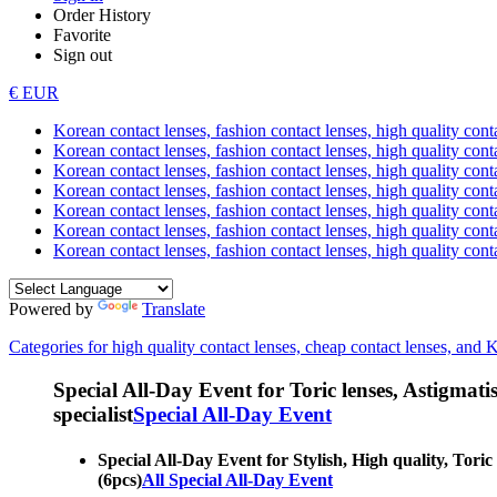
Order History
Favorite
Sign out
€ EUR
Korean contact lenses, fashion contact lenses, high quality contac
Korean contact lenses, fashion contact lenses, high quality cont
Korean contact lenses, fashion contact lenses, high quality conta
Korean contact lenses, fashion contact lenses, high quality conta
Korean contact lenses, fashion contact lenses, high quality cont
Korean contact lenses, fashion contact lenses, high quality conta
Korean contact lenses, fashion contact lenses, high quality cont
Powered by
Translate
Categories for high quality contact lenses, cheap contact lenses, and 
Special All-Day Event for Toric lenses, Astigmatism
specialist
Special All-Day Event
Special All-Day Event for Stylish, High quality, Toric
(6pcs)
All Special All-Day Event