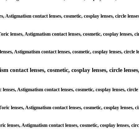
ses, Astigmatism contact lenses, cosmetic, cosplay lenses, circle len
Toric lenses, Astigmatism contact lenses, cosmetic, cosplay lenses, 
enses, Astigmatism contact lenses, cosmetic, cosplay lenses, circle
m contact lenses, cosmetic, cosplay lenses, circle lenses,
c lenses, Astigmatism contact lenses, cosmetic, cosplay lenses, circ
Toric lenses, Astigmatism contact lenses, cosmetic, cosplay lenses, 
oric lenses, Astigmatism contact lenses, cosmetic, cosplay lenses, ci