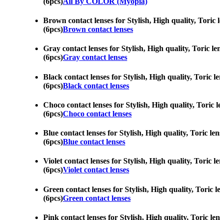
(6pcs)
All By COLOR (Myopia)
Brown contact lenses for Stylish, High quality, Toric 
(6pcs)
Brown contact lenses
Gray contact lenses for Stylish, High quality, Toric l
(6pcs)
Gray contact lenses
Black contact lenses for Stylish, High quality, Toric l
(6pcs)
Black contact lenses
Choco contact lenses for Stylish, High quality, Toric 
(6pcs)
Choco contact lenses
Blue contact lenses for Stylish, High quality, Toric le
(6pcs)
Blue contact lenses
Violet contact lenses for Stylish, High quality, Toric 
(6pcs)
Violet contact lenses
Green contact lenses for Stylish, High quality, Toric 
(6pcs)
Green contact lenses
Pink contact lenses for Stylish, High quality, Toric le