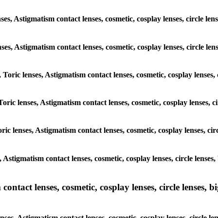
ses, Astigmatism contact lenses, cosmetic, cosplay lenses, circle l
enses, Astigmatism contact lenses, cosmetic, cosplay lenses, circle l
 Toric lenses, Astigmatism contact lenses, cosmetic, cosplay lenses,
Toric lenses, Astigmatism contact lenses, cosmetic, cosplay lenses, 
ric lenses, Astigmatism contact lenses, cosmetic, cosplay lenses, ci
s, Astigmatism contact lenses, cosmetic, cosplay lenses, circle lense
ntact lenses, cosmetic, cosplay lenses, circle lenses, bi
nses, Astigmatism contact lenses, cosmetic, cosplay lenses, circle 