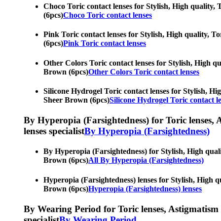
Choco Toric contact lenses for Stylish, High quality, 
(6pcs)
Choco Toric contact lenses
Pink Toric contact lenses for Stylish, High quality, To
(6pcs)
Pink Toric contact lenses
Other Colors Toric contact lenses for Stylish, High qua
Brown (6pcs)
Other Colors Toric contact lenses
Silicone Hydrogel Toric contact lenses for Stylish, Hig
Sheer Brown (6pcs)
Silicone Hydrogel Toric contact l
By Hyperopia (Farsightedness) for Toric lenses, As
lenses specialist
By Hyperopia (Farsightedness)
By Hyperopia (Farsightedness) for Stylish, High qualit
Brown (6pcs)
All By Hyperopia (Farsightedness)
Hyperopia (Farsightedness) lenses for Stylish, High qua
Brown (6pcs)
Hyperopia (Farsightedness) lenses
By Wearing Period for Toric lenses, Astigmatism con
specialist
By Wearing Period