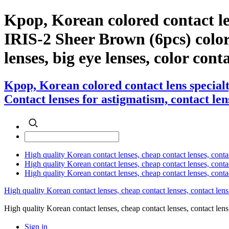
Kpop, Korean colored contact l
IRIS-2 Sheer Brown (6pcs) color c
lenses, big eye lenses, color cont
Kpop, Korean colored contact lens special
Contact lenses for astigmatism, contact lens
High quality Korean contact lenses, cheap contact lenses, conta
High quality Korean contact lenses, cheap contact lenses, contact
High quality Korean contact lenses, cheap contact lenses, conta
High quality Korean contact lenses, cheap contact lenses, contact lens
High quality Korean contact lenses, cheap contact lenses, contact 
Sign in