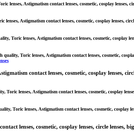
Toric lenses, Astigmatism contact lenses, cosmetic, cosplay lenses, 
ric lenses, Astigmatism contact lenses, cosmetic, cosplay lenses, ci
lity, Toric lenses, Astigmatism contact lenses, cosmetic, cosplay len
h quality, Toric lenses, Astigmatism contact lenses, cosmetic, cospla
enses
tigmatism contact lenses, cosmetic, cosplay lenses, circle
y, Toric lenses, Astigmatism contact lenses, cosmetic, cosplay lenses
lity, Toric lenses, Astigmatism contact lenses, cosmetic, cosplay le
tact lenses, cosmetic, cosplay lenses, circle lenses, big