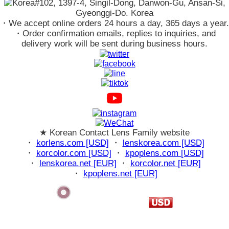
#102, 1397-4, Singil-Dong, Danwon-Gu, Ansan-Si,
Gyeonggi-Do. Korea
・We accept online orders 24 hours a day, 365 days a year.
・Order confirmation emails, replies to inquiries, and
delivery work will be sent during business hours.
★ Korean Contact Lens Family website
・
korlens.com [USD]
・
lenskorea.com [USD]
・
korcolor.com [USD]
・
kpoplens.com [USD]
・
lenskorea.net [EUR]
・
korcolor.net [EUR]
・
kpoplens.net [EUR]