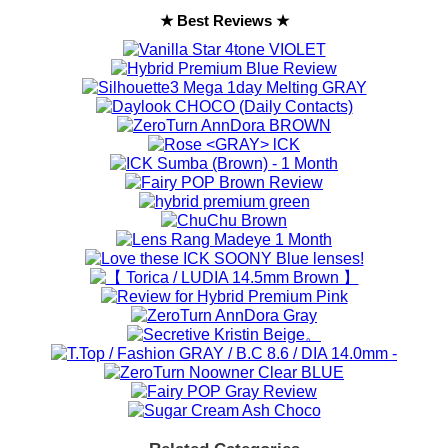
★ Best Reviews ★