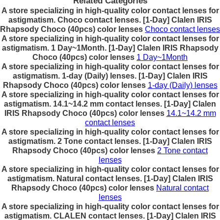
Related Categories
A store specializing in high-quality color contact lenses for
astigmatism. Choco contact lenses. [1-Day] Clalen IRIS
Rhapsody Choco (40pcs) color lenses
Choco contact lenses
A store specializing in high-quality color contact lenses for
astigmatism. 1 Day~1Month. [1-Day] Clalen IRIS Rhapsody
Choco (40pcs) color lenses
1 Day~1Month
A store specializing in high-quality color contact lenses for
astigmatism. 1-day (Daily) lenses. [1-Day] Clalen IRIS
Rhapsody Choco (40pcs) color lenses
1-day (Daily) lenses
A store specializing in high-quality color contact lenses for
astigmatism. 14.1~14.2 mm contact lenses. [1-Day] Clalen
IRIS Rhapsody Choco (40pcs) color lenses
14.1~14.2 mm
contact lenses
A store specializing in high-quality color contact lenses for
astigmatism. 2 Tone contact lenses. [1-Day] Clalen IRIS
Rhapsody Choco (40pcs) color lenses
2 Tone contact
lenses
A store specializing in high-quality color contact lenses for
astigmatism. Natural contact lenses. [1-Day] Clalen IRIS
Rhapsody Choco (40pcs) color lenses
Natural contact
lenses
A store specializing in high-quality color contact lenses for
astigmatism. CLALEN contact lenses. [1-Day] Clalen IRIS