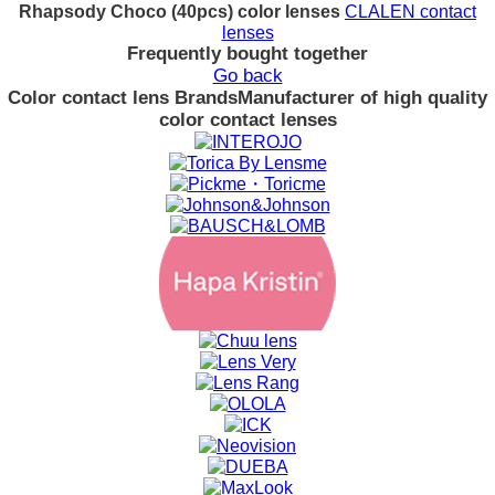
Rhapsody Choco (40pcs) color lenses
CLALEN contact
lenses
Frequently bought together
Go back
Color contact lens Brands
Manufacturer of high quality
color contact lenses