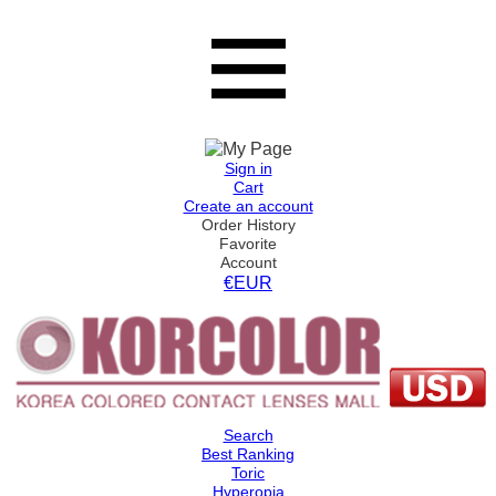
Sign in
Cart
Create an account
Order History
Favorite
Account
€EUR
Search
Best Ranking
Toric
Hyperopia