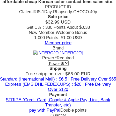
affordable cheap Korean color contact lens sales site
.
PRODUCT ID
Clalen-IRIS-1Day-Rhapsody-CHOCO-40p
Sale price
$32.99
USD
Get 1％ : 330 Points
About $0.33
New Member Welcome Bonus
1,000 Points: $1.00 USD
Member price
Brand
[INTEROJO]
Power
*Required
Shpping
Free shipping over $65.00 EUR
Standard (International Mail) : $6.5 | Free Delivery Over $65
Express (EMS,DHL,FEDEX,UPS) : $20 | Free Delivery
Over $120
Payment
STRIPE (Credit Card, Google & Apple Pay, Link, Bank
Transfer, etc)
pay with PayPal
Double points
Quantity