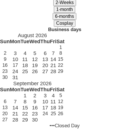
Business days
August 2026
Sun
Mon
Tue
Wed
Thu
Fri
Sat
1
2
3
4
5
6
7
8
9
10
11
12
13
14
15
16
17
18
19
20
21
22
23
24
25
26
27
28
29
30
31
September 2026
Sun
Mon
Tue
Wed
Thu
Fri
Sat
1
2
3
4
5
6
7
8
9
10
11
12
13
14
15
16
17
18
19
20
21
22
23
24
25
26
27
28
29
30
•••Closed Day