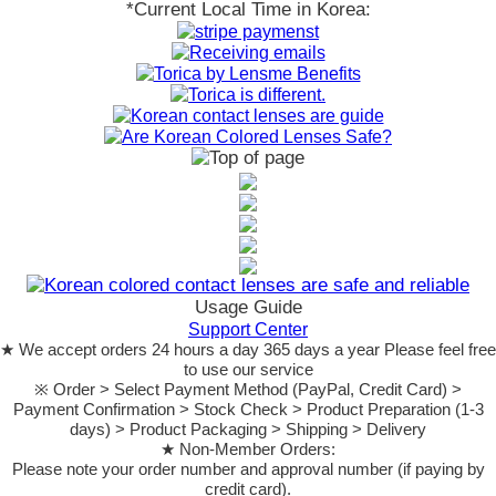
*Current Local Time in Korea:
Usage Guide
Support Center
★ We accept orders 24 hours a day 365 days a year Please feel free
to use our service
※ Order > Select Payment Method (PayPal, Credit Card) >
Payment Confirmation > Stock Check > Product Preparation (1-3
days) > Product Packaging > Shipping > Delivery
★ Non-Member Orders:
Please note your order number and approval number (if paying by
credit card).