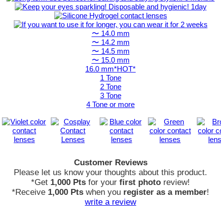
〜 14.0 mm
〜 14.2 mm
〜 14.5 mm
〜 15.0 mm
16.0 mm*HOT*
1 Tone
2 Tone
3 Tone
4 Tone or more
Customer Reviews
Please let us know your thoughts about this product.
*Get
1,000 Pts
for your
first photo
review!
*Receive
1,000 Pts
when you
register as a member
!
write a review