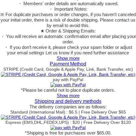
・ Members' order details are automatically saved.
・ Important Notes:
※ For duplicate purchases or order changes, if you haven't canceled
your initial order, there is a risk of double shipping. Please contact us
by email to avoid this.
★ Order & Shipping Emails:
・ You will receive an automatic confirmation email after placing your
order.
・ If you don’t receive it, please check your spam folder or adjust
your email settings Let us know if you need further assistance
Show more
Payment Method
STRIPE (Credit Card, Google & Apple Pay, Link, Bank Transfer, etc)
pay with PayPal
*Please be careful not to place duplicate orders.
Show more
Shipping and delivery methods
The delivery companies are as follows:
Standard (International Mail) : $6.5 | Free Delivery Over $65
Express (EMS,DHL,FEDEX,UPS) : $20 | Free Delivery Over $120
*Shipping is free for purchases over $65.00.