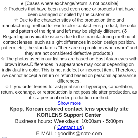
★ [Cases where exchange/return is not possible]
☆ Products that have been used even once or products that have
been damaged or soiled by the customer.
☆ Due to the characteristics of the production time and
manufacturing method for each color contact lens product, the color
and pattern of the right and left may be slightly different. (※
Regarding unavoidable issues due to the manufacturing method of
contact lenses, such as slight differences in color, design position,
pattern, etc., the standard is "there are no problems when worn" and
they are not considered defective products.)
☆ The photos used in our listings are based on East Asian eyes with
brown irises.Differences in appearance may occur depending on
individual iris color, This is not a defect or incorrect item. Therefore,
we cannot accept a return or refund based on personal appearance
differences.
☆ If you order lenses for astigmatism or hyperopia, cancellation,
return, exchange, or reproduction is not possible after production, as
it is a personal order production method.
Show more
Kpop, Korean colored contact lens specialty site
KORLENS Support Center
Business hours: Weekdays: 10:00am - 5:00pm
(
Contact us
)
E-MAIL : goodlhs@nate.com