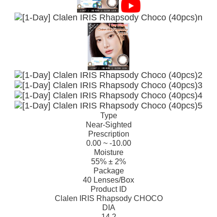
Type
Near-Sighted
Prescription
0.00 ~ -10.00
Moisture
55% ± 2%
Package
40 Lenses/Box
Product ID
Clalen IRIS Rhapsody CHOCO
DIA
14.2