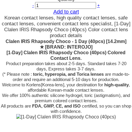
-
+
Add to cart
Korean contact lenses, high quality contact lenses, safe
contact lenses, convenient contact lens specialist, [1-Day]
Clalen IRIS Rhapsody Choco (40pcs) Color contact lens
product details
Clalen IRIS Rhapsody Choco - 1 Day (40pcs) [14.2mm]
★
[BRAND: INTEROJO]
[1-Day] Clalen IRIS Rhapsody Choco (40pcs) Colored
Contact Lens.
Product preparation takes about 2-5 days. Standard takes 7-20
days, Express takes 3-7 days.
(* Please note :
toric, hyperopia, and Torica lenses
are
made-to-
order
and require an additional
5-10 days
for production.
Welcome to Korlens[Korea-lens], your destination for
high-quality
,
affordable Korean-made contact lenses.
We offer 100% authentic silicone hydrogel, toric (astigmatism), and
premium colored contact lenses.
All products are
FDA, GMP, CE, and ISO
certified, so you can shop
with confidence.