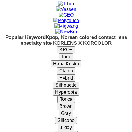
Popular Keyword
Kpop, Korean colored contact lens
specialty site KORLENS X KORCOLOR