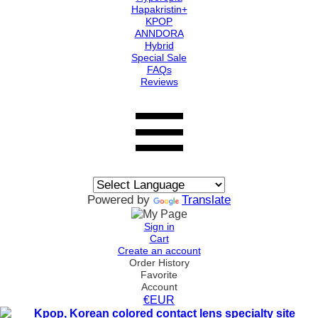
Hapakristin+
KPOP
ANNDORA
Hybrid
Special Sale
FAQs
Reviews
Powered by
Translate
Sign in
Cart
Create an account
Order History
Favorite
Account
€EUR