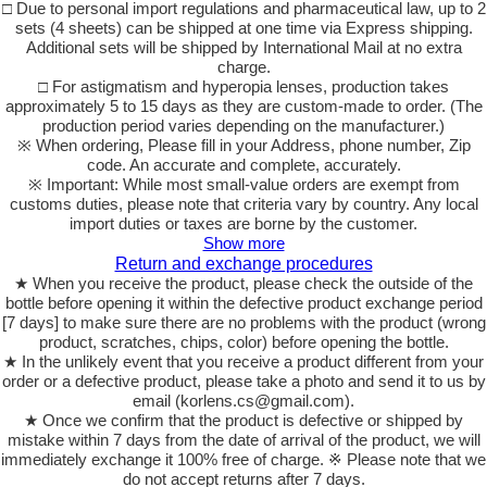
□ Due to personal import regulations and pharmaceutical law, up to 2
sets (4 sheets) can be shipped at one time via Express shipping.
Additional sets will be shipped by International Mail at no extra
charge.
□ For astigmatism and hyperopia lenses, production takes
approximately 5 to 15 days as they are custom-made to order. (The
production period varies depending on the manufacturer.)
※ When ordering, Please fill in your Address, phone number, Zip
code. An accurate and complete, accurately.
※ Important: While most small-value orders are exempt from
customs duties, please note that criteria vary by country. Any local
import duties or taxes are borne by the customer.
Show more
Return and exchange procedures
★ When you receive the product, please check the outside of the
bottle before opening it within the defective product exchange period
[7 days] to make sure there are no problems with the product (wrong
product, scratches, chips, color) before opening the bottle.
★ In the unlikely event that you receive a product different from your
order or a defective product, please take a photo and send it to us by
email (korlens.cs@gmail.com).
★ Once we confirm that the product is defective or shipped by
mistake within 7 days from the date of arrival of the product, we will
immediately exchange it 100% free of charge. ※ Please note that we
do not accept returns after 7 days.