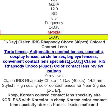
G.DIA
12.9
BC
8.6
Frequency
1-Day
Myopia
1-Day
[1-Day] Clalen IRIS Rhapsody Choco (40pcs) Colored
Contact Lens
Toric lenses, Astigmatism contact lenses, cosmetic,
cosplay lenses, circle lenses, big eye lensess,
convenient contact lens specialist,[1-Day] Clalen IRIS
Rhapsody Choco (40pcs) Color contact lens review
ratings
0 reviews
Clalen IRIS Rhapsody Choco - 1 Day (40pcs) [14.2mm].
Stylish, High quality color contact lenses for Near-Sighted
[1-Day].
Kpop, Korean colored contact lens specialty site
KORLENS with Korcolor, a cheap Korean color contact
lens specialty store
is Korea's leading
safe and