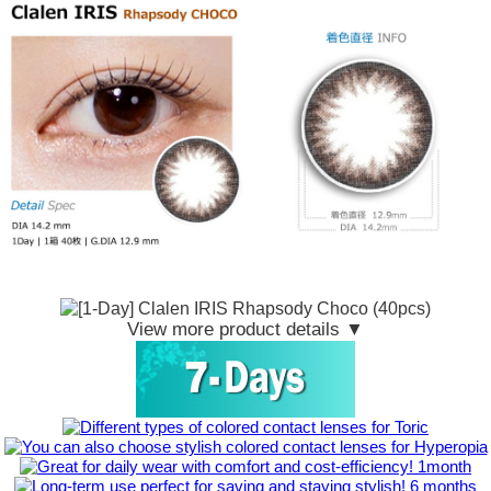
View more product details ▼