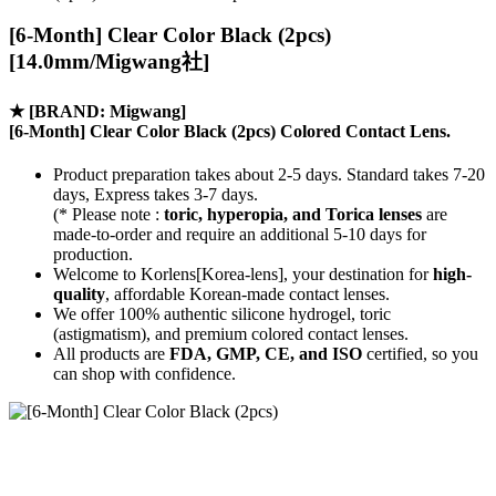
[6-Month] Clear Color Black (2pcs)
[14.0mm/Migwang社]
★
[BRAND: Migwang]
[6-Month] Clear Color Black (2pcs) Colored Contact Lens.
Product preparation takes about 2-5 days. Standard takes 7-20
days, Express takes 3-7 days.
(* Please note :
toric, hyperopia, and Torica lenses
are
made-to-order
and require an additional
5-10 days
for
production.
Welcome to Korlens[Korea-lens], your destination for
high-
quality
, affordable Korean-made contact lenses.
We offer 100% authentic silicone hydrogel, toric
(astigmatism), and premium colored contact lenses.
All products are
FDA, GMP, CE, and ISO
certified, so you
can shop with confidence.