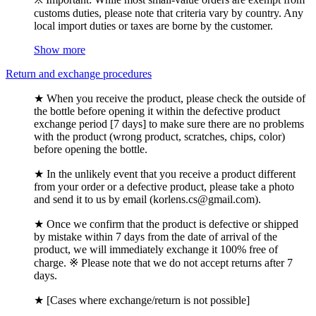
customs duties, please note that criteria vary by country. Any
local import duties or taxes are borne by the customer.
Show more
Return and exchange procedures
★ When you receive the product, please check the outside of
the bottle before opening it within the defective product
exchange period [7 days] to make sure there are no problems
with the product (wrong product, scratches, chips, color)
before opening the bottle.
★ In the unlikely event that you receive a product different
from your order or a defective product, please take a photo
and send it to us by email (korlens.cs@gmail.com).
★ Once we confirm that the product is defective or shipped
by mistake within 7 days from the date of arrival of the
product, we will immediately exchange it 100% free of
charge. ※ Please note that we do not accept returns after 7
days.
★ [Cases where exchange/return is not possible]