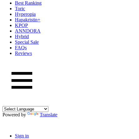
Best Ranking
Toric
Hyperopia
Hapakristin+
KPOP
ANNDORA
Hybrid
Special Sale
FAQs
Reviews
Powered by
Translate
Sign in