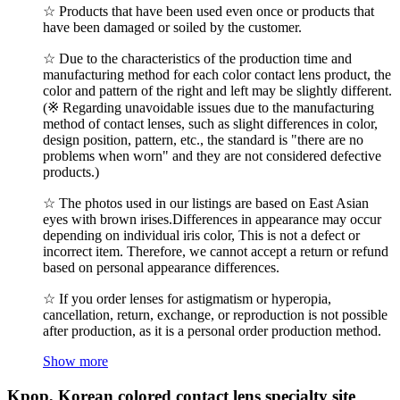
☆ Products that have been used even once or products that
have been damaged or soiled by the customer.
☆ Due to the characteristics of the production time and
manufacturing method for each color contact lens product, the
color and pattern of the right and left may be slightly different.
(※ Regarding unavoidable issues due to the manufacturing
method of contact lenses, such as slight differences in color,
design position, pattern, etc., the standard is "there are no
problems when worn" and they are not considered defective
products.)
☆ The photos used in our listings are based on East Asian
eyes with brown irises.Differences in appearance may occur
depending on individual iris color, This is not a defect or
incorrect item. Therefore, we cannot accept a return or refund
based on personal appearance differences.
☆ If you order lenses for astigmatism or hyperopia,
cancellation, return, exchange, or reproduction is not possible
after production, as it is a personal order production method.
Show more
Kpop, Korean colored contact lens specialty site