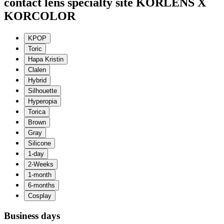
contact lens specialty site KORLENS X
KORCOLOR
Business days