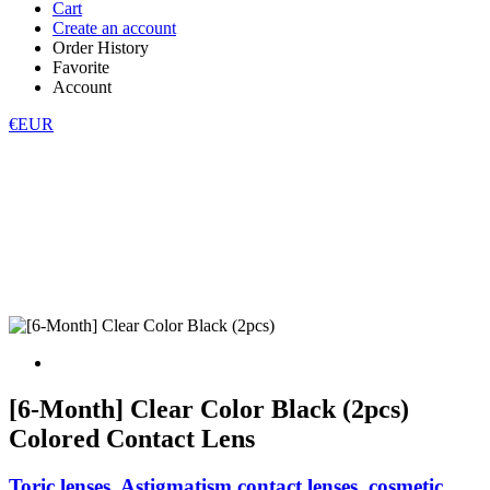
Cart
Create an account
Order History
Favorite
Account
€EUR
[6-Month] Clear Color Black (2pcs)
Colored Contact Lens
Toric lenses, Astigmatism contact lenses, cosmetic,