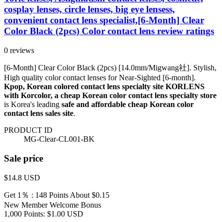
cosplay lenses, circle lenses, big eye lensess,
convenient contact lens specialist,[6-Month] Clear
Color Black (2pcs) Color contact lens review ratings
0 reviews
[6-Month] Clear Color Black (2pcs) [14.0mm/Migwang社]. Stylish,
High quality color contact lenses for Near-Sighted [6-month].
Kpop, Korean colored contact lens specialty site KORLENS
with Korcolor, a cheap Korean color contact lens specialty store
is Korea's leading
safe and affordable cheap Korean color
contact lens sales site
.
PRODUCT ID
MG-Clear-CL001-BK
Sale price
$14.8
USD
Get 1％ : 148 Points
About $0.15
New Member Welcome Bonus
1,000 Points: $1.00 USD