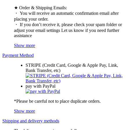
★ Order & Shipping Emails:
・ You will receive an automatic confirmation email after
placing your order.
・ If you don’t receive it, please check your spam folder or
adjust your email settings Let us know if you need further
assistance
Show more
Payment Method
STRIPE (Credit Card, Google & Apple Pay, Link,
Bank Transfer, etc)
pay with PayPal
*Please be careful not to place duplicate orders.
Show more
Shipping and delivery methods