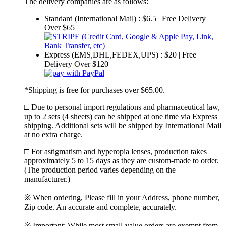
The delivery companies are as follows:
Standard (International Mail) : $6.5 | Free Delivery
Over $65
Express (EMS,DHL,FEDEX,UPS) : $20 | Free
Delivery Over $120
*Shipping is free for purchases over $65.00.
□ Due to personal import regulations and pharmaceutical law,
up to 2 sets (4 sheets) can be shipped at one time via Express
shipping. Additional sets will be shipped by International Mail
at no extra charge.
□ For astigmatism and hyperopia lenses, production takes
approximately 5 to 15 days as they are custom-made to order.
(The production period varies depending on the
manufacturer.)
※ When ordering, Please fill in your Address, phone number,
Zip code. An accurate and complete, accurately.
※ Important: While most small-value orders are exempt from