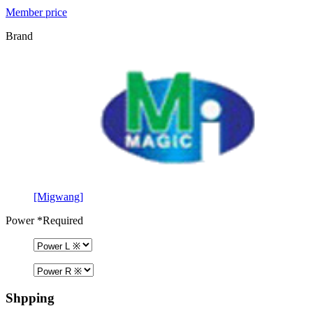
Member price
Brand
[Migwang]
Power
*Required
Shpping