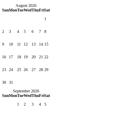
August 2026
Sun
Mon
Tue
Wed
Thu
Fri
Sat
1
2
3
4
5
6
7
8
9
10
11
12
13
14
15
16
17
18
19
20
21
22
23
24
25
26
27
28
29
30
31
September 2026
Sun
Mon
Tue
Wed
Thu
Fri
Sat
1
2
3
4
5