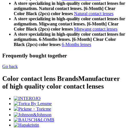
A store specializing in high-quality color contact lenses for
astigmatism. Natural contact lenses. [6-Month] Clear
Color Black (2pcs) color lenses
Natural contact lenses
A store specializing in high-quality color contact lenses for
astigmatism. Migwang contact lenses. [6-Month] Clear
Color Black (2pcs) color lenses
Migwang contact lenses
A store specializing in high-quality color contact lenses for
astigmatism. 6-Months lenses. [6-Month] Clear Color
Black (2pcs) color lenses
6-Months lenses
Frequently bought together
Go back
Color contact lens Brands
Manufacturer
of high quality color contact lenses