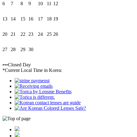
6
7
8
9
10
11
12
13
14
15
16
17
18
19
20
21
22
23
24
25
26
27
28
29
30
•••Closed Day
*Current Local Time in Korea: