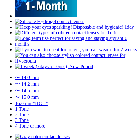
〜 14.0 mm
〜 14.2 mm
〜 14.5 mm
〜 15.0 mm
16.0 mm*HOT*
1 Tone
2 Tone
3 Tone
4 Tone or more