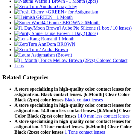
Related Categories
A store specializing in high-quality color contact lenses for
astigmatism. Black contact lenses. [6-Month] Clear Color
Black (2pcs) color lenses
Black contact lenses
A store specializing in high-quality color contact lenses for
astigmatism. 14.0 mm less contact lenses. [6-Month] Clear
Color Black (2pcs) color lenses
14.0 mm less contact lenses
A store specializing in high-quality color contact lenses for
astigmatism. 1 Tone contact lenses. [6-Month] Clear Color
Black (2pcs) color lenses
1 Tone contact lenses