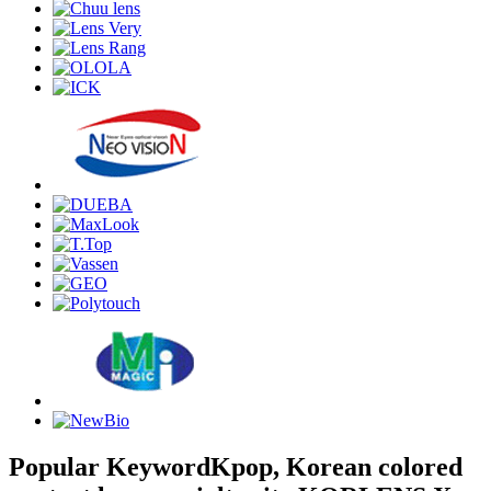
Popular Keyword
Kpop, Korean colored