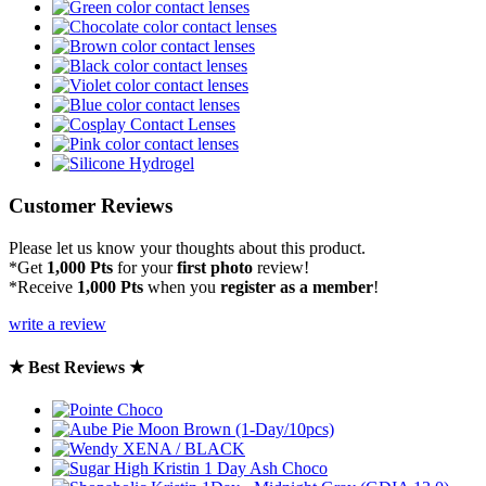
Customer Reviews
Please let us know your thoughts about this product.
*Get
1,000 Pts
for your
first photo
review!
*Receive
1,000 Pts
when you
register as a member
!
write a review
★ Best Reviews ★