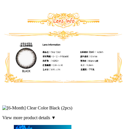
View more product details ▼