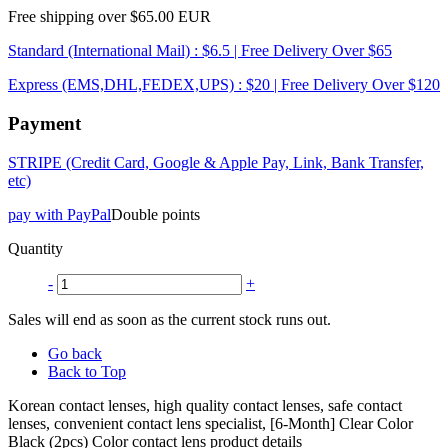
Free shipping over $65.00 EUR
Standard (International Mail) : $6.5 | Free Delivery Over $65
Express (EMS,DHL,FEDEX,UPS) : $20 | Free Delivery Over $120
Payment
STRIPE (Credit Card, Google & Apple Pay, Link, Bank Transfer,
etc)
pay with PayPal
Double points
Quantity
-
+
Sales will end as soon as the current stock runs out.
Go back
Back to Top
Korean contact lenses, high quality contact lenses, safe contact
lenses, convenient contact lens specialist, [6-Month] Clear Color
Black (2pcs) Color contact lens product details