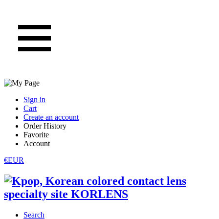
Sign in
Cart
Create an account
Order History
Favorite
Account
€EUR
Search