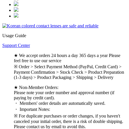
Usage Guide
Support Center
★ We accept orders 24 hours a day 365 days a year Please
feel free to use our service
※ Order > Select Payment Method (PayPal, Credit Card) >
Payment Confirmation > Stock Check > Product Preparation
(1-3 days) > Product Packaging > Shipping > Delivery
★ Non-Member Orders:
Please note your order number and approval number (if
paying by credit card).
・ Members' order details are automatically saved.
・ Important Notes:
※ For duplicate purchases or order changes, if you haven't
canceled your initial order, there is a risk of double shipping.
Please contact us by email to avoid this.