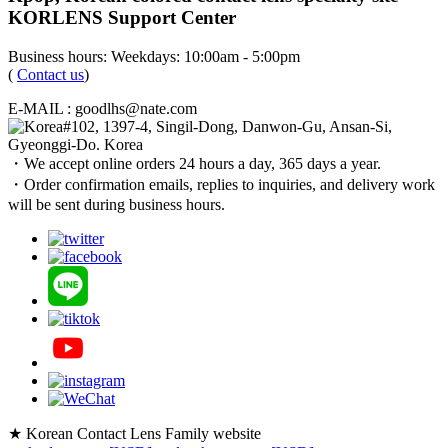
KORLENS Support Center
Business hours: Weekdays: 10:00am - 5:00pm
(
Contact us
)
E-MAIL : goodlhs@nate.com
#102, 1397-4, Singil-Dong, Danwon-Gu, Ansan-Si,
Gyeonggi-Do. Korea
・We accept online orders 24 hours a day, 365 days a year.
・Order confirmation emails, replies to inquiries, and delivery work
will be sent during business hours.
★ Korean Contact Lens Family website