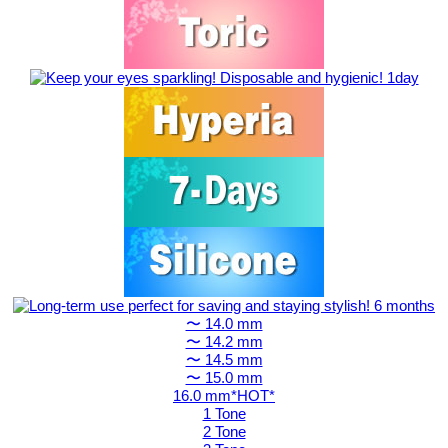
〜 14.0 mm
〜 14.2 mm
〜 14.5 mm
〜 15.0 mm
16.0 mm*HOT*
1 Tone
2 Tone