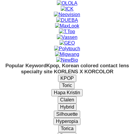
Popular Keyword
Kpop, Korean colored contact lens
specialty site KORLENS X KORCOLOR