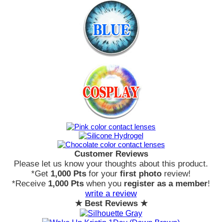
Customer Reviews
Please let us know your thoughts about this product.
*Get
1,000 Pts
for your
first photo
review!
*Receive
1,000 Pts
when you
register as a member
!
write a review
★ Best Reviews ★