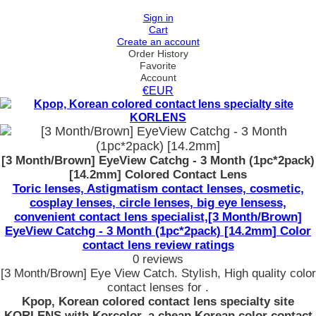
Sign in
Cart
Create an account
Order History
Favorite
Account
€EUR
[3 Month/Brown] EyeView Catchg - 3 Month (1pc*2pack)
[14.2mm] Colored Contact Lens
Toric lenses, Astigmatism contact lenses, cosmetic,
cosplay lenses, circle lenses, big eye lensess,
convenient contact lens specialist,[3 Month/Brown]
EyeView Catchg - 3 Month (1pc*2pack) [14.2mm] Color
contact lens review ratings
0 reviews
[3 Month/Brown] Eye View Catch. Stylish, High quality color
contact lenses for .
Kpop, Korean colored contact lens specialty site
KORLENS with Korcolor, a cheap Korean color contact