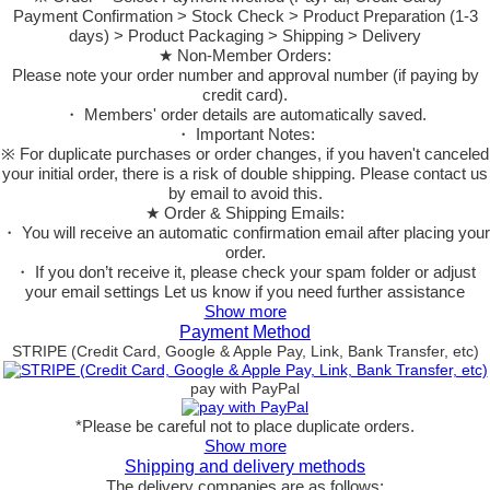
Payment Confirmation > Stock Check > Product Preparation (1-3
days) > Product Packaging > Shipping > Delivery
★ Non-Member Orders:
Please note your order number and approval number (if paying by
credit card).
・ Members' order details are automatically saved.
・ Important Notes:
※ For duplicate purchases or order changes, if you haven't canceled
your initial order, there is a risk of double shipping. Please contact us
by email to avoid this.
★ Order & Shipping Emails:
・ You will receive an automatic confirmation email after placing your
order.
・ If you don’t receive it, please check your spam folder or adjust
your email settings Let us know if you need further assistance
Show more
Payment Method
STRIPE (Credit Card, Google & Apple Pay, Link, Bank Transfer, etc)
pay with PayPal
*Please be careful not to place duplicate orders.
Show more
Shipping and delivery methods
The delivery companies are as follows: