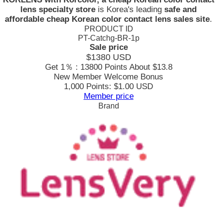
lens specialty store
is Korea's leading
safe and
affordable cheap Korean color contact lens sales site
.
PRODUCT ID
PT-Catchg-BR-1p
Sale price
$1380
USD
Get 1％ : 13800 Points
About $13.8
New Member Welcome Bonus
1,000 Points: $1.00 USD
Member price
Brand