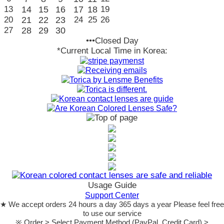
13
14
15
16
17
18
19
20
21
22
23
24
25
26
27
28
29
30
•••Closed Day
*Current Local Time in Korea:
Usage Guide
Support Center
★ We accept orders 24 hours a day 365 days a year Please feel free
to use our service
※ Order > Select Payment Method (PayPal, Credit Card) >