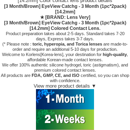
[14.2mm] Color contact lens product details
[3 Month/Brown] EyeView Catchg - 3 Month (1pc*2pack)
[14.2mm]
★
[BRAND: Lens Very]
[3 Month/Brown] EyeView Catchg - 3 Month (1pc*2pack)
[14.2mm] Colored Contact Lens.
Product preparation takes about 2-5 days. Standard takes 7-20
days, Express takes 3-7 days.
(* Please note :
toric, hyperopia, and Torica lenses
are
made-to-
order
and require an additional
5-10 days
for production.
Welcome to Korlens[Korea-lens], your destination for
high-quality
,
affordable Korean-made contact lenses.
We offer 100% authentic silicone hydrogel, toric (astigmatism), and
premium colored contact lenses.
All products are
FDA, GMP, CE, and ISO
certified, so you can shop
with confidence.
View more product details ▼