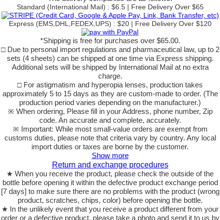
Standard (International Mail) : $6.5 | Free Delivery Over $65
Express (EMS,DHL,FEDEX,UPS) : $20 | Free Delivery Over $120
*Shipping is free for purchases over $65.00.
□ Due to personal import regulations and pharmaceutical law, up to 2
sets (4 sheets) can be shipped at one time via Express shipping.
Additional sets will be shipped by International Mail at no extra
charge.
□ For astigmatism and hyperopia lenses, production takes
approximately 5 to 15 days as they are custom-made to order. (The
production period varies depending on the manufacturer.)
※ When ordering, Please fill in your Address, phone number, Zip
code. An accurate and complete, accurately.
※ Important: While most small-value orders are exempt from
customs duties, please note that criteria vary by country. Any local
import duties or taxes are borne by the customer.
Show more
Return and exchange procedures
★ When you receive the product, please check the outside of the
bottle before opening it within the defective product exchange period
[7 days] to make sure there are no problems with the product (wrong
product, scratches, chips, color) before opening the bottle.
★ In the unlikely event that you receive a product different from your
order or a defective product, please take a photo and send it to us by