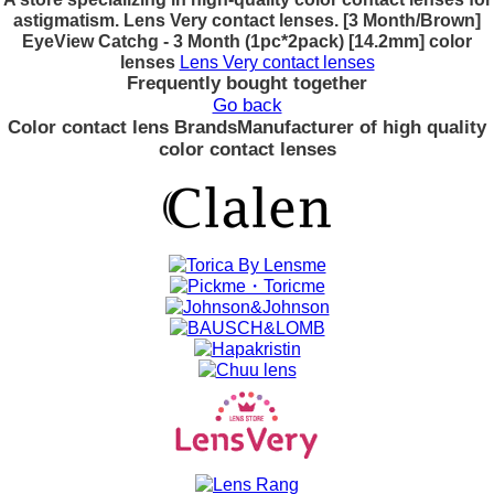
astigmatism. Lens Very contact lenses. [3 Month/Brown]
EyeView Catchg - 3 Month (1pc*2pack) [14.2mm] color
lenses
Lens Very contact lenses
Frequently bought together
Go back
Color contact lens Brands
Manufacturer of high quality
color contact lenses