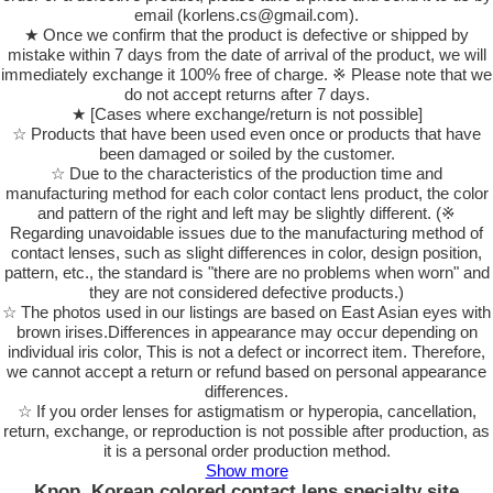
email (korlens.cs@gmail.com).
★ Once we confirm that the product is defective or shipped by
mistake within 7 days from the date of arrival of the product, we will
immediately exchange it 100% free of charge. ※ Please note that we
do not accept returns after 7 days.
★ [Cases where exchange/return is not possible]
☆ Products that have been used even once or products that have
been damaged or soiled by the customer.
☆ Due to the characteristics of the production time and
manufacturing method for each color contact lens product, the color
and pattern of the right and left may be slightly different. (※
Regarding unavoidable issues due to the manufacturing method of
contact lenses, such as slight differences in color, design position,
pattern, etc., the standard is "there are no problems when worn" and
they are not considered defective products.)
☆ The photos used in our listings are based on East Asian eyes with
brown irises.Differences in appearance may occur depending on
individual iris color, This is not a defect or incorrect item. Therefore,
we cannot accept a return or refund based on personal appearance
differences.
☆ If you order lenses for astigmatism or hyperopia, cancellation,
return, exchange, or reproduction is not possible after production, as
it is a personal order production method.
Show more
Kpop, Korean colored contact lens specialty site