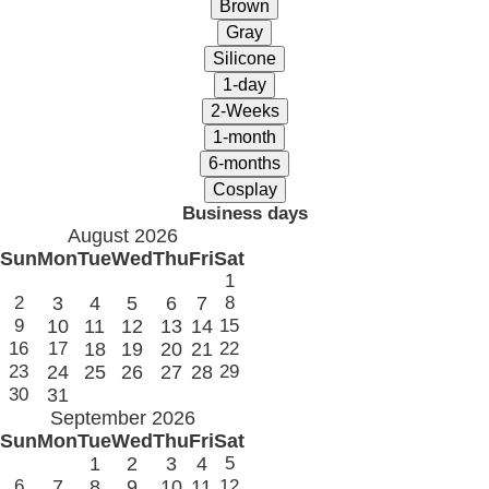
Business days
August 2026
Sun
Mon
Tue
Wed
Thu
Fri
Sat
1
2
3
4
5
6
7
8
9
10
11
12
13
14
15
16
17
18
19
20
21
22
23
24
25
26
27
28
29
30
31
September 2026
Sun
Mon
Tue
Wed
Thu
Fri
Sat
1
2
3
4
5
6
7
8
9
10
11
12