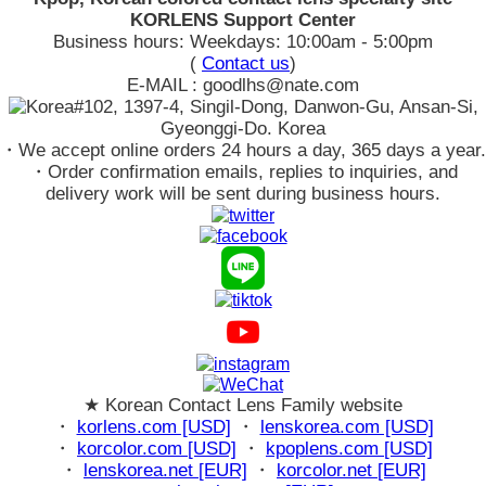
KORLENS Support Center
Business hours: Weekdays: 10:00am - 5:00pm
(
Contact us
)
E-MAIL : goodlhs@nate.com
#102, 1397-4, Singil-Dong, Danwon-Gu, Ansan-Si,
Gyeonggi-Do. Korea
・We accept online orders 24 hours a day, 365 days a year.
・Order confirmation emails, replies to inquiries, and
delivery work will be sent during business hours.
★ Korean Contact Lens Family website
・
korlens.com [USD]
・
lenskorea.com [USD]
・
korcolor.com [USD]
・
kpoplens.com [USD]
・
lenskorea.net [EUR]
・
korcolor.net [EUR]