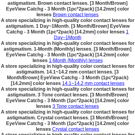
astigmatism. Brown contact lenses. [3 Month/Brown]
EyeView Catchg - 3 Month (1pc*2pack) [14.2mm] color
lenses
Brown contact lenses
A store specializing in high-quality color contact lenses for
astigmatism. 1 Day~1Month. [3 Month/Brown] EyeView
Catchg - 3 Month (1pc*2pack) [14.2mm] color lenses
1
Day~1Month
A store specializing in high-quality color contact lenses for
astigmatism. 1-Month (Monthly) lenses. [3 Month/Brown]
EyeView Catchg - 3 Month (1pc*2pack) [14.2mm] color
lenses
1-Month (Monthly) lenses
A store specializing in high-quality color contact lenses for
astigmatism. 14.1~14.2 mm contact lenses. [3
Month/Brown] EyeView Catchg - 3 Month (1pc*2pack)
[14.2mm] color lenses
14.1~14.2 mm contact lenses
A store specializing in high-quality color contact lenses for
astigmatism. 3 Tone contact lenses. [3 Month/Brown]
EyeView Catchg - 3 Month (1pc*2pack) [14.2mm] color
lenses
3 Tone contact lenses
A store specializing in high-quality color contact lenses for
astigmatism. Crystal contact lenses. [3 Month/Brown]
EyeView Catchg - 3 Month (1pc*2pack) [14.2mm] color
lenses
Crystal contact lenses
A store specializing in high-quality color contact lenses for