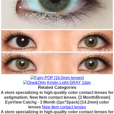
Related Categories
A store specializing in high-quality color contact lenses for
astigmatism. New Item contact lenses. [3 Month/Brown]
EyeView Catchg - 3 Month (1pc*2pack) [14.2mm] color
lenses
New Item contact lenses
A store specializing in high-quality color contact lenses for