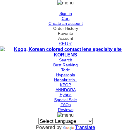
Sign in
Cart
Create an account
Order History
Favorite
Account
€EUR
Search
Best Ranking
Toric
Hyperopia
Hapakristin+
KPOP
ANNDORA
Hybrid
Special Sale
FAQs
Reviews
Powered by
Translate