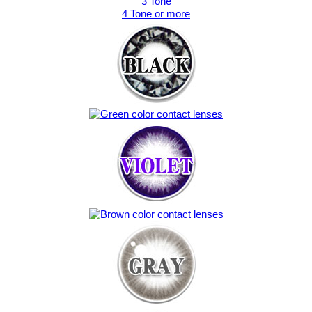
3 Tone
4 Tone or more