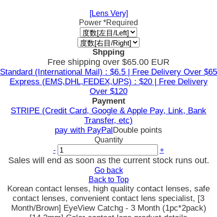
[Lens Very]
Power
*Required
Shpping
Free shipping over $65.00 EUR
Standard (International Mail) : $6.5 | Free Delivery Over $65
Express (EMS,DHL,FEDEX,UPS) : $20 | Free Delivery
Over $120
Payment
STRIPE (Credit Card, Google & Apple Pay, Link, Bank
Transfer, etc)
pay with PayPal
Double points
Quantity
-
+
Sales will end as soon as the current stock runs out.
Go back
Back to Top
Korean contact lenses, high quality contact lenses, safe
contact lenses, convenient contact lens specialist, [3
Month/Brown] EyeView Catchg - 3 Month (1pc*2pack)