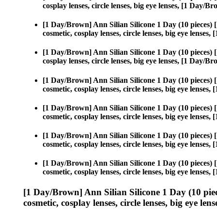
cosplay lenses, circle lenses, big eye lenses, [1 Day/
[1 Day/Brown] Ann Silian Silicone 1 Day (10 pieces)
cosmetic, cosplay lenses, circle lenses, big eye lense
[1 Day/Brown] Ann Silian Silicone 1 Day (10 pieces)
cosplay lenses, circle lenses, big eye lenses, [1 Day/
[1 Day/Brown] Ann Silian Silicone 1 Day (10 pieces)
cosmetic, cosplay lenses, circle lenses, big eye lense
[1 Day/Brown] Ann Silian Silicone 1 Day (10 pieces)
cosmetic, cosplay lenses, circle lenses, big eye lense
[1 Day/Brown] Ann Silian Silicone 1 Day (10 pieces)
cosmetic, cosplay lenses, circle lenses, big eye lense
[1 Day/Brown] Ann Silian Silicone 1 Day (10 pieces)
cosmetic, cosplay lenses, circle lenses, big eye lense
[1 Day/Brown] Ann Silian Silicone 1 Day (10 pie
cosmetic, cosplay lenses, circle lenses, big eye lens