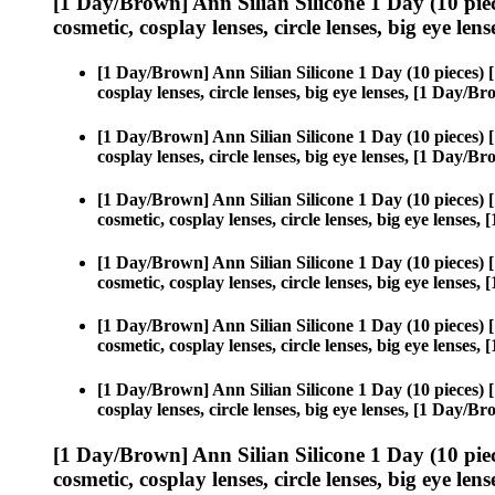
[1 Day/Brown] Ann Silian Silicone 1 Day (10 pie
cosmetic, cosplay lenses, circle lenses, big eye lens
[1 Day/Brown] Ann Silian Silicone 1 Day (10 pieces)
cosplay lenses, circle lenses, big eye lenses, [1 Day/
[1 Day/Brown] Ann Silian Silicone 1 Day (10 pieces)
cosplay lenses, circle lenses, big eye lenses, [1 Day/
[1 Day/Brown] Ann Silian Silicone 1 Day (10 pieces)
cosmetic, cosplay lenses, circle lenses, big eye lense
[1 Day/Brown] Ann Silian Silicone 1 Day (10 pieces)
cosmetic, cosplay lenses, circle lenses, big eye lense
[1 Day/Brown] Ann Silian Silicone 1 Day (10 pieces)
cosmetic, cosplay lenses, circle lenses, big eye lense
[1 Day/Brown] Ann Silian Silicone 1 Day (10 pieces)
cosplay lenses, circle lenses, big eye lenses, [1 Day/
[1 Day/Brown] Ann Silian Silicone 1 Day (10 pie
cosmetic, cosplay lenses, circle lenses, big eye lens