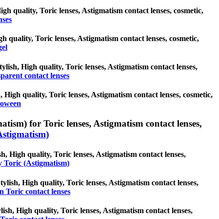
High quality, Toric lenses, Astigmatism contact lenses, cosmetic,
nses
gh quality, Toric lenses, Astigmatism contact lenses, cosmetic,
gel
ylish, High quality, Toric lenses, Astigmatism contact lenses,
parent contact lenses
 High quality, Toric lenses, Astigmatism contact lenses, cosmetic,
loween
atism) for Toric lenses, Astigmatism contact lenses,
Astigmatism)
h, High quality, Toric lenses, Astigmatism contact lenses,
y Toric (Astigmatism)
ylish, High quality, Toric lenses, Astigmatism contact lenses,
 Toric contact lenses
lish, High quality, Toric lenses, Astigmatism contact lenses,