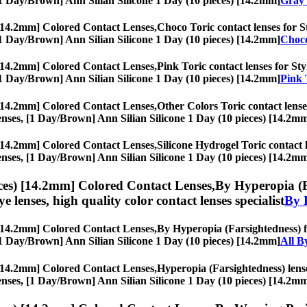
s, [1 Day/Brown] Ann Silian Silicone 1 Day (10 pieces) [14.2mm]
Gray 
 [14.2mm] Colored Contact Lenses,
Choco Toric contact lenses for St
s, [1 Day/Brown] Ann Silian Silicone 1 Day (10 pieces) [14.2mm]
Choco
 [14.2mm] Colored Contact Lenses,
Pink Toric contact lenses for Sty
s, [1 Day/Brown] Ann Silian Silicone 1 Day (10 pieces) [14.2mm]
Pink 
 [14.2mm] Colored Contact Lenses,
Other Colors Toric contact lenses
e lenses, [1 Day/Brown] Ann Silian Silicone 1 Day (10 pieces) [14.2m
 [14.2mm] Colored Contact Lenses,
Silicone Hydrogel Toric contact l
e lenses, [1 Day/Brown] Ann Silian Silicone 1 Day (10 pieces) [14.2m
ces) [14.2mm] Colored Contact Lenses,
By Hyperopia (Fa
eye lenses, high quality color contact lenses specialist
By 
 [14.2mm] Colored Contact Lenses,
By Hyperopia (Farsightedness) fo
s, [1 Day/Brown] Ann Silian Silicone 1 Day (10 pieces) [14.2mm]
All B
 [14.2mm] Colored Contact Lenses,
Hyperopia (Farsightedness) lense
e lenses, [1 Day/Brown] Ann Silian Silicone 1 Day (10 pieces) [14.2m