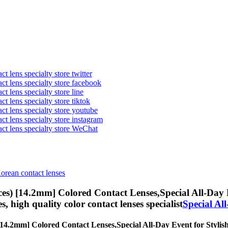
t lens specialty store twitter
act lens specialty store facebook
ct lens specialty store line
ct lens specialty store tiktok
act lens specialty store youtube
ct lens specialty store instagram
act lens specialty store WeChat
Korean contact lenses
ces) [14.2mm] Colored Contact Lenses,
Special All-Day 
es, high quality color contact lenses specialist
Special Al
 [14.2mm] Colored Contact Lenses,
Special All-Day Event for Stylish