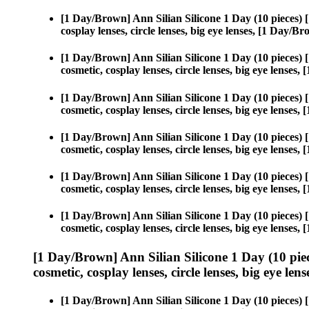
[1 Day/Brown] Ann Silian Silicone 1 Day (10 pieces)
cosplay lenses, circle lenses, big eye lenses, [1 Day/
[1 Day/Brown] Ann Silian Silicone 1 Day (10 pieces)
cosmetic, cosplay lenses, circle lenses, big eye lense
[1 Day/Brown] Ann Silian Silicone 1 Day (10 pieces)
cosmetic, cosplay lenses, circle lenses, big eye lense
[1 Day/Brown] Ann Silian Silicone 1 Day (10 pieces)
cosmetic, cosplay lenses, circle lenses, big eye lense
[1 Day/Brown] Ann Silian Silicone 1 Day (10 pieces)
cosmetic, cosplay lenses, circle lenses, big eye lense
[1 Day/Brown] Ann Silian Silicone 1 Day (10 pieces)
cosmetic, cosplay lenses, circle lenses, big eye lense
[1 Day/Brown] Ann Silian Silicone 1 Day (10 pie
cosmetic, cosplay lenses, circle lenses, big eye lens
[1 Day/Brown] Ann Silian Silicone 1 Day (10 pieces)