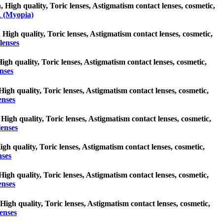
igh quality, Toric lenses, Astigmatism contact lenses, cosmetic,
 (Myopia)
 High quality, Toric lenses, Astigmatism contact lenses, cosmetic,
lenses
High quality, Toric lenses, Astigmatism contact lenses, cosmetic,
nses
 High quality, Toric lenses, Astigmatism contact lenses, cosmetic,
enses
 High quality, Toric lenses, Astigmatism contact lenses, cosmetic,
lenses
High quality, Toric lenses, Astigmatism contact lenses, cosmetic,
nses
 High quality, Toric lenses, Astigmatism contact lenses, cosmetic,
enses
 High quality, Toric lenses, Astigmatism contact lenses, cosmetic,
enses