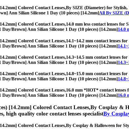
 [14.2mm] Colored Contact Lenses,
By SIZE (Diameter) for Stylish, 
Brown] Ann Silian Silicone 1 Day (10 pieces) [14.2mm]
All By SIZE (D
 [14.2mm] Colored Contact Lenses,
14.0 mm less contact lenses for S
s, [1 Day/Brown] Ann Silian Silicone 1 Day (10 pieces) [14.2mm]
14.0 
 [14.2mm] Colored Contact Lenses,
14.1~14.2 mm contact lenses for S
s, [1 Day/Brown] Ann Silian Silicone 1 Day (10 pieces) [14.2mm]
14.1~
 [14.2mm] Colored Contact Lenses,
14.3~14.5 mm contact lenses for S
s, [1 Day/Brown] Ann Silian Silicone 1 Day (10 pieces) [14.2mm]
14.3~
 [14.2mm] Colored Contact Lenses,
14.8~15.0 mm contact lenses for S
s, [1 Day/Brown] Ann Silian Silicone 1 Day (10 pieces) [14.2mm]
14.8~
 [14.2mm] Colored Contact Lenses,
16.0 mm *HOT* contact lenses for
s, [1 Day/Brown] Ann Silian Silicone 1 Day (10 pieces) [14.2mm]
16.0 
ces) [14.2mm] Colored Contact Lenses,
By Cosplay & Hal
es, high quality color contact lenses specialist
By Cospla
 [14.2mm] Colored Contact Lenses,
By Cosplay & Halloween for Styli