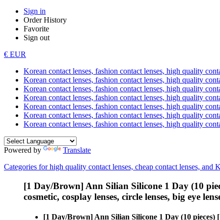
Sign in
Order History
Favorite
Sign out
€ EUR
Korean contact lenses, fashion contact lenses, high quality contac
Korean contact lenses, fashion contact lenses, high quality cont
Korean contact lenses, fashion contact lenses, high quality conta
Korean contact lenses, fashion contact lenses, high quality conta
Korean contact lenses, fashion contact lenses, high quality cont
Korean contact lenses, fashion contact lenses, high quality conta
Korean contact lenses, fashion contact lenses, high quality cont
Powered by
Translate
Categories for high quality contact lenses, cheap contact lenses, and 
[1 Day/Brown] Ann Silian Silicone 1 Day (10 pie
cosmetic, cosplay lenses, circle lenses, big eye lens
[1 Day/Brown] Ann Silian Silicone 1 Day (10 pieces)