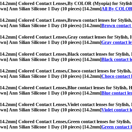
 [14.2mm] Colored Contact Lenses,
By COLOR (Myopia) for Stylish, H
Brown] Ann Silian Silicone 1 Day (10 pieces) [14.2mm]
All By COLOR
 [14.2mm] Colored Contact Lenses,
Brown contact lenses for Stylish,
Brown] Ann Silian Silicone 1 Day (10 pieces) [14.2mm]
Brown contact 
 [14.2mm] Colored Contact Lenses,
Gray contact lenses for Stylish, 
Brown] Ann Silian Silicone 1 Day (10 pieces) [14.2mm]
Gray contact le
 [14.2mm] Colored Contact Lenses,
Black contact lenses for Stylish,
Brown] Ann Silian Silicone 1 Day (10 pieces) [14.2mm]
Black contact l
 [14.2mm] Colored Contact Lenses,
Choco contact lenses for Stylish,
Brown] Ann Silian Silicone 1 Day (10 pieces) [14.2mm]
Choco contact 
 [14.2mm] Colored Contact Lenses,
Blue contact lenses for Stylish, 
Brown] Ann Silian Silicone 1 Day (10 pieces) [14.2mm]
Blue contact le
 [14.2mm] Colored Contact Lenses,
Violet contact lenses for Stylish,
Brown] Ann Silian Silicone 1 Day (10 pieces) [14.2mm]
Violet contact l
 [14.2mm] Colored Contact Lenses,
Green contact lenses for Stylish,
Brown] Ann Silian Silicone 1 Day (10 pieces) [14.2mm]
Green contact l