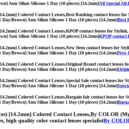
Brown] Ann Silian Silicone 1 Day (10 pieces) [14.2mm]
All Special All
 [14.2mm] Colored Contact Lenses,
Best Ranking contact lenses for S
s, [1 Day/Brown] Ann Silian Silicone 1 Day (10 pieces) [14.2mm]
Best 
 [14.2mm] Colored Contact Lenses,
KPOP contact lenses for Stylish, 
Brown] Ann Silian Silicone 1 Day (10 pieces) [14.2mm]
KPOP contact l
 [14.2mm] Colored Contact Lenses,
New Item contact lenses for Styli
s, [1 Day/Brown] Ann Silian Silicone 1 Day (10 pieces) [14.2mm]
New I
 [14.2mm] Colored Contact Lenses,
Original Brand contact lenses for
s, [1 Day/Brown] Ann Silian Silicone 1 Day (10 pieces) [14.2mm]
Origi
 [14.2mm] Colored Contact Lenses,
Special Sale contact lenses for St
s, [1 Day/Brown] Ann Silian Silicone 1 Day (10 pieces) [14.2mm]
Speci
 [14.2mm] Colored Contact Lenses,
Bargain fair contact lenses for S
s, [1 Day/Brown] Ann Silian Silicone 1 Day (10 pieces) [14.2mm]
Barga
ces) [14.2mm] Colored Contact Lenses,
By COLOR (Myopi
es, high quality color contact lenses specialist
By COLOR