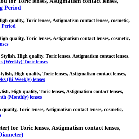
d for Toric lenses, Astigmatism contact lenses,
g Period
gh quality, Toric lenses, Astigmatism contact lenses, cosmetic,
 Period
 High quality, Toric lenses, Astigmatism contact lenses, cosmetic,
enses
Stylish, High quality, Toric lenses, Astigmatism contact lenses,
s (Weekly) Toric lenses
ylish, High quality, Toric lenses, Astigmatism contact lenses,
ks (Bi-Weekly) lenses
ish, High quality, Toric lenses, Astigmatism contact lenses,
th (Monthly) lenses
 quality, Toric lenses, Astigmatism contact lenses, cosmetic,
s
r) for Toric lenses, Astigmatism contact lenses,
Diameter)