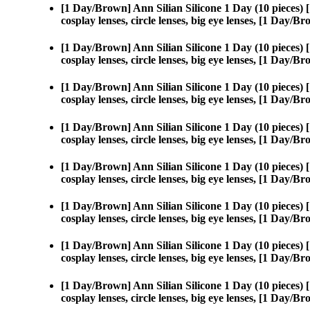
[1 Day/Brown] Ann Silian Silicone 1 Day (10 pieces)
cosplay lenses, circle lenses, big eye lenses, [1 Day/
[1 Day/Brown] Ann Silian Silicone 1 Day (10 pieces)
cosplay lenses, circle lenses, big eye lenses, [1 Day/
[1 Day/Brown] Ann Silian Silicone 1 Day (10 pieces)
cosplay lenses, circle lenses, big eye lenses, [1 Day/
[1 Day/Brown] Ann Silian Silicone 1 Day (10 pieces)
cosplay lenses, circle lenses, big eye lenses, [1 Day/
[1 Day/Brown] Ann Silian Silicone 1 Day (10 pieces)
cosplay lenses, circle lenses, big eye lenses, [1 Day/
[1 Day/Brown] Ann Silian Silicone 1 Day (10 pieces)
cosplay lenses, circle lenses, big eye lenses, [1 Day/
[1 Day/Brown] Ann Silian Silicone 1 Day (10 pieces)
cosplay lenses, circle lenses, big eye lenses, [1 Day/
[1 Day/Brown] Ann Silian Silicone 1 Day (10 pieces)
cosplay lenses, circle lenses, big eye lenses, [1 Day/