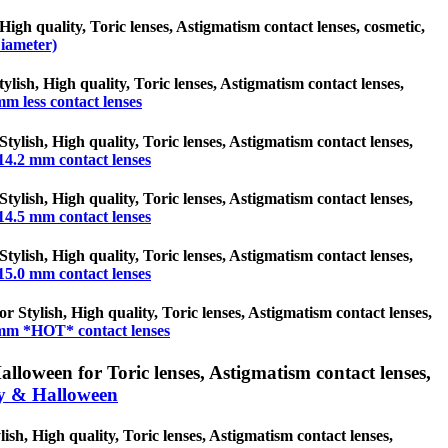
High quality, Toric lenses, Astigmatism contact lenses, cosmetic,
iameter)
tylish, High quality, Toric lenses, Astigmatism contact lenses,
mm less contact lenses
tylish, High quality, Toric lenses, Astigmatism contact lenses,
14.2 mm contact lenses
tylish, High quality, Toric lenses, Astigmatism contact lenses,
14.5 mm contact lenses
tylish, High quality, Toric lenses, Astigmatism contact lenses,
15.0 mm contact lenses
 Stylish, High quality, Toric lenses, Astigmatism contact lenses,
mm *HOT* contact lenses
loween for Toric lenses, Astigmatism contact lenses,
y & Halloween
sh, High quality, Toric lenses, Astigmatism contact lenses,