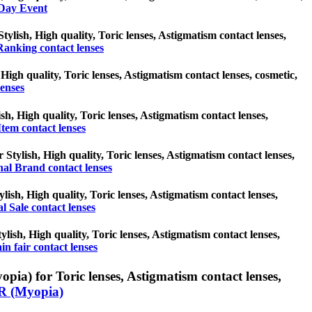
-Day Event
tylish, High quality, Toric lenses, Astigmatism contact lenses,
Ranking contact lenses
High quality, Toric lenses, Astigmatism contact lenses, cosmetic,
enses
sh, High quality, Toric lenses, Astigmatism contact lenses,
tem contact lenses
 Stylish, High quality, Toric lenses, Astigmatism contact lenses,
nal Brand contact lenses
ylish, High quality, Toric lenses, Astigmatism contact lenses,
al Sale contact lenses
tylish, High quality, Toric lenses, Astigmatism contact lenses,
in fair contact lenses
a) for Toric lenses, Astigmatism contact lenses,
 (Myopia)