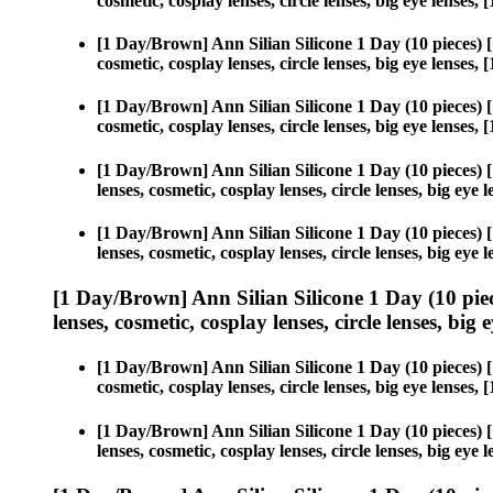
cosmetic, cosplay lenses, circle lenses, big eye lense
[1 Day/Brown] Ann Silian Silicone 1 Day (10 pieces)
cosmetic, cosplay lenses, circle lenses, big eye lense
[1 Day/Brown] Ann Silian Silicone 1 Day (10 pieces)
cosmetic, cosplay lenses, circle lenses, big eye lense
[1 Day/Brown] Ann Silian Silicone 1 Day (10 pieces)
lenses, cosmetic, cosplay lenses, circle lenses, big ey
[1 Day/Brown] Ann Silian Silicone 1 Day (10 pieces)
lenses, cosmetic, cosplay lenses, circle lenses, big ey
[1 Day/Brown] Ann Silian Silicone 1 Day (10 pie
lenses, cosmetic, cosplay lenses, circle lenses, big 
[1 Day/Brown] Ann Silian Silicone 1 Day (10 pieces)
cosmetic, cosplay lenses, circle lenses, big eye lense
[1 Day/Brown] Ann Silian Silicone 1 Day (10 pieces)
lenses, cosmetic, cosplay lenses, circle lenses, big ey