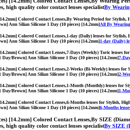
ces) [14.2mm] Colored Contact Lenses,
By Wearing Perio
es, high quality color contact lenses specialist
By Wearin
 [14.2mm] Colored Contact Lenses,
By Wearing Period for Stylish, Hi
Brown] Ann Silian Silicone 1 Day (10 pieces) [14.2mm]
All By Wearing
 [14.2mm] Colored Contact Lenses,
1-day (Daily) lenses for Stylish,
Brown] Ann Silian Silicone 1 Day (10 pieces) [14.2mm]
1-day (Daily) l
 [14.2mm] Colored Contact Lenses,
7-Days (Weekly) Toric lenses for 
s, [1 Day/Brown] Ann Silian Silicone 1 Day (10 pieces) [14.2mm]
7-Day
 [14.2mm] Colored Contact Lenses,
2-Weeks (Bi-Weekly) lenses for St
s, [1 Day/Brown] Ann Silian Silicone 1 Day (10 pieces) [14.2mm]
2-Wee
 [14.2mm] Colored Contact Lenses,
1-Month (Monthly) lenses for Styl
s, [1 Day/Brown] Ann Silian Silicone 1 Day (10 pieces) [14.2mm]
1-Mon
 [14.2mm] Colored Contact Lenses,
6-Months lenses for Stylish, High
Brown] Ann Silian Silicone 1 Day (10 pieces) [14.2mm]
6-Months lense
ces) [14.2mm] Colored Contact Lenses,
By SIZE (Diamete
es, high quality color contact lenses specialist
By SIZE (