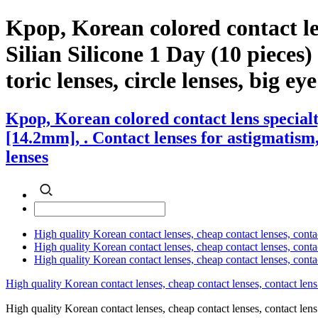
Kpop, Korean colored contact l
Silian Silicone 1 Day (10 pieces)
toric lenses, circle lenses, big ey
Kpop, Korean colored contact lens special
[14.2mm], . Contact lenses for astigmatism, 
lenses
High quality Korean contact lenses, cheap contact lenses, conta
High quality Korean contact lenses, cheap contact lenses, contact
High quality Korean contact lenses, cheap contact lenses, conta
High quality Korean contact lenses, cheap contact lenses, contact lens
High quality Korean contact lenses, cheap contact lenses, contact 