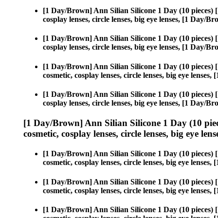
[1 Day/Brown] Ann Silian Silicone 1 Day (10 pieces)
cosplay lenses, circle lenses, big eye lenses, [1 Day/
[1 Day/Brown] Ann Silian Silicone 1 Day (10 pieces)
cosplay lenses, circle lenses, big eye lenses, [1 Day/
[1 Day/Brown] Ann Silian Silicone 1 Day (10 pieces)
cosmetic, cosplay lenses, circle lenses, big eye lense
[1 Day/Brown] Ann Silian Silicone 1 Day (10 pieces)
cosplay lenses, circle lenses, big eye lenses, [1 Day/
[1 Day/Brown] Ann Silian Silicone 1 Day (10 pie
cosmetic, cosplay lenses, circle lenses, big eye lens
[1 Day/Brown] Ann Silian Silicone 1 Day (10 pieces)
cosmetic, cosplay lenses, circle lenses, big eye lense
[1 Day/Brown] Ann Silian Silicone 1 Day (10 pieces)
cosmetic, cosplay lenses, circle lenses, big eye lense
[1 Day/Brown] Ann Silian Silicone 1 Day (10 pieces)