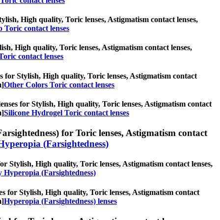
Toric contact lenses
ylish, High quality, Toric lenses, Astigmatism contact lenses,
 Toric contact lenses
lish, High quality, Toric lenses, Astigmatism contact lenses,
Toric contact lenses
 for Stylish, High quality, Toric lenses, Astigmatism contact
m]
Other Colors Toric contact lenses
enses for Stylish, High quality, Toric lenses, Astigmatism contact
m]
Silicone Hydrogel Toric contact lenses
rsightedness) for Toric lenses, Astigmatism contact
Hyperopia (Farsightedness)
r Stylish, High quality, Toric lenses, Astigmatism contact lenses,
y Hyperopia (Farsightedness)
s for Stylish, High quality, Toric lenses, Astigmatism contact
m]
Hyperopia (Farsightedness) lenses