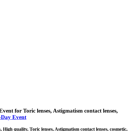
Event for Toric lenses, Astigmatism contact lenses,
l-Day Event
, High quality, Toric lenses, Astigmatism contact lenses, cosmetic,