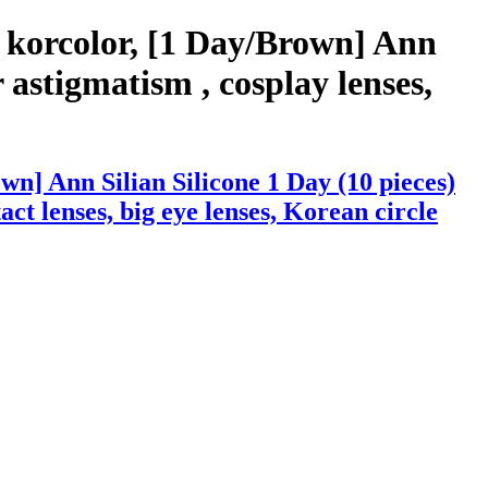
 korcolor, [1 Day/Brown] Ann
 astigmatism , cosplay lenses,
n] Ann Silian Silicone 1 Day (10 pieces)
act lenses, big eye lenses, Korean circle