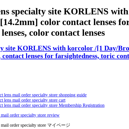
ens specialty site KORLENS with
 [14.2mm] color contact lenses for
e lenses, color contact lenses
ty site KORLENS with korcolor /[1 Day/Brow
contact lenses for farsightedness, toric cont
ct lens mail order specialty store shopping guide
 lens mail order specialty store cart
ct lens mail order specialty store Membership Registration
 mail order specialty store review
lens mail order specialty store マイページ