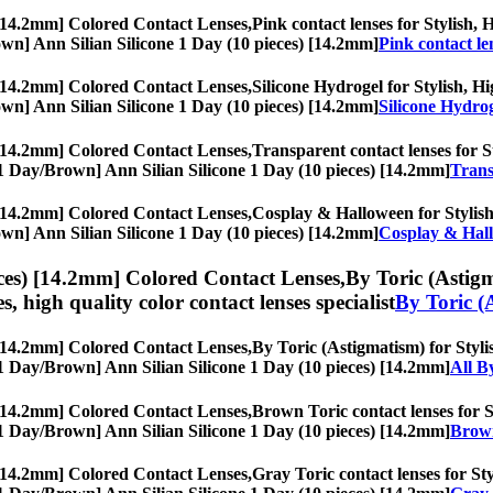
 [14.2mm] Colored Contact Lenses,
Pink contact lenses for Stylish, 
Brown] Ann Silian Silicone 1 Day (10 pieces) [14.2mm]
Pink contact le
 [14.2mm] Colored Contact Lenses,
Silicone Hydrogel for Stylish, Hi
Brown] Ann Silian Silicone 1 Day (10 pieces) [14.2mm]
Silicone Hydro
 [14.2mm] Colored Contact Lenses,
Transparent contact lenses for St
s, [1 Day/Brown] Ann Silian Silicone 1 Day (10 pieces) [14.2mm]
Trans
 [14.2mm] Colored Contact Lenses,
Cosplay & Halloween for Stylish,
Brown] Ann Silian Silicone 1 Day (10 pieces) [14.2mm]
Cosplay & Hal
ces) [14.2mm] Colored Contact Lenses,
By Toric (Astigm
es, high quality color contact lenses specialist
By Toric (
 [14.2mm] Colored Contact Lenses,
By Toric (Astigmatism) for Stylis
s, [1 Day/Brown] Ann Silian Silicone 1 Day (10 pieces) [14.2mm]
All B
 [14.2mm] Colored Contact Lenses,
Brown Toric contact lenses for St
s, [1 Day/Brown] Ann Silian Silicone 1 Day (10 pieces) [14.2mm]
Brown
 [14.2mm] Colored Contact Lenses,
Gray Toric contact lenses for Sty