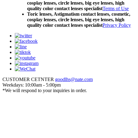
cosplay lenses, circle lenses, big eye lenses, high
quality color contact lenses specialist
Terms of Use
Toric lenses, Astigmatism contact lenses, cosmetic,
cosplay lenses, circle lenses, big eye lenses, high
quality color contact lenses specialist
Privacy Policy
CUSTOMER CETNTER
goodlhs@nate.com
Weekdays: 10:00am - 5:00pm
*We will respond to your inquiries in order.