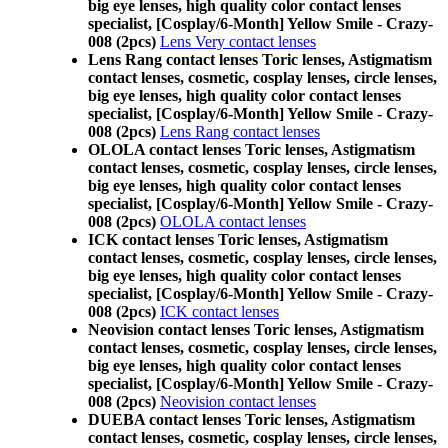
big eye lenses, high quality color contact lenses
specialist, [Cosplay/6-Month] Yellow Smile - Crazy-
008 (2pcs)
Lens Very contact lenses
Lens Rang contact lenses Toric lenses, Astigmatism
contact lenses, cosmetic, cosplay lenses, circle lenses,
big eye lenses, high quality color contact lenses
specialist, [Cosplay/6-Month] Yellow Smile - Crazy-
008 (2pcs)
Lens Rang contact lenses
OLOLA contact lenses Toric lenses, Astigmatism
contact lenses, cosmetic, cosplay lenses, circle lenses,
big eye lenses, high quality color contact lenses
specialist, [Cosplay/6-Month] Yellow Smile - Crazy-
008 (2pcs)
OLOLA contact lenses
ICK contact lenses Toric lenses, Astigmatism
contact lenses, cosmetic, cosplay lenses, circle lenses,
big eye lenses, high quality color contact lenses
specialist, [Cosplay/6-Month] Yellow Smile - Crazy-
008 (2pcs)
ICK contact lenses
Neovision contact lenses Toric lenses, Astigmatism
contact lenses, cosmetic, cosplay lenses, circle lenses,
big eye lenses, high quality color contact lenses
specialist, [Cosplay/6-Month] Yellow Smile - Crazy-
008 (2pcs)
Neovision contact lenses
DUEBA contact lenses Toric lenses, Astigmatism
contact lenses, cosmetic, cosplay lenses, circle lenses,