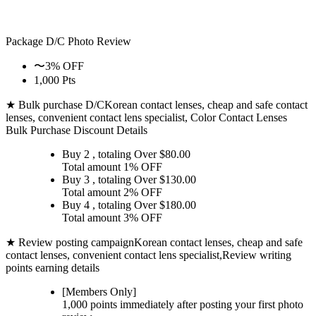
Package D/C
Photo Review
〜3% OFF
1,000 Pts
★ Bulk purchase D/C
Korean contact lenses, cheap and safe contact
lenses, convenient contact lens specialist, Color Contact Lenses
Bulk Purchase Discount Details
Buy 2
, totaling Over $
80.00
Total amount
1% OFF
Buy 3
, totaling Over $
130.00
Total amount
2% OFF
Buy 4
, totaling Over $
180.00
Total amount
3% OFF
★ Review posting campaign
Korean contact lenses, cheap and safe
contact lenses, convenient contact lens specialist,Review writing
points earning details
[Members Only]
1,000 points
immediately
after posting your
first photo