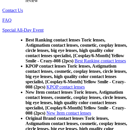
review
Contact Us
FAQ
Special All-Day Event
Best Ranking contact lenses Toric lenses,
Astigmatism contact lenses, cosmetic, cosplay lenses,
circle lenses, big eye lenses, high quality color
contact lenses specialist, [Cosplay/6-Month] Yellow
Smile - Crazy-008 (2pcs)
Best Ranking contact lenses
KPOP contact lenses Toric lenses, Astigmatism
contact lenses, cosmetic, cosplay lenses, circle lenses,
big eye lenses, high quality color contact lenses
specialist, [Cosplay/6-Month] Yellow Smile - Crazy-
008 (2pcs)
KPOP contact lenses
New Item contact lenses Toric lenses, Astigmatism
contact lenses, cosmetic, cosplay lenses, circle lenses,
big eye lenses, high quality color contact lenses
specialist, [Cosplay/6-Month] Yellow Smile - Crazy-
008 (2pcs)
New Item contact lenses
Original Brand contact lenses Toric lenses,
Astigmatism contact lenses, cosmetic, cosplay lenses,
circle lenses, big eye lenses, high quality color