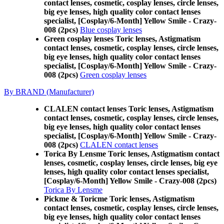
contact lenses, cosmetic, cosplay lenses, circle lenses,
big eye lenses, high quality color contact lenses
specialist, [Cosplay/6-Month] Yellow Smile - Crazy-
008 (2pcs)
Blue cosplay lenses
Green cosplay lenses Toric lenses, Astigmatism
contact lenses, cosmetic, cosplay lenses, circle lenses,
big eye lenses, high quality color contact lenses
specialist, [Cosplay/6-Month] Yellow Smile - Crazy-
008 (2pcs)
Green cosplay lenses
By BRAND (Manufacturer)
CLALEN contact lenses Toric lenses, Astigmatism
contact lenses, cosmetic, cosplay lenses, circle lenses,
big eye lenses, high quality color contact lenses
specialist, [Cosplay/6-Month] Yellow Smile - Crazy-
008 (2pcs)
CLALEN contact lenses
Torica By Lensme Toric lenses, Astigmatism contact
lenses, cosmetic, cosplay lenses, circle lenses, big eye
lenses, high quality color contact lenses specialist,
[Cosplay/6-Month] Yellow Smile - Crazy-008 (2pcs)
Torica By Lensme
Pickme & Toricme Toric lenses, Astigmatism
contact lenses, cosmetic, cosplay lenses, circle lenses,
big eye lenses, high quality color contact lenses