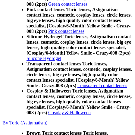
008 (2pcs)
Green contact lenses
Pink contact lenses Toric lenses, Astigmatism
contact lenses, cosmetic, cosplay lenses, circle lenses,
big eye lenses, high quality color contact lenses
specialist, [Cosplay/6-Month] Yellow Smile - Crazy-
008 (2pcs)
Pink contact lenses
Silicone Hydrogel Toric lenses, Astigmatism contact
lenses, cosmetic, cosplay lenses, circle lenses, big eye
lenses, high quality color contact lenses specialist,
[Cosplay/6-Month] Yellow Smile - Crazy-008 (2pcs)
Silicone Hydrogel
Transparent contact lenses Toric lenses,
Astigmatism contact lenses, cosmetic, cosplay lenses,
circle lenses, big eye lenses, high quality color
contact lenses specialist, [Cosplay/6-Month] Yellow
Smile - Crazy-008 (2pcs)
Transparent contact lenses
Cosplay & Halloween Toric lenses, Astigmatism
contact lenses, cosmetic, cosplay lenses, circle lenses,
big eye lenses, high quality color contact lenses
specialist, [Cosplay/6-Month] Yellow Smile - Crazy-
008 (2pcs)
Cosplay & Halloween
By Toric (Astigmatism)
Brown Toric contact lenses Toric lenses,