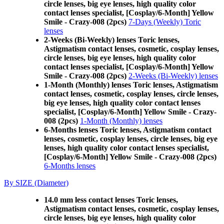
circle lenses, big eye lenses, high quality color
contact lenses specialist, [Cosplay/6-Month] Yellow
Smile - Crazy-008 (2pcs)
7-Days (Weekly) Toric
lenses
2-Weeks (Bi-Weekly) lenses Toric lenses,
Astigmatism contact lenses, cosmetic, cosplay lenses,
circle lenses, big eye lenses, high quality color
contact lenses specialist, [Cosplay/6-Month] Yellow
Smile - Crazy-008 (2pcs)
2-Weeks (Bi-Weekly) lenses
1-Month (Monthly) lenses Toric lenses, Astigmatism
contact lenses, cosmetic, cosplay lenses, circle lenses,
big eye lenses, high quality color contact lenses
specialist, [Cosplay/6-Month] Yellow Smile - Crazy-
008 (2pcs)
1-Month (Monthly) lenses
6-Months lenses Toric lenses, Astigmatism contact
lenses, cosmetic, cosplay lenses, circle lenses, big eye
lenses, high quality color contact lenses specialist,
[Cosplay/6-Month] Yellow Smile - Crazy-008 (2pcs)
6-Months lenses
By SIZE (Diameter)
14.0 mm less contact lenses Toric lenses,
Astigmatism contact lenses, cosmetic, cosplay lenses,
circle lenses, big eye lenses, high quality color