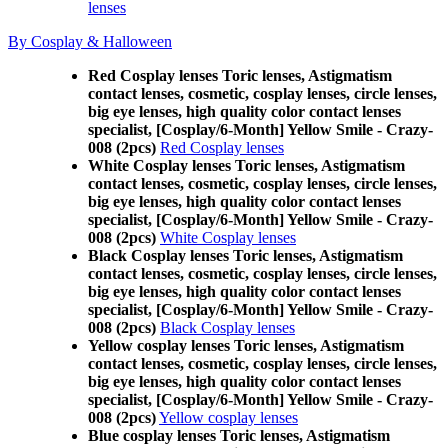
lenses
By Cosplay & Halloween
Red Cosplay lenses Toric lenses, Astigmatism
contact lenses, cosmetic, cosplay lenses, circle lenses,
big eye lenses, high quality color contact lenses
specialist, [Cosplay/6-Month] Yellow Smile - Crazy-
008 (2pcs)
Red Cosplay lenses
White Cosplay lenses Toric lenses, Astigmatism
contact lenses, cosmetic, cosplay lenses, circle lenses,
big eye lenses, high quality color contact lenses
specialist, [Cosplay/6-Month] Yellow Smile - Crazy-
008 (2pcs)
White Cosplay lenses
Black Cosplay lenses Toric lenses, Astigmatism
contact lenses, cosmetic, cosplay lenses, circle lenses,
big eye lenses, high quality color contact lenses
specialist, [Cosplay/6-Month] Yellow Smile - Crazy-
008 (2pcs)
Black Cosplay lenses
Yellow cosplay lenses Toric lenses, Astigmatism
contact lenses, cosmetic, cosplay lenses, circle lenses,
big eye lenses, high quality color contact lenses
specialist, [Cosplay/6-Month] Yellow Smile - Crazy-
008 (2pcs)
Yellow cosplay lenses
Blue cosplay lenses Toric lenses, Astigmatism