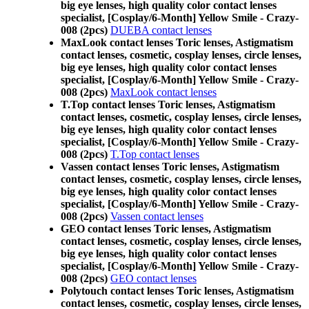
big eye lenses, high quality color contact lenses
specialist, [Cosplay/6-Month] Yellow Smile - Crazy-
008 (2pcs)
DUEBA contact lenses
MaxLook contact lenses Toric lenses, Astigmatism
contact lenses, cosmetic, cosplay lenses, circle lenses,
big eye lenses, high quality color contact lenses
specialist, [Cosplay/6-Month] Yellow Smile - Crazy-
008 (2pcs)
MaxLook contact lenses
T.Top contact lenses Toric lenses, Astigmatism
contact lenses, cosmetic, cosplay lenses, circle lenses,
big eye lenses, high quality color contact lenses
specialist, [Cosplay/6-Month] Yellow Smile - Crazy-
008 (2pcs)
T.Top contact lenses
Vassen contact lenses Toric lenses, Astigmatism
contact lenses, cosmetic, cosplay lenses, circle lenses,
big eye lenses, high quality color contact lenses
specialist, [Cosplay/6-Month] Yellow Smile - Crazy-
008 (2pcs)
Vassen contact lenses
GEO contact lenses Toric lenses, Astigmatism
contact lenses, cosmetic, cosplay lenses, circle lenses,
big eye lenses, high quality color contact lenses
specialist, [Cosplay/6-Month] Yellow Smile - Crazy-
008 (2pcs)
GEO contact lenses
Polytouch contact lenses Toric lenses, Astigmatism
contact lenses, cosmetic, cosplay lenses, circle lenses,