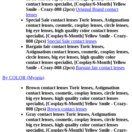
contact lenses specialist, [Cosplay/6-Month] Yellow
Smile - Crazy-008 (2pcs)
Original Brand contact
lenses
Special Sale contact lenses Toric lenses, Astigmatism
contact lenses, cosmetic, cosplay lenses, circle lenses,
big eye lenses, high quality color contact lenses
specialist, [Cosplay/6-Month] Yellow Smile - Crazy-
008 (2pcs)
Special Sale contact lenses
Bargain fair contact lenses Toric lenses,
Astigmatism contact lenses, cosmetic, cosplay lenses,
circle lenses, big eye lenses, high quality color
contact lenses specialist, [Cosplay/6-Month] Yellow
Smile - Crazy-008 (2pcs)
Bargain fair contact lenses
By COLOR (Myopia)
Brown contact lenses Toric lenses, Astigmatism
contact lenses, cosmetic, cosplay lenses, circle lenses,
big eye lenses, high quality color contact lenses
specialist, [Cosplay/6-Month] Yellow Smile - Crazy-
008 (2pcs)
Brown contact lenses
Gray contact lenses Toric lenses, Astigmatism
contact lenses, cosmetic, cosplay lenses, circle lenses,
big eye lenses, high quality color contact lenses
specialist, [Cosplay/6-Month] Yellow Smile - Crazy-