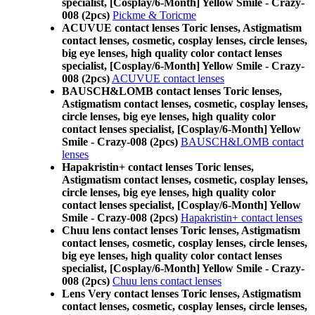
specialist, [Cosplay/6-Month] Yellow Smile - Crazy-
008 (2pcs)
Pickme & Toricme
ACUVUE contact lenses Toric lenses, Astigmatism
contact lenses, cosmetic, cosplay lenses, circle lenses,
big eye lenses, high quality color contact lenses
specialist, [Cosplay/6-Month] Yellow Smile - Crazy-
008 (2pcs)
ACUVUE contact lenses
BAUSCH&LOMB contact lenses Toric lenses,
Astigmatism contact lenses, cosmetic, cosplay lenses,
circle lenses, big eye lenses, high quality color
contact lenses specialist, [Cosplay/6-Month] Yellow
Smile - Crazy-008 (2pcs)
BAUSCH&LOMB contact
lenses
Hapakristin+ contact lenses Toric lenses,
Astigmatism contact lenses, cosmetic, cosplay lenses,
circle lenses, big eye lenses, high quality color
contact lenses specialist, [Cosplay/6-Month] Yellow
Smile - Crazy-008 (2pcs)
Hapakristin+ contact lenses
Chuu lens contact lenses Toric lenses, Astigmatism
contact lenses, cosmetic, cosplay lenses, circle lenses,
big eye lenses, high quality color contact lenses
specialist, [Cosplay/6-Month] Yellow Smile - Crazy-
008 (2pcs)
Chuu lens contact lenses
Lens Very contact lenses Toric lenses, Astigmatism
contact lenses, cosmetic, cosplay lenses, circle lenses,