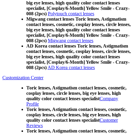
big eye lenses, high quality color contact lenses
specialist, [Cosplay/6-Month] Yellow Smile - Crazy-
008 (2pcs)
Polytouch contact lenses
Migwang contact lenses Toric lenses, Astigmatism
contact lenses, cosmetic, cosplay lenses, circle lenses,
big eye lenses, high quality color contact lenses
specialist, [Cosplay/6-Month] Yellow Smile - Crazy-
008 (2pcs)
Migwang contact lenses
AD Korea contact lenses Toric lenses, Astigmatism
contact lenses, cosmetic, cosplay lenses, circle lenses,
big eye lenses, high quality color contact lenses
specialist, [Cosplay/6-Month] Yellow Smile - Crazy-
008 (2pcs)
AD Korea contact lenses
Customization Center
Toric lenses, Astigmatism contact lenses, cosmetic,
cosplay lenses, circle lenses, big eye lenses, high
quality color contact lenses specialist
Company
Profile
Toric lenses, Astigmatism contact lenses, cosmetic,
cosplay lenses, circle lenses, big eye lenses, high
quality color contact lenses specialist
Customer
Reviews
Toric lenses, Astigmatism contact lenses, cosmetic,