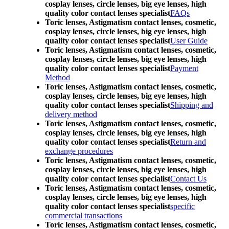
cosplay lenses, circle lenses, big eye lenses, high
quality color contact lenses specialist
FAQs
Toric lenses, Astigmatism contact lenses, cosmetic,
cosplay lenses, circle lenses, big eye lenses, high
quality color contact lenses specialist
User Guide
Toric lenses, Astigmatism contact lenses, cosmetic,
cosplay lenses, circle lenses, big eye lenses, high
quality color contact lenses specialist
Payment
Method
Toric lenses, Astigmatism contact lenses, cosmetic,
cosplay lenses, circle lenses, big eye lenses, high
quality color contact lenses specialist
Shipping and
delivery method
Toric lenses, Astigmatism contact lenses, cosmetic,
cosplay lenses, circle lenses, big eye lenses, high
quality color contact lenses specialist
Return and
exchange procedures
Toric lenses, Astigmatism contact lenses, cosmetic,
cosplay lenses, circle lenses, big eye lenses, high
quality color contact lenses specialist
Contact Us
Toric lenses, Astigmatism contact lenses, cosmetic,
cosplay lenses, circle lenses, big eye lenses, high
quality color contact lenses specialist
specific
commercial transactions
Toric lenses, Astigmatism contact lenses, cosmetic,