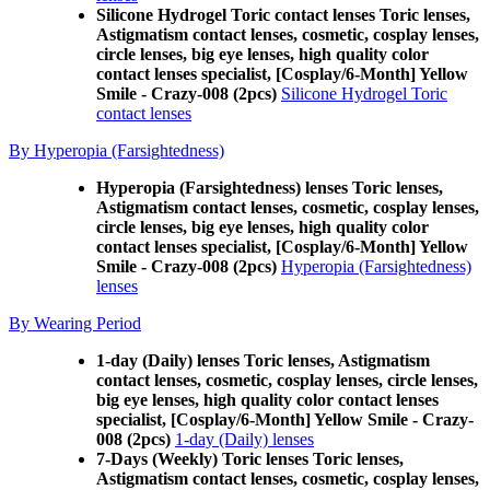
Silicone Hydrogel Toric contact lenses Toric lenses,
Astigmatism contact lenses, cosmetic, cosplay lenses,
circle lenses, big eye lenses, high quality color
contact lenses specialist, [Cosplay/6-Month] Yellow
Smile - Crazy-008 (2pcs)
Silicone Hydrogel Toric
contact lenses
By Hyperopia (Farsightedness)
Hyperopia (Farsightedness) lenses Toric lenses,
Astigmatism contact lenses, cosmetic, cosplay lenses,
circle lenses, big eye lenses, high quality color
contact lenses specialist, [Cosplay/6-Month] Yellow
Smile - Crazy-008 (2pcs)
Hyperopia (Farsightedness)
lenses
By Wearing Period
1-day (Daily) lenses Toric lenses, Astigmatism
contact lenses, cosmetic, cosplay lenses, circle lenses,
big eye lenses, high quality color contact lenses
specialist, [Cosplay/6-Month] Yellow Smile - Crazy-
008 (2pcs)
1-day (Daily) lenses
7-Days (Weekly) Toric lenses Toric lenses,
Astigmatism contact lenses, cosmetic, cosplay lenses,