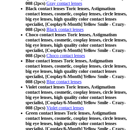
008 (2pcs)
Gray contact lenses
Black contact lenses Toric lenses, Astigmatism
contact lenses, cosmetic, cosplay lenses, circle lenses,
big eye lenses, high quality color contact lenses
specialist, [Cosplay/6-Month] Yellow Smile - Crazy-
008 (2pcs)
Black contact lenses
Choco contact lenses Toric lenses, Astigmatism
contact lenses, cosmetic, cosplay lenses, circle lenses,
big eye lenses, high quality color contact lenses
specialist, [Cosplay/6-Month] Yellow Smile - Crazy-
008 (2pcs)
Choco contact lenses
Blue contact lenses Toric lenses, Astigmatism
contact lenses, cosmetic, cosplay lenses, circle lenses,
big eye lenses, high quality color contact lenses
specialist, [Cosplay/6-Month] Yellow Smile - Crazy-
008 (2pcs)
Blue contact lenses
Violet contact lenses Toric lenses, Astigmatism
contact lenses, cosmetic, cosplay lenses, circle lenses,
big eye lenses, high quality color contact lenses
specialist, [Cosplay/6-Month] Yellow Smile - Crazy-
008 (2pcs)
Violet contact lenses
Green contact lenses Toric lenses, Astigmatism
contact lenses, cosmetic, cosplay lenses, circle lenses,
big eye lenses, high quality color contact lenses
specialist, [Cosplay/6-Month] Yellow Smile - Crazy-