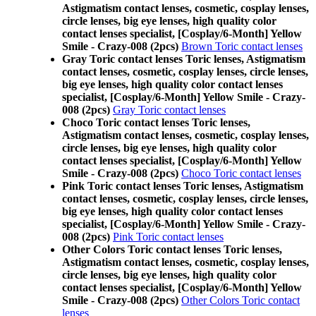
Astigmatism contact lenses, cosmetic, cosplay lenses,
circle lenses, big eye lenses, high quality color
contact lenses specialist, [Cosplay/6-Month] Yellow
Smile - Crazy-008 (2pcs)
Brown Toric contact lenses
Gray Toric contact lenses Toric lenses, Astigmatism
contact lenses, cosmetic, cosplay lenses, circle lenses,
big eye lenses, high quality color contact lenses
specialist, [Cosplay/6-Month] Yellow Smile - Crazy-
008 (2pcs)
Gray Toric contact lenses
Choco Toric contact lenses Toric lenses,
Astigmatism contact lenses, cosmetic, cosplay lenses,
circle lenses, big eye lenses, high quality color
contact lenses specialist, [Cosplay/6-Month] Yellow
Smile - Crazy-008 (2pcs)
Choco Toric contact lenses
Pink Toric contact lenses Toric lenses, Astigmatism
contact lenses, cosmetic, cosplay lenses, circle lenses,
big eye lenses, high quality color contact lenses
specialist, [Cosplay/6-Month] Yellow Smile - Crazy-
008 (2pcs)
Pink Toric contact lenses
Other Colors Toric contact lenses Toric lenses,
Astigmatism contact lenses, cosmetic, cosplay lenses,
circle lenses, big eye lenses, high quality color
contact lenses specialist, [Cosplay/6-Month] Yellow
Smile - Crazy-008 (2pcs)
Other Colors Toric contact
lenses