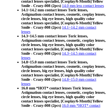
contact lenses specialist, [Cosplay/6-Month] Yellow
Smile - Crazy-008 (2pcs)
14.0 mm less contact lenses
14.1~14.2 mm contact lenses Toric lenses,
Astigmatism contact lenses, cosmetic, cosplay lenses,
circle lenses, big eye lenses, high quality color
contact lenses specialist, [Cosplay/6-Month] Yellow
Smile - Crazy-008 (2pcs)
14.1~14.2 mm contact
lenses
14.3~14.5 mm contact lenses Toric lenses,
Astigmatism contact lenses, cosmetic, cosplay lenses,
circle lenses, big eye lenses, high quality color
contact lenses specialist, [Cosplay/6-Month] Yellow
Smile - Crazy-008 (2pcs)
14.3~14.5 mm contact
lenses
14.8~15.0 mm contact lenses Toric lenses,
Astigmatism contact lenses, cosmetic, cosplay lenses,
circle lenses, big eye lenses, high quality color
contact lenses specialist, [Cosplay/6-Month] Yellow
Smile - Crazy-008 (2pcs)
14.8~15.0 mm contact
lenses
16.0 mm *HOT* contact lenses Toric lenses,
Astigmatism contact lenses, cosmetic, cosplay lenses,
circle lenses, big eye lenses, high quality color
contact lenses specialist, [Cosplay/6-Month] Yellow
Smile - Crazy-008 (2pcs)
16.0 mm *HOT* contact