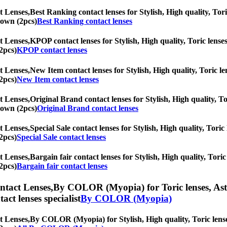
t Lenses,
Best Ranking contact lenses for Stylish, High quality, Tori
Brown (2pcs)
Best Ranking contact lenses
t Lenses,
KPOP contact lenses for Stylish, High quality, Toric lenses
2pcs)
KPOP contact lenses
t Lenses,
New Item contact lenses for Stylish, High quality, Toric len
2pcs)
New Item contact lenses
t Lenses,
Original Brand contact lenses for Stylish, High quality, To
Brown (2pcs)
Original Brand contact lenses
t Lenses,
Special Sale contact lenses for Stylish, High quality, Toric
2pcs)
Special Sale contact lenses
t Lenses,
Bargain fair contact lenses for Stylish, High quality, Toric
2pcs)
Bargain fair contact lenses
ntact Lenses,
By COLOR (Myopia) for Toric lenses, Astig
tact lenses specialist
By COLOR (Myopia)
t Lenses,
By COLOR (Myopia) for Stylish, High quality, Toric lenses,