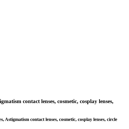
igmatism contact lenses, cosmetic, cosplay lenses,
s, Astigmatism contact lenses, cosmetic, cosplay lenses, circle