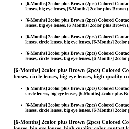
[6-Months] 2color plus Brown (2pcs) Colored Contac
lenses, big eye lenses, [6-Months] 2color plus Brown (
[6-Months] 2color plus Brown (2pcs) Colored Contac
lenses, big eye lenses, [6-Months] 2color plus Brown (
[6-Months] 2color plus Brown (2pcs) Colored Contac
lenses, circle lenses, big eye lenses, [6-Months] 2colo
[6-Months] 2color plus Brown (2pcs) Colored Contac
lenses, circle lenses, big eye lenses, [6-Months] 2colo
[6-Months] 2color plus Brown (2pcs) Colored Co
lenses, circle lenses, big eye lenses, high quality c
[6-Months] 2color plus Brown (2pcs) Colored Contac
circle lenses, big eye lenses, [6-Months] 2color plus 
[6-Months] 2color plus Brown (2pcs) Colored Contac
lenses, circle lenses, big eye lenses, [6-Months] 2colo
[6-Months] 2color plus Brown (2pcs) Colored Co
lenses, big eye lenses, high quality color contact le