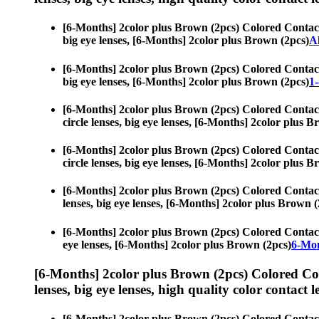
[6-Months] 2color plus Brown (2pcs) Colored Contac
big eye lenses, [6-Months] 2color plus Brown (2pcs)
A
[6-Months] 2color plus Brown (2pcs) Colored Contac
big eye lenses, [6-Months] 2color plus Brown (2pcs)
1-
[6-Months] 2color plus Brown (2pcs) Colored Contac
circle lenses, big eye lenses, [6-Months] 2color plus 
[6-Months] 2color plus Brown (2pcs) Colored Contac
circle lenses, big eye lenses, [6-Months] 2color plus 
[6-Months] 2color plus Brown (2pcs) Colored Contac
lenses, big eye lenses, [6-Months] 2color plus Brown (
[6-Months] 2color plus Brown (2pcs) Colored Contac
eye lenses, [6-Months] 2color plus Brown (2pcs)
6-Mon
[6-Months] 2color plus Brown (2pcs) Colored Co
lenses, big eye lenses, high quality color contact le
[6-Months] 2color plus Brown (2pcs) Colored Contac