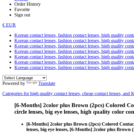
Order History
Favorite
Sign out
€ EUR
Korean contact lenses, fashion contact lenses, high quality contac
Korean contact lenses, fashion contact lenses, high quality cont
Korean contact lenses, fashion contact lenses, high quality conta
Korean contact lenses, fashion contact lenses, high quality conta
Korean contact lenses, fashion contact lenses, high quality cont
Korean contact lenses, fashion contact lenses, high quality conta
Korean contact lenses, fashion contact lenses, high quality cont
Powered by
Translate
Categories for high quality contact lenses, cheap contact lenses, and 
[6-Months] 2color plus Brown (2pcs) Colored Co
circle lenses, big eye lenses, high quality color con
[6-Months] 2color plus Brown (2pcs) Colored Contac
lenses, big eye lenses, [6-Months] 2color plus Brown (