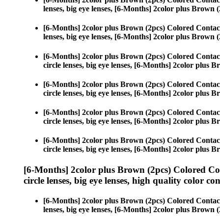
lenses, big eye lenses, [6-Months] 2color plus Brown (
[6-Months] 2color plus Brown (2pcs) Colored Contac
lenses, big eye lenses, [6-Months] 2color plus Brown (
[6-Months] 2color plus Brown (2pcs) Colored Contac
circle lenses, big eye lenses, [6-Months] 2color plus 
[6-Months] 2color plus Brown (2pcs) Colored Contac
circle lenses, big eye lenses, [6-Months] 2color plus 
[6-Months] 2color plus Brown (2pcs) Colored Contac
circle lenses, big eye lenses, [6-Months] 2color plus 
[6-Months] 2color plus Brown (2pcs) Colored Contac
circle lenses, big eye lenses, [6-Months] 2color plus 
[6-Months] 2color plus Brown (2pcs) Colored Co
circle lenses, big eye lenses, high quality color con
[6-Months] 2color plus Brown (2pcs) Colored Contac
lenses, big eye lenses, [6-Months] 2color plus Brown (