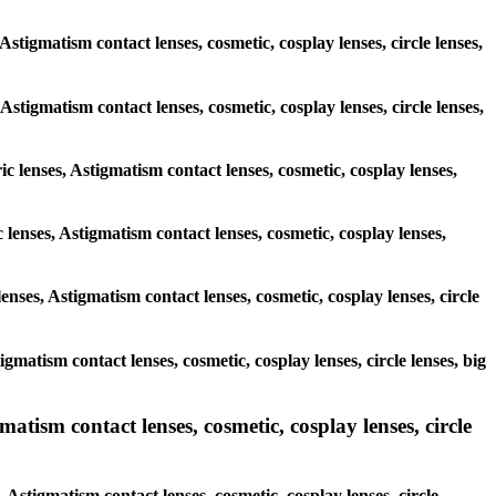
Astigmatism contact lenses, cosmetic, cosplay lenses, circle lenses,
 Astigmatism contact lenses, cosmetic, cosplay lenses, circle lenses,
ic lenses, Astigmatism contact lenses, cosmetic, cosplay lenses,
 lenses, Astigmatism contact lenses, cosmetic, cosplay lenses,
enses, Astigmatism contact lenses, cosmetic, cosplay lenses, circle
igmatism contact lenses, cosmetic, cosplay lenses, circle lenses, big
atism contact lenses, cosmetic, cosplay lenses, circle
 Astigmatism contact lenses, cosmetic, cosplay lenses, circle