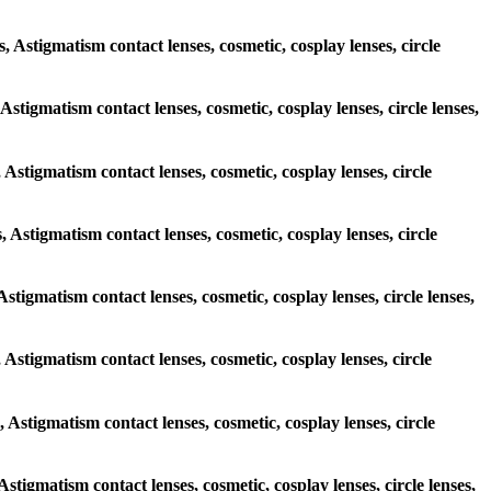
s, Astigmatism contact lenses, cosmetic, cosplay lenses, circle
 Astigmatism contact lenses, cosmetic, cosplay lenses, circle lenses,
, Astigmatism contact lenses, cosmetic, cosplay lenses, circle
, Astigmatism contact lenses, cosmetic, cosplay lenses, circle
Astigmatism contact lenses, cosmetic, cosplay lenses, circle lenses,
, Astigmatism contact lenses, cosmetic, cosplay lenses, circle
, Astigmatism contact lenses, cosmetic, cosplay lenses, circle
 Astigmatism contact lenses, cosmetic, cosplay lenses, circle lenses,