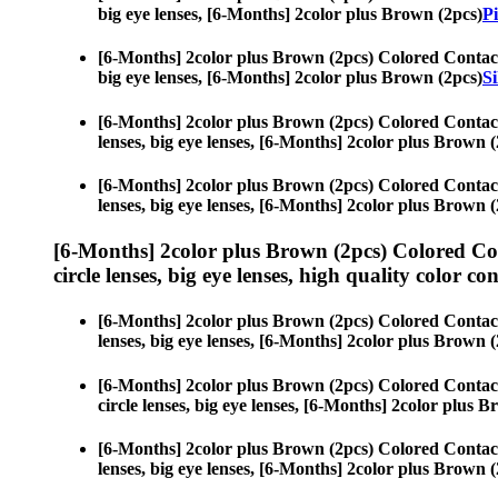
big eye lenses, [6-Months] 2color plus Brown (2pcs)
Pi
[6-Months] 2color plus Brown (2pcs) Colored Contac
big eye lenses, [6-Months] 2color plus Brown (2pcs)
Si
[6-Months] 2color plus Brown (2pcs) Colored Contac
lenses, big eye lenses, [6-Months] 2color plus Brown (
[6-Months] 2color plus Brown (2pcs) Colored Contac
lenses, big eye lenses, [6-Months] 2color plus Brown (
[6-Months] 2color plus Brown (2pcs) Colored Co
circle lenses, big eye lenses, high quality color con
[6-Months] 2color plus Brown (2pcs) Colored Contac
lenses, big eye lenses, [6-Months] 2color plus Brown (
[6-Months] 2color plus Brown (2pcs) Colored Contac
circle lenses, big eye lenses, [6-Months] 2color plus 
[6-Months] 2color plus Brown (2pcs) Colored Contac
lenses, big eye lenses, [6-Months] 2color plus Brown (