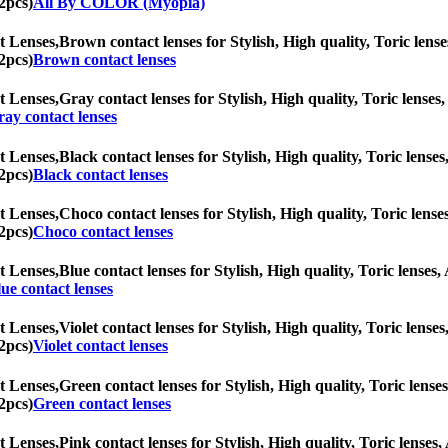
2pcs)
All By COLOR (Myopia)
t Lenses,
Brown contact lenses for Stylish, High quality, Toric lense
2pcs)
Brown contact lenses
t Lenses,
Gray contact lenses for Stylish, High quality, Toric lenses,
ay contact lenses
t Lenses,
Black contact lenses for Stylish, High quality, Toric lenses
2pcs)
Black contact lenses
t Lenses,
Choco contact lenses for Stylish, High quality, Toric lenses
2pcs)
Choco contact lenses
t Lenses,
Blue contact lenses for Stylish, High quality, Toric lenses, 
ue contact lenses
t Lenses,
Violet contact lenses for Stylish, High quality, Toric lenses
2pcs)
Violet contact lenses
t Lenses,
Green contact lenses for Stylish, High quality, Toric lenses
2pcs)
Green contact lenses
t Lenses,
Pink contact lenses for Stylish, High quality, Toric lenses,