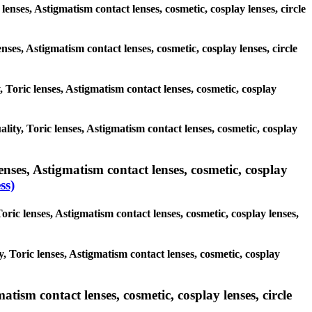
lenses, Astigmatism contact lenses, cosmetic, cosplay lenses, circle
enses, Astigmatism contact lenses, cosmetic, cosplay lenses, circle
, Toric lenses, Astigmatism contact lenses, cosmetic, cosplay
ality, Toric lenses, Astigmatism contact lenses, cosmetic, cosplay
nses, Astigmatism contact lenses, cosmetic, cosplay
ss)
oric lenses, Astigmatism contact lenses, cosmetic, cosplay lenses,
, Toric lenses, Astigmatism contact lenses, cosmetic, cosplay
tism contact lenses, cosmetic, cosplay lenses, circle