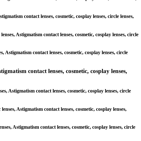
stigmatism contact lenses, cosmetic, cosplay lenses, circle lenses,
lenses, Astigmatism contact lenses, cosmetic, cosplay lenses, circle
, Astigmatism contact lenses, cosmetic, cosplay lenses, circle
tigmatism contact lenses, cosmetic, cosplay lenses,
ses, Astigmatism contact lenses, cosmetic, cosplay lenses, circle
 lenses, Astigmatism contact lenses, cosmetic, cosplay lenses,
enses, Astigmatism contact lenses, cosmetic, cosplay lenses, circle