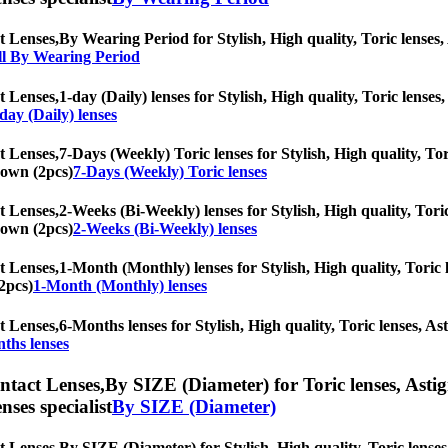
t Lenses,
By Wearing Period for Stylish, High quality, Toric lenses, 
ll By Wearing Period
t Lenses,
1-day (Daily) lenses for Stylish, High quality, Toric lenses,
day (Daily) lenses
t Lenses,
7-Days (Weekly) Toric lenses for Stylish, High quality, Tor
Brown (2pcs)
7-Days (Weekly) Toric lenses
t Lenses,
2-Weeks (Bi-Weekly) lenses for Stylish, High quality, Toric
Brown (2pcs)
2-Weeks (Bi-Weekly) lenses
t Lenses,
1-Month (Monthly) lenses for Stylish, High quality, Toric l
2pcs)
1-Month (Monthly) lenses
t Lenses,
6-Months lenses for Stylish, High quality, Toric lenses, Ast
ths lenses
ntact Lenses,
By SIZE (Diameter) for Toric lenses, Astigm
nses specialist
By SIZE (Diameter)
t Lenses,
By SIZE (Diameter) for Stylish, High quality, Toric lenses,