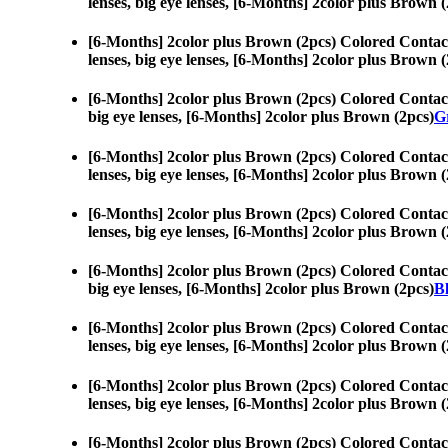
lenses, big eye lenses, [6-Months] 2color plus Brown (
[6-Months] 2color plus Brown (2pcs) Colored Contac
lenses, big eye lenses, [6-Months] 2color plus Brown (
[6-Months] 2color plus Brown (2pcs) Colored Contac
big eye lenses, [6-Months] 2color plus Brown (2pcs)
Gr
[6-Months] 2color plus Brown (2pcs) Colored Contac
lenses, big eye lenses, [6-Months] 2color plus Brown (
[6-Months] 2color plus Brown (2pcs) Colored Contac
lenses, big eye lenses, [6-Months] 2color plus Brown (
[6-Months] 2color plus Brown (2pcs) Colored Contac
big eye lenses, [6-Months] 2color plus Brown (2pcs)
Bl
[6-Months] 2color plus Brown (2pcs) Colored Contac
lenses, big eye lenses, [6-Months] 2color plus Brown (
[6-Months] 2color plus Brown (2pcs) Colored Contac
lenses, big eye lenses, [6-Months] 2color plus Brown (
[6-Months] 2color plus Brown (2pcs) Colored Contac