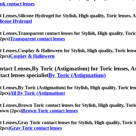
nk contact lenses
t Lenses,
Silicone Hydrogel for Stylish, High quality, Toric lenses, A
licone Hydrogel
t Lenses,
Transparent contact lenses for Stylish, High quality, Toric 
2pcs)
Transparent contact lenses
t Lenses,
Cosplay & Halloween for Stylish, High quality, Toric lenses
2pcs)
Cosplay & Halloween
ntact Lenses,
By Toric (Astigmatism) for Toric lenses, As
tact lenses specialist
By Toric (Astigmatism)
t Lenses,
By Toric (Astigmatism) for Stylish, High quality, Toric len
2pcs)
All By Toric (Astigmatism)
t Lenses,
Brown Toric contact lenses for Stylish, High quality, Toric
Brown (2pcs)
Brown Toric contact lenses
t Lenses,
Gray Toric contact lenses for Stylish, High quality, Toric l
2pcs)
Gray Toric contact lenses