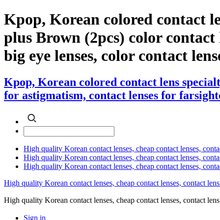
Kpop, Korean colored contact l
plus Brown (2pcs) color contact le
big eye lenses, color contact lens
Kpop, Korean colored contact lens special
for astigmatism, contact lenses for farsight
High quality Korean contact lenses, cheap contact lenses, conta
High quality Korean contact lenses, cheap contact lenses, contact
High quality Korean contact lenses, cheap contact lenses, conta
High quality Korean contact lenses, cheap contact lenses, contact lens
High quality Korean contact lenses, cheap contact lenses, contact 
Sign in