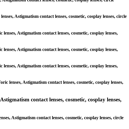
 lenses, Astigmatism contact lenses, cosmetic, cosplay lenses, circle
c lenses, Astigmatism contact lenses, cosmetic, cosplay lenses,
c lenses, Astigmatism contact lenses, cosmetic, cosplay lenses,
c lenses, Astigmatism contact lenses, cosmetic, cosplay lenses,
ric lenses, Astigmatism contact lenses, cosmetic, cosplay lenses,
stigmatism contact lenses, cosmetic, cosplay lenses,
nses, Astigmatism contact lenses, cosmetic, cosplay lenses, circle