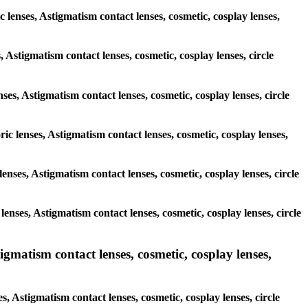
c lenses, Astigmatism contact lenses, cosmetic, cosplay lenses,
, Astigmatism contact lenses, cosmetic, cosplay lenses, circle
ses, Astigmatism contact lenses, cosmetic, cosplay lenses, circle
ric lenses, Astigmatism contact lenses, cosmetic, cosplay lenses,
 lenses, Astigmatism contact lenses, cosmetic, cosplay lenses, circle
 lenses, Astigmatism contact lenses, cosmetic, cosplay lenses, circle
matism contact lenses, cosmetic, cosplay lenses,
 Astigmatism contact lenses, cosmetic, cosplay lenses, circle