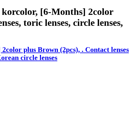
korcolor, [6-Months] 2color
ses, toric lenses, circle lenses,
2color plus Brown (2pcs), . Contact lenses
Korean circle lenses