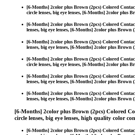
[6-Months] 2color plus Brown (2pcs) Colored Contac
circle lenses, big eye lenses, [6-Months] 2color plus 
[6-Months] 2color plus Brown (2pcs) Colored Contac
lenses, big eye lenses, [6-Months] 2color plus Brown (
[6-Months] 2color plus Brown (2pcs) Colored Contac
lenses, big eye lenses, [6-Months] 2color plus Brown (
[6-Months] 2color plus Brown (2pcs) Colored Contac
circle lenses, big eye lenses, [6-Months] 2color plus 
[6-Months] 2color plus Brown (2pcs) Colored Contac
lenses, big eye lenses, [6-Months] 2color plus Brown (
[6-Months] 2color plus Brown (2pcs) Colored Contac
lenses, big eye lenses, [6-Months] 2color plus Brown (
[6-Months] 2color plus Brown (2pcs) Colored Co
circle lenses, big eye lenses, high quality color con
[6-Months] 2color plus Brown (2pcs) Colored Contac