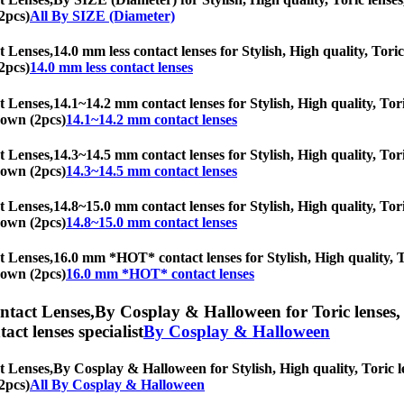
2pcs)
All By SIZE (Diameter)
t Lenses,
14.0 mm less contact lenses for Stylish, High quality, Toric
2pcs)
14.0 mm less contact lenses
t Lenses,
14.1~14.2 mm contact lenses for Stylish, High quality, Tori
Brown (2pcs)
14.1~14.2 mm contact lenses
t Lenses,
14.3~14.5 mm contact lenses for Stylish, High quality, Tori
Brown (2pcs)
14.3~14.5 mm contact lenses
t Lenses,
14.8~15.0 mm contact lenses for Stylish, High quality, Tori
Brown (2pcs)
14.8~15.0 mm contact lenses
t Lenses,
16.0 mm *HOT* contact lenses for Stylish, High quality, To
Brown (2pcs)
16.0 mm *HOT* contact lenses
ntact Lenses,
By Cosplay & Halloween for Toric lenses, A
tact lenses specialist
By Cosplay & Halloween
t Lenses,
By Cosplay & Halloween for Stylish, High quality, Toric le
2pcs)
All By Cosplay & Halloween