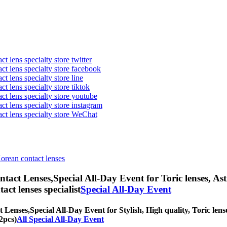
t lens specialty store twitter
act lens specialty store facebook
ct lens specialty store line
ct lens specialty store tiktok
act lens specialty store youtube
ct lens specialty store instagram
act lens specialty store WeChat
Korean contact lenses
ntact Lenses,
Special All-Day Event for Toric lenses, Ast
tact lenses specialist
Special All-Day Event
t Lenses,
Special All-Day Event for Stylish, High quality, Toric lense
2pcs)
All Special All-Day Event