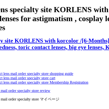
ens specialty site KORLENS with 
nses for astigmatism , cosplay len
es
ty site KORLENS with korcolor /[6-Months] 
edness, toric contact lenses, big eye lenses, 
ct lens mail order specialty store shopping guide
 lens mail order specialty store cart
ct lens mail order specialty store Membership Registration
 mail order specialty store review
lens mail order specialty store マイページ