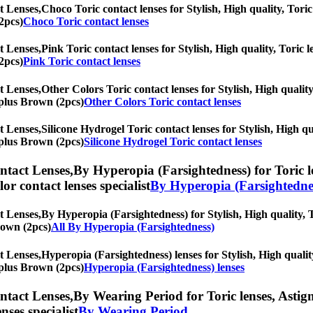
t Lenses,
Choco Toric contact lenses for Stylish, High quality, Toric 
2pcs)
Choco Toric contact lenses
t Lenses,
Pink Toric contact lenses for Stylish, High quality, Toric l
2pcs)
Pink Toric contact lenses
t Lenses,
Other Colors Toric contact lenses for Stylish, High quality
r plus Brown (2pcs)
Other Colors Toric contact lenses
t Lenses,
Silicone Hydrogel Toric contact lenses for Stylish, High qu
r plus Brown (2pcs)
Silicone Hydrogel Toric contact lenses
ntact Lenses,
By Hyperopia (Farsightedness) for Toric le
olor contact lenses specialist
By Hyperopia (Farsightedne
t Lenses,
By Hyperopia (Farsightedness) for Stylish, High quality, T
Brown (2pcs)
All By Hyperopia (Farsightedness)
t Lenses,
Hyperopia (Farsightedness) lenses for Stylish, High quality
r plus Brown (2pcs)
Hyperopia (Farsightedness) lenses
ntact Lenses,
By Wearing Period for Toric lenses, Astigma
nses specialist
By Wearing Period