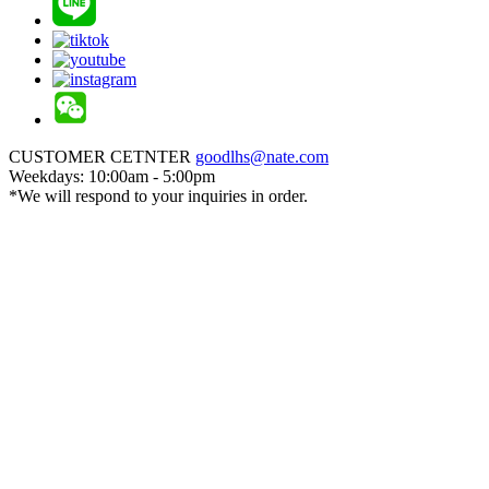
CUSTOMER CETNTER
goodlhs@nate.com
Weekdays: 10:00am - 5:00pm
*We will respond to your inquiries in order.