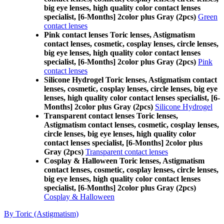
big eye lenses, high quality color contact lenses
specialist, [6-Months] 2color plus Gray (2pcs)
Green
contact lenses
Pink contact lenses Toric lenses, Astigmatism
contact lenses, cosmetic, cosplay lenses, circle lenses,
big eye lenses, high quality color contact lenses
specialist, [6-Months] 2color plus Gray (2pcs)
Pink
contact lenses
Silicone Hydrogel Toric lenses, Astigmatism contact
lenses, cosmetic, cosplay lenses, circle lenses, big eye
lenses, high quality color contact lenses specialist, [6-
Months] 2color plus Gray (2pcs)
Silicone Hydrogel
Transparent contact lenses Toric lenses,
Astigmatism contact lenses, cosmetic, cosplay lenses,
circle lenses, big eye lenses, high quality color
contact lenses specialist, [6-Months] 2color plus
Gray (2pcs)
Transparent contact lenses
Cosplay & Halloween Toric lenses, Astigmatism
contact lenses, cosmetic, cosplay lenses, circle lenses,
big eye lenses, high quality color contact lenses
specialist, [6-Months] 2color plus Gray (2pcs)
Cosplay & Halloween
By Toric (Astigmatism)