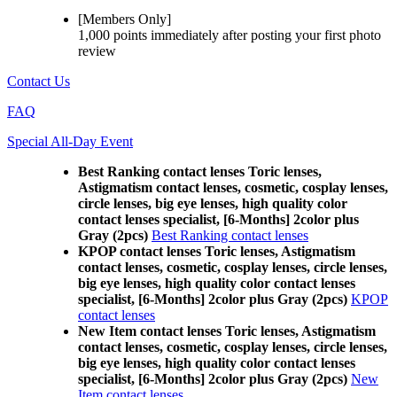
[Members Only]
1,000 points
immediately
after posting your
first photo
review
Contact Us
FAQ
Special All-Day Event
Best Ranking contact lenses Toric lenses,
Astigmatism contact lenses, cosmetic, cosplay lenses,
circle lenses, big eye lenses, high quality color
contact lenses specialist, [6-Months] 2color plus
Gray (2pcs)
Best Ranking contact lenses
KPOP contact lenses Toric lenses, Astigmatism
contact lenses, cosmetic, cosplay lenses, circle lenses,
big eye lenses, high quality color contact lenses
specialist, [6-Months] 2color plus Gray (2pcs)
KPOP
contact lenses
New Item contact lenses Toric lenses, Astigmatism
contact lenses, cosmetic, cosplay lenses, circle lenses,
big eye lenses, high quality color contact lenses
specialist, [6-Months] 2color plus Gray (2pcs)
New
Item contact lenses