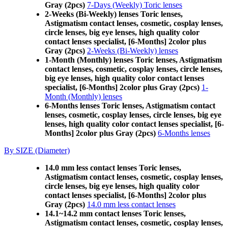
Gray (2pcs)
7-Days (Weekly) Toric lenses
2-Weeks (Bi-Weekly) lenses Toric lenses,
Astigmatism contact lenses, cosmetic, cosplay lenses,
circle lenses, big eye lenses, high quality color
contact lenses specialist, [6-Months] 2color plus
Gray (2pcs)
2-Weeks (Bi-Weekly) lenses
1-Month (Monthly) lenses Toric lenses, Astigmatism
contact lenses, cosmetic, cosplay lenses, circle lenses,
big eye lenses, high quality color contact lenses
specialist, [6-Months] 2color plus Gray (2pcs)
1-
Month (Monthly) lenses
6-Months lenses Toric lenses, Astigmatism contact
lenses, cosmetic, cosplay lenses, circle lenses, big eye
lenses, high quality color contact lenses specialist, [6-
Months] 2color plus Gray (2pcs)
6-Months lenses
By SIZE (Diameter)
14.0 mm less contact lenses Toric lenses,
Astigmatism contact lenses, cosmetic, cosplay lenses,
circle lenses, big eye lenses, high quality color
contact lenses specialist, [6-Months] 2color plus
Gray (2pcs)
14.0 mm less contact lenses
14.1~14.2 mm contact lenses Toric lenses,
Astigmatism contact lenses, cosmetic, cosplay lenses,