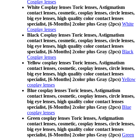
Cosplay lenses
White Cosplay lenses Toric lenses, Astigmatism
contact lenses, cosmetic, cosplay lenses, circle lenses,
big eye lenses, high quality color contact lenses
specialist, [6-Months] 2color plus Gray (2pcs)
White
Cosplay lenses
Black Cosplay lenses Toric lenses, Astigmatism
contact lenses, cosmetic, cosplay lenses, circle lenses,
big eye lenses, high quality color contact lenses
specialist, [6-Months] 2color plus Gray (2pcs)
Black
Cosplay lenses
Yellow cosplay lenses Toric lenses, Astigmatism
contact lenses, cosmetic, cosplay lenses, circle lenses,
big eye lenses, high quality color contact lenses
specialist, [6-Months] 2color plus Gray (2pcs)
Yellow
cosplay lenses
Blue cosplay lenses Toric lenses, Astigmatism
contact lenses, cosmetic, cosplay lenses, circle lenses,
big eye lenses, high quality color contact lenses
specialist, [6-Months] 2color plus Gray (2pcs)
Blue
cosplay lenses
Green cosplay lenses Toric lenses, Astigmatism
contact lenses, cosmetic, cosplay lenses, circle lenses,
big eye lenses, high quality color contact lenses
specialist, [6-Months] 2color plus Gray (2pcs)
Green