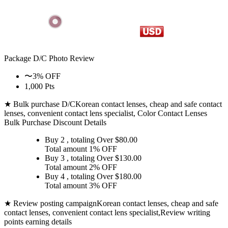
Package D/C
Photo Review
〜3% OFF
1,000 Pts
★ Bulk purchase D/C
Korean contact lenses, cheap and safe contact
lenses, convenient contact lens specialist, Color Contact Lenses
Bulk Purchase Discount Details
Buy 2
, totaling Over $
80.00
Total amount
1% OFF
Buy 3
, totaling Over $
130.00
Total amount
2% OFF
Buy 4
, totaling Over $
180.00
Total amount
3% OFF
★ Review posting campaign
Korean contact lenses, cheap and safe
contact lenses, convenient contact lens specialist,Review writing
points earning details