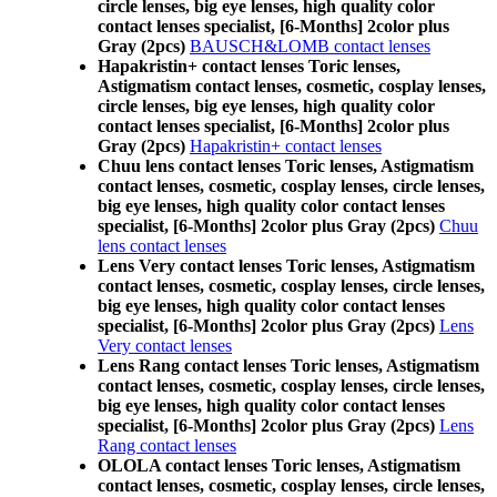
circle lenses, big eye lenses, high quality color
contact lenses specialist, [6-Months] 2color plus
Gray (2pcs)
BAUSCH&LOMB contact lenses
Hapakristin+ contact lenses Toric lenses,
Astigmatism contact lenses, cosmetic, cosplay lenses,
circle lenses, big eye lenses, high quality color
contact lenses specialist, [6-Months] 2color plus
Gray (2pcs)
Hapakristin+ contact lenses
Chuu lens contact lenses Toric lenses, Astigmatism
contact lenses, cosmetic, cosplay lenses, circle lenses,
big eye lenses, high quality color contact lenses
specialist, [6-Months] 2color plus Gray (2pcs)
Chuu
lens contact lenses
Lens Very contact lenses Toric lenses, Astigmatism
contact lenses, cosmetic, cosplay lenses, circle lenses,
big eye lenses, high quality color contact lenses
specialist, [6-Months] 2color plus Gray (2pcs)
Lens
Very contact lenses
Lens Rang contact lenses Toric lenses, Astigmatism
contact lenses, cosmetic, cosplay lenses, circle lenses,
big eye lenses, high quality color contact lenses
specialist, [6-Months] 2color plus Gray (2pcs)
Lens
Rang contact lenses
OLOLA contact lenses Toric lenses, Astigmatism
contact lenses, cosmetic, cosplay lenses, circle lenses,