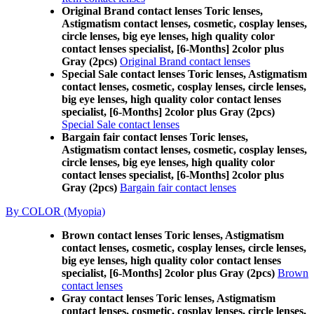
Original Brand contact lenses Toric lenses,
Astigmatism contact lenses, cosmetic, cosplay lenses,
circle lenses, big eye lenses, high quality color
contact lenses specialist, [6-Months] 2color plus
Gray (2pcs)
Original Brand contact lenses
Special Sale contact lenses Toric lenses, Astigmatism
contact lenses, cosmetic, cosplay lenses, circle lenses,
big eye lenses, high quality color contact lenses
specialist, [6-Months] 2color plus Gray (2pcs)
Special Sale contact lenses
Bargain fair contact lenses Toric lenses,
Astigmatism contact lenses, cosmetic, cosplay lenses,
circle lenses, big eye lenses, high quality color
contact lenses specialist, [6-Months] 2color plus
Gray (2pcs)
Bargain fair contact lenses
By COLOR (Myopia)
Brown contact lenses Toric lenses, Astigmatism
contact lenses, cosmetic, cosplay lenses, circle lenses,
big eye lenses, high quality color contact lenses
specialist, [6-Months] 2color plus Gray (2pcs)
Brown
contact lenses
Gray contact lenses Toric lenses, Astigmatism
contact lenses, cosmetic, cosplay lenses, circle lenses,