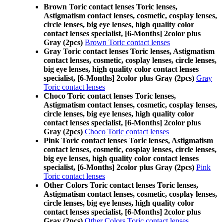
Brown Toric contact lenses Toric lenses,
Astigmatism contact lenses, cosmetic, cosplay lenses,
circle lenses, big eye lenses, high quality color
contact lenses specialist, [6-Months] 2color plus
Gray (2pcs)
Brown Toric contact lenses
Gray Toric contact lenses Toric lenses, Astigmatism
contact lenses, cosmetic, cosplay lenses, circle lenses,
big eye lenses, high quality color contact lenses
specialist, [6-Months] 2color plus Gray (2pcs)
Gray
Toric contact lenses
Choco Toric contact lenses Toric lenses,
Astigmatism contact lenses, cosmetic, cosplay lenses,
circle lenses, big eye lenses, high quality color
contact lenses specialist, [6-Months] 2color plus
Gray (2pcs)
Choco Toric contact lenses
Pink Toric contact lenses Toric lenses, Astigmatism
contact lenses, cosmetic, cosplay lenses, circle lenses,
big eye lenses, high quality color contact lenses
specialist, [6-Months] 2color plus Gray (2pcs)
Pink
Toric contact lenses
Other Colors Toric contact lenses Toric lenses,
Astigmatism contact lenses, cosmetic, cosplay lenses,
circle lenses, big eye lenses, high quality color
contact lenses specialist, [6-Months] 2color plus
Gray (2pcs)
Other Colors Toric contact lenses