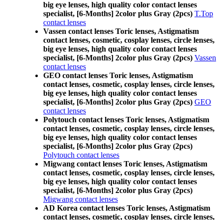
big eye lenses, high quality color contact lenses
specialist, [6-Months] 2color plus Gray (2pcs)
T.Top
contact lenses
Vassen contact lenses Toric lenses, Astigmatism
contact lenses, cosmetic, cosplay lenses, circle lenses,
big eye lenses, high quality color contact lenses
specialist, [6-Months] 2color plus Gray (2pcs)
Vassen
contact lenses
GEO contact lenses Toric lenses, Astigmatism
contact lenses, cosmetic, cosplay lenses, circle lenses,
big eye lenses, high quality color contact lenses
specialist, [6-Months] 2color plus Gray (2pcs)
GEO
contact lenses
Polytouch contact lenses Toric lenses, Astigmatism
contact lenses, cosmetic, cosplay lenses, circle lenses,
big eye lenses, high quality color contact lenses
specialist, [6-Months] 2color plus Gray (2pcs)
Polytouch contact lenses
Migwang contact lenses Toric lenses, Astigmatism
contact lenses, cosmetic, cosplay lenses, circle lenses,
big eye lenses, high quality color contact lenses
specialist, [6-Months] 2color plus Gray (2pcs)
Migwang contact lenses
AD Korea contact lenses Toric lenses, Astigmatism
contact lenses, cosmetic, cosplay lenses, circle lenses,