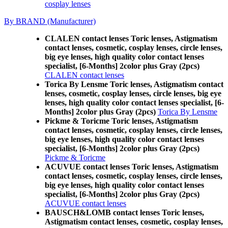
cosplay lenses
By BRAND (Manufacturer)
CLALEN contact lenses Toric lenses, Astigmatism
contact lenses, cosmetic, cosplay lenses, circle lenses,
big eye lenses, high quality color contact lenses
specialist, [6-Months] 2color plus Gray (2pcs)
CLALEN contact lenses
Torica By Lensme Toric lenses, Astigmatism contact
lenses, cosmetic, cosplay lenses, circle lenses, big eye
lenses, high quality color contact lenses specialist, [6-
Months] 2color plus Gray (2pcs)
Torica By Lensme
Pickme & Toricme Toric lenses, Astigmatism
contact lenses, cosmetic, cosplay lenses, circle lenses,
big eye lenses, high quality color contact lenses
specialist, [6-Months] 2color plus Gray (2pcs)
Pickme & Toricme
ACUVUE contact lenses Toric lenses, Astigmatism
contact lenses, cosmetic, cosplay lenses, circle lenses,
big eye lenses, high quality color contact lenses
specialist, [6-Months] 2color plus Gray (2pcs)
ACUVUE contact lenses
BAUSCH&LOMB contact lenses Toric lenses,
Astigmatism contact lenses, cosmetic, cosplay lenses,