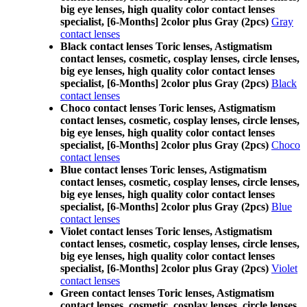
big eye lenses, high quality color contact lenses
specialist, [6-Months] 2color plus Gray (2pcs)
Gray
contact lenses
Black contact lenses Toric lenses, Astigmatism
contact lenses, cosmetic, cosplay lenses, circle lenses,
big eye lenses, high quality color contact lenses
specialist, [6-Months] 2color plus Gray (2pcs)
Black
contact lenses
Choco contact lenses Toric lenses, Astigmatism
contact lenses, cosmetic, cosplay lenses, circle lenses,
big eye lenses, high quality color contact lenses
specialist, [6-Months] 2color plus Gray (2pcs)
Choco
contact lenses
Blue contact lenses Toric lenses, Astigmatism
contact lenses, cosmetic, cosplay lenses, circle lenses,
big eye lenses, high quality color contact lenses
specialist, [6-Months] 2color plus Gray (2pcs)
Blue
contact lenses
Violet contact lenses Toric lenses, Astigmatism
contact lenses, cosmetic, cosplay lenses, circle lenses,
big eye lenses, high quality color contact lenses
specialist, [6-Months] 2color plus Gray (2pcs)
Violet
contact lenses
Green contact lenses Toric lenses, Astigmatism
contact lenses, cosmetic, cosplay lenses, circle lenses,