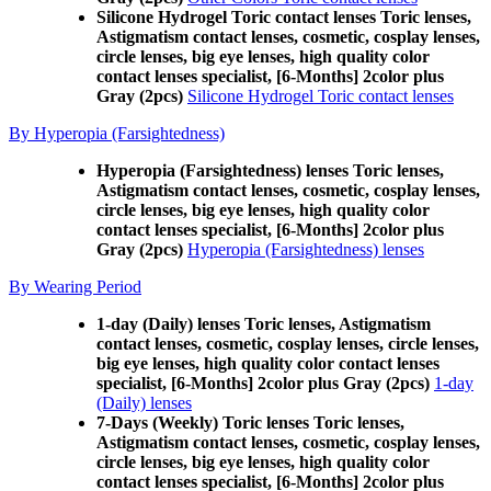
Silicone Hydrogel Toric contact lenses Toric lenses,
Astigmatism contact lenses, cosmetic, cosplay lenses,
circle lenses, big eye lenses, high quality color
contact lenses specialist, [6-Months] 2color plus
Gray (2pcs)
Silicone Hydrogel Toric contact lenses
By Hyperopia (Farsightedness)
Hyperopia (Farsightedness) lenses Toric lenses,
Astigmatism contact lenses, cosmetic, cosplay lenses,
circle lenses, big eye lenses, high quality color
contact lenses specialist, [6-Months] 2color plus
Gray (2pcs)
Hyperopia (Farsightedness) lenses
By Wearing Period
1-day (Daily) lenses Toric lenses, Astigmatism
contact lenses, cosmetic, cosplay lenses, circle lenses,
big eye lenses, high quality color contact lenses
specialist, [6-Months] 2color plus Gray (2pcs)
1-day
(Daily) lenses
7-Days (Weekly) Toric lenses Toric lenses,
Astigmatism contact lenses, cosmetic, cosplay lenses,
circle lenses, big eye lenses, high quality color
contact lenses specialist, [6-Months] 2color plus