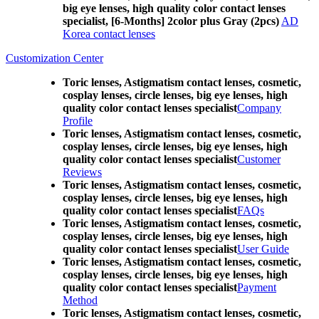
big eye lenses, high quality color contact lenses
specialist, [6-Months] 2color plus Gray (2pcs)
AD
Korea contact lenses
Customization Center
Toric lenses, Astigmatism contact lenses, cosmetic,
cosplay lenses, circle lenses, big eye lenses, high
quality color contact lenses specialist
Company
Profile
Toric lenses, Astigmatism contact lenses, cosmetic,
cosplay lenses, circle lenses, big eye lenses, high
quality color contact lenses specialist
Customer
Reviews
Toric lenses, Astigmatism contact lenses, cosmetic,
cosplay lenses, circle lenses, big eye lenses, high
quality color contact lenses specialist
FAQs
Toric lenses, Astigmatism contact lenses, cosmetic,
cosplay lenses, circle lenses, big eye lenses, high
quality color contact lenses specialist
User Guide
Toric lenses, Astigmatism contact lenses, cosmetic,
cosplay lenses, circle lenses, big eye lenses, high
quality color contact lenses specialist
Payment
Method
Toric lenses, Astigmatism contact lenses, cosmetic,