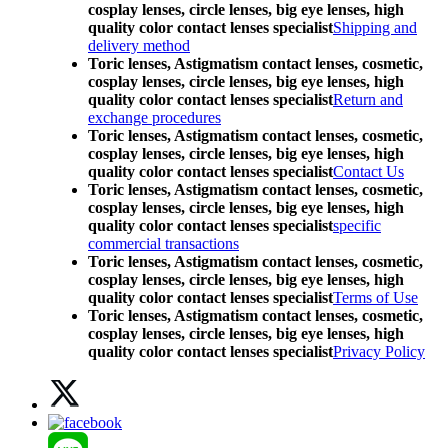
cosplay lenses, circle lenses, big eye lenses, high
quality color contact lenses specialist
Shipping and
delivery method
Toric lenses, Astigmatism contact lenses, cosmetic,
cosplay lenses, circle lenses, big eye lenses, high
quality color contact lenses specialist
Return and
exchange procedures
Toric lenses, Astigmatism contact lenses, cosmetic,
cosplay lenses, circle lenses, big eye lenses, high
quality color contact lenses specialist
Contact Us
Toric lenses, Astigmatism contact lenses, cosmetic,
cosplay lenses, circle lenses, big eye lenses, high
quality color contact lenses specialist
specific
commercial transactions
Toric lenses, Astigmatism contact lenses, cosmetic,
cosplay lenses, circle lenses, big eye lenses, high
quality color contact lenses specialist
Terms of Use
Toric lenses, Astigmatism contact lenses, cosmetic,
cosplay lenses, circle lenses, big eye lenses, high
quality color contact lenses specialist
Privacy Policy