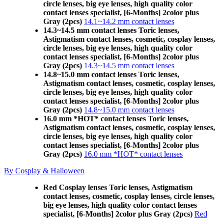
circle lenses, big eye lenses, high quality color
contact lenses specialist, [6-Months] 2color plus
Gray (2pcs)
14.1~14.2 mm contact lenses
14.3~14.5 mm contact lenses Toric lenses,
Astigmatism contact lenses, cosmetic, cosplay lenses,
circle lenses, big eye lenses, high quality color
contact lenses specialist, [6-Months] 2color plus
Gray (2pcs)
14.3~14.5 mm contact lenses
14.8~15.0 mm contact lenses Toric lenses,
Astigmatism contact lenses, cosmetic, cosplay lenses,
circle lenses, big eye lenses, high quality color
contact lenses specialist, [6-Months] 2color plus
Gray (2pcs)
14.8~15.0 mm contact lenses
16.0 mm *HOT* contact lenses Toric lenses,
Astigmatism contact lenses, cosmetic, cosplay lenses,
circle lenses, big eye lenses, high quality color
contact lenses specialist, [6-Months] 2color plus
Gray (2pcs)
16.0 mm *HOT* contact lenses
By Cosplay & Halloween
Red Cosplay lenses Toric lenses, Astigmatism
contact lenses, cosmetic, cosplay lenses, circle lenses,
big eye lenses, high quality color contact lenses
specialist, [6-Months] 2color plus Gray (2pcs)
Red