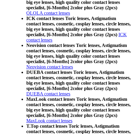
big eye lenses, high quality color contact lenses
specialist, [6-Months] 2color plus Gray (2pcs)
OLOLA contact lenses
ICK contact lenses Toric lenses, Astigmatism
contact lenses, cosmetic, cosplay lenses, circle lenses,
big eye lenses, high quality color contact lenses
specialist, [6-Months] 2color plus Gray (2pcs)
ICK
contact lenses
Neovision contact lenses Toric lenses, Astigmatism
contact lenses, cosmetic, cosplay lenses, circle lenses,
big eye lenses, high quality color contact lenses
specialist, [6-Months] 2color plus Gray (2pcs)
Neovision contact lenses
DUEBA contact lenses Toric lenses, Astigmatism
contact lenses, cosmetic, cosplay lenses, circle lenses,
big eye lenses, high quality color contact lenses
specialist, [6-Months] 2color plus Gray (2pcs)
DUEBA contact lenses
MaxLook contact lenses Toric lenses, Astigmatism
contact lenses, cosmetic, cosplay lenses, circle lenses,
big eye lenses, high quality color contact lenses
specialist, [6-Months] 2color plus Gray (2pcs)
MaxLook contact lenses
T.Top contact lenses Toric lenses, Astigmatism
contact lenses, cosmetic, cosplay lenses, circle lenses,