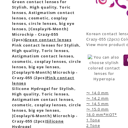
Green contact lenses for
Stylish, High quality, Toric
lenses, Astigmatism contact
lenses, cosmetic, cosplay
lenses, circle lenses, big eye
lenses, [Cosplay/6-Month]
Korean contact lense
Microchip - Crazy-055
Crazy-055 (2pcs) Col
(2pcs)
Green contact lenses
View more product d
Pink contact lenses for Stylish,
High quality, Toric lenses,
Astigmatism contact lenses,
cosmetic, cosplay lenses, circle
lenses, big eye lenses,
[Cosplay/6-Month] Microchip -
Crazy-055 (2pcs)
Pink contact
lenses
Silicone Hydrogel for Stylish,
〜 14.0 mm
High quality, Toric lenses,
〜 14.2 mm
Astigmatism contact lenses,
〜 14.5 mm
cosmetic, cosplay lenses, circle
〜 15.0 mm
lenses, big eye lenses,
16.0 mm*HOT*
[Cosplay/6-Month] Microchip -
1 Tone
Crazy-055 (2pcs)
Silicone
2 Tone
Hydrogel