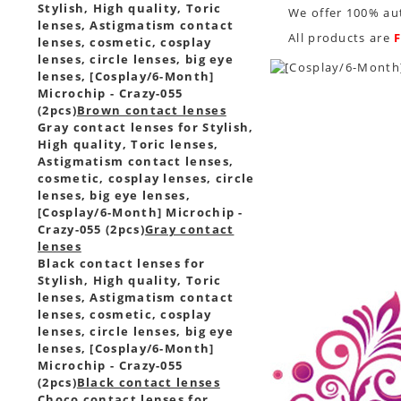
Stylish, High quality, Toric
We offer 100% aut
lenses, Astigmatism contact
All products are
lenses, cosmetic, cosplay
lenses, circle lenses, big eye
lenses, [Cosplay/6-Month]
Microchip - Crazy-055
(2pcs)
Brown contact lenses
Gray contact lenses for Stylish,
High quality, Toric lenses,
Astigmatism contact lenses,
cosmetic, cosplay lenses, circle
lenses, big eye lenses,
[Cosplay/6-Month] Microchip -
Crazy-055 (2pcs)
Gray contact
lenses
Black contact lenses for
Stylish, High quality, Toric
lenses, Astigmatism contact
lenses, cosmetic, cosplay
lenses, circle lenses, big eye
lenses, [Cosplay/6-Month]
Microchip - Crazy-055
(2pcs)
Black contact lenses
Choco contact lenses for