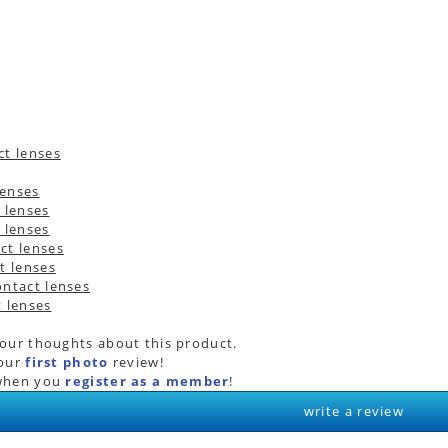
your thoughts about this product.
your
first photo
review!
hen you
register as a member
!
write a review