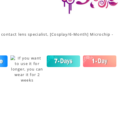
 contact lens specialist, [Cosplay/6-Month] Microchip -