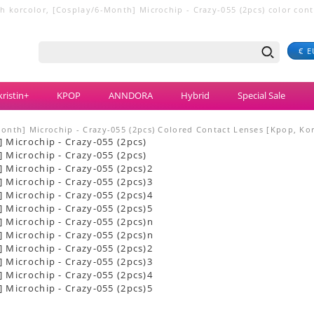
 korcolor, [Cosplay/6-Month] Microchip - Crazy-055 (2pcs) color contact
€ E
ristin+
KPOP
ANNDORA
Hybrid
Special Sale
onth] Microchip - Crazy-055 (2pcs) Colored Contact Lenses [Kpop, Kor