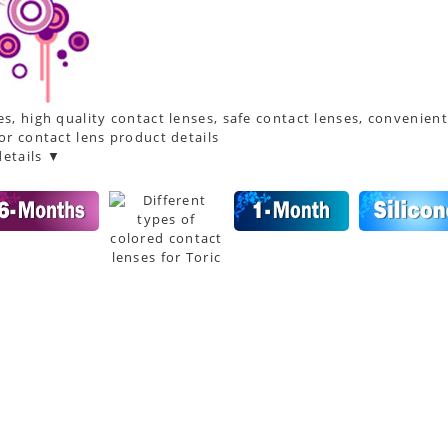
s, high quality contact lenses, safe contact lenses, convenient
or contact lens product details
etails ▼