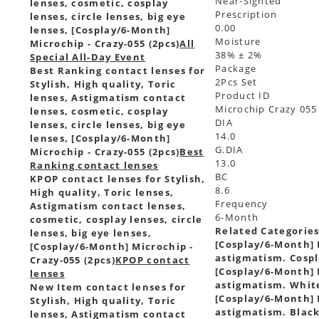
Near-Sighted
lenses, cosmetic, cosplay
Prescription
lenses, circle lenses, big eye
0.00
lenses, [Cosplay/6-Month]
Moisture
Microchip - Crazy-055 (2pcs)
All
38% ± 2%
Special All-Day Event
Package
Best Ranking contact lenses for
2Pcs Set
Stylish, High quality, Toric
Product ID
lenses, Astigmatism contact
Microchip Crazy 055
lenses, cosmetic, cosplay
DIA
lenses, circle lenses, big eye
14.0
lenses, [Cosplay/6-Month]
G.DIA
Microchip - Crazy-055 (2pcs)
Best
13.0
Ranking contact lenses
BC
KPOP contact lenses for Stylish,
8.6
High quality, Toric lenses,
Frequency
Astigmatism contact lenses,
6-Month
cosmetic, cosplay lenses, circle
Related Categorie
lenses, big eye lenses,
[Cosplay/6-Month] M
[Cosplay/6-Month] Microchip -
astigmatism. Cospl
Crazy-055 (2pcs)
KPOP contact
[Cosplay/6-Month] M
lenses
astigmatism. White
New Item contact lenses for
[Cosplay/6-Month] M
Stylish, High quality, Toric
astigmatism. Black
lenses, Astigmatism contact