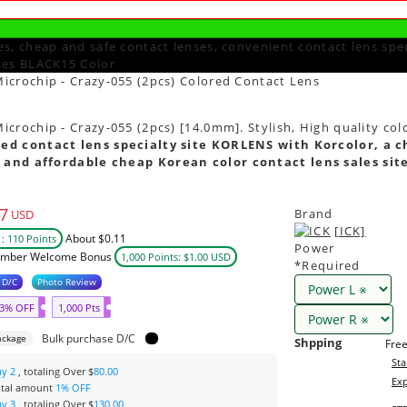
s, cheap and safe contact lenses, convenient contact lens spec
ses BLACK15 Color
icrochip - Crazy-055 (2pcs) Colored Contact Lens
crochip - Crazy-055 (2pcs) [14.0mm]. Stylish, High quality col
ed contact lens specialty site KORLENS with Korcolor, a c
 and affordable cheap Korean color contact lens sales sit
7
Brand
USD
[ICK]
About $0.11
: 110 Points
Power
mber Welcome Bonus
1,000 Points: $1.00 USD
*Required
 D/C
Photo Review
3% OFF
1,000 Pts
Bulk purchase D/C
ackage
Shpping
Free
Sta
uy 2
, totaling Over $
80.00
Exp
otal amount
1% OFF
uy 3
, totaling Over $
130.00