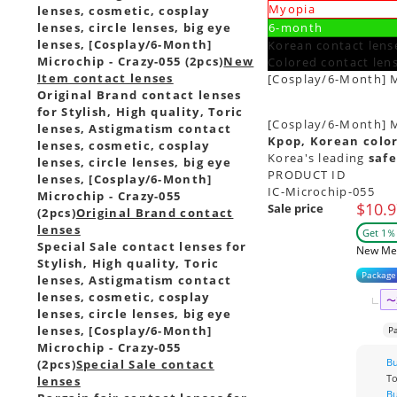
Myopia
lenses, cosmetic, cosplay
lenses, circle lenses, big eye
6-month
lenses, [Cosplay/6-Month]
Korean contact lense
Microchip - Crazy-055 (2pcs)
New
Colored contact len
Item contact lenses
[Cosplay/6-Month] M
Original Brand contact lenses
for Stylish, High quality, Toric
[Cosplay/6-Month] Mi
lenses, Astigmatism contact
Kpop, Korean color
lenses, cosmetic, cosplay
Korea's leading
safe
lenses, circle lenses, big eye
PRODUCT ID
lenses, [Cosplay/6-Month]
IC-Microchip-055
Microchip - Crazy-055
$10.9
Sale price
(2pcs)
Original Brand contact
lenses
Get 1％ 
Special Sale contact lenses for
New Me
Stylish, High quality, Toric
Package
lenses, Astigmatism contact
lenses, cosmetic, cosplay
〜
lenses, circle lenses, big eye
lenses, [Cosplay/6-Month]
P
Microchip - Crazy-055
B
(2pcs)
Special Sale contact
T
lenses
B