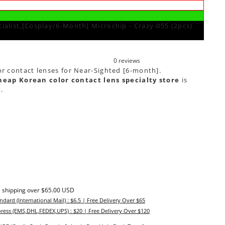
ialist,[Cosplay/6-Month] Microchip - Crazy-055 (2pcs)
0 reviews
or contact lenses for Near-Sighted [6-month].
heap Korean color contact lens specialty store
is
e
.
 shipping over $65.00 USD
ndard (International Mail) : $6.5 | Free Delivery Over $65
ress (EMS,DHL,FEDEX,UPS) : $20 | Free Delivery Over $120