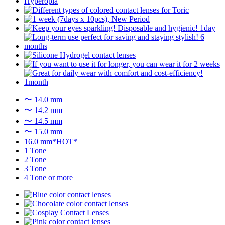
〜 14.0 mm
〜 14.2 mm
〜 14.5 mm
〜 15.0 mm
16.0 mm*HOT*
1 Tone
2 Tone
3 Tone
4 Tone or more