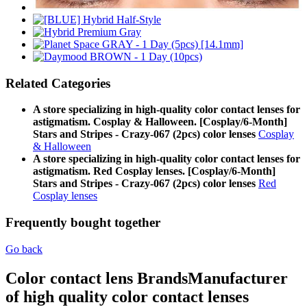
Related Categories
A store specializing in high-quality color contact lenses for
astigmatism. Cosplay & Halloween. [Cosplay/6-Month]
Stars and Stripes - Crazy-067 (2pcs) color lenses
Cosplay
& Halloween
A store specializing in high-quality color contact lenses for
astigmatism. Red Cosplay lenses. [Cosplay/6-Month]
Stars and Stripes - Crazy-067 (2pcs) color lenses
Red
Cosplay lenses
Frequently bought together
Go back
Color contact lens Brands
Manufacturer
of high quality color contact lenses