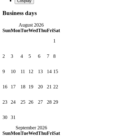
Business days
August 2026
Sun
Mon
Tue
Wed
Thu
Fri
Sat
1
2
3
4
5
6
7
8
9
10
11
12
13
14
15
16
17
18
19
20
21
22
23
24
25
26
27
28
29
30
31
September 2026
Sun
Mon
Tue
Wed
Thu
Fri
Sat