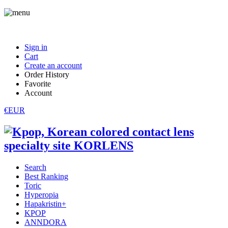
Sign in
Cart
Create an account
Order History
Favorite
Account
€EUR
Search
Best Ranking
Toric
Hyperopia
Hapakristin+
KPOP
ANNDORA