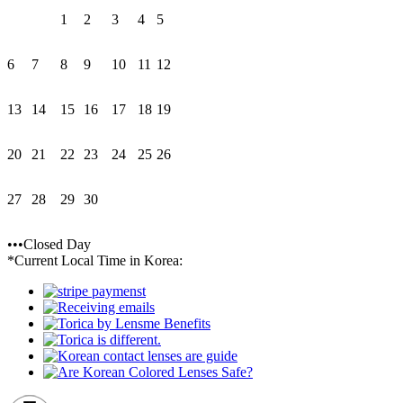
1
2
3
4
5
6
7
8
9
10
11
12
13
14
15
16
17
18
19
20
21
22
23
24
25
26
27
28
29
30
•••Closed Day
*Current Local Time in Korea: