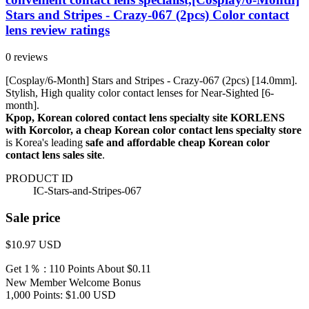
Stars and Stripes - Crazy-067 (2pcs) Color contact
lens review ratings
0 reviews
[Cosplay/6-Month] Stars and Stripes - Crazy-067 (2pcs) [14.0mm].
Stylish, High quality color contact lenses for Near-Sighted [6-
month].
Kpop, Korean colored contact lens specialty site KORLENS
with Korcolor, a cheap Korean color contact lens specialty store
is Korea's leading
safe and affordable cheap Korean color
contact lens sales site
.
PRODUCT ID
IC-Stars-and-Stripes-067
Sale price
$10.97
USD
Get 1％ : 110 Points
About $0.11
New Member Welcome Bonus
1,000 Points: $1.00 USD