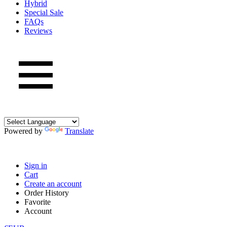
Hybrid
Special Sale
FAQs
Reviews
Powered by
Translate
Sign in
Cart
Create an account
Order History
Favorite
Account