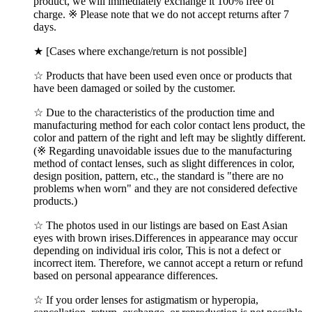
product, we will immediately exchange it 100% free of
charge. ※ Please note that we do not accept returns after 7
days.
★ [Cases where exchange/return is not possible]
☆ Products that have been used even once or products that
have been damaged or soiled by the customer.
☆ Due to the characteristics of the production time and
manufacturing method for each color contact lens product, the
color and pattern of the right and left may be slightly different.
(※ Regarding unavoidable issues due to the manufacturing
method of contact lenses, such as slight differences in color,
design position, pattern, etc., the standard is "there are no
problems when worn" and they are not considered defective
products.)
☆ The photos used in our listings are based on East Asian
eyes with brown irises.Differences in appearance may occur
depending on individual iris color, This is not a defect or
incorrect item. Therefore, we cannot accept a return or refund
based on personal appearance differences.
☆ If you order lenses for astigmatism or hyperopia,