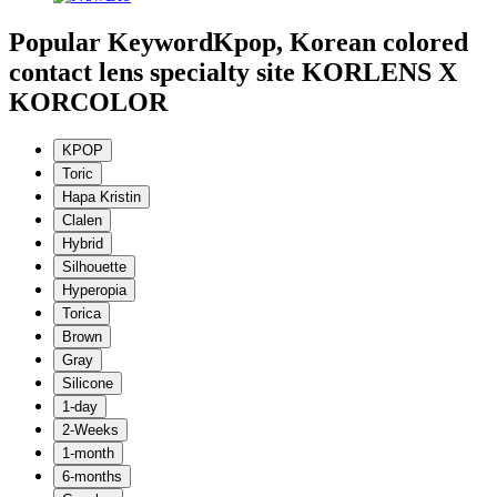
Popular Keyword
Kpop, Korean colored
contact lens specialty site KORLENS X
KORCOLOR