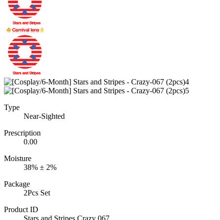
Type
Near-Sighted
Prescription
0.00
Moisture
38% ± 2%
Package
2Pcs Set
Product ID
Stars and Stripes Crazy 067