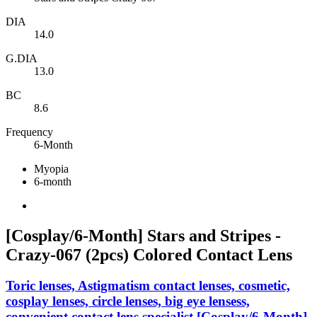
DIA
14.0
G.DIA
13.0
BC
8.6
Frequency
6-Month
Myopia
6-month
[Cosplay/6-Month] Stars and Stripes -
Crazy-067 (2pcs) Colored Contact Lens
Toric lenses, Astigmatism contact lenses, cosmetic,
cosplay lenses, circle lenses, big eye lensess,
convenient contact lens specialist,[Cosplay/6-Month]