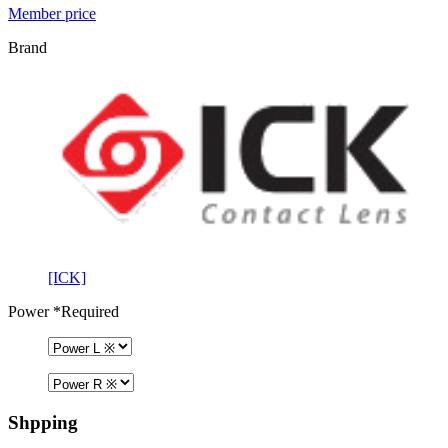
Member price
Brand
[ICK]
Power
*Required
Shpping