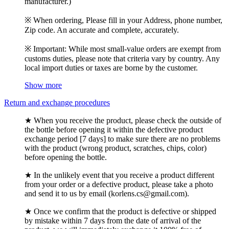
manufacturer.)
※ When ordering, Please fill in your Address, phone number,
Zip code. An accurate and complete, accurately.
※ Important: While most small-value orders are exempt from
customs duties, please note that criteria vary by country. Any
local import duties or taxes are borne by the customer.
Show more
Return and exchange procedures
★ When you receive the product, please check the outside of
the bottle before opening it within the defective product
exchange period [7 days] to make sure there are no problems
with the product (wrong product, scratches, chips, color)
before opening the bottle.
★ In the unlikely event that you receive a product different
from your order or a defective product, please take a photo
and send it to us by email (korlens.cs@gmail.com).
★ Once we confirm that the product is defective or shipped
by mistake within 7 days from the date of arrival of the