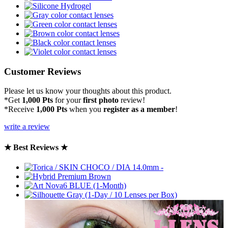
Customer Reviews
Please let us know your thoughts about this product.
*Get
1,000 Pts
for your
first photo
review!
*Receive
1,000 Pts
when you
register as a member
!
write a review
★ Best Reviews ★