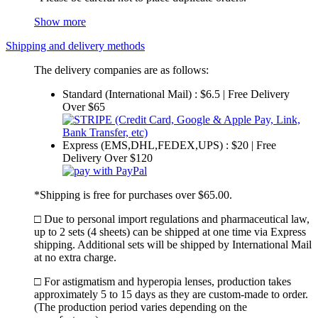
Show more
Shipping and delivery methods
The delivery companies are as follows:
Standard (International Mail) : $6.5 | Free Delivery
Over $65
Express (EMS,DHL,FEDEX,UPS) : $20 | Free
Delivery Over $120
*Shipping is free for purchases over $65.00.
□ Due to personal import regulations and pharmaceutical law,
up to 2 sets (4 sheets) can be shipped at one time via Express
shipping. Additional sets will be shipped by International Mail
at no extra charge.
□ For astigmatism and hyperopia lenses, production takes
approximately 5 to 15 days as they are custom-made to order.
(The production period varies depending on the