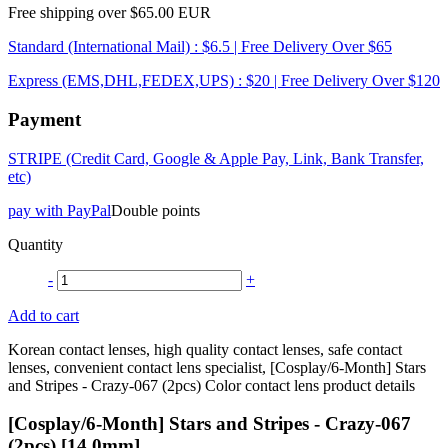
Free shipping over $65.00 EUR
Standard (International Mail) : $6.5 | Free Delivery Over $65
Express (EMS,DHL,FEDEX,UPS) : $20 | Free Delivery Over $120
Payment
STRIPE (Credit Card, Google & Apple Pay, Link, Bank Transfer,
etc)
pay with PayPal
Double points
Quantity
-
+
Add to cart
Korean contact lenses, high quality contact lenses, safe contact
lenses, convenient contact lens specialist, [Cosplay/6-Month] Stars
and Stripes - Crazy-067 (2pcs) Color contact lens product details
[Cosplay/6-Month] Stars and Stripes - Crazy-067
(2pcs) [14.0mm]