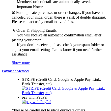
・ Members' order details are automatically saved.
・ Important Notes:
※ For duplicate purchases or order changes, if you haven't
canceled your initial order, there is a risk of double shipping.
Please contact us by email to avoid this.
★ Order & Shipping Emails:
・ You will receive an automatic confirmation email after
placing your order.
・ If you don’t receive it, please check your spam folder or
adjust your email settings Let us know if you need further
assistance
Show more
Payment Method
STRIPE (Credit Card, Google & Apple Pay, Link,
Bank Transfer, etc)
pay with PayPal
*Please be careful not to place duplicate orders.