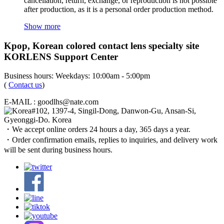
cancellation, return, exchange, or reproduction is not possible
after production, as it is a personal order production method.
Show more
Kpop, Korean colored contact lens specialty site
KORLENS Support Center
Business hours: Weekdays: 10:00am - 5:00pm
(
Contact us
)
E-MAIL : goodlhs@nate.com
#102, 1397-4, Singil-Dong, Danwon-Gu, Ansan-Si,
Gyeonggi-Do. Korea
・We accept online orders 24 hours a day, 365 days a year.
・Order confirmation emails, replies to inquiries, and delivery work
will be sent during business hours.