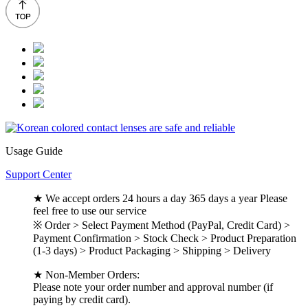
Usage Guide
Support Center
★ We accept orders 24 hours a day 365 days a year Please
feel free to use our service
※ Order > Select Payment Method (PayPal, Credit Card) >
Payment Confirmation > Stock Check > Product Preparation
(1-3 days) > Product Packaging > Shipping > Delivery
★ Non-Member Orders:
Please note your order number and approval number (if
paying by credit card).