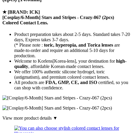
★
[BRAND: ICK]
[Cosplay/6-Month] Stars and Stripes - Crazy-067 (2pcs)
Colored Contact Lens.
Product preparation takes about 2-5 days. Standard takes 7-20
days, Express takes 3-7 days.
(* Please note :
toric, hyperopia, and Torica lenses
are
made-to-order
and require an additional
5-10 days
for
production.
Welcome to Korlens[Korea-lens], your destination for
high-
quality
, affordable Korean-made contact lenses.
We offer 100% authentic silicone hydrogel, toric
(astigmatism), and premium colored contact lenses.
All products are
FDA, GMP, CE, and ISO
certified, so you
can shop with confidence.
View more product details ▼