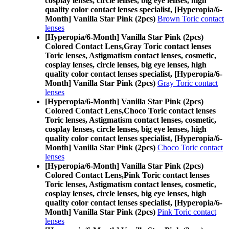
cosplay lenses, circle lenses, big eye lenses, high
quality color contact lenses specialist, [Hyperopia/6-
Month] Vanilla Star Pink (2pcs)
Brown Toric contact
lenses
[Hyperopia/6-Month] Vanilla Star Pink (2pcs)
Colored Contact Lens,
Gray Toric contact lenses
Toric lenses, Astigmatism contact lenses, cosmetic,
cosplay lenses, circle lenses, big eye lenses, high
quality color contact lenses specialist, [Hyperopia/6-
Month] Vanilla Star Pink (2pcs)
Gray Toric contact
lenses
[Hyperopia/6-Month] Vanilla Star Pink (2pcs)
Colored Contact Lens,
Choco Toric contact lenses
Toric lenses, Astigmatism contact lenses, cosmetic,
cosplay lenses, circle lenses, big eye lenses, high
quality color contact lenses specialist, [Hyperopia/6-
Month] Vanilla Star Pink (2pcs)
Choco Toric contact
lenses
[Hyperopia/6-Month] Vanilla Star Pink (2pcs)
Colored Contact Lens,
Pink Toric contact lenses
Toric lenses, Astigmatism contact lenses, cosmetic,
cosplay lenses, circle lenses, big eye lenses, high
quality color contact lenses specialist, [Hyperopia/6-
Month] Vanilla Star Pink (2pcs)
Pink Toric contact
lenses