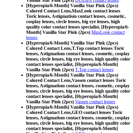
Vanilla Star Pink (2pcs)
DUEBA contact lenses
[Hyperopia/6-Month] Vanilla Star Pink (2pcs)
Colored Contact Lens,
MaxLook contact lenses
Toric lenses, Astigmatism contact lenses, cosmetic,
cosplay lenses, circle lenses, big eye lenses, high
quality color contact lenses specialist, [Hyperopia/6-
Month] Vanilla Star Pink (2pcs)
MaxLook contact
lenses
[Hyperopia/6-Month] Vanilla Star Pink (2pcs)
Colored Contact Lens,
T.Top contact lenses Toric
lenses, Astigmatism contact lenses, cosmetic, cosplay
lenses, circle lenses, big eye lenses, high quality color
contact lenses specialist, [Hyperopia/6-Month]
Vanilla Star Pink (2pcs)
T.Top contact lenses
[Hyperopia/6-Month] Vanilla Star Pink (2pcs)
Colored Contact Lens,
Vassen contact lenses Toric
lenses, Astigmatism contact lenses, cosmetic, cosplay
lenses, circle lenses, big eye lenses, high quality color
contact lenses specialist, [Hyperopia/6-Month]
Vanilla Star Pink (2pcs)
Vassen contact lenses
[Hyperopia/6-Month] Vanilla Star Pink (2pcs)
Colored Contact Lens,
GEO contact lenses Toric
lenses, Astigmatism contact lenses, cosmetic, cosplay
lenses, circle lenses, big eye lenses, high quality color
contact lenses specialist, [Hyperopia/6-Month]