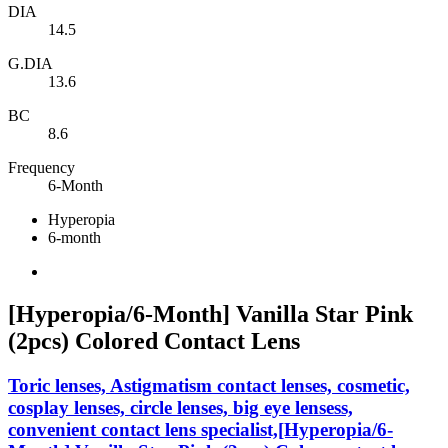
DIA
14.5
G.DIA
13.6
BC
8.6
Frequency
6-Month
Hyperopia
6-month
[Hyperopia/6-Month] Vanilla Star Pink
(2pcs) Colored Contact Lens
Toric lenses, Astigmatism contact lenses, cosmetic,
cosplay lenses, circle lenses, big eye lensess,
convenient contact lens specialist,[Hyperopia/6-