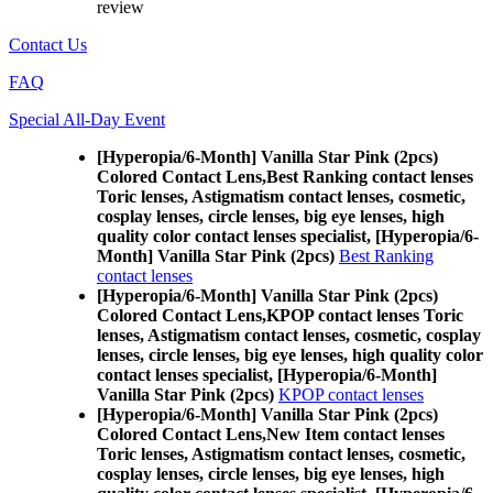
review
Contact Us
FAQ
Special All-Day Event
[Hyperopia/6-Month] Vanilla Star Pink (2pcs)
Colored Contact Lens,
Best Ranking contact lenses
Toric lenses, Astigmatism contact lenses, cosmetic,
cosplay lenses, circle lenses, big eye lenses, high
quality color contact lenses specialist, [Hyperopia/6-
Month] Vanilla Star Pink (2pcs)
Best Ranking
contact lenses
[Hyperopia/6-Month] Vanilla Star Pink (2pcs)
Colored Contact Lens,
KPOP contact lenses Toric
lenses, Astigmatism contact lenses, cosmetic, cosplay
lenses, circle lenses, big eye lenses, high quality color
contact lenses specialist, [Hyperopia/6-Month]
Vanilla Star Pink (2pcs)
KPOP contact lenses
[Hyperopia/6-Month] Vanilla Star Pink (2pcs)
Colored Contact Lens,
New Item contact lenses
Toric lenses, Astigmatism contact lenses, cosmetic,
cosplay lenses, circle lenses, big eye lenses, high