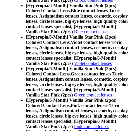
Vanilla Star Pink (2pcs)
Choco contact lenses
[Hyperopia/6-Month] Vanilla Star Pink (2pcs)
Colored Contact Lens,
Blue contact lenses Toric
lenses, Astigmatism contact lenses, cosmetic, cosplay
lenses, circle lenses, big eye lenses, high quality color
contact lenses specialist, [Hyperopia/6-Month]
Vanilla Star Pink (2pcs)
Blue contact lenses
[Hyperopia/6-Month] Vanilla Star Pink (2pcs)
Colored Contact Lens,
Violet contact lenses Toric
lenses, Astigmatism contact lenses, cosmetic, cosplay
lenses, circle lenses, big eye lenses, high quality color
contact lenses specialist, [Hyperopia/6-Month]
Vanilla Star Pink (2pcs)
Violet contact lenses
[Hyperopia/6-Month] Vanilla Star Pink (2pcs)
Colored Contact Lens,
Green contact lenses Toric
lenses, Astigmatism contact lenses, cosmetic, cosplay
lenses, circle lenses, big eye lenses, high quality color
contact lenses specialist, [Hyperopia/6-Month]
Vanilla Star Pink (2pcs)
Green contact lenses
[Hyperopia/6-Month] Vanilla Star Pink (2pcs)
Colored Contact Lens,
Pink contact lenses Toric
lenses, Astigmatism contact lenses, cosmetic, cosplay
lenses, circle lenses, big eye lenses, high quality color
contact lenses specialist, [Hyperopia/6-Month]
Vanilla Star Pink (2pcs)
Pink contact lenses