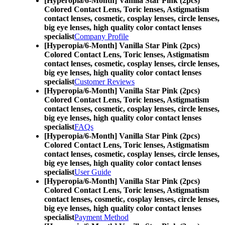
[Hyperopia/6-Month] Vanilla Star Pink (2pcs)
Colored Contact Lens,
Toric lenses, Astigmatism
contact lenses, cosmetic, cosplay lenses, circle lenses,
big eye lenses, high quality color contact lenses
specialist
Company Profile
[Hyperopia/6-Month] Vanilla Star Pink (2pcs)
Colored Contact Lens,
Toric lenses, Astigmatism
contact lenses, cosmetic, cosplay lenses, circle lenses,
big eye lenses, high quality color contact lenses
specialist
Customer Reviews
[Hyperopia/6-Month] Vanilla Star Pink (2pcs)
Colored Contact Lens,
Toric lenses, Astigmatism
contact lenses, cosmetic, cosplay lenses, circle lenses,
big eye lenses, high quality color contact lenses
specialist
FAQs
[Hyperopia/6-Month] Vanilla Star Pink (2pcs)
Colored Contact Lens,
Toric lenses, Astigmatism
contact lenses, cosmetic, cosplay lenses, circle lenses,
big eye lenses, high quality color contact lenses
specialist
User Guide
[Hyperopia/6-Month] Vanilla Star Pink (2pcs)
Colored Contact Lens,
Toric lenses, Astigmatism
contact lenses, cosmetic, cosplay lenses, circle lenses,
big eye lenses, high quality color contact lenses
specialist
Payment Method