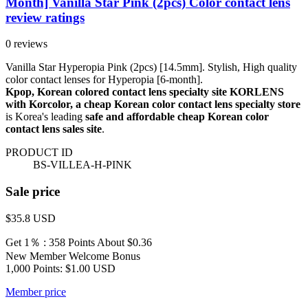
Month] Vanilla Star Pink (2pcs) Color contact lens
review ratings
0 reviews
Vanilla Star Hyperopia Pink (2pcs) [14.5mm]. Stylish, High quality
color contact lenses for Hyperopia [6-month].
Kpop, Korean colored contact lens specialty site KORLENS
with Korcolor, a cheap Korean color contact lens specialty store
is Korea's leading
safe and affordable cheap Korean color
contact lens sales site
.
PRODUCT ID
BS-VILLEA-H-PINK
Sale price
$35.8
USD
Get 1％ : 358 Points
About $0.36
New Member Welcome Bonus
1,000 Points: $1.00 USD
Member price