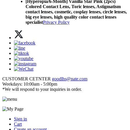
[Hyperopia/6-Month] Vanilla Star Pink (2pcs)
Colored Contact Lens,
Toric lenses, Astigmatism
contact lenses, cosmetic, cosplay lenses, circle lenses,
big eye lenses, high quality color contact lenses
specialist
Privacy Policy
CUSTOMER CETNTER
goodlhs@nate.com
Weekdays: 10:00am - 5:00pm
*We will respond to your inquiries in order.
Sign in
Cart
Create an account