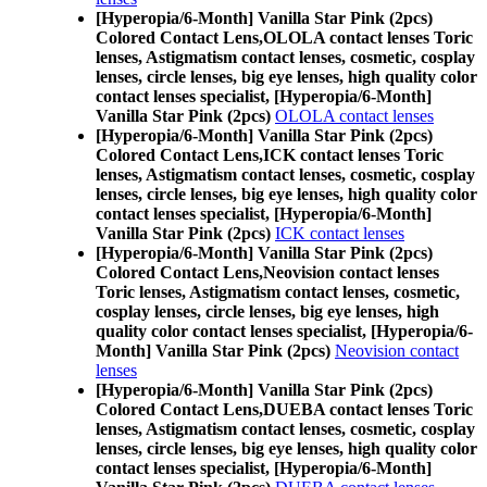
[Hyperopia/6-Month] Vanilla Star Pink (2pcs)
Colored Contact Lens,
OLOLA contact lenses Toric
lenses, Astigmatism contact lenses, cosmetic, cosplay
lenses, circle lenses, big eye lenses, high quality color
contact lenses specialist, [Hyperopia/6-Month]
Vanilla Star Pink (2pcs)
OLOLA contact lenses
[Hyperopia/6-Month] Vanilla Star Pink (2pcs)
Colored Contact Lens,
ICK contact lenses Toric
lenses, Astigmatism contact lenses, cosmetic, cosplay
lenses, circle lenses, big eye lenses, high quality color
contact lenses specialist, [Hyperopia/6-Month]
Vanilla Star Pink (2pcs)
ICK contact lenses
[Hyperopia/6-Month] Vanilla Star Pink (2pcs)
Colored Contact Lens,
Neovision contact lenses
Toric lenses, Astigmatism contact lenses, cosmetic,
cosplay lenses, circle lenses, big eye lenses, high
quality color contact lenses specialist, [Hyperopia/6-
Month] Vanilla Star Pink (2pcs)
Neovision contact
lenses
[Hyperopia/6-Month] Vanilla Star Pink (2pcs)
Colored Contact Lens,
DUEBA contact lenses Toric
lenses, Astigmatism contact lenses, cosmetic, cosplay
lenses, circle lenses, big eye lenses, high quality color
contact lenses specialist, [Hyperopia/6-Month]