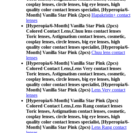
cosplay lenses, circle lenses, big eye lenses, high
quality color contact lenses specialist, [Hyperopia/6-
Month] Vanilla Star Pink (2pcs)
Hapakristin+ contact
lenses
[Hyperopia/6-Month] Vanilla Star Pink (2pcs)
Colored Contact Lens,
Chuu lens contact lenses
Toric lenses, Astigmatism contact lenses, cosmetic,
cosplay lenses, circle lenses, big eye lenses, high
quality color contact lenses specialist, [Hyperopia/6-
Month] Vanilla Star Pink (2pcs)
Chuu lens contact
lenses
[Hyperopia/6-Month] Vanilla Star Pink (2pcs)
Colored Contact Lens,
Lens Very contact lenses
Toric lenses, Astigmatism contact lenses, cosmetic,
cosplay lenses, circle lenses, big eye lenses, high
quality color contact lenses specialist, [Hyperopia/6-
Month] Vanilla Star Pink (2pcs)
Lens Very contact
lenses
[Hyperopia/6-Month] Vanilla Star Pink (2pcs)
Colored Contact Lens,
Lens Rang contact lenses
Toric lenses, Astigmatism contact lenses, cosmetic,
cosplay lenses, circle lenses, big eye lenses, high
quality color contact lenses specialist, [Hyperopia/6-
Month] Vanilla Star Pink (2pcs)
Lens Rang contact
lenses