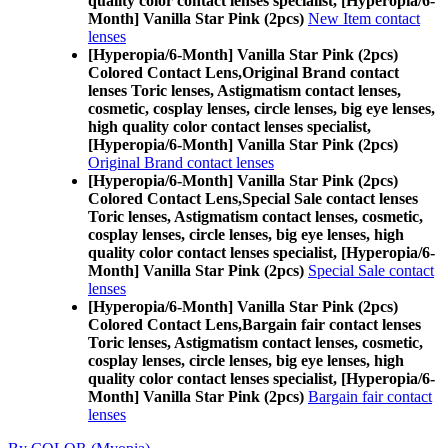
quality color contact lenses specialist, [Hyperopia/6-
Month] Vanilla Star Pink (2pcs)
New Item contact
lenses
[Hyperopia/6-Month] Vanilla Star Pink (2pcs)
Colored Contact Lens,
Original Brand contact
lenses Toric lenses, Astigmatism contact lenses,
cosmetic, cosplay lenses, circle lenses, big eye lenses,
high quality color contact lenses specialist,
[Hyperopia/6-Month] Vanilla Star Pink (2pcs)
Original Brand contact lenses
[Hyperopia/6-Month] Vanilla Star Pink (2pcs)
Colored Contact Lens,
Special Sale contact lenses
Toric lenses, Astigmatism contact lenses, cosmetic,
cosplay lenses, circle lenses, big eye lenses, high
quality color contact lenses specialist, [Hyperopia/6-
Month] Vanilla Star Pink (2pcs)
Special Sale contact
lenses
[Hyperopia/6-Month] Vanilla Star Pink (2pcs)
Colored Contact Lens,
Bargain fair contact lenses
Toric lenses, Astigmatism contact lenses, cosmetic,
cosplay lenses, circle lenses, big eye lenses, high
quality color contact lenses specialist, [Hyperopia/6-
Month] Vanilla Star Pink (2pcs)
Bargain fair contact
lenses