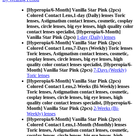
[Hyperopia/6-Month] Vanilla Star Pink (2pcs)
Colored Contact Lens,
1-day (Daily) lenses Toric
lenses, Astigmatism contact lenses, cosmetic, cosplay
lenses, circle lenses, big eye lenses, high quality color
contact lenses specialist, [Hyperopia/6-Month]
Vanilla Star Pink (2pcs)
1-day (Daily) lenses
[Hyperopia/6-Month] Vanilla Star Pink (2pcs)
Colored Contact Lens,
7-Days (Weekly) Toric lenses
Toric lenses, Astigmatism contact lenses, cosmetic,
cosplay lenses, circle lenses, big eye lenses, high
quality color contact lenses specialist, [Hyperopia/6-
Month] Vanilla Star Pink (2pcs)
7-Days (Weekly)
Toric lenses
[Hyperopia/6-Month] Vanilla Star Pink (2pcs)
Colored Contact Lens,
2-Weeks (Bi-Weekly) lenses
Toric lenses, Astigmatism contact lenses, cosmetic,
cosplay lenses, circle lenses, big eye lenses, high
quality color contact lenses specialist, [Hyperopia/6-
Month] Vanilla Star Pink (2pcs)
2-Weeks (Bi-
Weekly) lenses
[Hyperopia/6-Month] Vanilla Star Pink (2pcs)
Colored Contact Lens,
1-Month (Monthly) lenses
Toric lenses, Astigmatism contact lenses, cosmetic,
cosplay lenses, circle lenses, big eye lenses, high