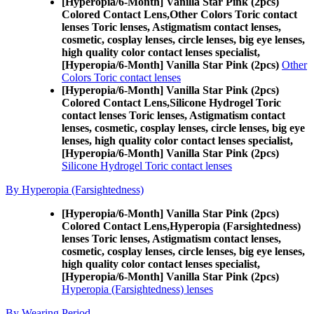
[Hyperopia/6-Month] Vanilla Star Pink (2pcs)
Colored Contact Lens,
Other Colors Toric contact
lenses Toric lenses, Astigmatism contact lenses,
cosmetic, cosplay lenses, circle lenses, big eye lenses,
high quality color contact lenses specialist,
[Hyperopia/6-Month] Vanilla Star Pink (2pcs)
Other
Colors Toric contact lenses
[Hyperopia/6-Month] Vanilla Star Pink (2pcs)
Colored Contact Lens,
Silicone Hydrogel Toric
contact lenses Toric lenses, Astigmatism contact
lenses, cosmetic, cosplay lenses, circle lenses, big eye
lenses, high quality color contact lenses specialist,
[Hyperopia/6-Month] Vanilla Star Pink (2pcs)
Silicone Hydrogel Toric contact lenses
By Hyperopia (Farsightedness)
[Hyperopia/6-Month] Vanilla Star Pink (2pcs)
Colored Contact Lens,
Hyperopia (Farsightedness)
lenses Toric lenses, Astigmatism contact lenses,
cosmetic, cosplay lenses, circle lenses, big eye lenses,
high quality color contact lenses specialist,
[Hyperopia/6-Month] Vanilla Star Pink (2pcs)
Hyperopia (Farsightedness) lenses
By Wearing Period