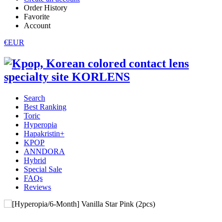
Order History
Favorite
Account
€EUR
Search
Best Ranking
Toric
Hyperopia
Hapakristin+
KPOP
ANNDORA
Hybrid
Special Sale
FAQs
Reviews