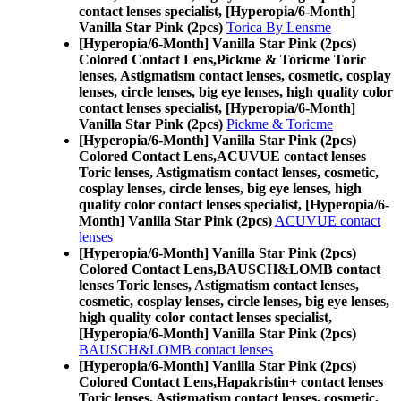
contact lenses specialist, [Hyperopia/6-Month]
Vanilla Star Pink (2pcs)
Torica By Lensme
[Hyperopia/6-Month] Vanilla Star Pink (2pcs)
Colored Contact Lens,
Pickme & Toricme Toric
lenses, Astigmatism contact lenses, cosmetic, cosplay
lenses, circle lenses, big eye lenses, high quality color
contact lenses specialist, [Hyperopia/6-Month]
Vanilla Star Pink (2pcs)
Pickme & Toricme
[Hyperopia/6-Month] Vanilla Star Pink (2pcs)
Colored Contact Lens,
ACUVUE contact lenses
Toric lenses, Astigmatism contact lenses, cosmetic,
cosplay lenses, circle lenses, big eye lenses, high
quality color contact lenses specialist, [Hyperopia/6-
Month] Vanilla Star Pink (2pcs)
ACUVUE contact
lenses
[Hyperopia/6-Month] Vanilla Star Pink (2pcs)
Colored Contact Lens,
BAUSCH&LOMB contact
lenses Toric lenses, Astigmatism contact lenses,
cosmetic, cosplay lenses, circle lenses, big eye lenses,
high quality color contact lenses specialist,
[Hyperopia/6-Month] Vanilla Star Pink (2pcs)
BAUSCH&LOMB contact lenses
[Hyperopia/6-Month] Vanilla Star Pink (2pcs)
Colored Contact Lens,
Hapakristin+ contact lenses
Toric lenses, Astigmatism contact lenses, cosmetic,