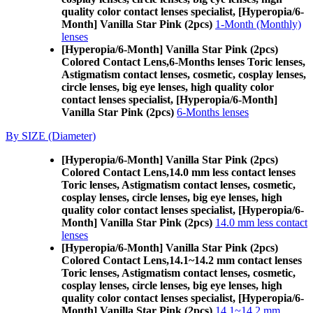
quality color contact lenses specialist, [Hyperopia/6-
Month] Vanilla Star Pink (2pcs)
1-Month (Monthly)
lenses
[Hyperopia/6-Month] Vanilla Star Pink (2pcs)
Colored Contact Lens,
6-Months lenses Toric lenses,
Astigmatism contact lenses, cosmetic, cosplay lenses,
circle lenses, big eye lenses, high quality color
contact lenses specialist, [Hyperopia/6-Month]
Vanilla Star Pink (2pcs)
6-Months lenses
By SIZE (Diameter)
[Hyperopia/6-Month] Vanilla Star Pink (2pcs)
Colored Contact Lens,
14.0 mm less contact lenses
Toric lenses, Astigmatism contact lenses, cosmetic,
cosplay lenses, circle lenses, big eye lenses, high
quality color contact lenses specialist, [Hyperopia/6-
Month] Vanilla Star Pink (2pcs)
14.0 mm less contact
lenses
[Hyperopia/6-Month] Vanilla Star Pink (2pcs)
Colored Contact Lens,
14.1~14.2 mm contact lenses
Toric lenses, Astigmatism contact lenses, cosmetic,
cosplay lenses, circle lenses, big eye lenses, high
quality color contact lenses specialist, [Hyperopia/6-
Month] Vanilla Star Pink (2pcs)
14.1~14.2 mm