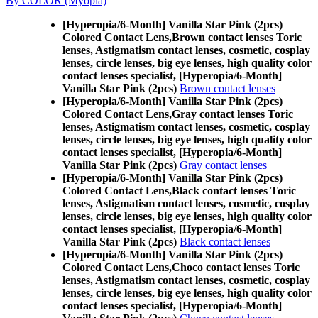
By COLOR (Myopia)
[Hyperopia/6-Month] Vanilla Star Pink (2pcs)
Colored Contact Lens,
Brown contact lenses Toric
lenses, Astigmatism contact lenses, cosmetic, cosplay
lenses, circle lenses, big eye lenses, high quality color
contact lenses specialist, [Hyperopia/6-Month]
Vanilla Star Pink (2pcs)
Brown contact lenses
[Hyperopia/6-Month] Vanilla Star Pink (2pcs)
Colored Contact Lens,
Gray contact lenses Toric
lenses, Astigmatism contact lenses, cosmetic, cosplay
lenses, circle lenses, big eye lenses, high quality color
contact lenses specialist, [Hyperopia/6-Month]
Vanilla Star Pink (2pcs)
Gray contact lenses
[Hyperopia/6-Month] Vanilla Star Pink (2pcs)
Colored Contact Lens,
Black contact lenses Toric
lenses, Astigmatism contact lenses, cosmetic, cosplay
lenses, circle lenses, big eye lenses, high quality color
contact lenses specialist, [Hyperopia/6-Month]
Vanilla Star Pink (2pcs)
Black contact lenses
[Hyperopia/6-Month] Vanilla Star Pink (2pcs)
Colored Contact Lens,
Choco contact lenses Toric
lenses, Astigmatism contact lenses, cosmetic, cosplay
lenses, circle lenses, big eye lenses, high quality color
contact lenses specialist, [Hyperopia/6-Month]