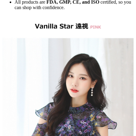
All products are
FDA, GMP, CE, and ISO
certified, so you
can shop with confidence.