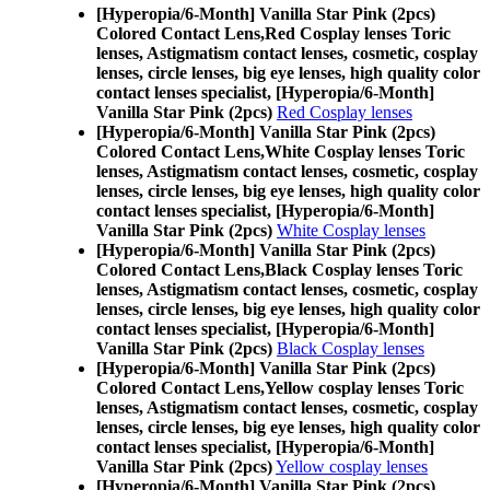
[Hyperopia/6-Month] Vanilla Star Pink (2pcs)
Colored Contact Lens,
Red Cosplay lenses Toric
lenses, Astigmatism contact lenses, cosmetic, cosplay
lenses, circle lenses, big eye lenses, high quality color
contact lenses specialist, [Hyperopia/6-Month]
Vanilla Star Pink (2pcs)
Red Cosplay lenses
[Hyperopia/6-Month] Vanilla Star Pink (2pcs)
Colored Contact Lens,
White Cosplay lenses Toric
lenses, Astigmatism contact lenses, cosmetic, cosplay
lenses, circle lenses, big eye lenses, high quality color
contact lenses specialist, [Hyperopia/6-Month]
Vanilla Star Pink (2pcs)
White Cosplay lenses
[Hyperopia/6-Month] Vanilla Star Pink (2pcs)
Colored Contact Lens,
Black Cosplay lenses Toric
lenses, Astigmatism contact lenses, cosmetic, cosplay
lenses, circle lenses, big eye lenses, high quality color
contact lenses specialist, [Hyperopia/6-Month]
Vanilla Star Pink (2pcs)
Black Cosplay lenses
[Hyperopia/6-Month] Vanilla Star Pink (2pcs)
Colored Contact Lens,
Yellow cosplay lenses Toric
lenses, Astigmatism contact lenses, cosmetic, cosplay
lenses, circle lenses, big eye lenses, high quality color
contact lenses specialist, [Hyperopia/6-Month]
Vanilla Star Pink (2pcs)
Yellow cosplay lenses
[Hyperopia/6-Month] Vanilla Star Pink (2pcs)