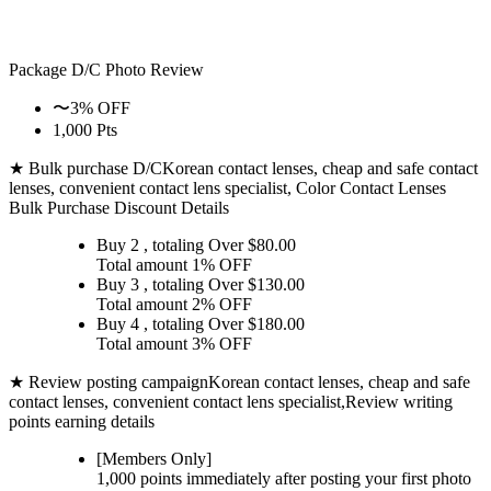
Package D/C
Photo Review
〜3% OFF
1,000 Pts
★ Bulk purchase D/C
Korean contact lenses, cheap and safe contact
lenses, convenient contact lens specialist, Color Contact Lenses
Bulk Purchase Discount Details
Buy 2
, totaling Over $
80.00
Total amount
1% OFF
Buy 3
, totaling Over $
130.00
Total amount
2% OFF
Buy 4
, totaling Over $
180.00
Total amount
3% OFF
★ Review posting campaign
Korean contact lenses, cheap and safe
contact lenses, convenient contact lens specialist,Review writing
points earning details
[Members Only]
1,000 points
immediately
after posting your
first photo