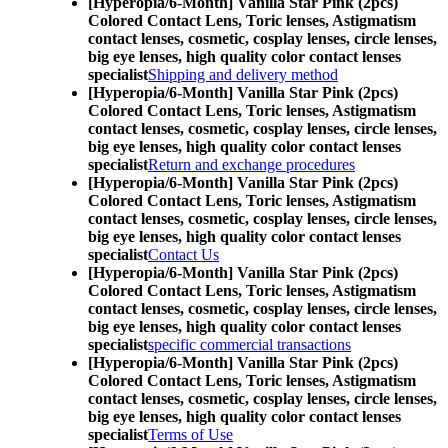
[Hyperopia/6-Month] Vanilla Star Pink (2pcs)
Colored Contact Lens,
Toric lenses, Astigmatism
contact lenses, cosmetic, cosplay lenses, circle lenses,
big eye lenses, high quality color contact lenses
specialist
Shipping and delivery method
[Hyperopia/6-Month] Vanilla Star Pink (2pcs)
Colored Contact Lens,
Toric lenses, Astigmatism
contact lenses, cosmetic, cosplay lenses, circle lenses,
big eye lenses, high quality color contact lenses
specialist
Return and exchange procedures
[Hyperopia/6-Month] Vanilla Star Pink (2pcs)
Colored Contact Lens,
Toric lenses, Astigmatism
contact lenses, cosmetic, cosplay lenses, circle lenses,
big eye lenses, high quality color contact lenses
specialist
Contact Us
[Hyperopia/6-Month] Vanilla Star Pink (2pcs)
Colored Contact Lens,
Toric lenses, Astigmatism
contact lenses, cosmetic, cosplay lenses, circle lenses,
big eye lenses, high quality color contact lenses
specialist
specific commercial transactions
[Hyperopia/6-Month] Vanilla Star Pink (2pcs)
Colored Contact Lens,
Toric lenses, Astigmatism
contact lenses, cosmetic, cosplay lenses, circle lenses,
big eye lenses, high quality color contact lenses
specialist
Terms of Use