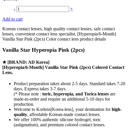
-
+
Add to cart
Korean contact lenses, high quality contact lenses, safe contact
lenses, convenient contact lens specialist, [Hyperopia/6-Month]
Vanilla Star Pink (2pcs) Color contact lens product details
Vanilla Star Hyperopia Pink (2pcs)
★
[BRAND: AD Korea]
[Hyperopia/6-Month] Vanilla Star Pink (2pcs) Colored Contact
Lens.
Product preparation takes about 2-5 days. Standard takes 7-20
days, Express takes 3-7 days.
(* Please note :
toric, hyperopia, and Torica lenses
are
made-to-order
and require an additional
5-10 days
for
production.
Welcome to Korlens[Korea-lens], your destination for
high-
quality
, affordable Korean-made contact lenses.
We offer 100% authentic silicone hydrogel, toric
(astigmatism), and premium colored contact lenses.