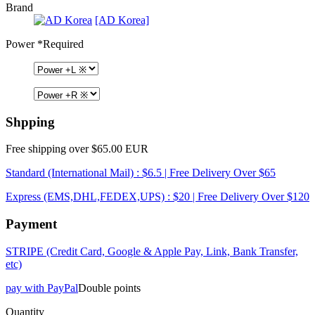
Brand
[AD Korea]
Power
*Required
Shpping
Free shipping over $65.00 EUR
Standard (International Mail) : $6.5 | Free Delivery Over $65
Express (EMS,DHL,FEDEX,UPS) : $20 | Free Delivery Over $120
Payment
STRIPE (Credit Card, Google & Apple Pay, Link, Bank Transfer,
etc)
pay with PayPal
Double points
Quantity