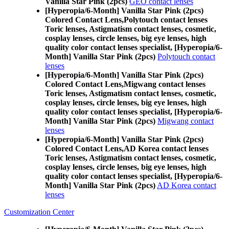
Vanilla Star Pink (2pcs)
GEO contact lenses
[Hyperopia/6-Month] Vanilla Star Pink (2pcs)
Colored Contact Lens,
Polytouch contact lenses
Toric lenses, Astigmatism contact lenses, cosmetic,
cosplay lenses, circle lenses, big eye lenses, high
quality color contact lenses specialist, [Hyperopia/6-
Month] Vanilla Star Pink (2pcs)
Polytouch contact
lenses
[Hyperopia/6-Month] Vanilla Star Pink (2pcs)
Colored Contact Lens,
Migwang contact lenses
Toric lenses, Astigmatism contact lenses, cosmetic,
cosplay lenses, circle lenses, big eye lenses, high
quality color contact lenses specialist, [Hyperopia/6-
Month] Vanilla Star Pink (2pcs)
Migwang contact
lenses
[Hyperopia/6-Month] Vanilla Star Pink (2pcs)
Colored Contact Lens,
AD Korea contact lenses
Toric lenses, Astigmatism contact lenses, cosmetic,
cosplay lenses, circle lenses, big eye lenses, high
quality color contact lenses specialist, [Hyperopia/6-
Month] Vanilla Star Pink (2pcs)
AD Korea contact
lenses
Customization Center