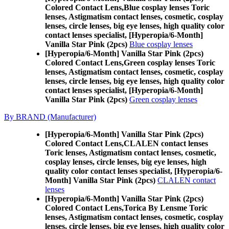
Colored Contact Lens,
Blue cosplay lenses Toric
lenses, Astigmatism contact lenses, cosmetic, cosplay
lenses, circle lenses, big eye lenses, high quality color
contact lenses specialist, [Hyperopia/6-Month]
Vanilla Star Pink (2pcs)
Blue cosplay lenses
[Hyperopia/6-Month] Vanilla Star Pink (2pcs)
Colored Contact Lens,
Green cosplay lenses Toric
lenses, Astigmatism contact lenses, cosmetic, cosplay
lenses, circle lenses, big eye lenses, high quality color
contact lenses specialist, [Hyperopia/6-Month]
Vanilla Star Pink (2pcs)
Green cosplay lenses
By BRAND (Manufacturer)
[Hyperopia/6-Month] Vanilla Star Pink (2pcs)
Colored Contact Lens,
CLALEN contact lenses
Toric lenses, Astigmatism contact lenses, cosmetic,
cosplay lenses, circle lenses, big eye lenses, high
quality color contact lenses specialist, [Hyperopia/6-
Month] Vanilla Star Pink (2pcs)
CLALEN contact
lenses
[Hyperopia/6-Month] Vanilla Star Pink (2pcs)
Colored Contact Lens,
Torica By Lensme Toric
lenses, Astigmatism contact lenses, cosmetic, cosplay
lenses, circle lenses, big eye lenses, high quality color