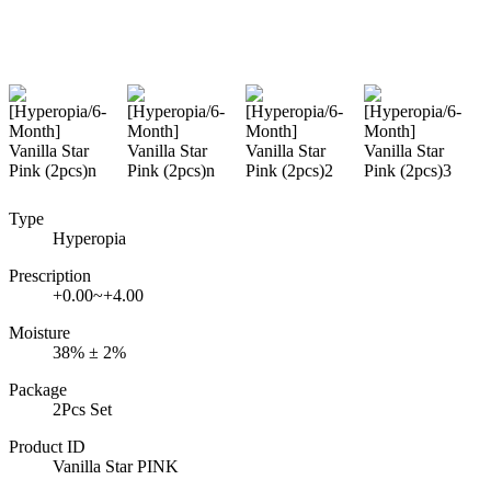
Type
Hyperopia
Prescription
+0.00~+4.00
Moisture
38% ± 2%
Package
2Pcs Set
Product ID
Vanilla Star PINK