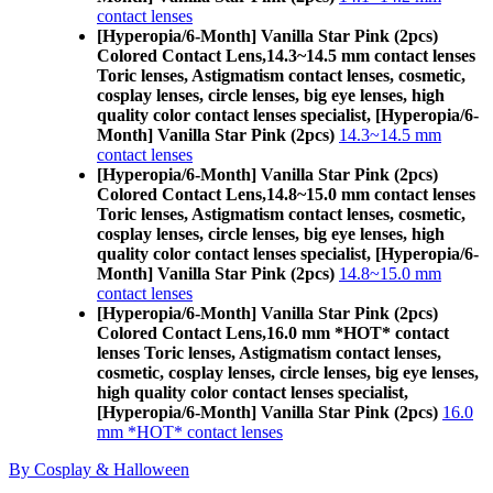
contact lenses
[Hyperopia/6-Month] Vanilla Star Pink (2pcs)
Colored Contact Lens,
14.3~14.5 mm contact lenses
Toric lenses, Astigmatism contact lenses, cosmetic,
cosplay lenses, circle lenses, big eye lenses, high
quality color contact lenses specialist, [Hyperopia/6-
Month] Vanilla Star Pink (2pcs)
14.3~14.5 mm
contact lenses
[Hyperopia/6-Month] Vanilla Star Pink (2pcs)
Colored Contact Lens,
14.8~15.0 mm contact lenses
Toric lenses, Astigmatism contact lenses, cosmetic,
cosplay lenses, circle lenses, big eye lenses, high
quality color contact lenses specialist, [Hyperopia/6-
Month] Vanilla Star Pink (2pcs)
14.8~15.0 mm
contact lenses
[Hyperopia/6-Month] Vanilla Star Pink (2pcs)
Colored Contact Lens,
16.0 mm *HOT* contact
lenses Toric lenses, Astigmatism contact lenses,
cosmetic, cosplay lenses, circle lenses, big eye lenses,
high quality color contact lenses specialist,
[Hyperopia/6-Month] Vanilla Star Pink (2pcs)
16.0
mm *HOT* contact lenses
By Cosplay & Halloween