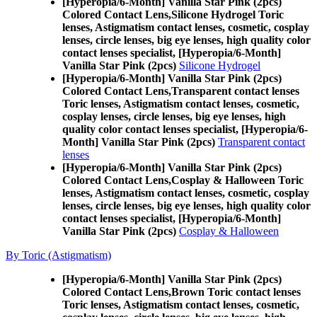
[Hyperopia/6-Month] Vanilla Star Pink (2pcs)
Colored Contact Lens,
Silicone Hydrogel Toric
lenses, Astigmatism contact lenses, cosmetic, cosplay
lenses, circle lenses, big eye lenses, high quality color
contact lenses specialist, [Hyperopia/6-Month]
Vanilla Star Pink (2pcs)
Silicone Hydrogel
[Hyperopia/6-Month] Vanilla Star Pink (2pcs)
Colored Contact Lens,
Transparent contact lenses
Toric lenses, Astigmatism contact lenses, cosmetic,
cosplay lenses, circle lenses, big eye lenses, high
quality color contact lenses specialist, [Hyperopia/6-
Month] Vanilla Star Pink (2pcs)
Transparent contact
lenses
[Hyperopia/6-Month] Vanilla Star Pink (2pcs)
Colored Contact Lens,
Cosplay & Halloween Toric
lenses, Astigmatism contact lenses, cosmetic, cosplay
lenses, circle lenses, big eye lenses, high quality color
contact lenses specialist, [Hyperopia/6-Month]
Vanilla Star Pink (2pcs)
Cosplay & Halloween
By Toric (Astigmatism)
[Hyperopia/6-Month] Vanilla Star Pink (2pcs)
Colored Contact Lens,
Brown Toric contact lenses
Toric lenses, Astigmatism contact lenses, cosmetic,