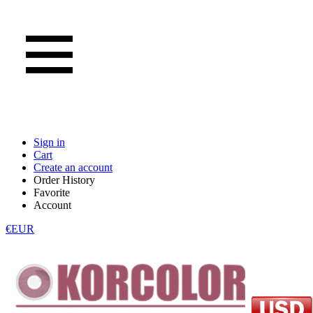
Sign in
Cart
Create an account
Order History
Favorite
Account
€EUR