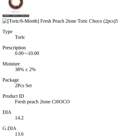
Type
Toric
Prescription
0.00~-10.00
Moisture
38% ± 2%
Package
2Pcs Set
Product ID
Fresh peach 2tone CHOCO
DIA
14.2
G.DIA
13.6