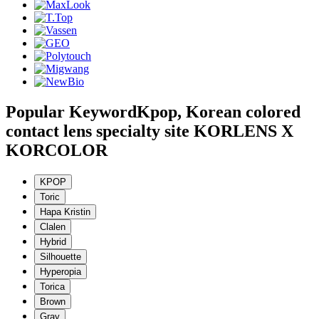
Popular Keyword
Kpop, Korean colored
contact lens specialty site KORLENS X
KORCOLOR