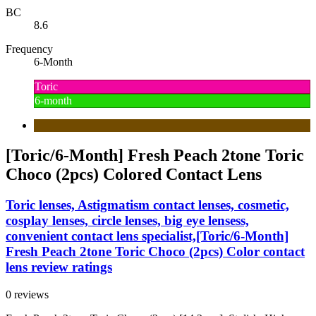
BC
8.6
Frequency
6-Month
Toric
6-month
[Toric/6-Month] Fresh Peach 2tone Toric
Choco (2pcs) Colored Contact Lens
Toric lenses, Astigmatism contact lenses, cosmetic,
cosplay lenses, circle lenses, big eye lensess,
convenient contact lens specialist,[Toric/6-Month]
Fresh Peach 2tone Toric Choco (2pcs) Color contact
lens review ratings
0 reviews