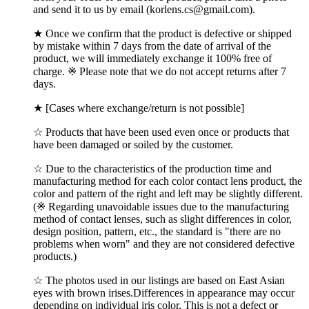
and send it to us by email (korlens.cs@gmail.com).
★ Once we confirm that the product is defective or shipped
by mistake within 7 days from the date of arrival of the
product, we will immediately exchange it 100% free of
charge. ※ Please note that we do not accept returns after 7
days.
★ [Cases where exchange/return is not possible]
☆ Products that have been used even once or products that
have been damaged or soiled by the customer.
☆ Due to the characteristics of the production time and
manufacturing method for each color contact lens product, the
color and pattern of the right and left may be slightly different.
(※ Regarding unavoidable issues due to the manufacturing
method of contact lenses, such as slight differences in color,
design position, pattern, etc., the standard is "there are no
problems when worn" and they are not considered defective
products.)
☆ The photos used in our listings are based on East Asian
eyes with brown irises.Differences in appearance may occur
depending on individual iris color, This is not a defect or