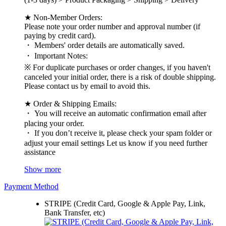
★ Non-Member Orders:
Please note your order number and approval number (if
paying by credit card).
・ Members' order details are automatically saved.
・ Important Notes:
※ For duplicate purchases or order changes, if you haven't
canceled your initial order, there is a risk of double shipping.
Please contact us by email to avoid this.
★ Order & Shipping Emails:
・ You will receive an automatic confirmation email after
placing your order.
・ If you don’t receive it, please check your spam folder or
adjust your email settings Let us know if you need further
assistance
Show more
Payment Method
STRIPE (Credit Card, Google & Apple Pay, Link,
Bank Transfer, etc)