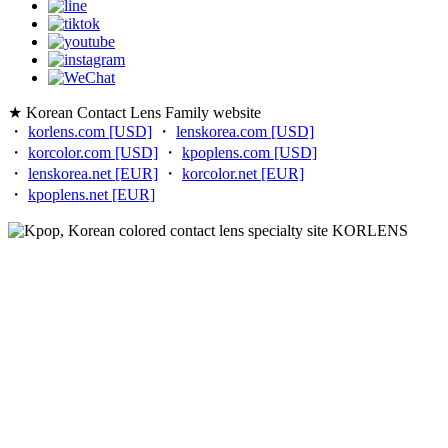
★ Korean Contact Lens Family website
・
korlens.com [USD]
・
lenskorea.com [USD]
・
korcolor.com [USD]
・
kpoplens.com [USD]
・
lenskorea.net [EUR]
・
korcolor.net [EUR]
・
kpoplens.net [EUR]