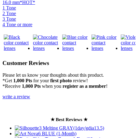
16.0 mm*HOT*
1 Tone
2 Tone
3 Tone
4 Tone or more
Customer Reviews
Please let us know your thoughts about this product.
*Get
1,000 Pts
for your
first photo
review!
*Receive
1,000 Pts
when you
register as a member
!
write a review
★ Best Reviews ★