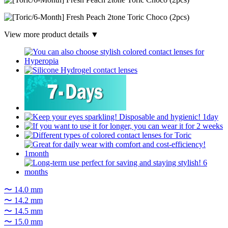
View more product details ▼
〜 14.0 mm
〜 14.2 mm
〜 14.5 mm
〜 15.0 mm