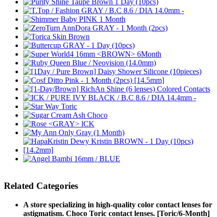
Related Categories
A store specializing in high-quality color contact lenses for
astigmatism. Choco Toric contact lenses. [Toric/6-Month]