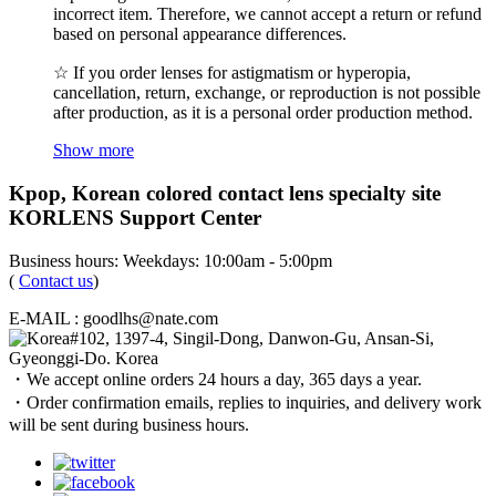
incorrect item. Therefore, we cannot accept a return or refund
based on personal appearance differences.
☆ If you order lenses for astigmatism or hyperopia,
cancellation, return, exchange, or reproduction is not possible
after production, as it is a personal order production method.
Show more
Kpop, Korean colored contact lens specialty site
KORLENS Support Center
Business hours: Weekdays: 10:00am - 5:00pm
(
Contact us
)
E-MAIL : goodlhs@nate.com
#102, 1397-4, Singil-Dong, Danwon-Gu, Ansan-Si,
Gyeonggi-Do. Korea
・We accept online orders 24 hours a day, 365 days a year.
・Order confirmation emails, replies to inquiries, and delivery work
will be sent during business hours.