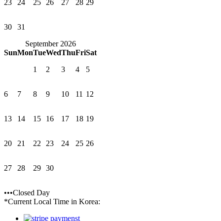
23
24
25
26
27
28
29
30
31
September 2026
Sun
Mon
Tue
Wed
Thu
Fri
Sat
1
2
3
4
5
6
7
8
9
10
11
12
13
14
15
16
17
18
19
20
21
22
23
24
25
26
27
28
29
30
•••Closed Day
*Current Local Time in Korea: