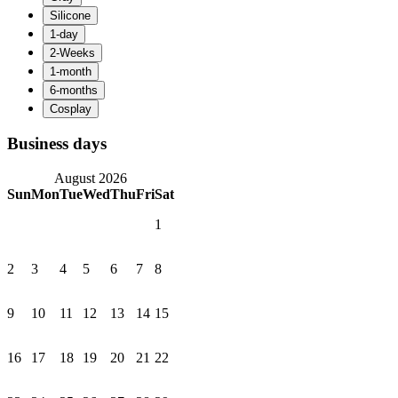
Business days
August 2026
Sun
Mon
Tue
Wed
Thu
Fri
Sat
1
2
3
4
5
6
7
8
9
10
11
12
13
14
15
16
17
18
19
20
21
22