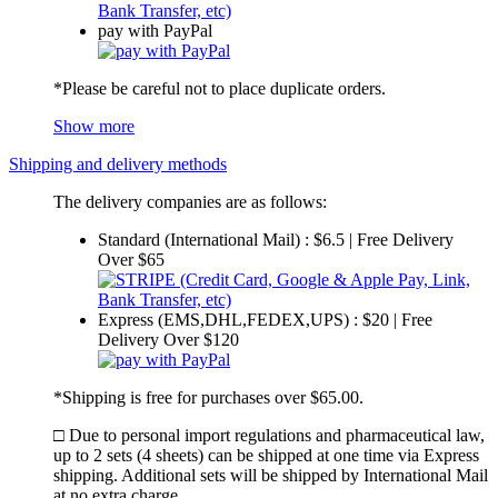
pay with PayPal
*Please be careful not to place duplicate orders.
Show more
Shipping and delivery methods
The delivery companies are as follows:
Standard (International Mail) : $6.5 | Free Delivery
Over $65
Express (EMS,DHL,FEDEX,UPS) : $20 | Free
Delivery Over $120
*Shipping is free for purchases over $65.00.
□ Due to personal import regulations and pharmaceutical law,
up to 2 sets (4 sheets) can be shipped at one time via Express
shipping. Additional sets will be shipped by International Mail
at no extra charge.