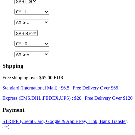
Shpping
Free shipping over $65.00 EUR
Standard (International Mail) : $6.5 | Free Delivery Over $65
Express (EMS,DHL,FEDEX,UPS) : $20 | Free Delivery Over $120
Payment
STRIPE (Credit Card, Google & Apple Pay, Link, Bank Transfer,
etc)