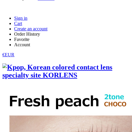
Sign in
Cart
Create an account
Order History
Favorite
Account
€EUR