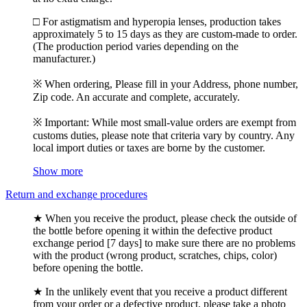
□ For astigmatism and hyperopia lenses, production takes
approximately 5 to 15 days as they are custom-made to order.
(The production period varies depending on the
manufacturer.)
※ When ordering, Please fill in your Address, phone number,
Zip code. An accurate and complete, accurately.
※ Important: While most small-value orders are exempt from
customs duties, please note that criteria vary by country. Any
local import duties or taxes are borne by the customer.
Show more
Return and exchange procedures
★ When you receive the product, please check the outside of
the bottle before opening it within the defective product
exchange period [7 days] to make sure there are no problems
with the product (wrong product, scratches, chips, color)
before opening the bottle.
★ In the unlikely event that you receive a product different
from your order or a defective product, please take a photo