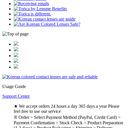
Usage Guide
Support Center
★ We accept orders 24 hours a day 365 days a year Please
feel free to use our service
※ Order > Select Payment Method (PayPal, Credit Card) >
Payment Confirmation > Stock Check > Product Preparation
(1-3 days) > Product Packaging > Shipping > Delivery