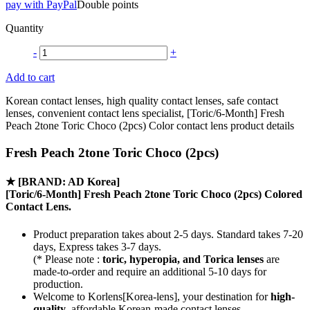
pay with PayPal
Double points
Quantity
-
+
Add to cart
Korean contact lenses, high quality contact lenses, safe contact
lenses, convenient contact lens specialist, [Toric/6-Month] Fresh
Peach 2tone Toric Choco (2pcs) Color contact lens product details
Fresh Peach 2tone Toric Choco (2pcs)
★
[BRAND: AD Korea]
[Toric/6-Month] Fresh Peach 2tone Toric Choco (2pcs) Colored
Contact Lens.
Product preparation takes about 2-5 days. Standard takes 7-20
days, Express takes 3-7 days.
(* Please note :
toric, hyperopia, and Torica lenses
are
made-to-order
and require an additional
5-10 days
for
production.
Welcome to Korlens[Korea-lens], your destination for
high-
quality
, affordable Korean-made contact lenses.