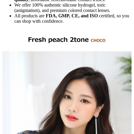
We offer 100% authentic silicone hydrogel, toric
(astigmatism), and premium colored contact lenses.
All products are
FDA, GMP, CE, and ISO
certified, so you
can shop with confidence.