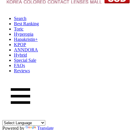
Search
Best Ranking
Toric
Hyperopia
Hapakristin+
KPOP
ANNDORA
Hybrid
Special Sale
FAQs
Reviews
Powered by
Translate