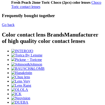
Fresh Peach 2tone Toric Choco (2pcs) color lenses
Choco
Toric contact lenses
Frequently bought together
Go back
Color contact lens Brands
Manufacturer
of high quality color contact lenses