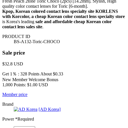
Fresh Peach 2tone Toric Choco (2pcs) [14.2mm]. Stylish, High
quality color contact lenses for Toric [6-month].
Kpop, Korean colored contact lens specialty site KORLENS
with Korcolor, a cheap Korean color contact lens specialty store
is Korea's leading
safe and affordable cheap Korean color
contact lens sales site
.
PRODUCT ID
BS-A132-Toric-CHOCO
Sale price
$32.8
USD
Get 1％ : 328 Points
About $0.33
New Member Welcome Bonus
1,000 Points: $1.00 USD
Member price
Brand
[AD Korea]
Power
*Required