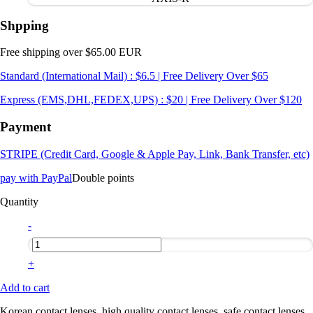
Shpping
Free shipping over $65.00 EUR
Standard (International Mail) : $6.5 | Free Delivery Over $65
Express (EMS,DHL,FEDEX,UPS) : $20 | Free Delivery Over $120
Payment
STRIPE (Credit Card, Google & Apple Pay, Link, Bank Transfer, etc)
pay with PayPal
Double points
Quantity
-
+
Add to cart
Korean contact lenses, high quality contact lenses, safe contact lenses,