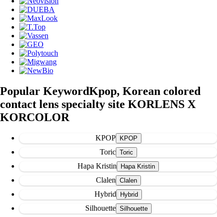
Popular Keyword
Kpop, Korean colored
contact lens specialty site KORLENS X
KORCOLOR
KPOP
Toric
Hapa Kristin
Clalen
Hybrid
Silhouette