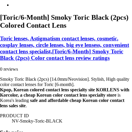
[Toric/6-Month] Smoky Toric Black (2pcs)
Colored Contact Lens
Toric lenses, Astigmatism contact lenses, cosmetic,
cosplay lenses, circle lenses, big eye lensess, convenient
contact lens specialist,[Toric/6-Month] Smoky Toric
Black (2pcs) Color contact lens review ratings
0 reviews
Smoky Toric Black (2pcs) [14.0mm/Neovision]. Stylish, High quality
color contact lenses for Toric [6-month].
Kpop, Korean colored contact lens specialty site KORLENS with
Korcolor, a cheap Korean color contact lens specialty store
is
Korea's leading
safe and affordable cheap Korean color contact
lens sales site
.
PRODUCT ID
NV-Smoky-Toric-BLACK