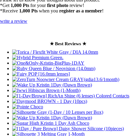
*Get
1,000 Pts
for your
first photo
review!
*Receive
1,000 Pts
when you
register as a member
!
write a review
★ Best Reviews ★