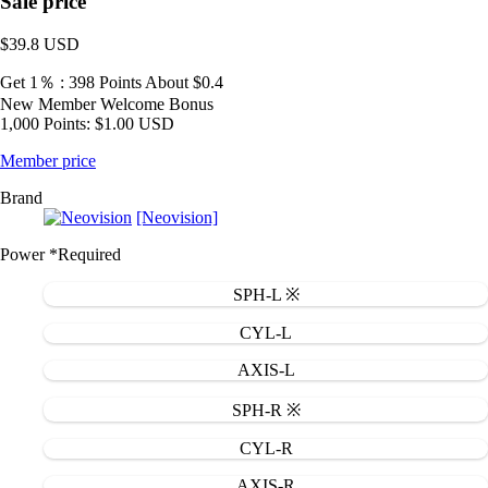
Sale price
$39.8
USD
Get 1％ : 398 Points
About $0.4
New Member Welcome Bonus
1,000 Points: $1.00 USD
Member price
Brand
[Neovision]
Power
*Required
SPH-L ※
CYL-L
AXIS-L
SPH-R ※
CYL-R
AXIS-R