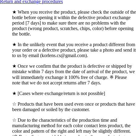
Return and exchange procedures
★ When you receive the product, please check the outside of the
bottle before opening it within the defective product exchange
period [7 days] to make sure there are no problems with the
product (wrong product, scratches, chips, color) before opening
the bottle.
★ In the unlikely event that you receive a product different from
your order or a defective product, please take a photo and send it
to us by email (korlens.cs@gmail.com).
★ Once we confirm that the product is defective or shipped by
mistake within 7 days from the date of arrival of the product, we
will immediately exchange it 100% free of charge. ※ Please
note that we do not accept returns after 7 days.
★ [Cases where exchange/return is not possible]
☆ Products that have been used even once or products that have
been damaged or soiled by the customer.
☆ Due to the characteristics of the production time and
manufacturing method for each color contact lens product, the
color and pattern of the right and left may be slightly different.