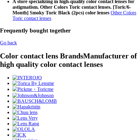
A store specializing in high-quality color contact lenses for
astigmatism. Other Colors Toric contact lenses. [Toric/6-
Month] Smoky Toric Black (2pcs) color lenses
Other Colors
Toric contact lenses
Frequently bought together
Go back
Color contact lens Brands
Manufacturer of
high quality color contact lenses