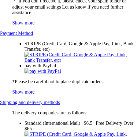
・ If you don’t receive it, please check your spam folder or
adjust your email settings Let us know if you need further
assistance
Show more
Payment Method
STRIPE (Credit Card, Google & Apple Pay, Link, Bank
Transfer, etc)
pay with PayPal
*Please be careful not to place duplicate orders.
Show more
Shipping and delivery methods
The delivery companies are as follows:
Standard (International Mail) : $6.5 | Free Delivery Over
$65