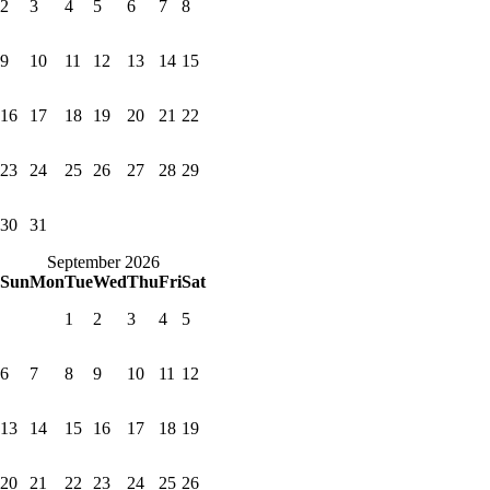
2
3
4
5
6
7
8
9
10
11
12
13
14
15
16
17
18
19
20
21
22
23
24
25
26
27
28
29
30
31
September 2026
Sun
Mon
Tue
Wed
Thu
Fri
Sat
1
2
3
4
5
6
7
8
9
10
11
12
13
14
15
16
17
18
19
20
21
22
23
24
25
26