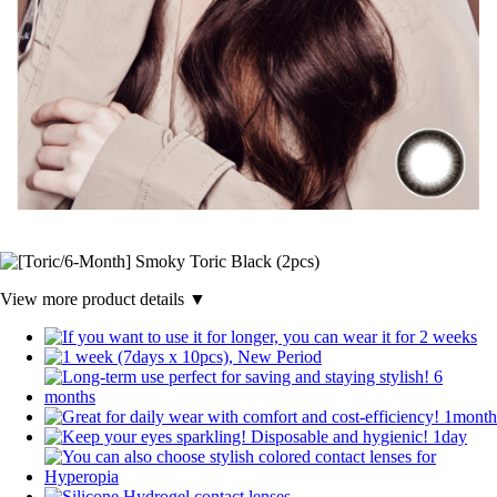
View more product details ▼