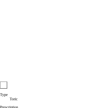
Type
Toric
Prescription