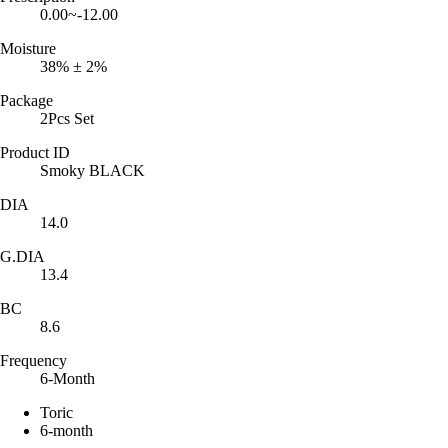
0.00~-12.00
Moisture
38% ± 2%
Package
2Pcs Set
Product ID
Smoky BLACK
DIA
14.0
G.DIA
13.4
BC
8.6
Frequency
6-Month
Toric
6-month