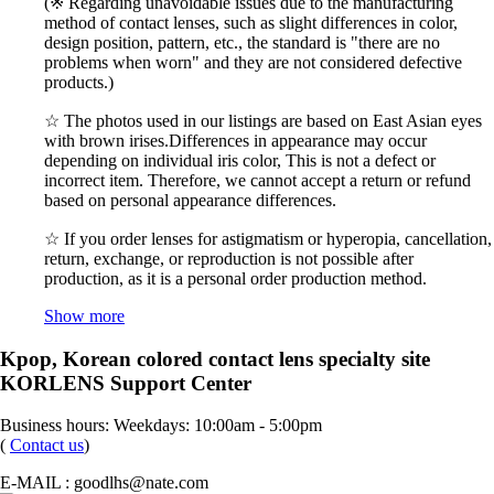
(※ Regarding unavoidable issues due to the manufacturing
method of contact lenses, such as slight differences in color,
design position, pattern, etc., the standard is "there are no
problems when worn" and they are not considered defective
products.)
☆ The photos used in our listings are based on East Asian eyes
with brown irises.Differences in appearance may occur
depending on individual iris color, This is not a defect or
incorrect item. Therefore, we cannot accept a return or refund
based on personal appearance differences.
☆ If you order lenses for astigmatism or hyperopia, cancellation,
return, exchange, or reproduction is not possible after
production, as it is a personal order production method.
Show more
Kpop, Korean colored contact lens specialty site
KORLENS Support Center
Business hours: Weekdays: 10:00am - 5:00pm
(
Contact us
)
E-MAIL : goodlhs@nate.com