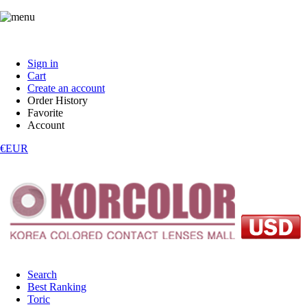
Sign in
Cart
Create an account
Order History
Favorite
Account
€EUR
Search
Best Ranking
Toric