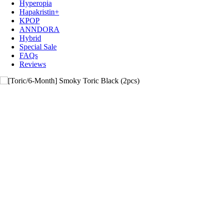
Hyperopia
Hapakristin+
KPOP
ANNDORA
Hybrid
Special Sale
FAQs
Reviews