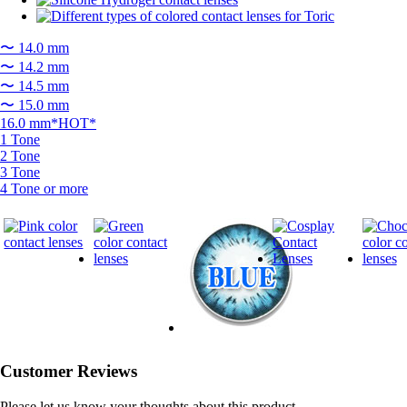
〜 14.0 mm
〜 14.2 mm
〜 14.5 mm
〜 15.0 mm
16.0 mm*HOT*
1 Tone
2 Tone
3 Tone
4 Tone or more
Customer Reviews
Please let us know your thoughts about this product.