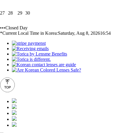
27
28
29
30
•••Closed Day
*Current Local Time in Korea:
Saturday, Aug 8, 2026
16:54