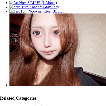
Related Categories