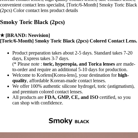
convenient contact lens specialist, [Toric/6-Month] Smoky Toric Black
(2pcs) Color contact lens product details
Smoky Toric Black (2pcs)
★
[BRAND: Neovision]
[Toric/6-Month] Smoky Toric Black (2pcs) Colored Contact Lens.
Product preparation takes about 2-5 days. Standard takes 7-20
days, Express takes 3-7 days.
(* Please note :
toric, hyperopia, and Torica lenses
are
made-
to-order
and require an additional
5-10 days
for production.
Welcome to Korlens[Korea-lens], your destination for
high-
quality
, affordable Korean-made contact lenses.
We offer 100% authentic silicone hydrogel, toric (astigmatism),
and premium colored contact lenses.
All products are
FDA, GMP, CE, and ISO
certified, so you
can shop with confidence.