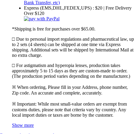
Express (EMS,DHL,FEDEX,UPS) : $20 | Free Delivery
Over $120
*Shipping is free for purchases over $65.00.
□ Due to personal import regulations and pharmaceutical law, up
to 2 sets (4 sheets) can be shipped at one time via Express
shipping. Additional sets will be shipped by International Mail at
no extra charge.
□ For astigmatism and hyperopia lenses, production takes
approximately 5 to 15 days as they are custom-made to order.
(The production period varies depending on the manufacturer.)
※ When ordering, Please fill in your Address, phone number,
Zip code. An accurate and complete, accurately.
※ Important: While most small-value orders are exempt from
customs duties, please note that criteria vary by country. Any
local import duties or taxes are borne by the customer.
Show more