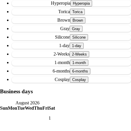
Hyperopia
Torica
Brown
Gray
Silicone
1-day
2-Weeks
1-month
6-months
Cosplay
Business days
August 2026
Sun
Mon
Tue
Wed
Thu
Fri
Sat
1