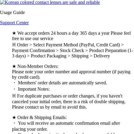
Usage Guide
Support Center
★ We accept orders 24 hours a day 365 days a year Please feel
free to use our service
※ Order > Select Payment Method (PayPal, Credit Card) >
Payment Confirmation > Stock Check > Product Preparation (1-
3 days) > Product Packaging > Shipping > Delivery
★ Non-Member Orders:
Please note your order number and approval number (if paying
by credit card).
・ Members' order details are automatically saved.
・ Important Notes:
※ For duplicate purchases or order changes, if you haven't
canceled your initial order, there is a risk of double shipping.
Please contact us by email to avoid this.
★ Order & Shipping Emails:
・ You will receive an automatic confirmation email after
placing your order.