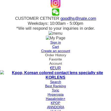
CUSTOMER CETNTER
goodlhs@nate.com
Weekdays: 10:00am - 5:00pm
*We will respond to your inquiries in order.
Sign in
Cart
Create an account
Order History
Favorite
Account
€EUR
Search
Best Ranking
Toric
Hyperopia
Hapakristin+
KPOP
ANNDORA