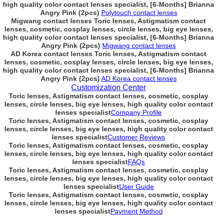
high quality color contact lenses specialist, [6-Months] Brianna
Angry Pink (2pcs)
Polytouch contact lenses
Migwang contact lenses Toric lenses, Astigmatism contact
lenses, cosmetic, cosplay lenses, circle lenses, big eye lenses,
high quality color contact lenses specialist, [6-Months] Brianna
Angry Pink (2pcs)
Migwang contact lenses
AD Korea contact lenses Toric lenses, Astigmatism contact
lenses, cosmetic, cosplay lenses, circle lenses, big eye lenses,
high quality color contact lenses specialist, [6-Months] Brianna
Angry Pink (2pcs)
AD Korea contact lenses
Customization Center
Toric lenses, Astigmatism contact lenses, cosmetic, cosplay
lenses, circle lenses, big eye lenses, high quality color contact
lenses specialist
Company Profile
Toric lenses, Astigmatism contact lenses, cosmetic, cosplay
lenses, circle lenses, big eye lenses, high quality color contact
lenses specialist
Customer Reviews
Toric lenses, Astigmatism contact lenses, cosmetic, cosplay
lenses, circle lenses, big eye lenses, high quality color contact
lenses specialist
FAQs
Toric lenses, Astigmatism contact lenses, cosmetic, cosplay
lenses, circle lenses, big eye lenses, high quality color contact
lenses specialist
User Guide
Toric lenses, Astigmatism contact lenses, cosmetic, cosplay
lenses, circle lenses, big eye lenses, high quality color contact
lenses specialist
Payment Method