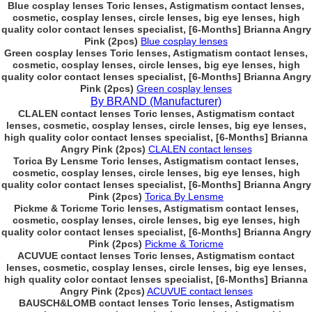
Blue cosplay lenses Toric lenses, Astigmatism contact lenses,
cosmetic, cosplay lenses, circle lenses, big eye lenses, high
quality color contact lenses specialist, [6-Months] Brianna Angry
Pink (2pcs)
Blue cosplay lenses
Green cosplay lenses Toric lenses, Astigmatism contact lenses,
cosmetic, cosplay lenses, circle lenses, big eye lenses, high
quality color contact lenses specialist, [6-Months] Brianna Angry
Pink (2pcs)
Green cosplay lenses
By BRAND (Manufacturer)
CLALEN contact lenses Toric lenses, Astigmatism contact
lenses, cosmetic, cosplay lenses, circle lenses, big eye lenses,
high quality color contact lenses specialist, [6-Months] Brianna
Angry Pink (2pcs)
CLALEN contact lenses
Torica By Lensme Toric lenses, Astigmatism contact lenses,
cosmetic, cosplay lenses, circle lenses, big eye lenses, high
quality color contact lenses specialist, [6-Months] Brianna Angry
Pink (2pcs)
Torica By Lensme
Pickme & Toricme Toric lenses, Astigmatism contact lenses,
cosmetic, cosplay lenses, circle lenses, big eye lenses, high
quality color contact lenses specialist, [6-Months] Brianna Angry
Pink (2pcs)
Pickme & Toricme
ACUVUE contact lenses Toric lenses, Astigmatism contact
lenses, cosmetic, cosplay lenses, circle lenses, big eye lenses,
high quality color contact lenses specialist, [6-Months] Brianna
Angry Pink (2pcs)
ACUVUE contact lenses
BAUSCH&LOMB contact lenses Toric lenses, Astigmatism