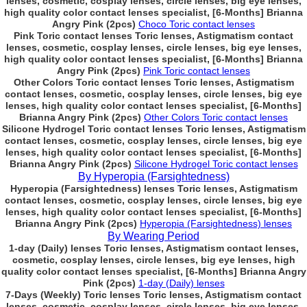
lenses, cosmetic, cosplay lenses, circle lenses, big eye lenses,
high quality color contact lenses specialist, [6-Months] Brianna
Angry Pink (2pcs)
Choco Toric contact lenses
Pink Toric contact lenses Toric lenses, Astigmatism contact
lenses, cosmetic, cosplay lenses, circle lenses, big eye lenses,
high quality color contact lenses specialist, [6-Months] Brianna
Angry Pink (2pcs)
Pink Toric contact lenses
Other Colors Toric contact lenses Toric lenses, Astigmatism
contact lenses, cosmetic, cosplay lenses, circle lenses, big eye
lenses, high quality color contact lenses specialist, [6-Months]
Brianna Angry Pink (2pcs)
Other Colors Toric contact lenses
Silicone Hydrogel Toric contact lenses Toric lenses, Astigmatism
contact lenses, cosmetic, cosplay lenses, circle lenses, big eye
lenses, high quality color contact lenses specialist, [6-Months]
Brianna Angry Pink (2pcs)
Silicone Hydrogel Toric contact lenses
By Hyperopia (Farsightedness)
Hyperopia (Farsightedness) lenses Toric lenses, Astigmatism
contact lenses, cosmetic, cosplay lenses, circle lenses, big eye
lenses, high quality color contact lenses specialist, [6-Months]
Brianna Angry Pink (2pcs)
Hyperopia (Farsightedness) lenses
By Wearing Period
1-day (Daily) lenses Toric lenses, Astigmatism contact lenses,
cosmetic, cosplay lenses, circle lenses, big eye lenses, high
quality color contact lenses specialist, [6-Months] Brianna Angry
Pink (2pcs)
1-day (Daily) lenses
7-Days (Weekly) Toric lenses Toric lenses, Astigmatism contact
lenses, cosmetic, cosplay lenses, circle lenses, big eye lenses,