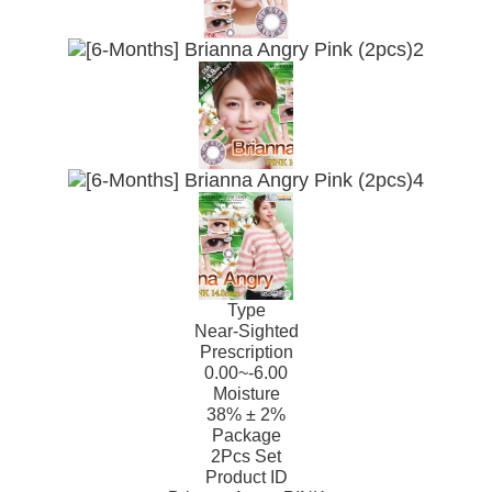
Type
Near-Sighted
Prescription
0.00~-6.00
Moisture
38% ± 2%
Package
2Pcs Set
Product ID