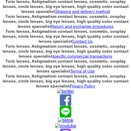
Toric lenses, Astigmatism contact lenses, cosmetic, cosplay
lenses, circle lenses, big eye lenses, high quality color contact
lenses specialist
Shipping and delivery method
Toric lenses, Astigmatism contact lenses, cosmetic, cosplay
lenses, circle lenses, big eye lenses, high quality color contact
lenses specialist
Return and exchange procedures
Toric lenses, Astigmatism contact lenses, cosmetic, cosplay
lenses, circle lenses, big eye lenses, high quality color contact
lenses specialist
Contact Us
Toric lenses, Astigmatism contact lenses, cosmetic, cosplay
lenses, circle lenses, big eye lenses, high quality color contact
lenses specialist
specific commercial transactions
Toric lenses, Astigmatism contact lenses, cosmetic, cosplay
lenses, circle lenses, big eye lenses, high quality color contact
lenses specialist
Terms of Use
Toric lenses, Astigmatism contact lenses, cosmetic, cosplay
lenses, circle lenses, big eye lenses, high quality color contact
lenses specialist
Privacy Policy