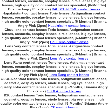
contact lenses, cosmetic, cosplay lenses, circle lenses, big eye
lenses, high quality color contact lenses specialist, [6-Months]
Brianna Angry Pink (2pcs)
BAUSCH&LOMB contact lenses
Hapakristin+ contact lenses Toric lenses, Astigmatism contact
lenses, cosmetic, cosplay lenses, circle lenses, big eye lenses,
high quality color contact lenses specialist, [6-Months] Brianna
Angry Pink (2pcs)
Hapakristin+ contact lenses
Chuu lens contact lenses Toric lenses, Astigmatism contact
lenses, cosmetic, cosplay lenses, circle lenses, big eye lenses,
high quality color contact lenses specialist, [6-Months] Brianna
Angry Pink (2pcs)
Chuu lens contact lenses
Lens Very contact lenses Toric lenses, Astigmatism contact
lenses, cosmetic, cosplay lenses, circle lenses, big eye lenses,
high quality color contact lenses specialist, [6-Months] Brianna
Angry Pink (2pcs)
Lens Very contact lenses
Lens Rang contact lenses Toric lenses, Astigmatism contact
lenses, cosmetic, cosplay lenses, circle lenses, big eye lenses,
high quality color contact lenses specialist, [6-Months] Brianna
Angry Pink (2pcs)
Lens Rang contact lenses
OLOLA contact lenses Toric lenses, Astigmatism contact lenses,
cosmetic, cosplay lenses, circle lenses, big eye lenses, high
quality color contact lenses specialist, [6-Months] Brianna Angry
Pink (2pcs)
OLOLA contact lenses
ICK contact lenses Toric lenses, Astigmatism contact lenses,
cosmetic, cosplay lenses, circle lenses, big eye lenses, high
quality color contact lenses specialist, [6-Months] Brianna Angry
Pink (2pcs)
ICK contact lenses