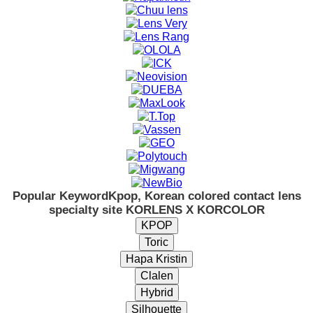
Popular Keyword
Kpop, Korean colored contact lens
specialty site KORLENS X KORCOLOR