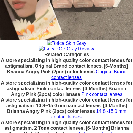
Related Categories
A store specializing in high-quality color contact lenses for
astigmatism. Original Brand contact lenses. [6-Months]
Brianna Angry Pink (2pcs) color lenses
Original Brand
contact lenses
A store specializing in high-quality color contact lenses for
astigmatism. Pink contact lenses. [6-Months] Brianna
Angry Pink (2pcs) color lenses
Pink contact lenses
A store specializing in high-quality color contact lenses for
astigmatism. 14.8~15.0 mm contact lenses. [6-Months]
Brianna Angry Pink (2pcs) color lenses
14.8~15.0 mm
contact lenses
A store specializing in high-quality color contact lenses for
astigmatism. 2 Tone contact lenses. [6-Months] Brianna