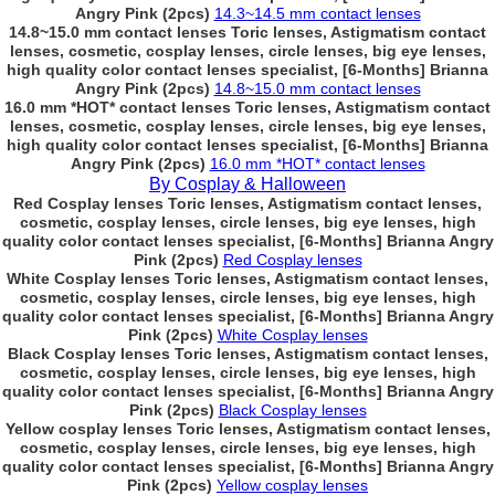
Angry Pink (2pcs)
14.3~14.5 mm contact lenses
14.8~15.0 mm contact lenses Toric lenses, Astigmatism contact
lenses, cosmetic, cosplay lenses, circle lenses, big eye lenses,
high quality color contact lenses specialist, [6-Months] Brianna
Angry Pink (2pcs)
14.8~15.0 mm contact lenses
16.0 mm *HOT* contact lenses Toric lenses, Astigmatism contact
lenses, cosmetic, cosplay lenses, circle lenses, big eye lenses,
high quality color contact lenses specialist, [6-Months] Brianna
Angry Pink (2pcs)
16.0 mm *HOT* contact lenses
By Cosplay & Halloween
Red Cosplay lenses Toric lenses, Astigmatism contact lenses,
cosmetic, cosplay lenses, circle lenses, big eye lenses, high
quality color contact lenses specialist, [6-Months] Brianna Angry
Pink (2pcs)
Red Cosplay lenses
White Cosplay lenses Toric lenses, Astigmatism contact lenses,
cosmetic, cosplay lenses, circle lenses, big eye lenses, high
quality color contact lenses specialist, [6-Months] Brianna Angry
Pink (2pcs)
White Cosplay lenses
Black Cosplay lenses Toric lenses, Astigmatism contact lenses,
cosmetic, cosplay lenses, circle lenses, big eye lenses, high
quality color contact lenses specialist, [6-Months] Brianna Angry
Pink (2pcs)
Black Cosplay lenses
Yellow cosplay lenses Toric lenses, Astigmatism contact lenses,
cosmetic, cosplay lenses, circle lenses, big eye lenses, high
quality color contact lenses specialist, [6-Months] Brianna Angry
Pink (2pcs)
Yellow cosplay lenses