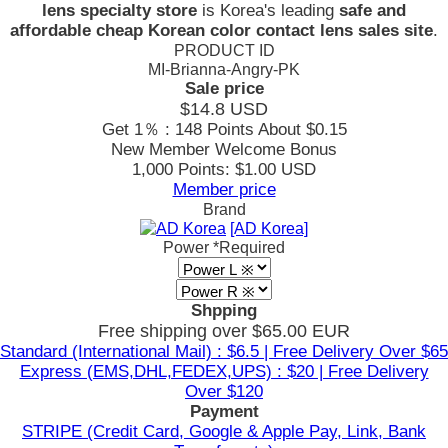
lens specialty store
is Korea's leading
safe and
affordable cheap Korean color contact lens sales site
.
PRODUCT ID
MI-Brianna-Angry-PK
Sale price
$14.8
USD
Get 1％ : 148 Points
About $0.15
New Member Welcome Bonus
1,000 Points: $1.00 USD
Member price
Brand
[AD Korea]
Power
*Required
Shpping
Free shipping over $65.00 EUR
Standard (International Mail) : $6.5 | Free Delivery Over $65
Express (EMS,DHL,FEDEX,UPS) : $20 | Free Delivery
Over $120
Payment
STRIPE (Credit Card, Google & Apple Pay, Link, Bank