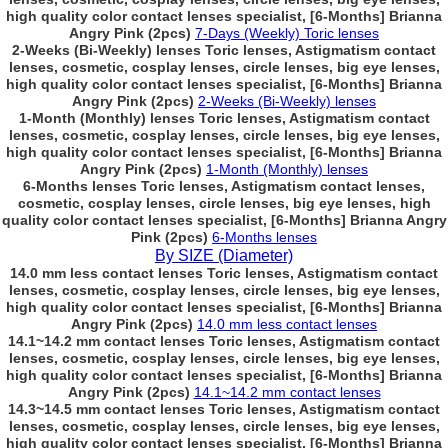
high quality color contact lenses specialist, [6-Months] Brianna
Angry Pink (2pcs)
7-Days (Weekly) Toric lenses
2-Weeks (Bi-Weekly) lenses Toric lenses, Astigmatism contact
lenses, cosmetic, cosplay lenses, circle lenses, big eye lenses,
high quality color contact lenses specialist, [6-Months] Brianna
Angry Pink (2pcs)
2-Weeks (Bi-Weekly) lenses
1-Month (Monthly) lenses Toric lenses, Astigmatism contact
lenses, cosmetic, cosplay lenses, circle lenses, big eye lenses,
high quality color contact lenses specialist, [6-Months] Brianna
Angry Pink (2pcs)
1-Month (Monthly) lenses
6-Months lenses Toric lenses, Astigmatism contact lenses,
cosmetic, cosplay lenses, circle lenses, big eye lenses, high
quality color contact lenses specialist, [6-Months] Brianna Angry
Pink (2pcs)
6-Months lenses
By SIZE (Diameter)
14.0 mm less contact lenses Toric lenses, Astigmatism contact
lenses, cosmetic, cosplay lenses, circle lenses, big eye lenses,
high quality color contact lenses specialist, [6-Months] Brianna
Angry Pink (2pcs)
14.0 mm less contact lenses
14.1~14.2 mm contact lenses Toric lenses, Astigmatism contact
lenses, cosmetic, cosplay lenses, circle lenses, big eye lenses,
high quality color contact lenses specialist, [6-Months] Brianna
Angry Pink (2pcs)
14.1~14.2 mm contact lenses
14.3~14.5 mm contact lenses Toric lenses, Astigmatism contact
lenses, cosmetic, cosplay lenses, circle lenses, big eye lenses,
high quality color contact lenses specialist, [6-Months] Brianna