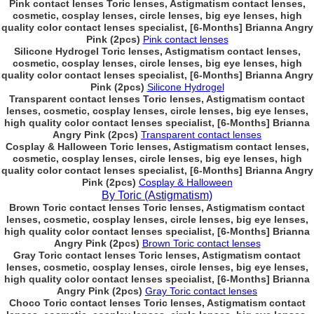
Pink contact lenses Toric lenses, Astigmatism contact lenses,
cosmetic, cosplay lenses, circle lenses, big eye lenses, high
quality color contact lenses specialist, [6-Months] Brianna Angry
Pink (2pcs)
Pink contact lenses
Silicone Hydrogel Toric lenses, Astigmatism contact lenses,
cosmetic, cosplay lenses, circle lenses, big eye lenses, high
quality color contact lenses specialist, [6-Months] Brianna Angry
Pink (2pcs)
Silicone Hydrogel
Transparent contact lenses Toric lenses, Astigmatism contact
lenses, cosmetic, cosplay lenses, circle lenses, big eye lenses,
high quality color contact lenses specialist, [6-Months] Brianna
Angry Pink (2pcs)
Transparent contact lenses
Cosplay & Halloween Toric lenses, Astigmatism contact lenses,
cosmetic, cosplay lenses, circle lenses, big eye lenses, high
quality color contact lenses specialist, [6-Months] Brianna Angry
Pink (2pcs)
Cosplay & Halloween
By Toric (Astigmatism)
Brown Toric contact lenses Toric lenses, Astigmatism contact
lenses, cosmetic, cosplay lenses, circle lenses, big eye lenses,
high quality color contact lenses specialist, [6-Months] Brianna
Angry Pink (2pcs)
Brown Toric contact lenses
Gray Toric contact lenses Toric lenses, Astigmatism contact
lenses, cosmetic, cosplay lenses, circle lenses, big eye lenses,
high quality color contact lenses specialist, [6-Months] Brianna
Angry Pink (2pcs)
Gray Toric contact lenses
Choco Toric contact lenses Toric lenses, Astigmatism contact