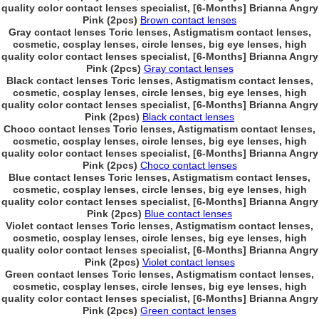
quality color contact lenses specialist, [6-Months] Brianna Angry
Pink (2pcs)
Brown contact lenses
Gray contact lenses Toric lenses, Astigmatism contact lenses,
cosmetic, cosplay lenses, circle lenses, big eye lenses, high
quality color contact lenses specialist, [6-Months] Brianna Angry
Pink (2pcs)
Gray contact lenses
Black contact lenses Toric lenses, Astigmatism contact lenses,
cosmetic, cosplay lenses, circle lenses, big eye lenses, high
quality color contact lenses specialist, [6-Months] Brianna Angry
Pink (2pcs)
Black contact lenses
Choco contact lenses Toric lenses, Astigmatism contact lenses,
cosmetic, cosplay lenses, circle lenses, big eye lenses, high
quality color contact lenses specialist, [6-Months] Brianna Angry
Pink (2pcs)
Choco contact lenses
Blue contact lenses Toric lenses, Astigmatism contact lenses,
cosmetic, cosplay lenses, circle lenses, big eye lenses, high
quality color contact lenses specialist, [6-Months] Brianna Angry
Pink (2pcs)
Blue contact lenses
Violet contact lenses Toric lenses, Astigmatism contact lenses,
cosmetic, cosplay lenses, circle lenses, big eye lenses, high
quality color contact lenses specialist, [6-Months] Brianna Angry
Pink (2pcs)
Violet contact lenses
Green contact lenses Toric lenses, Astigmatism contact lenses,
cosmetic, cosplay lenses, circle lenses, big eye lenses, high
quality color contact lenses specialist, [6-Months] Brianna Angry
Pink (2pcs)
Green contact lenses