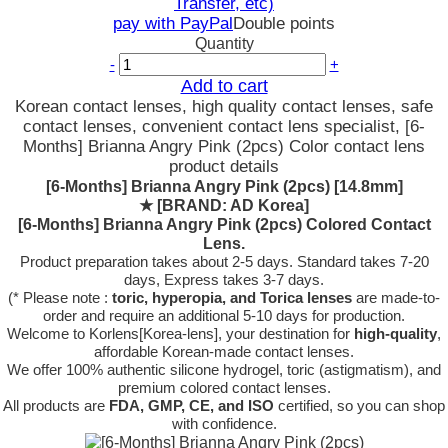
Transfer, etc)
pay with PayPal
Double points
Quantity
-
+
Add to cart
Korean contact lenses, high quality contact lenses, safe
contact lenses, convenient contact lens specialist, [6-
Months] Brianna Angry Pink (2pcs) Color contact lens
product details
[6-Months] Brianna Angry Pink (2pcs) [14.8mm]
★
[BRAND: AD Korea]
[6-Months] Brianna Angry Pink (2pcs) Colored Contact
Lens.
Product preparation takes about 2-5 days. Standard takes 7-20
days, Express takes 3-7 days.
(* Please note :
toric, hyperopia, and Torica lenses
are
made-to-
order
and require an additional
5-10 days
for production.
Welcome to Korlens[Korea-lens], your destination for
high-quality
,
affordable Korean-made contact lenses.
We offer 100% authentic silicone hydrogel, toric (astigmatism), and
premium colored contact lenses.
All products are
FDA, GMP, CE, and ISO
certified, so you can shop
with confidence.