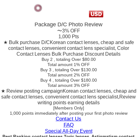
Package D/C
Photo Review
〜3% OFF
1,000 Pts
★ Bulk purchase D/C
Korean contact lenses, cheap and safe
contact lenses, convenient contact lens specialist, Color
Contact Lenses Bulk Purchase Discount Details
Buy 2
, totaling Over $
80.00
Total amount
1% OFF
Buy 3
, totaling Over $
130.00
Total amount
2% OFF
Buy 4
, totaling Over $
180.00
Total amount
3% OFF
★ Review posting campaign
Korean contact lenses, cheap and
safe contact lenses, convenient contact lens specialist,Review
writing points earning details
[Members Only]
1,000 points
immediately
after posting your
first photo review
Contact Us
FAQ
Special All-Day Event
Best Ranking contact lenses Toric lenses, Astigmatism contact