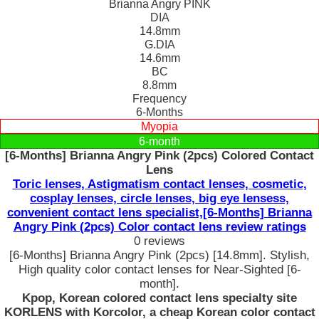
Brianna Angry PINK
DIA
14.8mm
G.DIA
14.6mm
BC
8.8mm
Frequency
6-Months
Myopia
6-month
[6-Months] Brianna Angry Pink (2pcs) Colored Contact
Lens
Toric lenses, Astigmatism contact lenses, cosmetic,
cosplay lenses, circle lenses, big eye lensess,
convenient contact lens specialist,[6-Months] Brianna
Angry Pink (2pcs) Color contact lens review ratings
0 reviews
[6-Months] Brianna Angry Pink (2pcs) [14.8mm]. Stylish,
High quality color contact lenses for Near-Sighted [6-
month].
Kpop, Korean colored contact lens specialty site
KORLENS with Korcolor, a cheap Korean color contact