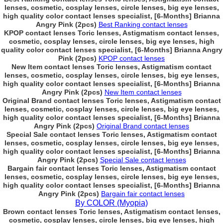
lenses, cosmetic, cosplay lenses, circle lenses, big eye lenses,
high quality color contact lenses specialist, [6-Months] Brianna
Angry Pink (2pcs)
Best Ranking contact lenses
KPOP contact lenses Toric lenses, Astigmatism contact lenses,
cosmetic, cosplay lenses, circle lenses, big eye lenses, high
quality color contact lenses specialist, [6-Months] Brianna Angry
Pink (2pcs)
KPOP contact lenses
New Item contact lenses Toric lenses, Astigmatism contact
lenses, cosmetic, cosplay lenses, circle lenses, big eye lenses,
high quality color contact lenses specialist, [6-Months] Brianna
Angry Pink (2pcs)
New Item contact lenses
Original Brand contact lenses Toric lenses, Astigmatism contact
lenses, cosmetic, cosplay lenses, circle lenses, big eye lenses,
high quality color contact lenses specialist, [6-Months] Brianna
Angry Pink (2pcs)
Original Brand contact lenses
Special Sale contact lenses Toric lenses, Astigmatism contact
lenses, cosmetic, cosplay lenses, circle lenses, big eye lenses,
high quality color contact lenses specialist, [6-Months] Brianna
Angry Pink (2pcs)
Special Sale contact lenses
Bargain fair contact lenses Toric lenses, Astigmatism contact
lenses, cosmetic, cosplay lenses, circle lenses, big eye lenses,
high quality color contact lenses specialist, [6-Months] Brianna
Angry Pink (2pcs)
Bargain fair contact lenses
By COLOR (Myopia)
Brown contact lenses Toric lenses, Astigmatism contact lenses,
cosmetic, cosplay lenses, circle lenses, big eye lenses, high