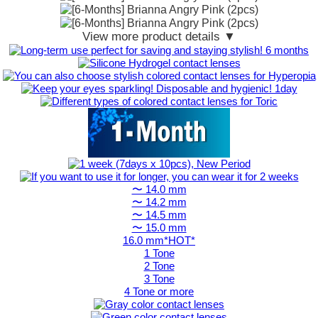
View more product details ▼
〜 14.0 mm
〜 14.2 mm
〜 14.5 mm
〜 15.0 mm
16.0 mm*HOT*
1 Tone
2 Tone
3 Tone
4 Tone or more