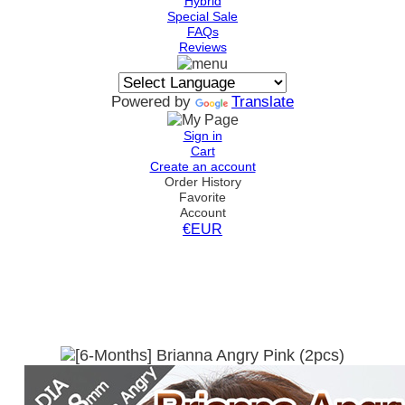
Hybrid
Special Sale
FAQs
Reviews
Powered by
Translate
Sign in
Cart
Create an account
Order History
Favorite
Account
€EUR