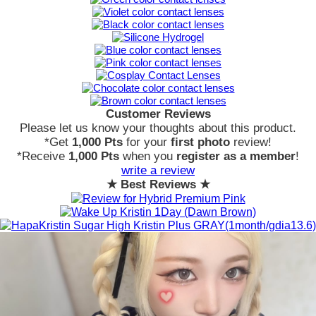
Customer Reviews
Please let us know your thoughts about this product.
*Get
1,000 Pts
for your
first photo
review!
*Receive
1,000 Pts
when you
register as a member
!
write a review
★ Best Reviews ★