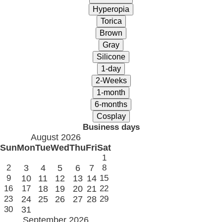
Business days
August 2026
Sun
Mon
Tue
Wed
Thu
Fri
Sat
1
2
3
4
5
6
7
8
9
10
11
12
13
14
15
16
17
18
19
20
21
22
23
24
25
26
27
28
29
30
31
September 2026