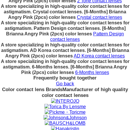
Angry Pink (2pcs) color lenses
2 Tone contact lenses
A store specializing in high-quality color contact lenses for
astigmatism. Crystal contact lenses. [6-Months] Brianna
Angry Pink (2pcs) color lenses
Crystal contact lenses
A store specializing in high-quality color contact lenses for
astigmatism. Pattern Design contact lenses. [6-Months]
Brianna Angry Pink (2pcs) color lenses
Pattern Design
contact lenses
A store specializing in high-quality color contact lenses for
astigmatism. AD Korea contact lenses. [6-Months] Brianna
Angry Pink (2pcs) color lenses
AD Korea contact lenses
A store specializing in high-quality color contact lenses for
astigmatism. 6-Months lenses. [6-Months] Brianna Angry
Pink (2pcs) color lenses
6-Months lenses
Frequently bought together
Go back
Color contact lens Brands
Manufacturer of high quality
color contact lenses