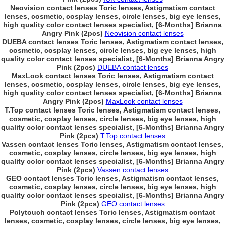
Neovision contact lenses Toric lenses, Astigmatism contact
lenses, cosmetic, cosplay lenses, circle lenses, big eye lenses,
high quality color contact lenses specialist, [6-Months] Brianna
Angry Pink (2pcs)
Neovision contact lenses
DUEBA contact lenses Toric lenses, Astigmatism contact lenses,
cosmetic, cosplay lenses, circle lenses, big eye lenses, high
quality color contact lenses specialist, [6-Months] Brianna Angry
Pink (2pcs)
DUEBA contact lenses
MaxLook contact lenses Toric lenses, Astigmatism contact
lenses, cosmetic, cosplay lenses, circle lenses, big eye lenses,
high quality color contact lenses specialist, [6-Months] Brianna
Angry Pink (2pcs)
MaxLook contact lenses
T.Top contact lenses Toric lenses, Astigmatism contact lenses,
cosmetic, cosplay lenses, circle lenses, big eye lenses, high
quality color contact lenses specialist, [6-Months] Brianna Angry
Pink (2pcs)
T.Top contact lenses
Vassen contact lenses Toric lenses, Astigmatism contact lenses,
cosmetic, cosplay lenses, circle lenses, big eye lenses, high
quality color contact lenses specialist, [6-Months] Brianna Angry
Pink (2pcs)
Vassen contact lenses
GEO contact lenses Toric lenses, Astigmatism contact lenses,
cosmetic, cosplay lenses, circle lenses, big eye lenses, high
quality color contact lenses specialist, [6-Months] Brianna Angry
Pink (2pcs)
GEO contact lenses
Polytouch contact lenses Toric lenses, Astigmatism contact
lenses, cosmetic, cosplay lenses, circle lenses, big eye lenses,