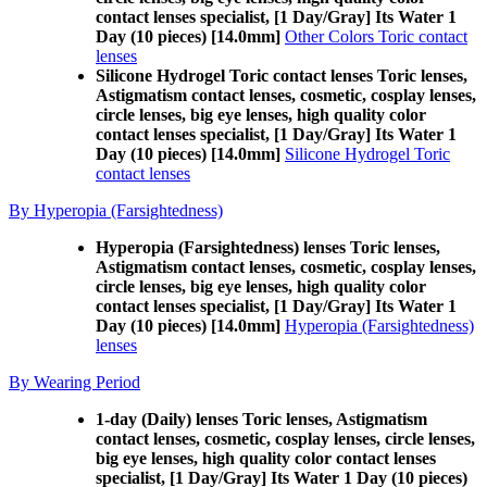
contact lenses specialist, [1 Day/Gray] Its Water 1
Day (10 pieces) [14.0mm]
Other Colors Toric contact
lenses
Silicone Hydrogel Toric contact lenses Toric lenses,
Astigmatism contact lenses, cosmetic, cosplay lenses,
circle lenses, big eye lenses, high quality color
contact lenses specialist, [1 Day/Gray] Its Water 1
Day (10 pieces) [14.0mm]
Silicone Hydrogel Toric
contact lenses
By Hyperopia (Farsightedness)
Hyperopia (Farsightedness) lenses Toric lenses,
Astigmatism contact lenses, cosmetic, cosplay lenses,
circle lenses, big eye lenses, high quality color
contact lenses specialist, [1 Day/Gray] Its Water 1
Day (10 pieces) [14.0mm]
Hyperopia (Farsightedness)
lenses
By Wearing Period
1-day (Daily) lenses Toric lenses, Astigmatism
contact lenses, cosmetic, cosplay lenses, circle lenses,
big eye lenses, high quality color contact lenses
specialist, [1 Day/Gray] Its Water 1 Day (10 pieces)