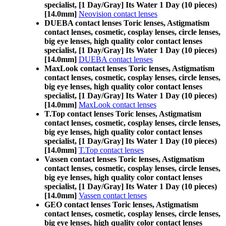
specialist, [1 Day/Gray] Its Water 1 Day (10 pieces)
[14.0mm]
Neovision contact lenses
DUEBA contact lenses Toric lenses, Astigmatism
contact lenses, cosmetic, cosplay lenses, circle lenses,
big eye lenses, high quality color contact lenses
specialist, [1 Day/Gray] Its Water 1 Day (10 pieces)
[14.0mm]
DUEBA contact lenses
MaxLook contact lenses Toric lenses, Astigmatism
contact lenses, cosmetic, cosplay lenses, circle lenses,
big eye lenses, high quality color contact lenses
specialist, [1 Day/Gray] Its Water 1 Day (10 pieces)
[14.0mm]
MaxLook contact lenses
T.Top contact lenses Toric lenses, Astigmatism
contact lenses, cosmetic, cosplay lenses, circle lenses,
big eye lenses, high quality color contact lenses
specialist, [1 Day/Gray] Its Water 1 Day (10 pieces)
[14.0mm]
T.Top contact lenses
Vassen contact lenses Toric lenses, Astigmatism
contact lenses, cosmetic, cosplay lenses, circle lenses,
big eye lenses, high quality color contact lenses
specialist, [1 Day/Gray] Its Water 1 Day (10 pieces)
[14.0mm]
Vassen contact lenses
GEO contact lenses Toric lenses, Astigmatism
contact lenses, cosmetic, cosplay lenses, circle lenses,
big eye lenses, high quality color contact lenses