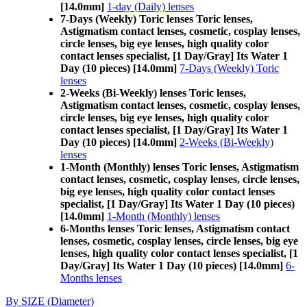
[14.0mm]
1-day (Daily) lenses
7-Days (Weekly) Toric lenses Toric lenses,
Astigmatism contact lenses, cosmetic, cosplay lenses,
circle lenses, big eye lenses, high quality color
contact lenses specialist, [1 Day/Gray] Its Water 1
Day (10 pieces) [14.0mm]
7-Days (Weekly) Toric
lenses
2-Weeks (Bi-Weekly) lenses Toric lenses,
Astigmatism contact lenses, cosmetic, cosplay lenses,
circle lenses, big eye lenses, high quality color
contact lenses specialist, [1 Day/Gray] Its Water 1
Day (10 pieces) [14.0mm]
2-Weeks (Bi-Weekly)
lenses
1-Month (Monthly) lenses Toric lenses, Astigmatism
contact lenses, cosmetic, cosplay lenses, circle lenses,
big eye lenses, high quality color contact lenses
specialist, [1 Day/Gray] Its Water 1 Day (10 pieces)
[14.0mm]
1-Month (Monthly) lenses
6-Months lenses Toric lenses, Astigmatism contact
lenses, cosmetic, cosplay lenses, circle lenses, big eye
lenses, high quality color contact lenses specialist, [1
Day/Gray] Its Water 1 Day (10 pieces) [14.0mm]
6-
Months lenses
By SIZE (Diameter)