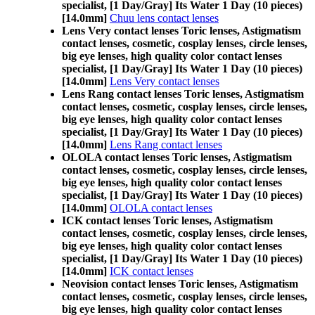
specialist, [1 Day/Gray] Its Water 1 Day (10 pieces)
[14.0mm]
Chuu lens contact lenses
Lens Very contact lenses Toric lenses, Astigmatism
contact lenses, cosmetic, cosplay lenses, circle lenses,
big eye lenses, high quality color contact lenses
specialist, [1 Day/Gray] Its Water 1 Day (10 pieces)
[14.0mm]
Lens Very contact lenses
Lens Rang contact lenses Toric lenses, Astigmatism
contact lenses, cosmetic, cosplay lenses, circle lenses,
big eye lenses, high quality color contact lenses
specialist, [1 Day/Gray] Its Water 1 Day (10 pieces)
[14.0mm]
Lens Rang contact lenses
OLOLA contact lenses Toric lenses, Astigmatism
contact lenses, cosmetic, cosplay lenses, circle lenses,
big eye lenses, high quality color contact lenses
specialist, [1 Day/Gray] Its Water 1 Day (10 pieces)
[14.0mm]
OLOLA contact lenses
ICK contact lenses Toric lenses, Astigmatism
contact lenses, cosmetic, cosplay lenses, circle lenses,
big eye lenses, high quality color contact lenses
specialist, [1 Day/Gray] Its Water 1 Day (10 pieces)
[14.0mm]
ICK contact lenses
Neovision contact lenses Toric lenses, Astigmatism
contact lenses, cosmetic, cosplay lenses, circle lenses,
big eye lenses, high quality color contact lenses