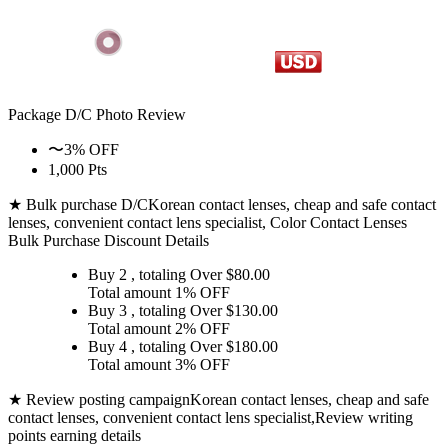
Package D/C
Photo Review
〜3% OFF
1,000 Pts
★ Bulk purchase D/C
Korean contact lenses, cheap and safe contact
lenses, convenient contact lens specialist, Color Contact Lenses
Bulk Purchase Discount Details
Buy 2
, totaling Over $
80.00
Total amount
1% OFF
Buy 3
, totaling Over $
130.00
Total amount
2% OFF
Buy 4
, totaling Over $
180.00
Total amount
3% OFF
★ Review posting campaign
Korean contact lenses, cheap and safe
contact lenses, convenient contact lens specialist,Review writing
points earning details