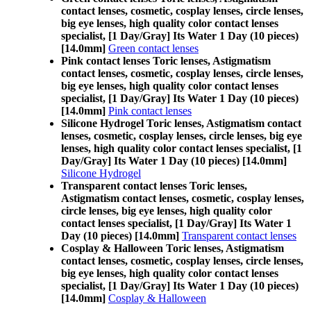
contact lenses, cosmetic, cosplay lenses, circle lenses,
big eye lenses, high quality color contact lenses
specialist, [1 Day/Gray] Its Water 1 Day (10 pieces)
[14.0mm]
Green contact lenses
Pink contact lenses Toric lenses, Astigmatism
contact lenses, cosmetic, cosplay lenses, circle lenses,
big eye lenses, high quality color contact lenses
specialist, [1 Day/Gray] Its Water 1 Day (10 pieces)
[14.0mm]
Pink contact lenses
Silicone Hydrogel Toric lenses, Astigmatism contact
lenses, cosmetic, cosplay lenses, circle lenses, big eye
lenses, high quality color contact lenses specialist, [1
Day/Gray] Its Water 1 Day (10 pieces) [14.0mm]
Silicone Hydrogel
Transparent contact lenses Toric lenses,
Astigmatism contact lenses, cosmetic, cosplay lenses,
circle lenses, big eye lenses, high quality color
contact lenses specialist, [1 Day/Gray] Its Water 1
Day (10 pieces) [14.0mm]
Transparent contact lenses
Cosplay & Halloween Toric lenses, Astigmatism
contact lenses, cosmetic, cosplay lenses, circle lenses,
big eye lenses, high quality color contact lenses
specialist, [1 Day/Gray] Its Water 1 Day (10 pieces)
[14.0mm]
Cosplay & Halloween