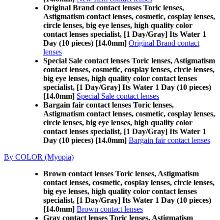
Original Brand contact lenses Toric lenses,
Astigmatism contact lenses, cosmetic, cosplay lenses,
circle lenses, big eye lenses, high quality color
contact lenses specialist, [1 Day/Gray] Its Water 1
Day (10 pieces) [14.0mm]
Original Brand contact
lenses
Special Sale contact lenses Toric lenses, Astigmatism
contact lenses, cosmetic, cosplay lenses, circle lenses,
big eye lenses, high quality color contact lenses
specialist, [1 Day/Gray] Its Water 1 Day (10 pieces)
[14.0mm]
Special Sale contact lenses
Bargain fair contact lenses Toric lenses,
Astigmatism contact lenses, cosmetic, cosplay lenses,
circle lenses, big eye lenses, high quality color
contact lenses specialist, [1 Day/Gray] Its Water 1
Day (10 pieces) [14.0mm]
Bargain fair contact lenses
By COLOR (Myopia)
Brown contact lenses Toric lenses, Astigmatism
contact lenses, cosmetic, cosplay lenses, circle lenses,
big eye lenses, high quality color contact lenses
specialist, [1 Day/Gray] Its Water 1 Day (10 pieces)
[14.0mm]
Brown contact lenses
Gray contact lenses Toric lenses, Astigmatism