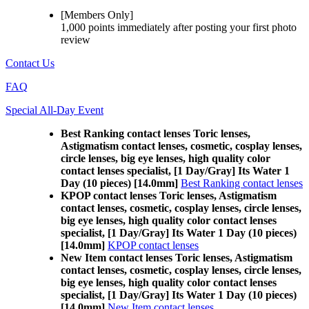
[Members Only]
1,000 points
immediately
after posting your
first photo
review
Contact Us
FAQ
Special All-Day Event
Best Ranking contact lenses Toric lenses,
Astigmatism contact lenses, cosmetic, cosplay lenses,
circle lenses, big eye lenses, high quality color
contact lenses specialist, [1 Day/Gray] Its Water 1
Day (10 pieces) [14.0mm]
Best Ranking contact lenses
KPOP contact lenses Toric lenses, Astigmatism
contact lenses, cosmetic, cosplay lenses, circle lenses,
big eye lenses, high quality color contact lenses
specialist, [1 Day/Gray] Its Water 1 Day (10 pieces)
[14.0mm]
KPOP contact lenses
New Item contact lenses Toric lenses, Astigmatism
contact lenses, cosmetic, cosplay lenses, circle lenses,
big eye lenses, high quality color contact lenses
specialist, [1 Day/Gray] Its Water 1 Day (10 pieces)
[14.0mm]
New Item contact lenses