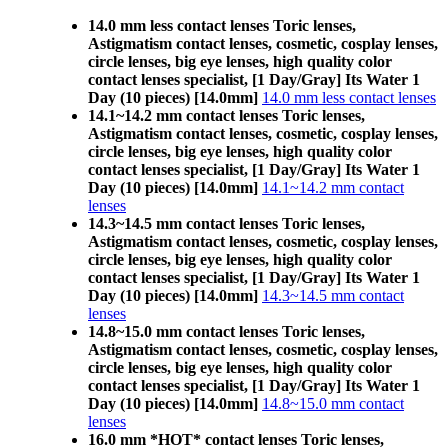
14.0 mm less contact lenses Toric lenses,
Astigmatism contact lenses, cosmetic, cosplay lenses,
circle lenses, big eye lenses, high quality color
contact lenses specialist, [1 Day/Gray] Its Water 1
Day (10 pieces) [14.0mm]
14.0 mm less contact lenses
14.1~14.2 mm contact lenses Toric lenses,
Astigmatism contact lenses, cosmetic, cosplay lenses,
circle lenses, big eye lenses, high quality color
contact lenses specialist, [1 Day/Gray] Its Water 1
Day (10 pieces) [14.0mm]
14.1~14.2 mm contact
lenses
14.3~14.5 mm contact lenses Toric lenses,
Astigmatism contact lenses, cosmetic, cosplay lenses,
circle lenses, big eye lenses, high quality color
contact lenses specialist, [1 Day/Gray] Its Water 1
Day (10 pieces) [14.0mm]
14.3~14.5 mm contact
lenses
14.8~15.0 mm contact lenses Toric lenses,
Astigmatism contact lenses, cosmetic, cosplay lenses,
circle lenses, big eye lenses, high quality color
contact lenses specialist, [1 Day/Gray] Its Water 1
Day (10 pieces) [14.0mm]
14.8~15.0 mm contact
lenses
16.0 mm *HOT* contact lenses Toric lenses,