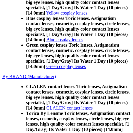
big eye lenses, high quality color contact lenses
specialist, [1 Day/Gray] Its Water 1 Day (10 pieces)
[14.0mm]
Yellow cosplay lenses
Blue cosplay lenses Toric lenses, Astigmatism
contact lenses, cosmetic, cosplay lenses, circle lenses,
big eye lenses, high quality color contact lenses
specialist, [1 Day/Gray] Its Water 1 Day (10 pieces)
[14.0mm]
Blue cosplay lenses
Green cosplay lenses Toric lenses, Astigmatism
contact lenses, cosmetic, cosplay lenses, circle lenses,
big eye lenses, high quality color contact lenses
specialist, [1 Day/Gray] Its Water 1 Day (10 pieces)
[14.0mm]
Green cosplay lenses
By BRAND (Manufacturer)
CLALEN contact lenses Toric lenses, Astigmatism
contact lenses, cosmetic, cosplay lenses, circle lenses,
big eye lenses, high quality color contact lenses
specialist, [1 Day/Gray] Its Water 1 Day (10 pieces)
[14.0mm]
CLALEN contact lenses
Torica By Lensme Toric lenses, Astigmatism contact
lenses, cosmetic, cosplay lenses, circle lenses, big eye
lenses, high quality color contact lenses specialist, [1
Day/Gray] Its Water 1 Day (10 pieces) [14.0mm]