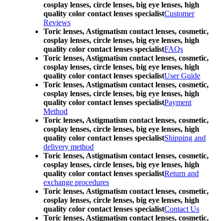
cosplay lenses, circle lenses, big eye lenses, high
quality color contact lenses specialist
Customer
Reviews
Toric lenses, Astigmatism contact lenses, cosmetic,
cosplay lenses, circle lenses, big eye lenses, high
quality color contact lenses specialist
FAQs
Toric lenses, Astigmatism contact lenses, cosmetic,
cosplay lenses, circle lenses, big eye lenses, high
quality color contact lenses specialist
User Guide
Toric lenses, Astigmatism contact lenses, cosmetic,
cosplay lenses, circle lenses, big eye lenses, high
quality color contact lenses specialist
Payment
Method
Toric lenses, Astigmatism contact lenses, cosmetic,
cosplay lenses, circle lenses, big eye lenses, high
quality color contact lenses specialist
Shipping and
delivery method
Toric lenses, Astigmatism contact lenses, cosmetic,
cosplay lenses, circle lenses, big eye lenses, high
quality color contact lenses specialist
Return and
exchange procedures
Toric lenses, Astigmatism contact lenses, cosmetic,
cosplay lenses, circle lenses, big eye lenses, high
quality color contact lenses specialist
Contact Us
Toric lenses, Astigmatism contact lenses, cosmetic,