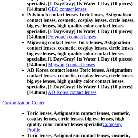
specialist, [1 Day/Gray] Its Water 1 Day (10 pieces)
[14.0mm]
GEO contact lenses
Polytouch contact lenses Toric lenses, Astigmatism
contact lenses, cosmetic, cosplay lenses, circle lenses,
big eye lenses, high quality color contact lenses
specialist, [1 Day/Gray] Its Water 1 Day (10 pieces)
[14.0mm]
Polytouch contact lenses
Migwang contact lenses Toric lenses, Astigmatism
contact lenses, cosmetic, cosplay lenses, circle lenses,
big eye lenses, high quality color contact lenses
specialist, [1 Day/Gray] Its Water 1 Day (10 pieces)
[14.0mm]
Migwang contact lenses
AD Korea contact lenses Toric lenses, Astigmatism
contact lenses, cosmetic, cosplay lenses, circle lenses,
big eye lenses, high quality color contact lenses
specialist, [1 Day/Gray] Its Water 1 Day (10 pieces)
[14.0mm]
AD Korea contact lenses
Customization Center
Toric lenses, Astigmatism contact lenses, cosmetic,
cosplay lenses, circle lenses, big eye lenses, high
quality color contact lenses specialist
Company
Profile
Toric lenses, Astigmatism contact lenses, cosmetic,