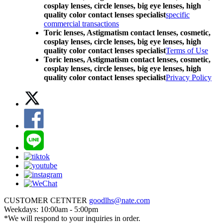
cosplay lenses, circle lenses, big eye lenses, high
quality color contact lenses specialist
specific
commercial transactions
Toric lenses, Astigmatism contact lenses, cosmetic,
cosplay lenses, circle lenses, big eye lenses, high
quality color contact lenses specialist
Terms of Use
Toric lenses, Astigmatism contact lenses, cosmetic,
cosplay lenses, circle lenses, big eye lenses, high
quality color contact lenses specialist
Privacy Policy
CUSTOMER CETNTER
goodlhs@nate.com
Weekdays: 10:00am - 5:00pm
*We will respond to your inquiries in order.