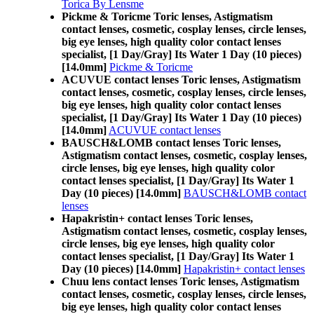
Torica By Lensme
Pickme & Toricme Toric lenses, Astigmatism
contact lenses, cosmetic, cosplay lenses, circle lenses,
big eye lenses, high quality color contact lenses
specialist, [1 Day/Gray] Its Water 1 Day (10 pieces)
[14.0mm]
Pickme & Toricme
ACUVUE contact lenses Toric lenses, Astigmatism
contact lenses, cosmetic, cosplay lenses, circle lenses,
big eye lenses, high quality color contact lenses
specialist, [1 Day/Gray] Its Water 1 Day (10 pieces)
[14.0mm]
ACUVUE contact lenses
BAUSCH&LOMB contact lenses Toric lenses,
Astigmatism contact lenses, cosmetic, cosplay lenses,
circle lenses, big eye lenses, high quality color
contact lenses specialist, [1 Day/Gray] Its Water 1
Day (10 pieces) [14.0mm]
BAUSCH&LOMB contact
lenses
Hapakristin+ contact lenses Toric lenses,
Astigmatism contact lenses, cosmetic, cosplay lenses,
circle lenses, big eye lenses, high quality color
contact lenses specialist, [1 Day/Gray] Its Water 1
Day (10 pieces) [14.0mm]
Hapakristin+ contact lenses
Chuu lens contact lenses Toric lenses, Astigmatism
contact lenses, cosmetic, cosplay lenses, circle lenses,
big eye lenses, high quality color contact lenses