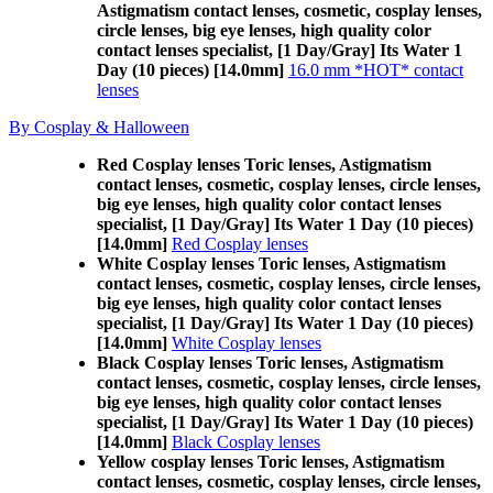
Astigmatism contact lenses, cosmetic, cosplay lenses,
circle lenses, big eye lenses, high quality color
contact lenses specialist, [1 Day/Gray] Its Water 1
Day (10 pieces) [14.0mm]
16.0 mm *HOT* contact
lenses
By Cosplay & Halloween
Red Cosplay lenses Toric lenses, Astigmatism
contact lenses, cosmetic, cosplay lenses, circle lenses,
big eye lenses, high quality color contact lenses
specialist, [1 Day/Gray] Its Water 1 Day (10 pieces)
[14.0mm]
Red Cosplay lenses
White Cosplay lenses Toric lenses, Astigmatism
contact lenses, cosmetic, cosplay lenses, circle lenses,
big eye lenses, high quality color contact lenses
specialist, [1 Day/Gray] Its Water 1 Day (10 pieces)
[14.0mm]
White Cosplay lenses
Black Cosplay lenses Toric lenses, Astigmatism
contact lenses, cosmetic, cosplay lenses, circle lenses,
big eye lenses, high quality color contact lenses
specialist, [1 Day/Gray] Its Water 1 Day (10 pieces)
[14.0mm]
Black Cosplay lenses
Yellow cosplay lenses Toric lenses, Astigmatism
contact lenses, cosmetic, cosplay lenses, circle lenses,