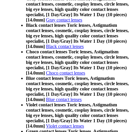
contact lenses, cosmetic, cosplay lenses, circle lenses,
big eye lenses, high quality color contact lenses
specialist, [1 Day/Gray] Its Water 1 Day (10 pieces)
[14.0mm]
Gray contact lenses
Black contact lenses Toric lenses, Astigmatism
contact lenses, cosmetic, cosplay lenses, circle lenses,
big eye lenses, high quality color contact lenses
specialist, [1 Day/Gray] Its Water 1 Day (10 pieces)
[14.0mm]
Black contact lenses
Choco contact lenses Toric lenses, Astigmatism
contact lenses, cosmetic, cosplay lenses, circle lenses,
big eye lenses, high quality color contact lenses
specialist, [1 Day/Gray] Its Water 1 Day (10 pieces)
[14.0mm]
Choco contact lenses
Blue contact lenses Toric lenses, Astigmatism
contact lenses, cosmetic, cosplay lenses, circle lenses,
big eye lenses, high quality color contact lenses
specialist, [1 Day/Gray] Its Water 1 Day (10 pieces)
[14.0mm]
Blue contact lenses
Violet contact lenses Toric lenses, Astigmatism
contact lenses, cosmetic, cosplay lenses, circle lenses,
big eye lenses, high quality color contact lenses
specialist, [1 Day/Gray] Its Water 1 Day (10 pieces)
[14.0mm]
Violet contact lenses
Green contact lenses Toric lenses, Astigmatism