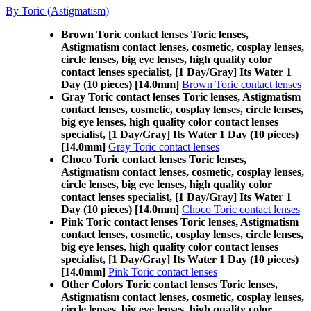
By Toric (Astigmatism)
Brown Toric contact lenses Toric lenses,
Astigmatism contact lenses, cosmetic, cosplay lenses,
circle lenses, big eye lenses, high quality color
contact lenses specialist, [1 Day/Gray] Its Water 1
Day (10 pieces) [14.0mm]
Brown Toric contact lenses
Gray Toric contact lenses Toric lenses, Astigmatism
contact lenses, cosmetic, cosplay lenses, circle lenses,
big eye lenses, high quality color contact lenses
specialist, [1 Day/Gray] Its Water 1 Day (10 pieces)
[14.0mm]
Gray Toric contact lenses
Choco Toric contact lenses Toric lenses,
Astigmatism contact lenses, cosmetic, cosplay lenses,
circle lenses, big eye lenses, high quality color
contact lenses specialist, [1 Day/Gray] Its Water 1
Day (10 pieces) [14.0mm]
Choco Toric contact lenses
Pink Toric contact lenses Toric lenses, Astigmatism
contact lenses, cosmetic, cosplay lenses, circle lenses,
big eye lenses, high quality color contact lenses
specialist, [1 Day/Gray] Its Water 1 Day (10 pieces)
[14.0mm]
Pink Toric contact lenses
Other Colors Toric contact lenses Toric lenses,
Astigmatism contact lenses, cosmetic, cosplay lenses,
circle lenses, big eye lenses, high quality color