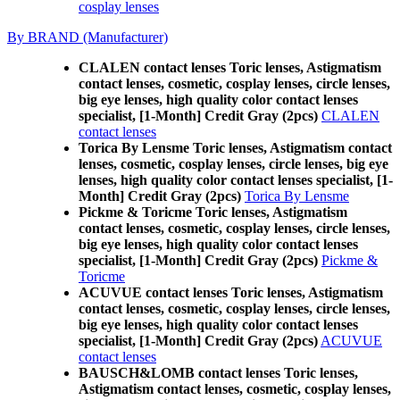
cosplay lenses
By BRAND (Manufacturer)
CLALEN contact lenses Toric lenses, Astigmatism
contact lenses, cosmetic, cosplay lenses, circle lenses,
big eye lenses, high quality color contact lenses
specialist, [1-Month] Credit Gray (2pcs)
CLALEN
contact lenses
Torica By Lensme Toric lenses, Astigmatism contact
lenses, cosmetic, cosplay lenses, circle lenses, big eye
lenses, high quality color contact lenses specialist, [1-
Month] Credit Gray (2pcs)
Torica By Lensme
Pickme & Toricme Toric lenses, Astigmatism
contact lenses, cosmetic, cosplay lenses, circle lenses,
big eye lenses, high quality color contact lenses
specialist, [1-Month] Credit Gray (2pcs)
Pickme &
Toricme
ACUVUE contact lenses Toric lenses, Astigmatism
contact lenses, cosmetic, cosplay lenses, circle lenses,
big eye lenses, high quality color contact lenses
specialist, [1-Month] Credit Gray (2pcs)
ACUVUE
contact lenses
BAUSCH&LOMB contact lenses Toric lenses,
Astigmatism contact lenses, cosmetic, cosplay lenses,