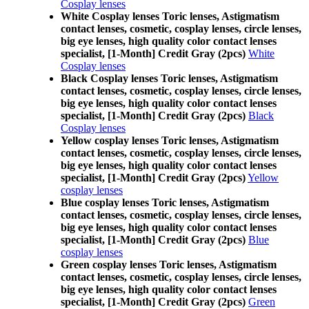
Cosplay lenses
White Cosplay lenses Toric lenses, Astigmatism
contact lenses, cosmetic, cosplay lenses, circle lenses,
big eye lenses, high quality color contact lenses
specialist, [1-Month] Credit Gray (2pcs)
White
Cosplay lenses
Black Cosplay lenses Toric lenses, Astigmatism
contact lenses, cosmetic, cosplay lenses, circle lenses,
big eye lenses, high quality color contact lenses
specialist, [1-Month] Credit Gray (2pcs)
Black
Cosplay lenses
Yellow cosplay lenses Toric lenses, Astigmatism
contact lenses, cosmetic, cosplay lenses, circle lenses,
big eye lenses, high quality color contact lenses
specialist, [1-Month] Credit Gray (2pcs)
Yellow
cosplay lenses
Blue cosplay lenses Toric lenses, Astigmatism
contact lenses, cosmetic, cosplay lenses, circle lenses,
big eye lenses, high quality color contact lenses
specialist, [1-Month] Credit Gray (2pcs)
Blue
cosplay lenses
Green cosplay lenses Toric lenses, Astigmatism
contact lenses, cosmetic, cosplay lenses, circle lenses,
big eye lenses, high quality color contact lenses
specialist, [1-Month] Credit Gray (2pcs)
Green