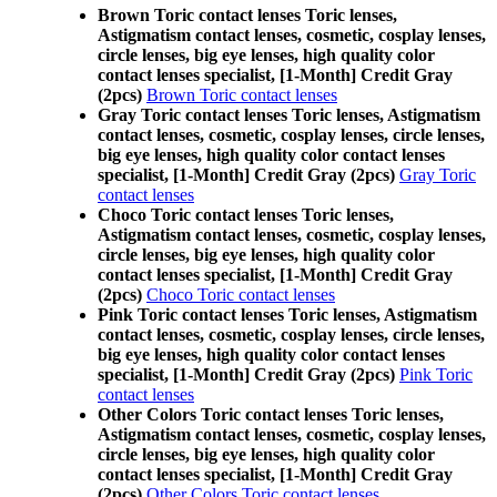
Brown Toric contact lenses Toric lenses,
Astigmatism contact lenses, cosmetic, cosplay lenses,
circle lenses, big eye lenses, high quality color
contact lenses specialist, [1-Month] Credit Gray
(2pcs)
Brown Toric contact lenses
Gray Toric contact lenses Toric lenses, Astigmatism
contact lenses, cosmetic, cosplay lenses, circle lenses,
big eye lenses, high quality color contact lenses
specialist, [1-Month] Credit Gray (2pcs)
Gray Toric
contact lenses
Choco Toric contact lenses Toric lenses,
Astigmatism contact lenses, cosmetic, cosplay lenses,
circle lenses, big eye lenses, high quality color
contact lenses specialist, [1-Month] Credit Gray
(2pcs)
Choco Toric contact lenses
Pink Toric contact lenses Toric lenses, Astigmatism
contact lenses, cosmetic, cosplay lenses, circle lenses,
big eye lenses, high quality color contact lenses
specialist, [1-Month] Credit Gray (2pcs)
Pink Toric
contact lenses
Other Colors Toric contact lenses Toric lenses,
Astigmatism contact lenses, cosmetic, cosplay lenses,
circle lenses, big eye lenses, high quality color
contact lenses specialist, [1-Month] Credit Gray
(2pcs)
Other Colors Toric contact lenses