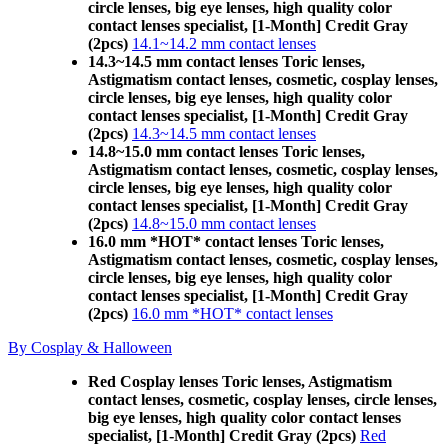
circle lenses, big eye lenses, high quality color
contact lenses specialist, [1-Month] Credit Gray
(2pcs)
14.1~14.2 mm contact lenses
14.3~14.5 mm contact lenses Toric lenses,
Astigmatism contact lenses, cosmetic, cosplay lenses,
circle lenses, big eye lenses, high quality color
contact lenses specialist, [1-Month] Credit Gray
(2pcs)
14.3~14.5 mm contact lenses
14.8~15.0 mm contact lenses Toric lenses,
Astigmatism contact lenses, cosmetic, cosplay lenses,
circle lenses, big eye lenses, high quality color
contact lenses specialist, [1-Month] Credit Gray
(2pcs)
14.8~15.0 mm contact lenses
16.0 mm *HOT* contact lenses Toric lenses,
Astigmatism contact lenses, cosmetic, cosplay lenses,
circle lenses, big eye lenses, high quality color
contact lenses specialist, [1-Month] Credit Gray
(2pcs)
16.0 mm *HOT* contact lenses
By Cosplay & Halloween
Red Cosplay lenses Toric lenses, Astigmatism
contact lenses, cosmetic, cosplay lenses, circle lenses,
big eye lenses, high quality color contact lenses
specialist, [1-Month] Credit Gray (2pcs)
Red