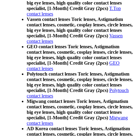
big eye lenses, high quality color contact lenses
specialist, [1-Month] Credit Gray (2pcs)
T.Top
contact lenses
Vassen contact lenses Toric lenses, Astigmatism
contact lenses, cosmetic, cosplay lenses, circle lenses,
big eye lenses, high quality color contact lenses
specialist, [1-Month] Credit Gray (2pcs)
Vassen
contact lenses
GEO contact lenses Toric lenses, Astigmatism
contact lenses, cosmetic, cosplay lenses, circle lenses,
big eye lenses, high quality color contact lenses
specialist, [1-Month] Credit Gray (2pcs)
GEO
contact lenses
Polytouch contact lenses Toric lenses, Astigmatism
contact lenses, cosmetic, cosplay lenses, circle lenses,
big eye lenses, high quality color contact lenses
specialist, [1-Month] Credit Gray (2pcs)
Polytouch
contact lenses
Migwang contact lenses Toric lenses, Astigmatism
contact lenses, cosmetic, cosplay lenses, circle lenses,
big eye lenses, high quality color contact lenses
specialist, [1-Month] Credit Gray (2pcs)
Migwang
contact lenses
AD Korea contact lenses Toric lenses, Astigmatism
contact lenses, cosmetic, cosplay lenses, circle lenses,