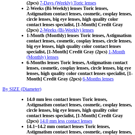
(2pcs)
7-Days (Weekly) Toric lenses
2-Weeks (Bi-Weekly) lenses Toric lenses,
Astigmatism contact lenses, cosmetic, cosplay lenses,
circle lenses, big eye lenses, high quality color
contact lenses specialist, [1-Month] Credit Gray
(2pcs)
2-Weeks (Bi-Weekly) lenses
1-Month (Monthly) lenses Toric lenses, Astigmatism
contact lenses, cosmetic, cosplay lenses, circle lenses,
big eye lenses, high quality color contact lenses
specialist, [1-Month] Credit Gray (2pcs)
1-Month
(Monthly) lenses
6-Months lenses Toric lenses, Astigmatism contact
lenses, cosmetic, cosplay lenses, circle lenses, big eye
lenses, high quality color contact lenses specialist, [1-
Month] Credit Gray (2pcs)
6-Months lenses
By SIZE (Diameter)
14.0 mm less contact lenses Toric lenses,
Astigmatism contact lenses, cosmetic, cosplay lenses,
circle lenses, big eye lenses, high quality color
contact lenses specialist, [1-Month] Credit Gray
(2pcs)
14.0 mm less contact lenses
14.1~14.2 mm contact lenses Toric lenses,
Astigmatism contact lenses, cosmetic, cosplay lenses,