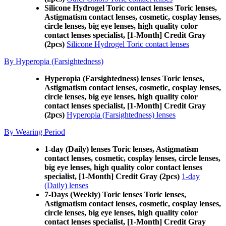
Silicone Hydrogel Toric contact lenses Toric lenses,
Astigmatism contact lenses, cosmetic, cosplay lenses,
circle lenses, big eye lenses, high quality color
contact lenses specialist, [1-Month] Credit Gray
(2pcs)
Silicone Hydrogel Toric contact lenses
By Hyperopia (Farsightedness)
Hyperopia (Farsightedness) lenses Toric lenses,
Astigmatism contact lenses, cosmetic, cosplay lenses,
circle lenses, big eye lenses, high quality color
contact lenses specialist, [1-Month] Credit Gray
(2pcs)
Hyperopia (Farsightedness) lenses
By Wearing Period
1-day (Daily) lenses Toric lenses, Astigmatism
contact lenses, cosmetic, cosplay lenses, circle lenses,
big eye lenses, high quality color contact lenses
specialist, [1-Month] Credit Gray (2pcs)
1-day
(Daily) lenses
7-Days (Weekly) Toric lenses Toric lenses,
Astigmatism contact lenses, cosmetic, cosplay lenses,
circle lenses, big eye lenses, high quality color
contact lenses specialist, [1-Month] Credit Gray