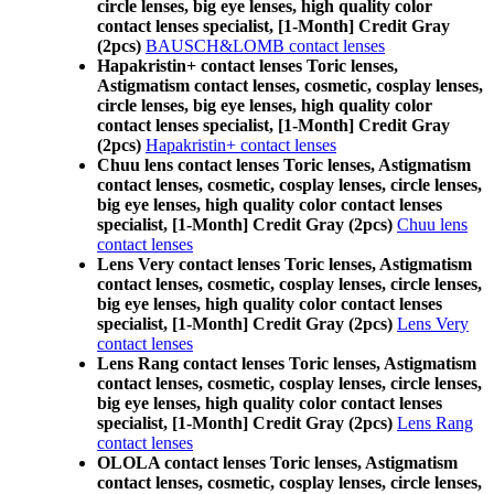
circle lenses, big eye lenses, high quality color
contact lenses specialist, [1-Month] Credit Gray
(2pcs)
BAUSCH&LOMB contact lenses
Hapakristin+ contact lenses Toric lenses,
Astigmatism contact lenses, cosmetic, cosplay lenses,
circle lenses, big eye lenses, high quality color
contact lenses specialist, [1-Month] Credit Gray
(2pcs)
Hapakristin+ contact lenses
Chuu lens contact lenses Toric lenses, Astigmatism
contact lenses, cosmetic, cosplay lenses, circle lenses,
big eye lenses, high quality color contact lenses
specialist, [1-Month] Credit Gray (2pcs)
Chuu lens
contact lenses
Lens Very contact lenses Toric lenses, Astigmatism
contact lenses, cosmetic, cosplay lenses, circle lenses,
big eye lenses, high quality color contact lenses
specialist, [1-Month] Credit Gray (2pcs)
Lens Very
contact lenses
Lens Rang contact lenses Toric lenses, Astigmatism
contact lenses, cosmetic, cosplay lenses, circle lenses,
big eye lenses, high quality color contact lenses
specialist, [1-Month] Credit Gray (2pcs)
Lens Rang
contact lenses
OLOLA contact lenses Toric lenses, Astigmatism
contact lenses, cosmetic, cosplay lenses, circle lenses,