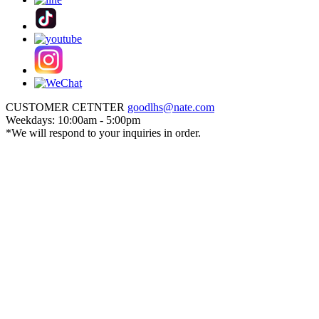
CUSTOMER CETNTER
goodlhs@nate.com
Weekdays: 10:00am - 5:00pm
*We will respond to your inquiries in order.