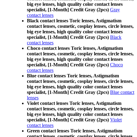
big eye lenses, high quality color contact lenses
specialist, [1-Month] Credit Gray (2pcs)
Gray
contact lenses
Black contact lenses Toric lenses, Astigmatism
contact lenses, cosmetic, cosplay lenses, circle lenses,
big eye lenses, high quality color contact lenses
specialist, [1-Month] Credit Gray (2pcs)
Black
contact lenses
Choco contact lenses Toric lenses, Astigmatism
contact lenses, cosmetic, cosplay lenses, circle lenses,
big eye lenses, high quality color contact lenses
specialist, [1-Month] Credit Gray (2pcs)
Choco
contact lenses
Blue contact lenses Toric lenses, Astigmatism
contact lenses, cosmetic, cosplay lenses, circle lenses,
big eye lenses, high quality color contact lenses
specialist, [1-Month] Credit Gray (2pcs)
Blue contact
lenses
Violet contact lenses Toric lenses, Astigmatism
contact lenses, cosmetic, cosplay lenses, circle lenses,
big eye lenses, high quality color contact lenses
specialist, [1-Month] Credit Gray (2pcs)
Violet
contact lenses
Green contact lenses Toric lenses, Astigmatism
contact lenses, cosmetic, cosplay lenses, circle lenses,