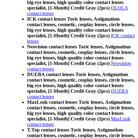
big eye lenses, high quality color contact lenses
specialist, [1-Month] Credit Gray (2pcs)
OLOLA
contact lenses
ICK contact lenses Toric lenses, Astigmatism
contact lenses, cosmetic, cosplay lenses, circle lenses,
big eye lenses, high quality color contact lenses
specialist, [1-Month] Credit Gray (2pcs)
ICK contact
lenses
Neovision contact lenses Toric lenses, Astigmatism
contact lenses, cosmetic, cosplay lenses, circle lenses,
big eye lenses, high quality color contact lenses
specialist, [1-Month] Credit Gray (2pcs)
Neovision
contact lenses
DUEBA contact lenses Toric lenses, Astigmatism
contact lenses, cosmetic, cosplay lenses, circle lenses,
big eye lenses, high quality color contact lenses
specialist, [1-Month] Credit Gray (2pcs)
DUEBA
contact lenses
MaxLook contact lenses Toric lenses, Astigmatism
contact lenses, cosmetic, cosplay lenses, circle lenses,
big eye lenses, high quality color contact lenses
specialist, [1-Month] Credit Gray (2pcs)
MaxLook
contact lenses
T.Top contact lenses Toric lenses, Astigmatism
contact lenses, cosmetic, cosplay lenses, circle lenses,