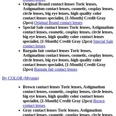
Original Brand contact lenses Toric lenses,
Astigmatism contact lenses, cosmetic, cosplay lenses,
circle lenses, big eye lenses, high quality color
contact lenses specialist, [1-Month] Credit Gray
(2pcs)
Original Brand contact lenses
Special Sale contact lenses Toric lenses, Astigmatism
contact lenses, cosmetic, cosplay lenses, circle lenses,
big eye lenses, high quality color contact lenses
specialist, [1-Month] Credit Gray (2pcs)
Special Sale
contact lenses
Bargain fair contact lenses Toric lenses,
Astigmatism contact lenses, cosmetic, cosplay lenses,
circle lenses, big eye lenses, high quality color
contact lenses specialist, [1-Month] Credit Gray
(2pcs)
Bargain fair contact lenses
By COLOR (Myopia)
Brown contact lenses Toric lenses, Astigmatism
contact lenses, cosmetic, cosplay lenses, circle lenses,
big eye lenses, high quality color contact lenses
specialist, [1-Month] Credit Gray (2pcs)
Brown
contact lenses
Gray contact lenses Toric lenses, Astigmatism
contact lenses, cosmetic, cosplay lenses, circle lenses,