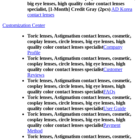
big eye lenses, high quality color contact lenses
specialist, [1-Month] Credit Gray (2pcs)
AD Korea
contact lenses
Customization Center
Toric lenses, Astigmatism contact lenses, cosmetic,
cosplay lenses, circle lenses, big eye lenses, high
quality color contact lenses specialist
Company
Profile
Toric lenses, Astigmatism contact lenses, cosmetic,
cosplay lenses, circle lenses, big eye lenses, high
quality color contact lenses specialist
Customer
Reviews
Toric lenses, Astigmatism contact lenses, cosmetic,
cosplay lenses, circle lenses, big eye lenses, high
quality color contact lenses specialist
FAQs
Toric lenses, Astigmatism contact lenses, cosmetic,
cosplay lenses, circle lenses, big eye lenses, high
quality color contact lenses specialist
User Guide
Toric lenses, Astigmatism contact lenses, cosmetic,
cosplay lenses, circle lenses, big eye lenses, high
quality color contact lenses specialist
Payment
Method
Toric lenses, Astigmatism contact lenses, cosmetic,