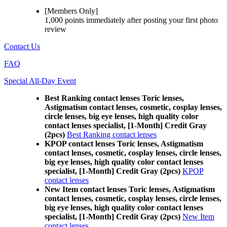
[Members Only]
1,000 points
immediately
after posting your
first photo
review
Contact Us
FAQ
Special All-Day Event
Best Ranking contact lenses Toric lenses,
Astigmatism contact lenses, cosmetic, cosplay lenses,
circle lenses, big eye lenses, high quality color
contact lenses specialist, [1-Month] Credit Gray
(2pcs)
Best Ranking contact lenses
KPOP contact lenses Toric lenses, Astigmatism
contact lenses, cosmetic, cosplay lenses, circle lenses,
big eye lenses, high quality color contact lenses
specialist, [1-Month] Credit Gray (2pcs)
KPOP
contact lenses
New Item contact lenses Toric lenses, Astigmatism
contact lenses, cosmetic, cosplay lenses, circle lenses,
big eye lenses, high quality color contact lenses
specialist, [1-Month] Credit Gray (2pcs)
New Item
contact lenses