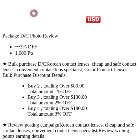
Package D/C
Photo Review
〜3% OFF
1,000 Pts
★ Bulk purchase D/C
Korean contact lenses, cheap and safe contact
lenses, convenient contact lens specialist, Color Contact Lenses
Bulk Purchase Discount Details
Buy 2
, totaling Over $
80.00
Total amount
1% OFF
Buy 3
, totaling Over $
130.00
Total amount
2% OFF
Buy 4
, totaling Over $
180.00
Total amount
3% OFF
★ Review posting campaign
Korean contact lenses, cheap and safe
contact lenses, convenient contact lens specialist,Review writing
points earning details