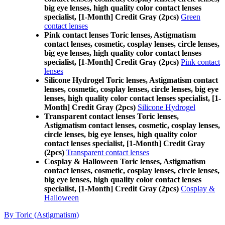
big eye lenses, high quality color contact lenses
specialist, [1-Month] Credit Gray (2pcs)
Green
contact lenses
Pink contact lenses Toric lenses, Astigmatism
contact lenses, cosmetic, cosplay lenses, circle lenses,
big eye lenses, high quality color contact lenses
specialist, [1-Month] Credit Gray (2pcs)
Pink contact
lenses
Silicone Hydrogel Toric lenses, Astigmatism contact
lenses, cosmetic, cosplay lenses, circle lenses, big eye
lenses, high quality color contact lenses specialist, [1-
Month] Credit Gray (2pcs)
Silicone Hydrogel
Transparent contact lenses Toric lenses,
Astigmatism contact lenses, cosmetic, cosplay lenses,
circle lenses, big eye lenses, high quality color
contact lenses specialist, [1-Month] Credit Gray
(2pcs)
Transparent contact lenses
Cosplay & Halloween Toric lenses, Astigmatism
contact lenses, cosmetic, cosplay lenses, circle lenses,
big eye lenses, high quality color contact lenses
specialist, [1-Month] Credit Gray (2pcs)
Cosplay &
Halloween
By Toric (Astigmatism)