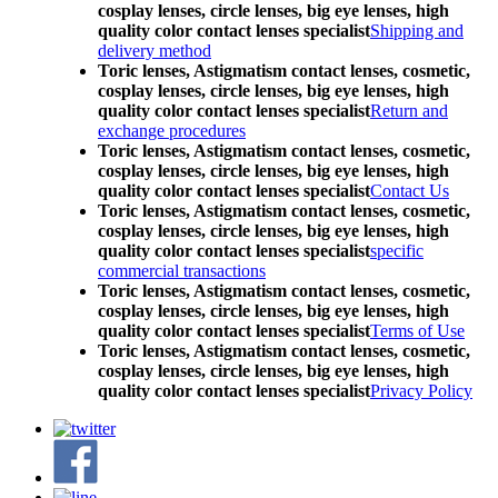
cosplay lenses, circle lenses, big eye lenses, high
quality color contact lenses specialist
Shipping and
delivery method
Toric lenses, Astigmatism contact lenses, cosmetic,
cosplay lenses, circle lenses, big eye lenses, high
quality color contact lenses specialist
Return and
exchange procedures
Toric lenses, Astigmatism contact lenses, cosmetic,
cosplay lenses, circle lenses, big eye lenses, high
quality color contact lenses specialist
Contact Us
Toric lenses, Astigmatism contact lenses, cosmetic,
cosplay lenses, circle lenses, big eye lenses, high
quality color contact lenses specialist
specific
commercial transactions
Toric lenses, Astigmatism contact lenses, cosmetic,
cosplay lenses, circle lenses, big eye lenses, high
quality color contact lenses specialist
Terms of Use
Toric lenses, Astigmatism contact lenses, cosmetic,
cosplay lenses, circle lenses, big eye lenses, high
quality color contact lenses specialist
Privacy Policy