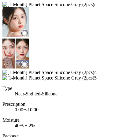
Type
Near-Sighted-Silicone
Prescription
0.00~-10.00
Moisture
40% ± 2%
Package