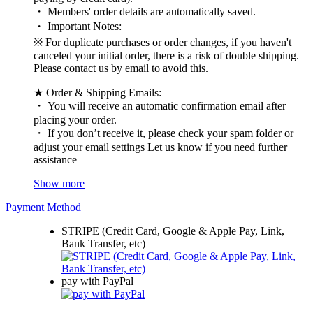
・ Members' order details are automatically saved.
・ Important Notes:
※ For duplicate purchases or order changes, if you haven't
canceled your initial order, there is a risk of double shipping.
Please contact us by email to avoid this.
★ Order & Shipping Emails:
・ You will receive an automatic confirmation email after
placing your order.
・ If you don’t receive it, please check your spam folder or
adjust your email settings Let us know if you need further
assistance
Show more
Payment Method
STRIPE (Credit Card, Google & Apple Pay, Link,
Bank Transfer, etc)
pay with PayPal