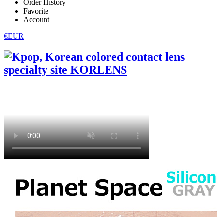
Order History
Favorite
Account
€EUR