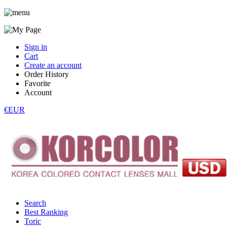
Sign in
Cart
Create an account
Order History
Favorite
Account
€EUR
Search
Best Ranking
Toric