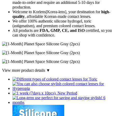
made-to-order
and require an additional
5-10 days
for
production.
Welcome to Korlens[Korea-lens], your destination for
high-
quality
, affordable Korean-made contact lenses.
We offer 100% authentic silicone hydrogel, toric
(astigmatism), and premium colored contact lenses.
All products are
FDA, GMP, CE, and ISO
certified, so you
can shop with confidence.
View more product details ▼