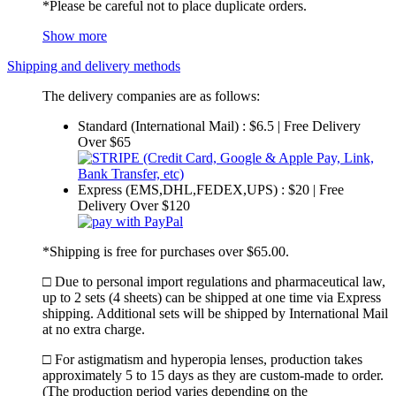
*Please be careful not to place duplicate orders.
Show more
Shipping and delivery methods
The delivery companies are as follows:
Standard (International Mail) : $6.5 | Free Delivery
Over $65
Express (EMS,DHL,FEDEX,UPS) : $20 | Free
Delivery Over $120
*Shipping is free for purchases over $65.00.
□ Due to personal import regulations and pharmaceutical law,
up to 2 sets (4 sheets) can be shipped at one time via Express
shipping. Additional sets will be shipped by International Mail
at no extra charge.
□ For astigmatism and hyperopia lenses, production takes
approximately 5 to 15 days as they are custom-made to order.
(The production period varies depending on the