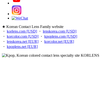
★ Korean Contact Lens Family website
・
korlens.com [USD]
・
lenskorea.com [USD]
・
korcolor.com [USD]
・
kpoplens.com [USD]
・
lenskorea.net [EUR]
・
korcolor.net [EUR]
・
kpoplens.net [EUR]