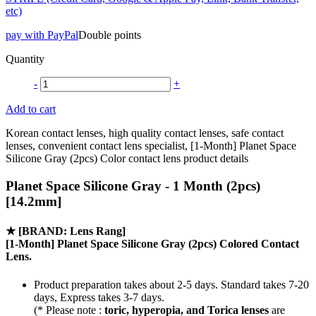
etc)
pay with PayPal
Double points
Quantity
-
+
Add to cart
Korean contact lenses, high quality contact lenses, safe contact
lenses, convenient contact lens specialist, [1-Month] Planet Space
Silicone Gray (2pcs) Color contact lens product details
Planet Space Silicone Gray - 1 Month (2pcs)
[14.2mm]
★
[BRAND: Lens Rang]
[1-Month] Planet Space Silicone Gray (2pcs) Colored Contact
Lens.
Product preparation takes about 2-5 days. Standard takes 7-20
days, Express takes 3-7 days.
(* Please note :
toric, hyperopia, and Torica lenses
are