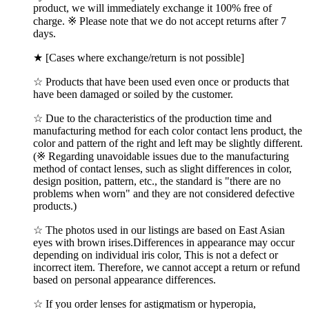
product, we will immediately exchange it 100% free of
charge. ※ Please note that we do not accept returns after 7
days.
★ [Cases where exchange/return is not possible]
☆ Products that have been used even once or products that
have been damaged or soiled by the customer.
☆ Due to the characteristics of the production time and
manufacturing method for each color contact lens product, the
color and pattern of the right and left may be slightly different.
(※ Regarding unavoidable issues due to the manufacturing
method of contact lenses, such as slight differences in color,
design position, pattern, etc., the standard is "there are no
problems when worn" and they are not considered defective
products.)
☆ The photos used in our listings are based on East Asian
eyes with brown irises.Differences in appearance may occur
depending on individual iris color, This is not a defect or
incorrect item. Therefore, we cannot accept a return or refund
based on personal appearance differences.
☆ If you order lenses for astigmatism or hyperopia,