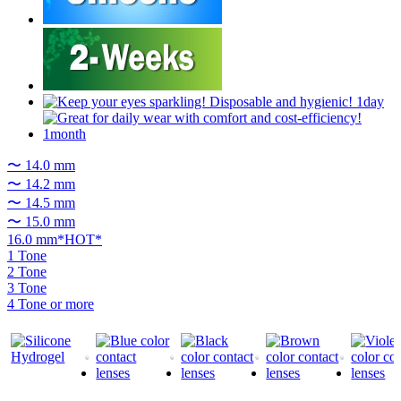
〜 14.0 mm
〜 14.2 mm
〜 14.5 mm
〜 15.0 mm
16.0 mm*HOT*
1 Tone
2 Tone
3 Tone
4 Tone or more