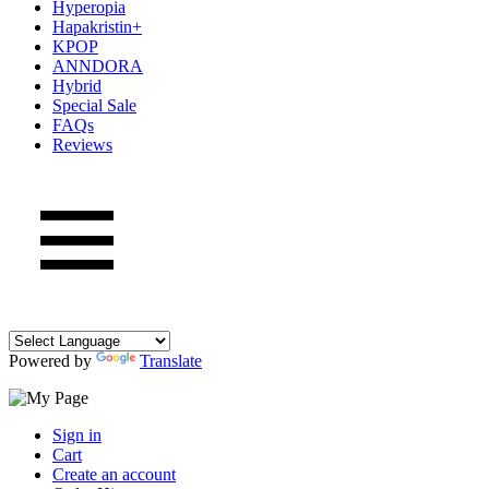
Hyperopia
Hapakristin+
KPOP
ANNDORA
Hybrid
Special Sale
FAQs
Reviews
Powered by
Translate
Sign in
Cart
Create an account