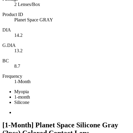
2 Lenses/Box
Product ID
Planet Space GRAY
DIA
14.2
G.DIA
13.2
BC
8.7
Frequency
1-Month
Myopia
1-month
Silicone
[1-Month] Planet Space Silicone Gray
(2pcs) Colored Contact Lens