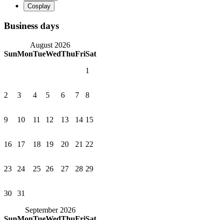
Business days
August 2026
Sun
Mon
Tue
Wed
Thu
Fri
Sat
1
2
3
4
5
6
7
8
9
10
11
12
13
14
15
16
17
18
19
20
21
22
23
24
25
26
27
28
29
30
31
September 2026
Sun
Mon
Tue
Wed
Thu
Fri
Sat