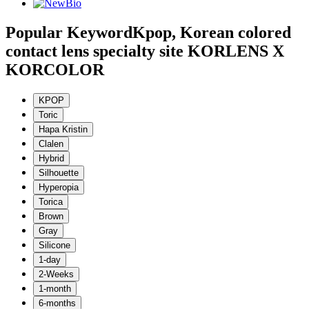
Popular Keyword
Kpop, Korean colored
contact lens specialty site KORLENS X
KORCOLOR