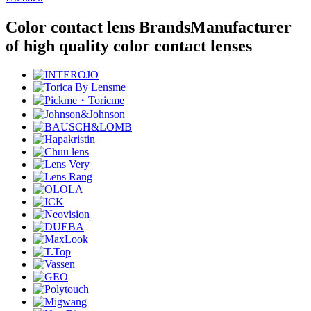
Color contact lens Brands
Manufacturer
of high quality color contact lenses