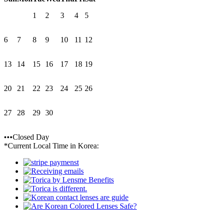
1
2
3
4
5
6
7
8
9
10
11
12
13
14
15
16
17
18
19
20
21
22
23
24
25
26
27
28
29
30
•••Closed Day
*Current Local Time in Korea: