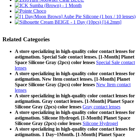
Related Categories
A store specializing in high-quality color contact lenses for
astigmatism. Special Sale contact lenses. [1-Month] Planet
Space Silicone Gray (2pcs) color lenses
Special Sale contact
lenses
A store specializing in high-quality color contact lenses for
astigmatism. New Item contact lenses. [1-Month] Planet
Space Silicone Gray (2pcs) color lenses
New Item contact
lenses
A store specializing in high-quality color contact lenses for
astigmatism. Gray contact lenses. [1-Month] Planet Space
Silicone Gray (2pcs) color lenses
Gray contact lenses
A store specializing in high-quality color contact lenses for
astigmatism. Silicone Hydrogel. [1-Month] Planet Space
Silicone Gray (2pcs) color lenses
Silicone Hydrogel
A store specializing in high-quality color contact lenses for
astigmatism. 1 Day~1Month. [1-Month] Planet Space