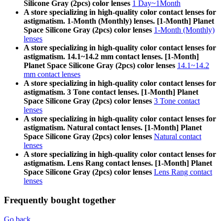
Silicone Gray (2pcs) color lenses
1 Day~1Month
A store specializing in high-quality color contact lenses for
astigmatism. 1-Month (Monthly) lenses. [1-Month] Planet
Space Silicone Gray (2pcs) color lenses
1-Month (Monthly)
lenses
A store specializing in high-quality color contact lenses for
astigmatism. 14.1~14.2 mm contact lenses. [1-Month]
Planet Space Silicone Gray (2pcs) color lenses
14.1~14.2
mm contact lenses
A store specializing in high-quality color contact lenses for
astigmatism. 3 Tone contact lenses. [1-Month] Planet
Space Silicone Gray (2pcs) color lenses
3 Tone contact
lenses
A store specializing in high-quality color contact lenses for
astigmatism. Natural contact lenses. [1-Month] Planet
Space Silicone Gray (2pcs) color lenses
Natural contact
lenses
A store specializing in high-quality color contact lenses for
astigmatism. Lens Rang contact lenses. [1-Month] Planet
Space Silicone Gray (2pcs) color lenses
Lens Rang contact
lenses
Frequently bought together
Go back