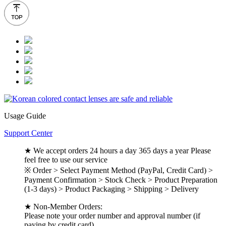
Usage Guide
Support Center
★ We accept orders 24 hours a day 365 days a year Please
feel free to use our service
※ Order > Select Payment Method (PayPal, Credit Card) >
Payment Confirmation > Stock Check > Product Preparation
(1-3 days) > Product Packaging > Shipping > Delivery
★ Non-Member Orders:
Please note your order number and approval number (if
paying by credit card).