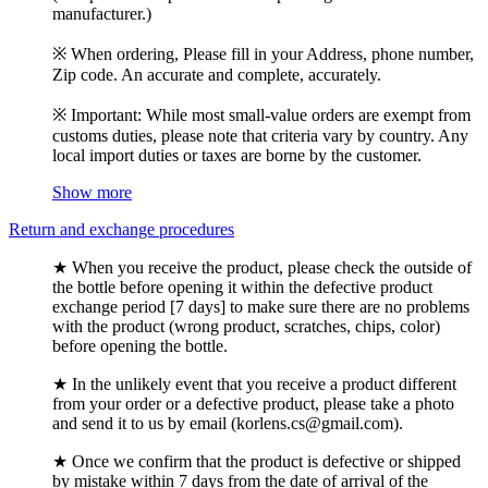
manufacturer.)
※ When ordering, Please fill in your Address, phone number,
Zip code. An accurate and complete, accurately.
※ Important: While most small-value orders are exempt from
customs duties, please note that criteria vary by country. Any
local import duties or taxes are borne by the customer.
Show more
Return and exchange procedures
★ When you receive the product, please check the outside of
the bottle before opening it within the defective product
exchange period [7 days] to make sure there are no problems
with the product (wrong product, scratches, chips, color)
before opening the bottle.
★ In the unlikely event that you receive a product different
from your order or a defective product, please take a photo
and send it to us by email (korlens.cs@gmail.com).
★ Once we confirm that the product is defective or shipped
by mistake within 7 days from the date of arrival of the