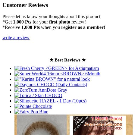
Customer Reviews
Please let us know your thoughts about this product.
*Get
1,000 Pts
for your
first photo
review!
*Receive
1,000 Pts
when you
register as a member
!
write a review
★ Best Reviews ★