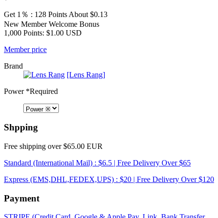
Get 1％ : 128 Points
About $0.13
New Member Welcome Bonus
1,000 Points: $1.00 USD
Member price
Brand
[Lens Rang]
Power
*Required
Shpping
Free shipping over $65.00 EUR
Standard (International Mail) : $6.5 | Free Delivery Over $65
Express (EMS,DHL,FEDEX,UPS) : $20 | Free Delivery Over $120
Payment
STRIPE (Credit Card, Google & Apple Pay, Link, Bank Transfer,