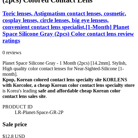
Toric lenses, Astigmatism contact lenses, cosmetic,
cosplay lenses, circle lenses, big eye lensess,
convenient contact lens specialist,[1-Month] Planet
Space Silicone Gray (2pcs) Color contact lens review
ratings
0 reviews
Planet Space Silicone Gray - 1 Month (2pcs) [14.2mm]. Stylish,
High quality color contact lenses for Near-Sighted-Silicone [1-
month].
Kpop, Korean colored contact lens specialty site KORLENS
with Korcolor, a cheap Korean color contact lens specialty store
is Korea's leading
safe and affordable cheap Korean color
contact lens sales site
.
PRODUCT ID
LR-Planet-Space-GR-2P
Sale price
$12.8
USD