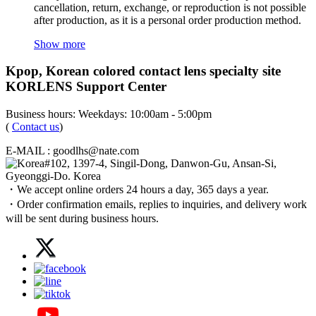
cancellation, return, exchange, or reproduction is not possible
after production, as it is a personal order production method.
Show more
Kpop, Korean colored contact lens specialty site
KORLENS Support Center
Business hours: Weekdays: 10:00am - 5:00pm
(
Contact us
)
E-MAIL : goodlhs@nate.com
#102, 1397-4, Singil-Dong, Danwon-Gu, Ansan-Si,
Gyeonggi-Do. Korea
・We accept online orders 24 hours a day, 365 days a year.
・Order confirmation emails, replies to inquiries, and delivery work
will be sent during business hours.