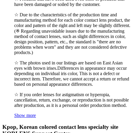
have been damaged or soiled by the customer.
☆ Due to the characteristics of the production time and
manufacturing method for each color contact lens product, the
color and pattern of the right and left may be slightly different.
(※ Regarding unavoidable issues due to the manufacturing
method of contact lenses, such as slight differences in color,
design position, pattern, etc., the standard is "there are no
problems when worn" and they are not considered defective
products.)
☆ The photos used in our listings are based on East Asian
eyes with brown irises.Differences in appearance may occur
depending on individual iris color, This is not a defect or
incorrect item. Therefore, we cannot accept a return or refund
based on personal appearance differences.
☆ If you order lenses for astigmatism or hyperopia,
cancellation, return, exchange, or reproduction is not possible
after production, as it is a personal order production method.
Show more
Kpop, Korean colored contact lens specialty site