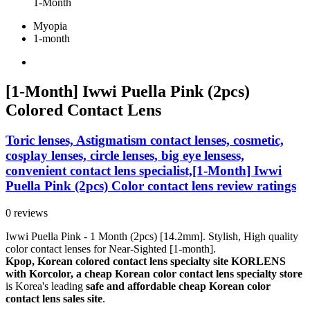
1-Month
Myopia
1-month
[1-Month] Iwwi Puella Pink (2pcs)
Colored Contact Lens
Toric lenses, Astigmatism contact lenses, cosmetic,
cosplay lenses, circle lenses, big eye lensess,
convenient contact lens specialist,[1-Month] Iwwi
Puella Pink (2pcs) Color contact lens review ratings
0 reviews
Iwwi Puella Pink - 1 Month (2pcs) [14.2mm]. Stylish, High quality
color contact lenses for Near-Sighted [1-month].
Kpop, Korean colored contact lens specialty site KORLENS
with Korcolor, a cheap Korean color contact lens specialty store
is Korea's leading
safe and affordable cheap Korean color
contact lens sales site
.