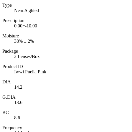
Type
Near-Sighted
Prescription
0.00~-10.00
Moisture
38% ± 2%
Package
2 Lenses/Box
Product ID
Iwwi Puella Pink
DIA
14.2
G.DIA
13.6
BC
8.6
Frequency