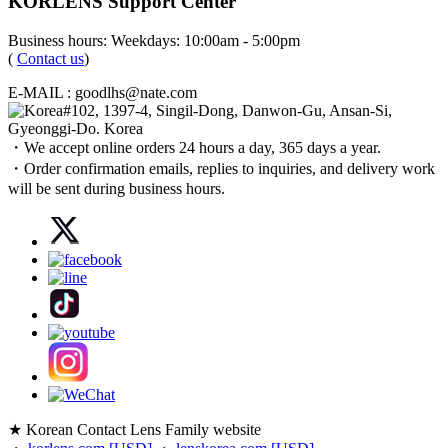
KORLENS Support Center
Business hours: Weekdays: 10:00am - 5:00pm
(
Contact us
)
E-MAIL : goodlhs@nate.com
#102, 1397-4, Singil-Dong, Danwon-Gu, Ansan-Si,
Gyeonggi-Do. Korea
・We accept online orders 24 hours a day, 365 days a year.
・Order confirmation emails, replies to inquiries, and delivery work
will be sent during business hours.
★ Korean Contact Lens Family website