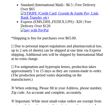
Standard (International Mail) : $6.5 | Free Delivery
Over $65
Express (EMS,DHL,FEDEX,UPS) : $20 | Free
Delivery Over $120
*Shipping is free for purchases over $65.00.
□ Due to personal import regulations and pharmaceutical law,
up to 2 sets (4 sheets) can be shipped at one time via Express
shipping. Additional sets will be shipped by International Mail
at no extra charge.
□ For astigmatism and hyperopia lenses, production takes
approximately 5 to 15 days as they are custom-made to order.
(The production period varies depending on the
manufacturer.)
※ When ordering, Please fill in your Address, phone number,
Zip code. An accurate and complete, accurately.
※ Important: While most small-value orders are exempt from