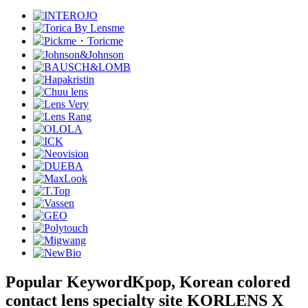
Popular Keyword
Kpop, Korean colored
contact lens specialty site KORLENS X