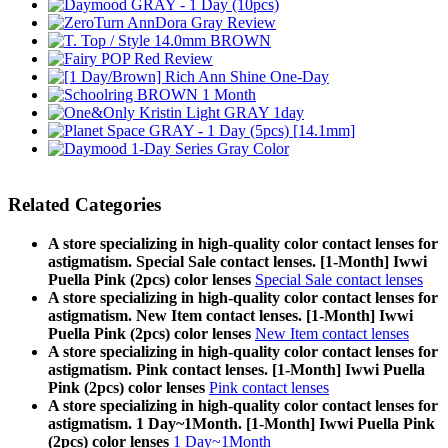
Related Categories
A store specializing in high-quality color contact lenses for
astigmatism. Special Sale contact lenses. [1-Month] Iwwi
Puella Pink (2pcs) color lenses
Special Sale contact lenses
A store specializing in high-quality color contact lenses for
astigmatism. New Item contact lenses. [1-Month] Iwwi
Puella Pink (2pcs) color lenses
New Item contact lenses
A store specializing in high-quality color contact lenses for
astigmatism. Pink contact lenses. [1-Month] Iwwi Puella
Pink (2pcs) color lenses
Pink contact lenses
A store specializing in high-quality color contact lenses for
astigmatism. 1 Day~1Month. [1-Month] Iwwi Puella Pink
(2pcs) color lenses
1 Day~1Month