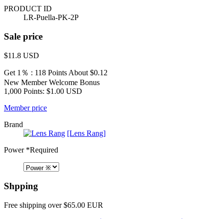
PRODUCT ID
LR-Puella-PK-2P
Sale price
$11.8
USD
Get 1％ : 118 Points
About $0.12
New Member Welcome Bonus
1,000 Points: $1.00 USD
Member price
Brand
[Lens Rang]
Power
*Required
Shpping
Free shipping over $65.00 EUR