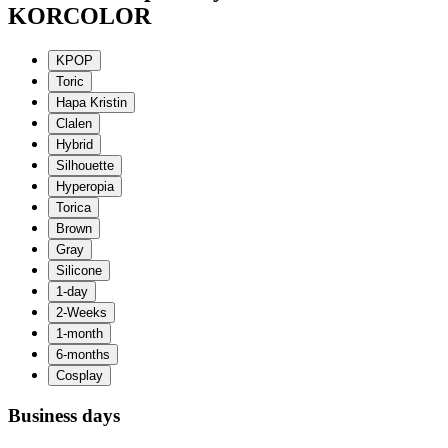
KORCOLOR
Business days