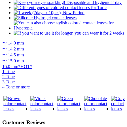
〜 14.0 mm
〜 14.2 mm
〜 14.5 mm
〜 15.0 mm
16.0 mm*HOT*
1 Tone
2 Tone
3 Tone
4 Tone or more
Customer Reviews