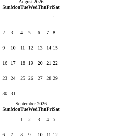
August 2026
Sun
Mon
Tue
Wed
Thu
Fri
Sat
1
2
3
4
5
6
7
8
9
10
11
12
13
14
15
16
17
18
19
20
21
22
23
24
25
26
27
28
29
30
31
September 2026
Sun
Mon
Tue
Wed
Thu
Fri
Sat
1
2
3
4
5
6
7
8
9
10
11
12