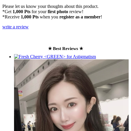
Please let us know your thoughts about this product.
*Get
1,000 Pts
for your
first photo
review!
*Receive
1,000 Pts
when you
register as a member
!
write a review
★ Best Reviews ★