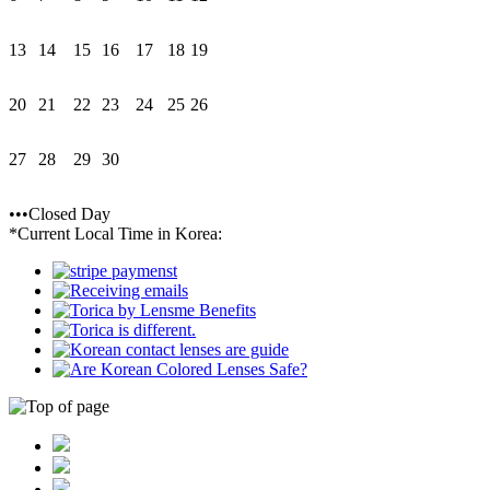
13
14
15
16
17
18
19
20
21
22
23
24
25
26
27
28
29
30
•••Closed Day
*Current Local Time in Korea: