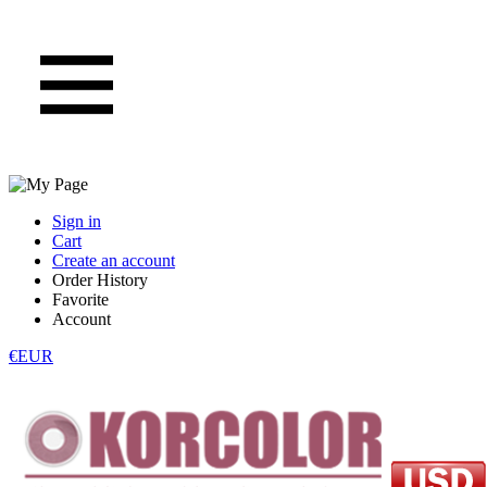
Sign in
Cart
Create an account
Order History
Favorite
Account
€EUR