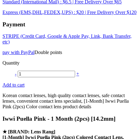
Standard (International Mail) : $6.5 | Free Delivery Over $65
Express (EMS,DHL,FEDEX,UPS) : $20 | Free Delivery Over $120
Payment
STRIPE (Credit Card, Google & Apple Pay, Link, Bank Transfer,
etc)
pay with PayPal
Double points
Quantity
-
+
Add to cart
Korean contact lenses, high quality contact lenses, safe contact
lenses, convenient contact lens specialist, [1-Month] Iwwi Puella
Pink (2pcs) Color contact lens product details
Iwwi Puella Pink - 1 Month (2pcs) [14.2mm]
★
[BRAND: Lens Rang]
[1-Month] Iwwi Puella Pink (2pcs) Colored Contact Lens.