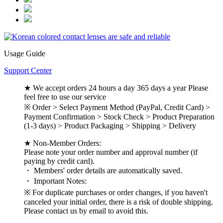
Usage Guide
Support Center
★ We accept orders 24 hours a day 365 days a year Please
feel free to use our service
※ Order > Select Payment Method (PayPal, Credit Card) >
Payment Confirmation > Stock Check > Product Preparation
(1-3 days) > Product Packaging > Shipping > Delivery
★ Non-Member Orders:
Please note your order number and approval number (if
paying by credit card).
・ Members' order details are automatically saved.
・ Important Notes:
※ For duplicate purchases or order changes, if you haven't
canceled your initial order, there is a risk of double shipping.
Please contact us by email to avoid this.