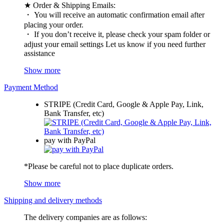
★ Order & Shipping Emails:
・ You will receive an automatic confirmation email after
placing your order.
・ If you don’t receive it, please check your spam folder or
adjust your email settings Let us know if you need further
assistance
Show more
Payment Method
STRIPE (Credit Card, Google & Apple Pay, Link,
Bank Transfer, etc)
pay with PayPal
*Please be careful not to place duplicate orders.
Show more
Shipping and delivery methods
The delivery companies are as follows: