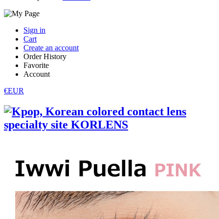
Sign in
Cart
Create an account
Order History
Favorite
Account
€EUR