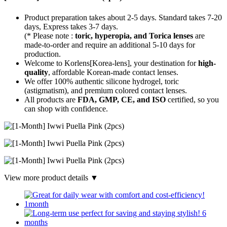
Product preparation takes about 2-5 days. Standard takes 7-20
days, Express takes 3-7 days.
(* Please note :
toric, hyperopia, and Torica lenses
are
made-to-order
and require an additional
5-10 days
for
production.
Welcome to Korlens[Korea-lens], your destination for
high-
quality
, affordable Korean-made contact lenses.
We offer 100% authentic silicone hydrogel, toric
(astigmatism), and premium colored contact lenses.
All products are
FDA, GMP, CE, and ISO
certified, so you
can shop with confidence.
View more product details ▼