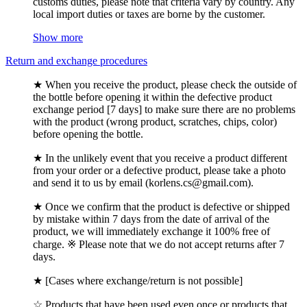
customs duties, please note that criteria vary by country. Any
local import duties or taxes are borne by the customer.
Show more
Return and exchange procedures
★ When you receive the product, please check the outside of
the bottle before opening it within the defective product
exchange period [7 days] to make sure there are no problems
with the product (wrong product, scratches, chips, color)
before opening the bottle.
★ In the unlikely event that you receive a product different
from your order or a defective product, please take a photo
and send it to us by email (korlens.cs@gmail.com).
★ Once we confirm that the product is defective or shipped
by mistake within 7 days from the date of arrival of the
product, we will immediately exchange it 100% free of
charge. ※ Please note that we do not accept returns after 7
days.
★ [Cases where exchange/return is not possible]
☆ Products that have been used even once or products that