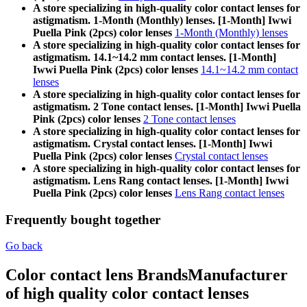
A store specializing in high-quality color contact lenses for
astigmatism. 1-Month (Monthly) lenses. [1-Month] Iwwi
Puella Pink (2pcs) color lenses
1-Month (Monthly) lenses
A store specializing in high-quality color contact lenses for
astigmatism. 14.1~14.2 mm contact lenses. [1-Month]
Iwwi Puella Pink (2pcs) color lenses
14.1~14.2 mm contact
lenses
A store specializing in high-quality color contact lenses for
astigmatism. 2 Tone contact lenses. [1-Month] Iwwi Puella
Pink (2pcs) color lenses
2 Tone contact lenses
A store specializing in high-quality color contact lenses for
astigmatism. Crystal contact lenses. [1-Month] Iwwi
Puella Pink (2pcs) color lenses
Crystal contact lenses
A store specializing in high-quality color contact lenses for
astigmatism. Lens Rang contact lenses. [1-Month] Iwwi
Puella Pink (2pcs) color lenses
Lens Rang contact lenses
Frequently bought together
Go back
Color contact lens Brands
Manufacturer
of high quality color contact lenses