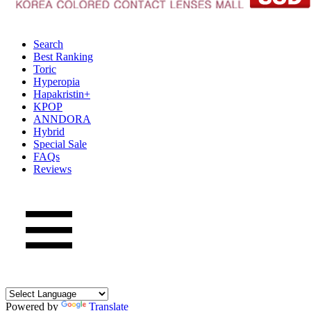
Search
Best Ranking
Toric
Hyperopia
Hapakristin+
KPOP
ANNDORA
Hybrid
Special Sale
FAQs
Reviews
Powered by
Translate