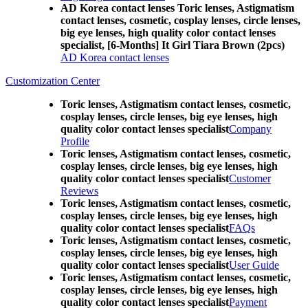
AD Korea contact lenses Toric lenses, Astigmatism
contact lenses, cosmetic, cosplay lenses, circle lenses,
big eye lenses, high quality color contact lenses
specialist, [6-Months] It Girl Tiara Brown (2pcs)
AD Korea contact lenses
Customization Center
Toric lenses, Astigmatism contact lenses, cosmetic,
cosplay lenses, circle lenses, big eye lenses, high
quality color contact lenses specialist
Company
Profile
Toric lenses, Astigmatism contact lenses, cosmetic,
cosplay lenses, circle lenses, big eye lenses, high
quality color contact lenses specialist
Customer
Reviews
Toric lenses, Astigmatism contact lenses, cosmetic,
cosplay lenses, circle lenses, big eye lenses, high
quality color contact lenses specialist
FAQs
Toric lenses, Astigmatism contact lenses, cosmetic,
cosplay lenses, circle lenses, big eye lenses, high
quality color contact lenses specialist
User Guide
Toric lenses, Astigmatism contact lenses, cosmetic,
cosplay lenses, circle lenses, big eye lenses, high
quality color contact lenses specialist
Payment