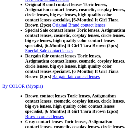
Original Brand contact lenses Toric lenses,
Astigmatism contact lenses, cosmetic, cosplay lenses,
circle lenses, big eye lenses, high quality color
contact lenses specialist, [6-Months] It Girl Tiara
Brown (2pcs)
Original Brand contact lenses
Special Sale contact lenses Toric lenses, Astigmatism
contact lenses, cosmetic, cosplay lenses, circle lenses,
big eye lenses, high quality color contact lenses
specialist, [6-Months] It Girl Tiara Brown (2pcs)
Special Sale contact lenses
Bargain fair contact lenses Toric lenses,
Astigmatism contact lenses, cosmetic, cosplay lenses,
circle lenses, big eye lenses, high quality color
contact lenses specialist, [6-Months] It Girl Tiara
Brown (2pcs)
Bargain fair contact lenses
By COLOR (Myopia)
Brown contact lenses Toric lenses, Astigmatism
contact lenses, cosmetic, cosplay lenses, circle lenses,
big eye lenses, high quality color contact lenses
specialist, [6-Months] It Girl Tiara Brown (2pcs)
Brown contact lenses
Gray contact lenses Toric lenses, Astigmatism
contact lenses, cosmetic, cosplay lenses, circle lenses,