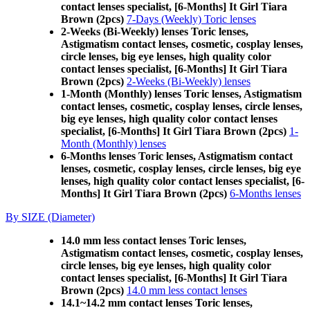
contact lenses specialist, [6-Months] It Girl Tiara
Brown (2pcs)
7-Days (Weekly) Toric lenses
2-Weeks (Bi-Weekly) lenses Toric lenses,
Astigmatism contact lenses, cosmetic, cosplay lenses,
circle lenses, big eye lenses, high quality color
contact lenses specialist, [6-Months] It Girl Tiara
Brown (2pcs)
2-Weeks (Bi-Weekly) lenses
1-Month (Monthly) lenses Toric lenses, Astigmatism
contact lenses, cosmetic, cosplay lenses, circle lenses,
big eye lenses, high quality color contact lenses
specialist, [6-Months] It Girl Tiara Brown (2pcs)
1-
Month (Monthly) lenses
6-Months lenses Toric lenses, Astigmatism contact
lenses, cosmetic, cosplay lenses, circle lenses, big eye
lenses, high quality color contact lenses specialist, [6-
Months] It Girl Tiara Brown (2pcs)
6-Months lenses
By SIZE (Diameter)
14.0 mm less contact lenses Toric lenses,
Astigmatism contact lenses, cosmetic, cosplay lenses,
circle lenses, big eye lenses, high quality color
contact lenses specialist, [6-Months] It Girl Tiara
Brown (2pcs)
14.0 mm less contact lenses
14.1~14.2 mm contact lenses Toric lenses,