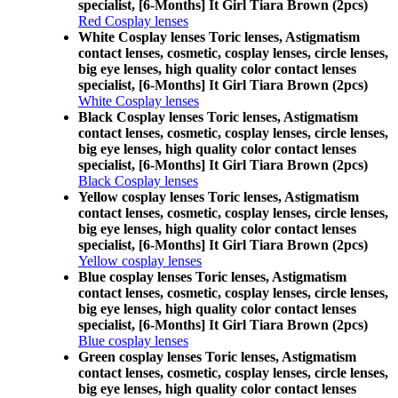
specialist, [6-Months] It Girl Tiara Brown (2pcs)
Red Cosplay lenses
White Cosplay lenses Toric lenses, Astigmatism
contact lenses, cosmetic, cosplay lenses, circle lenses,
big eye lenses, high quality color contact lenses
specialist, [6-Months] It Girl Tiara Brown (2pcs)
White Cosplay lenses
Black Cosplay lenses Toric lenses, Astigmatism
contact lenses, cosmetic, cosplay lenses, circle lenses,
big eye lenses, high quality color contact lenses
specialist, [6-Months] It Girl Tiara Brown (2pcs)
Black Cosplay lenses
Yellow cosplay lenses Toric lenses, Astigmatism
contact lenses, cosmetic, cosplay lenses, circle lenses,
big eye lenses, high quality color contact lenses
specialist, [6-Months] It Girl Tiara Brown (2pcs)
Yellow cosplay lenses
Blue cosplay lenses Toric lenses, Astigmatism
contact lenses, cosmetic, cosplay lenses, circle lenses,
big eye lenses, high quality color contact lenses
specialist, [6-Months] It Girl Tiara Brown (2pcs)
Blue cosplay lenses
Green cosplay lenses Toric lenses, Astigmatism
contact lenses, cosmetic, cosplay lenses, circle lenses,
big eye lenses, high quality color contact lenses