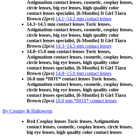
Astigmatism contact lenses, cosmetic, cosplay lenses,
circle lenses, big eye lenses, high quality color
contact lenses specialist, [6-Months] It Girl Tiara
Brown (2pcs)
14.1~14.2 mm contact lenses
14.3~14.5 mm contact lenses Toric lenses,
Astigmatism contact lenses, cosmetic, cosplay lenses,
circle lenses, big eye lenses, high quality color
contact lenses specialist, [6-Months] It Girl Tiara
Brown (2pcs)
14.3~14.5 mm contact lenses
14.8~15.0 mm contact lenses Toric lenses,
Astigmatism contact lenses, cosmetic, cosplay lenses,
circle lenses, big eye lenses, high quality color
contact lenses specialist, [6-Months] It Girl Tiara
Brown (2pcs)
14.8~15.0 mm contact lenses
16.0 mm *HOT* contact lenses Toric lenses,
Astigmatism contact lenses, cosmetic, cosplay lenses,
circle lenses, big eye lenses, high quality color
contact lenses specialist, [6-Months] It Girl Tiara
Brown (2pcs)
16.0 mm *HOT* contact lenses
By Cosplay & Halloween
Red Cosplay lenses Toric lenses, Astigmatism
contact lenses, cosmetic, cosplay lenses, circle lenses,
big eye lenses, high quality color contact lenses