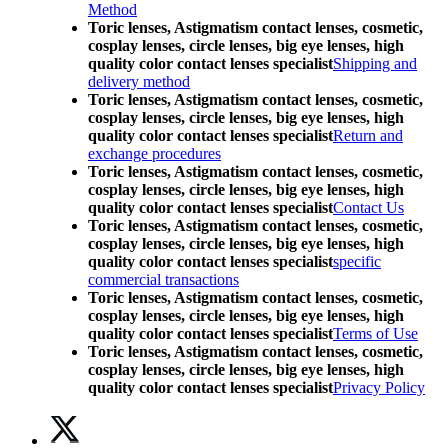
Method
Toric lenses, Astigmatism contact lenses, cosmetic,
cosplay lenses, circle lenses, big eye lenses, high
quality color contact lenses specialist
Shipping and
delivery method
Toric lenses, Astigmatism contact lenses, cosmetic,
cosplay lenses, circle lenses, big eye lenses, high
quality color contact lenses specialist
Return and
exchange procedures
Toric lenses, Astigmatism contact lenses, cosmetic,
cosplay lenses, circle lenses, big eye lenses, high
quality color contact lenses specialist
Contact Us
Toric lenses, Astigmatism contact lenses, cosmetic,
cosplay lenses, circle lenses, big eye lenses, high
quality color contact lenses specialist
specific
commercial transactions
Toric lenses, Astigmatism contact lenses, cosmetic,
cosplay lenses, circle lenses, big eye lenses, high
quality color contact lenses specialist
Terms of Use
Toric lenses, Astigmatism contact lenses, cosmetic,
cosplay lenses, circle lenses, big eye lenses, high
quality color contact lenses specialist
Privacy Policy