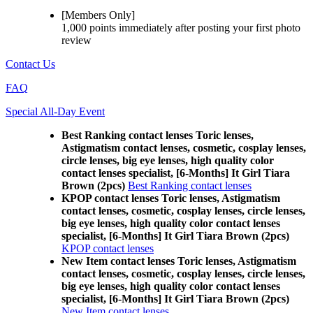
[Members Only]
1,000 points
immediately
after posting your
first photo
review
Contact Us
FAQ
Special All-Day Event
Best Ranking contact lenses Toric lenses,
Astigmatism contact lenses, cosmetic, cosplay lenses,
circle lenses, big eye lenses, high quality color
contact lenses specialist, [6-Months] It Girl Tiara
Brown (2pcs)
Best Ranking contact lenses
KPOP contact lenses Toric lenses, Astigmatism
contact lenses, cosmetic, cosplay lenses, circle lenses,
big eye lenses, high quality color contact lenses
specialist, [6-Months] It Girl Tiara Brown (2pcs)
KPOP contact lenses
New Item contact lenses Toric lenses, Astigmatism
contact lenses, cosmetic, cosplay lenses, circle lenses,
big eye lenses, high quality color contact lenses
specialist, [6-Months] It Girl Tiara Brown (2pcs)
New Item contact lenses