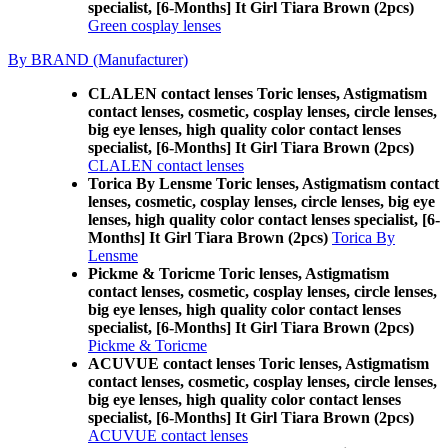
specialist, [6-Months] It Girl Tiara Brown (2pcs)
Green cosplay lenses
By BRAND (Manufacturer)
CLALEN contact lenses Toric lenses, Astigmatism
contact lenses, cosmetic, cosplay lenses, circle lenses,
big eye lenses, high quality color contact lenses
specialist, [6-Months] It Girl Tiara Brown (2pcs)
CLALEN contact lenses
Torica By Lensme Toric lenses, Astigmatism contact
lenses, cosmetic, cosplay lenses, circle lenses, big eye
lenses, high quality color contact lenses specialist, [6-
Months] It Girl Tiara Brown (2pcs)
Torica By
Lensme
Pickme & Toricme Toric lenses, Astigmatism
contact lenses, cosmetic, cosplay lenses, circle lenses,
big eye lenses, high quality color contact lenses
specialist, [6-Months] It Girl Tiara Brown (2pcs)
Pickme & Toricme
ACUVUE contact lenses Toric lenses, Astigmatism
contact lenses, cosmetic, cosplay lenses, circle lenses,
big eye lenses, high quality color contact lenses
specialist, [6-Months] It Girl Tiara Brown (2pcs)
ACUVUE contact lenses