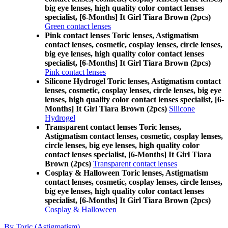
big eye lenses, high quality color contact lenses
specialist, [6-Months] It Girl Tiara Brown (2pcs)
Green contact lenses
Pink contact lenses Toric lenses, Astigmatism
contact lenses, cosmetic, cosplay lenses, circle lenses,
big eye lenses, high quality color contact lenses
specialist, [6-Months] It Girl Tiara Brown (2pcs)
Pink contact lenses
Silicone Hydrogel Toric lenses, Astigmatism contact
lenses, cosmetic, cosplay lenses, circle lenses, big eye
lenses, high quality color contact lenses specialist, [6-
Months] It Girl Tiara Brown (2pcs)
Silicone
Hydrogel
Transparent contact lenses Toric lenses,
Astigmatism contact lenses, cosmetic, cosplay lenses,
circle lenses, big eye lenses, high quality color
contact lenses specialist, [6-Months] It Girl Tiara
Brown (2pcs)
Transparent contact lenses
Cosplay & Halloween Toric lenses, Astigmatism
contact lenses, cosmetic, cosplay lenses, circle lenses,
big eye lenses, high quality color contact lenses
specialist, [6-Months] It Girl Tiara Brown (2pcs)
Cosplay & Halloween
By Toric (Astigmatism)