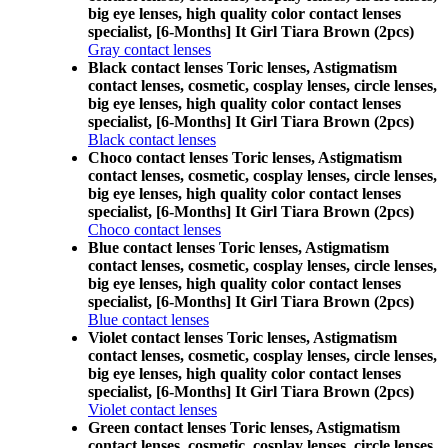
big eye lenses, high quality color contact lenses
specialist, [6-Months] It Girl Tiara Brown (2pcs)
Gray contact lenses
Black contact lenses Toric lenses, Astigmatism
contact lenses, cosmetic, cosplay lenses, circle lenses,
big eye lenses, high quality color contact lenses
specialist, [6-Months] It Girl Tiara Brown (2pcs)
Black contact lenses
Choco contact lenses Toric lenses, Astigmatism
contact lenses, cosmetic, cosplay lenses, circle lenses,
big eye lenses, high quality color contact lenses
specialist, [6-Months] It Girl Tiara Brown (2pcs)
Choco contact lenses
Blue contact lenses Toric lenses, Astigmatism
contact lenses, cosmetic, cosplay lenses, circle lenses,
big eye lenses, high quality color contact lenses
specialist, [6-Months] It Girl Tiara Brown (2pcs)
Blue contact lenses
Violet contact lenses Toric lenses, Astigmatism
contact lenses, cosmetic, cosplay lenses, circle lenses,
big eye lenses, high quality color contact lenses
specialist, [6-Months] It Girl Tiara Brown (2pcs)
Violet contact lenses
Green contact lenses Toric lenses, Astigmatism
contact lenses, cosmetic, cosplay lenses, circle lenses,