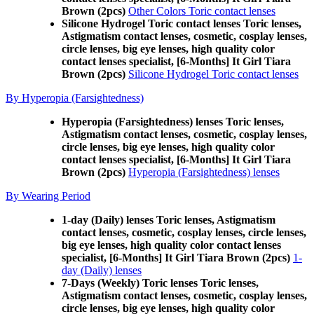
Brown (2pcs)
Other Colors Toric contact lenses
Silicone Hydrogel Toric contact lenses Toric lenses,
Astigmatism contact lenses, cosmetic, cosplay lenses,
circle lenses, big eye lenses, high quality color
contact lenses specialist, [6-Months] It Girl Tiara
Brown (2pcs)
Silicone Hydrogel Toric contact lenses
By Hyperopia (Farsightedness)
Hyperopia (Farsightedness) lenses Toric lenses,
Astigmatism contact lenses, cosmetic, cosplay lenses,
circle lenses, big eye lenses, high quality color
contact lenses specialist, [6-Months] It Girl Tiara
Brown (2pcs)
Hyperopia (Farsightedness) lenses
By Wearing Period
1-day (Daily) lenses Toric lenses, Astigmatism
contact lenses, cosmetic, cosplay lenses, circle lenses,
big eye lenses, high quality color contact lenses
specialist, [6-Months] It Girl Tiara Brown (2pcs)
1-
day (Daily) lenses
7-Days (Weekly) Toric lenses Toric lenses,
Astigmatism contact lenses, cosmetic, cosplay lenses,
circle lenses, big eye lenses, high quality color