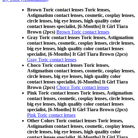
Brown Toric contact lenses Toric lenses,
Astigmatism contact lenses, cosmetic, cosplay lenses,
circle lenses, big eye lenses, high quality color
contact lenses specialist, [6-Months] It Girl Tiara
Brown (2pcs)
Brown Toric contact lenses
Gray Toric contact lenses Toric lenses, Astigmatism
contact lenses, cosmetic, cosplay lenses, circle lenses,
big eye lenses, high quality color contact lenses
specialist, [6-Months] It Girl Tiara Brown (2pcs)
Gray Toric contact lenses
Choco Toric contact lenses Toric lenses,
Astigmatism contact lenses, cosmetic, cosplay lenses,
circle lenses, big eye lenses, high quality color
contact lenses specialist, [6-Months] It Girl Tiara
Brown (2pcs)
Choco Toric contact lenses
Pink Toric contact lenses Toric lenses, Astigmatism
contact lenses, cosmetic, cosplay lenses, circle lenses,
big eye lenses, high quality color contact lenses
specialist, [6-Months] It Girl Tiara Brown (2pcs)
Pink Toric contact lenses
Other Colors Toric contact lenses Toric lenses,
Astigmatism contact lenses, cosmetic, cosplay lenses,
circle lenses, big eye lenses, high quality color
contact lenses specialist, [6-Months] It Girl Tiara