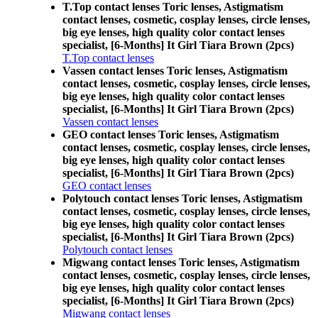
T.Top contact lenses Toric lenses, Astigmatism
contact lenses, cosmetic, cosplay lenses, circle lenses,
big eye lenses, high quality color contact lenses
specialist, [6-Months] It Girl Tiara Brown (2pcs)
T.Top contact lenses
Vassen contact lenses Toric lenses, Astigmatism
contact lenses, cosmetic, cosplay lenses, circle lenses,
big eye lenses, high quality color contact lenses
specialist, [6-Months] It Girl Tiara Brown (2pcs)
Vassen contact lenses
GEO contact lenses Toric lenses, Astigmatism
contact lenses, cosmetic, cosplay lenses, circle lenses,
big eye lenses, high quality color contact lenses
specialist, [6-Months] It Girl Tiara Brown (2pcs)
GEO contact lenses
Polytouch contact lenses Toric lenses, Astigmatism
contact lenses, cosmetic, cosplay lenses, circle lenses,
big eye lenses, high quality color contact lenses
specialist, [6-Months] It Girl Tiara Brown (2pcs)
Polytouch contact lenses
Migwang contact lenses Toric lenses, Astigmatism
contact lenses, cosmetic, cosplay lenses, circle lenses,
big eye lenses, high quality color contact lenses
specialist, [6-Months] It Girl Tiara Brown (2pcs)
Migwang contact lenses