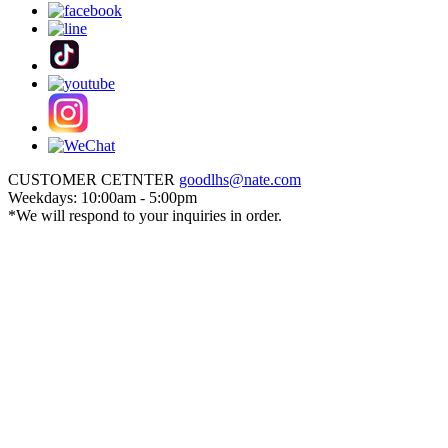
CUSTOMER CETNTER
goodlhs@nate.com
Weekdays: 10:00am - 5:00pm
*We will respond to your inquiries in order.