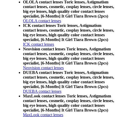
OLOLA contact lenses Toric lenses, Astigmatism
contact lenses, cosmetic, cosplay lenses, circle lenses,
big eye lenses, high quality color contact lenses
specialist, [6-Months] It Girl Tiara Brown (2pcs)
OLOLA contact lenses
ICK contact lenses Toric lenses, Astigmatism
contact lenses, cosmetic, cosplay lenses, circle lenses,
big eye lenses, high quality color contact lenses
specialist, [6-Months] It Girl Tiara Brown (2pcs)
ICK contact lenses
Neovision contact lenses Toric lenses, Astigmatism
contact lenses, cosmetic, cosplay lenses, circle lenses,
big eye lenses, high quality color contact lenses
specialist, [6-Months] It Girl Tiara Brown (2pcs)
Neovision contact lenses
DUEBA contact lenses Toric lenses, Astigmatism
contact lenses, cosmetic, cosplay lenses, circle lenses,
big eye lenses, high quality color contact lenses
specialist, [6-Months] It Girl Tiara Brown (2pcs)
DUEBA contact lenses
MaxLook contact lenses Toric lenses, Astigmatism
contact lenses, cosmetic, cosplay lenses, circle lenses,
big eye lenses, high quality color contact lenses
specialist, [6-Months] It Girl Tiara Brown (2pcs)
MaxLook contact lenses