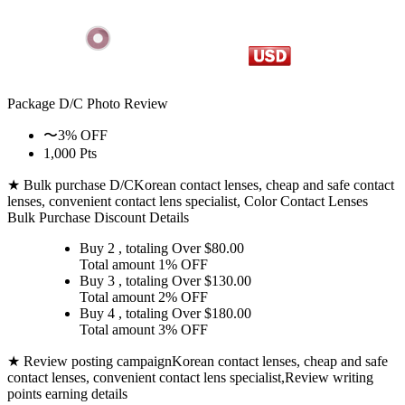
Package D/C
Photo Review
〜3% OFF
1,000 Pts
★ Bulk purchase D/C
Korean contact lenses, cheap and safe contact
lenses, convenient contact lens specialist, Color Contact Lenses
Bulk Purchase Discount Details
Buy 2
, totaling Over $
80.00
Total amount
1% OFF
Buy 3
, totaling Over $
130.00
Total amount
2% OFF
Buy 4
, totaling Over $
180.00
Total amount
3% OFF
★ Review posting campaign
Korean contact lenses, cheap and safe
contact lenses, convenient contact lens specialist,Review writing
points earning details