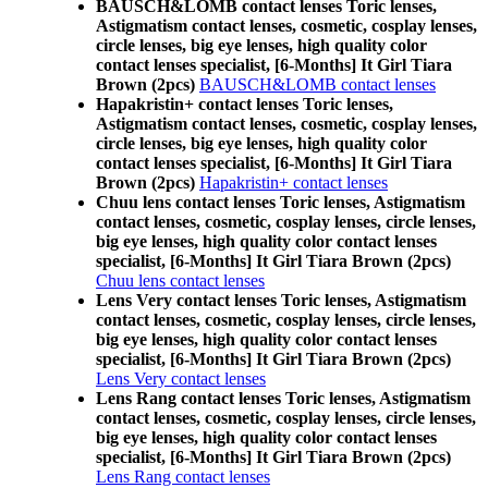
BAUSCH&LOMB contact lenses Toric lenses,
Astigmatism contact lenses, cosmetic, cosplay lenses,
circle lenses, big eye lenses, high quality color
contact lenses specialist, [6-Months] It Girl Tiara
Brown (2pcs)
BAUSCH&LOMB contact lenses
Hapakristin+ contact lenses Toric lenses,
Astigmatism contact lenses, cosmetic, cosplay lenses,
circle lenses, big eye lenses, high quality color
contact lenses specialist, [6-Months] It Girl Tiara
Brown (2pcs)
Hapakristin+ contact lenses
Chuu lens contact lenses Toric lenses, Astigmatism
contact lenses, cosmetic, cosplay lenses, circle lenses,
big eye lenses, high quality color contact lenses
specialist, [6-Months] It Girl Tiara Brown (2pcs)
Chuu lens contact lenses
Lens Very contact lenses Toric lenses, Astigmatism
contact lenses, cosmetic, cosplay lenses, circle lenses,
big eye lenses, high quality color contact lenses
specialist, [6-Months] It Girl Tiara Brown (2pcs)
Lens Very contact lenses
Lens Rang contact lenses Toric lenses, Astigmatism
contact lenses, cosmetic, cosplay lenses, circle lenses,
big eye lenses, high quality color contact lenses
specialist, [6-Months] It Girl Tiara Brown (2pcs)
Lens Rang contact lenses