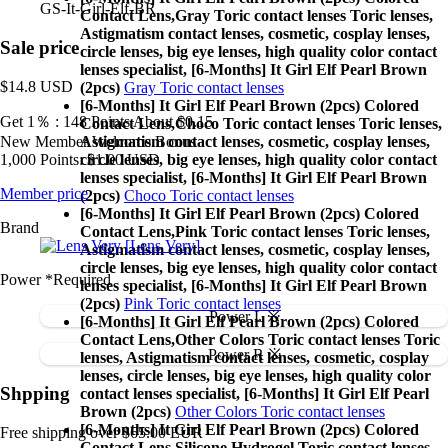
GS-It-Girl-Elf-BR
Contact Lens,
Gray Toric contact lenses Toric lenses,
Astigmatism contact lenses, cosmetic, cosplay lenses,
Sale price
circle lenses, big eye lenses, high quality color contact
lenses specialist, [6-Months] It Girl Elf Pearl Brown
$14.8
USD
(2pcs)
Gray Toric contact lenses
[6-Months] It Girl Elf Pearl Brown (2pcs) Colored
Get 1％ : 148 Points
About $0.15
Contact Lens,
Choco Toric contact lenses Toric lenses,
New Member Welcome Bonus
Astigmatism contact lenses, cosmetic, cosplay lenses,
1,000 Points: $1.00 USD
circle lenses, big eye lenses, high quality color contact
lenses specialist, [6-Months] It Girl Elf Pearl Brown
Member price
(2pcs)
Choco Toric contact lenses
[6-Months] It Girl Elf Pearl Brown (2pcs) Colored
Brand
Contact Lens,
Pink Toric contact lenses Toric lenses,
[Lens Very]
Astigmatism contact lenses, cosmetic, cosplay lenses,
circle lenses, big eye lenses, high quality color contact
Power
*Required
lenses specialist, [6-Months] It Girl Elf Pearl Brown
(2pcs)
Pink Toric contact lenses
Power L ※
[6-Months] It Girl Elf Pearl Brown (2pcs) Colored
Contact Lens,
Other Colors Toric contact lenses Toric
Power R ※
lenses, Astigmatism contact lenses, cosmetic, cosplay
lenses, circle lenses, big eye lenses, high quality color
Shpping
contact lenses specialist, [6-Months] It Girl Elf Pearl
Brown (2pcs)
Other Colors Toric contact lenses
[6-Months] It Girl Elf Pearl Brown (2pcs) Colored
Free shipping over $65.00 EUR
Contact Lens,
Silicone Hydrogel Toric contact lenses