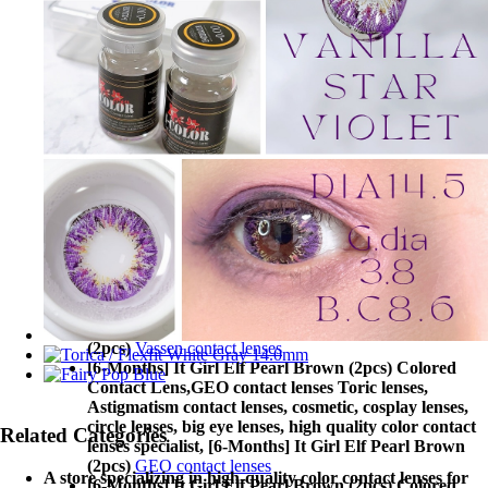
[6-Months] It Girl Elf Pearl Brown (2pcs) Colored
Contact Lens,
MaxLook contact lenses Toric lenses,
Astigmatism contact lenses, cosmetic, cosplay lenses,
circle lenses, big eye lenses, high quality color contact
lenses specialist, [6-Months] It Girl Elf Pearl Brown
(2pcs)
MaxLook contact lenses
[6-Months] It Girl Elf Pearl Brown (2pcs) Colored
Contact Lens,
T.Top contact lenses Toric lenses,
Astigmatism contact lenses, cosmetic, cosplay lenses,
circle lenses, big eye lenses, high quality color contact
lenses specialist, [6-Months] It Girl Elf Pearl Brown
(2pcs)
T.Top contact lenses
[6-Months] It Girl Elf Pearl Brown (2pcs) Colored
Contact Lens,
Vassen contact lenses Toric lenses,
Astigmatism contact lenses, cosmetic, cosplay lenses,
circle lenses, big eye lenses, high quality color contact
lenses specialist, [6-Months] It Girl Elf Pearl Brown
(2pcs)
Vassen contact lenses
[6-Months] It Girl Elf Pearl Brown (2pcs) Colored
Contact Lens,
GEO contact lenses Toric lenses,
Astigmatism contact lenses, cosmetic, cosplay lenses,
circle lenses, big eye lenses, high quality color contact
Related Categories
lenses specialist, [6-Months] It Girl Elf Pearl Brown
(2pcs)
GEO contact lenses
A store specializing in high-quality color contact lenses for
[6-Months] It Girl Elf Pearl Brown (2pcs) Colored