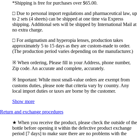
*Shipping is free for purchases over $65.00.
□ Due to personal import regulations and pharmaceutical law, up
to 2 sets (4 sheets) can be shipped at one time via Express
shipping. Additional sets will be shipped by International Mail at
no extra charge.
□ For astigmatism and hyperopia lenses, production takes
approximately 5 to 15 days as they are custom-made to order.
(The production period varies depending on the manufacturer.)
※ When ordering, Please fill in your Address, phone number,
Zip code. An accurate and complete, accurately.
※ Important: While most small-value orders are exempt from
customs duties, please note that criteria vary by country. Any
local import duties or taxes are borne by the customer.
Show more
Return and exchange procedures
★ When you receive the product, please check the outside of the
bottle before opening it within the defective product exchange
period [7 days] to make sure there are no problems with the