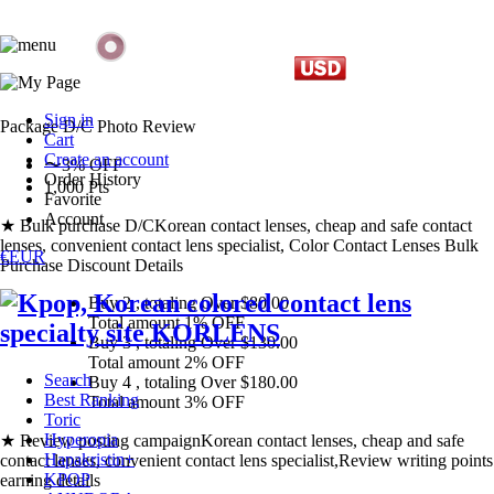
Sign in
Package D/C
Photo Review
Cart
Create an account
〜3% OFF
Order History
1,000 Pts
Favorite
Account
★ Bulk purchase D/C
Korean contact lenses, cheap and safe contact
lenses, convenient contact lens specialist, Color Contact Lenses Bulk
€EUR
Purchase Discount Details
Buy 2
, totaling Over $
80.00
Total amount
1% OFF
Buy 3
, totaling Over $
130.00
Total amount
2% OFF
Search
Buy 4
, totaling Over $
180.00
Best Ranking
Total amount
3% OFF
Toric
Hyperopia
★ Review posting campaign
Korean contact lenses, cheap and safe
Hapakristin+
contact lenses, convenient contact lens specialist,Review writing points
KPOP
earning details