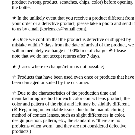
product (wrong product, scratches, chips, color) before opening
the bottle.
★ In the unlikely event that you receive a product different from
your order or a defective product, please take a photo and send it
to us by email (korlens.cs@gmail.com).
★ Once we confirm that the product is defective or shipped by
mistake within 7 days from the date of arrival of the product, we
will immediately exchange it 100% free of charge. ※ Please
note that we do not accept returns after 7 days.
★ [Cases where exchange/return is not possible]
☆ Products that have been used even once or products that have
been damaged or soiled by the customer.
☆ Due to the characteristics of the production time and
manufacturing method for each color contact lens product, the
color and pattern of the right and left may be slightly different.
(※ Regarding unavoidable issues due to the manufacturing
method of contact lenses, such as slight differences in color,
design position, pattern, etc., the standard is "there are no
problems when worn" and they are not considered defective
products.)