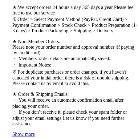
★ We accept orders 24 hours a day 365 days a year Please feel
free to use our service
※ Order > Select Payment Method (PayPal, Credit Card) >
Payment Confirmation > Stock Check > Product Preparation (1-
3 days) > Product Packaging > Shipping > Delivery
★ Non-Member Orders:
Please note your order number and approval number (if paying
by credit card).
・ Members' order details are automatically saved.
・ Important Notes:
※ For duplicate purchases or order changes, if you haven't
canceled your initial order, there is a risk of double shipping.
Please contact us by email to avoid this.
★ Order & Shipping Emails:
・ You will receive an automatic confirmation email after
placing your order.
・ If you don’t receive it, please check your spam folder or
adjust your email settings Let us know if you need further
assistance
Show more