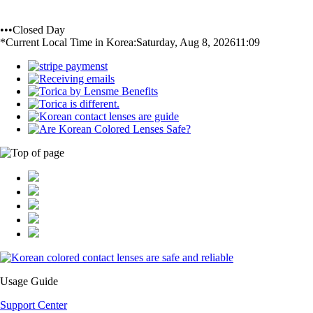
•••Closed Day
*Current Local Time in Korea:
Saturday, Aug 8, 2026
11:09
Usage Guide
Support Center