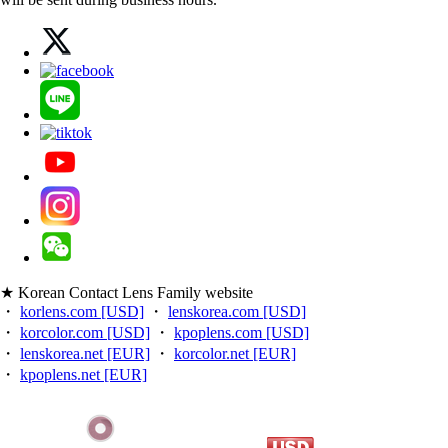
★ Korean Contact Lens Family website
・
korlens.com [USD]
・
lenskorea.com [USD]
・
korcolor.com [USD]
・
kpoplens.com [USD]
・
lenskorea.net [EUR]
・
korcolor.net [EUR]
・
kpoplens.net [EUR]