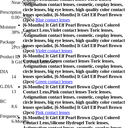
Near-Sighted
Astigmatism contact lenses, cosmetic, cosplay lenses,
circle lenses, big eye lenses, high quality color contact
Prescription
lenses specialist, [6-Months] It Girl Elf Pearl Brown
0.00~-5.00
(2pcs)
Blue contact lenses
[6-Months] It Girl Elf Pearl Brown (2pcs) Colored
Moisture
Contact Lens,
Violet contact lenses Toric lenses,
38% ± 2%
Astigmatism contact lenses, cosmetic, cosplay lenses,
circle lenses, big eye lenses, high quality color contact
Package
lenses specialist, [6-Months] It Girl Elf Pearl Brown
2Pcs Set
(2pcs)
Violet contact lenses
[6-Months] It Girl Elf Pearl Brown (2pcs) Colored
Product ID
Contact Lens,
Green contact lenses Toric lenses,
It Girl Elf Pearl BROWN
Astigmatism contact lenses, cosmetic, cosplay lenses,
circle lenses, big eye lenses, high quality color contact
DIA
lenses specialist, [6-Months] It Girl Elf Pearl Brown
14
(2pcs)
Green contact lenses
G.DIA
[6-Months] It Girl Elf Pearl Brown (2pcs) Colored
13
Contact Lens,
Pink contact lenses Toric lenses,
Astigmatism contact lenses, cosmetic, cosplay lenses,
BC
circle lenses, big eye lenses, high quality color contact
8.6
lenses specialist, [6-Months] It Girl Elf Pearl Brown
(2pcs)
Pink contact lenses
Frequency
[6-Months] It Girl Elf Pearl Brown (2pcs) Colored
6-Months
Contact Lens,
Silicone Hydrogel Toric lenses,
Astigmatism contact lenses, cosmetic, cosplay lenses,