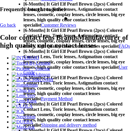
[6-Months] It Girl Elf Pearl Brown (2pcs) Colored
Frequently bought together
Contact Lens,
Toric lenses, Astigmatism contact
lenses, cosmetic, cosplay lenses, circle lenses, big eye
lenses, high quality color contact lenses
specialist
Customer Reviews
Go back
[6-Months] It Girl Elf Pearl Brown (2pcs) Colored
Contact Lens,
Toric lenses, Astigmatism contact
Color contact lens Brands
Manufacturer of
lenses, cosmetic, cosplay lenses, circle lenses, big eye
high quality color contact lenses
lenses, high quality color contact lenses specialist
FAQs
[6-Months] It Girl Elf Pearl Brown (2pcs) Colored
Contact Lens,
Toric lenses, Astigmatism contact
lenses, cosmetic, cosplay lenses, circle lenses, big eye
lenses, high quality color contact lenses specialist
User
Guide
[6-Months] It Girl Elf Pearl Brown (2pcs) Colored
Contact Lens,
Toric lenses, Astigmatism contact
lenses, cosmetic, cosplay lenses, circle lenses, big eye
lenses, high quality color contact lenses
specialist
Payment Method
[6-Months] It Girl Elf Pearl Brown (2pcs) Colored
Contact Lens,
Toric lenses, Astigmatism contact
lenses, cosmetic, cosplay lenses, circle lenses, big eye
lenses, high quality color contact lenses
specialist
Shipping and delivery method
[6-Months] It Girl Elf Pearl Brown (2pcs) Colored