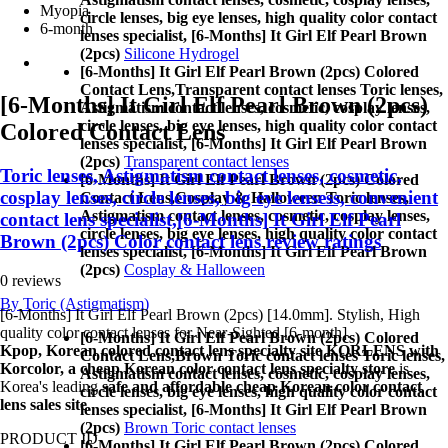
Myopia
circle lenses, big eye lenses, high quality color contact
6-month
lenses specialist, [6-Months] It Girl Elf Pearl Brown
(2pcs)
Silicone Hydrogel
[6-Months] It Girl Elf Pearl Brown (2pcs) Colored
Contact Lens,
Transparent contact lenses Toric lenses,
[6-Months] It Girl Elf Pearl Brown (2pcs)
Astigmatism contact lenses, cosmetic, cosplay lenses,
circle lenses, big eye lenses, high quality color contact
Colored Contact Lens
lenses specialist, [6-Months] It Girl Elf Pearl Brown
(2pcs)
Transparent contact lenses
Toric lenses, Astigmatism contact lenses, cosmetic,
[6-Months] It Girl Elf Pearl Brown (2pcs) Colored
cosplay lenses, circle lenses, big eye lensess, convenient
Contact Lens,
Cosplay & Halloween Toric lenses,
Astigmatism contact lenses, cosmetic, cosplay lenses,
contact lens specialist,[6-Months] It Girl Elf Pearl
circle lenses, big eye lenses, high quality color contact
Brown (2pcs) Color contact lens review ratings
lenses specialist, [6-Months] It Girl Elf Pearl Brown
(2pcs)
Cosplay & Halloween
0 reviews
By Toric (Astigmatism)
[6-Months] It Girl Elf Pearl Brown (2pcs) [14.0mm]. Stylish, High
quality color contact lenses for Near-Sighted [6-month].
[6-Months] It Girl Elf Pearl Brown (2pcs) Colored
Kpop, Korean colored contact lens specialty site KORLENS with
Contact Lens,
Brown Toric contact lenses Toric lenses,
Korcolor, a cheap Korean color contact lens specialty store
is
Astigmatism contact lenses, cosmetic, cosplay lenses,
Korea's leading
safe and affordable cheap Korean color contact
circle lenses, big eye lenses, high quality color contact
lens sales site
.
lenses specialist, [6-Months] It Girl Elf Pearl Brown
(2pcs)
Brown Toric contact lenses
PRODUCT ID
[6-Months] It Girl Elf Pearl Brown (2pcs) Colored