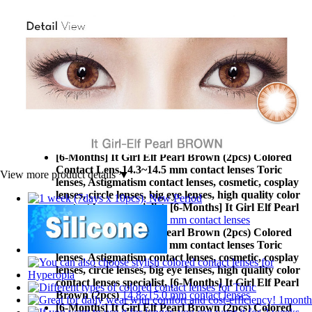
[6-Months] It Girl Elf Pearl Brown (2pcs) Colored
Contact Lens,
14.0 mm less contact lenses Toric lenses,
Astigmatism contact lenses, cosmetic, cosplay lenses,
circle lenses, big eye lenses, high quality color contact
lenses specialist, [6-Months] It Girl Elf Pearl Brown
(2pcs)
14.0 mm less contact lenses
[6-Months] It Girl Elf Pearl Brown (2pcs) Colored
Contact Lens,
14.1~14.2 mm contact lenses Toric
lenses, Astigmatism contact lenses, cosmetic, cosplay
lenses, circle lenses, big eye lenses, high quality color
contact lenses specialist, [6-Months] It Girl Elf Pearl
Brown (2pcs)
14.1~14.2 mm contact lenses
[6-Months] It Girl Elf Pearl Brown (2pcs) Colored
Contact Lens,
14.3~14.5 mm contact lenses Toric
View more product details ▼
lenses, Astigmatism contact lenses, cosmetic, cosplay
lenses, circle lenses, big eye lenses, high quality color
contact lenses specialist, [6-Months] It Girl Elf Pearl
Brown (2pcs)
14.3~14.5 mm contact lenses
[6-Months] It Girl Elf Pearl Brown (2pcs) Colored
Contact Lens,
14.8~15.0 mm contact lenses Toric
lenses, Astigmatism contact lenses, cosmetic, cosplay
lenses, circle lenses, big eye lenses, high quality color
contact lenses specialist, [6-Months] It Girl Elf Pearl
Brown (2pcs)
14.8~15.0 mm contact lenses
[6-Months] It Girl Elf Pearl Brown (2pcs) Colored