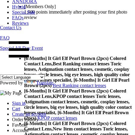
ANNDORA
[Members Only]
Hybrid
1,000 points
immediately
after posting your
first photo
Special Sale
review
FAQs
Reviews
Contact Us
FAQ
Special All-Day Event
[6-Months] It Girl Elf Pearl Brown (2pcs) Colored
Contact Lens,
Best Ranking contact lenses Toric
lenses, Astigmatism contact lenses, cosmetic, cosplay
lenses, circle lenses, big eye lenses, high quality color
contact lenses specialist, [6-Months] It Girl Elf Pearl
Powered by
Translate
Brown (2pcs)
Best Ranking contact lenses
[6-Months] It Girl Elf Pearl Brown (2pcs) Colored
Contact Lens,
KPOP contact lenses Toric lenses,
Astigmatism contact lenses, cosmetic, cosplay lenses,
Sign in
circle lenses, big eye lenses, high quality color contact
Cart
lenses specialist, [6-Months] It Girl Elf Pearl Brown
Create an account
(2pcs)
KPOP contact lenses
Order History
[6-Months] It Girl Elf Pearl Brown (2pcs) Colored
Favorite
Contact Lens,
New Item contact lenses Toric lenses,
Account
Astigmatism contact lenses, cosmetic, cosplay lenses,