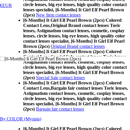
circle lenses, big eye lenses, high quality color contact
€EUR
lenses specialist, [6-Months] It Girl Elf Pearl Brown
(2pcs)
New Item contact lenses
[6-Months] It Girl Elf Pearl Brown (2pcs) Colored
Contact Lens,
Original Brand contact lenses Toric
lenses, Astigmatism contact lenses, cosmetic, cosplay
lenses, circle lenses, big eye lenses, high quality color
contact lenses specialist, [6-Months] It Girl Elf Pearl
Brown (2pcs)
Original Brand contact lenses
[6-Months] It Girl Elf Pearl Brown (2pcs) Colored
Contact Lens,
Special Sale contact lenses Toric lenses,
Astigmatism contact lenses, cosmetic, cosplay lenses,
circle lenses, big eye lenses, high quality color contact
lenses specialist, [6-Months] It Girl Elf Pearl Brown
(2pcs)
Special Sale contact lenses
[6-Months] It Girl Elf Pearl Brown (2pcs) Colored
Contact Lens,
Bargain fair contact lenses Toric lenses,
Astigmatism contact lenses, cosmetic, cosplay lenses,
circle lenses, big eye lenses, high quality color contact
lenses specialist, [6-Months] It Girl Elf Pearl Brown
(2pcs)
Bargain fair contact lenses
By COLOR (Myopia)
[6-Months] It Girl Elf Pearl Brown (2pcs) Colored