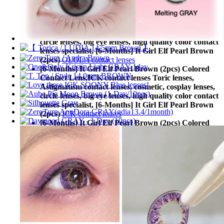
(2pcs)
Lens Rang contact lenses
[6-Months] It Girl Elf Pearl Brown (2pcs) Colored
Contact Lens,
OLOLA contact lenses Toric lenses,
Astigmatism contact lenses, cosmetic, cosplay lenses,
circle lenses, big eye lenses, high quality color contact
lenses specialist, [6-Months] It Girl Elf Pearl Brown
(2pcs)
OLOLA contact lenses
[6-Months] It Girl Elf Pearl Brown (2pcs) Colored
Contact Lens,
ICK contact lenses Toric lenses,
Astigmatism contact lenses, cosmetic, cosplay lenses,
circle lenses, big eye lenses, high quality color contact
lenses specialist, [6-Months] It Girl Elf Pearl Brown
(2pcs)
ICK contact lenses
[6-Months] It Girl Elf Pearl Brown (2pcs) Colored
Contact Lens,
Neovision contact lenses Toric lenses,
Astigmatism contact lenses, cosmetic, cosplay lenses,
circle lenses, big eye lenses, high quality color contact
lenses specialist, [6-Months] It Girl Elf Pearl Brown
(2pcs)
Neovision contact lenses
[6-Months] It Girl Elf Pearl Brown (2pcs) Colored
Contact Lens,
DUEBA contact lenses Toric lenses,
Astigmatism contact lenses, cosmetic, cosplay lenses,
circle lenses, big eye lenses, high quality color contact
lenses specialist, [6-Months] It Girl Elf Pearl Brown
(2pcs)
DUEBA contact lenses