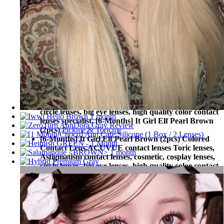
circle lenses, big eye lenses, high quality color contact
lenses specialist, [6-Months] It Girl Elf Pearl Brown
(2pcs)
CLALEN contact lenses
[6-Months] It Girl Elf Pearl Brown (2pcs) Colored
Contact Lens,
Torica By Lensme Toric lenses,
Astigmatism contact lenses, cosmetic, cosplay lenses,
circle lenses, big eye lenses, high quality color contact
lenses specialist, [6-Months] It Girl Elf Pearl Brown
(2pcs)
Torica By Lensme
[6-Months] It Girl Elf Pearl Brown (2pcs) Colored
Contact Lens,
Pickme & Toricme Toric lenses,
Astigmatism contact lenses, cosmetic, cosplay lenses,
circle lenses, big eye lenses, high quality color contact
lenses specialist, [6-Months] It Girl Elf Pearl Brown
(2pcs)
Pickme & Toricme
[6-Months] It Girl Elf Pearl Brown (2pcs) Colored
Contact Lens,
ACUVUE contact lenses Toric lenses,
Astigmatism contact lenses, cosmetic, cosplay lenses,
circle lenses, big eye lenses, high quality color contact
lenses specialist, [6-Months] It Girl Elf Pearl Brown
(2pcs)
ACUVUE contact lenses
[6-Months] It Girl Elf Pearl Brown (2pcs) Colored
Contact Lens,
BAUSCH&LOMB contact lenses Toric
lenses, Astigmatism contact lenses, cosmetic, cosplay
lenses, circle lenses, big eye lenses, high quality color