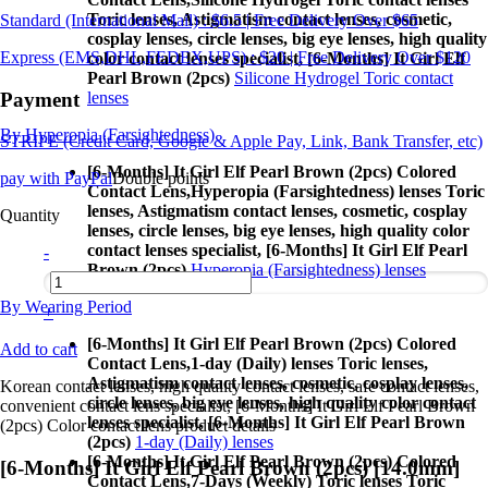
Toric lenses, Astigmatism contact lenses, cosmetic,
Standard (International Mail) : $6.5 | Free Delivery Over $65
cosplay lenses, circle lenses, big eye lenses, high quality
Express (EMS,DHL,FEDEX,UPS) : $20 | Free Delivery Over $120
color contact lenses specialist, [6-Months] It Girl Elf
Pearl Brown (2pcs)
Silicone Hydrogel Toric contact
Payment
lenses
By Hyperopia (Farsightedness)
STRIPE (Credit Card, Google & Apple Pay, Link, Bank Transfer, etc)
[6-Months] It Girl Elf Pearl Brown (2pcs) Colored
pay with PayPal
Double points
Contact Lens,
Hyperopia (Farsightedness) lenses Toric
lenses, Astigmatism contact lenses, cosmetic, cosplay
Quantity
lenses, circle lenses, big eye lenses, high quality color
contact lenses specialist, [6-Months] It Girl Elf Pearl
-
Brown (2pcs)
Hyperopia (Farsightedness) lenses
By Wearing Period
+
[6-Months] It Girl Elf Pearl Brown (2pcs) Colored
Add to cart
Contact Lens,
1-day (Daily) lenses Toric lenses,
Astigmatism contact lenses, cosmetic, cosplay lenses,
Korean contact lenses, high quality contact lenses, safe contact lenses,
circle lenses, big eye lenses, high quality color contact
convenient contact lens specialist, [6-Months] It Girl Elf Pearl Brown
lenses specialist, [6-Months] It Girl Elf Pearl Brown
(2pcs) Color contact lens product details
(2pcs)
1-day (Daily) lenses
[6-Months] It Girl Elf Pearl Brown (2pcs) Colored
[6-Months] It Girl Elf Pearl Brown (2pcs) [14.0mm]
Contact Lens,
7-Days (Weekly) Toric lenses Toric