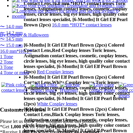
Contact Lens,
16.0 mm *HOT* contact lenses Toric
lenses, Astigmatism contact lenses, cosmetic, cosplay
lenses, circle lenses, big eye lenses, high quality color
contact lenses specialist, [6-Months] It Girl Elf Pearl
Brown (2pcs)
16.0 mm *HOT* contact lenses
〜 14.0 mm
〜 14.2 mm
By Cosplay & Halloween
〜 14.5 mm
[6-Months] It Girl Elf Pearl Brown (2pcs) Colored
〜 15.0 mm
Contact Lens,
Red Cosplay lenses Toric lenses,
16.0 mm*HOT*
Astigmatism contact lenses, cosmetic, cosplay lenses,
1 Tone
circle lenses, big eye lenses, high quality color contact
2 Tone
lenses specialist, [6-Months] It Girl Elf Pearl Brown
3 Tone
(2pcs)
Red Cosplay lenses
4 Tone or more
[6-Months] It Girl Elf Pearl Brown (2pcs) Colored
Contact Lens,
White Cosplay lenses Toric lenses,
Astigmatism contact lenses, cosmetic, cosplay lenses,
circle lenses, big eye lenses, high quality color contact
lenses specialist, [6-Months] It Girl Elf Pearl Brown
(2pcs)
White Cosplay lenses
[6-Months] It Girl Elf Pearl Brown (2pcs) Colored
Customer Reviews
Contact Lens,
Black Cosplay lenses Toric lenses,
Astigmatism contact lenses, cosmetic, cosplay lenses,
Please let us know your thoughts about this product.
circle lenses, big eye lenses, high quality color contact
*Get
1,000 Pts
for your
first photo
review!
lenses specialist, [6-Months] It Girl Elf Pearl Brown
*Receive
1,000 Pts
when you
register as a member
!