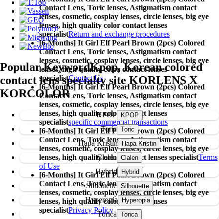
Contact Lens,
Toric lenses, Astigmatism contact
lenses, cosmetic, cosplay lenses, circle lenses, big eye
lenses, high quality color contact lenses
specialist
Return and exchange procedures
[6-Months] It Girl Elf Pearl Brown (2pcs) Colored
Contact Lens,
Toric lenses, Astigmatism contact
lenses, cosmetic, cosplay lenses, circle lenses, big eye
Popular Keyword
Kpop, Korean colored
lenses, high quality color contact lenses
contact lens specialty site KORLENS X
specialist
Contact Us
[6-Months] It Girl Elf Pearl Brown (2pcs) Colored
KORCOLOR
Contact Lens,
Toric lenses, Astigmatism contact
lenses, cosmetic, cosplay lenses, circle lenses, big eye
lenses, high quality color contact lenses
KPOP
specialist
specific commercial transactions
Toric
[6-Months] It Girl Elf Pearl Brown (2pcs) Colored
Contact Lens,
Toric lenses, Astigmatism contact
Hapa Kristin
lenses, cosmetic, cosplay lenses, circle lenses, big eye
Clalen
lenses, high quality color contact lenses specialist
Terms
of Use
Hybrid
[6-Months] It Girl Elf Pearl Brown (2pcs) Colored
Contact Lens,
Toric lenses, Astigmatism contact
Silhouette
lenses, cosmetic, cosplay lenses, circle lenses, big eye
Hyperopia
lenses, high quality color contact lenses
specialist
Privacy Policy
Torica