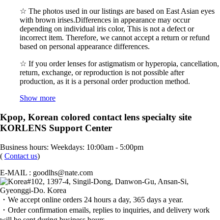
☆ The photos used in our listings are based on East Asian eyes
with brown irises.Differences in appearance may occur
depending on individual iris color, This is not a defect or
incorrect item. Therefore, we cannot accept a return or refund
based on personal appearance differences.
☆ If you order lenses for astigmatism or hyperopia, cancellation,
return, exchange, or reproduction is not possible after
production, as it is a personal order production method.
Show more
Kpop, Korean colored contact lens specialty site
KORLENS Support Center
Business hours: Weekdays: 10:00am - 5:00pm
(
Contact us
)
E-MAIL : goodlhs@nate.com
#102, 1397-4, Singil-Dong, Danwon-Gu, Ansan-Si,
Gyeonggi-Do. Korea
・We accept online orders 24 hours a day, 365 days a year.
・Order confirmation emails, replies to inquiries, and delivery work
will be sent during business hours.