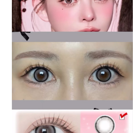
contact lenses specialist, [6-Months] It Girl Elf Pearl
Brown (2pcs)
BAUSCH&LOMB contact lenses
[6-Months] It Girl Elf Pearl Brown (2pcs) Colored
Contact Lens,
Hapakristin+ contact lenses Toric lenses,
Astigmatism contact lenses, cosmetic, cosplay lenses,
circle lenses, big eye lenses, high quality color contact
lenses specialist, [6-Months] It Girl Elf Pearl Brown
(2pcs)
Hapakristin+ contact lenses
[6-Months] It Girl Elf Pearl Brown (2pcs) Colored
Contact Lens,
Chuu lens contact lenses Toric lenses,
Astigmatism contact lenses, cosmetic, cosplay lenses,
circle lenses, big eye lenses, high quality color contact
lenses specialist, [6-Months] It Girl Elf Pearl Brown
(2pcs)
Chuu lens contact lenses
[6-Months] It Girl Elf Pearl Brown (2pcs) Colored
Contact Lens,
Lens Very contact lenses Toric lenses,
Astigmatism contact lenses, cosmetic, cosplay lenses,
circle lenses, big eye lenses, high quality color contact
lenses specialist, [6-Months] It Girl Elf Pearl Brown
(2pcs)
Lens Very contact lenses
[6-Months] It Girl Elf Pearl Brown (2pcs) Colored
Contact Lens,
Lens Rang contact lenses Toric lenses,
Astigmatism contact lenses, cosmetic, cosplay lenses,
circle lenses, big eye lenses, high quality color contact
lenses specialist, [6-Months] It Girl Elf Pearl Brown