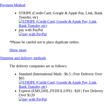
Payment Method
STRIPE (Credit Card, Google & Apple Pay, Link, Bank
Transfer, etc)
pay with PayPal
*Please be careful not to place duplicate orders.
Show more
Shipping and delivery methods
The delivery companies are as follows:
Standard (International Mail) : $6.5 | Free Delivery Over
$65
Express (EMS,DHL,FEDEX,UPS) : $20 | Free Delivery
Over $120