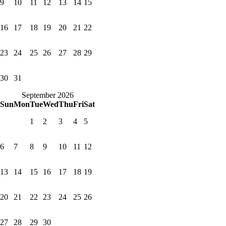
9
10
11
12
13
14
15
16
17
18
19
20
21
22
23
24
25
26
27
28
29
30
31
September 2026
Sun
Mon
Tue
Wed
Thu
Fri
Sat
1
2
3
4
5
6
7
8
9
10
11
12
13
14
15
16
17
18
19
20
21
22
23
24
25
26
27
28
29
30