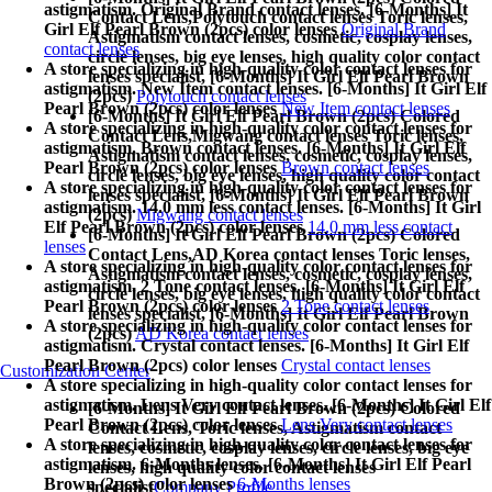
astigmatism. Original Brand contact lenses. [6-Months] It
Contact Lens,
Polytouch contact lenses Toric lenses,
Girl Elf Pearl Brown (2pcs) color lenses
Original Brand
Astigmatism contact lenses, cosmetic, cosplay lenses,
contact lenses
circle lenses, big eye lenses, high quality color contact
A store specializing in high-quality color contact lenses for
lenses specialist, [6-Months] It Girl Elf Pearl Brown
astigmatism. New Item contact lenses. [6-Months] It Girl Elf
(2pcs)
Polytouch contact lenses
Pearl Brown (2pcs) color lenses
New Item contact lenses
[6-Months] It Girl Elf Pearl Brown (2pcs) Colored
A store specializing in high-quality color contact lenses for
Contact Lens,
Migwang contact lenses Toric lenses,
astigmatism. Brown contact lenses. [6-Months] It Girl Elf
Astigmatism contact lenses, cosmetic, cosplay lenses,
Pearl Brown (2pcs) color lenses
Brown contact lenses
circle lenses, big eye lenses, high quality color contact
A store specializing in high-quality color contact lenses for
lenses specialist, [6-Months] It Girl Elf Pearl Brown
astigmatism. 14.0 mm less contact lenses. [6-Months] It Girl
(2pcs)
Migwang contact lenses
Elf Pearl Brown (2pcs) color lenses
14.0 mm less contact
[6-Months] It Girl Elf Pearl Brown (2pcs) Colored
lenses
Contact Lens,
AD Korea contact lenses Toric lenses,
A store specializing in high-quality color contact lenses for
Astigmatism contact lenses, cosmetic, cosplay lenses,
astigmatism. 2 Tone contact lenses. [6-Months] It Girl Elf
circle lenses, big eye lenses, high quality color contact
Pearl Brown (2pcs) color lenses
2 Tone contact lenses
lenses specialist, [6-Months] It Girl Elf Pearl Brown
A store specializing in high-quality color contact lenses for
(2pcs)
AD Korea contact lenses
astigmatism. Crystal contact lenses. [6-Months] It Girl Elf
Pearl Brown (2pcs) color lenses
Crystal contact lenses
Customization Center
A store specializing in high-quality color contact lenses for
astigmatism. Lens Very contact lenses. [6-Months] It Girl Elf
[6-Months] It Girl Elf Pearl Brown (2pcs) Colored
Pearl Brown (2pcs) color lenses
Lens Very contact lenses
Contact Lens,
Toric lenses, Astigmatism contact
A store specializing in high-quality color contact lenses for
lenses, cosmetic, cosplay lenses, circle lenses, big eye
astigmatism. 6-Months lenses. [6-Months] It Girl Elf Pearl
lenses, high quality color contact lenses
Brown (2pcs) color lenses
6-Months lenses
specialist
Company Profile