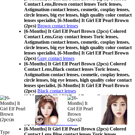
Contact Lens,
Brown contact lenses Toric lenses,
Astigmatism contact lenses, cosmetic, cosplay lenses,
circle lenses, big eye lenses, high quality color contact
lenses specialist, [6-Months] It Girl Elf Pearl Brown
(2pcs)
Brown contact lenses
[6-Months] It Girl Elf Pearl Brown (2pcs) Colored
Contact Lens,
Gray contact lenses Toric lenses,
Astigmatism contact lenses, cosmetic, cosplay lenses,
circle lenses, big eye lenses, high quality color contact
lenses specialist, [6-Months] It Girl Elf Pearl Brown
(2pcs)
Gray contact lenses
[6-Months] It Girl Elf Pearl Brown (2pcs) Colored
Contact Lens,
Black contact lenses Toric lenses,
Astigmatism contact lenses, cosmetic, cosplay lenses,
circle lenses, big eye lenses, high quality color contact
lenses specialist, [6-Months] It Girl Elf Pearl Brown
(2pcs)
Black contact lenses
[6-Months] It Girl Elf Pearl Brown (2pcs) Colored
Contact Lens,
Choco contact lenses Toric lenses,
Astigmatism contact lenses, cosmetic, cosplay lenses,
circle lenses, big eye lenses, high quality color contact
lenses specialist, [6-Months] It Girl Elf Pearl Brown
(2pcs)
Choco contact lenses
[6-Months] It Girl Elf Pearl Brown (2pcs) Colored
Type
Contact Lens,
Blue contact lenses Toric lenses,