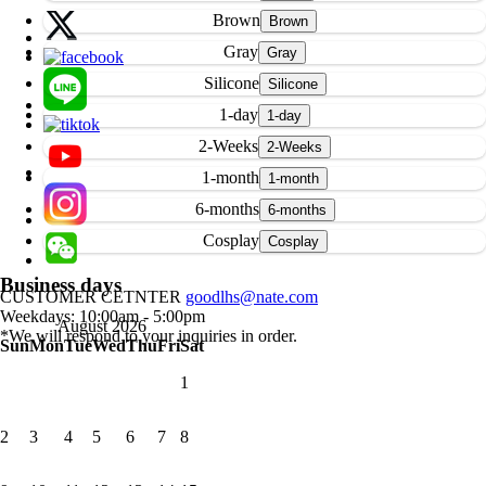
Brown
Gray
Silicone
1-day
2-Weeks
1-month
6-months
Cosplay
Business days
CUSTOMER CETNTER
goodlhs@nate.com
Weekdays: 10:00am - 5:00pm
August 2026
*We will respond to your inquiries in order.
Sun
Mon
Tue
Wed
Thu
Fri
Sat
1
2
3
4
5
6
7
8