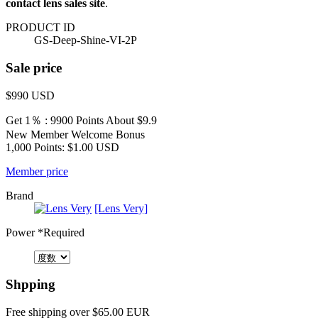
contact lens sales site
.
PRODUCT ID
GS-Deep-Shine-VI-2P
Sale price
$990
USD
Get 1％ : 9900 Points
About $9.9
New Member Welcome Bonus
1,000 Points: $1.00 USD
Member price
Brand
[Lens Very]
Power
*Required
Shpping
Free shipping over $65.00 EUR