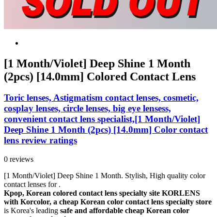
[1 Month/Violet] Deep Shine 1 Month
(2pcs) [14.0mm] Colored Contact Lens
Toric lenses, Astigmatism contact lenses, cosmetic,
cosplay lenses, circle lenses, big eye lensess,
convenient contact lens specialist,[1 Month/Violet]
Deep Shine 1 Month (2pcs) [14.0mm] Color contact
lens review ratings
0 reviews
[1 Month/Violet] Deep Shine 1 Month. Stylish, High quality color
contact lenses for .
Kpop, Korean colored contact lens specialty site KORLENS
with Korcolor, a cheap Korean color contact lens specialty store
is Korea's leading
safe and affordable cheap Korean color