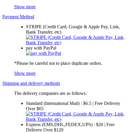
Show more
Payment Method
STRIPE (Credit Card, Google & Apple Pay, Link,
Bank Transfer, etc)
pay with PayPal
*Please be careful not to place duplicate orders.
Show more
Shipping and delivery methods
The delivery companies are as follows:
Standard (International Mail) : $6.5 | Free Delivery
Over $65
Express (EMS,DHL,FEDEX,UPS) : $20 | Free
Delivery Over $120