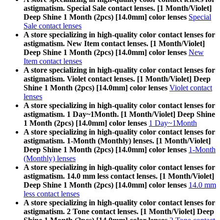
astigmatism. Special Sale contact lenses. [1 Month/Violet]
Deep Shine 1 Month (2pcs) [14.0mm] color lenses
Special
Sale contact lenses
A store specializing in high-quality color contact lenses for
astigmatism. New Item contact lenses. [1 Month/Violet]
Deep Shine 1 Month (2pcs) [14.0mm] color lenses
New
Item contact lenses
A store specializing in high-quality color contact lenses for
astigmatism. Violet contact lenses. [1 Month/Violet] Deep
Shine 1 Month (2pcs) [14.0mm] color lenses
Violet contact
lenses
A store specializing in high-quality color contact lenses for
astigmatism. 1 Day~1Month. [1 Month/Violet] Deep Shine
1 Month (2pcs) [14.0mm] color lenses
1 Day~1Month
A store specializing in high-quality color contact lenses for
astigmatism. 1-Month (Monthly) lenses. [1 Month/Violet]
Deep Shine 1 Month (2pcs) [14.0mm] color lenses
1-Month
(Monthly) lenses
A store specializing in high-quality color contact lenses for
astigmatism. 14.0 mm less contact lenses. [1 Month/Violet]
Deep Shine 1 Month (2pcs) [14.0mm] color lenses
14.0 mm
less contact lenses
A store specializing in high-quality color contact lenses for
astigmatism. 2 Tone contact lenses. [1 Month/Violet] Deep