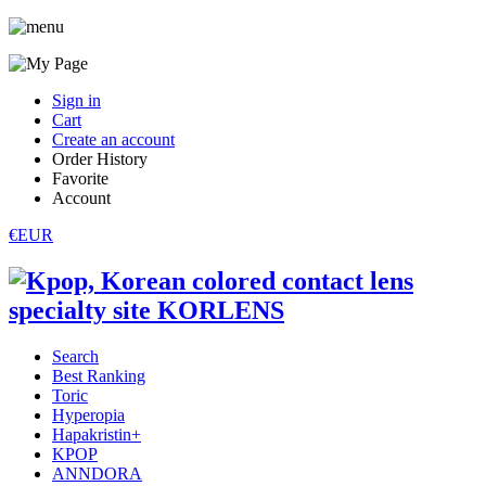
Sign in
Cart
Create an account
Order History
Favorite
Account
€EUR
Search
Best Ranking
Toric
Hyperopia
Hapakristin+
KPOP
ANNDORA