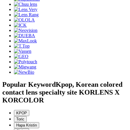
Popular Keyword
Kpop, Korean colored
contact lens specialty site KORLENS X
KORCOLOR