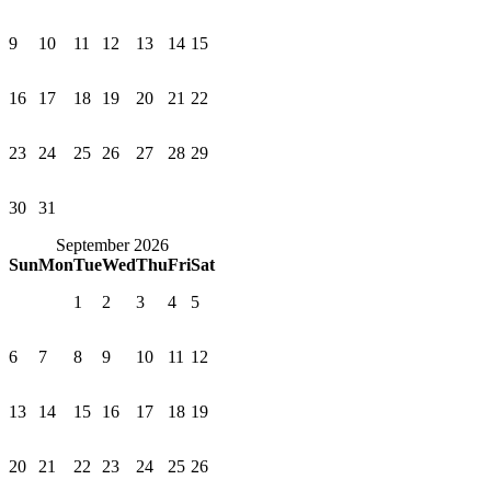
9
10
11
12
13
14
15
16
17
18
19
20
21
22
23
24
25
26
27
28
29
30
31
September 2026
Sun
Mon
Tue
Wed
Thu
Fri
Sat
1
2
3
4
5
6
7
8
9
10
11
12
13
14
15
16
17
18
19
20
21
22
23
24
25
26