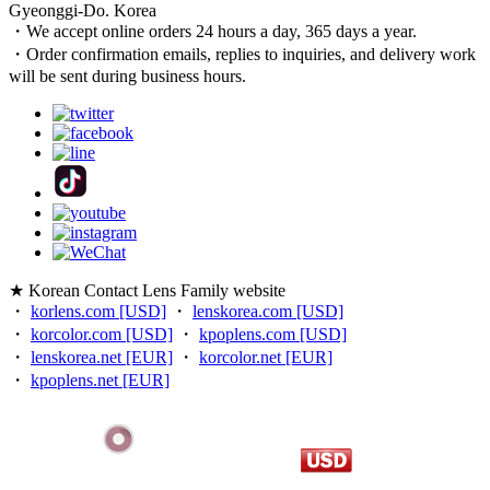
Gyeonggi-Do. Korea
・We accept online orders 24 hours a day, 365 days a year.
・Order confirmation emails, replies to inquiries, and delivery work
will be sent during business hours.
★ Korean Contact Lens Family website
・
korlens.com [USD]
・
lenskorea.com [USD]
・
korcolor.com [USD]
・
kpoplens.com [USD]
・
lenskorea.net [EUR]
・
korcolor.net [EUR]
・
kpoplens.net [EUR]