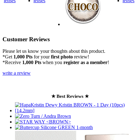
Customer Reviews
Please let us know your thoughts about this product.
*Get
1,000 Pts
for your
first photo
review!
*Receive
1,000 Pts
when you
register as a member
!
write a review
★ Best Reviews ★