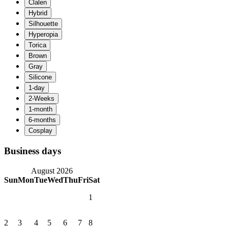
Business days
August 2026
Sun
Mon
Tue
Wed
Thu
Fri
Sat
1
2
3
4
5
6
7
8