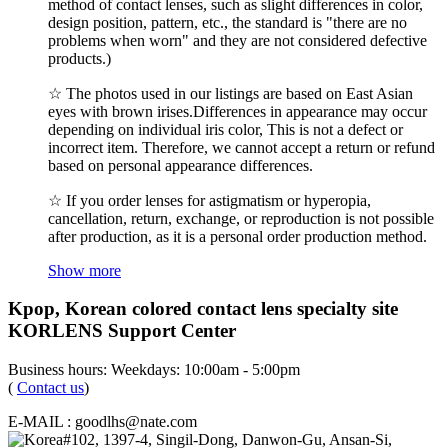
method of contact lenses, such as slight differences in color,
design position, pattern, etc., the standard is "there are no
problems when worn" and they are not considered defective
products.)
☆ The photos used in our listings are based on East Asian
eyes with brown irises.Differences in appearance may occur
depending on individual iris color, This is not a defect or
incorrect item. Therefore, we cannot accept a return or refund
based on personal appearance differences.
☆ If you order lenses for astigmatism or hyperopia,
cancellation, return, exchange, or reproduction is not possible
after production, as it is a personal order production method.
Show more
Kpop, Korean colored contact lens specialty site
KORLENS Support Center
Business hours: Weekdays: 10:00am - 5:00pm
(
Contact us
)
E-MAIL : goodlhs@nate.com
#102, 1397-4, Singil-Dong, Danwon-Gu, Ansan-Si,