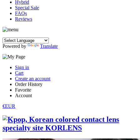
Hybrid
Special Sale
FAQs
Reviews
Powered by
Translate
Sign in
Cart
Create an account
Order History
Favorite
Account
€EUR