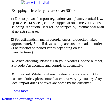
*Shipping is free for purchases over $65.00.
□ Due to personal import regulations and pharmaceutical law,
up to 2 sets (4 sheets) can be shipped at one time via Express
shipping. Additional sets will be shipped by International Mail
at no extra charge.
□ For astigmatism and hyperopia lenses, production takes
approximately 5 to 15 days as they are custom-made to order.
(The production period varies depending on the
manufacturer.)
※ When ordering, Please fill in your Address, phone number,
Zip code. An accurate and complete, accurately.
※ Important: While most small-value orders are exempt from
customs duties, please note that criteria vary by country. Any
local import duties or taxes are borne by the customer.
Show more
Return and exchange procedures