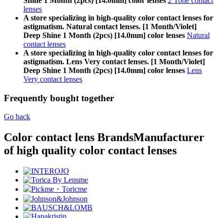
Shine 1 Month (2pcs) [14.0mm] color lenses
2 Tone contact
lenses
A store specializing in high-quality color contact lenses for
astigmatism. Natural contact lenses. [1 Month/Violet]
Deep Shine 1 Month (2pcs) [14.0mm] color lenses
Natural
contact lenses
A store specializing in high-quality color contact lenses for
astigmatism. Lens Very contact lenses. [1 Month/Violet]
Deep Shine 1 Month (2pcs) [14.0mm] color lenses
Lens
Very contact lenses
Frequently bought together
Go back
Color contact lens Brands
Manufacturer
of high quality color contact lenses