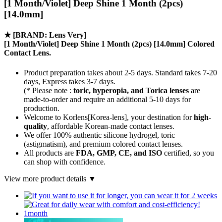
[1 Month/Violet] Deep Shine 1 Month (2pcs)
[14.0mm]
★
[BRAND: Lens Very]
[1 Month/Violet] Deep Shine 1 Month (2pcs) [14.0mm] Colored
Contact Lens.
Product preparation takes about 2-5 days. Standard takes 7-20
days, Express takes 3-7 days.
(* Please note :
toric, hyperopia, and Torica lenses
are
made-to-order
and require an additional
5-10 days
for
production.
Welcome to Korlens[Korea-lens], your destination for
high-
quality
, affordable Korean-made contact lenses.
We offer 100% authentic silicone hydrogel, toric
(astigmatism), and premium colored contact lenses.
All products are
FDA, GMP, CE, and ISO
certified, so you
can shop with confidence.
View more product details ▼