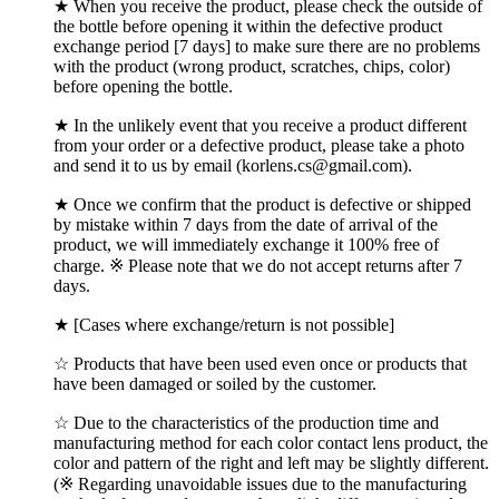
★ When you receive the product, please check the outside of
the bottle before opening it within the defective product
exchange period [7 days] to make sure there are no problems
with the product (wrong product, scratches, chips, color)
before opening the bottle.
★ In the unlikely event that you receive a product different
from your order or a defective product, please take a photo
and send it to us by email (korlens.cs@gmail.com).
★ Once we confirm that the product is defective or shipped
by mistake within 7 days from the date of arrival of the
product, we will immediately exchange it 100% free of
charge. ※ Please note that we do not accept returns after 7
days.
★ [Cases where exchange/return is not possible]
☆ Products that have been used even once or products that
have been damaged or soiled by the customer.
☆ Due to the characteristics of the production time and
manufacturing method for each color contact lens product, the
color and pattern of the right and left may be slightly different.
(※ Regarding unavoidable issues due to the manufacturing