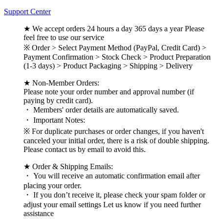
Support Center
★ We accept orders 24 hours a day 365 days a year Please
feel free to use our service
※ Order > Select Payment Method (PayPal, Credit Card) >
Payment Confirmation > Stock Check > Product Preparation
(1-3 days) > Product Packaging > Shipping > Delivery
★ Non-Member Orders:
Please note your order number and approval number (if
paying by credit card).
・ Members' order details are automatically saved.
・ Important Notes:
※ For duplicate purchases or order changes, if you haven't
canceled your initial order, there is a risk of double shipping.
Please contact us by email to avoid this.
★ Order & Shipping Emails:
・ You will receive an automatic confirmation email after
placing your order.
・ If you don’t receive it, please check your spam folder or
adjust your email settings Let us know if you need further
assistance