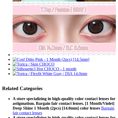
Related Categories
A store specializing in high-quality color contact lenses for
astigmatism. Bargain fair contact lenses. [1 Month/Violet]
Deep Shine 1 Month (2pcs) [14.0mm] color lenses
Bargain
fair contact lenses
A store specializing in high-quality color contact lenses for