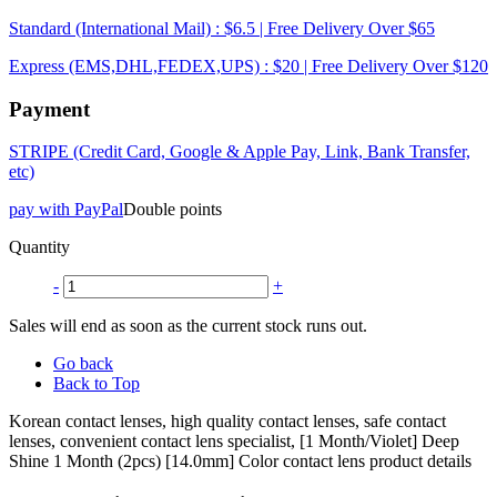
Standard (International Mail) : $6.5 | Free Delivery Over $65
Express (EMS,DHL,FEDEX,UPS) : $20 | Free Delivery Over $120
Payment
STRIPE (Credit Card, Google & Apple Pay, Link, Bank Transfer,
etc)
pay with PayPal
Double points
Quantity
-
+
Sales will end as soon as the current stock runs out.
Go back
Back to Top
Korean contact lenses, high quality contact lenses, safe contact
lenses, convenient contact lens specialist, [1 Month/Violet] Deep
Shine 1 Month (2pcs) [14.0mm] Color contact lens product details