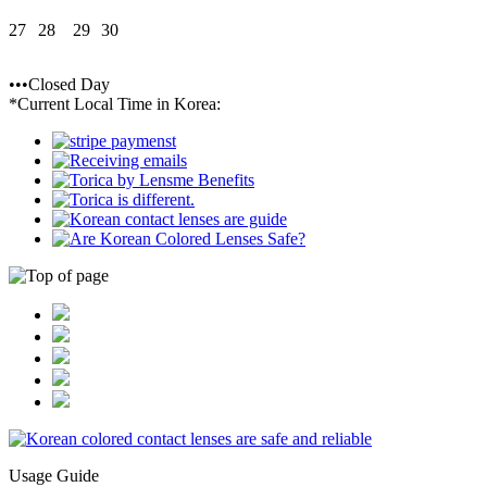
27
28
29
30
•••Closed Day
*Current Local Time in Korea:
Usage Guide