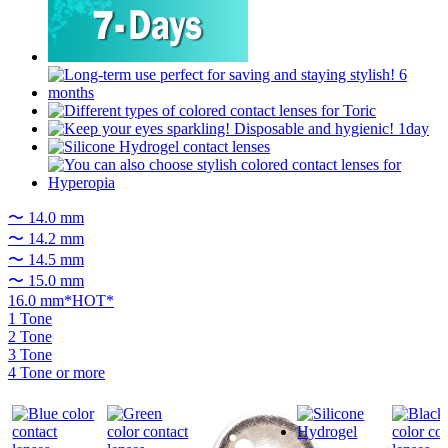
〜 14.0 mm
〜 14.2 mm
〜 14.5 mm
〜 15.0 mm
16.0 mm*HOT*
1 Tone
2 Tone
3 Tone
4 Tone or more