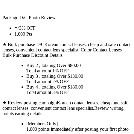
Package D/C
Photo Review
〜3% OFF
1,000 Pts
★ Bulk purchase D/C
Korean contact lenses, cheap and safe contact
lenses, convenient contact lens specialist, Color Contact Lenses
Bulk Purchase Discount Details
Buy 2
, totaling Over $
80.00
Total amount
1% OFF
Buy 3
, totaling Over $
130.00
Total amount
2% OFF
Buy 4
, totaling Over $
180.00
Total amount
3% OFF
★ Review posting campaign
Korean contact lenses, cheap and safe
contact lenses, convenient contact lens specialist,Review writing
points earning details
[Members Only]
1,000 points
immediately
after posting your
first photo