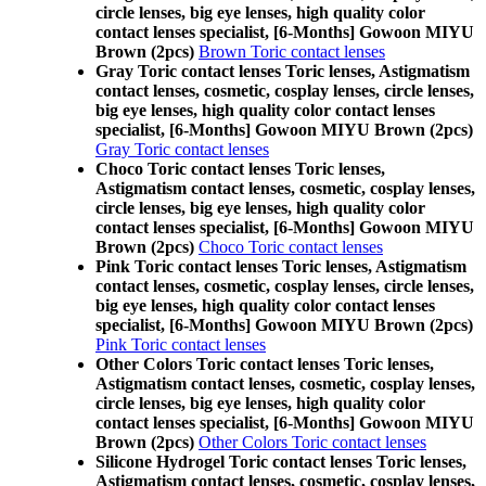
circle lenses, big eye lenses, high quality color
contact lenses specialist, [6-Months] Gowoon MIYU
Brown (2pcs)
Brown Toric contact lenses
Gray Toric contact lenses Toric lenses, Astigmatism
contact lenses, cosmetic, cosplay lenses, circle lenses,
big eye lenses, high quality color contact lenses
specialist, [6-Months] Gowoon MIYU Brown (2pcs)
Gray Toric contact lenses
Choco Toric contact lenses Toric lenses,
Astigmatism contact lenses, cosmetic, cosplay lenses,
circle lenses, big eye lenses, high quality color
contact lenses specialist, [6-Months] Gowoon MIYU
Brown (2pcs)
Choco Toric contact lenses
Pink Toric contact lenses Toric lenses, Astigmatism
contact lenses, cosmetic, cosplay lenses, circle lenses,
big eye lenses, high quality color contact lenses
specialist, [6-Months] Gowoon MIYU Brown (2pcs)
Pink Toric contact lenses
Other Colors Toric contact lenses Toric lenses,
Astigmatism contact lenses, cosmetic, cosplay lenses,
circle lenses, big eye lenses, high quality color
contact lenses specialist, [6-Months] Gowoon MIYU
Brown (2pcs)
Other Colors Toric contact lenses
Silicone Hydrogel Toric contact lenses Toric lenses,
Astigmatism contact lenses, cosmetic, cosplay lenses,