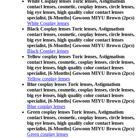
White Cosplay lenses Toric lenses, Astigmatism
contact lenses, cosmetic, cosplay lenses, circle lenses,
big eye lenses, high quality color contact lenses
specialist, [6-Months] Gowoon MIYU Brown (2pcs)
White Cosplay lenses
Black Cosplay lenses Toric lenses, Astigmatism
contact lenses, cosmetic, cosplay lenses, circle lenses,
big eye lenses, high quality color contact lenses
specialist, [6-Months] Gowoon MIYU Brown (2pcs)
Black Cosplay lenses
Yellow cosplay lenses Toric lenses, Astigmatism
contact lenses, cosmetic, cosplay lenses, circle lenses,
big eye lenses, high quality color contact lenses
specialist, [6-Months] Gowoon MIYU Brown (2pcs)
Yellow cosplay lenses
Blue cosplay lenses Toric lenses, Astigmatism
contact lenses, cosmetic, cosplay lenses, circle lenses,
big eye lenses, high quality color contact lenses
specialist, [6-Months] Gowoon MIYU Brown (2pcs)
Blue cosplay lenses
Green cosplay lenses Toric lenses, Astigmatism
contact lenses, cosmetic, cosplay lenses, circle lenses,
big eye lenses, high quality color contact lenses
specialist, [6-Months] Gowoon MIYU Brown (2pcs)
Green cosplay lenses