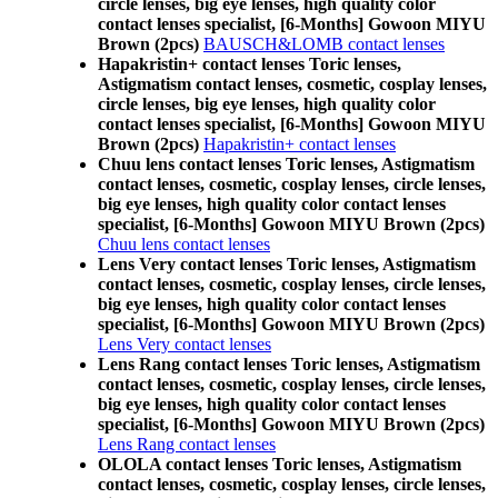
circle lenses, big eye lenses, high quality color
contact lenses specialist, [6-Months] Gowoon MIYU
Brown (2pcs)
BAUSCH&LOMB contact lenses
Hapakristin+ contact lenses Toric lenses,
Astigmatism contact lenses, cosmetic, cosplay lenses,
circle lenses, big eye lenses, high quality color
contact lenses specialist, [6-Months] Gowoon MIYU
Brown (2pcs)
Hapakristin+ contact lenses
Chuu lens contact lenses Toric lenses, Astigmatism
contact lenses, cosmetic, cosplay lenses, circle lenses,
big eye lenses, high quality color contact lenses
specialist, [6-Months] Gowoon MIYU Brown (2pcs)
Chuu lens contact lenses
Lens Very contact lenses Toric lenses, Astigmatism
contact lenses, cosmetic, cosplay lenses, circle lenses,
big eye lenses, high quality color contact lenses
specialist, [6-Months] Gowoon MIYU Brown (2pcs)
Lens Very contact lenses
Lens Rang contact lenses Toric lenses, Astigmatism
contact lenses, cosmetic, cosplay lenses, circle lenses,
big eye lenses, high quality color contact lenses
specialist, [6-Months] Gowoon MIYU Brown (2pcs)
Lens Rang contact lenses
OLOLA contact lenses Toric lenses, Astigmatism
contact lenses, cosmetic, cosplay lenses, circle lenses,