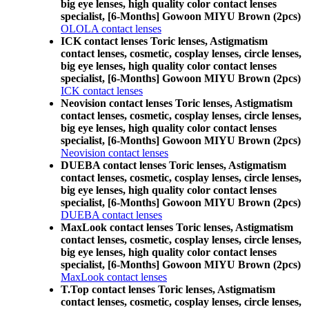
big eye lenses, high quality color contact lenses
specialist, [6-Months] Gowoon MIYU Brown (2pcs)
OLOLA contact lenses
ICK contact lenses Toric lenses, Astigmatism
contact lenses, cosmetic, cosplay lenses, circle lenses,
big eye lenses, high quality color contact lenses
specialist, [6-Months] Gowoon MIYU Brown (2pcs)
ICK contact lenses
Neovision contact lenses Toric lenses, Astigmatism
contact lenses, cosmetic, cosplay lenses, circle lenses,
big eye lenses, high quality color contact lenses
specialist, [6-Months] Gowoon MIYU Brown (2pcs)
Neovision contact lenses
DUEBA contact lenses Toric lenses, Astigmatism
contact lenses, cosmetic, cosplay lenses, circle lenses,
big eye lenses, high quality color contact lenses
specialist, [6-Months] Gowoon MIYU Brown (2pcs)
DUEBA contact lenses
MaxLook contact lenses Toric lenses, Astigmatism
contact lenses, cosmetic, cosplay lenses, circle lenses,
big eye lenses, high quality color contact lenses
specialist, [6-Months] Gowoon MIYU Brown (2pcs)
MaxLook contact lenses
T.Top contact lenses Toric lenses, Astigmatism
contact lenses, cosmetic, cosplay lenses, circle lenses,