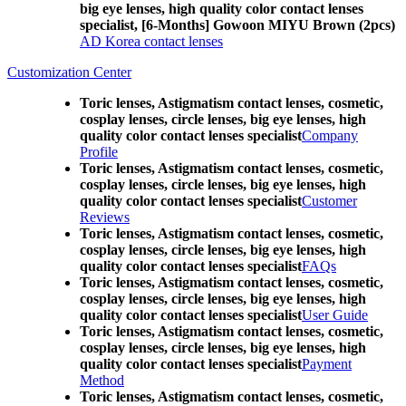
big eye lenses, high quality color contact lenses
specialist, [6-Months] Gowoon MIYU Brown (2pcs)
AD Korea contact lenses
Customization Center
Toric lenses, Astigmatism contact lenses, cosmetic,
cosplay lenses, circle lenses, big eye lenses, high
quality color contact lenses specialist
Company
Profile
Toric lenses, Astigmatism contact lenses, cosmetic,
cosplay lenses, circle lenses, big eye lenses, high
quality color contact lenses specialist
Customer
Reviews
Toric lenses, Astigmatism contact lenses, cosmetic,
cosplay lenses, circle lenses, big eye lenses, high
quality color contact lenses specialist
FAQs
Toric lenses, Astigmatism contact lenses, cosmetic,
cosplay lenses, circle lenses, big eye lenses, high
quality color contact lenses specialist
User Guide
Toric lenses, Astigmatism contact lenses, cosmetic,
cosplay lenses, circle lenses, big eye lenses, high
quality color contact lenses specialist
Payment
Method
Toric lenses, Astigmatism contact lenses, cosmetic,