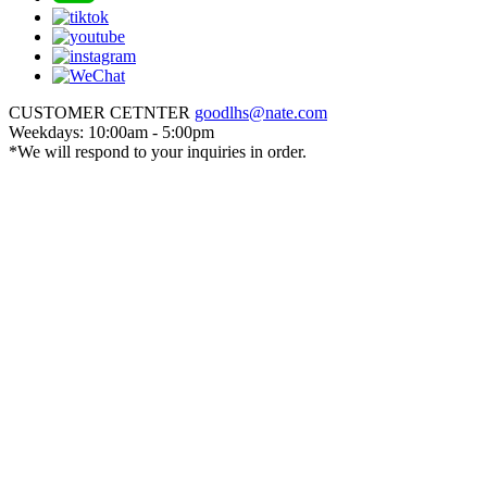
CUSTOMER CETNTER
goodlhs@nate.com
Weekdays: 10:00am - 5:00pm
*We will respond to your inquiries in order.