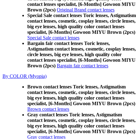
contact lenses specialist, [6-Months] Gowoon MIYU
Brown (2pcs)
Original Brand contact lenses
Special Sale contact lenses Toric lenses, Astigmatism
contact lenses, cosmetic, cosplay lenses, circle lenses,
big eye lenses, high quality color contact lenses
specialist, [6-Months] Gowoon MIYU Brown (2pcs)
Special Sale contact lenses
Bargain fair contact lenses Toric lenses,
Astigmatism contact lenses, cosmetic, cosplay lenses,
circle lenses, big eye lenses, high quality color
contact lenses specialist, [6-Months] Gowoon MIYU
Brown (2pcs)
Bargain fair contact lenses
By COLOR (Myopia)
Brown contact lenses Toric lenses, Astigmatism
contact lenses, cosmetic, cosplay lenses, circle lenses,
big eye lenses, high quality color contact lenses
specialist, [6-Months] Gowoon MIYU Brown (2pcs)
Brown contact lenses
Gray contact lenses Toric lenses, Astigmatism
contact lenses, cosmetic, cosplay lenses, circle lenses,
big eye lenses, high quality color contact lenses
specialist, [6-Months] Gowoon MIYU Brown (2pcs)
Gray contact lenses