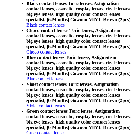
Black contact lenses Toric lenses, Astigmatism
contact lenses, cosmetic, cosplay lenses, circle lenses,
big eye lenses, high quality color contact lenses
specialist, [6-Months] Gowoon MIYU Brown (2pcs)
Black contact lenses
Choco contact lenses Toric lenses, Astigmatism
contact lenses, cosmetic, cosplay lenses, circle lenses,
big eye lenses, high quality color contact lenses
specialist, [6-Months] Gowoon MIYU Brown (2pcs)
Choco contact lenses
Blue contact lenses Toric lenses, Astigmatism
contact lenses, cosmetic, cosplay lenses, circle lenses,
big eye lenses, high quality color contact lenses
specialist, [6-Months] Gowoon MIYU Brown (2pcs)
Blue contact lenses
Violet contact lenses Toric lenses, Astigmatism
contact lenses, cosmetic, cosplay lenses, circle lenses,
big eye lenses, high quality color contact lenses
specialist, [6-Months] Gowoon MIYU Brown (2pcs)
Violet contact lenses
Green contact lenses Toric lenses, Astigmatism
contact lenses, cosmetic, cosplay lenses, circle lenses,
big eye lenses, high quality color contact lenses
specialist, [6-Months] Gowoon MIYU Brown (2pcs)
Green contact lenses