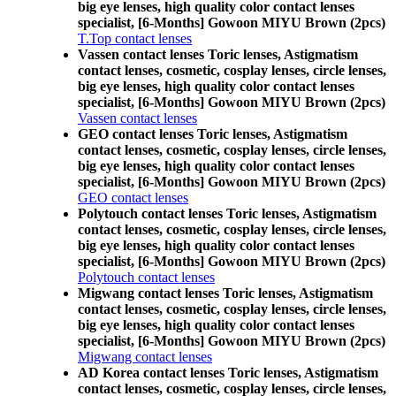
big eye lenses, high quality color contact lenses
specialist, [6-Months] Gowoon MIYU Brown (2pcs)
T.Top contact lenses
Vassen contact lenses Toric lenses, Astigmatism
contact lenses, cosmetic, cosplay lenses, circle lenses,
big eye lenses, high quality color contact lenses
specialist, [6-Months] Gowoon MIYU Brown (2pcs)
Vassen contact lenses
GEO contact lenses Toric lenses, Astigmatism
contact lenses, cosmetic, cosplay lenses, circle lenses,
big eye lenses, high quality color contact lenses
specialist, [6-Months] Gowoon MIYU Brown (2pcs)
GEO contact lenses
Polytouch contact lenses Toric lenses, Astigmatism
contact lenses, cosmetic, cosplay lenses, circle lenses,
big eye lenses, high quality color contact lenses
specialist, [6-Months] Gowoon MIYU Brown (2pcs)
Polytouch contact lenses
Migwang contact lenses Toric lenses, Astigmatism
contact lenses, cosmetic, cosplay lenses, circle lenses,
big eye lenses, high quality color contact lenses
specialist, [6-Months] Gowoon MIYU Brown (2pcs)
Migwang contact lenses
AD Korea contact lenses Toric lenses, Astigmatism
contact lenses, cosmetic, cosplay lenses, circle lenses,