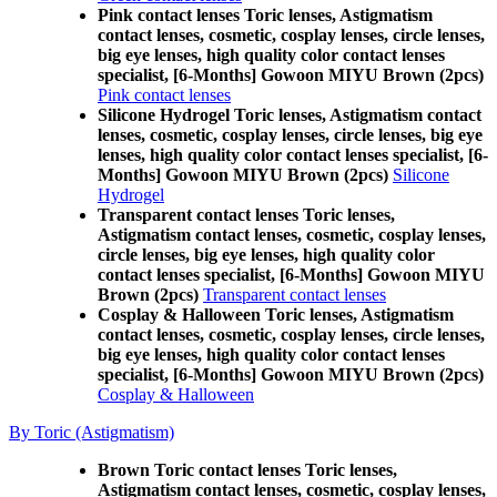
Pink contact lenses Toric lenses, Astigmatism
contact lenses, cosmetic, cosplay lenses, circle lenses,
big eye lenses, high quality color contact lenses
specialist, [6-Months] Gowoon MIYU Brown (2pcs)
Pink contact lenses
Silicone Hydrogel Toric lenses, Astigmatism contact
lenses, cosmetic, cosplay lenses, circle lenses, big eye
lenses, high quality color contact lenses specialist, [6-
Months] Gowoon MIYU Brown (2pcs)
Silicone
Hydrogel
Transparent contact lenses Toric lenses,
Astigmatism contact lenses, cosmetic, cosplay lenses,
circle lenses, big eye lenses, high quality color
contact lenses specialist, [6-Months] Gowoon MIYU
Brown (2pcs)
Transparent contact lenses
Cosplay & Halloween Toric lenses, Astigmatism
contact lenses, cosmetic, cosplay lenses, circle lenses,
big eye lenses, high quality color contact lenses
specialist, [6-Months] Gowoon MIYU Brown (2pcs)
Cosplay & Halloween
By Toric (Astigmatism)
Brown Toric contact lenses Toric lenses,
Astigmatism contact lenses, cosmetic, cosplay lenses,