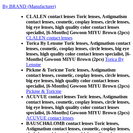
By BRAND (Manufacturer)
CLALEN contact lenses Toric lenses, Astigmatism
contact lenses, cosmetic, cosplay lenses, circle lenses,
big eye lenses, high quality color contact lenses
specialist, [6-Months] Gowoon MIYU Brown (2pcs)
CLALEN contact lenses
Torica By Lensme Toric lenses, Astigmatism contact
lenses, cosmetic, cosplay lenses, circle lenses, big eye
lenses, high quality color contact lenses specialist, [6-
Months] Gowoon MIYU Brown (2pcs)
Torica By
Lensme
Pickme & Toricme Toric lenses, Astigmatism
contact lenses, cosmetic, cosplay lenses, circle lenses,
big eye lenses, high quality color contact lenses
specialist, [6-Months] Gowoon MIYU Brown (2pcs)
Pickme & Toricme
ACUVUE contact lenses Toric lenses, Astigmatism
contact lenses, cosmetic, cosplay lenses, circle lenses,
big eye lenses, high quality color contact lenses
specialist, [6-Months] Gowoon MIYU Brown (2pcs)
ACUVUE contact lenses
BAUSCH&LOMB contact lenses Toric lenses,
Astigmatism contact lenses, cosmetic, cosplay lenses,