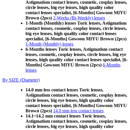
Astigmatism contact lenses, cosmetic, cosplay lenses,
circle lenses, big eye lenses, high quality color
contact lenses specialist, [6-Months] Gowoon MIYU
Brown (2pcs)
2-Weeks (Bi-Weekly) lenses
1-Month (Monthly) lenses Toric lenses, Astigmatism
contact lenses, cosmetic, cosplay lenses, circle lenses,
big eye lenses, high quality color contact lenses
specialist, [6-Months] Gowoon MIYU Brown (2pcs)
1-Month (Monthly) lenses
6-Months lenses Toric lenses, Astigmatism contact
lenses, cosmetic, cosplay lenses, circle lenses, big eye
lenses, high quality color contact lenses specialist, [6-
Months] Gowoon MIYU Brown (2pcs)
6-Months
lenses
By SIZE (Diameter)
14.0 mm less contact lenses Toric lenses,
Astigmatism contact lenses, cosmetic, cosplay lenses,
circle lenses, big eye lenses, high quality color
contact lenses specialist, [6-Months] Gowoon MIYU
Brown (2pcs)
14.0 mm less contact lenses
14.1~14.2 mm contact lenses Toric lenses,
Astigmatism contact lenses, cosmetic, cosplay lenses,
circle lenses, big eye lenses, high quality color