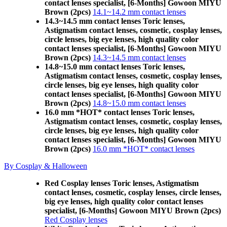
contact lenses specialist, [6-Months] Gowoon MIYU
Brown (2pcs)
14.1~14.2 mm contact lenses
14.3~14.5 mm contact lenses Toric lenses,
Astigmatism contact lenses, cosmetic, cosplay lenses,
circle lenses, big eye lenses, high quality color
contact lenses specialist, [6-Months] Gowoon MIYU
Brown (2pcs)
14.3~14.5 mm contact lenses
14.8~15.0 mm contact lenses Toric lenses,
Astigmatism contact lenses, cosmetic, cosplay lenses,
circle lenses, big eye lenses, high quality color
contact lenses specialist, [6-Months] Gowoon MIYU
Brown (2pcs)
14.8~15.0 mm contact lenses
16.0 mm *HOT* contact lenses Toric lenses,
Astigmatism contact lenses, cosmetic, cosplay lenses,
circle lenses, big eye lenses, high quality color
contact lenses specialist, [6-Months] Gowoon MIYU
Brown (2pcs)
16.0 mm *HOT* contact lenses
By Cosplay & Halloween
Red Cosplay lenses Toric lenses, Astigmatism
contact lenses, cosmetic, cosplay lenses, circle lenses,
big eye lenses, high quality color contact lenses
specialist, [6-Months] Gowoon MIYU Brown (2pcs)
Red Cosplay lenses