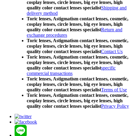
cosplay lenses, circle lenses, big eye lenses, high
quality color contact lenses specialist
Shipping and
delivery method
Toric lenses, Astigmatism contact lenses, cosmetic,
cosplay lenses, circle lenses, big eye lenses, high
quality color contact lenses specialist
Return and
exchange procedures
Toric lenses, Astigmatism contact lenses, cosmetic,
cosplay lenses, circle lenses, big eye lenses, high
quality color contact lenses specialist
Contact Us
Toric lenses, Astigmatism contact lenses, cosmetic,
cosplay lenses, circle lenses, big eye lenses, high
quality color contact lenses specialist
specific
commercial transactions
Toric lenses, Astigmatism contact lenses, cosmetic,
cosplay lenses, circle lenses, big eye lenses, high
quality color contact lenses specialist
Terms of Use
Toric lenses, Astigmatism contact lenses, cosmetic,
cosplay lenses, circle lenses, big eye lenses, high
quality color contact lenses specialist
Privacy Policy