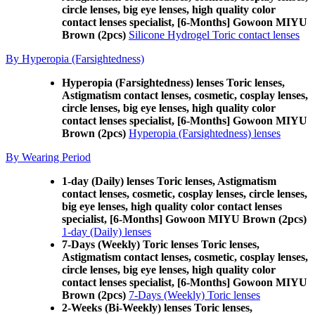
circle lenses, big eye lenses, high quality color
contact lenses specialist, [6-Months] Gowoon MIYU
Brown (2pcs)
Silicone Hydrogel Toric contact lenses
By Hyperopia (Farsightedness)
Hyperopia (Farsightedness) lenses Toric lenses,
Astigmatism contact lenses, cosmetic, cosplay lenses,
circle lenses, big eye lenses, high quality color
contact lenses specialist, [6-Months] Gowoon MIYU
Brown (2pcs)
Hyperopia (Farsightedness) lenses
By Wearing Period
1-day (Daily) lenses Toric lenses, Astigmatism
contact lenses, cosmetic, cosplay lenses, circle lenses,
big eye lenses, high quality color contact lenses
specialist, [6-Months] Gowoon MIYU Brown (2pcs)
1-day (Daily) lenses
7-Days (Weekly) Toric lenses Toric lenses,
Astigmatism contact lenses, cosmetic, cosplay lenses,
circle lenses, big eye lenses, high quality color
contact lenses specialist, [6-Months] Gowoon MIYU
Brown (2pcs)
7-Days (Weekly) Toric lenses
2-Weeks (Bi-Weekly) lenses Toric lenses,