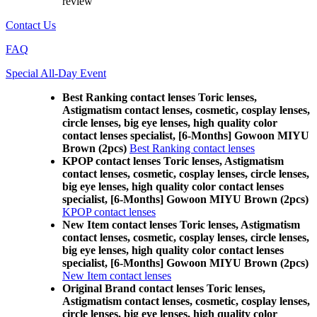
review
Contact Us
FAQ
Special All-Day Event
Best Ranking contact lenses Toric lenses,
Astigmatism contact lenses, cosmetic, cosplay lenses,
circle lenses, big eye lenses, high quality color
contact lenses specialist, [6-Months] Gowoon MIYU
Brown (2pcs)
Best Ranking contact lenses
KPOP contact lenses Toric lenses, Astigmatism
contact lenses, cosmetic, cosplay lenses, circle lenses,
big eye lenses, high quality color contact lenses
specialist, [6-Months] Gowoon MIYU Brown (2pcs)
KPOP contact lenses
New Item contact lenses Toric lenses, Astigmatism
contact lenses, cosmetic, cosplay lenses, circle lenses,
big eye lenses, high quality color contact lenses
specialist, [6-Months] Gowoon MIYU Brown (2pcs)
New Item contact lenses
Original Brand contact lenses Toric lenses,
Astigmatism contact lenses, cosmetic, cosplay lenses,
circle lenses, big eye lenses, high quality color