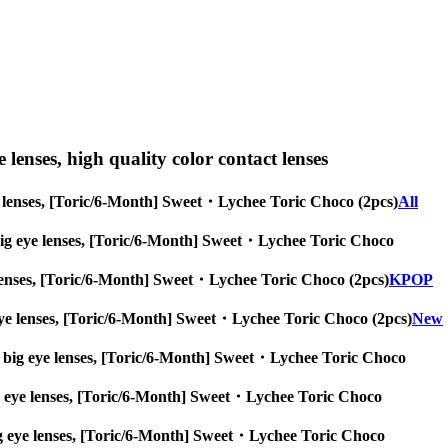
e lenses, high quality color contact lenses
 eye lenses, [Toric/6-Month] Sweet・Lychee Toric Choco (2pcs)
All
es, big eye lenses, [Toric/6-Month] Sweet・Lychee Toric Choco
eye lenses, [Toric/6-Month] Sweet・Lychee Toric Choco (2pcs)
KPOP
big eye lenses, [Toric/6-Month] Sweet・Lychee Toric Choco (2pcs)
New
nses, big eye lenses, [Toric/6-Month] Sweet・Lychee Toric Choco
, big eye lenses, [Toric/6-Month] Sweet・Lychee Toric Choco
s, big eye lenses, [Toric/6-Month] Sweet・Lychee Toric Choco