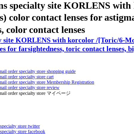
ns specialty site KORLENS with 
color contact lenses for astigmat
s, color contact lenses
ty site KORLENS with korcolor /[Toric/6-M
s for farsightedness, toric contact lenses, b
mail order specialty store shopping guide
ail order specialty store cart
mail order specialty store Membership Registration
ail order specialty store review
ens mail order specialty store マイページ
pecialty store twitter
 specialty store facebook