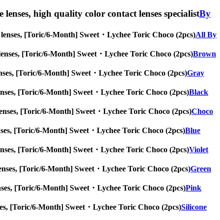
lenses, high quality color contact lenses specialist
By
eye lenses, [Toric/6-Month] Sweet・Lychee Toric Choco (2pcs)
All By
 eye lenses, [Toric/6-Month] Sweet・Lychee Toric Choco (2pcs)
Brown
ye lenses, [Toric/6-Month] Sweet・Lychee Toric Choco (2pcs)
Gray
eye lenses, [Toric/6-Month] Sweet・Lychee Toric Choco (2pcs)
Black
eye lenses, [Toric/6-Month] Sweet・Lychee Toric Choco (2pcs)
Choco
ye lenses, [Toric/6-Month] Sweet・Lychee Toric Choco (2pcs)
Blue
eye lenses, [Toric/6-Month] Sweet・Lychee Toric Choco (2pcs)
Violet
eye lenses, [Toric/6-Month] Sweet・Lychee Toric Choco (2pcs)
Green
ye lenses, [Toric/6-Month] Sweet・Lychee Toric Choco (2pcs)
Pink
 lenses, [Toric/6-Month] Sweet・Lychee Toric Choco (2pcs)
Silicone