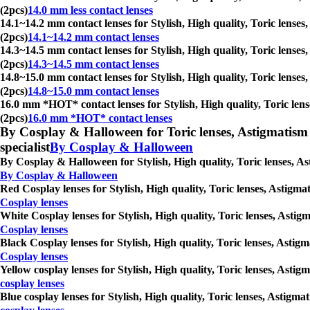
(2pcs)
14.0 mm less contact lenses
14.1~14.2 mm contact lenses for Stylish, High quality, Toric lenses
(2pcs)
14.1~14.2 mm contact lenses
14.3~14.5 mm contact lenses for Stylish, High quality, Toric lenses
(2pcs)
14.3~14.5 mm contact lenses
14.8~15.0 mm contact lenses for Stylish, High quality, Toric lenses
(2pcs)
14.8~15.0 mm contact lenses
16.0 mm *HOT* contact lenses for Stylish, High quality, Toric lens
(2pcs)
16.0 mm *HOT* contact lenses
By Cosplay & Halloween for Toric lenses, Astigmatism con
specialist
By Cosplay & Halloween
By Cosplay & Halloween for Stylish, High quality, Toric lenses, As
By Cosplay & Halloween
Red Cosplay lenses for Stylish, High quality, Toric lenses, Astigma
Cosplay lenses
White Cosplay lenses for Stylish, High quality, Toric lenses, Astig
Cosplay lenses
Black Cosplay lenses for Stylish, High quality, Toric lenses, Astig
Cosplay lenses
Yellow cosplay lenses for Stylish, High quality, Toric lenses, Asti
cosplay lenses
Blue cosplay lenses for Stylish, High quality, Toric lenses, Astigm