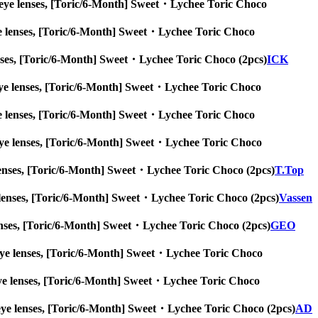
 big eye lenses, [Toric/6-Month] Sweet・Lychee Toric Choco
g eye lenses, [Toric/6-Month] Sweet・Lychee Toric Choco
e lenses, [Toric/6-Month] Sweet・Lychee Toric Choco (2pcs)
ICK
big eye lenses, [Toric/6-Month] Sweet・Lychee Toric Choco
g eye lenses, [Toric/6-Month] Sweet・Lychee Toric Choco
big eye lenses, [Toric/6-Month] Sweet・Lychee Toric Choco
eye lenses, [Toric/6-Month] Sweet・Lychee Toric Choco (2pcs)
T.Top
 eye lenses, [Toric/6-Month] Sweet・Lychee Toric Choco (2pcs)
Vassen
ye lenses, [Toric/6-Month] Sweet・Lychee Toric Choco (2pcs)
GEO
big eye lenses, [Toric/6-Month] Sweet・Lychee Toric Choco
ig eye lenses, [Toric/6-Month] Sweet・Lychee Toric Choco
big eye lenses, [Toric/6-Month] Sweet・Lychee Toric Choco (2pcs)
AD