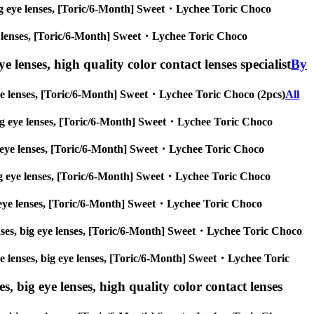
s, big eye lenses, [Toric/6-Month] Sweet・Lychee Toric Choco
 eye lenses, [Toric/6-Month] Sweet・Lychee Toric Choco
e lenses, high quality color contact lenses specialist
By
ig eye lenses, [Toric/6-Month] Sweet・Lychee Toric Choco (2pcs)
All
s, big eye lenses, [Toric/6-Month] Sweet・Lychee Toric Choco
 big eye lenses, [Toric/6-Month] Sweet・Lychee Toric Choco
s, big eye lenses, [Toric/6-Month] Sweet・Lychee Toric Choco
 big eye lenses, [Toric/6-Month] Sweet・Lychee Toric Choco
 lenses, big eye lenses, [Toric/6-Month] Sweet・Lychee Toric Choco
rcle lenses, big eye lenses, [Toric/6-Month] Sweet・Lychee Toric
s, big eye lenses, high quality color contact lenses