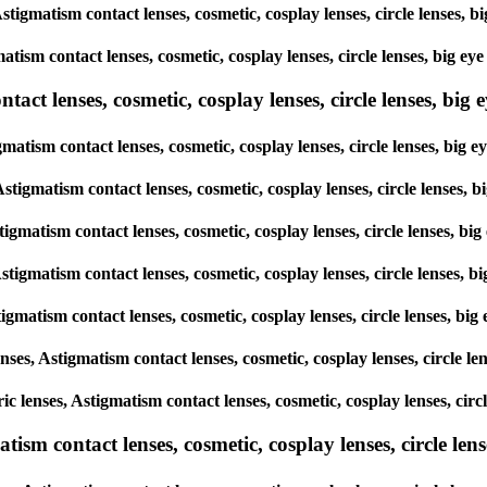
 Astigmatism contact lenses, cosmetic, cosplay lenses, circle lense
matism contact lenses, cosmetic, cosplay lenses, circle lenses, big
ct lenses, cosmetic, cosplay lenses, circle lenses, big ey
igmatism contact lenses, cosmetic, cosplay lenses, circle lenses, b
 Astigmatism contact lenses, cosmetic, cosplay lenses, circle lense
Astigmatism contact lenses, cosmetic, cosplay lenses, circle lenses,
 Astigmatism contact lenses, cosmetic, cosplay lenses, circle lense
Astigmatism contact lenses, cosmetic, cosplay lenses, circle lenses,
lenses, Astigmatism contact lenses, cosmetic, cosplay lenses, circle
ric lenses, Astigmatism contact lenses, cosmetic, cosplay lenses, ci
sm contact lenses, cosmetic, cosplay lenses, circle lense