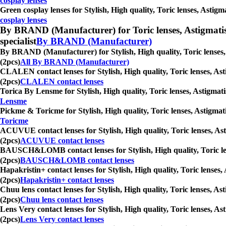
cosplay lenses
Green cosplay lenses for Stylish, High quality, Toric lenses, Astig
cosplay lenses
By BRAND (Manufacturer) for Toric lenses, Astigmatism co
specialist
By BRAND (Manufacturer)
By BRAND (Manufacturer) for Stylish, High quality, Toric lenses, 
(2pcs)
All By BRAND (Manufacturer)
CLALEN contact lenses for Stylish, High quality, Toric lenses, Ast
(2pcs)
CLALEN contact lenses
Torica By Lensme for Stylish, High quality, Toric lenses, Astigmati
Lensme
Pickme & Toricme for Stylish, High quality, Toric lenses, Astigmat
Toricme
ACUVUE contact lenses for Stylish, High quality, Toric lenses, Ast
(2pcs)
ACUVUE contact lenses
BAUSCH&LOMB contact lenses for Stylish, High quality, Toric lense
(2pcs)
BAUSCH&LOMB contact lenses
Hapakristin+ contact lenses for Stylish, High quality, Toric lenses
(2pcs)
Hapakristin+ contact lenses
Chuu lens contact lenses for Stylish, High quality, Toric lenses, A
(2pcs)
Chuu lens contact lenses
Lens Very contact lenses for Stylish, High quality, Toric lenses, A
(2pcs)
Lens Very contact lenses