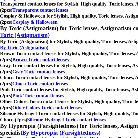
Transparent contact lenses for Stylish, High quality, Toric lenses,
(2pcs)
Transparent contact lenses
Cosplay & Halloween for Stylish, High quality, Toric lenses, Astig
(2pcs)
Cosplay & Halloween
By Toric (Astigmatism) for Toric lenses, Astigmatism conta
Toric (Astigmatism)
By Toric (Astigmatism) for Stylish, High quality, Toric lenses, Ast
By Toric (Astigmatism)
Brown Toric contact lenses for Stylish, High quality, Toric lenses,
(2pcs)
Brown Toric contact lenses
Gray Toric contact lenses for Stylish, High quality, Toric lenses, 
(2pcs)
Gray Toric contact lenses
Choco Toric contact lenses for Stylish, High quality, Toric lenses,
(2pcs)
Choco Toric contact lenses
Pink Toric contact lenses for Stylish, High quality, Toric lenses, 
(2pcs)
Pink Toric contact lenses
Other Colors Toric contact lenses for Stylish, High quality, Toric 
(2pcs)
Other Colors Toric contact lenses
Silicone Hydrogel Toric contact lenses for Stylish, High quality, To
Choco (2pcs)
Silicone Hydrogel Toric contact lenses
By Hyperopia (Farsightedness) for Toric lenses, Astigmati
specialist
By Hyperopia (Farsightedness)