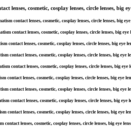
lenses, cosmetic, cosplay lenses, circle lenses, big eye 
tism contact lenses, cosmetic, cosplay lenses, circle lenses, big 
matism contact lenses, cosmetic, cosplay lenses, circle lenses, big
atism contact lenses, cosmetic, cosplay lenses, circle lenses, big e
matism contact lenses, cosmetic, cosplay lenses, circle lenses, big 
matism contact lenses, cosmetic, cosplay lenses, circle lenses, big 
atism contact lenses, cosmetic, cosplay lenses, circle lenses, big e
matism contact lenses, cosmetic, cosplay lenses, circle lenses, big 
matism contact lenses, cosmetic, cosplay lenses, circle lenses, big 
atism contact lenses, cosmetic, cosplay lenses, circle lenses, big e
ism contact lenses, cosmetic, cosplay lenses, circle lenses, big eye