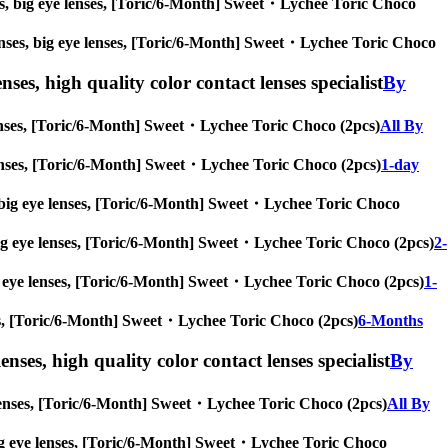
enses, big eye lenses, [Toric/6-Month] Sweet・Lychee Toric Choco
e lenses, big eye lenses, [Toric/6-Month] Sweet・Lychee Toric Choco
nses, high quality color contact lenses specialist
By
e lenses, [Toric/6-Month] Sweet・Lychee Toric Choco (2pcs)
All By
ye lenses, [Toric/6-Month] Sweet・Lychee Toric Choco (2pcs)
1-day
ses, big eye lenses, [Toric/6-Month] Sweet・Lychee Toric Choco
s, big eye lenses, [Toric/6-Month] Sweet・Lychee Toric Choco (2pcs)
2-
 big eye lenses, [Toric/6-Month] Sweet・Lychee Toric Choco (2pcs)
1-
enses, [Toric/6-Month] Sweet・Lychee Toric Choco (2pcs)
6-Months
enses, high quality color contact lenses specialist
By
ye lenses, [Toric/6-Month] Sweet・Lychee Toric Choco (2pcs)
All By
s, big eye lenses, [Toric/6-Month] Sweet・Lychee Toric Choco