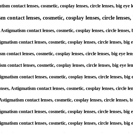
matism contact lenses, cosmetic, cosplay lenses, circle lenses, big 
ntact lenses, cosmetic, cosplay lenses, circle lenses, b
Astigmatism contact lenses, cosmetic, cosplay lenses, circle lense
igmatism contact lenses, cosmetic, cosplay lenses, circle lenses, 
sm contact lenses, cosmetic, cosplay lenses, circle lenses, big eye
ism contact lenses, cosmetic, cosplay lenses, circle lenses, big ey
igmatism contact lenses, cosmetic, cosplay lenses, circle lenses, 
s, Astigmatism contact lenses, cosmetic, cosplay lenses, circle l
, Astigmatism contact lenses, cosmetic, cosplay lenses, circle lens
stigmatism contact lenses, cosmetic, cosplay lenses, circle lenses, 
stigmatism contact lenses, cosmetic, cosplay lenses, circle lenses,