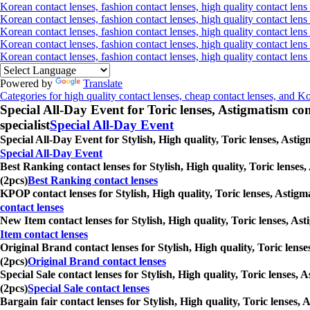
Korean contact lenses, fashion contact lenses, high quality contact lens 
Korean contact lenses, fashion contact lenses, high quality contact lens 
Korean contact lenses, fashion contact lenses, high quality contact lens
Korean contact lenses, fashion contact lenses, high quality contact lens
Korean contact lenses, fashion contact lenses, high quality contact len
Powered by
Translate
Categories for high quality contact lenses, cheap contact lenses, and K
Special All-Day Event for Toric lenses, Astigmatism conta
specialist
Special All-Day Event
Special All-Day Event for Stylish, High quality, Toric lenses, Asti
Special All-Day Event
Best Ranking contact lenses for Stylish, High quality, Toric lenses
(2pcs)
Best Ranking contact lenses
KPOP contact lenses for Stylish, High quality, Toric lenses, Astigm
contact lenses
New Item contact lenses for Stylish, High quality, Toric lenses, As
Item contact lenses
Original Brand contact lenses for Stylish, High quality, Toric lens
(2pcs)
Original Brand contact lenses
Special Sale contact lenses for Stylish, High quality, Toric lenses,
(2pcs)
Special Sale contact lenses
Bargain fair contact lenses for Stylish, High quality, Toric lenses