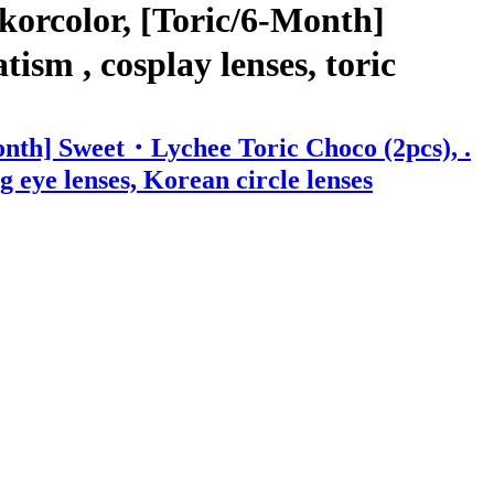
korcolor, [Toric/6-Month]
ism , cosplay lenses, toric
onth] Sweet・Lychee Toric Choco (2pcs), .
ig eye lenses, Korean circle lenses