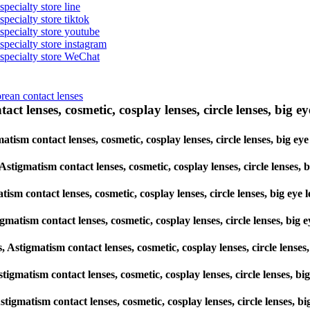
specialty store line
specialty store tiktok
 specialty store youtube
 specialty store instagram
s specialty store WeChat
orean contact lenses
ct lenses, cosmetic, cosplay lenses, circle lenses, big ey
gmatism contact lenses, cosmetic, cosplay lenses, circle lenses, big
, Astigmatism contact lenses, cosmetic, cosplay lenses, circle lens
atism contact lenses, cosmetic, cosplay lenses, circle lenses, big 
tigmatism contact lenses, cosmetic, cosplay lenses, circle lenses, 
es, Astigmatism contact lenses, cosmetic, cosplay lenses, circle le
 Astigmatism contact lenses, cosmetic, cosplay lenses, circle lenses
, Astigmatism contact lenses, cosmetic, cosplay lenses, circle lense