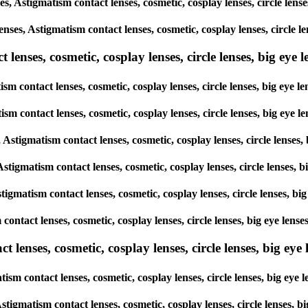
ses, Astigmatism contact lenses, cosmetic, cosplay lenses, circle l
lenses, Astigmatism contact lenses, cosmetic, cosplay lenses, circl
enses, cosmetic, cosplay lenses, circle lenses, big eye le
ism contact lenses, cosmetic, cosplay lenses, circle lenses, big ey
atism contact lenses, cosmetic, cosplay lenses, circle lenses, big e
s, Astigmatism contact lenses, cosmetic, cosplay lenses, circle len
 Astigmatism contact lenses, cosmetic, cosplay lenses, circle lense
stigmatism contact lenses, cosmetic, cosplay lenses, circle lenses,
m contact lenses, cosmetic, cosplay lenses, circle lenses, big eye l
lenses, cosmetic, cosplay lenses, circle lenses, big eye l
tism contact lenses, cosmetic, cosplay lenses, circle lenses, big e
, Astigmatism contact lenses, cosmetic, cosplay lenses, circle lense