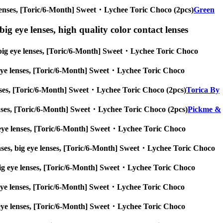
eye lenses, [Toric/6-Month] Sweet・Lychee Toric Choco (2pcs)
Green
ig eye lenses, high quality color contact lenses
s, big eye lenses, [Toric/6-Month] Sweet・Lychee Toric Choco
big eye lenses, [Toric/6-Month] Sweet・Lychee Toric Choco
 lenses, [Toric/6-Month] Sweet・Lychee Toric Choco (2pcs)
Torica By
e lenses, [Toric/6-Month] Sweet・Lychee Toric Choco (2pcs)
Pickme &
big eye lenses, [Toric/6-Month] Sweet・Lychee Toric Choco
enses, big eye lenses, [Toric/6-Month] Sweet・Lychee Toric Choco
es, big eye lenses, [Toric/6-Month] Sweet・Lychee Toric Choco
big eye lenses, [Toric/6-Month] Sweet・Lychee Toric Choco
 big eye lenses, [Toric/6-Month] Sweet・Lychee Toric Choco