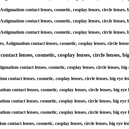
, Astigmatism contact lenses, cosmetic, cosplay lenses, circle lens
, Astigmatism contact lenses, cosmetic, cosplay lenses, circle lens
, Astigmatism contact lenses, cosmetic, cosplay lenses, circle lens
es, Astigmatism contact lenses, cosmetic, cosplay lenses, circle le
tact lenses, cosmetic, cosplay lenses, circle lenses, big
tigmatism contact lenses, cosmetic, cosplay lenses, circle lenses, 
tism contact lenses, cosmetic, cosplay lenses, circle lenses, big e
matism contact lenses, cosmetic, cosplay lenses, circle lenses, big
matism contact lenses, cosmetic, cosplay lenses, circle lenses, big 
gmatism contact lenses, cosmetic, cosplay lenses, circle lenses, big
atism contact lenses, cosmetic, cosplay lenses, circle lenses, big e