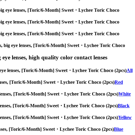
es, big eye lenses, [Toric/6-Month] Sweet・Lychee Toric Choco
es, big eye lenses, [Toric/6-Month] Sweet・Lychee Toric Choco
es, big eye lenses, [Toric/6-Month] Sweet・Lychee Toric Choco
nses, big eye lenses, [Toric/6-Month] Sweet・Lychee Toric Choco
 eye lenses, high quality color contact lenses
big eye lenses, [Toric/6-Month] Sweet・Lychee Toric Choco (2pcs)
All
ye lenses, [Toric/6-Month] Sweet・Lychee Toric Choco (2pcs)
Red
 eye lenses, [Toric/6-Month] Sweet・Lychee Toric Choco (2pcs)
White
eye lenses, [Toric/6-Month] Sweet・Lychee Toric Choco (2pcs)
Black
 eye lenses, [Toric/6-Month] Sweet・Lychee Toric Choco (2pcs)
Yellow
ye lenses, [Toric/6-Month] Sweet・Lychee Toric Choco (2pcs)
Blue