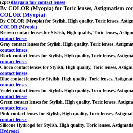
(2pcs)
Bargain fair contact lenses
By COLOR (Myopia) for Toric lenses, Astigmatism contact 
COLOR (Myopia)
By COLOR (Myopia) for Stylish, High quality, Toric lenses, Astigma
COLOR (Myopia)
Brown contact lenses for Stylish, High quality, Toric lenses, Astig
contact lenses
Gray contact lenses for Stylish, High quality, Toric lenses, Astigm
contact lenses
Black contact lenses for Stylish, High quality, Toric lenses, Astig
contact lenses
Choco contact lenses for Stylish, High quality, Toric lenses, Astig
contact lenses
Blue contact lenses for Stylish, High quality, Toric lenses, Astigm
contact lenses
Violet contact lenses for Stylish, High quality, Toric lenses, Astig
contact lenses
Green contact lenses for Stylish, High quality, Toric lenses, Astig
contact lenses
Pink contact lenses for Stylish, High quality, Toric lenses, Astigm
contact lenses
Silicone Hydrogel for Stylish, High quality, Toric lenses, Astigmat
Hydrogel