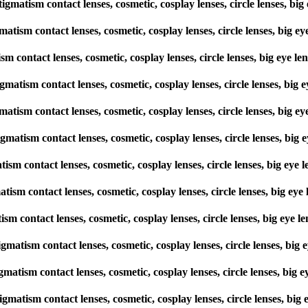
stigmatism contact lenses, cosmetic, cosplay lenses, circle lenses,
gmatism contact lenses, cosmetic, cosplay lenses, circle lenses, bi
tism contact lenses, cosmetic, cosplay lenses, circle lenses, big ey
stigmatism contact lenses, cosmetic, cosplay lenses, circle lenses, 
gmatism contact lenses, cosmetic, cosplay lenses, circle lenses, bi
tigmatism contact lenses, cosmetic, cosplay lenses, circle lenses, 
matism contact lenses, cosmetic, cosplay lenses, circle lenses, big 
gmatism contact lenses, cosmetic, cosplay lenses, circle lenses, big
tism contact lenses, cosmetic, cosplay lenses, circle lenses, big e
stigmatism contact lenses, cosmetic, cosplay lenses, circle lenses, 
igmatism contact lenses, cosmetic, cosplay lenses, circle lenses, b
tigmatism contact lenses, cosmetic, cosplay lenses, circle lenses, 