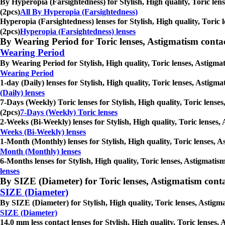
By Hyperopia (Farsightedness) for Stylish, High quality, Toric len
(2pcs)
All By Hyperopia (Farsightedness)
Hyperopia (Farsightedness) lenses for Stylish, High quality, Toric 
(2pcs)
Hyperopia (Farsightedness) lenses
By Wearing Period for Toric lenses, Astigmatism contact l
Wearing Period
By Wearing Period for Stylish, High quality, Toric lenses, Astigmat
Wearing Period
1-day (Daily) lenses for Stylish, High quality, Toric lenses, Astigm
(Daily) lenses
7-Days (Weekly) Toric lenses for Stylish, High quality, Toric lense
(2pcs)
7-Days (Weekly) Toric lenses
2-Weeks (Bi-Weekly) lenses for Stylish, High quality, Toric lenses,
Weeks (Bi-Weekly) lenses
1-Month (Monthly) lenses for Stylish, High quality, Toric lenses, A
Month (Monthly) lenses
6-Months lenses for Stylish, High quality, Toric lenses, Astigmatis
lenses
By SIZE (Diameter) for Toric lenses, Astigmatism contact 
SIZE (Diameter)
By SIZE (Diameter) for Stylish, High quality, Toric lenses, Astigma
SIZE (Diameter)
14.0 mm less contact lenses for Stylish, High quality, Toric lenses