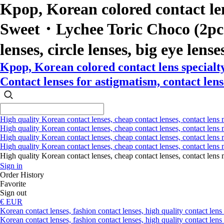
Kpop, Korean colored contact le
Sweet・Lychee Toric Choco (2pcs) 
lenses, circle lenses, big eye lense
Kpop, Korean colored contact lens special
Contact lenses for astigmatism, contact lense
High quality Korean contact lenses, cheap contact lenses, contact lens 
High quality Korean contact lenses, cheap contact lenses, contact lens m
High quality Korean contact lenses, cheap contact lenses, contact lens 
High quality Korean contact lenses, cheap contact lenses, contact lens m
High quality Korean contact lenses, cheap contact lenses, contact l
Sign in
Order History
Favorite
Sign out
€ EUR
Korean contact lenses, fashion contact lenses, high quality contact lens s
Korean contact lenses, fashion contact lenses, high quality contact lens