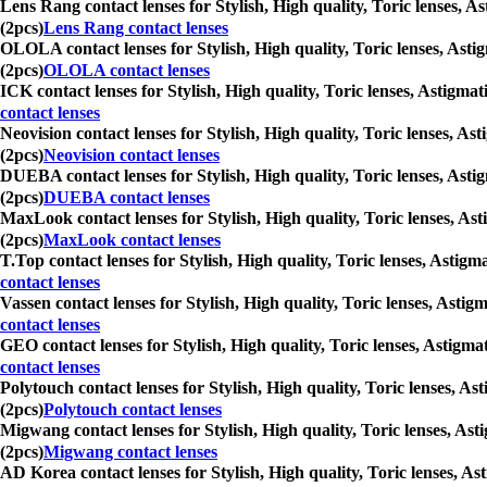
Lens Rang contact lenses for Stylish, High quality, Toric lenses, A
(2pcs)
Lens Rang contact lenses
OLOLA contact lenses for Stylish, High quality, Toric lenses, Asti
(2pcs)
OLOLA contact lenses
ICK contact lenses for Stylish, High quality, Toric lenses, Astigma
contact lenses
Neovision contact lenses for Stylish, High quality, Toric lenses, A
(2pcs)
Neovision contact lenses
DUEBA contact lenses for Stylish, High quality, Toric lenses, Asti
(2pcs)
DUEBA contact lenses
MaxLook contact lenses for Stylish, High quality, Toric lenses, As
(2pcs)
MaxLook contact lenses
T.Top contact lenses for Stylish, High quality, Toric lenses, Astig
contact lenses
Vassen contact lenses for Stylish, High quality, Toric lenses, Asti
contact lenses
GEO contact lenses for Stylish, High quality, Toric lenses, Astigma
contact lenses
Polytouch contact lenses for Stylish, High quality, Toric lenses, A
(2pcs)
Polytouch contact lenses
Migwang contact lenses for Stylish, High quality, Toric lenses, Ast
(2pcs)
Migwang contact lenses
AD Korea contact lenses for Stylish, High quality, Toric lenses, As