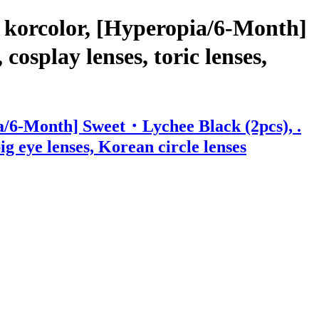
 korcolor, [Hyperopia/6-Month]
osplay lenses, toric lenses,
a/6-Month] Sweet・Lychee Black (2pcs), .
big eye lenses, Korean circle lenses