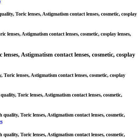
s
uality, Toric lenses, Astigmatism contact lenses, cosmetic, cosplay
ric lenses, Astigmatism contact lenses, cosmetic, cosplay lenses,
 lenses, Astigmatism contact lenses, cosmetic, cosplay
, Toric lenses, Astigmatism contact lenses, cosmetic, cosplay
 quality, Toric lenses, Astigmatism contact lenses, cosmetic,
 quality, Toric lenses, Astigmatism contact lenses, cosmetic,
es
 quality, Toric lenses, Astigmatism contact lenses, cosmetic,