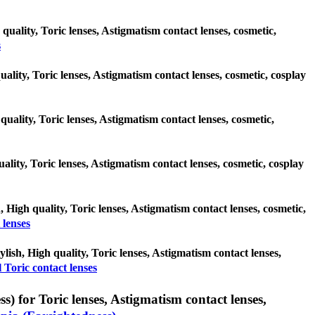
quality, Toric lenses, Astigmatism contact lenses, cosmetic,
s
uality, Toric lenses, Astigmatism contact lenses, cosmetic, cosplay
quality, Toric lenses, Astigmatism contact lenses, cosmetic,
uality, Toric lenses, Astigmatism contact lenses, cosmetic, cosplay
, High quality, Toric lenses, Astigmatism contact lenses, cosmetic,
 lenses
ylish, High quality, Toric lenses, Astigmatism contact lenses,
 Toric contact lenses
) for Toric lenses, Astigmatism contact lenses,