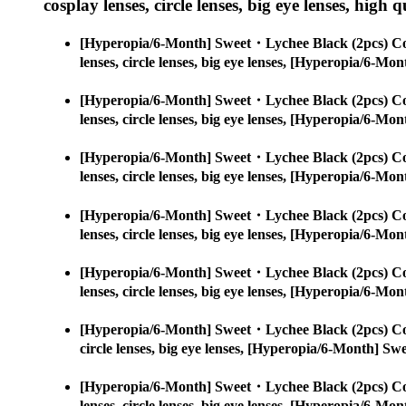
cosplay lenses, circle lenses, big eye lenses, high q
[Hyperopia/6-Month] Sweet・Lychee Black (2pcs) Co
lenses, circle lenses, big eye lenses, [Hyperopia/6-
[Hyperopia/6-Month] Sweet・Lychee Black (2pcs) Co
lenses, circle lenses, big eye lenses, [Hyperopia/6-
[Hyperopia/6-Month] Sweet・Lychee Black (2pcs) Co
lenses, circle lenses, big eye lenses, [Hyperopia/6-
[Hyperopia/6-Month] Sweet・Lychee Black (2pcs) Co
lenses, circle lenses, big eye lenses, [Hyperopia/6-
[Hyperopia/6-Month] Sweet・Lychee Black (2pcs) Co
lenses, circle lenses, big eye lenses, [Hyperopia/6-
[Hyperopia/6-Month] Sweet・Lychee Black (2pcs) Co
circle lenses, big eye lenses, [Hyperopia/6-Month] S
[Hyperopia/6-Month] Sweet・Lychee Black (2pcs) Co
lenses, circle lenses, big eye lenses, [Hyperopia/6-