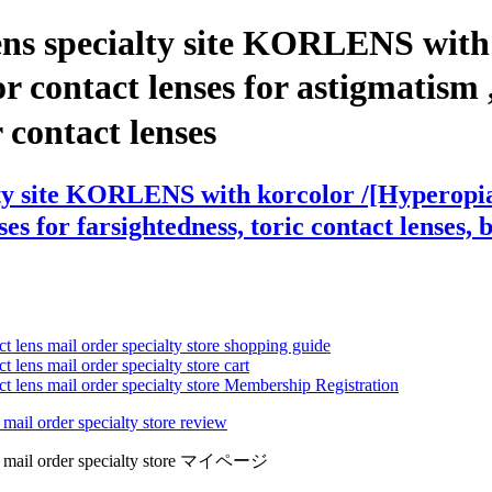
ens specialty site KORLENS with
contact lenses for astigmatism , c
r contact lenses
lty site KORLENS with korcolor /[Hyperopi
es for farsightedness, toric contact lenses, 
ct lens mail order specialty store shopping guide
 lens mail order specialty store cart
ct lens mail order specialty store Membership Registration
 mail order specialty store review
lens mail order specialty store マイページ