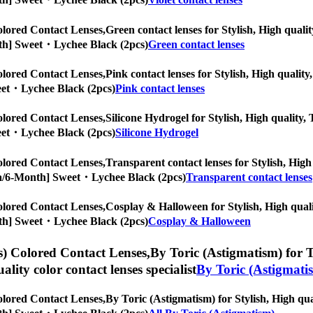
lored Contact Lenses,
Green contact lenses for Stylish, High qualit
Month] Sweet・Lychee Black (2pcs)
Green contact lenses
lored Contact Lenses,
Pink contact lenses for Stylish, High quality,
weet・Lychee Black (2pcs)
Pink contact lenses
lored Contact Lenses,
Silicone Hydrogel for Stylish, High quality, 
weet・Lychee Black (2pcs)
Silicone Hydrogel
lored Contact Lenses,
Transparent contact lenses for Stylish, High 
ropia/6-Month] Sweet・Lychee Black (2pcs)
Transparent contact lenses
lored Contact Lenses,
Cosplay & Halloween for Stylish, High qualit
Month] Sweet・Lychee Black (2pcs)
Cosplay & Halloween
) Colored Contact Lenses,
By Toric (Astigmatism) for To
uality color contact lenses specialist
By Toric (Astigmati
lored Contact Lenses,
By Toric (Astigmatism) for Stylish, High qual