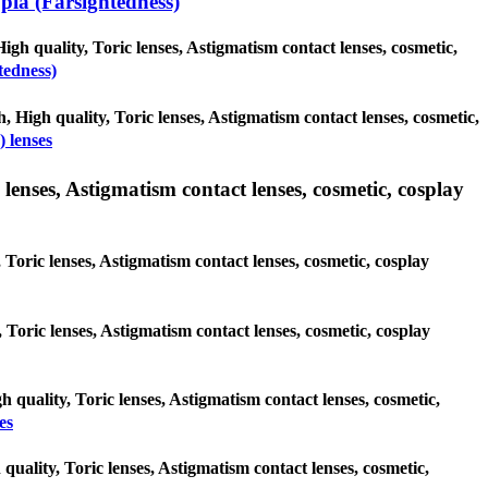
ia (Farsightedness)
igh quality, Toric lenses, Astigmatism contact lenses, cosmetic,
tedness)
, High quality, Toric lenses, Astigmatism contact lenses, cosmetic,
 lenses
lenses, Astigmatism contact lenses, cosmetic, cosplay
 Toric lenses, Astigmatism contact lenses, cosmetic, cosplay
y, Toric lenses, Astigmatism contact lenses, cosmetic, cosplay
h quality, Toric lenses, Astigmatism contact lenses, cosmetic,
es
quality, Toric lenses, Astigmatism contact lenses, cosmetic,