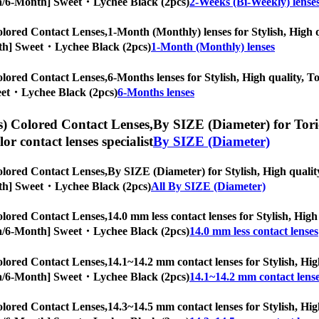
ropia/6-Month] Sweet・Lychee Black (2pcs)
2-Weeks (Bi-Weekly) lense
lored Contact Lenses,
1-Month (Monthly) lenses for Stylish, High q
Month] Sweet・Lychee Black (2pcs)
1-Month (Monthly) lenses
lored Contact Lenses,
6-Months lenses for Stylish, High quality, To
weet・Lychee Black (2pcs)
6-Months lenses
) Colored Contact Lenses,
By SIZE (Diameter) for Toric
olor contact lenses specialist
By SIZE (Diameter)
lored Contact Lenses,
By SIZE (Diameter) for Stylish, High quality
Month] Sweet・Lychee Black (2pcs)
All By SIZE (Diameter)
lored Contact Lenses,
14.0 mm less contact lenses for Stylish, High
ropia/6-Month] Sweet・Lychee Black (2pcs)
14.0 mm less contact lenses
lored Contact Lenses,
14.1~14.2 mm contact lenses for Stylish, High
ropia/6-Month] Sweet・Lychee Black (2pcs)
14.1~14.2 mm contact lens
lored Contact Lenses,
14.3~14.5 mm contact lenses for Stylish, High