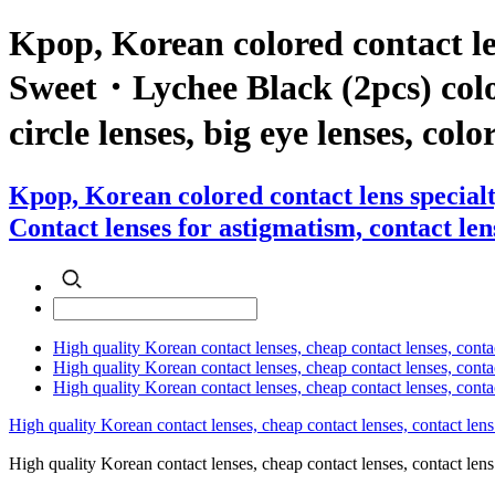
Kpop, Korean colored contact l
Sweet・Lychee Black (2pcs) color 
circle lenses, big eye lenses, colo
Kpop, Korean colored contact lens specia
Contact lenses for astigmatism, contact lens
High quality Korean contact lenses, cheap contact lenses, conta
High quality Korean contact lenses, cheap contact lenses, contact
High quality Korean contact lenses, cheap contact lenses, conta
High quality Korean contact lenses, cheap contact lenses, contact lens
High quality Korean contact lenses, cheap contact lenses, contact 