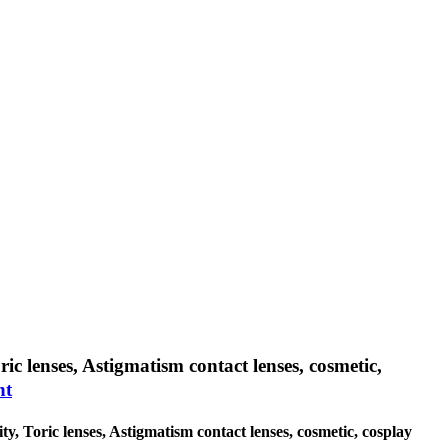
ic lenses, Astigmatism contact lenses, cosmetic,
nt
ty, Toric lenses, Astigmatism contact lenses, cosmetic, cosplay