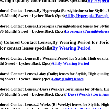
es, high quality color contact lenses specialist
By Hyperop
lored Contact Lenses,
By Hyperopia (Farsightedness) for Stylish, H
ropia/6-Month] Sweet・Lychee Black (2pcs)
All By Hyperopia (Farsigh
lored Contact Lenses,
Hyperopia (Farsightedness) lenses for Stylish
ropia/6-Month] Sweet・Lychee Black (2pcs)
Hyperopia (Farsightedness)
) Colored Contact Lenses,
By Wearing Period for Toric 
olor contact lenses specialist
By Wearing Period
lored Contact Lenses,
By Wearing Period for Stylish, High quality,
Month] Sweet・Lychee Black (2pcs)
All By Wearing Period
lored Contact Lenses,
1-day (Daily) lenses for Stylish, High qualit
Month] Sweet・Lychee Black (2pcs)
1-day (Daily) lenses
lored Contact Lenses,
7-Days (Weekly) Toric lenses for Stylish, Hig
ropia/6-Month] Sweet・Lychee Black (2pcs)
7-Days (Weekly) Toric lens
lored Contact Lenses,
2-Weeks (Bi-Weekly) lenses for Stylish, High 