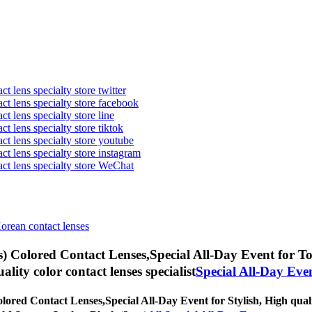
t lens specialty store twitter
act lens specialty store facebook
ct lens specialty store line
ct lens specialty store tiktok
act lens specialty store youtube
ct lens specialty store instagram
act lens specialty store WeChat
Korean contact lenses
) Colored Contact Lenses,
Special All-Day Event for Tor
uality color contact lenses specialist
Special All-Day Eve
lored Contact Lenses,
Special All-Day Event for Stylish, High quali