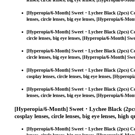
[Hyperopia/6-Month] Sweet・Lychee Black (2pcs) Co
lenses, circle lenses, big eye lenses, [Hyperopia/6-
[Hyperopia/6-Month] Sweet・Lychee Black (2pcs) Co
circle lenses, big eye lenses, [Hyperopia/6-Month] S
[Hyperopia/6-Month] Sweet・Lychee Black (2pcs) Co
circle lenses, big eye lenses, [Hyperopia/6-Month] S
[Hyperopia/6-Month] Sweet・Lychee Black (2pcs) Co
cosplay lenses, circle lenses, big eye lenses, [Hype
[Hyperopia/6-Month] Sweet・Lychee Black (2pcs) Co
lenses, circle lenses, big eye lenses, [Hyperopia/6-
[Hyperopia/6-Month] Sweet・Lychee Black (2pcs
cosplay lenses, circle lenses, big eye lenses, high q
[Hyperopia/6-Month] Sweet・Lychee Black (2pcs) Co