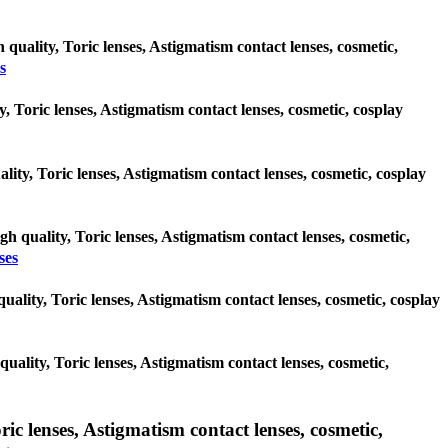
 quality, Toric lenses, Astigmatism contact lenses, cosmetic,
s
y, Toric lenses, Astigmatism contact lenses, cosmetic, cosplay
lity, Toric lenses, Astigmatism contact lenses, cosmetic, cosplay
gh quality, Toric lenses, Astigmatism contact lenses, cosmetic,
ses
 quality, Toric lenses, Astigmatism contact lenses, cosmetic, cosplay
 quality, Toric lenses, Astigmatism contact lenses, cosmetic,
 lenses, Astigmatism contact lenses, cosmetic,