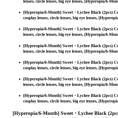
lenses, circle lenses, big eye lenses, [Hyperopia/6-
[Hyperopia/6-Month] Sweet・Lychee Black (2pcs) Co
cosplay lenses, circle lenses, big eye lenses, [Hype
[Hyperopia/6-Month] Sweet・Lychee Black (2pcs) Co
lenses, circle lenses, big eye lenses, [Hyperopia/6-
[Hyperopia/6-Month] Sweet・Lychee Black (2pcs) Co
lenses, circle lenses, big eye lenses, [Hyperopia/6-
[Hyperopia/6-Month] Sweet・Lychee Black (2pcs) Co
cosplay lenses, circle lenses, big eye lenses, [Hype
[Hyperopia/6-Month] Sweet・Lychee Black (2pcs) Co
lenses, circle lenses, big eye lenses, [Hyperopia/6-
[Hyperopia/6-Month] Sweet・Lychee Black (2pcs) Co
cosplay lenses, circle lenses, big eye lenses, [Hype
[Hyperopia/6-Month] Sweet・Lychee Black (2pcs