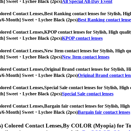
Month] Sweet・Lychee Black (2pcs)
All Special All-Day Event
lored Contact Lenses,
Best Ranking contact lenses for Stylish, High
ropia/6-Month] Sweet・Lychee Black (2pcs)
Best Ranking contact lense
lored Contact Lenses,
KPOP contact lenses for Stylish, High qualit
Month] Sweet・Lychee Black (2pcs)
KPOP contact lenses
lored Contact Lenses,
New Item contact lenses for Stylish, High qua
Month] Sweet・Lychee Black (2pcs)
New Item contact lenses
lored Contact Lenses,
Original Brand contact lenses for Stylish, Hi
ropia/6-Month] Sweet・Lychee Black (2pcs)
Original Brand contact len
lored Contact Lenses,
Special Sale contact lenses for Stylish, High
Month] Sweet・Lychee Black (2pcs)
Special Sale contact lenses
lored Contact Lenses,
Bargain fair contact lenses for Stylish, High
ropia/6-Month] Sweet・Lychee Black (2pcs)
Bargain fair contact lenses
) Colored Contact Lenses,
By COLOR (Myopia) for Toric