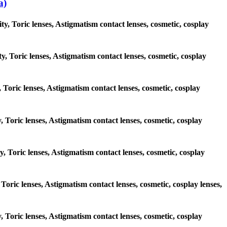
a)
, Toric lenses, Astigmatism contact lenses, cosmetic, cosplay
y, Toric lenses, Astigmatism contact lenses, cosmetic, cosplay
, Toric lenses, Astigmatism contact lenses, cosmetic, cosplay
y, Toric lenses, Astigmatism contact lenses, cosmetic, cosplay
y, Toric lenses, Astigmatism contact lenses, cosmetic, cosplay
 Toric lenses, Astigmatism contact lenses, cosmetic, cosplay lenses,
y, Toric lenses, Astigmatism contact lenses, cosmetic, cosplay