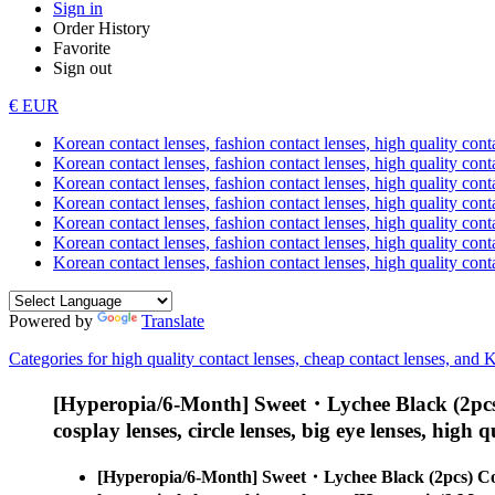
Sign in
Order History
Favorite
Sign out
€ EUR
Korean contact lenses, fashion contact lenses, high quality contac
Korean contact lenses, fashion contact lenses, high quality cont
Korean contact lenses, fashion contact lenses, high quality conta
Korean contact lenses, fashion contact lenses, high quality conta
Korean contact lenses, fashion contact lenses, high quality cont
Korean contact lenses, fashion contact lenses, high quality conta
Korean contact lenses, fashion contact lenses, high quality cont
Powered by
Translate
Categories for high quality contact lenses, cheap contact lenses, and 
[Hyperopia/6-Month] Sweet・Lychee Black (2pcs
cosplay lenses, circle lenses, big eye lenses, high q
[Hyperopia/6-Month] Sweet・Lychee Black (2pcs) Co