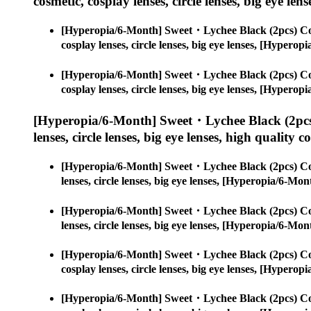
cosmetic, cosplay lenses, circle lenses, big eye lens
[Hyperopia/6-Month] Sweet・Lychee Black (2pcs) Co
cosplay lenses, circle lenses, big eye lenses, [Hype
[Hyperopia/6-Month] Sweet・Lychee Black (2pcs) Co
cosplay lenses, circle lenses, big eye lenses, [Hype
[Hyperopia/6-Month] Sweet・Lychee Black (2pcs
lenses, circle lenses, big eye lenses, high quality c
[Hyperopia/6-Month] Sweet・Lychee Black (2pcs) Co
lenses, circle lenses, big eye lenses, [Hyperopia/6-
[Hyperopia/6-Month] Sweet・Lychee Black (2pcs) Co
lenses, circle lenses, big eye lenses, [Hyperopia/6-
[Hyperopia/6-Month] Sweet・Lychee Black (2pcs) Co
cosplay lenses, circle lenses, big eye lenses, [Hype
[Hyperopia/6-Month] Sweet・Lychee Black (2pcs) Co