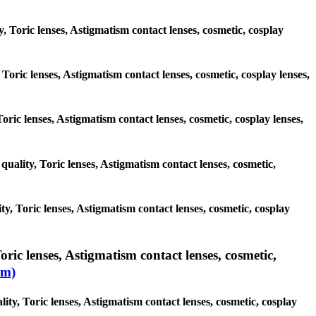
y, Toric lenses, Astigmatism contact lenses, cosmetic, cosplay
 Toric lenses, Astigmatism contact lenses, cosmetic, cosplay lenses,
Toric lenses, Astigmatism contact lenses, cosmetic, cosplay lenses,
quality, Toric lenses, Astigmatism contact lenses, cosmetic,
y, Toric lenses, Astigmatism contact lenses, cosmetic, cosplay
ric lenses, Astigmatism contact lenses, cosmetic,
sm)
ity, Toric lenses, Astigmatism contact lenses, cosmetic, cosplay