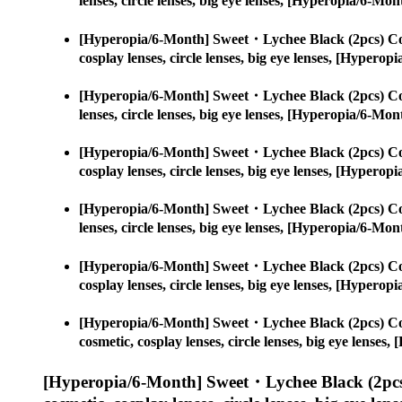
lenses, circle lenses, big eye lenses, [Hyperopia/6-
[Hyperopia/6-Month] Sweet・Lychee Black (2pcs) Co
cosplay lenses, circle lenses, big eye lenses, [Hype
[Hyperopia/6-Month] Sweet・Lychee Black (2pcs) Co
lenses, circle lenses, big eye lenses, [Hyperopia/6-
[Hyperopia/6-Month] Sweet・Lychee Black (2pcs) Co
cosplay lenses, circle lenses, big eye lenses, [Hype
[Hyperopia/6-Month] Sweet・Lychee Black (2pcs) Co
lenses, circle lenses, big eye lenses, [Hyperopia/6-
[Hyperopia/6-Month] Sweet・Lychee Black (2pcs) Co
cosplay lenses, circle lenses, big eye lenses, [Hype
[Hyperopia/6-Month] Sweet・Lychee Black (2pcs) Co
cosmetic, cosplay lenses, circle lenses, big eye lens
[Hyperopia/6-Month] Sweet・Lychee Black (2pcs