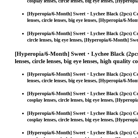
cosplay lenses, circle lenses, big eye lenses, [Hype
[Hyperopia/6-Month] Sweet・Lychee Black (2pcs) Co
lenses, circle lenses, big eye lenses, [Hyperopia/6-
[Hyperopia/6-Month] Sweet・Lychee Black (2pcs) Co
circle lenses, big eye lenses, [Hyperopia/6-Month] S
[Hyperopia/6-Month] Sweet・Lychee Black (2pcs
lenses, circle lenses, big eye lenses, high quality c
[Hyperopia/6-Month] Sweet・Lychee Black (2pcs) Co
lenses, circle lenses, big eye lenses, [Hyperopia/6-
[Hyperopia/6-Month] Sweet・Lychee Black (2pcs) Co
cosplay lenses, circle lenses, big eye lenses, [Hype
[Hyperopia/6-Month] Sweet・Lychee Black (2pcs) Co
cosplay lenses, circle lenses, big eye lenses, [Hype
[Hyperopia/6-Month] Sweet・Lychee Black (2pcs) Co