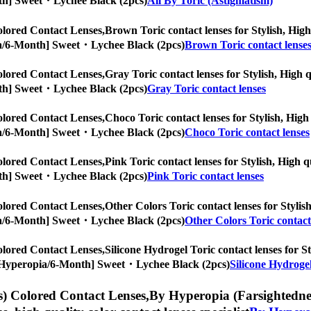
Month] Sweet・Lychee Black (2pcs)
All By Toric (Astigmatism)
lored Contact Lenses,
Brown Toric contact lenses for Stylish, High 
ropia/6-Month] Sweet・Lychee Black (2pcs)
Brown Toric contact lense
lored Contact Lenses,
Gray Toric contact lenses for Stylish, High q
Month] Sweet・Lychee Black (2pcs)
Gray Toric contact lenses
lored Contact Lenses,
Choco Toric contact lenses for Stylish, High 
ropia/6-Month] Sweet・Lychee Black (2pcs)
Choco Toric contact lenses
lored Contact Lenses,
Pink Toric contact lenses for Stylish, High q
Month] Sweet・Lychee Black (2pcs)
Pink Toric contact lenses
lored Contact Lenses,
Other Colors Toric contact lenses for Stylish
ropia/6-Month] Sweet・Lychee Black (2pcs)
Other Colors Toric contact
lored Contact Lenses,
Silicone Hydrogel Toric contact lenses for St
es, [Hyperopia/6-Month] Sweet・Lychee Black (2pcs)
Silicone Hydrogel
) Colored Contact Lenses,
By Hyperopia (Farsightedness