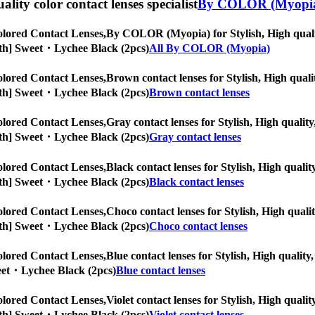
uality color contact lenses specialist
By COLOR (Myopi
lored Contact Lenses,
By COLOR (Myopia) for Stylish, High quality
Month] Sweet・Lychee Black (2pcs)
All By COLOR (Myopia)
lored Contact Lenses,
Brown contact lenses for Stylish, High qualit
Month] Sweet・Lychee Black (2pcs)
Brown contact lenses
lored Contact Lenses,
Gray contact lenses for Stylish, High quality
Month] Sweet・Lychee Black (2pcs)
Gray contact lenses
lored Contact Lenses,
Black contact lenses for Stylish, High qualit
Month] Sweet・Lychee Black (2pcs)
Black contact lenses
lored Contact Lenses,
Choco contact lenses for Stylish, High qualit
Month] Sweet・Lychee Black (2pcs)
Choco contact lenses
lored Contact Lenses,
Blue contact lenses for Stylish, High quality,
weet・Lychee Black (2pcs)
Blue contact lenses
lored Contact Lenses,
Violet contact lenses for Stylish, High qualit
Month] Sweet・Lychee Black (2pcs)
Violet contact lenses