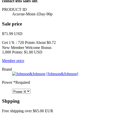
contact lens sales site
.
PRODUCT ID
Acuvue-Moist-1Day-90p
Sale price
$71.99
USD
Get 1％ : 720 Points
About $0.72
New Member Welcome Bonus
1,000 Points: $1.00 USD
Member price
Brand
[Johnson&Johnson]
Power
*Required
Shpping
Free shipping over $65.00 EUR