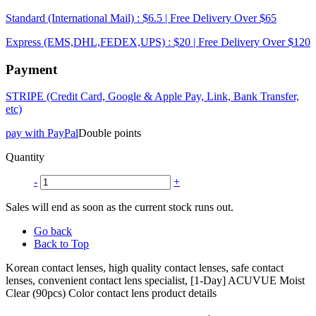
Standard (International Mail) : $6.5 | Free Delivery Over $65
Express (EMS,DHL,FEDEX,UPS) : $20 | Free Delivery Over $120
Payment
STRIPE (Credit Card, Google & Apple Pay, Link, Bank Transfer,
etc)
pay with PayPal
Double points
Quantity
-
+
Sales will end as soon as the current stock runs out.
Go back
Back to Top
Korean contact lenses, high quality contact lenses, safe contact
lenses, convenient contact lens specialist, [1-Day] ACUVUE Moist
Clear (90pcs) Color contact lens product details