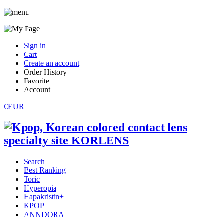
Sign in
Cart
Create an account
Order History
Favorite
Account
€EUR
Search
Best Ranking
Toric
Hyperopia
Hapakristin+
KPOP
ANNDORA