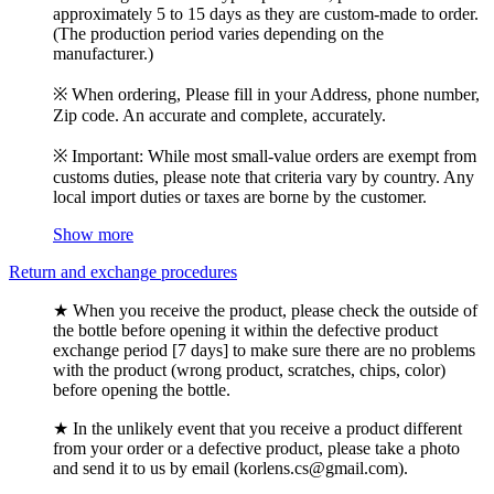
approximately 5 to 15 days as they are custom-made to order.
(The production period varies depending on the
manufacturer.)
※ When ordering, Please fill in your Address, phone number,
Zip code. An accurate and complete, accurately.
※ Important: While most small-value orders are exempt from
customs duties, please note that criteria vary by country. Any
local import duties or taxes are borne by the customer.
Show more
Return and exchange procedures
★ When you receive the product, please check the outside of
the bottle before opening it within the defective product
exchange period [7 days] to make sure there are no problems
with the product (wrong product, scratches, chips, color)
before opening the bottle.
★ In the unlikely event that you receive a product different
from your order or a defective product, please take a photo
and send it to us by email (korlens.cs@gmail.com).