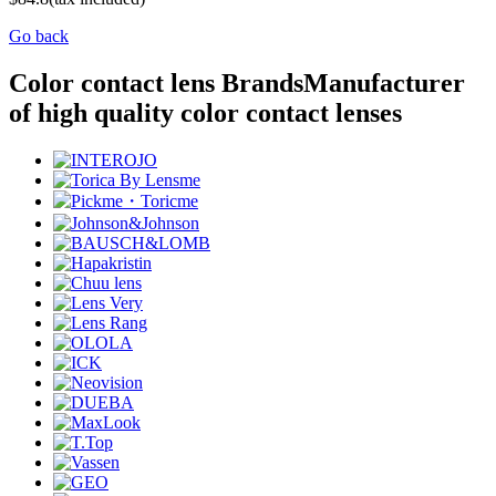
Go back
Color contact lens Brands
Manufacturer
of high quality color contact lenses