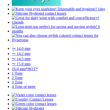
〜 14.0 mm
〜 14.2 mm
〜 14.5 mm
〜 15.0 mm
16.0 mm*HOT*
1 Tone
2 Tone
3 Tone
4 Tone or more