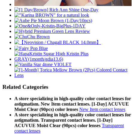
Related Categories
A store specializing in high-quality color contact lenses for
astigmatism. New Item contact lenses. [1-Day] ACUVUE
Moist Clear (90pcs) color lenses
New Item contact lenses
A store specializing in high-quality color contact lenses for
astigmatism. Transparent contact lenses. [1-Day]
ACUVUE Moist Clear (90pcs) color lenses
Transparent
contact lenses