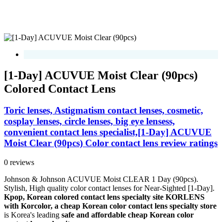
[1-Day] ACUVUE Moist Clear (90pcs)
Colored Contact Lens
Toric lenses, Astigmatism contact lenses, cosmetic,
cosplay lenses, circle lenses, big eye lensess,
convenient contact lens specialist,[1-Day] ACUVUE
Moist Clear (90pcs) Color contact lens review ratings
0 reviews
Johnson & Johnson ACUVUE Moist CLEAR 1 Day (90pcs).
Stylish, High quality color contact lenses for Near-Sighted [1-Day].
Kpop, Korean colored contact lens specialty site KORLENS
with Korcolor, a cheap Korean color contact lens specialty store
is Korea's leading
safe and affordable cheap Korean color