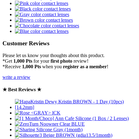
Customer Reviews
Please let us know your thoughts about this product.
*Get
1,000 Pts
for your
first photo
review!
*Receive
1,000 Pts
when you
register as a member
!
write a review
★ Best Reviews ★