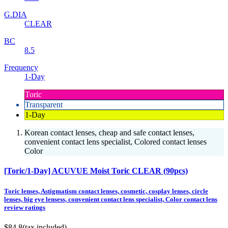
G.DIA
CLEAR
BC
8.5
Frequency
1-Day
Toric
Transparent
1-Day
Korean contact lenses, cheap and safe contact lenses,
convenient contact lens specialist, Colored contact lenses
Color
[Toric/1-Day] ACUVUE Moist Toric CLEAR (90pcs)
Toric lenses, Astigmatism contact lenses, cosmetic, cosplay lenses, circle
lenses, big eye lensess, convenient contact lens specialist, Color contact lens
review ratings
$84.8
(tax included)