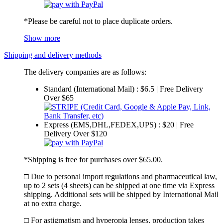
*Please be careful not to place duplicate orders.
Show more
Shipping and delivery methods
The delivery companies are as follows:
Standard (International Mail) : $6.5 | Free Delivery
Over $65
Express (EMS,DHL,FEDEX,UPS) : $20 | Free
Delivery Over $120
*Shipping is free for purchases over $65.00.
□ Due to personal import regulations and pharmaceutical law,
up to 2 sets (4 sheets) can be shipped at one time via Express
shipping. Additional sets will be shipped by International Mail
at no extra charge.
□ For astigmatism and hyperopia lenses, production takes