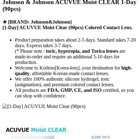
Johnson & Johnson ACUVUE Moist CLEAR 1-Day
(90pcs)
★
[BRAND: Johnson&Johnson]
[1-Day] ACUVUE Moist Clear (90pcs) Colored Contact Lens.
Product preparation takes about 2-5 days. Standard takes 7-20
days, Express takes 3-7 days.
(* Please note :
toric, hyperopia, and Torica lenses
are
made-to-order
and require an additional
5-10 days
for
production.
Welcome to Korlens[Korea-lens], your destination for
high-
quality
, affordable Korean-made contact lenses.
We offer 100% authentic silicone hydrogel, toric
(astigmatism), and premium colored contact lenses.
All products are
FDA, GMP, CE, and ISO
certified, so you
can shop with confidence.