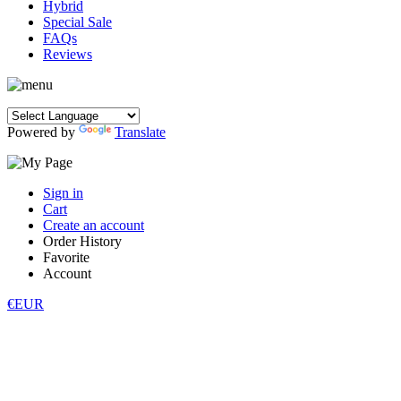
Hybrid
Special Sale
FAQs
Reviews
Powered by
Translate
Sign in
Cart
Create an account
Order History
Favorite
Account
€EUR