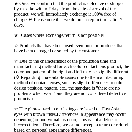
★ Once we confirm that the product is defective or shipped
by mistake within 7 days from the date of arrival of the
product, we will immediately exchange it 100% free of
charge. ※ Please note that we do not accept returns after 7
days.
★ [Cases where exchange/return is not possible]
☆ Products that have been used even once or products that
have been damaged or soiled by the customer.
☆ Due to the characteristics of the production time and
manufacturing method for each color contact lens product, the
color and pattern of the right and left may be slightly different.
(※ Regarding unavoidable issues due to the manufacturing
method of contact lenses, such as slight differences in color,
design position, pattern, etc., the standard is "there are no
problems when worn" and they are not considered defective
products.)
☆ The photos used in our listings are based on East Asian
eyes with brown irises.Differences in appearance may occur
depending on individual iris color, This is not a defect or
incorrect item. Therefore, we cannot accept a return or refund
based on personal appearance differences.