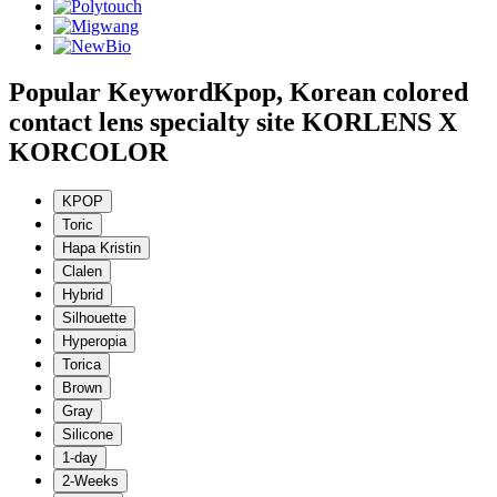
Popular Keyword
Kpop, Korean colored
contact lens specialty site KORLENS X
KORCOLOR