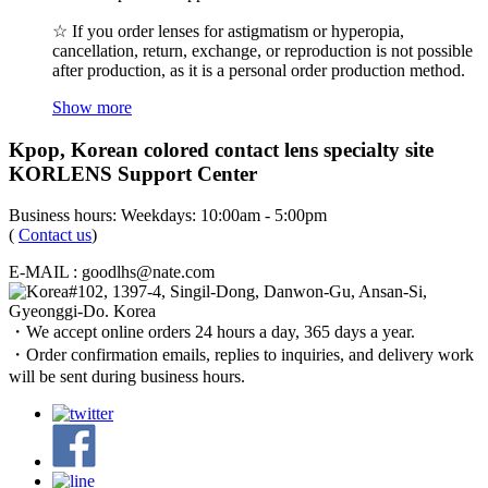
☆ If you order lenses for astigmatism or hyperopia,
cancellation, return, exchange, or reproduction is not possible
after production, as it is a personal order production method.
Show more
Kpop, Korean colored contact lens specialty site
KORLENS Support Center
Business hours: Weekdays: 10:00am - 5:00pm
(
Contact us
)
E-MAIL : goodlhs@nate.com
#102, 1397-4, Singil-Dong, Danwon-Gu, Ansan-Si,
Gyeonggi-Do. Korea
・We accept online orders 24 hours a day, 365 days a year.
・Order confirmation emails, replies to inquiries, and delivery work
will be sent during business hours.