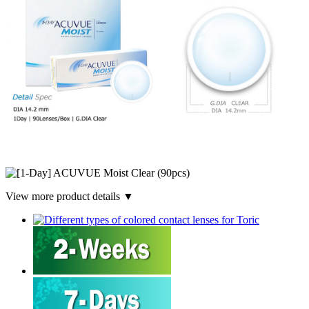
View more product details ▼