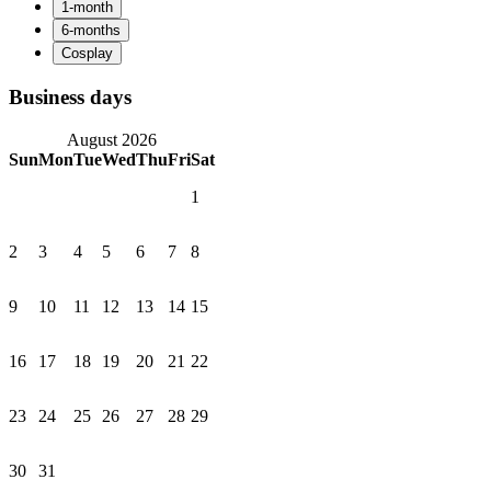
Business days
August 2026
Sun
Mon
Tue
Wed
Thu
Fri
Sat
1
2
3
4
5
6
7
8
9
10
11
12
13
14
15
16
17
18
19
20
21
22
23
24
25
26
27
28
29
30
31