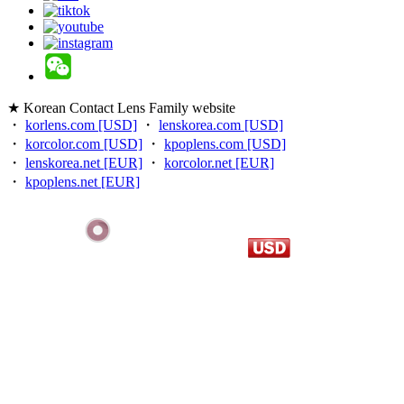
★ Korean Contact Lens Family website
・
korlens.com [USD]
・
lenskorea.com [USD]
・
korcolor.com [USD]
・
kpoplens.com [USD]
・
lenskorea.net [EUR]
・
korcolor.net [EUR]
・
kpoplens.net [EUR]