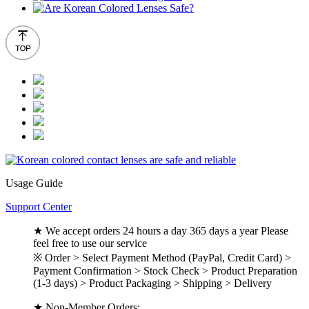
Usage Guide
Support Center
★ We accept orders 24 hours a day 365 days a year Please
feel free to use our service
※ Order > Select Payment Method (PayPal, Credit Card) >
Payment Confirmation > Stock Check > Product Preparation
(1-3 days) > Product Packaging > Shipping > Delivery
★ Non-Member Orders: