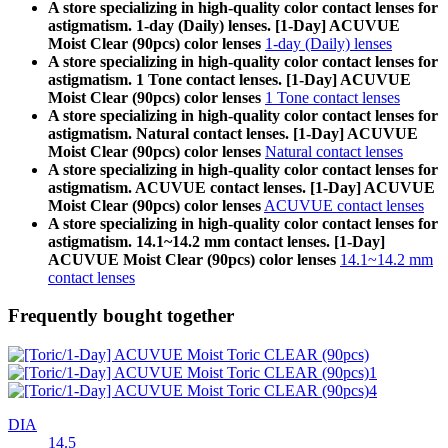
A store specializing in high-quality color contact lenses for
astigmatism. 1-day (Daily) lenses. [1-Day] ACUVUE
Moist Clear (90pcs) color lenses
1-day (Daily) lenses
A store specializing in high-quality color contact lenses for
astigmatism. 1 Tone contact lenses. [1-Day] ACUVUE
Moist Clear (90pcs) color lenses
1 Tone contact lenses
A store specializing in high-quality color contact lenses for
astigmatism. Natural contact lenses. [1-Day] ACUVUE
Moist Clear (90pcs) color lenses
Natural contact lenses
A store specializing in high-quality color contact lenses for
astigmatism. ACUVUE contact lenses. [1-Day] ACUVUE
Moist Clear (90pcs) color lenses
ACUVUE contact lenses
A store specializing in high-quality color contact lenses for
astigmatism. 14.1~14.2 mm contact lenses. [1-Day]
ACUVUE Moist Clear (90pcs) color lenses
14.1~14.2 mm
contact lenses
Frequently bought together
DIA
14.5