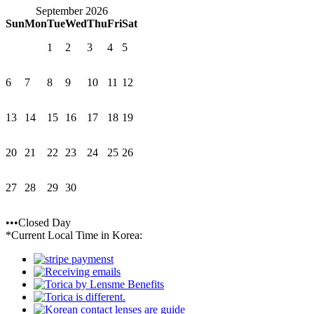
September 2026
Sun
Mon
Tue
Wed
Thu
Fri
Sat
1
2
3
4
5
6
7
8
9
10
11
12
13
14
15
16
17
18
19
20
21
22
23
24
25
26
27
28
29
30
•••Closed Day
*Current Local Time in Korea: