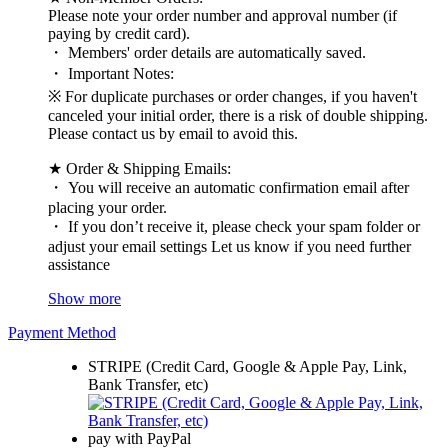
Please note your order number and approval number (if
paying by credit card).
・ Members' order details are automatically saved.
・ Important Notes:
※ For duplicate purchases or order changes, if you haven't
canceled your initial order, there is a risk of double shipping.
Please contact us by email to avoid this.
★ Order & Shipping Emails:
・ You will receive an automatic confirmation email after
placing your order.
・ If you don’t receive it, please check your spam folder or
adjust your email settings Let us know if you need further
assistance
Show more
Payment Method
STRIPE (Credit Card, Google & Apple Pay, Link,
Bank Transfer, etc)
pay with PayPal