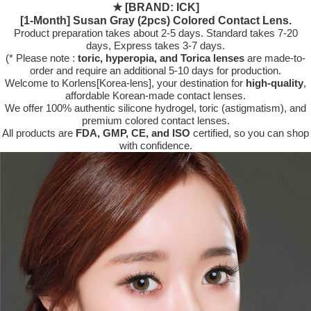
★
[BRAND: ICK]
[1-Month] Susan Gray (2pcs) Colored Contact Lens.
Product preparation takes about 2-5 days. Standard takes 7-20
days, Express takes 3-7 days.
(* Please note :
toric, hyperopia, and Torica lenses
are
made-to-
order
and require an additional
5-10 days
for production.
Welcome to Korlens[Korea-lens], your destination for
high-quality
,
affordable Korean-made contact lenses.
We offer 100% authentic silicone hydrogel, toric (astigmatism), and
premium colored contact lenses.
All products are
FDA, GMP, CE, and ISO
certified, so you can shop
with confidence.