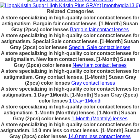
Related Categories
A store specializing in high-quality color contact lenses for
astigmatism. Bargain fair contact lenses. [1-Month] Susan
Gray (2pcs) color lenses
Bargain fair contact lenses
A store specializing in high-quality color contact lenses for
astigmatism. Special Sale contact lenses. [1-Month] Susan
Gray (2pcs) color lenses
Special Sale contact lenses
A store specializing in high-quality color contact lenses for
astigmatism. New Item contact lenses. [1-Month] Susan
Gray (2pcs) color lenses
New Item contact lenses
A store specializing in high-quality color contact lenses for
astigmatism. Gray contact lenses. [1-Month] Susan Gray
(2pcs) color lenses
Gray contact lenses
A store specializing in high-quality color contact lenses for
astigmatism. 1 Day~1Month. [1-Month] Susan Gray (2pcs)
color lenses
1 Day~1Month
A store specializing in high-quality color contact lenses for
astigmatism. 1-Month (Monthly) lenses. [1-Month] Susan
Gray (2pcs) color lenses
1-Month (Monthly) lenses
A store specializing in high-quality color contact lenses for
astigmatism. 14.0 mm less contact lenses. [1-Month] Susan
Gray (2pcs) color lenses
14.0 mm less contact lenses