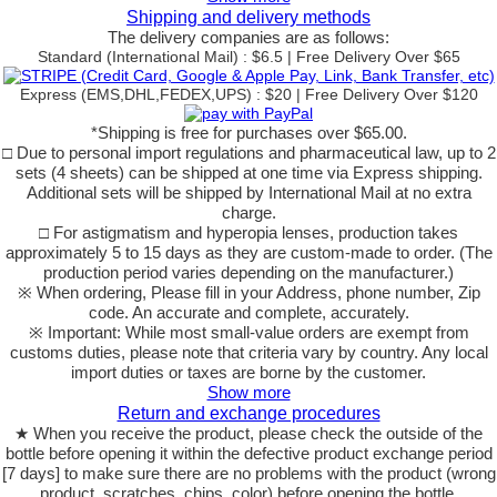
Shipping and delivery methods
The delivery companies are as follows:
Standard (International Mail) : $6.5 | Free Delivery Over $65
Express (EMS,DHL,FEDEX,UPS) : $20 | Free Delivery Over $120
*Shipping is free for purchases over $65.00.
□ Due to personal import regulations and pharmaceutical law, up to 2
sets (4 sheets) can be shipped at one time via Express shipping.
Additional sets will be shipped by International Mail at no extra
charge.
□ For astigmatism and hyperopia lenses, production takes
approximately 5 to 15 days as they are custom-made to order. (The
production period varies depending on the manufacturer.)
※ When ordering, Please fill in your Address, phone number, Zip
code. An accurate and complete, accurately.
※ Important: While most small-value orders are exempt from
customs duties, please note that criteria vary by country. Any local
import duties or taxes are borne by the customer.
Show more
Return and exchange procedures
★ When you receive the product, please check the outside of the
bottle before opening it within the defective product exchange period
[7 days] to make sure there are no problems with the product (wrong
product, scratches, chips, color) before opening the bottle.