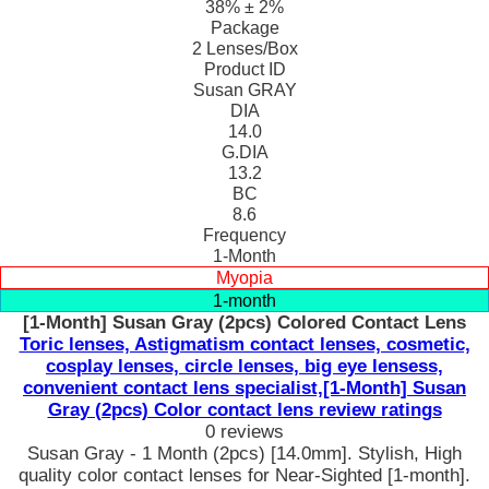
38% ± 2%
Package
2 Lenses/Box
Product ID
Susan GRAY
DIA
14.0
G.DIA
13.2
BC
8.6
Frequency
1-Month
Myopia
1-month
[1-Month] Susan Gray (2pcs) Colored Contact Lens
Toric lenses, Astigmatism contact lenses, cosmetic,
cosplay lenses, circle lenses, big eye lensess,
convenient contact lens specialist,[1-Month] Susan
Gray (2pcs) Color contact lens review ratings
0 reviews
Susan Gray - 1 Month (2pcs) [14.0mm]. Stylish, High
quality color contact lenses for Near-Sighted [1-month].