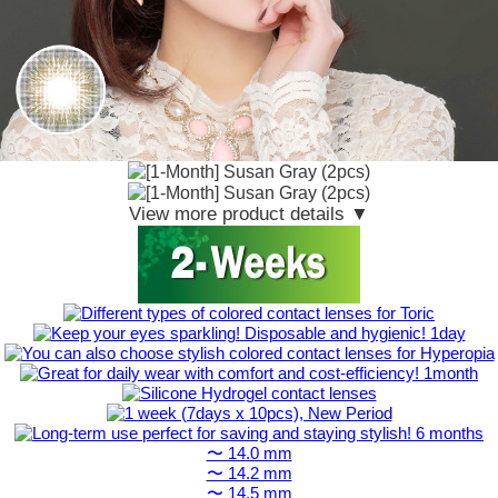
View more product details ▼
〜 14.0 mm
〜 14.2 mm
〜 14.5 mm