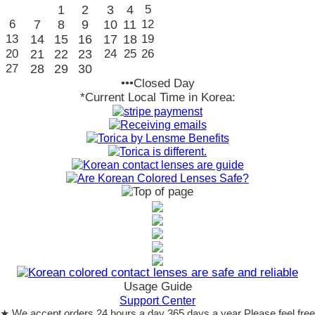
1
2
3
4
5
6
7
8
9
10
11
12
13
14
15
16
17
18
19
20
21
22
23
24
25
26
27
28
29
30
•••Closed Day
*Current Local Time in Korea:
Usage Guide
Support Center
★ We accept orders 24 hours a day 365 days a year Please feel free