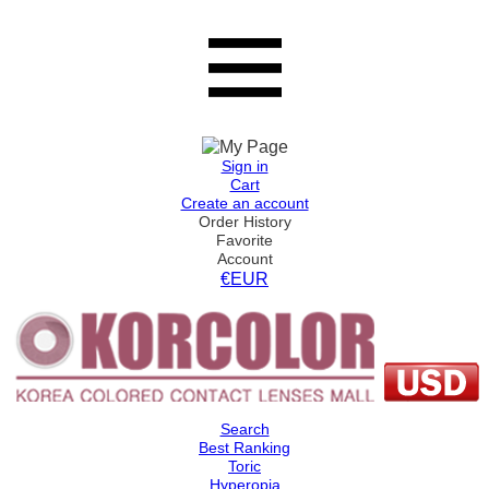
Sign in
Cart
Create an account
Order History
Favorite
Account
€EUR
Search
Best Ranking
Toric
Hyperopia