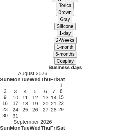
Business days
August 2026
Sun
Mon
Tue
Wed
Thu
Fri
Sat
1
2
3
4
5
6
7
8
9
10
11
12
13
14
15
16
17
18
19
20
21
22
23
24
25
26
27
28
29
30
31
September 2026
Sun
Mon
Tue
Wed
Thu
Fri
Sat