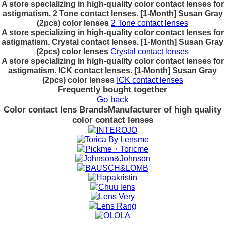
A store specializing in high-quality color contact lenses for
astigmatism. 2 Tone contact lenses. [1-Month] Susan Gray
(2pcs) color lenses
2 Tone contact lenses
A store specializing in high-quality color contact lenses for
astigmatism. Crystal contact lenses. [1-Month] Susan Gray
(2pcs) color lenses
Crystal contact lenses
A store specializing in high-quality color contact lenses for
astigmatism. ICK contact lenses. [1-Month] Susan Gray
(2pcs) color lenses
ICK contact lenses
Frequently bought together
Go back
Color contact lens Brands
Manufacturer of high quality
color contact lenses