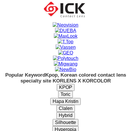
Popular Keyword
Kpop, Korean colored contact lens
specialty site KORLENS X KORCOLOR