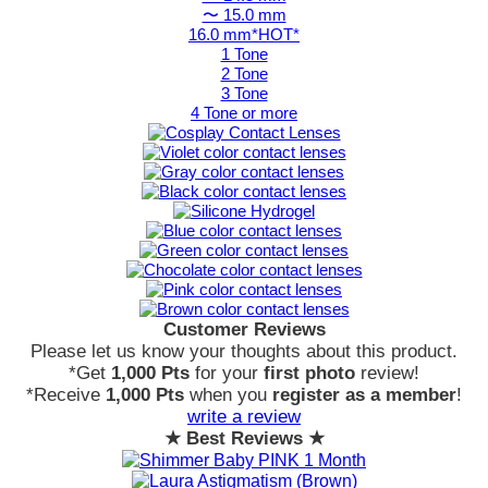
〜 15.0 mm
16.0 mm*HOT*
1 Tone
2 Tone
3 Tone
4 Tone or more
Customer Reviews
Please let us know your thoughts about this product.
*Get
1,000 Pts
for your
first photo
review!
*Receive
1,000 Pts
when you
register as a member
!
write a review
★ Best Reviews ★