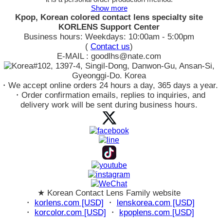
Show more
Kpop, Korean colored contact lens specialty site
KORLENS Support Center
Business hours: Weekdays: 10:00am - 5:00pm
(
Contact us
)
E-MAIL : goodlhs@nate.com
#102, 1397-4, Singil-Dong, Danwon-Gu, Ansan-Si,
Gyeonggi-Do. Korea
・We accept online orders 24 hours a day, 365 days a year.
・Order confirmation emails, replies to inquiries, and
delivery work will be sent during business hours.
★ Korean Contact Lens Family website
・
korlens.com [USD]
・
lenskorea.com [USD]
・
korcolor.com [USD]
・
kpoplens.com [USD]