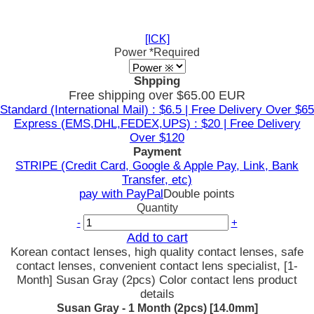
[ICK]
Power
*Required
Shpping
Free shipping over $65.00 EUR
Standard (International Mail) : $6.5 | Free Delivery Over $65
Express (EMS,DHL,FEDEX,UPS) : $20 | Free Delivery
Over $120
Payment
STRIPE (Credit Card, Google & Apple Pay, Link, Bank
Transfer, etc)
pay with PayPal
Double points
Quantity
-
+
Add to cart
Korean contact lenses, high quality contact lenses, safe
contact lenses, convenient contact lens specialist, [1-
Month] Susan Gray (2pcs) Color contact lens product
details
Susan Gray - 1 Month (2pcs) [14.0mm]