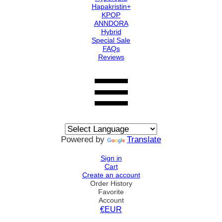
Hapakristin+
KPOP
ANNDORA
Hybrid
Special Sale
FAQs
Reviews
Powered by
Translate
Sign in
Cart
Create an account
Order History
Favorite
Account
€EUR