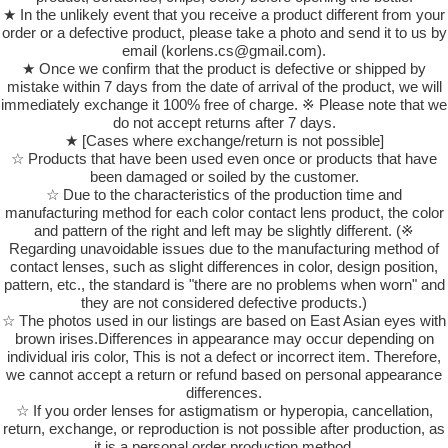
★ In the unlikely event that you receive a product different from your
order or a defective product, please take a photo and send it to us by
email (korlens.cs@gmail.com).
★ Once we confirm that the product is defective or shipped by
mistake within 7 days from the date of arrival of the product, we will
immediately exchange it 100% free of charge. ※ Please note that we
do not accept returns after 7 days.
★ [Cases where exchange/return is not possible]
☆ Products that have been used even once or products that have
been damaged or soiled by the customer.
☆ Due to the characteristics of the production time and
manufacturing method for each color contact lens product, the color
and pattern of the right and left may be slightly different. (※
Regarding unavoidable issues due to the manufacturing method of
contact lenses, such as slight differences in color, design position,
pattern, etc., the standard is "there are no problems when worn" and
they are not considered defective products.)
☆ The photos used in our listings are based on East Asian eyes with
brown irises.Differences in appearance may occur depending on
individual iris color, This is not a defect or incorrect item. Therefore,
we cannot accept a return or refund based on personal appearance
differences.
☆ If you order lenses for astigmatism or hyperopia, cancellation,
return, exchange, or reproduction is not possible after production, as
it is a personal order production method.