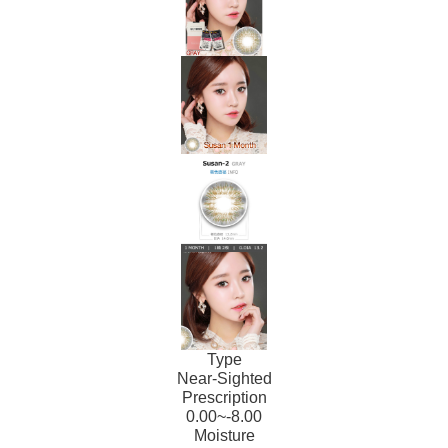
Type
Near-Sighted
Prescription
0.00~-8.00
Moisture