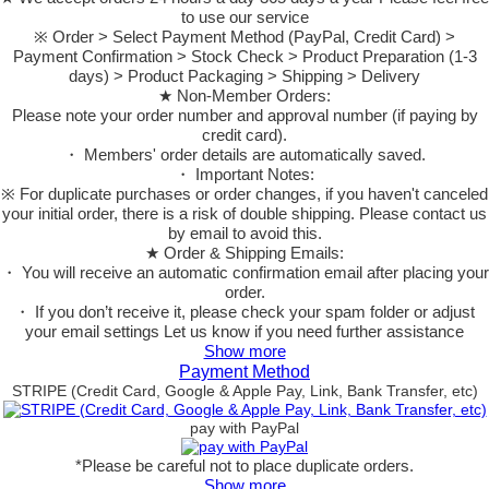
to use our service
※ Order > Select Payment Method (PayPal, Credit Card) >
Payment Confirmation > Stock Check > Product Preparation (1-3
days) > Product Packaging > Shipping > Delivery
★ Non-Member Orders:
Please note your order number and approval number (if paying by
credit card).
・ Members' order details are automatically saved.
・ Important Notes:
※ For duplicate purchases or order changes, if you haven't canceled
your initial order, there is a risk of double shipping. Please contact us
by email to avoid this.
★ Order & Shipping Emails:
・ You will receive an automatic confirmation email after placing your
order.
・ If you don’t receive it, please check your spam folder or adjust
your email settings Let us know if you need further assistance
Show more
Payment Method
STRIPE (Credit Card, Google & Apple Pay, Link, Bank Transfer, etc)
pay with PayPal
*Please be careful not to place duplicate orders.
Show more