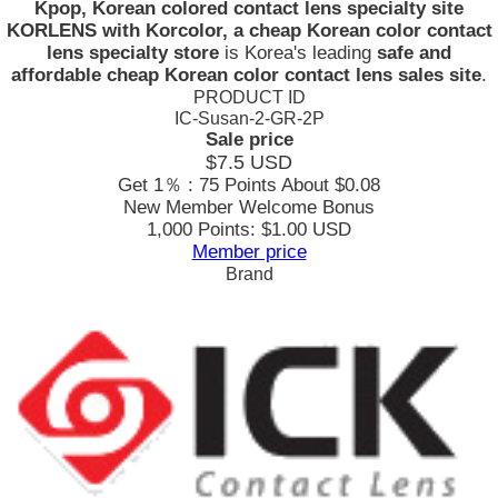
Kpop, Korean colored contact lens specialty site
KORLENS with Korcolor, a cheap Korean color contact
lens specialty store
is Korea's leading
safe and
affordable cheap Korean color contact lens sales site
.
PRODUCT ID
IC-Susan-2-GR-2P
Sale price
$7.5
USD
Get 1％ : 75 Points
About $0.08
New Member Welcome Bonus
1,000 Points: $1.00 USD
Member price
Brand