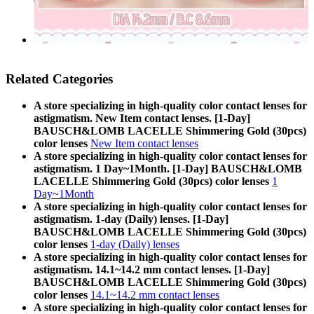
Related Categories
A store specializing in high-quality color contact lenses for
astigmatism. New Item contact lenses. [1-Day]
BAUSCH&LOMB LACELLE Shimmering Gold (30pcs)
color lenses
New Item contact lenses
A store specializing in high-quality color contact lenses for
astigmatism. 1 Day~1Month. [1-Day] BAUSCH&LOMB
LACELLE Shimmering Gold (30pcs) color lenses
1
Day~1Month
A store specializing in high-quality color contact lenses for
astigmatism. 1-day (Daily) lenses. [1-Day]
BAUSCH&LOMB LACELLE Shimmering Gold (30pcs)
color lenses
1-day (Daily) lenses
A store specializing in high-quality color contact lenses for
astigmatism. 14.1~14.2 mm contact lenses. [1-Day]
BAUSCH&LOMB LACELLE Shimmering Gold (30pcs)
color lenses
14.1~14.2 mm contact lenses
A store specializing in high-quality color contact lenses for