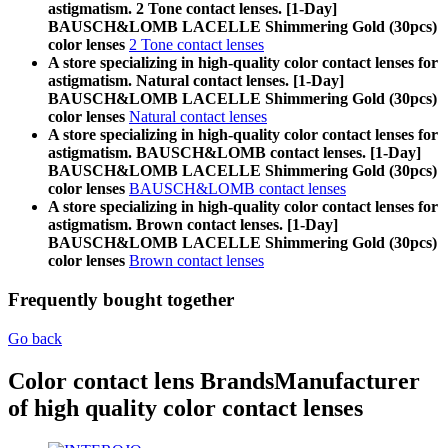
astigmatism. 2 Tone contact lenses. [1-Day]
BAUSCH&LOMB LACELLE Shimmering Gold (30pcs)
color lenses
2 Tone contact lenses
A store specializing in high-quality color contact lenses for
astigmatism. Natural contact lenses. [1-Day]
BAUSCH&LOMB LACELLE Shimmering Gold (30pcs)
color lenses
Natural contact lenses
A store specializing in high-quality color contact lenses for
astigmatism. BAUSCH&LOMB contact lenses. [1-Day]
BAUSCH&LOMB LACELLE Shimmering Gold (30pcs)
color lenses
BAUSCH&LOMB contact lenses
A store specializing in high-quality color contact lenses for
astigmatism. Brown contact lenses. [1-Day]
BAUSCH&LOMB LACELLE Shimmering Gold (30pcs)
color lenses
Brown contact lenses
Frequently bought together
Go back
Color contact lens Brands
Manufacturer
of high quality color contact lenses