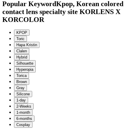
Popular Keyword
Kpop, Korean colored
contact lens specialty site KORLENS X
KORCOLOR