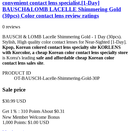
convenient contact lens specialist,[1-Day]
BAUSCH&LOMB LACELLE Shimmering Gold
(30pcs) Color contact lens review ratings
0 reviews
BAUSCH & LOMB Lacelle Shimmering Gold - 1 Day (30pcs).
Stylish, High quality color contact lenses for Near-Sighted [1-Day].
Kpop, Korean colored contact lens specialty site KORLENS
with Korcolor, a cheap Korean color contact lens specialty store
is Korea's leading
safe and affordable cheap Korean color
contact lens sales site
.
PRODUCT ID
OT-BAUSCH-Lacelle-Shimmering-Gold-30P
Sale price
$30.99
USD
Get 1％ : 310 Points
About $0.31
New Member Welcome Bonus
1,000 Points: $1.00 USD