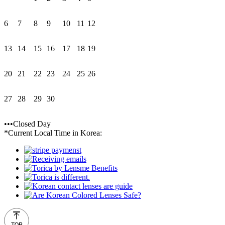
6
7
8
9
10
11
12
13
14
15
16
17
18
19
20
21
22
23
24
25
26
27
28
29
30
•••Closed Day
*Current Local Time in Korea: