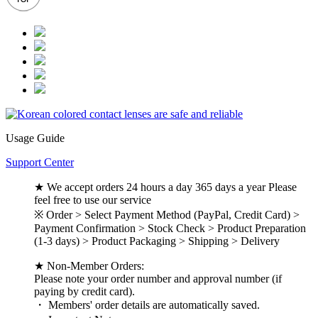
Usage Guide
Support Center
★ We accept orders 24 hours a day 365 days a year Please
feel free to use our service
※ Order > Select Payment Method (PayPal, Credit Card) >
Payment Confirmation > Stock Check > Product Preparation
(1-3 days) > Product Packaging > Shipping > Delivery
★ Non-Member Orders:
Please note your order number and approval number (if
paying by credit card).
・ Members' order details are automatically saved.