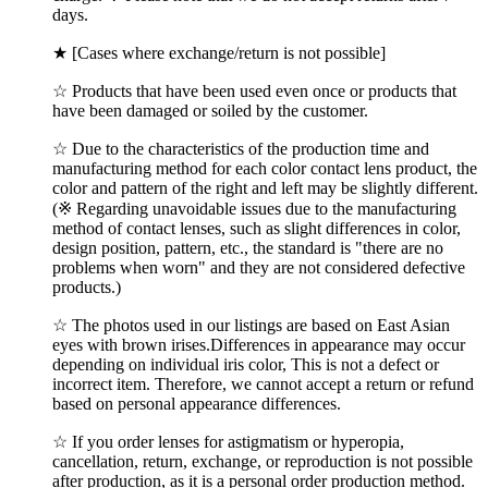
days.
★ [Cases where exchange/return is not possible]
☆ Products that have been used even once or products that
have been damaged or soiled by the customer.
☆ Due to the characteristics of the production time and
manufacturing method for each color contact lens product, the
color and pattern of the right and left may be slightly different.
(※ Regarding unavoidable issues due to the manufacturing
method of contact lenses, such as slight differences in color,
design position, pattern, etc., the standard is "there are no
problems when worn" and they are not considered defective
products.)
☆ The photos used in our listings are based on East Asian
eyes with brown irises.Differences in appearance may occur
depending on individual iris color, This is not a defect or
incorrect item. Therefore, we cannot accept a return or refund
based on personal appearance differences.
☆ If you order lenses for astigmatism or hyperopia,
cancellation, return, exchange, or reproduction is not possible
after production, as it is a personal order production method.