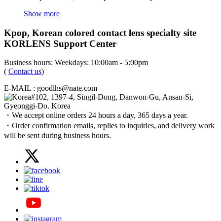
Show more
Kpop, Korean colored contact lens specialty site
KORLENS Support Center
Business hours: Weekdays: 10:00am - 5:00pm
(
Contact us
)
E-MAIL : goodlhs@nate.com
#102, 1397-4, Singil-Dong, Danwon-Gu, Ansan-Si,
Gyeonggi-Do. Korea
・We accept online orders 24 hours a day, 365 days a year.
・Order confirmation emails, replies to inquiries, and delivery work
will be sent during business hours.