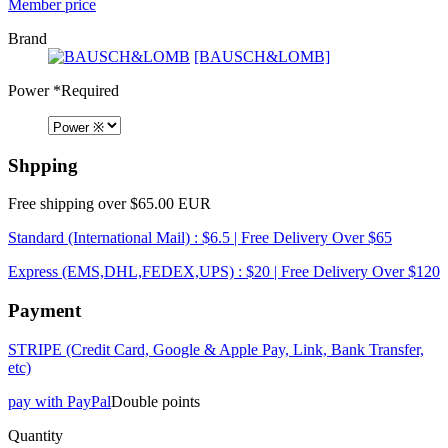
Member price
Brand
[BAUSCH&LOMB]
Power
*Required
Shpping
Free shipping over $65.00 EUR
Standard (International Mail) : $6.5 | Free Delivery Over $65
Express (EMS,DHL,FEDEX,UPS) : $20 | Free Delivery Over $120
Payment
STRIPE (Credit Card, Google & Apple Pay, Link, Bank Transfer,
etc)
pay with PayPal
Double points
Quantity