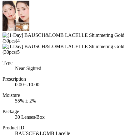
Type
Near-Sighted
Prescription
0.00~-10.00
Moisture
55% ± 2%
Package
30 Lenses/Box
Product ID
BAUSCH&LOMB Lacelle