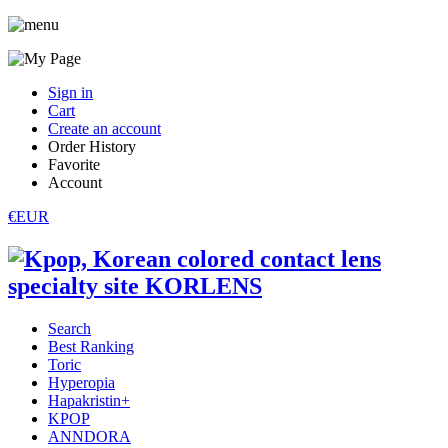
Sign in
Cart
Create an account
Order History
Favorite
Account
€EUR
Search
Best Ranking
Toric
Hyperopia
Hapakristin+
KPOP
ANNDORA