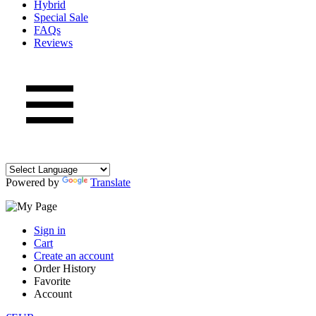
Hybrid
Special Sale
FAQs
Reviews
Powered by
Translate
Sign in
Cart
Create an account
Order History
Favorite
Account