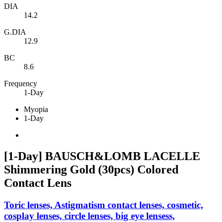
DIA
14.2
G.DIA
12.9
BC
8.6
Frequency
1-Day
Myopia
1-Day
[1-Day] BAUSCH&LOMB LACELLE
Shimmering Gold (30pcs) Colored
Contact Lens
Toric lenses, Astigmatism contact lenses, cosmetic,
cosplay lenses, circle lenses, big eye lensess,