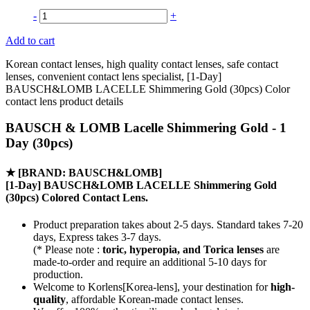
-
+
Add to cart
Korean contact lenses, high quality contact lenses, safe contact
lenses, convenient contact lens specialist, [1-Day]
BAUSCH&LOMB LACELLE Shimmering Gold (30pcs) Color
contact lens product details
BAUSCH & LOMB Lacelle Shimmering Gold - 1
Day (30pcs)
★
[BRAND: BAUSCH&LOMB]
[1-Day] BAUSCH&LOMB LACELLE Shimmering Gold
(30pcs) Colored Contact Lens.
Product preparation takes about 2-5 days. Standard takes 7-20
days, Express takes 3-7 days.
(* Please note :
toric, hyperopia, and Torica lenses
are
made-to-order
and require an additional
5-10 days
for
production.
Welcome to Korlens[Korea-lens], your destination for
high-
quality
, affordable Korean-made contact lenses.