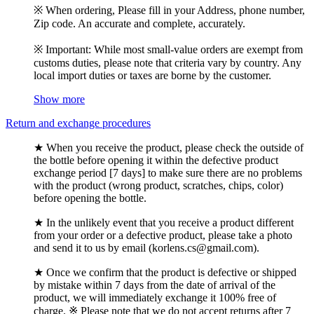
※ When ordering, Please fill in your Address, phone number,
Zip code. An accurate and complete, accurately.
※ Important: While most small-value orders are exempt from
customs duties, please note that criteria vary by country. Any
local import duties or taxes are borne by the customer.
Show more
Return and exchange procedures
★ When you receive the product, please check the outside of
the bottle before opening it within the defective product
exchange period [7 days] to make sure there are no problems
with the product (wrong product, scratches, chips, color)
before opening the bottle.
★ In the unlikely event that you receive a product different
from your order or a defective product, please take a photo
and send it to us by email (korlens.cs@gmail.com).
★ Once we confirm that the product is defective or shipped
by mistake within 7 days from the date of arrival of the
product, we will immediately exchange it 100% free of
charge. ※ Please note that we do not accept returns after 7