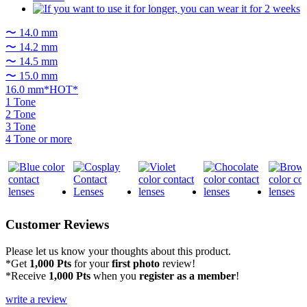
〜 14.0 mm
〜 14.2 mm
〜 14.5 mm
〜 15.0 mm
16.0 mm*HOT*
1 Tone
2 Tone
3 Tone
4 Tone or more
Customer Reviews
Please let us know your thoughts about this product.
*Get
1,000 Pts
for your
first photo
review!
*Receive
1,000 Pts
when you
register as a member
!
write a review