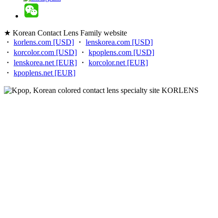
★ Korean Contact Lens Family website
・
korlens.com [USD]
・
lenskorea.com [USD]
・
korcolor.com [USD]
・
kpoplens.com [USD]
・
lenskorea.net [EUR]
・
korcolor.net [EUR]
・
kpoplens.net [EUR]