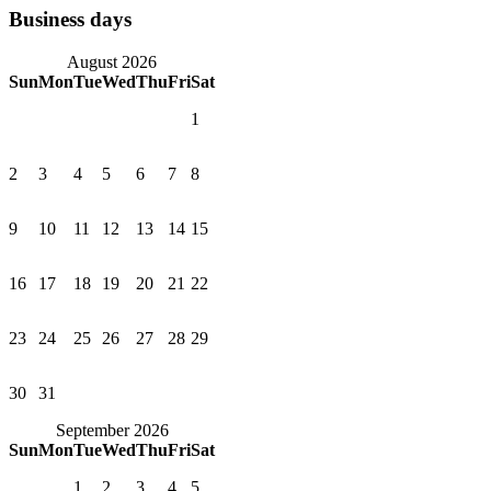
Business days
August 2026
Sun
Mon
Tue
Wed
Thu
Fri
Sat
1
2
3
4
5
6
7
8
9
10
11
12
13
14
15
16
17
18
19
20
21
22
23
24
25
26
27
28
29
30
31
September 2026
Sun
Mon
Tue
Wed
Thu
Fri
Sat
1
2
3
4
5