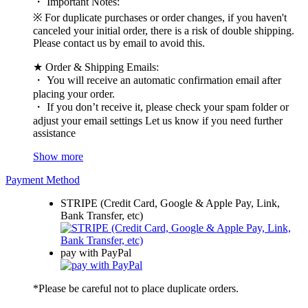
・ Important Notes:
※ For duplicate purchases or order changes, if you haven't
canceled your initial order, there is a risk of double shipping.
Please contact us by email to avoid this.
★ Order & Shipping Emails:
・ You will receive an automatic confirmation email after
placing your order.
・ If you don’t receive it, please check your spam folder or
adjust your email settings Let us know if you need further
assistance
Show more
Payment Method
STRIPE (Credit Card, Google & Apple Pay, Link,
Bank Transfer, etc)
pay with PayPal
*Please be careful not to place duplicate orders.