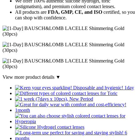
We offer 100% authentic silicone hydrogel, toric
(astigmatism), and premium colored contact lenses.
All products are
FDA, GMP, CE, and ISO
certified, so you
can shop with confidence.
View more product details ▼