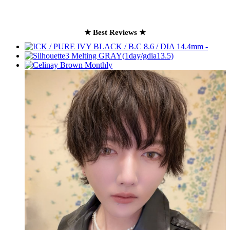
★ Best Reviews ★