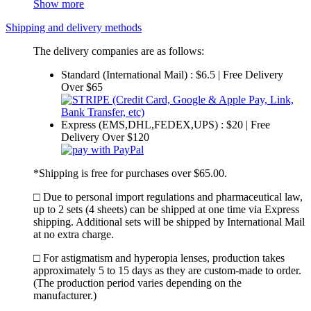
Show more
Shipping and delivery methods
The delivery companies are as follows:
Standard (International Mail) : $6.5 | Free Delivery
Over $65
Express (EMS,DHL,FEDEX,UPS) : $20 | Free
Delivery Over $120
*Shipping is free for purchases over $65.00.
□ Due to personal import regulations and pharmaceutical law,
up to 2 sets (4 sheets) can be shipped at one time via Express
shipping. Additional sets will be shipped by International Mail
at no extra charge.
□ For astigmatism and hyperopia lenses, production takes
approximately 5 to 15 days as they are custom-made to order.
(The production period varies depending on the
manufacturer.)