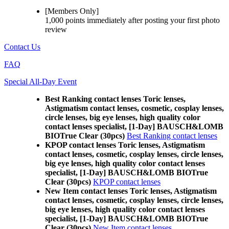
[Members Only]
1,000 points
immediately
after posting your
first photo
review
Contact Us
FAQ
Special All-Day Event
Best Ranking contact lenses Toric lenses,
Astigmatism contact lenses, cosmetic, cosplay lenses,
circle lenses, big eye lenses, high quality color
contact lenses specialist, [1-Day] BAUSCH&LOMB
BIOTrue Clear (30pcs)
Best Ranking contact lenses
KPOP contact lenses Toric lenses, Astigmatism
contact lenses, cosmetic, cosplay lenses, circle lenses,
big eye lenses, high quality color contact lenses
specialist, [1-Day] BAUSCH&LOMB BIOTrue
Clear (30pcs)
KPOP contact lenses
New Item contact lenses Toric lenses, Astigmatism
contact lenses, cosmetic, cosplay lenses, circle lenses,
big eye lenses, high quality color contact lenses
specialist, [1-Day] BAUSCH&LOMB BIOTrue
Clear (30pcs)
New Item contact lenses