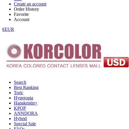
Create an account
Order History
Favorite
Account
€EUR
Search
Best Ranking
Toric
Hyperopia
Hapakristin+
KPOP
ANNDORA
Hybrid
Special Sale
FAQs