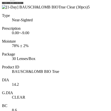
Type
Near-Sighted
Prescription
0.00~-9.00
Moisture
78% ± 2%
Package
30 Lenses/Box
Product ID
BAUSCH&LOMB BIO True
DIA
14.2
G.DIA
CLEAR
BC
8.6