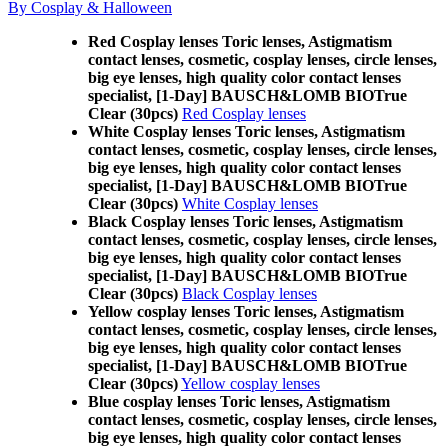
By Cosplay & Halloween
Red Cosplay lenses Toric lenses, Astigmatism
contact lenses, cosmetic, cosplay lenses, circle lenses,
big eye lenses, high quality color contact lenses
specialist, [1-Day] BAUSCH&LOMB BIOTrue
Clear (30pcs)
Red Cosplay lenses
White Cosplay lenses Toric lenses, Astigmatism
contact lenses, cosmetic, cosplay lenses, circle lenses,
big eye lenses, high quality color contact lenses
specialist, [1-Day] BAUSCH&LOMB BIOTrue
Clear (30pcs)
White Cosplay lenses
Black Cosplay lenses Toric lenses, Astigmatism
contact lenses, cosmetic, cosplay lenses, circle lenses,
big eye lenses, high quality color contact lenses
specialist, [1-Day] BAUSCH&LOMB BIOTrue
Clear (30pcs)
Black Cosplay lenses
Yellow cosplay lenses Toric lenses, Astigmatism
contact lenses, cosmetic, cosplay lenses, circle lenses,
big eye lenses, high quality color contact lenses
specialist, [1-Day] BAUSCH&LOMB BIOTrue
Clear (30pcs)
Yellow cosplay lenses
Blue cosplay lenses Toric lenses, Astigmatism
contact lenses, cosmetic, cosplay lenses, circle lenses,
big eye lenses, high quality color contact lenses