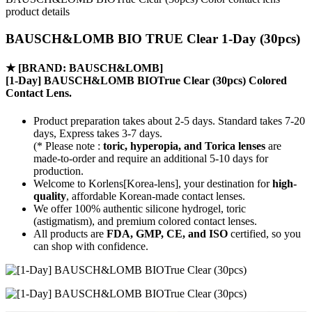
product details
BAUSCH&LOMB BIO TRUE Clear 1-Day (30pcs)
★
[BRAND: BAUSCH&LOMB]
[1-Day] BAUSCH&LOMB BIOTrue Clear (30pcs) Colored
Contact Lens.
Product preparation takes about 2-5 days. Standard takes 7-20
days, Express takes 3-7 days.
(* Please note :
toric, hyperopia, and Torica lenses
are
made-to-order
and require an additional
5-10 days
for
production.
Welcome to Korlens[Korea-lens], your destination for
high-
quality
, affordable Korean-made contact lenses.
We offer 100% authentic silicone hydrogel, toric
(astigmatism), and premium colored contact lenses.
All products are
FDA, GMP, CE, and ISO
certified, so you
can shop with confidence.