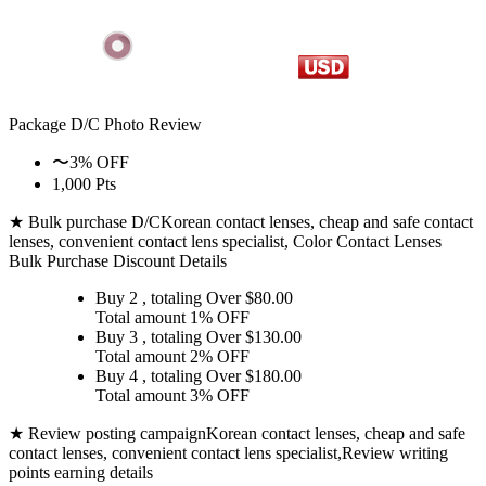
Package D/C
Photo Review
〜3% OFF
1,000 Pts
★ Bulk purchase D/C
Korean contact lenses, cheap and safe contact
lenses, convenient contact lens specialist, Color Contact Lenses
Bulk Purchase Discount Details
Buy 2
, totaling Over $
80.00
Total amount
1% OFF
Buy 3
, totaling Over $
130.00
Total amount
2% OFF
Buy 4
, totaling Over $
180.00
Total amount
3% OFF
★ Review posting campaign
Korean contact lenses, cheap and safe
contact lenses, convenient contact lens specialist,Review writing
points earning details