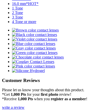
16.0 mm*HOT*
1 Tone
2 Tone
3 Tone
4 Tone or more
Customer Reviews
Please let us know your thoughts about this product.
*Get
1,000 Pts
for your
first photo
review!
*Receive
1,000 Pts
when you
register as a member
!
write a review