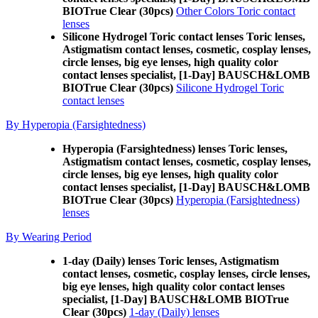
BIOTrue Clear (30pcs)
Other Colors Toric contact
lenses
Silicone Hydrogel Toric contact lenses Toric lenses,
Astigmatism contact lenses, cosmetic, cosplay lenses,
circle lenses, big eye lenses, high quality color
contact lenses specialist, [1-Day] BAUSCH&LOMB
BIOTrue Clear (30pcs)
Silicone Hydrogel Toric
contact lenses
By Hyperopia (Farsightedness)
Hyperopia (Farsightedness) lenses Toric lenses,
Astigmatism contact lenses, cosmetic, cosplay lenses,
circle lenses, big eye lenses, high quality color
contact lenses specialist, [1-Day] BAUSCH&LOMB
BIOTrue Clear (30pcs)
Hyperopia (Farsightedness)
lenses
By Wearing Period
1-day (Daily) lenses Toric lenses, Astigmatism
contact lenses, cosmetic, cosplay lenses, circle lenses,
big eye lenses, high quality color contact lenses
specialist, [1-Day] BAUSCH&LOMB BIOTrue
Clear (30pcs)
1-day (Daily) lenses