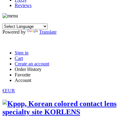
Reviews
Powered by
Translate
Sign in
Cart
Create an account
Order History
Favorite
Account
€EUR