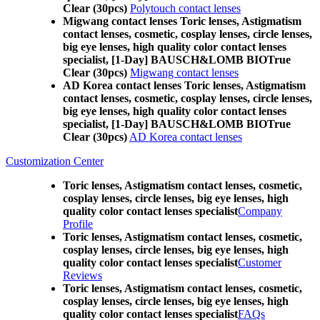
Clear (30pcs)
Polytouch contact lenses
Migwang contact lenses Toric lenses, Astigmatism
contact lenses, cosmetic, cosplay lenses, circle lenses,
big eye lenses, high quality color contact lenses
specialist, [1-Day] BAUSCH&LOMB BIOTrue
Clear (30pcs)
Migwang contact lenses
AD Korea contact lenses Toric lenses, Astigmatism
contact lenses, cosmetic, cosplay lenses, circle lenses,
big eye lenses, high quality color contact lenses
specialist, [1-Day] BAUSCH&LOMB BIOTrue
Clear (30pcs)
AD Korea contact lenses
Customization Center
Toric lenses, Astigmatism contact lenses, cosmetic,
cosplay lenses, circle lenses, big eye lenses, high
quality color contact lenses specialist
Company
Profile
Toric lenses, Astigmatism contact lenses, cosmetic,
cosplay lenses, circle lenses, big eye lenses, high
quality color contact lenses specialist
Customer
Reviews
Toric lenses, Astigmatism contact lenses, cosmetic,
cosplay lenses, circle lenses, big eye lenses, high
quality color contact lenses specialist
FAQs