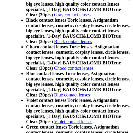
big eye lenses, high quality color contact lenses
specialist, [1-Day] BAUSCH&LOMB BIOTrue
Clear (30pcs)
Gray contact lenses
Black contact lenses Toric lenses, Astigmatism
contact lenses, cosmetic, cosplay lenses, circle lenses,
big eye lenses, high quality color contact lenses
specialist, [1-Day] BAUSCH&LOMB BIOTrue
Clear (30pcs)
Black contact lenses
Choco contact lenses Toric lenses, Astigmatism
contact lenses, cosmetic, cosplay lenses, circle lenses,
big eye lenses, high quality color contact lenses
specialist, [1-Day] BAUSCH&LOMB BIOTrue
Clear (30pcs)
Choco contact lenses
Blue contact lenses Toric lenses, Astigmatism
contact lenses, cosmetic, cosplay lenses, circle lenses,
big eye lenses, high quality color contact lenses
specialist, [1-Day] BAUSCH&LOMB BIOTrue
Clear (30pcs)
Blue contact lenses
Violet contact lenses Toric lenses, Astigmatism
contact lenses, cosmetic, cosplay lenses, circle lenses,
big eye lenses, high quality color contact lenses
specialist, [1-Day] BAUSCH&LOMB BIOTrue
Clear (30pcs)
Violet contact lenses
Green contact lenses Toric lenses, Astigmatism
contact lenses, cosmetic, cosplay lenses, circle lenses,