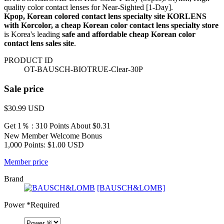
quality color contact lenses for Near-Sighted [1-Day].
Kpop, Korean colored contact lens specialty site KORLENS
with Korcolor, a cheap Korean color contact lens specialty store
is Korea's leading
safe and affordable cheap Korean color
contact lens sales site
.
PRODUCT ID
OT-BAUSCH-BIOTRUE-Clear-30P
Sale price
$30.99
USD
Get 1％ : 310 Points
About $0.31
New Member Welcome Bonus
1,000 Points: $1.00 USD
Member price
Brand
[BAUSCH&LOMB]
Power
*Required