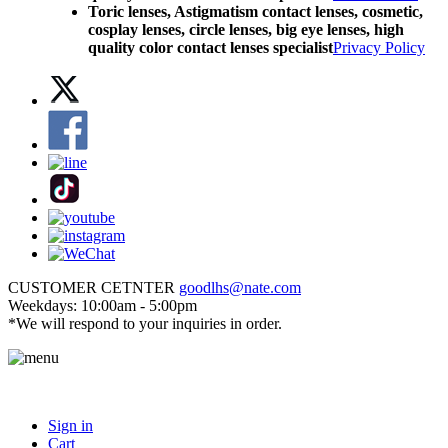
Toric lenses, Astigmatism contact lenses, cosmetic,
cosplay lenses, circle lenses, big eye lenses, high
quality color contact lenses specialist
Privacy Policy
CUSTOMER CETNTER
goodlhs@nate.com
Weekdays: 10:00am - 5:00pm
*We will respond to your inquiries in order.
Sign in
Cart