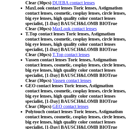
Clear (30pcs)
DUEBA contact lenses
MaxLook contact lenses Toric lenses, Astigmatism
contact lenses, cosmetic, cosplay lenses, circle lenses,
big eye lenses, high quality color contact lenses
specialist, [1-Day] BAUSCH&LOMB BIOTrue
Clear (30pcs)
MaxLook contact lenses
T.Top contact lenses Toric lenses, Astigmatism
contact lenses, cosmetic, cosplay lenses, circle lenses,
big eye lenses, high quality color contact lenses
specialist, [1-Day] BAUSCH&LOMB BIOTrue
Clear (30pcs)
T.Top contact lenses
Vassen contact lenses Toric lenses, Astigmatism
contact lenses, cosmetic, cosplay lenses, circle lenses,
big eye lenses, high quality color contact lenses
specialist, [1-Day] BAUSCH&LOMB BIOTrue
Clear (30pcs)
Vassen contact lenses
GEO contact lenses Toric lenses, Astigmatism
contact lenses, cosmetic, cosplay lenses, circle lenses,
big eye lenses, high quality color contact lenses
specialist, [1-Day] BAUSCH&LOMB BIOTrue
Clear (30pcs)
GEO contact lenses
Polytouch contact lenses Toric lenses, Astigmatism
contact lenses, cosmetic, cosplay lenses, circle lenses,
big eye lenses, high quality color contact lenses
specialist, [1-Day] BAUSCH&LOMB BIOTrue