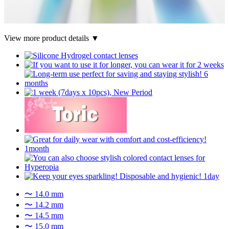
View more product details ▼
〜 14.0 mm
〜 14.2 mm
〜 14.5 mm
〜 15.0 mm