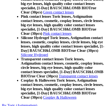
big eye lenses, high quality color contact lenses
specialist, [1-Day] BAUSCH&LOMB BIOTrue
Clear (30pcs)
Green contact lenses
Pink contact lenses Toric lenses, Astigmatism
contact lenses, cosmetic, cosplay lenses, circle lenses,
big eye lenses, high quality color contact lenses
specialist, [1-Day] BAUSCH&LOMB BIOTrue
Clear (30pcs)
Pink contact lenses
Silicone Hydrogel Toric lenses, Astigmatism contact
lenses, cosmetic, cosplay lenses, circle lenses, big eye
lenses, high quality color contact lenses specialist, [1-
Day] BAUSCH&LOMB BIOTrue Clear (30pcs)
Silicone Hydrogel
Transparent contact lenses Toric lenses,
Astigmatism contact lenses, cosmetic, cosplay lenses,
circle lenses, big eye lenses, high quality color
contact lenses specialist, [1-Day] BAUSCH&LOMB
BIOTrue Clear (30pcs)
Transparent contact lenses
Cosplay & Halloween Toric lenses, Astigmatism
contact lenses, cosmetic, cosplay lenses, circle lenses,
big eye lenses, high quality color contact lenses
specialist, [1-Day] BAUSCH&LOMB BIOTrue
Clear (30pcs)
Cosplay & Halloween
By Toric (Astigmatism)