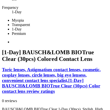
Frequency
1-Day
Myopia
Transparent
1-Day
Premium
[1-Day] BAUSCH&LOMB BIOTrue
Clear (30pcs) Colored Contact Lens
Toric lenses, Astigmatism contact lenses, cosmetic,
cosplay lenses, circle lenses, big eye lensess,
convenient contact lens specialist,[1-Day]
BAUSCH&LOMB BIOTrue Clear (30pcs) Color
contact lens review ratings
0 reviews
BAUSCH&LOMB BIOTrue Clear 1-Day (30pcs). Stylish, High