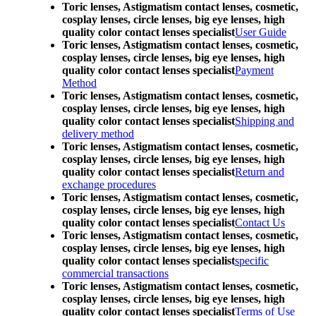
Toric lenses, Astigmatism contact lenses, cosmetic,
cosplay lenses, circle lenses, big eye lenses, high
quality color contact lenses specialist
User Guide
Toric lenses, Astigmatism contact lenses, cosmetic,
cosplay lenses, circle lenses, big eye lenses, high
quality color contact lenses specialist
Payment
Method
Toric lenses, Astigmatism contact lenses, cosmetic,
cosplay lenses, circle lenses, big eye lenses, high
quality color contact lenses specialist
Shipping and
delivery method
Toric lenses, Astigmatism contact lenses, cosmetic,
cosplay lenses, circle lenses, big eye lenses, high
quality color contact lenses specialist
Return and
exchange procedures
Toric lenses, Astigmatism contact lenses, cosmetic,
cosplay lenses, circle lenses, big eye lenses, high
quality color contact lenses specialist
Contact Us
Toric lenses, Astigmatism contact lenses, cosmetic,
cosplay lenses, circle lenses, big eye lenses, high
quality color contact lenses specialist
specific
commercial transactions
Toric lenses, Astigmatism contact lenses, cosmetic,
cosplay lenses, circle lenses, big eye lenses, high
quality color contact lenses specialist
Terms of Use