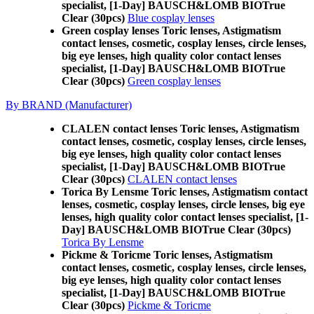
specialist, [1-Day] BAUSCH&LOMB BIOTrue
Clear (30pcs)
Blue cosplay lenses
Green cosplay lenses Toric lenses, Astigmatism
contact lenses, cosmetic, cosplay lenses, circle lenses,
big eye lenses, high quality color contact lenses
specialist, [1-Day] BAUSCH&LOMB BIOTrue
Clear (30pcs)
Green cosplay lenses
By BRAND (Manufacturer)
CLALEN contact lenses Toric lenses, Astigmatism
contact lenses, cosmetic, cosplay lenses, circle lenses,
big eye lenses, high quality color contact lenses
specialist, [1-Day] BAUSCH&LOMB BIOTrue
Clear (30pcs)
CLALEN contact lenses
Torica By Lensme Toric lenses, Astigmatism contact
lenses, cosmetic, cosplay lenses, circle lenses, big eye
lenses, high quality color contact lenses specialist, [1-
Day] BAUSCH&LOMB BIOTrue Clear (30pcs)
Torica By Lensme
Pickme & Toricme Toric lenses, Astigmatism
contact lenses, cosmetic, cosplay lenses, circle lenses,
big eye lenses, high quality color contact lenses
specialist, [1-Day] BAUSCH&LOMB BIOTrue
Clear (30pcs)
Pickme & Toricme