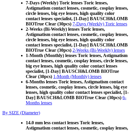
7-Days (Weekly) Toric lenses Toric lenses,
Astigmatism contact lenses, cosmetic, cosplay lenses,
circle lenses, big eye lenses, high quality color
contact lenses specialist, [1-Day] BAUSCH&LOMB
BIOTrue Clear (30pcs)
7-Days (Weekly) Toric lenses
2-Weeks (Bi-Weekly) lenses Toric lenses,
Astigmatism contact lenses, cosmetic, cosplay lenses,
circle lenses, big eye lenses, high quality color
contact lenses specialist, [1-Day] BAUSCH&LOMB
BIOTrue Clear (30pcs)
2-Weeks (Bi-Weekly) lenses
1-Month (Monthly) lenses Toric lenses, Astigmatism
contact lenses, cosmetic, cosplay lenses, circle lenses,
big eye lenses, high quality color contact lenses
specialist, [1-Day] BAUSCH&LOMB BIOTrue
Clear (30pcs)
1-Month (Monthly) lenses
6-Months lenses Toric lenses, Astigmatism contact
lenses, cosmetic, cosplay lenses, circle lenses, big eye
lenses, high quality color contact lenses specialist, [1-
Day] BAUSCH&LOMB BIOTrue Clear (30pcs)
6-
Months lenses
By SIZE (Diameter)
14.0 mm less contact lenses Toric lenses,
Astigmatism contact lenses, cosmetic, cosplay lenses,