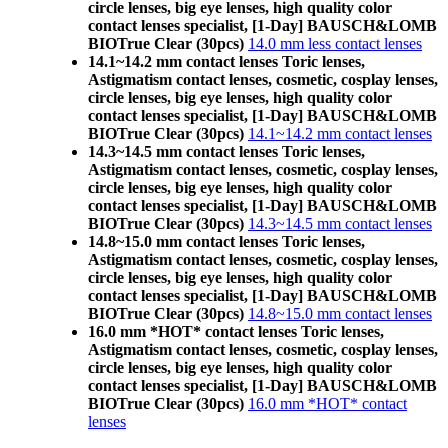
circle lenses, big eye lenses, high quality color
contact lenses specialist, [1-Day] BAUSCH&LOMB
BIOTrue Clear (30pcs)
14.0 mm less contact lenses
14.1~14.2 mm contact lenses Toric lenses,
Astigmatism contact lenses, cosmetic, cosplay lenses,
circle lenses, big eye lenses, high quality color
contact lenses specialist, [1-Day] BAUSCH&LOMB
BIOTrue Clear (30pcs)
14.1~14.2 mm contact lenses
14.3~14.5 mm contact lenses Toric lenses,
Astigmatism contact lenses, cosmetic, cosplay lenses,
circle lenses, big eye lenses, high quality color
contact lenses specialist, [1-Day] BAUSCH&LOMB
BIOTrue Clear (30pcs)
14.3~14.5 mm contact lenses
14.8~15.0 mm contact lenses Toric lenses,
Astigmatism contact lenses, cosmetic, cosplay lenses,
circle lenses, big eye lenses, high quality color
contact lenses specialist, [1-Day] BAUSCH&LOMB
BIOTrue Clear (30pcs)
14.8~15.0 mm contact lenses
16.0 mm *HOT* contact lenses Toric lenses,
Astigmatism contact lenses, cosmetic, cosplay lenses,
circle lenses, big eye lenses, high quality color
contact lenses specialist, [1-Day] BAUSCH&LOMB
BIOTrue Clear (30pcs)
16.0 mm *HOT* contact
lenses