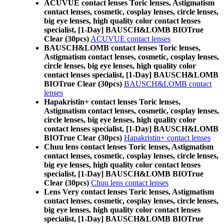
ACUVUE contact lenses Toric lenses, Astigmatism
contact lenses, cosmetic, cosplay lenses, circle lenses,
big eye lenses, high quality color contact lenses
specialist, [1-Day] BAUSCH&LOMB BIOTrue
Clear (30pcs)
ACUVUE contact lenses
BAUSCH&LOMB contact lenses Toric lenses,
Astigmatism contact lenses, cosmetic, cosplay lenses,
circle lenses, big eye lenses, high quality color
contact lenses specialist, [1-Day] BAUSCH&LOMB
BIOTrue Clear (30pcs)
BAUSCH&LOMB contact
lenses
Hapakristin+ contact lenses Toric lenses,
Astigmatism contact lenses, cosmetic, cosplay lenses,
circle lenses, big eye lenses, high quality color
contact lenses specialist, [1-Day] BAUSCH&LOMB
BIOTrue Clear (30pcs)
Hapakristin+ contact lenses
Chuu lens contact lenses Toric lenses, Astigmatism
contact lenses, cosmetic, cosplay lenses, circle lenses,
big eye lenses, high quality color contact lenses
specialist, [1-Day] BAUSCH&LOMB BIOTrue
Clear (30pcs)
Chuu lens contact lenses
Lens Very contact lenses Toric lenses, Astigmatism
contact lenses, cosmetic, cosplay lenses, circle lenses,
big eye lenses, high quality color contact lenses
specialist, [1-Day] BAUSCH&LOMB BIOTrue