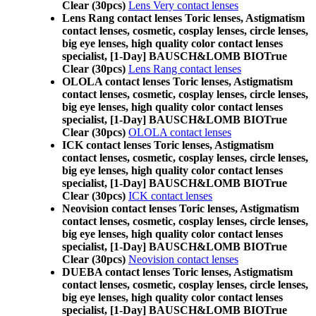
Clear (30pcs)
Lens Very contact lenses
Lens Rang contact lenses Toric lenses, Astigmatism
contact lenses, cosmetic, cosplay lenses, circle lenses,
big eye lenses, high quality color contact lenses
specialist, [1-Day] BAUSCH&LOMB BIOTrue
Clear (30pcs)
Lens Rang contact lenses
OLOLA contact lenses Toric lenses, Astigmatism
contact lenses, cosmetic, cosplay lenses, circle lenses,
big eye lenses, high quality color contact lenses
specialist, [1-Day] BAUSCH&LOMB BIOTrue
Clear (30pcs)
OLOLA contact lenses
ICK contact lenses Toric lenses, Astigmatism
contact lenses, cosmetic, cosplay lenses, circle lenses,
big eye lenses, high quality color contact lenses
specialist, [1-Day] BAUSCH&LOMB BIOTrue
Clear (30pcs)
ICK contact lenses
Neovision contact lenses Toric lenses, Astigmatism
contact lenses, cosmetic, cosplay lenses, circle lenses,
big eye lenses, high quality color contact lenses
specialist, [1-Day] BAUSCH&LOMB BIOTrue
Clear (30pcs)
Neovision contact lenses
DUEBA contact lenses Toric lenses, Astigmatism
contact lenses, cosmetic, cosplay lenses, circle lenses,
big eye lenses, high quality color contact lenses
specialist, [1-Day] BAUSCH&LOMB BIOTrue