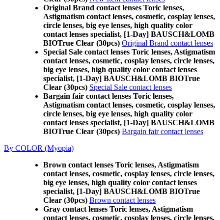
Original Brand contact lenses Toric lenses,
Astigmatism contact lenses, cosmetic, cosplay lenses,
circle lenses, big eye lenses, high quality color
contact lenses specialist, [1-Day] BAUSCH&LOMB
BIOTrue Clear (30pcs)
Original Brand contact lenses
Special Sale contact lenses Toric lenses, Astigmatism
contact lenses, cosmetic, cosplay lenses, circle lenses,
big eye lenses, high quality color contact lenses
specialist, [1-Day] BAUSCH&LOMB BIOTrue
Clear (30pcs)
Special Sale contact lenses
Bargain fair contact lenses Toric lenses,
Astigmatism contact lenses, cosmetic, cosplay lenses,
circle lenses, big eye lenses, high quality color
contact lenses specialist, [1-Day] BAUSCH&LOMB
BIOTrue Clear (30pcs)
Bargain fair contact lenses
By COLOR (Myopia)
Brown contact lenses Toric lenses, Astigmatism
contact lenses, cosmetic, cosplay lenses, circle lenses,
big eye lenses, high quality color contact lenses
specialist, [1-Day] BAUSCH&LOMB BIOTrue
Clear (30pcs)
Brown contact lenses
Gray contact lenses Toric lenses, Astigmatism
contact lenses, cosmetic, cosplay lenses, circle lenses,