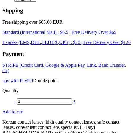
Shpping
Free shipping over $65.00 EUR
Standard (International Mail) : $6.5 | Free Delivery Over $65
Express (EMS,DHL,FEDEX,UPS) : $20 | Free Delivery Over $120
Payment
STRIPE (Credit Card, Google & Apple Pay, Link, Bank Transfer,
etc)
pay with PayPal
Double points
Quantity
-
+
Add to cart
Korean contact lenses, high quality contact lenses, safe contact
lenses, convenient contact lens specialist, [1-Day]
BAUSCH&LOMB BIOTrue Clear (30pcs) Color contact lens