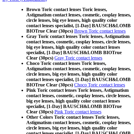
Brown Toric contact lenses Toric lenses,
Astigmatism contact lenses, cosmetic, cosplay lenses,
circle lenses, big eye lenses, high quality color
contact lenses specialist, [1-Day] BAUSCH&LOMB
BIOTrue Clear (30pcs)
Brown Toric contact lenses
Gray Toric contact lenses Toric lenses, Astigmatism
contact lenses, cosmetic, cosplay lenses, circle lenses,
big eye lenses, high quality color contact lenses
specialist, [1-Day] BAUSCH&LOMB BIOTrue
Clear (30pcs)
Gray Toric contact lenses
Choco Toric contact lenses Toric lenses,
Astigmatism contact lenses, cosmetic, cosplay lenses,
circle lenses, big eye lenses, high quality color
contact lenses specialist, [1-Day] BAUSCH&LOMB
BIOTrue Clear (30pcs)
Choco Toric contact lenses
Pink Toric contact lenses Toric lenses, Astigmatism
contact lenses, cosmetic, cosplay lenses, circle lenses,
big eye lenses, high quality color contact lenses
specialist, [1-Day] BAUSCH&LOMB BIOTrue
Clear (30pcs)
Pink Toric contact lenses
Other Colors Toric contact lenses Toric lenses,
Astigmatism contact lenses, cosmetic, cosplay lenses,
circle lenses, big eye lenses, high quality color
contact lenses specialist, [1-Day] BAUSCH&LOMB