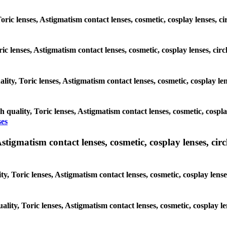
Toric lenses, Astigmatism contact lenses, cosmetic, cosplay lenses, 
oric lenses, Astigmatism contact lenses, cosmetic, cosplay lenses, ci
ality, Toric lenses, Astigmatism contact lenses, cosmetic, cosplay le
h quality, Toric lenses, Astigmatism contact lenses, cosmetic, cospla
ses
tigmatism contact lenses, cosmetic, cosplay lenses, circle
y, Toric lenses, Astigmatism contact lenses, cosmetic, cosplay lens
ality, Toric lenses, Astigmatism contact lenses, cosmetic, cosplay l