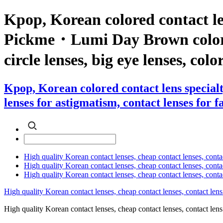
Kpop, Korean colored contact le
Pickme・Lumi Day Brown color con
circle lenses, big eye lenses, colo
Kpop, Korean colored contact lens specia
lenses for astigmatism, contact lenses for f
High quality Korean contact lenses, cheap contact lenses, conta
High quality Korean contact lenses, cheap contact lenses, contact
High quality Korean contact lenses, cheap contact lenses, conta
High quality Korean contact lenses, cheap contact lenses, contact lens
High quality Korean contact lenses, cheap contact lenses, contact 