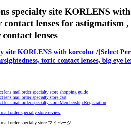
ns specialty site KORLENS with k
tact lenses for astigmatism , co
r contact lenses
lty site KORLENS with korcolor /[Select 
arsightedness, toric contact lenses, big eye l
ct lens mail order specialty store shopping guide
 lens mail order specialty store cart
ct lens mail order specialty store Membership Registration
 mail order specialty store review
lens mail order specialty store マイページ