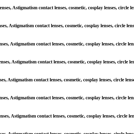
lenses, Astigmatism contact lenses, cosmetic, cosplay lenses, circle
enses, Astigmatism contact lenses, cosmetic, cosplay lenses, circle 
lenses, Astigmatism contact lenses, cosmetic, cosplay lenses, circle 
lenses, Astigmatism contact lenses, cosmetic, cosplay lenses, circle
enses, Astigmatism contact lenses, cosmetic, cosplay lenses, circle 
lenses, Astigmatism contact lenses, cosmetic, cosplay lenses, circle
lenses, Astigmatism contact lenses, cosmetic, cosplay lenses, circle
enses, Astigmatism contact lenses, cosmetic, cosplay lenses, circle