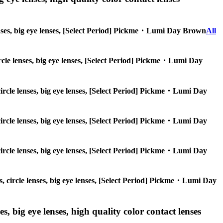
 lenses, big eye lenses, [Select Period] Pickme・Lumi Day Brown
All
circle lenses, big eye lenses, [Select Period] Pickme・Lumi Day
 circle lenses, big eye lenses, [Select Period] Pickme・Lumi Day
 circle lenses, big eye lenses, [Select Period] Pickme・Lumi Day
 circle lenses, big eye lenses, [Select Period] Pickme・Lumi Day
es, circle lenses, big eye lenses, [Select Period] Pickme・Lumi Day
s, big eye lenses, high quality color contact lenses