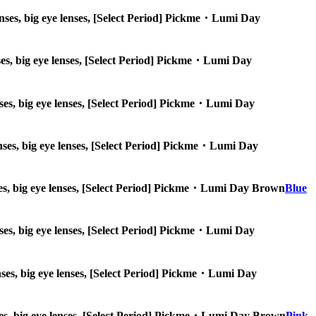
 lenses, big eye lenses, [Select Period] Pickme・Lumi Day
lenses, big eye lenses, [Select Period] Pickme・Lumi Day
lenses, big eye lenses, [Select Period] Pickme・Lumi Day
 lenses, big eye lenses, [Select Period] Pickme・Lumi Day
lenses, big eye lenses, [Select Period] Pickme・Lumi Day Brown
Blue
 lenses, big eye lenses, [Select Period] Pickme・Lumi Day
 lenses, big eye lenses, [Select Period] Pickme・Lumi Day
 lenses, big eye lenses, [Select Period] Pickme・Lumi Day Brown
Pink