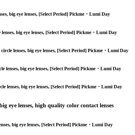
 lenses, big eye lenses, [Select Period] Pickme・Lumi Day
cle lenses, big eye lenses, [Select Period] Pickme・Lumi Day
s, circle lenses, big eye lenses, [Select Period] Pickme・Lumi Day
circle lenses, big eye lenses, [Select Period] Pickme・Lumi Day
circle lenses, big eye lenses, [Select Period] Pickme・Lumi Day
ig eye lenses, high quality color contact lenses
 lenses, big eye lenses, [Select Period] Pickme・Lumi Day