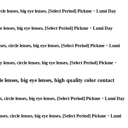
circle lenses, big eye lenses, [Select Period] Pickme・Lumi Day
rcle lenses, big eye lenses, [Select Period] Pickme・Lumi Day
nses, circle lenses, big eye lenses, [Select Period] Pickme・Lumi
y lenses, circle lenses, big eye lenses, [Select Period] Pickme・
 lenses, big eye lenses, high quality color contact
es, circle lenses, big eye lenses, [Select Period] Pickme・Lumi Day
enses, circle lenses, big eye lenses, [Select Period] Pickme・Lumi