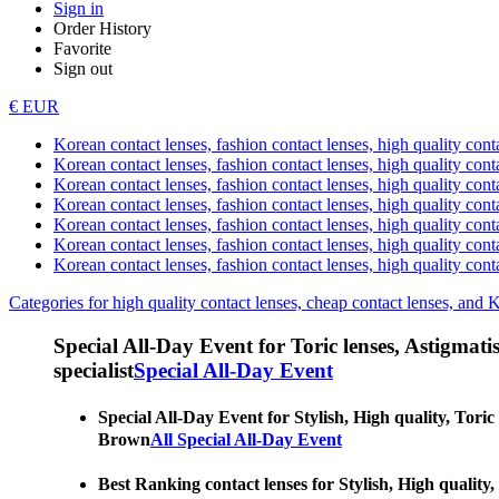
Sign in
Order History
Favorite
Sign out
€ EUR
Korean contact lenses, fashion contact lenses, high quality contac
Korean contact lenses, fashion contact lenses, high quality cont
Korean contact lenses, fashion contact lenses, high quality conta
Korean contact lenses, fashion contact lenses, high quality conta
Korean contact lenses, fashion contact lenses, high quality cont
Korean contact lenses, fashion contact lenses, high quality conta
Korean contact lenses, fashion contact lenses, high quality cont
Categories for high quality contact lenses, cheap contact lenses, and 
Special All-Day Event for Toric lenses, Astigmatism
specialist
Special All-Day Event
Special All-Day Event for Stylish, High quality, Toric
Brown
All Special All-Day Event
Best Ranking contact lenses for Stylish, High quality,