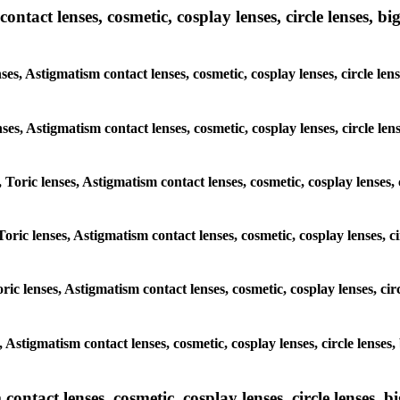
tact lenses, cosmetic, cosplay lenses, circle lenses, big
nses, Astigmatism contact lenses, cosmetic, cosplay lenses, circle 
lenses, Astigmatism contact lenses, cosmetic, cosplay lenses, circle
, Toric lenses, Astigmatism contact lenses, cosmetic, cosplay lenses
Toric lenses, Astigmatism contact lenses, cosmetic, cosplay lenses, 
ric lenses, Astigmatism contact lenses, cosmetic, cosplay lenses, c
s, Astigmatism contact lenses, cosmetic, cosplay lenses, circle len
ntact lenses, cosmetic, cosplay lenses, circle lenses, bi