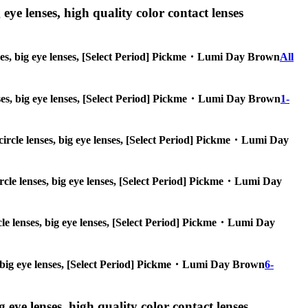
 eye lenses, high quality color contact lenses
lenses, big eye lenses, [Select Period] Pickme・Lumi Day Brown
All
 lenses, big eye lenses, [Select Period] Pickme・Lumi Day Brown
1-
, circle lenses, big eye lenses, [Select Period] Pickme・Lumi Day
circle lenses, big eye lenses, [Select Period] Pickme・Lumi Day
ircle lenses, big eye lenses, [Select Period] Pickme・Lumi Day
ses, big eye lenses, [Select Period] Pickme・Lumi Day Brown
6-
g eye lenses, high quality color contact lenses