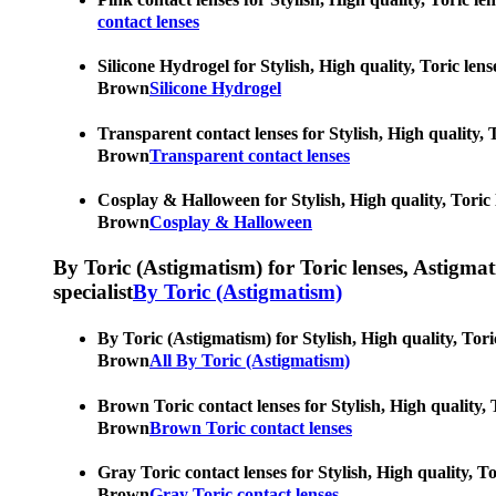
contact lenses
Silicone Hydrogel for Stylish, High quality, Toric len
Brown
Silicone Hydrogel
Transparent contact lenses for Stylish, High quality, 
Brown
Transparent contact lenses
Cosplay & Halloween for Stylish, High quality, Toric 
Brown
Cosplay & Halloween
By Toric (Astigmatism) for Toric lenses, Astigmatis
specialist
By Toric (Astigmatism)
By Toric (Astigmatism) for Stylish, High quality, Tori
Brown
All By Toric (Astigmatism)
Brown Toric contact lenses for Stylish, High quality, 
Brown
Brown Toric contact lenses
Gray Toric contact lenses for Stylish, High quality, T
Brown
Gray Toric contact lenses