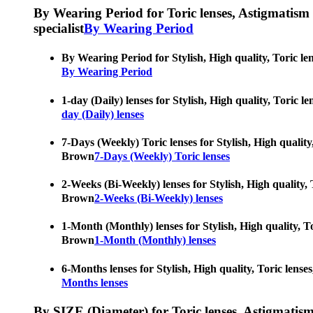
By Wearing Period for Toric lenses, Astigmatism con
specialist
By Wearing Period
By Wearing Period for Stylish, High quality, Toric le
By Wearing Period
1-day (Daily) lenses for Stylish, High quality, Toric 
day (Daily) lenses
7-Days (Weekly) Toric lenses for Stylish, High quality
Brown
7-Days (Weekly) Toric lenses
2-Weeks (Bi-Weekly) lenses for Stylish, High quality, 
Brown
2-Weeks (Bi-Weekly) lenses
1-Month (Monthly) lenses for Stylish, High quality, To
Brown
1-Month (Monthly) lenses
6-Months lenses for Stylish, High quality, Toric lense
Months lenses
By SIZE (Diameter) for Toric lenses, Astigmatism co