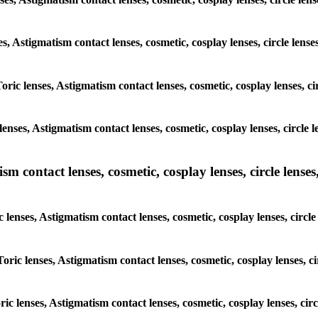
ses, Astigmatism contact lenses, cosmetic, cosplay lenses, circle le
Toric lenses, Astigmatism contact lenses, cosmetic, cosplay lenses, 
lenses, Astigmatism contact lenses, cosmetic, cosplay lenses, circle
m contact lenses, cosmetic, cosplay lenses, circle lenses,
c lenses, Astigmatism contact lenses, cosmetic, cosplay lenses, circ
Toric lenses, Astigmatism contact lenses, cosmetic, cosplay lenses, 
oric lenses, Astigmatism contact lenses, cosmetic, cosplay lenses, c