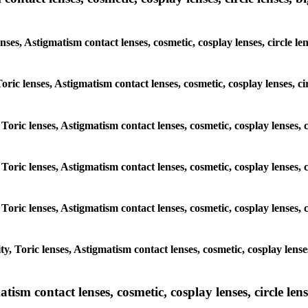
enses, Astigmatism contact lenses, cosmetic, cosplay lenses, circle
 Toric lenses, Astigmatism contact lenses, cosmetic, cosplay lenses, 
 Toric lenses, Astigmatism contact lenses, cosmetic, cosplay lenses,
 Toric lenses, Astigmatism contact lenses, cosmetic, cosplay lenses,
 Toric lenses, Astigmatism contact lenses, cosmetic, cosplay lenses,
y, Toric lenses, Astigmatism contact lenses, cosmetic, cosplay lens
sm contact lenses, cosmetic, cosplay lenses, circle lense