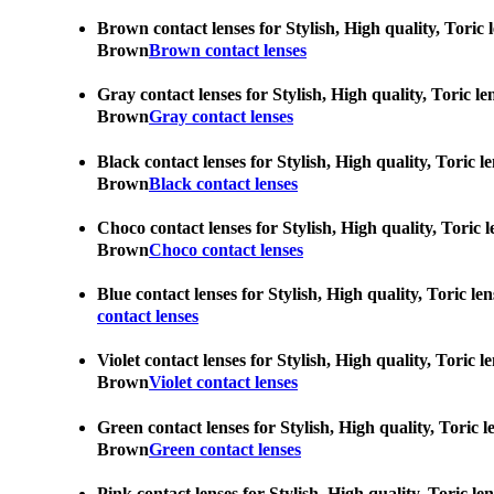
Brown contact lenses for Stylish, High quality, Toric 
Brown
Brown contact lenses
Gray contact lenses for Stylish, High quality, Toric l
Brown
Gray contact lenses
Black contact lenses for Stylish, High quality, Toric 
Brown
Black contact lenses
Choco contact lenses for Stylish, High quality, Toric 
Brown
Choco contact lenses
Blue contact lenses for Stylish, High quality, Toric l
contact lenses
Violet contact lenses for Stylish, High quality, Toric 
Brown
Violet contact lenses
Green contact lenses for Stylish, High quality, Toric 
Brown
Green contact lenses
Pink contact lenses for Stylish, High quality, Toric l