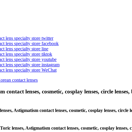
t lens specialty store twitter
act lens specialty store facebook
ct lens specialty store line
ct lens specialty store tiktok
act lens specialty store youtube
ct lens specialty store instagram
act lens specialty store WeChat
Korean contact lenses
 contact lenses, cosmetic, cosplay lenses, circle lenses, 
 lenses, Astigmatism contact lenses, cosmetic, cosplay lenses, circl
 Toric lenses, Astigmatism contact lenses, cosmetic, cosplay lenses,