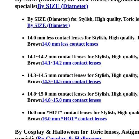
specialist
By SIZE (Diameter)
By SIZE (Diameter) for Stylish, High quality, Toric l
By SIZE (Diameter)
14.0 mm less contact lenses for Stylish, High quality,
Brown
14.0 mm less contact lenses
14.1~14.2 mm contact lenses for Stylish, High quality,
Brown
14.1~14.2 mm contact lenses
14.3~14.5 mm contact lenses for Stylish, High quality,
Brown
14.3~14.5 mm contact lenses
14.8~15.0 mm contact lenses for Stylish, High quality,
Brown
14.8~15.0 mm contact lenses
16.0 mm *HOT* contact lenses for Stylish, High qualit
Brown
16.0 mm *HOT* contact lenses
By Cosplay & Halloween for Toric lenses, Astigmati
specialist
By Cosplay & Halloween