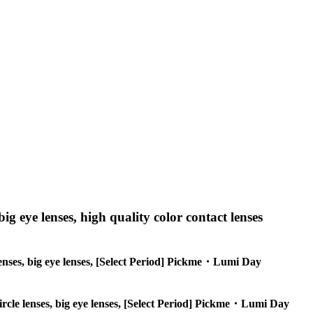
big eye lenses, high quality color contact lenses
e lenses, big eye lenses, [Select Period] Pickme・Lumi Day
 circle lenses, big eye lenses, [Select Period] Pickme・Lumi Day