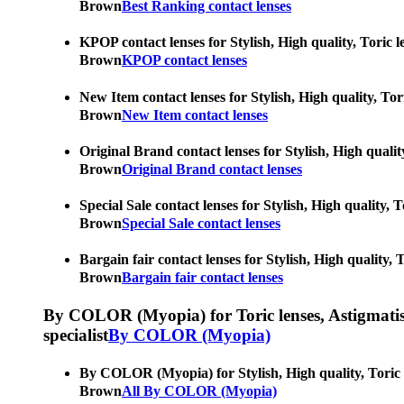
Brown
Best Ranking contact lenses
KPOP contact lenses for Stylish, High quality, Toric l
Brown
KPOP contact lenses
New Item contact lenses for Stylish, High quality, Tor
Brown
New Item contact lenses
Original Brand contact lenses for Stylish, High qualit
Brown
Original Brand contact lenses
Special Sale contact lenses for Stylish, High quality, 
Brown
Special Sale contact lenses
Bargain fair contact lenses for Stylish, High quality,
Brown
Bargain fair contact lenses
By COLOR (Myopia) for Toric lenses, Astigmatism co
specialist
By COLOR (Myopia)
By COLOR (Myopia) for Stylish, High quality, Toric le
Brown
All By COLOR (Myopia)