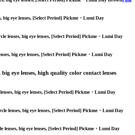
nses, big eye lenses, [Select Period] Pickme・Lumi Day
circle lenses, big eye lenses, [Select Period] Pickme・Lumi Day
 lenses, big eye lenses, [Select Period] Pickme・Lumi Day
 big eye lenses, high quality color contact lenses
le lenses, big eye lenses, [Select Period] Pickme・Lumi Day
circle lenses, big eye lenses, [Select Period] Pickme・Lumi Day
ircle lenses, big eye lenses, [Select Period] Pickme・Lumi Day