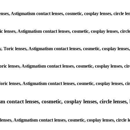
enses, Astigmatism contact lenses, cosmetic, cosplay lenses, circle
ic lenses, Astigmatism contact lenses, cosmetic, cosplay lenses, cir
y, Toric lenses, Astigmatism contact lenses, cosmetic, cosplay lense
Toric lenses, Astigmatism contact lenses, cosmetic, cosplay lenses, 
 Toric lenses, Astigmatism contact lenses, cosmetic, cosplay lenses, 
ntact lenses, cosmetic, cosplay lenses, circle lenses, b
nses, Astigmatism contact lenses, cosmetic, cosplay lenses, circle