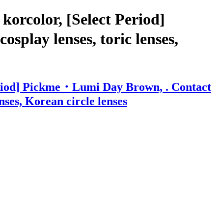
orcolor, [Select Period]
splay lenses, toric lenses,
Period] Pickme・Lumi Day Brown, . Contact
enses, Korean circle lenses