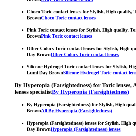
Choco Toric contact lenses for Stylish, High quality, 
Brown
Choco Toric contact lenses
Pink Toric contact lenses for Stylish, High quality, T
Brown
Pink Toric contact lenses
Other Colors Toric contact lenses for Stylish, High qu
Day Brown
Other Colors Toric contact lenses
Silicone Hydrogel Toric contact lenses for Stylish, Hig
Lumi Day Brown
Silicone Hydrogel Toric contact len
By Hyperopia (Farsightedness) for Toric lenses, As
lenses specialist
By Hyperopia (Farsightedness)
By Hyperopia (Farsightedness) for Stylish, High qualit
Brown
All By Hyperopia (Farsightedness)
Hyperopia (Farsightedness) lenses for Stylish, High qu
Day Brown
Hyperopia (Farsightedness) lenses