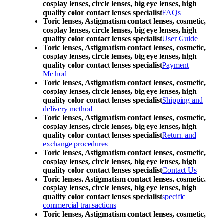
cosplay lenses, circle lenses, big eye lenses, high
quality color contact lenses specialist
FAQs
Toric lenses, Astigmatism contact lenses, cosmetic,
cosplay lenses, circle lenses, big eye lenses, high
quality color contact lenses specialist
User Guide
Toric lenses, Astigmatism contact lenses, cosmetic,
cosplay lenses, circle lenses, big eye lenses, high
quality color contact lenses specialist
Payment
Method
Toric lenses, Astigmatism contact lenses, cosmetic,
cosplay lenses, circle lenses, big eye lenses, high
quality color contact lenses specialist
Shipping and
delivery method
Toric lenses, Astigmatism contact lenses, cosmetic,
cosplay lenses, circle lenses, big eye lenses, high
quality color contact lenses specialist
Return and
exchange procedures
Toric lenses, Astigmatism contact lenses, cosmetic,
cosplay lenses, circle lenses, big eye lenses, high
quality color contact lenses specialist
Contact Us
Toric lenses, Astigmatism contact lenses, cosmetic,
cosplay lenses, circle lenses, big eye lenses, high
quality color contact lenses specialist
specific
commercial transactions
Toric lenses, Astigmatism contact lenses, cosmetic,