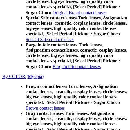
circle lenses, big eye lenses, high quality color
contact lenses specialist, [Select Period] Pickme・
Sugar Choco
Original Brand contact lenses
Special Sale contact lenses Toric lenses, Astigmatism
contact lenses, cosmetic, cosplay lenses, circle lenses,
big eye lenses, high quality color contact lenses
specialist, [Select Period] Pickme・Sugar Choco
Special Sale contact lenses
Bargain fair contact lenses Toric lenses,
Astigmatism contact lenses, cosmetic, cosplay lenses,
circle lenses, big eye lenses, high quality color
contact lenses specialist, [Select Period] Pickme・
Sugar Choco
Bargain fair contact lenses
By COLOR (Myopia)
Brown contact lenses Toric lenses, Astigmatism
contact lenses, cosmetic, cosplay lenses, circle lenses,
big eye lenses, high quality color contact lenses
specialist, [Select Period] Pickme・Sugar Choco
Brown contact lenses
Gray contact lenses Toric lenses, Astigmatism
contact lenses, cosmetic, cosplay lenses, circle lenses,
big eye lenses, high quality color contact lenses
specialist, [Select Period] Pickme・Sugar Choco