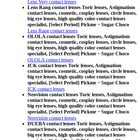
Lens Very contact lenses
Lens Rang contact lenses Toric lenses, Astigmatism
contact lenses, cosmetic, cosplay lenses, circle lenses,
big eye lenses, high quality color contact lenses
specialist, [Select Period] Pickme・Sugar Choco
Lens Rang contact lenses
OLOLA contact lenses Toric lenses, Astigmatism
contact lenses, cosmetic, cosplay lenses, circle lenses,
big eye lenses, high quality color contact lenses
specialist, [Select Period] Pickme・Sugar Choco
OLOLA contact lenses
ICK contact lenses Toric lenses, Astigmatism
contact lenses, cosmetic, cosplay lenses, circle lenses,
big eye lenses, high quality color contact lenses
specialist, [Select Period] Pickme・Sugar Choco
ICK contact lenses
Neovision contact lenses Toric lenses, Astigmatism
contact lenses, cosmetic, cosplay lenses, circle lenses,
big eye lenses, high quality color contact lenses
specialist, [Select Period] Pickme・Sugar Choco
Neovision contact lenses
DUEBA contact lenses Toric lenses, Astigmatism
contact lenses, cosmetic, cosplay lenses, circle lenses,
big eye lenses, high quality color contact lenses