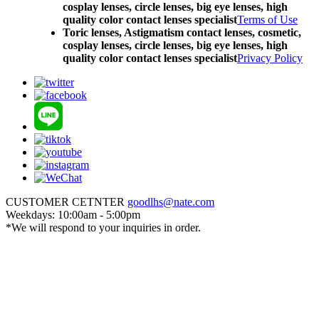
cosplay lenses, circle lenses, big eye lenses, high
quality color contact lenses specialist
Terms of Use
Toric lenses, Astigmatism contact lenses, cosmetic,
cosplay lenses, circle lenses, big eye lenses, high
quality color contact lenses specialist
Privacy Policy
CUSTOMER CETNTER
goodlhs@nate.com
Weekdays: 10:00am - 5:00pm
*We will respond to your inquiries in order.