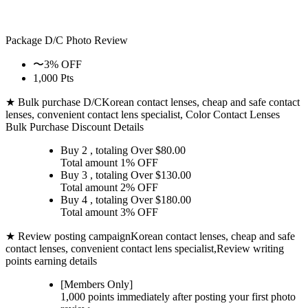
Package D/C
Photo Review
〜3% OFF
1,000 Pts
★ Bulk purchase D/C
Korean contact lenses, cheap and safe contact
lenses, convenient contact lens specialist, Color Contact Lenses
Bulk Purchase Discount Details
Buy 2
, totaling Over $
80.00
Total amount
1% OFF
Buy 3
, totaling Over $
130.00
Total amount
2% OFF
Buy 4
, totaling Over $
180.00
Total amount
3% OFF
★ Review posting campaign
Korean contact lenses, cheap and safe
contact lenses, convenient contact lens specialist,Review writing
points earning details
[Members Only]
1,000 points
immediately
after posting your
first photo