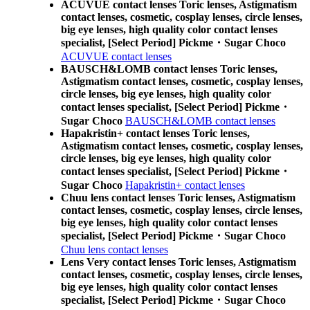
ACUVUE contact lenses Toric lenses, Astigmatism
contact lenses, cosmetic, cosplay lenses, circle lenses,
big eye lenses, high quality color contact lenses
specialist, [Select Period] Pickme・Sugar Choco
ACUVUE contact lenses
BAUSCH&LOMB contact lenses Toric lenses,
Astigmatism contact lenses, cosmetic, cosplay lenses,
circle lenses, big eye lenses, high quality color
contact lenses specialist, [Select Period] Pickme・
Sugar Choco
BAUSCH&LOMB contact lenses
Hapakristin+ contact lenses Toric lenses,
Astigmatism contact lenses, cosmetic, cosplay lenses,
circle lenses, big eye lenses, high quality color
contact lenses specialist, [Select Period] Pickme・
Sugar Choco
Hapakristin+ contact lenses
Chuu lens contact lenses Toric lenses, Astigmatism
contact lenses, cosmetic, cosplay lenses, circle lenses,
big eye lenses, high quality color contact lenses
specialist, [Select Period] Pickme・Sugar Choco
Chuu lens contact lenses
Lens Very contact lenses Toric lenses, Astigmatism
contact lenses, cosmetic, cosplay lenses, circle lenses,
big eye lenses, high quality color contact lenses
specialist, [Select Period] Pickme・Sugar Choco