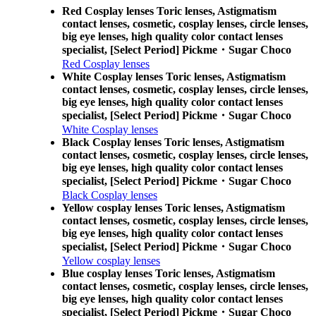
Red Cosplay lenses Toric lenses, Astigmatism
contact lenses, cosmetic, cosplay lenses, circle lenses,
big eye lenses, high quality color contact lenses
specialist, [Select Period] Pickme・Sugar Choco
Red Cosplay lenses
White Cosplay lenses Toric lenses, Astigmatism
contact lenses, cosmetic, cosplay lenses, circle lenses,
big eye lenses, high quality color contact lenses
specialist, [Select Period] Pickme・Sugar Choco
White Cosplay lenses
Black Cosplay lenses Toric lenses, Astigmatism
contact lenses, cosmetic, cosplay lenses, circle lenses,
big eye lenses, high quality color contact lenses
specialist, [Select Period] Pickme・Sugar Choco
Black Cosplay lenses
Yellow cosplay lenses Toric lenses, Astigmatism
contact lenses, cosmetic, cosplay lenses, circle lenses,
big eye lenses, high quality color contact lenses
specialist, [Select Period] Pickme・Sugar Choco
Yellow cosplay lenses
Blue cosplay lenses Toric lenses, Astigmatism
contact lenses, cosmetic, cosplay lenses, circle lenses,
big eye lenses, high quality color contact lenses
specialist, [Select Period] Pickme・Sugar Choco