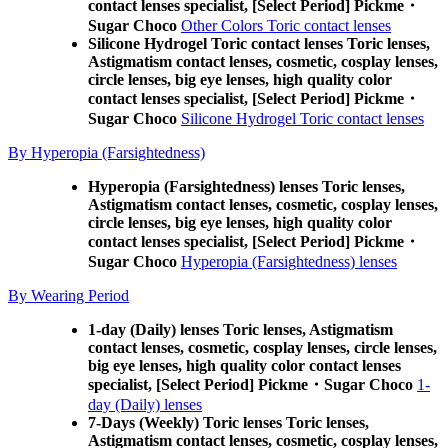
contact lenses specialist, [Select Period] Pickme・
Sugar Choco
Other Colors Toric contact lenses
Silicone Hydrogel Toric contact lenses Toric lenses,
Astigmatism contact lenses, cosmetic, cosplay lenses,
circle lenses, big eye lenses, high quality color
contact lenses specialist, [Select Period] Pickme・
Sugar Choco
Silicone Hydrogel Toric contact lenses
By Hyperopia (Farsightedness)
Hyperopia (Farsightedness) lenses Toric lenses,
Astigmatism contact lenses, cosmetic, cosplay lenses,
circle lenses, big eye lenses, high quality color
contact lenses specialist, [Select Period] Pickme・
Sugar Choco
Hyperopia (Farsightedness) lenses
By Wearing Period
1-day (Daily) lenses Toric lenses, Astigmatism
contact lenses, cosmetic, cosplay lenses, circle lenses,
big eye lenses, high quality color contact lenses
specialist, [Select Period] Pickme・Sugar Choco
1-
day (Daily) lenses
7-Days (Weekly) Toric lenses Toric lenses,
Astigmatism contact lenses, cosmetic, cosplay lenses,