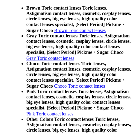
Brown Toric contact lenses Toric lenses,
Astigmatism contact lenses, cosmetic, cosplay lenses,
circle lenses, big eye lenses, high quality color
contact lenses specialist, [Select Period] Pickme・
Sugar Choco
Brown Toric contact lenses
Gray Toric contact lenses Toric lenses, Astigmatism
contact lenses, cosmetic, cosplay lenses, circle lenses,
big eye lenses, high quality color contact lenses
specialist, [Select Period] Pickme・Sugar Choco
Gray Toric contact lenses
Choco Toric contact lenses Toric lenses,
Astigmatism contact lenses, cosmetic, cosplay lenses,
circle lenses, big eye lenses, high quality color
contact lenses specialist, [Select Period] Pickme・
Sugar Choco
Choco Toric contact lenses
Pink Toric contact lenses Toric lenses, Astigmatism
contact lenses, cosmetic, cosplay lenses, circle lenses,
big eye lenses, high quality color contact lenses
specialist, [Select Period] Pickme・Sugar Choco
Pink Toric contact lenses
Other Colors Toric contact lenses Toric lenses,
Astigmatism contact lenses, cosmetic, cosplay lenses,
circle lenses, big eye lenses, high quality color