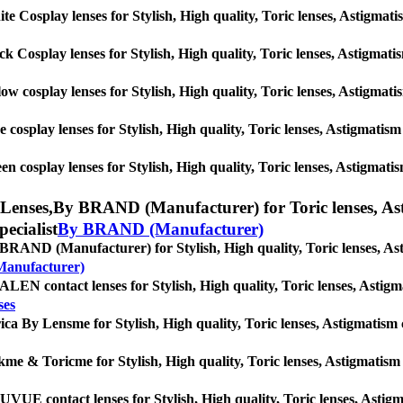
te Cosplay lenses for Stylish, High quality, Toric lenses, Astigmatism
ck Cosplay lenses for Stylish, High quality, Toric lenses, Astigmatism
low cosplay lenses for Stylish, High quality, Toric lenses, Astigmatis
e cosplay lenses for Stylish, High quality, Toric lenses, Astigmatism 
en cosplay lenses for Stylish, High quality, Toric lenses, Astigmatism
Lenses,
By BRAND (Manufacturer) for Toric lenses, Astig
pecialist
By BRAND (Manufacturer)
BRAND (Manufacturer) for Stylish, High quality, Toric lenses, Astig
anufacturer)
LEN contact lenses for Stylish, High quality, Toric lenses, Astigmati
ses
ica By Lensme for Stylish, High quality, Toric lenses, Astigmatism con
kme & Toricme for Stylish, High quality, Toric lenses, Astigmatism co
VUE contact lenses for Stylish, High quality, Toric lenses, Astigmat