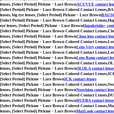
lenses, [Select Period] Pickme・Luce Brown
ACUVUE contact len
[Select Period] Pickme・Luce Brown Colored Contact Lenses,
BAU
lenses, big eye lenses, [Select Period] Pickme・Luce Brown
BAUSC
[Select Period] Pickme・Luce Brown Colored Contact Lenses,
Hap
eye lenses, [Select Period] Pickme・Luce Brown
Hapakristin+ cont
[Select Period] Pickme・Luce Brown Colored Contact Lenses,
Chu
lenses, [Select Period] Pickme・Luce Brown
Chuu lens contact len
[Select Period] Pickme・Luce Brown Colored Contact Lenses,
Len
lenses, [Select Period] Pickme・Luce Brown
Lens Very contact len
[Select Period] Pickme・Luce Brown Colored Contact Lenses,
Len
lenses, [Select Period] Pickme・Luce Brown
Lens Rang contact le
[Select Period] Pickme・Luce Brown Colored Contact Lenses,
OLO
lenses, [Select Period] Pickme・Luce Brown
OLOLA contact lense
[Select Period] Pickme・Luce Brown Colored Contact Lenses,
ICK
[Select Period] Pickme・Luce Brown
ICK contact lenses
[Select Period] Pickme・Luce Brown Colored Contact Lenses,
Neo
lenses, [Select Period] Pickme・Luce Brown
Neovision contact len
[Select Period] Pickme・Luce Brown Colored Contact Lenses,
DUE
lenses, [Select Period] Pickme・Luce Brown
DUEBA contact lense
[Select Period] Pickme・Luce Brown Colored Contact Lenses,
Max
lenses, [Select Period] Pickme・Luce Brown
MaxLook contact len