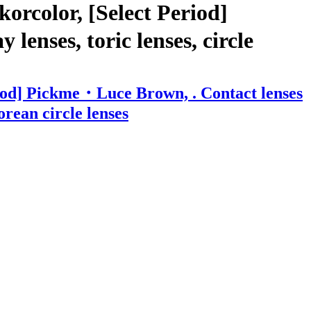
orcolor, [Select Period]
enses, toric lenses, circle
riod] Pickme・Luce Brown, . Contact lenses
orean circle lenses