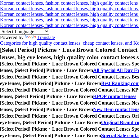
Korean contact lenses, fashion contact lenses, high quality contact lens 
Korean contact lenses, fashion contact lenses, high quality contact lens 
Korean contact lenses, fashion contact lenses, high quality contact lens
Korean contact lenses, fashion contact lenses, high quality contact lens
Korean contact lenses, fashion contact lenses, high quality contact len
Powered by
Translate
Categories for high quality contact lenses, cheap contact lenses, and K
[Select Period] Pickme・Luce Brown Colored Contact 
lenses, big eye lenses, high quality color contact lenses s
[Select Period] Pickme・Luce Brown Colored Contact Lenses,
Spe
lenses, [Select Period] Pickme・Luce Brown
All Special All-Day E
[Select Period] Pickme・Luce Brown Colored Contact Lenses,
Bes
eye lenses, [Select Period] Pickme・Luce Brown
Best Ranking cont
[Select Period] Pickme・Luce Brown Colored Contact Lenses,
KPO
lenses, [Select Period] Pickme・Luce Brown
KPOP contact lenses
[Select Period] Pickme・Luce Brown Colored Contact Lenses,
New
lenses, [Select Period] Pickme・Luce Brown
New Item contact lens
[Select Period] Pickme・Luce Brown Colored Contact Lenses,
Ori
eye lenses, [Select Period] Pickme・Luce Brown
Original Brand co
[Select Period] Pickme・Luce Brown Colored Contact Lenses,
Spe
eye lenses, [Select Period] Pickme・Luce Brown
Special Sale conta