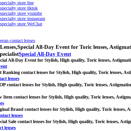
specialty store line
specialty store tiktok
 specialty store youtube
 specialty store instagram
s specialty store WeChat
orean contact lenses
Lenses,
Special All-Day Event for Toric lenses, Astigmati
pecialist
Special All-Day Event
cial All-Day Event for Stylish, High quality, Toric lenses, Astigmatis
vent
t Ranking contact lenses for Stylish, High quality, Toric lenses, Asti
act lenses
P contact lenses for Stylish, High quality, Toric lenses, Astigmatism 
 Item contact lenses for Stylish, High quality, Toric lenses, Astigmat
es
ginal Brand contact lenses for Stylish, High quality, Toric lenses, As
ntact lenses
cial Sale contact lenses for Stylish, High quality, Toric lenses, Astig
ct lenses