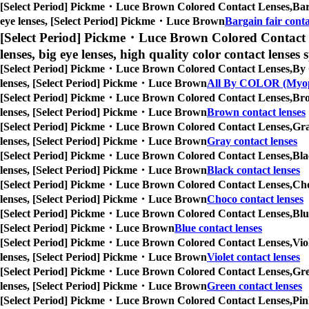
[Select Period] Pickme・Luce Brown Colored Contact Lenses,
Bar
eye lenses, [Select Period] Pickme・Luce Brown
Bargain fair conta
[Select Period] Pickme・Luce Brown Colored Contact 
lenses, big eye lenses, high quality color contact lenses s
[Select Period] Pickme・Luce Brown Colored Contact Lenses,
By 
lenses, [Select Period] Pickme・Luce Brown
All By COLOR (Myop
[Select Period] Pickme・Luce Brown Colored Contact Lenses,
Bro
lenses, [Select Period] Pickme・Luce Brown
Brown contact lenses
[Select Period] Pickme・Luce Brown Colored Contact Lenses,
Gra
lenses, [Select Period] Pickme・Luce Brown
Gray contact lenses
[Select Period] Pickme・Luce Brown Colored Contact Lenses,
Bla
lenses, [Select Period] Pickme・Luce Brown
Black contact lenses
[Select Period] Pickme・Luce Brown Colored Contact Lenses,
Cho
lenses, [Select Period] Pickme・Luce Brown
Choco contact lenses
[Select Period] Pickme・Luce Brown Colored Contact Lenses,
Blu
[Select Period] Pickme・Luce Brown
Blue contact lenses
[Select Period] Pickme・Luce Brown Colored Contact Lenses,
Vio
lenses, [Select Period] Pickme・Luce Brown
Violet contact lenses
[Select Period] Pickme・Luce Brown Colored Contact Lenses,
Gre
lenses, [Select Period] Pickme・Luce Brown
Green contact lenses
[Select Period] Pickme・Luce Brown Colored Contact Lenses,
Pin