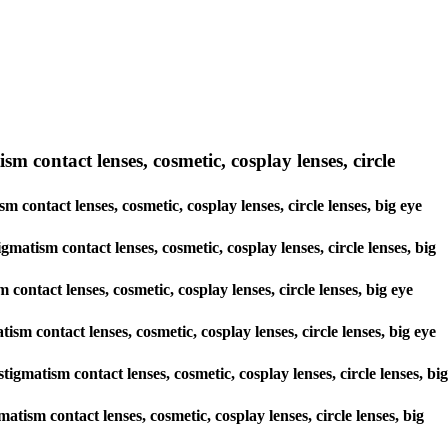
sm contact lenses, cosmetic, cosplay lenses, circle
m contact lenses, cosmetic, cosplay lenses, circle lenses, big eye
gmatism contact lenses, cosmetic, cosplay lenses, circle lenses, big
contact lenses, cosmetic, cosplay lenses, circle lenses, big eye
ism contact lenses, cosmetic, cosplay lenses, circle lenses, big eye
tigmatism contact lenses, cosmetic, cosplay lenses, circle lenses, big
matism contact lenses, cosmetic, cosplay lenses, circle lenses, big