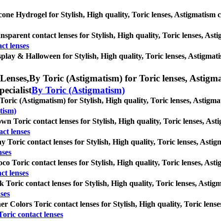
icone Hydrogel for Stylish, High quality, Toric lenses, Astigmatism con
nsparent contact lenses for Stylish, High quality, Toric lenses, Astig
ct lenses
play & Halloween for Stylish, High quality, Toric lenses, Astigmatism
Lenses,
By Toric (Astigmatism) for Toric lenses, Astigmat
pecialist
By Toric (Astigmatism)
Toric (Astigmatism) for Stylish, High quality, Toric lenses, Astigmati
tism)
wn Toric contact lenses for Stylish, High quality, Toric lenses, Astig
ct lenses
y Toric contact lenses for Stylish, High quality, Toric lenses, Astigm
nses
co Toric contact lenses for Stylish, High quality, Toric lenses, Astig
ct lenses
k Toric contact lenses for Stylish, High quality, Toric lenses, Astigm
ses
er Colors Toric contact lenses for Stylish, High quality, Toric lenses
oric contact lenses