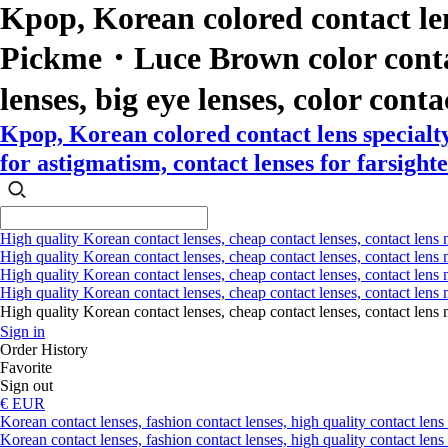
Kpop, Korean colored contact le
Pickme・Luce Brown color contact l
lenses, big eye lenses, color conta
Kpop, Korean colored contact lens special
for astigmatism, contact lenses for farsighte
High quality Korean contact lenses, cheap contact lenses, contact lens 
High quality Korean contact lenses, cheap contact lenses, contact lens m
High quality Korean contact lenses, cheap contact lenses, contact lens 
High quality Korean contact lenses, cheap contact lenses, contact lens m
High quality Korean contact lenses, cheap contact lenses, contact l
Sign in
Order History
Favorite
Sign out
€ EUR
Korean contact lenses, fashion contact lenses, high quality contact lens s
Korean contact lenses, fashion contact lenses, high quality contact lens