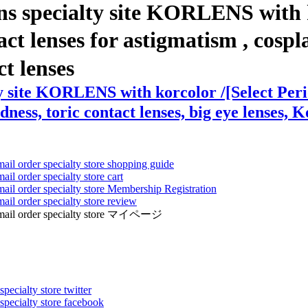
ns specialty site KORLENS with k
enses for astigmatism , cosplay l
ct lenses
ty site KORLENS with korcolor /[Select Pe
dness, toric contact lenses, big eye lenses, K
mail order specialty store shopping guide
ail order specialty store cart
mail order specialty store Membership Registration
ail order specialty store review
ens mail order specialty store マイページ
pecialty store twitter
 specialty store facebook