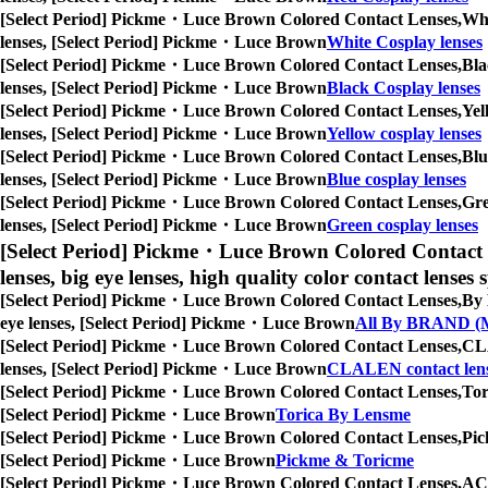
[Select Period] Pickme・Luce Brown Colored Contact Lenses,
Whi
lenses, [Select Period] Pickme・Luce Brown
White Cosplay lenses
[Select Period] Pickme・Luce Brown Colored Contact Lenses,
Bla
lenses, [Select Period] Pickme・Luce Brown
Black Cosplay lenses
[Select Period] Pickme・Luce Brown Colored Contact Lenses,
Yel
lenses, [Select Period] Pickme・Luce Brown
Yellow cosplay lenses
[Select Period] Pickme・Luce Brown Colored Contact Lenses,
Blu
lenses, [Select Period] Pickme・Luce Brown
Blue cosplay lenses
[Select Period] Pickme・Luce Brown Colored Contact Lenses,
Gre
lenses, [Select Period] Pickme・Luce Brown
Green cosplay lenses
[Select Period] Pickme・Luce Brown Colored Contact 
lenses, big eye lenses, high quality color contact lenses s
[Select Period] Pickme・Luce Brown Colored Contact Lenses,
By 
eye lenses, [Select Period] Pickme・Luce Brown
All By BRAND (M
[Select Period] Pickme・Luce Brown Colored Contact Lenses,
CLA
lenses, [Select Period] Pickme・Luce Brown
CLALEN contact len
[Select Period] Pickme・Luce Brown Colored Contact Lenses,
Tor
[Select Period] Pickme・Luce Brown
Torica By Lensme
[Select Period] Pickme・Luce Brown Colored Contact Lenses,
Pic
[Select Period] Pickme・Luce Brown
Pickme & Toricme
[Select Period] Pickme・Luce Brown Colored Contact Lenses,
ACU