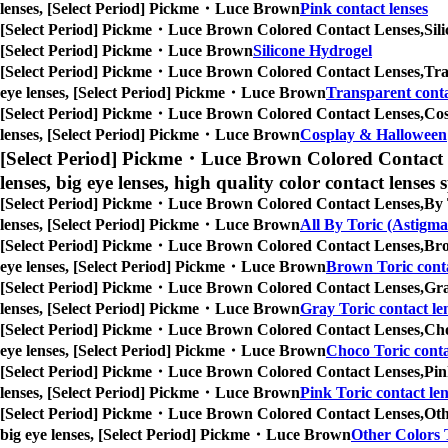
lenses, [Select Period] Pickme・Luce Brown
Pink contact lenses
[Select Period] Pickme・Luce Brown Colored Contact Lenses,
Sil
[Select Period] Pickme・Luce Brown
Silicone Hydrogel
[Select Period] Pickme・Luce Brown Colored Contact Lenses,
Tra
eye lenses, [Select Period] Pickme・Luce Brown
Transparent conta
[Select Period] Pickme・Luce Brown Colored Contact Lenses,
Cos
lenses, [Select Period] Pickme・Luce Brown
Cosplay & Halloween
[Select Period] Pickme・Luce Brown Colored Contact 
lenses, big eye lenses, high quality color contact lenses s
[Select Period] Pickme・Luce Brown Colored Contact Lenses,
By 
lenses, [Select Period] Pickme・Luce Brown
All By Toric (Astigma
[Select Period] Pickme・Luce Brown Colored Contact Lenses,
Bro
eye lenses, [Select Period] Pickme・Luce Brown
Brown Toric conta
[Select Period] Pickme・Luce Brown Colored Contact Lenses,
Gra
lenses, [Select Period] Pickme・Luce Brown
Gray Toric contact le
[Select Period] Pickme・Luce Brown Colored Contact Lenses,
Cho
eye lenses, [Select Period] Pickme・Luce Brown
Choco Toric conta
[Select Period] Pickme・Luce Brown Colored Contact Lenses,
Pin
lenses, [Select Period] Pickme・Luce Brown
Pink Toric contact len
[Select Period] Pickme・Luce Brown Colored Contact Lenses,
Oth
big eye lenses, [Select Period] Pickme・Luce Brown
Other Colors T