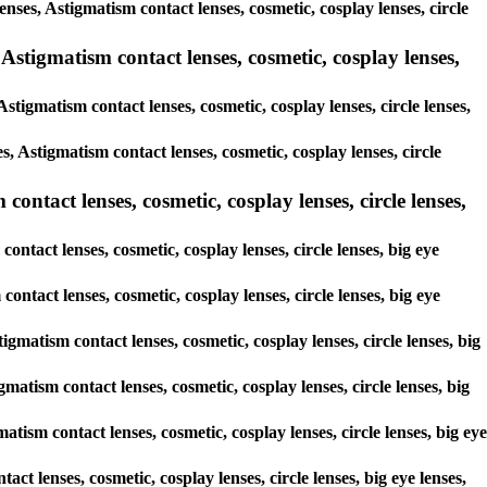
enses, Astigmatism contact lenses, cosmetic, cosplay lenses, circle
Astigmatism contact lenses, cosmetic, cosplay lenses,
stigmatism contact lenses, cosmetic, cosplay lenses, circle lenses,
s, Astigmatism contact lenses, cosmetic, cosplay lenses, circle
ontact lenses, cosmetic, cosplay lenses, circle lenses,
ontact lenses, cosmetic, cosplay lenses, circle lenses, big eye
contact lenses, cosmetic, cosplay lenses, circle lenses, big eye
igmatism contact lenses, cosmetic, cosplay lenses, circle lenses, big
matism contact lenses, cosmetic, cosplay lenses, circle lenses, big
atism contact lenses, cosmetic, cosplay lenses, circle lenses, big eye
act lenses, cosmetic, cosplay lenses, circle lenses, big eye lenses,