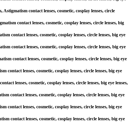
stigmatism contact lenses, cosmetic, cosplay lenses, circle
gmatism contact lenses, cosmetic, cosplay lenses, circle lenses, big
tism contact lenses, cosmetic, cosplay lenses, circle lenses, big eye
tism contact lenses, cosmetic, cosplay lenses, circle lenses, big eye
tism contact lenses, cosmetic, cosplay lenses, circle lenses, big eye
m contact lenses, cosmetic, cosplay lenses, circle lenses, big eye
ontact lenses, cosmetic, cosplay lenses, circle lenses, big eye lenses,
tism contact lenses, cosmetic, cosplay lenses, circle lenses, big eye
m contact lenses, cosmetic, cosplay lenses, circle lenses, big eye
ism contact lenses, cosmetic, cosplay lenses, circle lenses, big eye