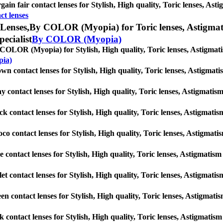
gain fair contact lenses for Stylish, High quality, Toric lenses, Astig
ct lenses
Lenses,
By COLOR (Myopia) for Toric lenses, Astigmatism
pecialist
By COLOR (Myopia)
COLOR (Myopia) for Stylish, High quality, Toric lenses, Astigmatism 
ia)
wn contact lenses for Stylish, High quality, Toric lenses, Astigmatism
y contact lenses for Stylish, High quality, Toric lenses, Astigmatism 
ck contact lenses for Stylish, High quality, Toric lenses, Astigmatism
co contact lenses for Stylish, High quality, Toric lenses, Astigmatism
e contact lenses for Stylish, High quality, Toric lenses, Astigmatism c
let contact lenses for Stylish, High quality, Toric lenses, Astigmatism
en contact lenses for Stylish, High quality, Toric lenses, Astigmatism
k contact lenses for Stylish, High quality, Toric lenses, Astigmatism 