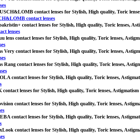
ses
SCH&LOMB contact lenses for Stylish, High quality, Toric lenses, A
H&LOMB contact lenses
akristin+ contact lenses for Stylish, High quality, Toric lenses, Asti
act lenses
u lens contact lenses for Stylish, High quality, Toric lenses, Astigma
ses
s Very contact lenses for Stylish, High quality, Toric lenses, Astigma
ses
s Rang contact lenses for Stylish, High quality, Toric lenses, Astigma
nses
LA contact lenses for Stylish, High quality, Toric lenses, Astigmatis
s
 contact lenses for Stylish, High quality, Toric lenses, Astigmatism c
vision contact lenses for Stylish, High quality, Toric lenses, Astigma
ses
BA contact lenses for Stylish, High quality, Toric lenses, Astigmatis
s
Look contact lenses for Stylish, High quality, Toric lenses, Astigmat
ses