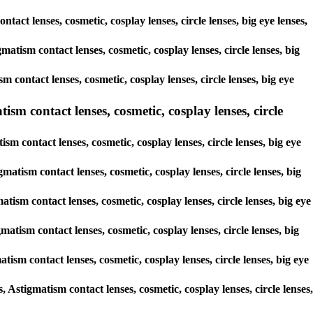
tact lenses, cosmetic, cosplay lenses, circle lenses, big eye lenses,
matism contact lenses, cosmetic, cosplay lenses, circle lenses, big
 contact lenses, cosmetic, cosplay lenses, circle lenses, big eye
ism contact lenses, cosmetic, cosplay lenses, circle
sm contact lenses, cosmetic, cosplay lenses, circle lenses, big eye
matism contact lenses, cosmetic, cosplay lenses, circle lenses, big
atism contact lenses, cosmetic, cosplay lenses, circle lenses, big eye
matism contact lenses, cosmetic, cosplay lenses, circle lenses, big
atism contact lenses, cosmetic, cosplay lenses, circle lenses, big eye
, Astigmatism contact lenses, cosmetic, cosplay lenses, circle lenses,