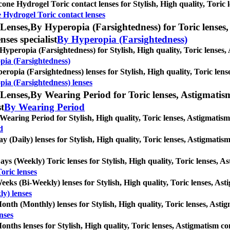
icone Hydrogel Toric contact lenses for Stylish, High quality, Toric l
e Hydrogel Toric contact lenses
Lenses,
By Hyperopia (Farsightedness) for Toric lenses, 
nses specialist
By Hyperopia (Farsightedness)
Hyperopia (Farsightedness) for Stylish, High quality, Toric lenses, A
pia (Farsightedness)
eropia (Farsightedness) lenses for Stylish, High quality, Toric lense
ia (Farsightedness) lenses
Lenses,
By Wearing Period for Toric lenses, Astigmatism c
st
By Wearing Period
Wearing Period for Stylish, High quality, Toric lenses, Astigmatism c
d
ay (Daily) lenses for Stylish, High quality, Toric lenses, Astigmatism 
ays (Weekly) Toric lenses for Stylish, High quality, Toric lenses, Ast
oric lenses
eeks (Bi-Weekly) lenses for Stylish, High quality, Toric lenses, Astig
y) lenses
onth (Monthly) lenses for Stylish, High quality, Toric lenses, Astigm
nses
onths lenses for Stylish, High quality, Toric lenses, Astigmatism cont