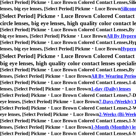
[Select Period] Pickme・Luce Brown Colored Contact Lenses,
Sil
lenses, big eye lenses, [Select Period] Pickme・Luce Brown
Silicon
[Select Period] Pickme・Luce Brown Colored Contact 
circle lenses, big eye lenses, high quality color contact le
[Select Period] Pickme・Luce Brown Colored Contact Lenses,
By 
big eye lenses, [Select Period] Pickme・Luce Brown
All By Hypero
[Select Period] Pickme・Luce Brown Colored Contact Lenses,
Hyp
lenses, big eye lenses, [Select Period] Pickme・Luce Brown
Hyperop
[Select Period] Pickme・Luce Brown Colored Contact 
big eye lenses, high quality color contact lenses speciali
[Select Period] Pickme・Luce Brown Colored Contact Lenses,
By 
lenses, [Select Period] Pickme・Luce Brown
All By Wearing Perio
[Select Period] Pickme・Luce Brown Colored Contact Lenses,
1-d
lenses, [Select Period] Pickme・Luce Brown
1-day (Daily) lenses
[Select Period] Pickme・Luce Brown Colored Contact Lenses,
7-D
eye lenses, [Select Period] Pickme・Luce Brown
7-Days (Weekly) T
[Select Period] Pickme・Luce Brown Colored Contact Lenses,
2-W
eye lenses, [Select Period] Pickme・Luce Brown
2-Weeks (Bi-Weekl
[Select Period] Pickme・Luce Brown Colored Contact Lenses,
1-M
lenses, [Select Period] Pickme・Luce Brown
1-Month (Monthly) le
[Select Period] Pickme・Luce Brown Colored Contact Lenses,
6-M