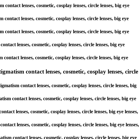
 contact lenses, cosmetic, cosplay lenses, circle lenses, big eye
 contact lenses, cosmetic, cosplay lenses, circle lenses, big eye
m contact lenses, cosmetic, cosplay lenses, circle lenses, big eye
contact lenses, cosmetic, cosplay lenses, circle lenses, big eye
 contact lenses, cosmetic, cosplay lenses, circle lenses, big eye
matism contact lenses, cosmetic, cosplay lenses, circle
matism contact lenses, cosmetic, cosplay lenses, circle lenses, big
sm contact lenses, cosmetic, cosplay lenses, circle lenses, big eye
tact lenses, cosmetic, cosplay lenses, circle lenses, big eye lenses,
ntact lenses, cosmetic, cosplay lenses, circle lenses, big eye lenses,
ism contact lenses, cosmetic, cosplay lenses, circle lenses, big eye