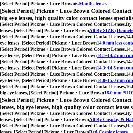
[Select Period] Pickme・Luce Brown
6-Months lenses
[Select Period] Pickme・Luce Brown Colored Contact 
big eye lenses, high quality color contact lenses speciali
[Select Period] Pickme・Luce Brown Colored Contact Lenses,
By 
lenses, [Select Period] Pickme・Luce Brown
All By SIZE (Diamete
[Select Period] Pickme・Luce Brown Colored Contact Lenses,
14.
eye lenses, [Select Period] Pickme・Luce Brown
14.0 mm less conta
[Select Period] Pickme・Luce Brown Colored Contact Lenses,
14.
eye lenses, [Select Period] Pickme・Luce Brown
14.1~14.2 mm cont
[Select Period] Pickme・Luce Brown Colored Contact Lenses,
14.
eye lenses, [Select Period] Pickme・Luce Brown
14.3~14.5 mm cont
[Select Period] Pickme・Luce Brown Colored Contact Lenses,
14.
eye lenses, [Select Period] Pickme・Luce Brown
14.8~15.0 mm cont
[Select Period] Pickme・Luce Brown Colored Contact Lenses,
16.
big eye lenses, [Select Period] Pickme・Luce Brown
16.0 mm *HOT
[Select Period] Pickme・Luce Brown Colored Contact 
lenses, big eye lenses, high quality color contact lenses s
[Select Period] Pickme・Luce Brown Colored Contact Lenses,
By 
lenses, [Select Period] Pickme・Luce Brown
All By Cosplay & Ha
[Select Period] Pickme・Luce Brown Colored Contact Lenses,
Red
lenses, [Select Period] Pickme・Luce Brown
Red Cosplay lenses