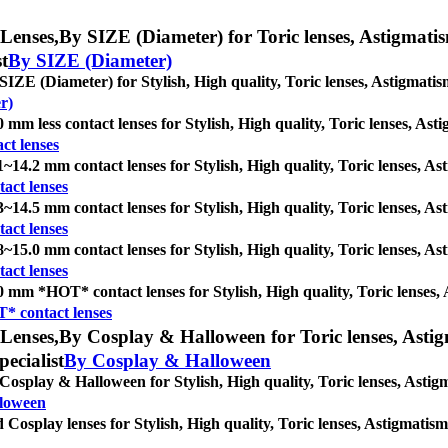
Lenses,
By SIZE (Diameter) for Toric lenses, Astigmatism 
st
By SIZE (Diameter)
SIZE (Diameter) for Stylish, High quality, Toric lenses, Astigmatism 
r)
0 mm less contact lenses for Stylish, High quality, Toric lenses, Asti
ct lenses
1~14.2 mm contact lenses for Stylish, High quality, Toric lenses, Asti
act lenses
3~14.5 mm contact lenses for Stylish, High quality, Toric lenses, Asti
act lenses
8~15.0 mm contact lenses for Stylish, High quality, Toric lenses, Asti
act lenses
0 mm *HOT* contact lenses for Stylish, High quality, Toric lenses, As
* contact lenses
Lenses,
By Cosplay & Halloween for Toric lenses, Astigma
pecialist
By Cosplay & Halloween
Cosplay & Halloween for Stylish, High quality, Toric lenses, Astigmat
lloween
 Cosplay lenses for Stylish, High quality, Toric lenses, Astigmatism c