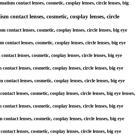
matism contact lenses, cosmetic, cosplay lenses, circle lenses, big
 contact lenses, cosmetic, cosplay lenses, circle
contact lenses, cosmetic, cosplay lenses, circle lenses, big eye
 contact lenses, cosmetic, cosplay lenses, circle lenses, big eye
contact lenses, cosmetic, cosplay lenses, circle lenses, big eye
 contact lenses, cosmetic, cosplay lenses, circle lenses, big eye
 contact lenses, cosmetic, cosplay lenses, circle lenses, big eye
ontact lenses, cosmetic, cosplay lenses, circle lenses, big eye lenses,
 contact lenses, cosmetic, cosplay lenses, circle lenses, big eye
 contact lenses, cosmetic, cosplay lenses, circle lenses, big eye
contact lenses, cosmetic, cosplay lenses, circle lenses, big eye