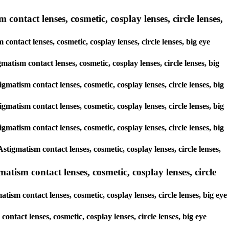
contact lenses, cosmetic, cosplay lenses, circle lenses,
contact lenses, cosmetic, cosplay lenses, circle lenses, big eye
gmatism contact lenses, cosmetic, cosplay lenses, circle lenses, big
gmatism contact lenses, cosmetic, cosplay lenses, circle lenses, big
gmatism contact lenses, cosmetic, cosplay lenses, circle lenses, big
gmatism contact lenses, cosmetic, cosplay lenses, circle lenses, big
tigmatism contact lenses, cosmetic, cosplay lenses, circle lenses,
tism contact lenses, cosmetic, cosplay lenses, circle
ism contact lenses, cosmetic, cosplay lenses, circle lenses, big eye
ontact lenses, cosmetic, cosplay lenses, circle lenses, big eye