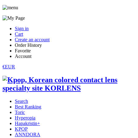
Sign in
Cart
Create an account
Order History
Favorite
Account
€EUR
Search
Best Ranking
Toric
Hyperopia
Hapakristin+
KPOP
ANNDORA