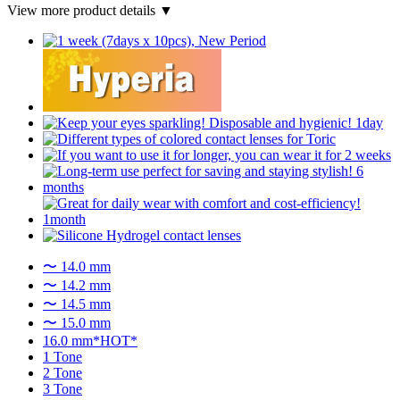
View more product details ▼
〜 14.0 mm
〜 14.2 mm
〜 14.5 mm
〜 15.0 mm
16.0 mm*HOT*
1 Tone
2 Tone
3 Tone