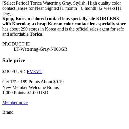
[Select Period] Torica Waterring Gray. Stylish, High quality color
contact lenses for Near-Sighted [1-month] [6-month] [2-weeks] [1-
Day].
Kpop, Korean colored contact lens specialty site KORLENS
with Korcolor, a cheap Korean color contact lens specialty store
has about 290 stores in Korea and is the official sales agent for safe
and affordable
Torica
.
PRODUCT ID
LT-Waterring-Gray-N003GR
Sale price
$18.99
USD
EVEVT
Get 1％ : 189 Points
About $0.19
New Member Welcome Bonus
1,000 Points: $1.00 USD
Member price
Brand