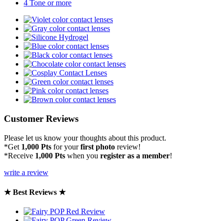
4 Tone or more
Customer Reviews
Please let us know your thoughts about this product.
*Get
1,000 Pts
for your
first photo
review!
*Receive
1,000 Pts
when you
register as a member
!
write a review
★ Best Reviews ★