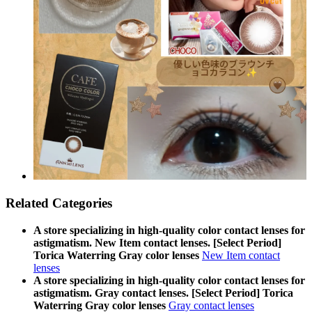
Related Categories
A store specializing in high-quality color contact lenses for
astigmatism. New Item contact lenses. [Select Period]
Torica Waterring Gray color lenses
New Item contact
lenses
A store specializing in high-quality color contact lenses for
astigmatism. Gray contact lenses. [Select Period] Torica
Waterring Gray color lenses
Gray contact lenses