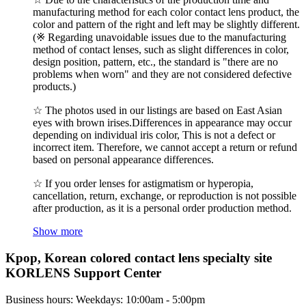
manufacturing method for each color contact lens product, the
color and pattern of the right and left may be slightly different.
(※ Regarding unavoidable issues due to the manufacturing
method of contact lenses, such as slight differences in color,
design position, pattern, etc., the standard is "there are no
problems when worn" and they are not considered defective
products.)
☆ The photos used in our listings are based on East Asian
eyes with brown irises.Differences in appearance may occur
depending on individual iris color, This is not a defect or
incorrect item. Therefore, we cannot accept a return or refund
based on personal appearance differences.
☆ If you order lenses for astigmatism or hyperopia,
cancellation, return, exchange, or reproduction is not possible
after production, as it is a personal order production method.
Show more
Kpop, Korean colored contact lens specialty site
KORLENS Support Center
Business hours: Weekdays: 10:00am - 5:00pm