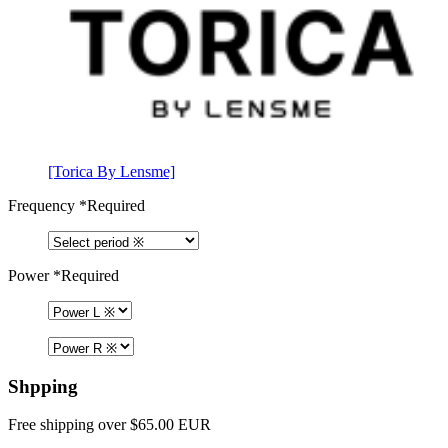
[Torica By Lensme]
Frequency
*Required
Power
*Required
Shpping
Free shipping over $65.00 EUR