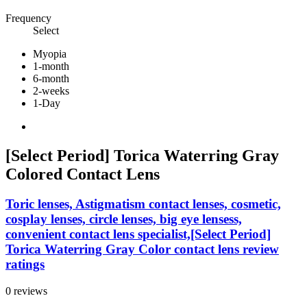
Frequency
Select
Myopia
1-month
6-month
2-weeks
1-Day
[Select Period] Torica Waterring Gray
Colored Contact Lens
Toric lenses, Astigmatism contact lenses, cosmetic,
cosplay lenses, circle lenses, big eye lensess,
convenient contact lens specialist,[Select Period]
Torica Waterring Gray Color contact lens review
ratings
0 reviews