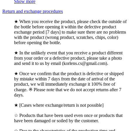
Show more
Return and exchange procedures
★ When you receive the product, please check the outside of
the bottle before opening it within the defective product
exchange period [7 days] to make sure there are no problems
with the product (wrong product, scratches, chips, color)
before opening the bottle.
★ In the unlikely event that you receive a product different
from your order or a defective product, please take a photo
and send it to us by email (korlens.cs@gmail.com).
★ Once we confirm that the product is defective or shipped
by mistake within 7 days from the date of arrival of the
product, we will immediately exchange it 100% free of
charge. ※ Please note that we do not accept returns after 7
days.
★ [Cases where exchange/return is not possible]
☆ Products that have been used even once or products that
have been damaged or soiled by the customer.
☆ Due to the characteristics of the production time and