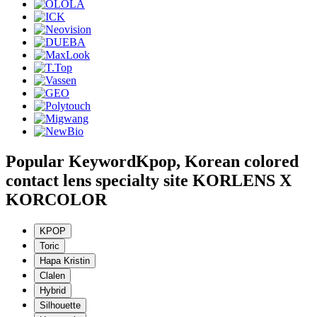
Popular Keyword
Kpop, Korean colored
contact lens specialty site KORLENS X
KORCOLOR