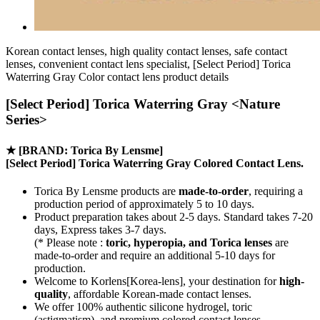
Korean contact lenses, high quality contact lenses, safe contact
lenses, convenient contact lens specialist, [Select Period] Torica
Waterring Gray Color contact lens product details
[Select Period] Torica Waterring Gray <Nature
Series>
★
[BRAND: Torica By Lensme]
[Select Period] Torica Waterring Gray Colored Contact Lens.
Torica By Lensme products are
made-to-order
, requiring a
production period of approximately
5 to 10 days.
Product preparation takes about 2-5 days. Standard takes 7-20
days, Express takes 3-7 days.
(* Please note :
toric, hyperopia, and Torica lenses
are
made-to-order
and require an additional
5-10 days
for
production.
Welcome to Korlens[Korea-lens], your destination for
high-
quality
, affordable Korean-made contact lenses.
We offer 100% authentic silicone hydrogel, toric
(astigmatism), and premium colored contact lenses.