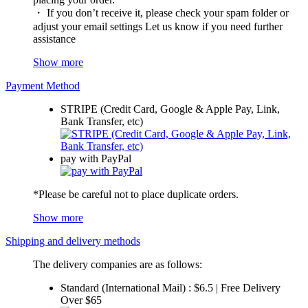
・ If you don’t receive it, please check your spam folder or
adjust your email settings Let us know if you need further
assistance
Show more
Payment Method
STRIPE (Credit Card, Google & Apple Pay, Link,
Bank Transfer, etc)
pay with PayPal
*Please be careful not to place duplicate orders.
Show more
Shipping and delivery methods
The delivery companies are as follows:
Standard (International Mail) : $6.5 | Free Delivery
Over $65