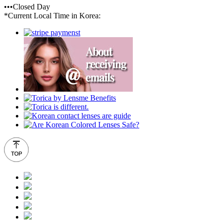
•••Closed Day
*Current Local Time in Korea: