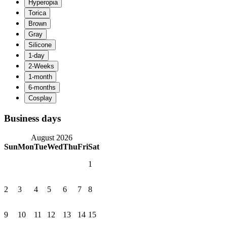
Business days
August 2026
Sun
Mon
Tue
Wed
Thu
Fri
Sat
1
2
3
4
5
6
7
8
9
10
11
12
13
14
15