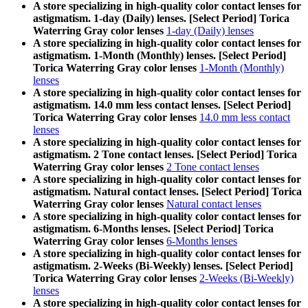
A store specializing in high-quality color contact lenses for
astigmatism. 1-day (Daily) lenses. [Select Period] Torica
Waterring Gray color lenses
1-day (Daily) lenses
A store specializing in high-quality color contact lenses for
astigmatism. 1-Month (Monthly) lenses. [Select Period]
Torica Waterring Gray color lenses
1-Month (Monthly)
lenses
A store specializing in high-quality color contact lenses for
astigmatism. 14.0 mm less contact lenses. [Select Period]
Torica Waterring Gray color lenses
14.0 mm less contact
lenses
A store specializing in high-quality color contact lenses for
astigmatism. 2 Tone contact lenses. [Select Period] Torica
Waterring Gray color lenses
2 Tone contact lenses
A store specializing in high-quality color contact lenses for
astigmatism. Natural contact lenses. [Select Period] Torica
Waterring Gray color lenses
Natural contact lenses
A store specializing in high-quality color contact lenses for
astigmatism. 6-Months lenses. [Select Period] Torica
Waterring Gray color lenses
6-Months lenses
A store specializing in high-quality color contact lenses for
astigmatism. 2-Weeks (Bi-Weekly) lenses. [Select Period]
Torica Waterring Gray color lenses
2-Weeks (Bi-Weekly)
lenses
A store specializing in high-quality color contact lenses for