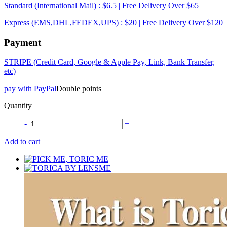
Standard (International Mail) : $6.5 | Free Delivery Over $65
Express (EMS,DHL,FEDEX,UPS) : $20 | Free Delivery Over $120
Payment
STRIPE (Credit Card, Google & Apple Pay, Link, Bank Transfer,
etc)
pay with PayPal
Double points
Quantity
-
+
Add to cart