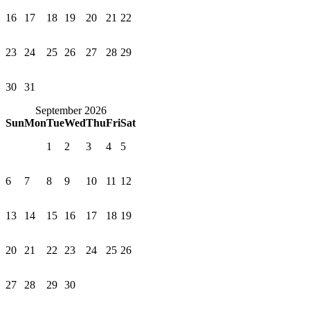
16
17
18
19
20
21
22
23
24
25
26
27
28
29
30
31
September 2026
Sun
Mon
Tue
Wed
Thu
Fri
Sat
1
2
3
4
5
6
7
8
9
10
11
12
13
14
15
16
17
18
19
20
21
22
23
24
25
26
27
28
29
30