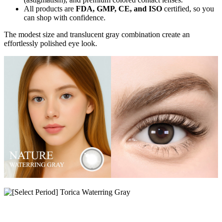
All products are
FDA, GMP, CE, and ISO
certified, so you
can shop with confidence.
The modest size and translucent gray combination create an
effortlessly polished eye look.