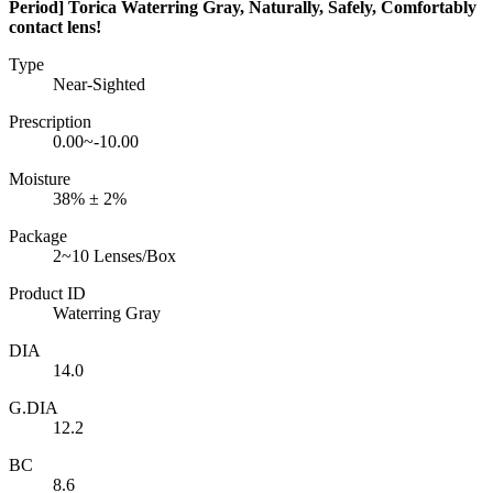
Period] Torica Waterring Gray, Naturally, Safely, Comfortably
contact lens!
Type
Near-Sighted
Prescription
0.00~-10.00
Moisture
38% ± 2%
Package
2~10 Lenses/Box
Product ID
Waterring Gray
DIA
14.0
G.DIA
12.2
BC
8.6