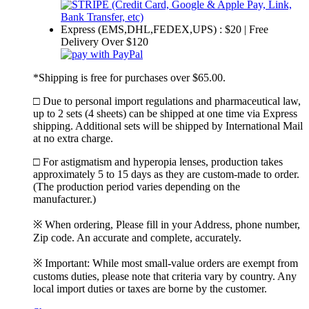
Express (EMS,DHL,FEDEX,UPS) : $20 | Free
Delivery Over $120
*Shipping is free for purchases over $65.00.
□ Due to personal import regulations and pharmaceutical law,
up to 2 sets (4 sheets) can be shipped at one time via Express
shipping. Additional sets will be shipped by International Mail
at no extra charge.
□ For astigmatism and hyperopia lenses, production takes
approximately 5 to 15 days as they are custom-made to order.
(The production period varies depending on the
manufacturer.)
※ When ordering, Please fill in your Address, phone number,
Zip code. An accurate and complete, accurately.
※ Important: While most small-value orders are exempt from
customs duties, please note that criteria vary by country. Any
local import duties or taxes are borne by the customer.