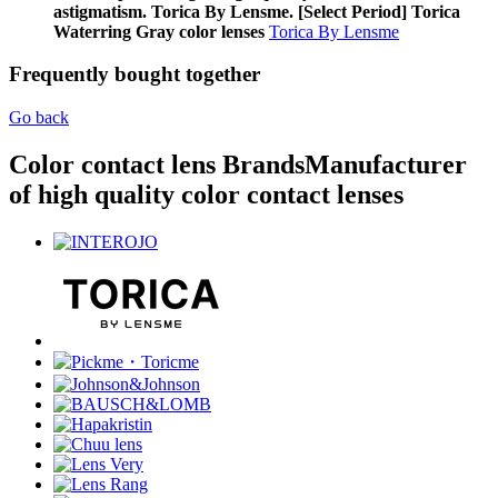
astigmatism. Torica By Lensme. [Select Period] Torica
Waterring Gray color lenses
Torica By Lensme
Frequently bought together
Go back
Color contact lens Brands
Manufacturer
of high quality color contact lenses