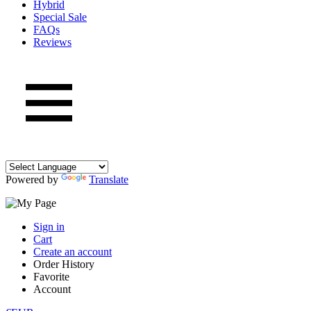
Hybrid
Special Sale
FAQs
Reviews
Powered by
Translate
Sign in
Cart
Create an account
Order History
Favorite
Account