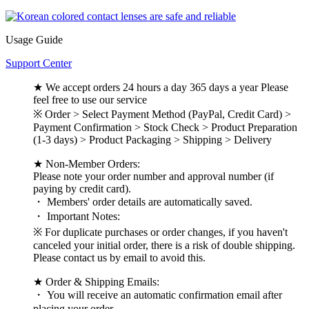
Usage Guide
Support Center
★ We accept orders 24 hours a day 365 days a year Please
feel free to use our service
※ Order > Select Payment Method (PayPal, Credit Card) >
Payment Confirmation > Stock Check > Product Preparation
(1-3 days) > Product Packaging > Shipping > Delivery
★ Non-Member Orders:
Please note your order number and approval number (if
paying by credit card).
・ Members' order details are automatically saved.
・ Important Notes:
※ For duplicate purchases or order changes, if you haven't
canceled your initial order, there is a risk of double shipping.
Please contact us by email to avoid this.
★ Order & Shipping Emails:
・ You will receive an automatic confirmation email after
placing your order.