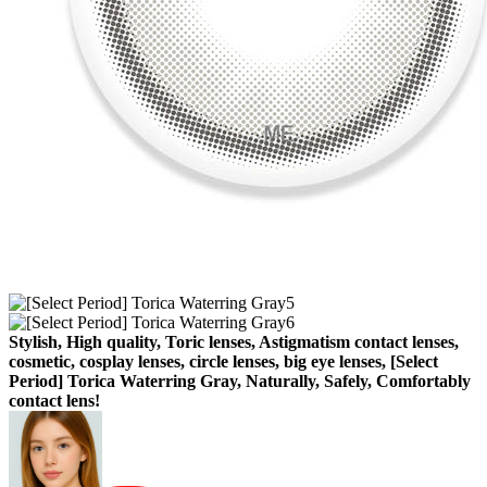
Stylish, High quality, Toric lenses, Astigmatism contact lenses,
cosmetic, cosplay lenses, circle lenses, big eye lenses, [Select
Period] Torica Waterring Gray, Naturally, Safely, Comfortably
contact lens!