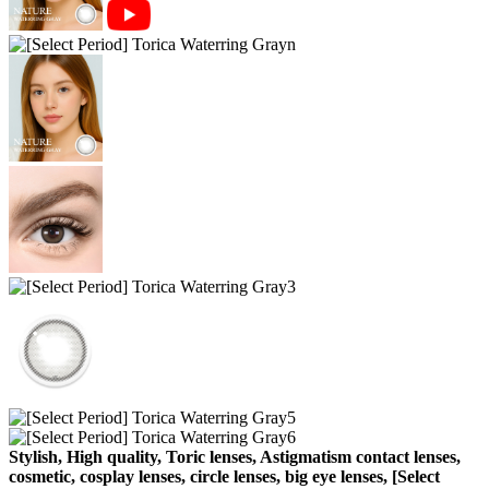
Stylish, High quality, Toric lenses, Astigmatism contact lenses,
cosmetic, cosplay lenses, circle lenses, big eye lenses, [Select