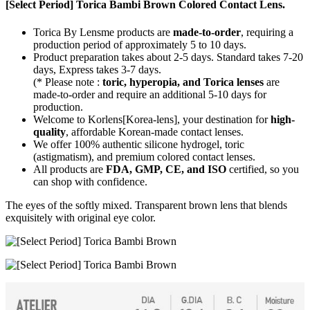
[Select Period] Torica Bambi Brown Colored Contact Lens.
Torica By Lensme products are
made-to-order
, requiring a
production period of approximately
5 to 10 days.
Product preparation takes about 2-5 days. Standard takes 7-20
days, Express takes 3-7 days.
(* Please note :
toric, hyperopia, and Torica lenses
are
made-to-order
and require an additional
5-10 days
for
production.
Welcome to Korlens[Korea-lens], your destination for
high-
quality
, affordable Korean-made contact lenses.
We offer 100% authentic silicone hydrogel, toric
(astigmatism), and premium colored contact lenses.
All products are
FDA, GMP, CE, and ISO
certified, so you
can shop with confidence.
The eyes of the softly mixed. Transparent brown lens that blends
exquisitely with original eye color.