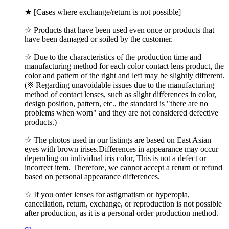
★ [Cases where exchange/return is not possible]
☆ Products that have been used even once or products that
have been damaged or soiled by the customer.
☆ Due to the characteristics of the production time and
manufacturing method for each color contact lens product, the
color and pattern of the right and left may be slightly different.
(※ Regarding unavoidable issues due to the manufacturing
method of contact lenses, such as slight differences in color,
design position, pattern, etc., the standard is "there are no
problems when worn" and they are not considered defective
products.)
☆ The photos used in our listings are based on East Asian
eyes with brown irises.Differences in appearance may occur
depending on individual iris color, This is not a defect or
incorrect item. Therefore, we cannot accept a return or refund
based on personal appearance differences.
☆ If you order lenses for astigmatism or hyperopia,
cancellation, return, exchange, or reproduction is not possible
after production, as it is a personal order production method.