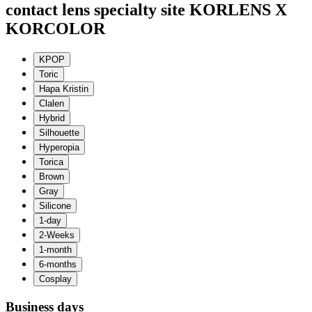
contact lens specialty site KORLENS X
KORCOLOR
Business days