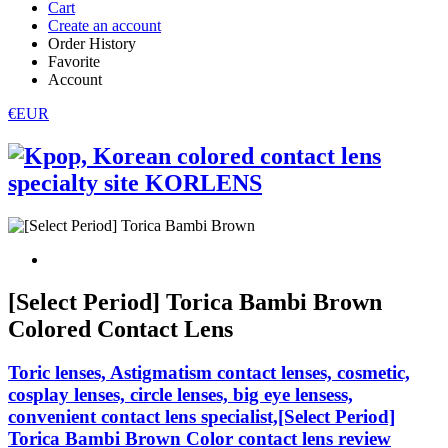
Cart
Create an account
Order History
Favorite
Account
€EUR
[Select Period] Torica Bambi Brown
Colored Contact Lens
Toric lenses, Astigmatism contact lenses, cosmetic,
cosplay lenses, circle lenses, big eye lensess,
convenient contact lens specialist,[Select Period]
Torica Bambi Brown Color contact lens review