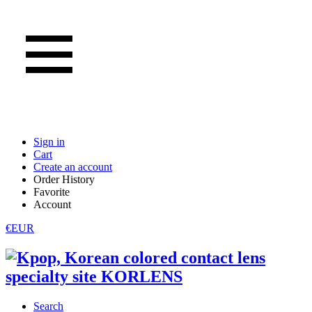
Sign in
Cart
Create an account
Order History
Favorite
Account
€EUR
Search