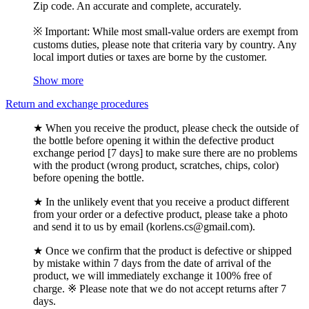
Zip code. An accurate and complete, accurately.
※ Important: While most small-value orders are exempt from
customs duties, please note that criteria vary by country. Any
local import duties or taxes are borne by the customer.
Show more
Return and exchange procedures
★ When you receive the product, please check the outside of
the bottle before opening it within the defective product
exchange period [7 days] to make sure there are no problems
with the product (wrong product, scratches, chips, color)
before opening the bottle.
★ In the unlikely event that you receive a product different
from your order or a defective product, please take a photo
and send it to us by email (korlens.cs@gmail.com).
★ Once we confirm that the product is defective or shipped
by mistake within 7 days from the date of arrival of the
product, we will immediately exchange it 100% free of
charge. ※ Please note that we do not accept returns after 7
days.