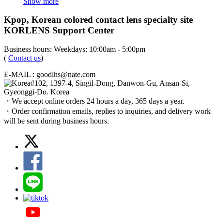
Show more
Kpop, Korean colored contact lens specialty site
KORLENS Support Center
Business hours: Weekdays: 10:00am - 5:00pm
(
Contact us
)
E-MAIL : goodlhs@nate.com
#102, 1397-4, Singil-Dong, Danwon-Gu, Ansan-Si,
Gyeonggi-Do. Korea
・We accept online orders 24 hours a day, 365 days a year.
・Order confirmation emails, replies to inquiries, and delivery work
will be sent during business hours.