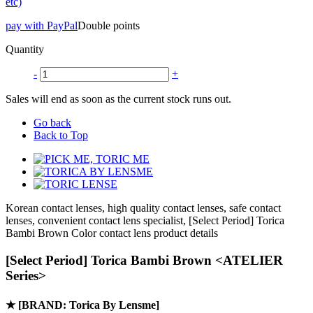
etc)
pay with PayPal
Double points
Quantity
-
+
Sales will end as soon as the current stock runs out.
Go back
Back to Top
Korean contact lenses, high quality contact lenses, safe contact
lenses, convenient contact lens specialist, [Select Period] Torica
Bambi Brown Color contact lens product details
[Select Period] Torica Bambi Brown <ATELIER
Series>
★
[BRAND: Torica By Lensme]