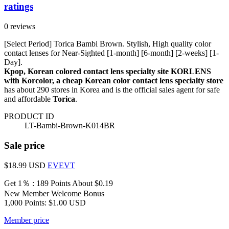
ratings
0 reviews
[Select Period] Torica Bambi Brown. Stylish, High quality color
contact lenses for Near-Sighted [1-month] [6-month] [2-weeks] [1-
Day].
Kpop, Korean colored contact lens specialty site KORLENS
with Korcolor, a cheap Korean color contact lens specialty store
has about 290 stores in Korea and is the official sales agent for safe
and affordable
Torica
.
PRODUCT ID
LT-Bambi-Brown-K014BR
Sale price
$18.99
USD
EVEVT
Get 1％ : 189 Points
About $0.19
New Member Welcome Bonus
1,000 Points: $1.00 USD
Member price