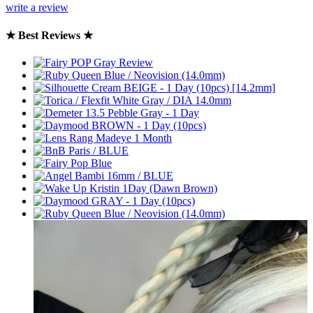
write a review
★ Best Reviews ★