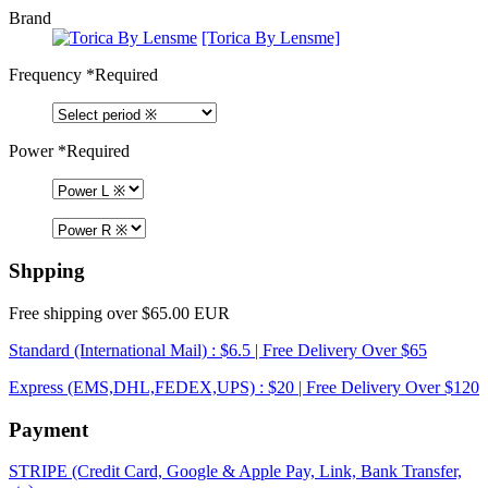
Brand
[Torica By Lensme]
Frequency
*Required
Power
*Required
Shpping
Free shipping over $65.00 EUR
Standard (International Mail) : $6.5 | Free Delivery Over $65
Express (EMS,DHL,FEDEX,UPS) : $20 | Free Delivery Over $120
Payment
STRIPE (Credit Card, Google & Apple Pay, Link, Bank Transfer,