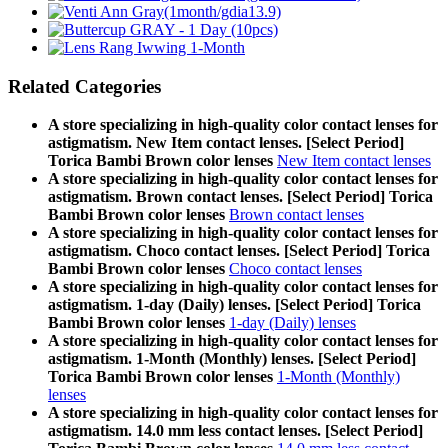
Related Categories
A store specializing in high-quality color contact lenses for
astigmatism. New Item contact lenses. [Select Period]
Torica Bambi Brown color lenses
New Item contact lenses
A store specializing in high-quality color contact lenses for
astigmatism. Brown contact lenses. [Select Period] Torica
Bambi Brown color lenses
Brown contact lenses
A store specializing in high-quality color contact lenses for
astigmatism. Choco contact lenses. [Select Period] Torica
Bambi Brown color lenses
Choco contact lenses
A store specializing in high-quality color contact lenses for
astigmatism. 1-day (Daily) lenses. [Select Period] Torica
Bambi Brown color lenses
1-day (Daily) lenses
A store specializing in high-quality color contact lenses for
astigmatism. 1-Month (Monthly) lenses. [Select Period]
Torica Bambi Brown color lenses
1-Month (Monthly)
lenses
A store specializing in high-quality color contact lenses for
astigmatism. 14.0 mm less contact lenses. [Select Period]