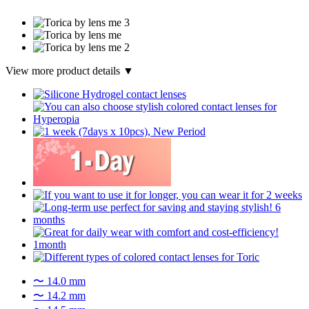
View more product details ▼
〜 14.0 mm
〜 14.2 mm