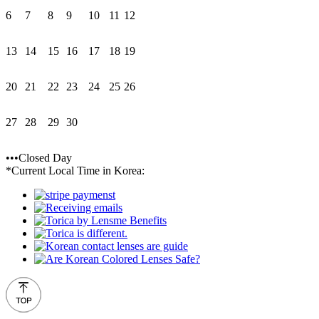
6
7
8
9
10
11
12
13
14
15
16
17
18
19
20
21
22
23
24
25
26
27
28
29
30
•••Closed Day
*Current Local Time in Korea: