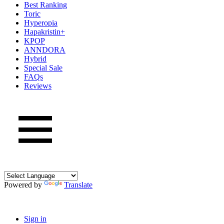
Best Ranking
Toric
Hyperopia
Hapakristin+
KPOP
ANNDORA
Hybrid
Special Sale
FAQs
Reviews
Powered by
Translate
Sign in