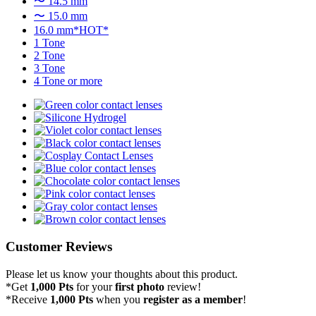
〜 14.5 mm
〜 15.0 mm
16.0 mm*HOT*
1 Tone
2 Tone
3 Tone
4 Tone or more
Customer Reviews
Please let us know your thoughts about this product.
*Get
1,000 Pts
for your
first photo
review!
*Receive
1,000 Pts
when you
register as a member
!