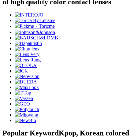
of high quality color contact lenses
Popular Keyword
Kpop, Korean colored