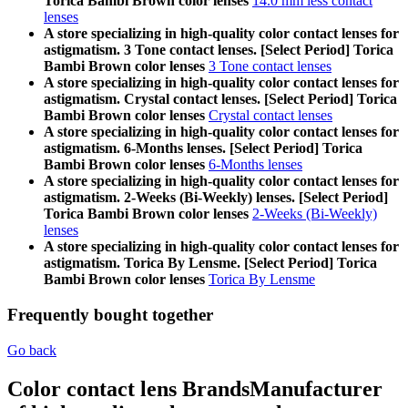
Torica Bambi Brown color lenses
14.0 mm less contact
lenses
A store specializing in high-quality color contact lenses for
astigmatism. 3 Tone contact lenses. [Select Period] Torica
Bambi Brown color lenses
3 Tone contact lenses
A store specializing in high-quality color contact lenses for
astigmatism. Crystal contact lenses. [Select Period] Torica
Bambi Brown color lenses
Crystal contact lenses
A store specializing in high-quality color contact lenses for
astigmatism. 6-Months lenses. [Select Period] Torica
Bambi Brown color lenses
6-Months lenses
A store specializing in high-quality color contact lenses for
astigmatism. 2-Weeks (Bi-Weekly) lenses. [Select Period]
Torica Bambi Brown color lenses
2-Weeks (Bi-Weekly)
lenses
A store specializing in high-quality color contact lenses for
astigmatism. Torica By Lensme. [Select Period] Torica
Bambi Brown color lenses
Torica By Lensme
Frequently bought together
Go back
Color contact lens Brands
Manufacturer