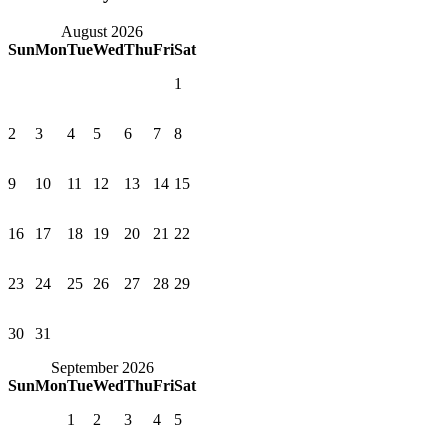
August 2026
Sun
Mon
Tue
Wed
Thu
Fri
Sat
1
2
3
4
5
6
7
8
9
10
11
12
13
14
15
16
17
18
19
20
21
22
23
24
25
26
27
28
29
30
31
September 2026
Sun
Mon
Tue
Wed
Thu
Fri
Sat
1
2
3
4
5