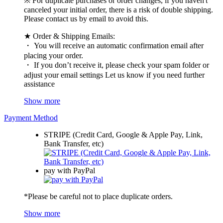
※ For duplicate purchases or order changes, if you haven't
canceled your initial order, there is a risk of double shipping.
Please contact us by email to avoid this.
★ Order & Shipping Emails:
・ You will receive an automatic confirmation email after
placing your order.
・ If you don’t receive it, please check your spam folder or
adjust your email settings Let us know if you need further
assistance
Show more
Payment Method
STRIPE (Credit Card, Google & Apple Pay, Link,
Bank Transfer, etc)
pay with PayPal
*Please be careful not to place duplicate orders.
Show more