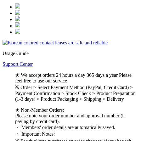
Usage Guide
Support Center
★ We accept orders 24 hours a day 365 days a year Please
feel free to use our service
※ Order > Select Payment Method (PayPal, Credit Card) >
Payment Confirmation > Stock Check > Product Preparation
(1-3 days) > Product Packaging > Shipping > Delivery
★ Non-Member Orders:
Please note your order number and approval number (if
paying by credit card).
・ Members' order details are automatically saved.
・ Important Notes: