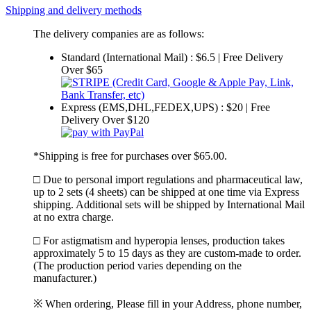
Shipping and delivery methods
The delivery companies are as follows:
Standard (International Mail) : $6.5 | Free Delivery
Over $65
Express (EMS,DHL,FEDEX,UPS) : $20 | Free
Delivery Over $120
*Shipping is free for purchases over $65.00.
□ Due to personal import regulations and pharmaceutical law,
up to 2 sets (4 sheets) can be shipped at one time via Express
shipping. Additional sets will be shipped by International Mail
at no extra charge.
□ For astigmatism and hyperopia lenses, production takes
approximately 5 to 15 days as they are custom-made to order.
(The production period varies depending on the
manufacturer.)
※ When ordering, Please fill in your Address, phone number,