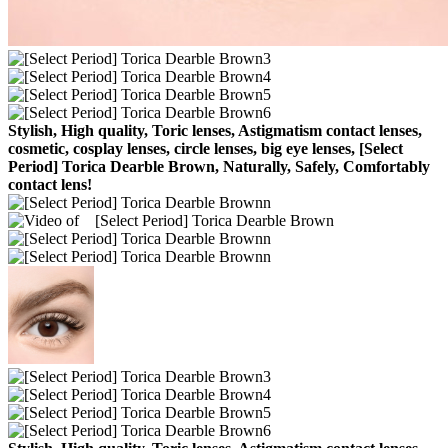
Stylish, High quality, Toric lenses, Astigmatism contact lenses,
cosmetic, cosplay lenses, circle lenses, big eye lenses, [Select
Period] Torica Dearble Brown, Naturally, Safely, Comfortably
contact lens!