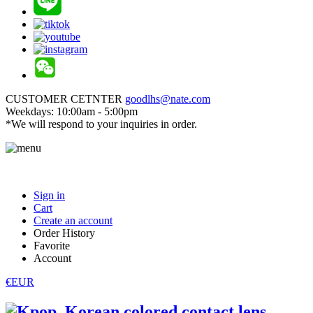
CUSTOMER CETNTER
goodlhs@nate.com
Weekdays: 10:00am - 5:00pm
*We will respond to your inquiries in order.
Sign in
Cart
Create an account
Order History
Favorite
Account
€EUR