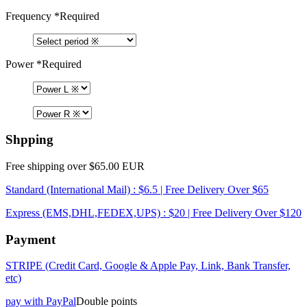
Frequency
*Required
Power
*Required
Shpping
Free shipping over $65.00 EUR
Standard (International Mail) : $6.5 | Free Delivery Over $65
Express (EMS,DHL,FEDEX,UPS) : $20 | Free Delivery Over $120
Payment
STRIPE (Credit Card, Google & Apple Pay, Link, Bank Transfer,
etc)
pay with PayPal
Double points