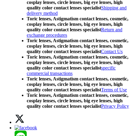
cosplay lenses, circle lenses, big eye lenses, high
quality color contact lenses specialist
Shipping and
delivery method
Toric lenses, Astigmatism contact lenses, cosmetic,
cosplay lenses, circle lenses, big eye lenses, high
quality color contact lenses specialist
Return and
exchange procedures
Toric lenses, Astigmatism contact lenses, cosmetic,
cosplay lenses, circle lenses, big eye lenses, high
quality color contact lenses specialist
Contact Us
Toric lenses, Astigmatism contact lenses, cosmetic,
cosplay lenses, circle lenses, big eye lenses, high
quality color contact lenses specialist
specific
commercial transactions
Toric lenses, Astigmatism contact lenses, cosmetic,
cosplay lenses, circle lenses, big eye lenses, high
quality color contact lenses specialist
Terms of Use
Toric lenses, Astigmatism contact lenses, cosmetic,
cosplay lenses, circle lenses, big eye lenses, high
quality color contact lenses specialist
Privacy Policy