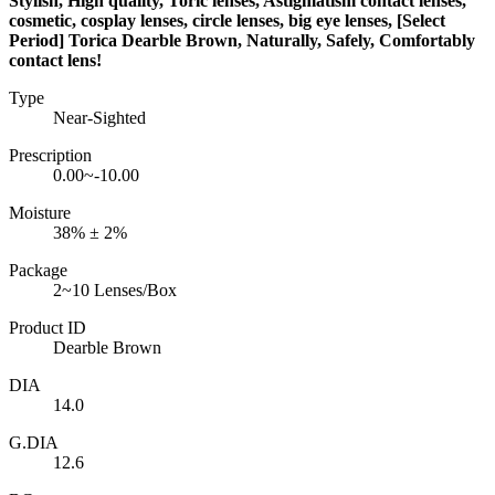
Stylish, High quality, Toric lenses, Astigmatism contact lenses,
cosmetic, cosplay lenses, circle lenses, big eye lenses, [Select
Period] Torica Dearble Brown, Naturally, Safely, Comfortably
contact lens!
Type
Near-Sighted
Prescription
0.00~-10.00
Moisture
38% ± 2%
Package
2~10 Lenses/Box
Product ID
Dearble Brown
DIA
14.0
G.DIA
12.6