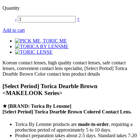
Quantity
-
+
Add to cart
Korean contact lenses, high quality contact lenses, safe contact
lenses, convenient contact lens specialist, [Select Period] Torica
Dearble Brown Color contact lens product details
[Select Period] Torica Dearble Brown
<MAKELOOK Series>
★
[BRAND: Torica By Lensme]
[Select Period] Torica Dearble Brown Colored Contact Lens.
Torica By Lensme products are
made-to-order
, requiring a
production period of approximately
5 to 10 days.
Product preparation takes about 2-5 days. Standard takes 7-20