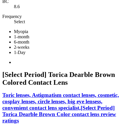
BC
8.6
Frequency
Select
Myopia
1-month
6-month
2-weeks
1-Day
[Select Period] Torica Dearble Brown
Colored Contact Lens
Toric lenses, Astigmatism contact lenses, cosmetic,
cosplay lenses, circle lenses, big eye lensess,
convenient contact lens specialist,[Select Period]
Torica Dearble Brown Color contact lens review
ratings