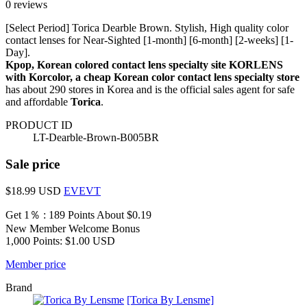
0 reviews
[Select Period] Torica Dearble Brown. Stylish, High quality color
contact lenses for Near-Sighted [1-month] [6-month] [2-weeks] [1-
Day].
Kpop, Korean colored contact lens specialty site KORLENS
with Korcolor, a cheap Korean color contact lens specialty store
has about 290 stores in Korea and is the official sales agent for safe
and affordable
Torica
.
PRODUCT ID
LT-Dearble-Brown-B005BR
Sale price
$18.99
USD
EVEVT
Get 1％ : 189 Points
About $0.19
New Member Welcome Bonus
1,000 Points: $1.00 USD
Member price
Brand
[Torica By Lensme]