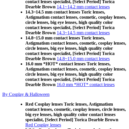
contact lenses specialist, [Select Period] Torica
Dearble Brown
14.1~14.2 mm contact lenses
14.3~14.5 mm contact lenses Toric lenses,
Astigmatism contact lenses, cosmetic, cosplay lenses,
circle lenses, big eye lenses, high quality color
contact lenses specialist, [Select Period] Torica
Dearble Brown
14.3~14.5 mm contact lenses
14.8~15.0 mm contact lenses Toric lenses,
Astigmatism contact lenses, cosmetic, cosplay lenses,
circle lenses, big eye lenses, high quality color
contact lenses specialist, [Select Period] Torica
Dearble Brown
14.8~15.0 mm contact lenses
16.0 mm *HOT* contact lenses Toric lenses,
Astigmatism contact lenses, cosmetic, cosplay lenses,
circle lenses, big eye lenses, high quality color
contact lenses specialist, [Select Period] Torica
Dearble Brown
16.0 mm *HOT* contact lenses
By Cosplay & Halloween
Red Cosplay lenses Toric lenses, Astigmatism
contact lenses, cosmetic, cosplay lenses, circle lenses,
big eye lenses, high quality color contact lenses
specialist, [Select Period] Torica Dearble Brown
Red Cosplay lenses