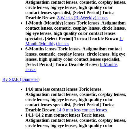
Astigmatism contact lenses, cosmetic, cosplay lenses,
circle lenses, big eye lenses, high quality color
contact lenses specialist, [Select Period] Torica
Dearble Brown
2-Weeks (Bi-Weekly) lenses
1-Month (Monthly) lenses Toric lenses, Astigmatism
contact lenses, cosmetic, cosplay lenses, circle lenses,
big eye lenses, high quality color contact lenses
specialist, [Select Period] Torica Dearble Brown
1-
Month (Monthly) lenses
6-Months lenses Toric lenses, Astigmatism contact
lenses, cosmetic, cosplay lenses, circle lenses, big eye
lenses, high quality color contact lenses specialist,
[Select Period] Torica Dearble Brown
6-Months
lenses
By SIZE (Diameter)
14.0 mm less contact lenses Toric lenses,
Astigmatism contact lenses, cosmetic, cosplay lenses,
circle lenses, big eye lenses, high quality color
contact lenses specialist, [Select Period] Torica
Dearble Brown
14.0 mm less contact lenses
14.1~14.2 mm contact lenses Toric lenses,
Astigmatism contact lenses, cosmetic, cosplay lenses,
circle lenses, big eye lenses, high quality color