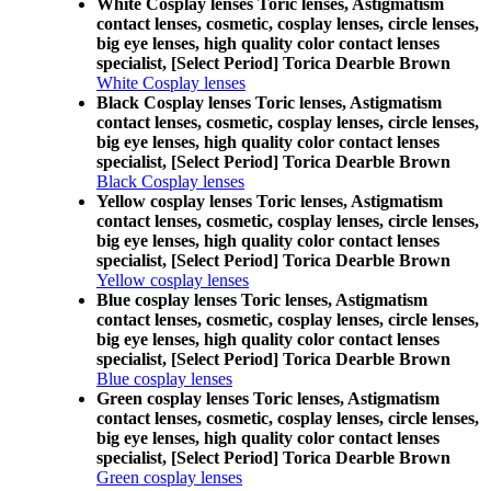
White Cosplay lenses Toric lenses, Astigmatism
contact lenses, cosmetic, cosplay lenses, circle lenses,
big eye lenses, high quality color contact lenses
specialist, [Select Period] Torica Dearble Brown
White Cosplay lenses
Black Cosplay lenses Toric lenses, Astigmatism
contact lenses, cosmetic, cosplay lenses, circle lenses,
big eye lenses, high quality color contact lenses
specialist, [Select Period] Torica Dearble Brown
Black Cosplay lenses
Yellow cosplay lenses Toric lenses, Astigmatism
contact lenses, cosmetic, cosplay lenses, circle lenses,
big eye lenses, high quality color contact lenses
specialist, [Select Period] Torica Dearble Brown
Yellow cosplay lenses
Blue cosplay lenses Toric lenses, Astigmatism
contact lenses, cosmetic, cosplay lenses, circle lenses,
big eye lenses, high quality color contact lenses
specialist, [Select Period] Torica Dearble Brown
Blue cosplay lenses
Green cosplay lenses Toric lenses, Astigmatism
contact lenses, cosmetic, cosplay lenses, circle lenses,
big eye lenses, high quality color contact lenses
specialist, [Select Period] Torica Dearble Brown
Green cosplay lenses