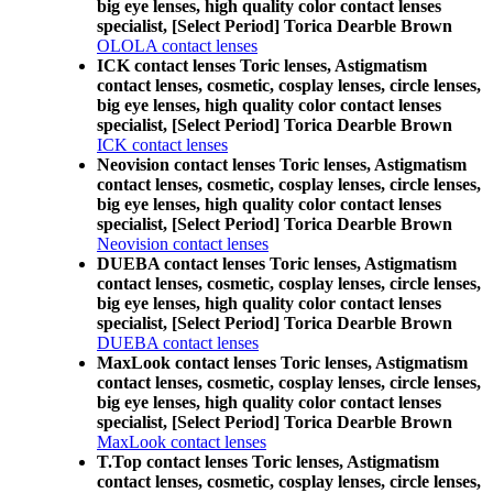
big eye lenses, high quality color contact lenses
specialist, [Select Period] Torica Dearble Brown
OLOLA contact lenses
ICK contact lenses Toric lenses, Astigmatism
contact lenses, cosmetic, cosplay lenses, circle lenses,
big eye lenses, high quality color contact lenses
specialist, [Select Period] Torica Dearble Brown
ICK contact lenses
Neovision contact lenses Toric lenses, Astigmatism
contact lenses, cosmetic, cosplay lenses, circle lenses,
big eye lenses, high quality color contact lenses
specialist, [Select Period] Torica Dearble Brown
Neovision contact lenses
DUEBA contact lenses Toric lenses, Astigmatism
contact lenses, cosmetic, cosplay lenses, circle lenses,
big eye lenses, high quality color contact lenses
specialist, [Select Period] Torica Dearble Brown
DUEBA contact lenses
MaxLook contact lenses Toric lenses, Astigmatism
contact lenses, cosmetic, cosplay lenses, circle lenses,
big eye lenses, high quality color contact lenses
specialist, [Select Period] Torica Dearble Brown
MaxLook contact lenses
T.Top contact lenses Toric lenses, Astigmatism
contact lenses, cosmetic, cosplay lenses, circle lenses,