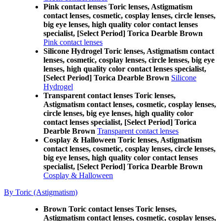
Pink contact lenses Toric lenses, Astigmatism
contact lenses, cosmetic, cosplay lenses, circle lenses,
big eye lenses, high quality color contact lenses
specialist, [Select Period] Torica Dearble Brown
Pink contact lenses
Silicone Hydrogel Toric lenses, Astigmatism contact
lenses, cosmetic, cosplay lenses, circle lenses, big eye
lenses, high quality color contact lenses specialist,
[Select Period] Torica Dearble Brown
Silicone
Hydrogel
Transparent contact lenses Toric lenses,
Astigmatism contact lenses, cosmetic, cosplay lenses,
circle lenses, big eye lenses, high quality color
contact lenses specialist, [Select Period] Torica
Dearble Brown
Transparent contact lenses
Cosplay & Halloween Toric lenses, Astigmatism
contact lenses, cosmetic, cosplay lenses, circle lenses,
big eye lenses, high quality color contact lenses
specialist, [Select Period] Torica Dearble Brown
Cosplay & Halloween
By Toric (Astigmatism)
Brown Toric contact lenses Toric lenses,
Astigmatism contact lenses, cosmetic, cosplay lenses,