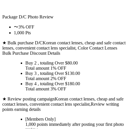
Package D/C
Photo Review
〜3% OFF
1,000 Pts
★ Bulk purchase D/C
Korean contact lenses, cheap and safe contact
lenses, convenient contact lens specialist, Color Contact Lenses
Bulk Purchase Discount Details
Buy 2
, totaling Over $
80.00
Total amount
1% OFF
Buy 3
, totaling Over $
130.00
Total amount
2% OFF
Buy 4
, totaling Over $
180.00
Total amount
3% OFF
★ Review posting campaign
Korean contact lenses, cheap and safe
contact lenses, convenient contact lens specialist,Review writing
points earning details
[Members Only]
1,000 points
immediately
after posting your
first photo