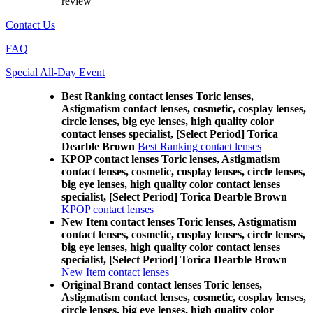
review
Contact Us
FAQ
Special All-Day Event
Best Ranking contact lenses Toric lenses,
Astigmatism contact lenses, cosmetic, cosplay lenses,
circle lenses, big eye lenses, high quality color
contact lenses specialist, [Select Period] Torica
Dearble Brown
Best Ranking contact lenses
KPOP contact lenses Toric lenses, Astigmatism
contact lenses, cosmetic, cosplay lenses, circle lenses,
big eye lenses, high quality color contact lenses
specialist, [Select Period] Torica Dearble Brown
KPOP contact lenses
New Item contact lenses Toric lenses, Astigmatism
contact lenses, cosmetic, cosplay lenses, circle lenses,
big eye lenses, high quality color contact lenses
specialist, [Select Period] Torica Dearble Brown
New Item contact lenses
Original Brand contact lenses Toric lenses,
Astigmatism contact lenses, cosmetic, cosplay lenses,
circle lenses, big eye lenses, high quality color