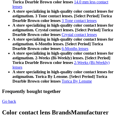
Torica Dearble Brown color lenses
14.0 mm less contact
lenses
A store specializing in high-quality color contact lenses for
astigmatism. 3 Tone contact lenses. [Select Period] Torica
Dearble Brown color lenses
3 Tone contact lenses
A store specializing in high-quality color contact lenses for
astigmatism. Crystal contact lenses. [Select Period] Torica
Dearble Brown color lenses
Crystal contact lenses
A store specializing in high-quality color contact lenses for
astigmatism. 6-Months lenses. [Select Period] Torica
Dearble Brown color lenses
6-Months lenses
A store specializing in high-quality color contact lenses for
astigmatism. 2-Weeks (Bi-Weekly) lenses. [Select Period]
Torica Dearble Brown color lenses
2-Weeks (Bi-Weekly)
lenses
A store specializing in high-quality color contact lenses for
astigmatism. Torica By Lensme. [Select Period] Torica
Dearble Brown color lenses
Torica By Lensme
Frequently bought together
Go back
Color contact lens Brands
Manufacturer