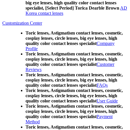
big eye lenses, high quality color contact lenses
specialist, [Select Period] Torica Dearble Brown
AD
Korea contact lenses
Customization Center
Toric lenses, Astigmatism contact lenses, cosmetic,
cosplay lenses, circle lenses, big eye lenses, high
quality color contact lenses specialist
Company
Profile
Toric lenses, Astigmatism contact lenses, cosmetic,
cosplay lenses, circle lenses, big eye lenses, high
quality color contact lenses specialist
Customer
Reviews
Toric lenses, Astigmatism contact lenses, cosmetic,
cosplay lenses, circle lenses, big eye lenses, high
quality color contact lenses specialist
FAQs
Toric lenses, Astigmatism contact lenses, cosmetic,
cosplay lenses, circle lenses, big eye lenses, high
quality color contact lenses specialist
User Guide
Toric lenses, Astigmatism contact lenses, cosmetic,
cosplay lenses, circle lenses, big eye lenses, high
quality color contact lenses specialist
Payment
Method
Toric lenses, Astigmatism contact lenses, cosmetic,