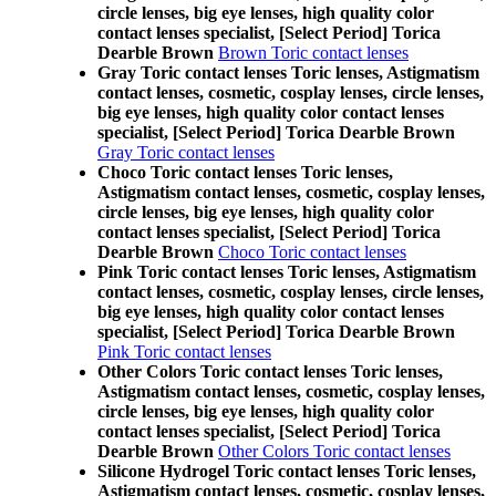
circle lenses, big eye lenses, high quality color
contact lenses specialist, [Select Period] Torica
Dearble Brown
Brown Toric contact lenses
Gray Toric contact lenses Toric lenses, Astigmatism
contact lenses, cosmetic, cosplay lenses, circle lenses,
big eye lenses, high quality color contact lenses
specialist, [Select Period] Torica Dearble Brown
Gray Toric contact lenses
Choco Toric contact lenses Toric lenses,
Astigmatism contact lenses, cosmetic, cosplay lenses,
circle lenses, big eye lenses, high quality color
contact lenses specialist, [Select Period] Torica
Dearble Brown
Choco Toric contact lenses
Pink Toric contact lenses Toric lenses, Astigmatism
contact lenses, cosmetic, cosplay lenses, circle lenses,
big eye lenses, high quality color contact lenses
specialist, [Select Period] Torica Dearble Brown
Pink Toric contact lenses
Other Colors Toric contact lenses Toric lenses,
Astigmatism contact lenses, cosmetic, cosplay lenses,
circle lenses, big eye lenses, high quality color
contact lenses specialist, [Select Period] Torica
Dearble Brown
Other Colors Toric contact lenses
Silicone Hydrogel Toric contact lenses Toric lenses,
Astigmatism contact lenses, cosmetic, cosplay lenses,