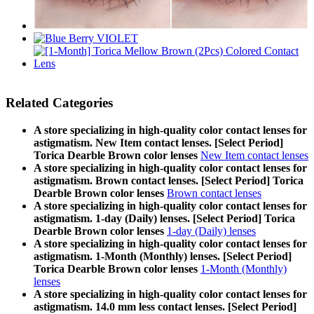
Related Categories
A store specializing in high-quality color contact lenses for
astigmatism. New Item contact lenses. [Select Period]
Torica Dearble Brown color lenses
New Item contact lenses
A store specializing in high-quality color contact lenses for
astigmatism. Brown contact lenses. [Select Period] Torica
Dearble Brown color lenses
Brown contact lenses
A store specializing in high-quality color contact lenses for
astigmatism. 1-day (Daily) lenses. [Select Period] Torica
Dearble Brown color lenses
1-day (Daily) lenses
A store specializing in high-quality color contact lenses for
astigmatism. 1-Month (Monthly) lenses. [Select Period]
Torica Dearble Brown color lenses
1-Month (Monthly)
lenses
A store specializing in high-quality color contact lenses for
astigmatism. 14.0 mm less contact lenses. [Select Period]