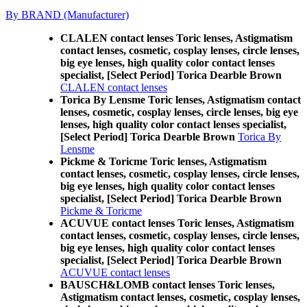
By BRAND (Manufacturer)
CLALEN contact lenses Toric lenses, Astigmatism
contact lenses, cosmetic, cosplay lenses, circle lenses,
big eye lenses, high quality color contact lenses
specialist, [Select Period] Torica Dearble Brown
CLALEN contact lenses
Torica By Lensme Toric lenses, Astigmatism contact
lenses, cosmetic, cosplay lenses, circle lenses, big eye
lenses, high quality color contact lenses specialist,
[Select Period] Torica Dearble Brown
Torica By
Lensme
Pickme & Toricme Toric lenses, Astigmatism
contact lenses, cosmetic, cosplay lenses, circle lenses,
big eye lenses, high quality color contact lenses
specialist, [Select Period] Torica Dearble Brown
Pickme & Toricme
ACUVUE contact lenses Toric lenses, Astigmatism
contact lenses, cosmetic, cosplay lenses, circle lenses,
big eye lenses, high quality color contact lenses
specialist, [Select Period] Torica Dearble Brown
ACUVUE contact lenses
BAUSCH&LOMB contact lenses Toric lenses,
Astigmatism contact lenses, cosmetic, cosplay lenses,