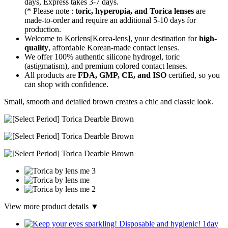
days, Express takes 3-7 days.
(* Please note :
toric, hyperopia, and Torica lenses
are
made-to-order
and require an additional
5-10 days
for
production.
Welcome to Korlens[Korea-lens], your destination for
high-
quality
, affordable Korean-made contact lenses.
We offer 100% authentic silicone hydrogel, toric
(astigmatism), and premium colored contact lenses.
All products are
FDA, GMP, CE, and ISO
certified, so you
can shop with confidence.
Small, smooth and detailed brown creates a chic and classic look.
View more product details ▼