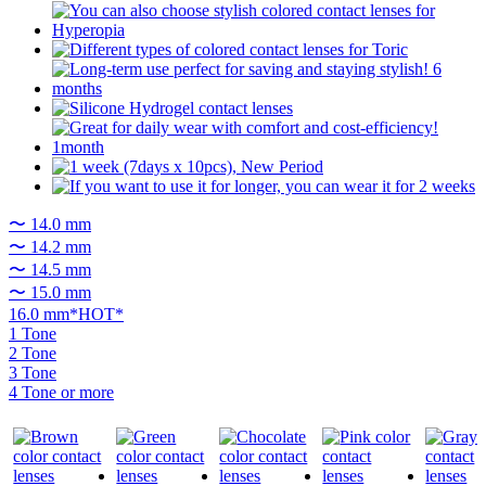
〜 14.0 mm
〜 14.2 mm
〜 14.5 mm
〜 15.0 mm
16.0 mm*HOT*
1 Tone
2 Tone
3 Tone
4 Tone or more