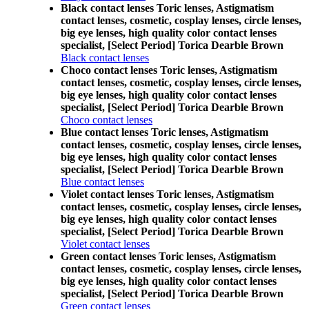
Black contact lenses Toric lenses, Astigmatism
contact lenses, cosmetic, cosplay lenses, circle lenses,
big eye lenses, high quality color contact lenses
specialist, [Select Period] Torica Dearble Brown
Black contact lenses
Choco contact lenses Toric lenses, Astigmatism
contact lenses, cosmetic, cosplay lenses, circle lenses,
big eye lenses, high quality color contact lenses
specialist, [Select Period] Torica Dearble Brown
Choco contact lenses
Blue contact lenses Toric lenses, Astigmatism
contact lenses, cosmetic, cosplay lenses, circle lenses,
big eye lenses, high quality color contact lenses
specialist, [Select Period] Torica Dearble Brown
Blue contact lenses
Violet contact lenses Toric lenses, Astigmatism
contact lenses, cosmetic, cosplay lenses, circle lenses,
big eye lenses, high quality color contact lenses
specialist, [Select Period] Torica Dearble Brown
Violet contact lenses
Green contact lenses Toric lenses, Astigmatism
contact lenses, cosmetic, cosplay lenses, circle lenses,
big eye lenses, high quality color contact lenses
specialist, [Select Period] Torica Dearble Brown
Green contact lenses