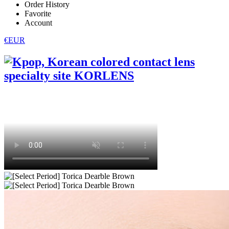
Order History
Favorite
Account
€EUR