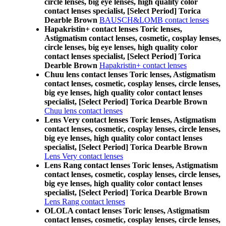
circle lenses, big eye lenses, high quality color
contact lenses specialist, [Select Period] Torica
Dearble Brown
BAUSCH&LOMB contact lenses
Hapakristin+ contact lenses Toric lenses,
Astigmatism contact lenses, cosmetic, cosplay lenses,
circle lenses, big eye lenses, high quality color
contact lenses specialist, [Select Period] Torica
Dearble Brown
Hapakristin+ contact lenses
Chuu lens contact lenses Toric lenses, Astigmatism
contact lenses, cosmetic, cosplay lenses, circle lenses,
big eye lenses, high quality color contact lenses
specialist, [Select Period] Torica Dearble Brown
Chuu lens contact lenses
Lens Very contact lenses Toric lenses, Astigmatism
contact lenses, cosmetic, cosplay lenses, circle lenses,
big eye lenses, high quality color contact lenses
specialist, [Select Period] Torica Dearble Brown
Lens Very contact lenses
Lens Rang contact lenses Toric lenses, Astigmatism
contact lenses, cosmetic, cosplay lenses, circle lenses,
big eye lenses, high quality color contact lenses
specialist, [Select Period] Torica Dearble Brown
Lens Rang contact lenses
OLOLA contact lenses Toric lenses, Astigmatism
contact lenses, cosmetic, cosplay lenses, circle lenses,