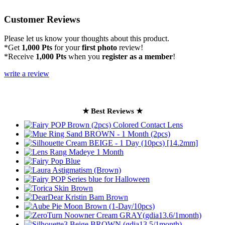
Customer Reviews
Please let us know your thoughts about this product.
*Get
1,000 Pts
for your
first photo
review!
*Receive
1,000 Pts
when you
register as a member
!
write a review
★ Best Reviews ★