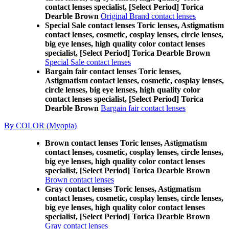
contact lenses specialist, [Select Period] Torica
Dearble Brown
Original Brand contact lenses
Special Sale contact lenses Toric lenses, Astigmatism
contact lenses, cosmetic, cosplay lenses, circle lenses,
big eye lenses, high quality color contact lenses
specialist, [Select Period] Torica Dearble Brown
Special Sale contact lenses
Bargain fair contact lenses Toric lenses,
Astigmatism contact lenses, cosmetic, cosplay lenses,
circle lenses, big eye lenses, high quality color
contact lenses specialist, [Select Period] Torica
Dearble Brown
Bargain fair contact lenses
By COLOR (Myopia)
Brown contact lenses Toric lenses, Astigmatism
contact lenses, cosmetic, cosplay lenses, circle lenses,
big eye lenses, high quality color contact lenses
specialist, [Select Period] Torica Dearble Brown
Brown contact lenses
Gray contact lenses Toric lenses, Astigmatism
contact lenses, cosmetic, cosplay lenses, circle lenses,
big eye lenses, high quality color contact lenses
specialist, [Select Period] Torica Dearble Brown
Gray contact lenses