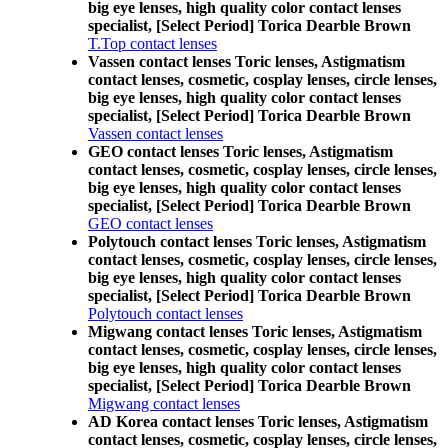
big eye lenses, high quality color contact lenses
specialist, [Select Period] Torica Dearble Brown
T.Top contact lenses
Vassen contact lenses Toric lenses, Astigmatism
contact lenses, cosmetic, cosplay lenses, circle lenses,
big eye lenses, high quality color contact lenses
specialist, [Select Period] Torica Dearble Brown
Vassen contact lenses
GEO contact lenses Toric lenses, Astigmatism
contact lenses, cosmetic, cosplay lenses, circle lenses,
big eye lenses, high quality color contact lenses
specialist, [Select Period] Torica Dearble Brown
GEO contact lenses
Polytouch contact lenses Toric lenses, Astigmatism
contact lenses, cosmetic, cosplay lenses, circle lenses,
big eye lenses, high quality color contact lenses
specialist, [Select Period] Torica Dearble Brown
Polytouch contact lenses
Migwang contact lenses Toric lenses, Astigmatism
contact lenses, cosmetic, cosplay lenses, circle lenses,
big eye lenses, high quality color contact lenses
specialist, [Select Period] Torica Dearble Brown
Migwang contact lenses
AD Korea contact lenses Toric lenses, Astigmatism
contact lenses, cosmetic, cosplay lenses, circle lenses,