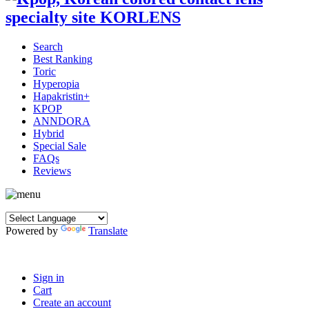
Search
Best Ranking
Toric
Hyperopia
Hapakristin+
KPOP
ANNDORA
Hybrid
Special Sale
FAQs
Reviews
Powered by
Translate
Sign in
Cart
Create an account