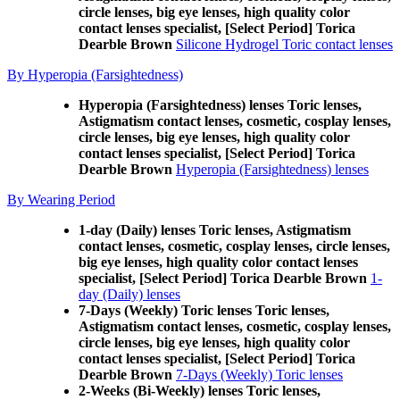
circle lenses, big eye lenses, high quality color
contact lenses specialist, [Select Period] Torica
Dearble Brown
Silicone Hydrogel Toric contact lenses
By Hyperopia (Farsightedness)
Hyperopia (Farsightedness) lenses Toric lenses,
Astigmatism contact lenses, cosmetic, cosplay lenses,
circle lenses, big eye lenses, high quality color
contact lenses specialist, [Select Period] Torica
Dearble Brown
Hyperopia (Farsightedness) lenses
By Wearing Period
1-day (Daily) lenses Toric lenses, Astigmatism
contact lenses, cosmetic, cosplay lenses, circle lenses,
big eye lenses, high quality color contact lenses
specialist, [Select Period] Torica Dearble Brown
1-
day (Daily) lenses
7-Days (Weekly) Toric lenses Toric lenses,
Astigmatism contact lenses, cosmetic, cosplay lenses,
circle lenses, big eye lenses, high quality color
contact lenses specialist, [Select Period] Torica
Dearble Brown
7-Days (Weekly) Toric lenses
2-Weeks (Bi-Weekly) lenses Toric lenses,