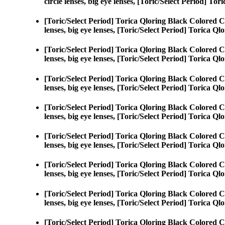
circle lenses, big eye lenses, [Toric/Select Period] To
[Toric/Select Period] Torica Qloring Black Colored C
lenses, big eye lenses, [Toric/Select Period] Torica Ql
[Toric/Select Period] Torica Qloring Black Colored C
lenses, big eye lenses, [Toric/Select Period] Torica Ql
[Toric/Select Period] Torica Qloring Black Colored C
lenses, big eye lenses, [Toric/Select Period] Torica Ql
[Toric/Select Period] Torica Qloring Black Colored C
lenses, big eye lenses, [Toric/Select Period] Torica Ql
[Toric/Select Period] Torica Qloring Black Colored C
lenses, big eye lenses, [Toric/Select Period] Torica Ql
[Toric/Select Period] Torica Qloring Black Colored C
lenses, big eye lenses, [Toric/Select Period] Torica Ql
[Toric/Select Period] Torica Qloring Black Colored C
lenses, big eye lenses, [Toric/Select Period] Torica Ql
[Toric/Select Period] Torica Qloring Black Colored C