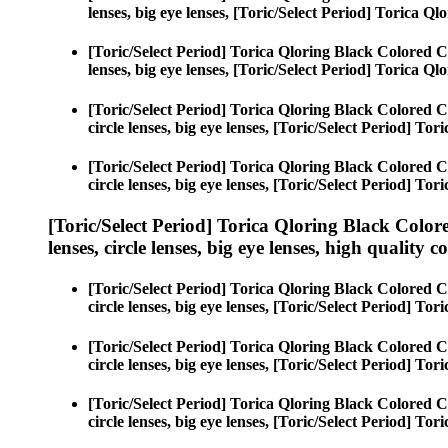
lenses, big eye lenses, [Toric/Select Period] Torica Ql
[Toric/Select Period] Torica Qloring Black Colored C
lenses, big eye lenses, [Toric/Select Period] Torica Ql
[Toric/Select Period] Torica Qloring Black Colored C
circle lenses, big eye lenses, [Toric/Select Period] To
[Toric/Select Period] Torica Qloring Black Colored C
circle lenses, big eye lenses, [Toric/Select Period] To
[Toric/Select Period] Torica Qloring Black Color
lenses, circle lenses, big eye lenses, high quality c
[Toric/Select Period] Torica Qloring Black Colored C
circle lenses, big eye lenses, [Toric/Select Period] To
[Toric/Select Period] Torica Qloring Black Colored C
circle lenses, big eye lenses, [Toric/Select Period] To
[Toric/Select Period] Torica Qloring Black Colored C
circle lenses, big eye lenses, [Toric/Select Period] To