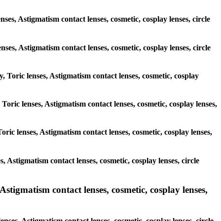
nses, Astigmatism contact lenses, cosmetic, cosplay lenses, circle
enses, Astigmatism contact lenses, cosmetic, cosplay lenses, circle
y, Toric lenses, Astigmatism contact lenses, cosmetic, cosplay
 Toric lenses, Astigmatism contact lenses, cosmetic, cosplay lenses,
oric lenses, Astigmatism contact lenses, cosmetic, cosplay lenses,
s, Astigmatism contact lenses, cosmetic, cosplay lenses, circle
Astigmatism contact lenses, cosmetic, cosplay lenses,
enses, Astigmatism contact lenses, cosmetic, cosplay lenses, circle