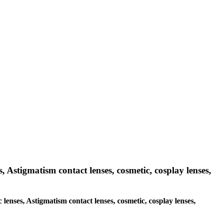
s, Astigmatism contact lenses, cosmetic, cosplay lenses,
 lenses, Astigmatism contact lenses, cosmetic, cosplay lenses,