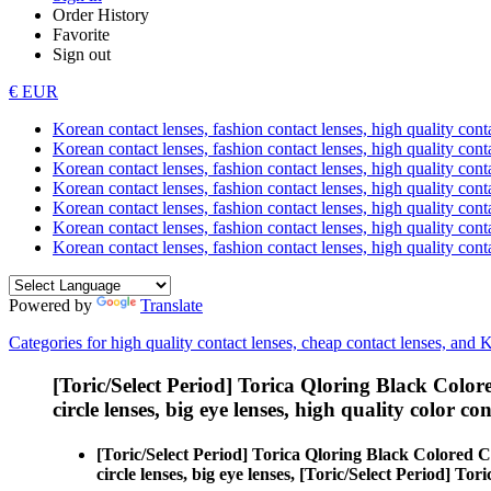
Order History
Favorite
Sign out
€ EUR
Korean contact lenses, fashion contact lenses, high quality contac
Korean contact lenses, fashion contact lenses, high quality cont
Korean contact lenses, fashion contact lenses, high quality conta
Korean contact lenses, fashion contact lenses, high quality conta
Korean contact lenses, fashion contact lenses, high quality cont
Korean contact lenses, fashion contact lenses, high quality conta
Korean contact lenses, fashion contact lenses, high quality cont
Powered by
Translate
Categories for high quality contact lenses, cheap contact lenses, and 
[Toric/Select Period] Torica Qloring Black Color
circle lenses, big eye lenses, high quality color con
[Toric/Select Period] Torica Qloring Black Colored C
circle lenses, big eye lenses, [Toric/Select Period] To