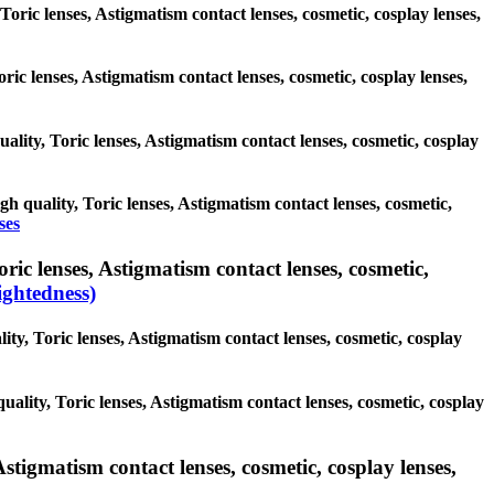
Toric lenses, Astigmatism contact lenses, cosmetic, cosplay lenses,
oric lenses, Astigmatism contact lenses, cosmetic, cosplay lenses,
uality, Toric lenses, Astigmatism contact lenses, cosmetic, cosplay
gh quality, Toric lenses, Astigmatism contact lenses, cosmetic,
ses
ic lenses, Astigmatism contact lenses, cosmetic,
ghtedness)
ity, Toric lenses, Astigmatism contact lenses, cosmetic, cosplay
uality, Toric lenses, Astigmatism contact lenses, cosmetic, cosplay
stigmatism contact lenses, cosmetic, cosplay lenses,