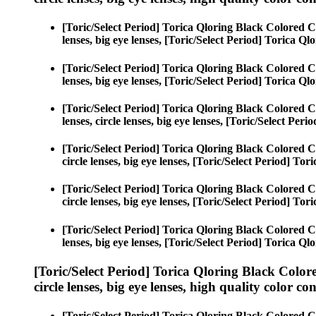
[Toric/Select Period] Torica Qloring Black Colored C
lenses, big eye lenses, [Toric/Select Period] Torica Ql
[Toric/Select Period] Torica Qloring Black Colored C
lenses, big eye lenses, [Toric/Select Period] Torica Ql
[Toric/Select Period] Torica Qloring Black Colored C
lenses, circle lenses, big eye lenses, [Toric/Select Per
[Toric/Select Period] Torica Qloring Black Colored C
circle lenses, big eye lenses, [Toric/Select Period] To
[Toric/Select Period] Torica Qloring Black Colored C
circle lenses, big eye lenses, [Toric/Select Period] To
[Toric/Select Period] Torica Qloring Black Colored C
lenses, big eye lenses, [Toric/Select Period] Torica Ql
[Toric/Select Period] Torica Qloring Black Color
circle lenses, big eye lenses, high quality color con
[Toric/Select Period] Torica Qloring Black Colored C