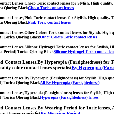
ontact Lenses,
Choco Toric contact lenses for Stylish, High quality, 
rica Qloring Black
Choco Toric contact lenses
ontact Lenses,
Pink Toric contact lenses for Stylish, High quality, T
rica Qloring Black
Pink Toric contact lenses
ontact Lenses,
Other Colors Toric contact lenses for Stylish, High q
iod] Torica Qloring Black
Other Colors Toric contact lenses
ontact Lenses,
Silicone Hydrogel Toric contact lenses for Stylish, Hi
lect Period] Torica Qloring Black
Silicone Hydrogel Toric contact len
ed Contact Lenses,
By Hyperopia (Farsightedness) for Tor
uality color contact lenses specialist
By Hyperopia (Farsi
ontact Lenses,
By Hyperopia (Farsightedness) for Stylish, High qual
iod] Torica Qloring Black
All By Hyperopia (Farsightedness)
ontact Lenses,
Hyperopia (Farsightedness) lenses for Stylish, High q
iod] Torica Qloring Black
Hyperopia (Farsightedness) lenses
ed Contact Lenses,
By Wearing Period for Toric lenses, A
tact lenses specialist
By Wearing Period