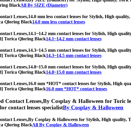
oring Black
All By SIZE (Diameter)
ontact Lenses,
14.0 mm less contact lenses for Stylish, High quality,
rica Qloring Black
14.0 mm less contact lenses
ontact Lenses,
14.1~14.2 mm contact lenses for Stylish, High quality
iod] Torica Qloring Black
14.1~14.2 mm contact lenses
ontact Lenses,
14.3~14.5 mm contact lenses for Stylish, High quality
iod] Torica Qloring Black
14.3~14.5 mm contact lenses
ontact Lenses,
14.8~15.0 mm contact lenses for Stylish, High quality
iod] Torica Qloring Black
14.8~15.0 mm contact lenses
ontact Lenses,
16.0 mm *HOT* contact lenses for Stylish, High quali
iod] Torica Qloring Black
16.0 mm *HOT* contact lenses
ed Contact Lenses,
By Cosplay & Halloween for Toric len
olor contact lenses specialist
By Cosplay & Halloween
ontact Lenses,
By Cosplay & Halloween for Stylish, High quality, To
rica Qloring Black
All By Cosplay & Halloween