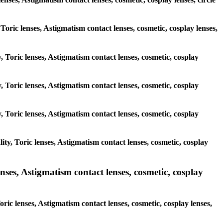
 Toric lenses, Astigmatism contact lenses, cosmetic, cosplay lenses,
, Toric lenses, Astigmatism contact lenses, cosmetic, cosplay
, Toric lenses, Astigmatism contact lenses, cosmetic, cosplay
, Toric lenses, Astigmatism contact lenses, cosmetic, cosplay
ty, Toric lenses, Astigmatism contact lenses, cosmetic, cosplay
ses, Astigmatism contact lenses, cosmetic, cosplay
ric lenses, Astigmatism contact lenses, cosmetic, cosplay lenses,