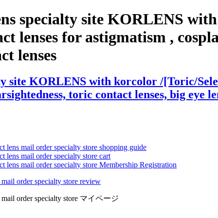
ns specialty site KORLENS with k
t lenses for astigmatism , cosplay 
act lenses
ty site KORLENS with korcolor /[Toric/Selec
arsightedness, toric contact lenses, big eye l
ct lens mail order specialty store shopping guide
 lens mail order specialty store cart
ct lens mail order specialty store Membership Registration
 mail order specialty store review
lens mail order specialty store マイページ