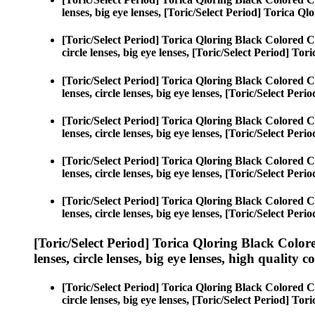
lenses, big eye lenses, [Toric/Select Period] Torica Ql
[Toric/Select Period] Torica Qloring Black Colored C
circle lenses, big eye lenses, [Toric/Select Period] To
[Toric/Select Period] Torica Qloring Black Colored C
lenses, circle lenses, big eye lenses, [Toric/Select Per
[Toric/Select Period] Torica Qloring Black Colored C
lenses, circle lenses, big eye lenses, [Toric/Select Per
[Toric/Select Period] Torica Qloring Black Colored C
lenses, circle lenses, big eye lenses, [Toric/Select Per
[Toric/Select Period] Torica Qloring Black Colored C
lenses, circle lenses, big eye lenses, [Toric/Select Per
[Toric/Select Period] Torica Qloring Black Color
lenses, circle lenses, big eye lenses, high quality c
[Toric/Select Period] Torica Qloring Black Colored C
circle lenses, big eye lenses, [Toric/Select Period] To