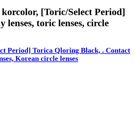
orcolor, [Toric/Select Period]
lenses, toric lenses, circle
t Period] Torica Qloring Black, . Contact
enses, Korean circle lenses