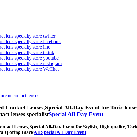
t lens specialty store twitter
act lens specialty store facebook
ct lens specialty store line
ct lens specialty store tiktok
act lens specialty store youtube
ct lens specialty store instagram
act lens specialty store WeChat
Korean contact lenses
ed Contact Lenses,
Special All-Day Event for Toric lense
tact lenses specialist
Special All-Day Event
ontact Lenses,
Special All-Day Event for Stylish, High quality, Toric
rica Qloring Black
All Special All-Day Event