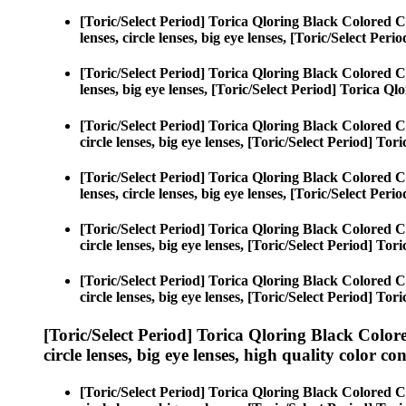
[Toric/Select Period] Torica Qloring Black Colored C
lenses, circle lenses, big eye lenses, [Toric/Select Per
[Toric/Select Period] Torica Qloring Black Colored C
lenses, big eye lenses, [Toric/Select Period] Torica Ql
[Toric/Select Period] Torica Qloring Black Colored C
circle lenses, big eye lenses, [Toric/Select Period] To
[Toric/Select Period] Torica Qloring Black Colored C
lenses, circle lenses, big eye lenses, [Toric/Select Per
[Toric/Select Period] Torica Qloring Black Colored C
circle lenses, big eye lenses, [Toric/Select Period] To
[Toric/Select Period] Torica Qloring Black Colored C
circle lenses, big eye lenses, [Toric/Select Period] To
[Toric/Select Period] Torica Qloring Black Color
circle lenses, big eye lenses, high quality color con
[Toric/Select Period] Torica Qloring Black Colored C