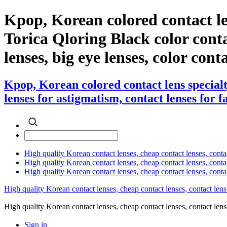
Kpop, Korean colored contact le
Torica Qloring Black color contac
lenses, big eye lenses, color cont
Kpop, Korean colored contact lens special
lenses for astigmatism, contact lenses for f
High quality Korean contact lenses, cheap contact lenses, conta
High quality Korean contact lenses, cheap contact lenses, contact
High quality Korean contact lenses, cheap contact lenses, conta
High quality Korean contact lenses, cheap contact lenses, contact lens
High quality Korean contact lenses, cheap contact lenses, contact 
Sign in