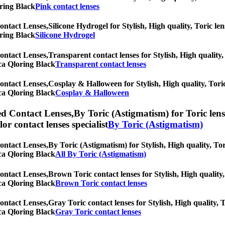
oring Black
Pink contact lenses
ontact Lenses,
Silicone Hydrogel for Stylish, High quality, Toric len
oring Black
Silicone Hydrogel
ontact Lenses,
Transparent contact lenses for Stylish, High quality,
rica Qloring Black
Transparent contact lenses
ontact Lenses,
Cosplay & Halloween for Stylish, High quality, Toric 
rica Qloring Black
Cosplay & Halloween
ed Contact Lenses,
By Toric (Astigmatism) for Toric lens
olor contact lenses specialist
By Toric (Astigmatism)
ontact Lenses,
By Toric (Astigmatism) for Stylish, High quality, Tor
rica Qloring Black
All By Toric (Astigmatism)
ontact Lenses,
Brown Toric contact lenses for Stylish, High quality,
rica Qloring Black
Brown Toric contact lenses
ontact Lenses,
Gray Toric contact lenses for Stylish, High quality, T
rica Qloring Black
Gray Toric contact lenses