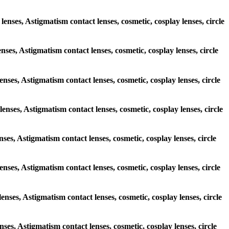
lenses, Astigmatism contact lenses, cosmetic, cosplay lenses, circle
enses, Astigmatism contact lenses, cosmetic, cosplay lenses, circle
lenses, Astigmatism contact lenses, cosmetic, cosplay lenses, circle
lenses, Astigmatism contact lenses, cosmetic, cosplay lenses, circle
enses, Astigmatism contact lenses, cosmetic, cosplay lenses, circle
lenses, Astigmatism contact lenses, cosmetic, cosplay lenses, circle
lenses, Astigmatism contact lenses, cosmetic, cosplay lenses, circle
enses, Astigmatism contact lenses, cosmetic, cosplay lenses, circle