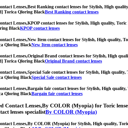
ontact Lenses,
Best Ranking contact lenses for Stylish, High quality
iod] Torica Qloring Black
Best Ranking contact lenses
ontact Lenses,
KPOP contact lenses for Stylish, High quality, Toric l
oring Black
KPOP contact lenses
ontact Lenses,
New Item contact lenses for Stylish, High quality, To
rica Qloring Black
New Item contact lenses
ontact Lenses,
Original Brand contact lenses for Stylish, High quali
iod] Torica Qloring Black
Original Brand contact lenses
ontact Lenses,
Special Sale contact lenses for Stylish, High quality,
rica Qloring Black
Special Sale contact lenses
ontact Lenses,
Bargain fair contact lenses for Stylish, High quality,
rica Qloring Black
Bargain fair contact lenses
ed Contact Lenses,
By COLOR (Myopia) for Toric lenses, 
tact lenses specialist
By COLOR (Myopia)
ontact Lenses,
By COLOR (Myopia) for Stylish, High quality, Toric l