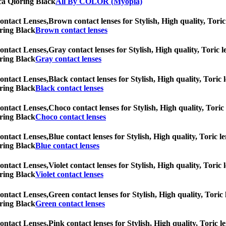
rica Qloring Black
All By COLOR (Myopia)
ontact Lenses,
Brown contact lenses for Stylish, High quality, Toric 
oring Black
Brown contact lenses
ontact Lenses,
Gray contact lenses for Stylish, High quality, Toric l
oring Black
Gray contact lenses
ontact Lenses,
Black contact lenses for Stylish, High quality, Toric 
oring Black
Black contact lenses
ontact Lenses,
Choco contact lenses for Stylish, High quality, Toric 
oring Black
Choco contact lenses
ontact Lenses,
Blue contact lenses for Stylish, High quality, Toric l
oring Black
Blue contact lenses
ontact Lenses,
Violet contact lenses for Stylish, High quality, Toric 
oring Black
Violet contact lenses
ontact Lenses,
Green contact lenses for Stylish, High quality, Toric 
oring Black
Green contact lenses
ontact Lenses,
Pink contact lenses for Stylish, High quality, Toric l