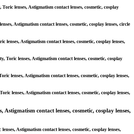
, Toric lenses, Astigmatism contact lenses, cosmetic, cosplay
enses, Astigmatism contact lenses, cosmetic, cosplay lenses, circle
ric lenses, Astigmatism contact lenses, cosmetic, cosplay lenses,
ty, Toric lenses, Astigmatism contact lenses, cosmetic, cosplay
 Toric lenses, Astigmatism contact lenses, cosmetic, cosplay lenses,
 Toric lenses, Astigmatism contact lenses, cosmetic, cosplay lenses,
Astigmatism contact lenses, cosmetic, cosplay lenses,
enses, Astigmatism contact lenses, cosmetic, cosplay lenses,