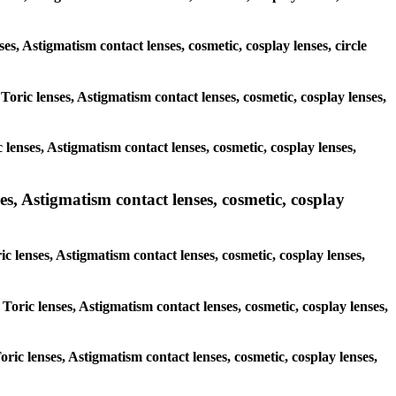
ses, Astigmatism contact lenses, cosmetic, cosplay lenses, circle
 Toric lenses, Astigmatism contact lenses, cosmetic, cosplay lenses,
lenses, Astigmatism contact lenses, cosmetic, cosplay lenses,
es, Astigmatism contact lenses, cosmetic, cosplay
ic lenses, Astigmatism contact lenses, cosmetic, cosplay lenses,
 Toric lenses, Astigmatism contact lenses, cosmetic, cosplay lenses,
oric lenses, Astigmatism contact lenses, cosmetic, cosplay lenses,