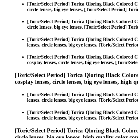
[Toric/Select Period] Torica Qloring Black Colored C
circle lenses, big eye lenses, [Toric/Select Period] To
[Toric/Select Period] Torica Qloring Black Colored C
circle lenses, big eye lenses, [Toric/Select Period] To
[Toric/Select Period] Torica Qloring Black Colored C
lenses, circle lenses, big eye lenses, [Toric/Select Per
[Toric/Select Period] Torica Qloring Black Colored C
cosplay lenses, circle lenses, big eye lenses, [Toric/Se
[Toric/Select Period] Torica Qloring Black Color
cosplay lenses, circle lenses, big eye lenses, high q
[Toric/Select Period] Torica Qloring Black Colored C
lenses, circle lenses, big eye lenses, [Toric/Select Per
[Toric/Select Period] Torica Qloring Black Colored C
lenses, circle lenses, big eye lenses, [Toric/Select Per
[Toric/Select Period] Torica Qloring Black Color
circle lenses, big eye lenses, high quality color con