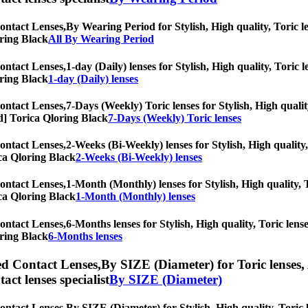
ontact Lenses,
By Wearing Period for Stylish, High quality, Toric le
oring Black
All By Wearing Period
ontact Lenses,
1-day (Daily) lenses for Stylish, High quality, Toric l
oring Black
1-day (Daily) lenses
ontact Lenses,
7-Days (Weekly) Toric lenses for Stylish, High qualit
iod] Torica Qloring Black
7-Days (Weekly) Toric lenses
ontact Lenses,
2-Weeks (Bi-Weekly) lenses for Stylish, High quality,
rica Qloring Black
2-Weeks (Bi-Weekly) lenses
ontact Lenses,
1-Month (Monthly) lenses for Stylish, High quality, T
rica Qloring Black
1-Month (Monthly) lenses
ontact Lenses,
6-Months lenses for Stylish, High quality, Toric lense
oring Black
6-Months lenses
ed Contact Lenses,
By SIZE (Diameter) for Toric lenses, 
tact lenses specialist
By SIZE (Diameter)
ontact Lenses,
By SIZE (Diameter) for Stylish, High quality, Toric l