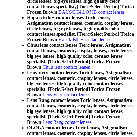
circle lenses, big eye lenses, high quality color
contact lenses specialist, [Toric/Select Period] Torica
Frozen Brown
BAUSCH&LOMB contact lenses
Hapakristin+ contact lenses Toric lenses,
Astigmatism contact lenses, cosmetic, cosplay lenses,
circle lenses, big eye lenses, high quality color
contact lenses specialist, [Toric/Select Period] Torica
Frozen Brown
Hapakristin+ contact lenses
Chuu lens contact lenses Toric lenses, Astigmatism
contact lenses, cosmetic, cosplay lenses, circle lenses,
big eye lenses, high quality color contact lenses
specialist, [Toric/Select Period] Torica Frozen
Brown
Chuu lens contact lenses
Lens Very contact lenses Toric lenses, Astigmatism
contact lenses, cosmetic, cosplay lenses, circle lenses,
big eye lenses, high quality color contact lenses
specialist, [Toric/Select Period] Torica Frozen
Brown
Lens Very contact lenses
Lens Rang contact lenses Toric lenses, Astigmatism
contact lenses, cosmetic, cosplay lenses, circle lenses,
big eye lenses, high quality color contact lenses
specialist, [Toric/Select Period] Torica Frozen
Brown
Lens Rang contact lenses
OLOLA contact lenses Toric lenses, Astigmatism
contact lenses, cosmetic, cosplay lenses, circle lenses,