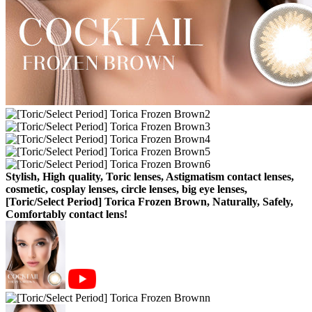
Stylish, High quality, Toric lenses, Astigmatism contact lenses,
cosmetic, cosplay lenses, circle lenses, big eye lenses,
[Toric/Select Period] Torica Frozen Brown, Naturally, Safely,
Comfortably contact lens!