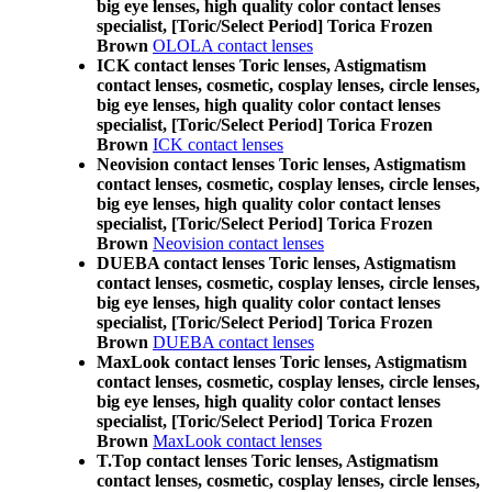
big eye lenses, high quality color contact lenses
specialist, [Toric/Select Period] Torica Frozen
Brown
OLOLA contact lenses
ICK contact lenses Toric lenses, Astigmatism
contact lenses, cosmetic, cosplay lenses, circle lenses,
big eye lenses, high quality color contact lenses
specialist, [Toric/Select Period] Torica Frozen
Brown
ICK contact lenses
Neovision contact lenses Toric lenses, Astigmatism
contact lenses, cosmetic, cosplay lenses, circle lenses,
big eye lenses, high quality color contact lenses
specialist, [Toric/Select Period] Torica Frozen
Brown
Neovision contact lenses
DUEBA contact lenses Toric lenses, Astigmatism
contact lenses, cosmetic, cosplay lenses, circle lenses,
big eye lenses, high quality color contact lenses
specialist, [Toric/Select Period] Torica Frozen
Brown
DUEBA contact lenses
MaxLook contact lenses Toric lenses, Astigmatism
contact lenses, cosmetic, cosplay lenses, circle lenses,
big eye lenses, high quality color contact lenses
specialist, [Toric/Select Period] Torica Frozen
Brown
MaxLook contact lenses
T.Top contact lenses Toric lenses, Astigmatism
contact lenses, cosmetic, cosplay lenses, circle lenses,