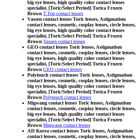
big eye lenses, high quality color contact lenses
specialist, [Toric/Select Period] Torica Frozen
Brown
T.Top contact lenses
Vassen contact lenses Toric lenses, Astigmatism
contact lenses, cosmetic, cosplay lenses, circle lenses,
big eye lenses, high quality color contact lenses
specialist, [Toric/Select Period] Torica Frozen
Brown
Vassen contact lenses
GEO contact lenses Toric lenses, Astigmatism
contact lenses, cosmetic, cosplay lenses, circle lenses,
big eye lenses, high quality color contact lenses
specialist, [Toric/Select Period] Torica Frozen
Brown
GEO contact lenses
Polytouch contact lenses Toric lenses, Astigmatism
contact lenses, cosmetic, cosplay lenses, circle lenses,
big eye lenses, high quality color contact lenses
specialist, [Toric/Select Period] Torica Frozen
Brown
Polytouch contact lenses
Migwang contact lenses Toric lenses, Astigmatism
contact lenses, cosmetic, cosplay lenses, circle lenses,
big eye lenses, high quality color contact lenses
specialist, [Toric/Select Period] Torica Frozen
Brown
Migwang contact lenses
AD Korea contact lenses Toric lenses, Astigmatism
contact lenses, cosmetic, cosplay lenses, circle lenses,