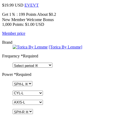
$19.99
USD
EVEVT
Get 1％ : 199 Points
About $0.2
New Member Welcome Bonus
1,000 Points: $1.00 USD
Member price
Brand
[Torica By Lensme]
Frequency
*Required
Power
*Required