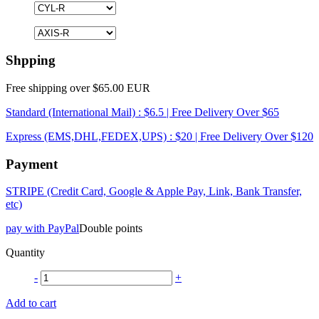
Shpping
Free shipping over $65.00 EUR
Standard (International Mail) : $6.5 | Free Delivery Over $65
Express (EMS,DHL,FEDEX,UPS) : $20 | Free Delivery Over $120
Payment
STRIPE (Credit Card, Google & Apple Pay, Link, Bank Transfer,
etc)
pay with PayPal
Double points
Quantity
-
+
Add to cart