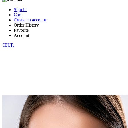
Sign in
Cart
Create an account
Order History
Favorite
Account
€EUR