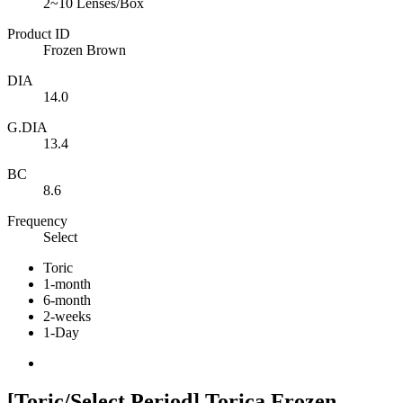
2~10 Lenses/Box
Product ID
Frozen Brown
DIA
14.0
G.DIA
13.4
BC
8.6
Frequency
Select
Toric
1-month
6-month
2-weeks
1-Day
[Toric/Select Period] Torica Frozen