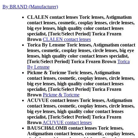
By BRAND (Manufacturer)
CLALEN contact lenses Toric lenses, Astigmatism
contact lenses, cosmetic, cosplay lenses, circle lenses,
big eye lenses, high quality color contact lenses
specialist, [Toric/Select Period] Torica Frozen
Brown
CLALEN contact lenses
Torica By Lensme Toric lenses, Astigmatism contact
lenses, cosmetic, cosplay lenses, circle lenses, big eye
lenses, high quality color contact lenses specialist,
[Toric/Select Period] Torica Frozen Brown
Torica
By Lensme
Pickme & Toricme Toric lenses, Astigmatism
contact lenses, cosmetic, cosplay lenses, circle lenses,
big eye lenses, high quality color contact lenses
specialist, [Toric/Select Period] Torica Frozen
Brown
Pickme & Toricme
ACUVUE contact lenses Toric lenses, Astigmatism
contact lenses, cosmetic, cosplay lenses, circle lenses,
big eye lenses, high quality color contact lenses
specialist, [Toric/Select Period] Torica Frozen
Brown
ACUVUE contact lenses
BAUSCH&LOMB contact lenses Toric lenses,
Astigmatism contact lenses, cosmetic, cosplay lenses,