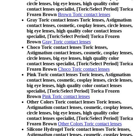
circle lenses, big eye lenses, high quality color
contact lenses specialist, [Toric/Select Period] Torica
Frozen Brown
Brown Toric contact lenses
Gray Toric contact lenses Toric lenses, Astigmatism
contact lenses, cosmetic, cosplay lenses, circle lenses,
big eye lenses, high quality color contact lenses
specialist, [Toric/Select Period] Torica Frozen
Brown
Gray Toric contact lenses
Choco Toric contact lenses Toric lenses,
Astigmatism contact lenses, cosmetic, cosplay lenses,
circle lenses, big eye lenses, high quality color
contact lenses specialist, [Toric/Select Period] Torica
Frozen Brown
Choco Toric contact lenses
Pink Toric contact lenses Toric lenses, Astigmatism
contact lenses, cosmetic, cosplay lenses, circle lenses,
big eye lenses, high quality color contact lenses
specialist, [Toric/Select Period] Torica Frozen
Brown
Pink Toric contact lenses
Other Colors Toric contact lenses Toric lenses,
Astigmatism contact lenses, cosmetic, cosplay lenses,
circle lenses, big eye lenses, high quality color
contact lenses specialist, [Toric/Select Period] Torica
Frozen Brown
Other Colors Toric contact lenses
Silicone Hydrogel Toric contact lenses Toric lenses,
Astigmatism contact lenses, cosmetic, cosplay lenses,