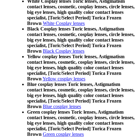
White Cosplay lenses Toric lenses, Astigmatism
contact lenses, cosmetic, cosplay lenses, circle lenses,
big eye lenses, high quality color contact lenses
specialist, [Toric/Select Period] Torica Frozen
Brown
White Cosplay lenses
Black Cosplay lenses Toric lenses, Astigmatism
contact lenses, cosmetic, cosplay lenses, circle lenses,
big eye lenses, high quality color contact lenses
specialist, [Toric/Select Period] Torica Frozen
Brown
Black Cosplay lenses
Yellow cosplay lenses Toric lenses, Astigmatism
contact lenses, cosmetic, cosplay lenses, circle lenses,
big eye lenses, high quality color contact lenses
specialist, [Toric/Select Period] Torica Frozen
Brown
Yellow cosplay lenses
Blue cosplay lenses Toric lenses, Astigmatism
contact lenses, cosmetic, cosplay lenses, circle lenses,
big eye lenses, high quality color contact lenses
specialist, [Toric/Select Period] Torica Frozen
Brown
Blue cosplay lenses
Green cosplay lenses Toric lenses, Astigmatism
contact lenses, cosmetic, cosplay lenses, circle lenses,
big eye lenses, high quality color contact lenses
specialist, [Toric/Select Period] Torica Frozen
Brown
Green cosplay lenses