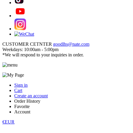
CUSTOMER CETNTER
goodlhs@nate.com
Weekdays: 10:00am - 5:00pm
*We will respond to your inquiries in order.
Sign in
Cart
Create an account
Order History
Favorite
Account
€EUR