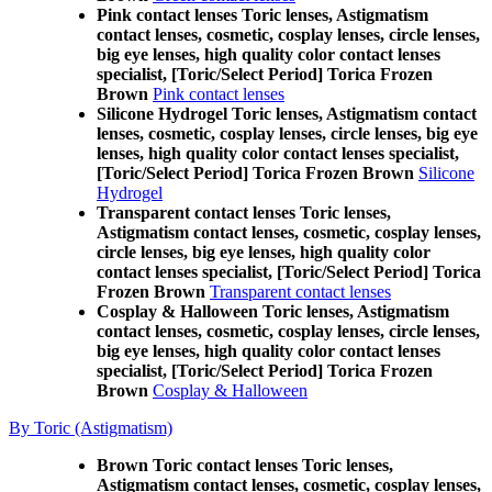
Pink contact lenses Toric lenses, Astigmatism
contact lenses, cosmetic, cosplay lenses, circle lenses,
big eye lenses, high quality color contact lenses
specialist, [Toric/Select Period] Torica Frozen
Brown
Pink contact lenses
Silicone Hydrogel Toric lenses, Astigmatism contact
lenses, cosmetic, cosplay lenses, circle lenses, big eye
lenses, high quality color contact lenses specialist,
[Toric/Select Period] Torica Frozen Brown
Silicone
Hydrogel
Transparent contact lenses Toric lenses,
Astigmatism contact lenses, cosmetic, cosplay lenses,
circle lenses, big eye lenses, high quality color
contact lenses specialist, [Toric/Select Period] Torica
Frozen Brown
Transparent contact lenses
Cosplay & Halloween Toric lenses, Astigmatism
contact lenses, cosmetic, cosplay lenses, circle lenses,
big eye lenses, high quality color contact lenses
specialist, [Toric/Select Period] Torica Frozen
Brown
Cosplay & Halloween
By Toric (Astigmatism)
Brown Toric contact lenses Toric lenses,
Astigmatism contact lenses, cosmetic, cosplay lenses,