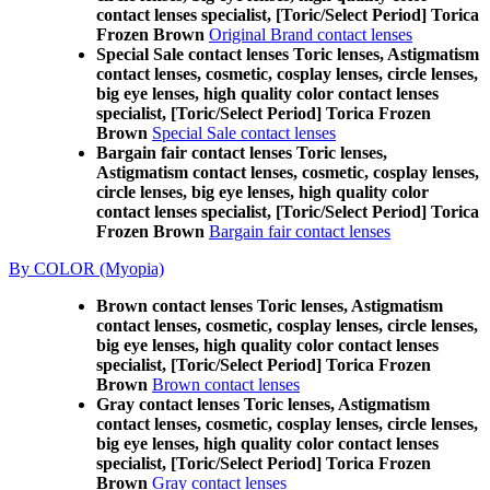
contact lenses specialist, [Toric/Select Period] Torica
Frozen Brown
Original Brand contact lenses
Special Sale contact lenses Toric lenses, Astigmatism
contact lenses, cosmetic, cosplay lenses, circle lenses,
big eye lenses, high quality color contact lenses
specialist, [Toric/Select Period] Torica Frozen
Brown
Special Sale contact lenses
Bargain fair contact lenses Toric lenses,
Astigmatism contact lenses, cosmetic, cosplay lenses,
circle lenses, big eye lenses, high quality color
contact lenses specialist, [Toric/Select Period] Torica
Frozen Brown
Bargain fair contact lenses
By COLOR (Myopia)
Brown contact lenses Toric lenses, Astigmatism
contact lenses, cosmetic, cosplay lenses, circle lenses,
big eye lenses, high quality color contact lenses
specialist, [Toric/Select Period] Torica Frozen
Brown
Brown contact lenses
Gray contact lenses Toric lenses, Astigmatism
contact lenses, cosmetic, cosplay lenses, circle lenses,
big eye lenses, high quality color contact lenses
specialist, [Toric/Select Period] Torica Frozen
Brown
Gray contact lenses