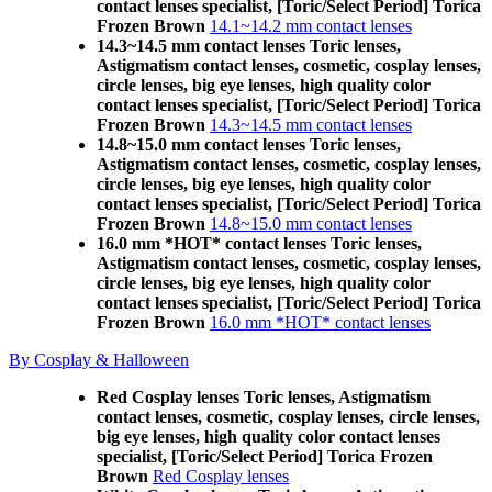
contact lenses specialist, [Toric/Select Period] Torica
Frozen Brown
14.1~14.2 mm contact lenses
14.3~14.5 mm contact lenses Toric lenses,
Astigmatism contact lenses, cosmetic, cosplay lenses,
circle lenses, big eye lenses, high quality color
contact lenses specialist, [Toric/Select Period] Torica
Frozen Brown
14.3~14.5 mm contact lenses
14.8~15.0 mm contact lenses Toric lenses,
Astigmatism contact lenses, cosmetic, cosplay lenses,
circle lenses, big eye lenses, high quality color
contact lenses specialist, [Toric/Select Period] Torica
Frozen Brown
14.8~15.0 mm contact lenses
16.0 mm *HOT* contact lenses Toric lenses,
Astigmatism contact lenses, cosmetic, cosplay lenses,
circle lenses, big eye lenses, high quality color
contact lenses specialist, [Toric/Select Period] Torica
Frozen Brown
16.0 mm *HOT* contact lenses
By Cosplay & Halloween
Red Cosplay lenses Toric lenses, Astigmatism
contact lenses, cosmetic, cosplay lenses, circle lenses,
big eye lenses, high quality color contact lenses
specialist, [Toric/Select Period] Torica Frozen
Brown
Red Cosplay lenses