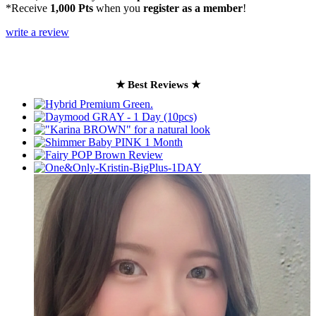
*Receive
1,000 Pts
when you
register as a member
!
write a review
★ Best Reviews ★