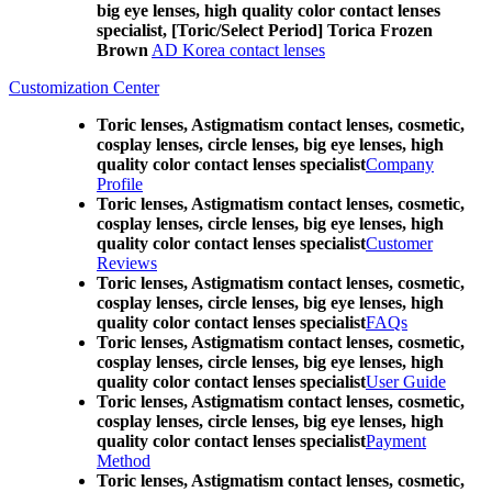
big eye lenses, high quality color contact lenses
specialist, [Toric/Select Period] Torica Frozen
Brown
AD Korea contact lenses
Customization Center
Toric lenses, Astigmatism contact lenses, cosmetic,
cosplay lenses, circle lenses, big eye lenses, high
quality color contact lenses specialist
Company
Profile
Toric lenses, Astigmatism contact lenses, cosmetic,
cosplay lenses, circle lenses, big eye lenses, high
quality color contact lenses specialist
Customer
Reviews
Toric lenses, Astigmatism contact lenses, cosmetic,
cosplay lenses, circle lenses, big eye lenses, high
quality color contact lenses specialist
FAQs
Toric lenses, Astigmatism contact lenses, cosmetic,
cosplay lenses, circle lenses, big eye lenses, high
quality color contact lenses specialist
User Guide
Toric lenses, Astigmatism contact lenses, cosmetic,
cosplay lenses, circle lenses, big eye lenses, high
quality color contact lenses specialist
Payment
Method
Toric lenses, Astigmatism contact lenses, cosmetic,