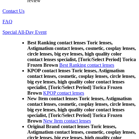
review
Contact Us
FAQ
Special All-Day Event
Best Ranking contact lenses Toric lenses,
Astigmatism contact lenses, cosmetic, cosplay lenses,
circle lenses, big eye lenses, high quality color
contact lenses specialist, [Toric/Select Period] Torica
Frozen Brown
Best Ranking contact lenses
KPOP contact lenses Toric lenses, Astigmatism
contact lenses, cosmetic, cosplay lenses, circle lenses,
big eye lenses, high quality color contact lenses
specialist, [Toric/Select Period] Torica Frozen
Brown
KPOP contact lenses
New Item contact lenses Toric lenses, Astigmatism
contact lenses, cosmetic, cosplay lenses, circle lenses,
big eye lenses, high quality color contact lenses
specialist, [Toric/Select Period] Torica Frozen
Brown
New Item contact lenses
Original Brand contact lenses Toric lenses,
Astigmatism contact lenses, cosmetic, cosplay lenses,
circle lenses, big eye lenses, high quality color