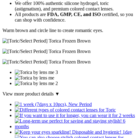
We offer 100% authentic silicone hydrogel, toric
(astigmatism), and premium colored contact lenses.
All products are
FDA, GMP, CE, and ISO
certified, so you
can shop with confidence.
Warm brown and circle line to create romantic eyes.
View more product details ▼