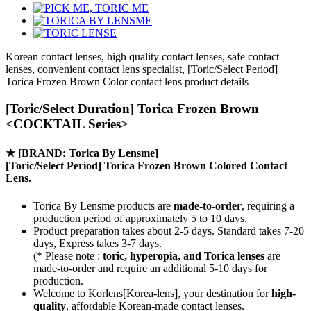
Korean contact lenses, high quality contact lenses, safe contact
lenses, convenient contact lens specialist, [Toric/Select Period]
Torica Frozen Brown Color contact lens product details
[Toric/Select Duration] Torica Frozen Brown
<COCKTAIL Series>
★
[BRAND: Torica By Lensme]
[Toric/Select Period] Torica Frozen Brown Colored Contact
Lens.
Torica By Lensme products are
made-to-order
, requiring a
production period of approximately
5 to 10 days.
Product preparation takes about 2-5 days. Standard takes 7-20
days, Express takes 3-7 days.
(* Please note :
toric, hyperopia, and Torica lenses
are
made-to-order
and require an additional
5-10 days
for
production.
Welcome to Korlens[Korea-lens], your destination for
high-
quality
, affordable Korean-made contact lenses.