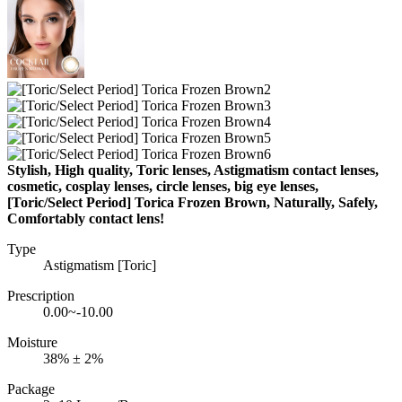
Stylish, High quality, Toric lenses, Astigmatism contact lenses,
cosmetic, cosplay lenses, circle lenses, big eye lenses,
[Toric/Select Period] Torica Frozen Brown, Naturally, Safely,
Comfortably contact lens!
Type
Astigmatism [Toric]
Prescription
0.00~-10.00
Moisture
38% ± 2%
Package