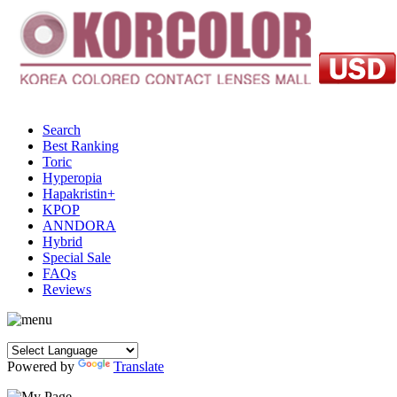
Search
Best Ranking
Toric
Hyperopia
Hapakristin+
KPOP
ANNDORA
Hybrid
Special Sale
FAQs
Reviews
Powered by
Translate