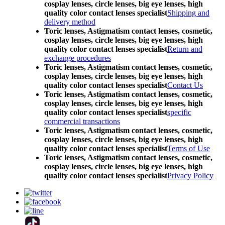
cosplay lenses, circle lenses, big eye lenses, high
quality color contact lenses specialist
Shipping and
delivery method
Toric lenses, Astigmatism contact lenses, cosmetic,
cosplay lenses, circle lenses, big eye lenses, high
quality color contact lenses specialist
Return and
exchange procedures
Toric lenses, Astigmatism contact lenses, cosmetic,
cosplay lenses, circle lenses, big eye lenses, high
quality color contact lenses specialist
Contact Us
Toric lenses, Astigmatism contact lenses, cosmetic,
cosplay lenses, circle lenses, big eye lenses, high
quality color contact lenses specialist
specific
commercial transactions
Toric lenses, Astigmatism contact lenses, cosmetic,
cosplay lenses, circle lenses, big eye lenses, high
quality color contact lenses specialist
Terms of Use
Toric lenses, Astigmatism contact lenses, cosmetic,
cosplay lenses, circle lenses, big eye lenses, high
quality color contact lenses specialist
Privacy Policy