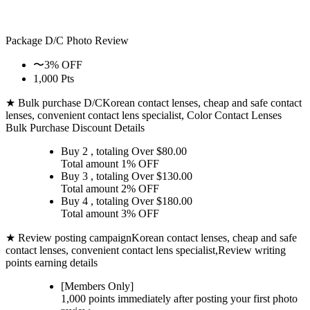
Package D/C
Photo Review
〜3% OFF
1,000 Pts
★ Bulk purchase D/C
Korean contact lenses, cheap and safe contact
lenses, convenient contact lens specialist, Color Contact Lenses
Bulk Purchase Discount Details
Buy 2
, totaling Over $
80.00
Total amount
1% OFF
Buy 3
, totaling Over $
130.00
Total amount
2% OFF
Buy 4
, totaling Over $
180.00
Total amount
3% OFF
★ Review posting campaign
Korean contact lenses, cheap and safe
contact lenses, convenient contact lens specialist,Review writing
points earning details
[Members Only]
1,000 points
immediately
after posting your
first photo