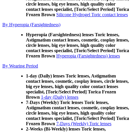
circle lenses, big eye lenses, high quality color
contact lenses specialist, [Toric/Select Period] Torica
Frozen Brown
Silicone Hydrogel Toric contact lenses
By Hyperopia (Farsightedness)
Hyperopia (Farsightedness) lenses Toric lenses,
Astigmatism contact lenses, cosmetic, cosplay lenses,
circle lenses, big eye lenses, high quality color
contact lenses specialist, [Toric/Select Period] Torica
Frozen Brown
Hyperopia (Farsightedness) lenses
By Wearing Period
1-day (Daily) lenses Toric lenses, Astigmatism
contact lenses, cosmetic, cosplay lenses, circle lenses,
big eye lenses, high quality color contact lenses
specialist, [Toric/Select Period] Torica Frozen
Brown
1-day (Daily) lenses
7-Days (Weekly) Toric lenses Toric lenses,
Astigmatism contact lenses, cosmetic, cosplay lenses,
circle lenses, big eye lenses, high quality color
contact lenses specialist, [Toric/Select Period] Torica
Frozen Brown
7-Days (Weekly) Toric lenses
2-Weeks (Bi-Weekly) lenses Toric lenses,