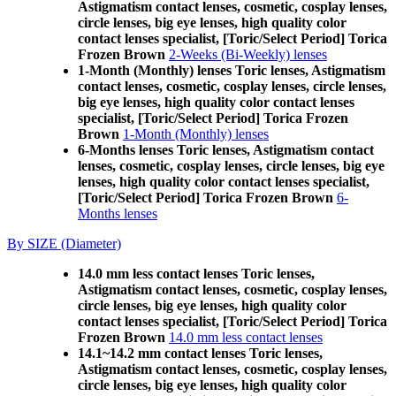
Astigmatism contact lenses, cosmetic, cosplay lenses,
circle lenses, big eye lenses, high quality color
contact lenses specialist, [Toric/Select Period] Torica
Frozen Brown
2-Weeks (Bi-Weekly) lenses
1-Month (Monthly) lenses Toric lenses, Astigmatism
contact lenses, cosmetic, cosplay lenses, circle lenses,
big eye lenses, high quality color contact lenses
specialist, [Toric/Select Period] Torica Frozen
Brown
1-Month (Monthly) lenses
6-Months lenses Toric lenses, Astigmatism contact
lenses, cosmetic, cosplay lenses, circle lenses, big eye
lenses, high quality color contact lenses specialist,
[Toric/Select Period] Torica Frozen Brown
6-
Months lenses
By SIZE (Diameter)
14.0 mm less contact lenses Toric lenses,
Astigmatism contact lenses, cosmetic, cosplay lenses,
circle lenses, big eye lenses, high quality color
contact lenses specialist, [Toric/Select Period] Torica
Frozen Brown
14.0 mm less contact lenses
14.1~14.2 mm contact lenses Toric lenses,
Astigmatism contact lenses, cosmetic, cosplay lenses,
circle lenses, big eye lenses, high quality color