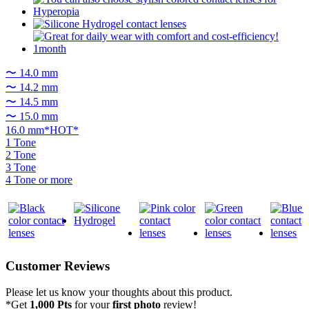
〜 14.0 mm
〜 14.2 mm
〜 14.5 mm
〜 15.0 mm
16.0 mm*HOT*
1 Tone
2 Tone
3 Tone
4 Tone or more
Customer Reviews
Please let us know your thoughts about this product.
*Get
1,000 Pts
for your
first photo
review!