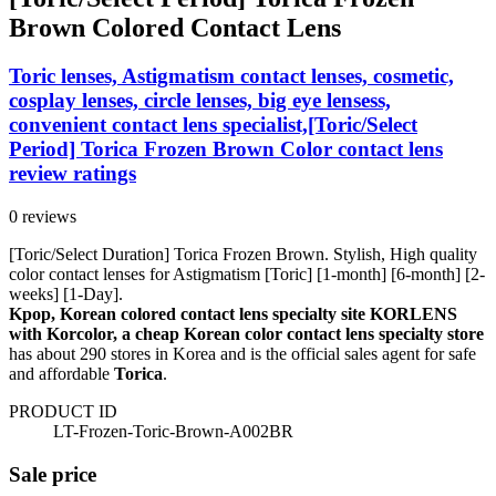
Brown Colored Contact Lens
Toric lenses, Astigmatism contact lenses, cosmetic,
cosplay lenses, circle lenses, big eye lensess,
convenient contact lens specialist,[Toric/Select
Period] Torica Frozen Brown Color contact lens
review ratings
0 reviews
[Toric/Select Duration] Torica Frozen Brown. Stylish, High quality
color contact lenses for Astigmatism [Toric] [1-month] [6-month] [2-
weeks] [1-Day].
Kpop, Korean colored contact lens specialty site KORLENS
with Korcolor, a cheap Korean color contact lens specialty store
has about 290 stores in Korea and is the official sales agent for safe
and affordable
Torica
.
PRODUCT ID
LT-Frozen-Toric-Brown-A002BR
Sale price