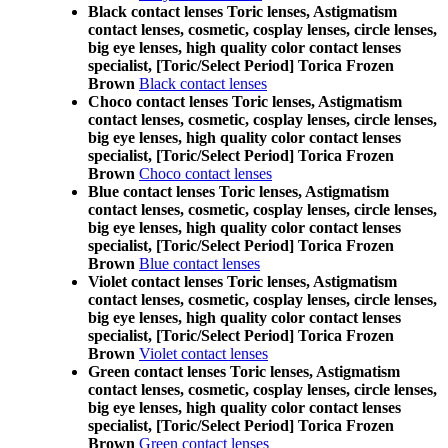
Black contact lenses Toric lenses, Astigmatism
contact lenses, cosmetic, cosplay lenses, circle lenses,
big eye lenses, high quality color contact lenses
specialist, [Toric/Select Period] Torica Frozen
Brown
Black contact lenses
Choco contact lenses Toric lenses, Astigmatism
contact lenses, cosmetic, cosplay lenses, circle lenses,
big eye lenses, high quality color contact lenses
specialist, [Toric/Select Period] Torica Frozen
Brown
Choco contact lenses
Blue contact lenses Toric lenses, Astigmatism
contact lenses, cosmetic, cosplay lenses, circle lenses,
big eye lenses, high quality color contact lenses
specialist, [Toric/Select Period] Torica Frozen
Brown
Blue contact lenses
Violet contact lenses Toric lenses, Astigmatism
contact lenses, cosmetic, cosplay lenses, circle lenses,
big eye lenses, high quality color contact lenses
specialist, [Toric/Select Period] Torica Frozen
Brown
Violet contact lenses
Green contact lenses Toric lenses, Astigmatism
contact lenses, cosmetic, cosplay lenses, circle lenses,
big eye lenses, high quality color contact lenses
specialist, [Toric/Select Period] Torica Frozen
Brown
Green contact lenses