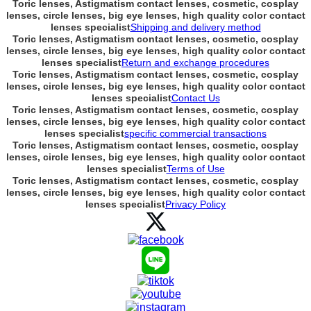
Toric lenses, Astigmatism contact lenses, cosmetic, cosplay
lenses, circle lenses, big eye lenses, high quality color contact
lenses specialist
Shipping and delivery method
Toric lenses, Astigmatism contact lenses, cosmetic, cosplay
lenses, circle lenses, big eye lenses, high quality color contact
lenses specialist
Return and exchange procedures
Toric lenses, Astigmatism contact lenses, cosmetic, cosplay
lenses, circle lenses, big eye lenses, high quality color contact
lenses specialist
Contact Us
Toric lenses, Astigmatism contact lenses, cosmetic, cosplay
lenses, circle lenses, big eye lenses, high quality color contact
lenses specialist
specific commercial transactions
Toric lenses, Astigmatism contact lenses, cosmetic, cosplay
lenses, circle lenses, big eye lenses, high quality color contact
lenses specialist
Terms of Use
Toric lenses, Astigmatism contact lenses, cosmetic, cosplay
lenses, circle lenses, big eye lenses, high quality color contact
lenses specialist
Privacy Policy