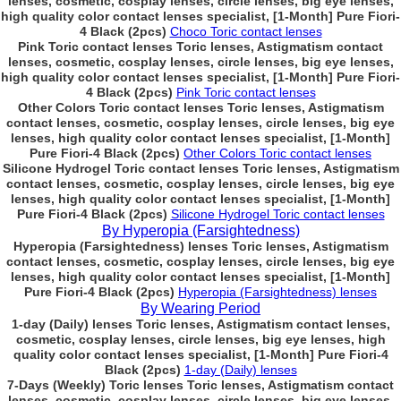
lenses, cosmetic, cosplay lenses, circle lenses, big eye lenses,
high quality color contact lenses specialist, [1-Month] Pure Fiori-
4 Black (2pcs)
Choco Toric contact lenses
Pink Toric contact lenses Toric lenses, Astigmatism contact
lenses, cosmetic, cosplay lenses, circle lenses, big eye lenses,
high quality color contact lenses specialist, [1-Month] Pure Fiori-
4 Black (2pcs)
Pink Toric contact lenses
Other Colors Toric contact lenses Toric lenses, Astigmatism
contact lenses, cosmetic, cosplay lenses, circle lenses, big eye
lenses, high quality color contact lenses specialist, [1-Month]
Pure Fiori-4 Black (2pcs)
Other Colors Toric contact lenses
Silicone Hydrogel Toric contact lenses Toric lenses, Astigmatism
contact lenses, cosmetic, cosplay lenses, circle lenses, big eye
lenses, high quality color contact lenses specialist, [1-Month]
Pure Fiori-4 Black (2pcs)
Silicone Hydrogel Toric contact lenses
By Hyperopia (Farsightedness)
Hyperopia (Farsightedness) lenses Toric lenses, Astigmatism
contact lenses, cosmetic, cosplay lenses, circle lenses, big eye
lenses, high quality color contact lenses specialist, [1-Month]
Pure Fiori-4 Black (2pcs)
Hyperopia (Farsightedness) lenses
By Wearing Period
1-day (Daily) lenses Toric lenses, Astigmatism contact lenses,
cosmetic, cosplay lenses, circle lenses, big eye lenses, high
quality color contact lenses specialist, [1-Month] Pure Fiori-4
Black (2pcs)
1-day (Daily) lenses
7-Days (Weekly) Toric lenses Toric lenses, Astigmatism contact
lenses, cosmetic, cosplay lenses, circle lenses, big eye lenses,