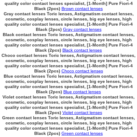
quality color contact lenses specialist, [1-Month] Pure Fiori-4
Black (2pcs)
Brown contact lenses
Gray contact lenses Toric lenses, Astigmatism contact lenses,
cosmetic, cosplay lenses, circle lenses, big eye lenses, high
quality color contact lenses specialist, [1-Month] Pure Fiori-4
Black (2pcs)
Gray contact lenses
Black contact lenses Toric lenses, Astigmatism contact lenses,
cosmetic, cosplay lenses, circle lenses, big eye lenses, high
quality color contact lenses specialist, [1-Month] Pure Fiori-4
Black (2pcs)
Black contact lenses
Choco contact lenses Toric lenses, Astigmatism contact lenses,
cosmetic, cosplay lenses, circle lenses, big eye lenses, high
quality color contact lenses specialist, [1-Month] Pure Fiori-4
Black (2pcs)
Choco contact lenses
Blue contact lenses Toric lenses, Astigmatism contact lenses,
cosmetic, cosplay lenses, circle lenses, big eye lenses, high
quality color contact lenses specialist, [1-Month] Pure Fiori-4
Black (2pcs)
Blue contact lenses
Violet contact lenses Toric lenses, Astigmatism contact lenses,
cosmetic, cosplay lenses, circle lenses, big eye lenses, high
quality color contact lenses specialist, [1-Month] Pure Fiori-4
Black (2pcs)
Violet contact lenses
Green contact lenses Toric lenses, Astigmatism contact lenses,
cosmetic, cosplay lenses, circle lenses, big eye lenses, high
quality color contact lenses specialist, [1-Month] Pure Fiori-4
Black (2pcs)
Green contact lenses