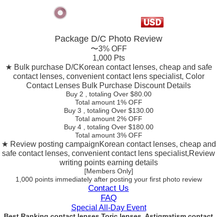
Package D/C
Photo Review
〜3% OFF
1,000 Pts
★ Bulk purchase D/C
Korean contact lenses, cheap and safe
contact lenses, convenient contact lens specialist, Color
Contact Lenses Bulk Purchase Discount Details
Buy 2
, totaling Over $
80.00
Total amount
1% OFF
Buy 3
, totaling Over $
130.00
Total amount
2% OFF
Buy 4
, totaling Over $
180.00
Total amount
3% OFF
★ Review posting campaign
Korean contact lenses, cheap and
safe contact lenses, convenient contact lens specialist,Review
writing points earning details
[Members Only]
1,000 points
immediately
after posting your
first photo review
Contact Us
FAQ
Special All-Day Event
Best Ranking contact lenses Toric lenses, Astigmatism contact