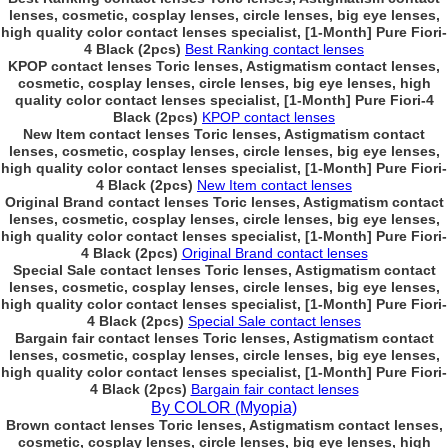
lenses, cosmetic, cosplay lenses, circle lenses, big eye lenses,
high quality color contact lenses specialist, [1-Month] Pure Fiori-
4 Black (2pcs)
Best Ranking contact lenses
KPOP contact lenses Toric lenses, Astigmatism contact lenses,
cosmetic, cosplay lenses, circle lenses, big eye lenses, high
quality color contact lenses specialist, [1-Month] Pure Fiori-4
Black (2pcs)
KPOP contact lenses
New Item contact lenses Toric lenses, Astigmatism contact
lenses, cosmetic, cosplay lenses, circle lenses, big eye lenses,
high quality color contact lenses specialist, [1-Month] Pure Fiori-
4 Black (2pcs)
New Item contact lenses
Original Brand contact lenses Toric lenses, Astigmatism contact
lenses, cosmetic, cosplay lenses, circle lenses, big eye lenses,
high quality color contact lenses specialist, [1-Month] Pure Fiori-
4 Black (2pcs)
Original Brand contact lenses
Special Sale contact lenses Toric lenses, Astigmatism contact
lenses, cosmetic, cosplay lenses, circle lenses, big eye lenses,
high quality color contact lenses specialist, [1-Month] Pure Fiori-
4 Black (2pcs)
Special Sale contact lenses
Bargain fair contact lenses Toric lenses, Astigmatism contact
lenses, cosmetic, cosplay lenses, circle lenses, big eye lenses,
high quality color contact lenses specialist, [1-Month] Pure Fiori-
4 Black (2pcs)
Bargain fair contact lenses
By COLOR (Myopia)
Brown contact lenses Toric lenses, Astigmatism contact lenses,
cosmetic, cosplay lenses, circle lenses, big eye lenses, high