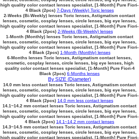
high quality color contact lenses specialist, [1-Month] Pure Fiori-
4 Black (2pcs)
7-Days (Weekly) Toric lenses
2-Weeks (Bi-Weekly) lenses Toric lenses, Astigmatism contact
lenses, cosmetic, cosplay lenses, circle lenses, big eye lenses,
high quality color contact lenses specialist, [1-Month] Pure Fiori-
4 Black (2pcs)
2-Weeks (Bi-Weekly) lenses
1-Month (Monthly) lenses Toric lenses, Astigmatism contact
lenses, cosmetic, cosplay lenses, circle lenses, big eye lenses,
high quality color contact lenses specialist, [1-Month] Pure Fiori-
4 Black (2pcs)
1-Month (Monthly) lenses
6-Months lenses Toric lenses, Astigmatism contact lenses,
cosmetic, cosplay lenses, circle lenses, big eye lenses, high
quality color contact lenses specialist, [1-Month] Pure Fiori-4
Black (2pcs)
6-Months lenses
By SIZE (Diameter)
14.0 mm less contact lenses Toric lenses, Astigmatism contact
lenses, cosmetic, cosplay lenses, circle lenses, big eye lenses,
high quality color contact lenses specialist, [1-Month] Pure Fiori-
4 Black (2pcs)
14.0 mm less contact lenses
14.1~14.2 mm contact lenses Toric lenses, Astigmatism contact
lenses, cosmetic, cosplay lenses, circle lenses, big eye lenses,
high quality color contact lenses specialist, [1-Month] Pure Fiori-
4 Black (2pcs)
14.1~14.2 mm contact lenses
14.3~14.5 mm contact lenses Toric lenses, Astigmatism contact
lenses, cosmetic, cosplay lenses, circle lenses, big eye lenses,
high quality color contact lenses specialist, [1-Month] Pure Fiori-