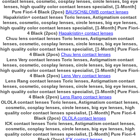
contact lenses, cosmetic, cosplay lenses, circle lenses, big eye
lenses, high quality color contact lenses specialist, [1-Month]
Pure Fiori-4 Black (2pcs)
BAUSCH&LOMB contact lenses
Hapakristin+ contact lenses Toric lenses, Astigmatism contact
lenses, cosmetic, cosplay lenses, circle lenses, big eye lenses,
high quality color contact lenses specialist, [1-Month] Pure Fiori-
4 Black (2pcs)
Hapakristin+ contact lenses
Chuu lens contact lenses Toric lenses, Astigmatism contact
lenses, cosmetic, cosplay lenses, circle lenses, big eye lenses,
high quality color contact lenses specialist, [1-Month] Pure Fiori-
4 Black (2pcs)
Chuu lens contact lenses
Lens Very contact lenses Toric lenses, Astigmatism contact
lenses, cosmetic, cosplay lenses, circle lenses, big eye lenses,
high quality color contact lenses specialist, [1-Month] Pure Fiori-
4 Black (2pcs)
Lens Very contact lenses
Lens Rang contact lenses Toric lenses, Astigmatism contact
lenses, cosmetic, cosplay lenses, circle lenses, big eye lenses,
high quality color contact lenses specialist, [1-Month] Pure Fiori-
4 Black (2pcs)
Lens Rang contact lenses
OLOLA contact lenses Toric lenses, Astigmatism contact lenses,
cosmetic, cosplay lenses, circle lenses, big eye lenses, high
quality color contact lenses specialist, [1-Month] Pure Fiori-4
Black (2pcs)
OLOLA contact lenses
ICK contact lenses Toric lenses, Astigmatism contact lenses,
cosmetic, cosplay lenses, circle lenses, big eye lenses, high
quality color contact lenses specialist, [1-Month] Pure Fiori-4
Black (2pcs)
ICK contact lenses