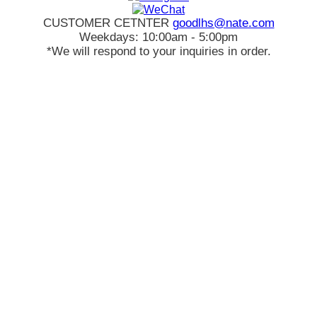
CUSTOMER CETNTER
goodlhs@nate.com
Weekdays: 10:00am - 5:00pm
*We will respond to your inquiries in order.