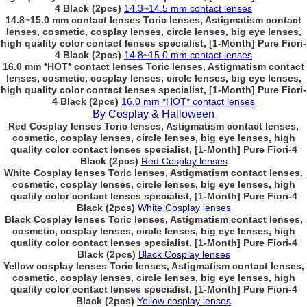
4 Black (2pcs)
14.3~14.5 mm contact lenses
14.8~15.0 mm contact lenses Toric lenses, Astigmatism contact
lenses, cosmetic, cosplay lenses, circle lenses, big eye lenses,
high quality color contact lenses specialist, [1-Month] Pure Fiori-
4 Black (2pcs)
14.8~15.0 mm contact lenses
16.0 mm *HOT* contact lenses Toric lenses, Astigmatism contact
lenses, cosmetic, cosplay lenses, circle lenses, big eye lenses,
high quality color contact lenses specialist, [1-Month] Pure Fiori-
4 Black (2pcs)
16.0 mm *HOT* contact lenses
By Cosplay & Halloween
Red Cosplay lenses Toric lenses, Astigmatism contact lenses,
cosmetic, cosplay lenses, circle lenses, big eye lenses, high
quality color contact lenses specialist, [1-Month] Pure Fiori-4
Black (2pcs)
Red Cosplay lenses
White Cosplay lenses Toric lenses, Astigmatism contact lenses,
cosmetic, cosplay lenses, circle lenses, big eye lenses, high
quality color contact lenses specialist, [1-Month] Pure Fiori-4
Black (2pcs)
White Cosplay lenses
Black Cosplay lenses Toric lenses, Astigmatism contact lenses,
cosmetic, cosplay lenses, circle lenses, big eye lenses, high
quality color contact lenses specialist, [1-Month] Pure Fiori-4
Black (2pcs)
Black Cosplay lenses
Yellow cosplay lenses Toric lenses, Astigmatism contact lenses,
cosmetic, cosplay lenses, circle lenses, big eye lenses, high
quality color contact lenses specialist, [1-Month] Pure Fiori-4
Black (2pcs)
Yellow cosplay lenses