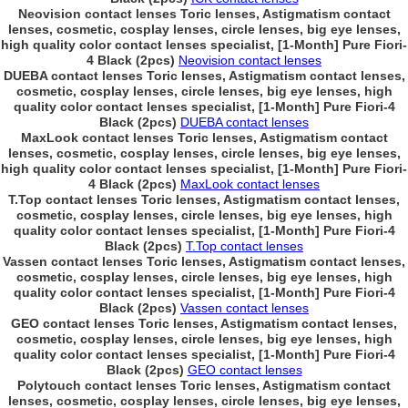
Neovision contact lenses Toric lenses, Astigmatism contact
lenses, cosmetic, cosplay lenses, circle lenses, big eye lenses,
high quality color contact lenses specialist, [1-Month] Pure Fiori-
4 Black (2pcs)
Neovision contact lenses
DUEBA contact lenses Toric lenses, Astigmatism contact lenses,
cosmetic, cosplay lenses, circle lenses, big eye lenses, high
quality color contact lenses specialist, [1-Month] Pure Fiori-4
Black (2pcs)
DUEBA contact lenses
MaxLook contact lenses Toric lenses, Astigmatism contact
lenses, cosmetic, cosplay lenses, circle lenses, big eye lenses,
high quality color contact lenses specialist, [1-Month] Pure Fiori-
4 Black (2pcs)
MaxLook contact lenses
T.Top contact lenses Toric lenses, Astigmatism contact lenses,
cosmetic, cosplay lenses, circle lenses, big eye lenses, high
quality color contact lenses specialist, [1-Month] Pure Fiori-4
Black (2pcs)
T.Top contact lenses
Vassen contact lenses Toric lenses, Astigmatism contact lenses,
cosmetic, cosplay lenses, circle lenses, big eye lenses, high
quality color contact lenses specialist, [1-Month] Pure Fiori-4
Black (2pcs)
Vassen contact lenses
GEO contact lenses Toric lenses, Astigmatism contact lenses,
cosmetic, cosplay lenses, circle lenses, big eye lenses, high
quality color contact lenses specialist, [1-Month] Pure Fiori-4
Black (2pcs)
GEO contact lenses
Polytouch contact lenses Toric lenses, Astigmatism contact
lenses, cosmetic, cosplay lenses, circle lenses, big eye lenses,