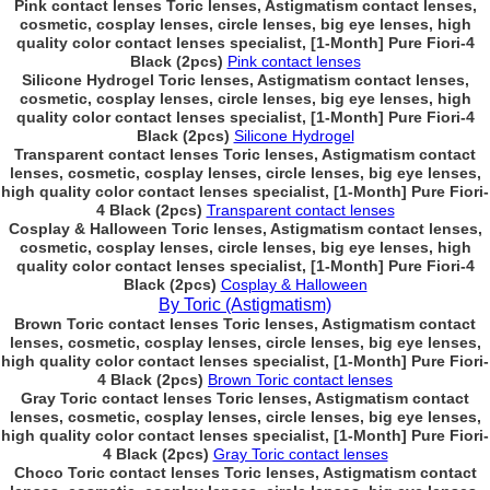
Pink contact lenses Toric lenses, Astigmatism contact lenses,
cosmetic, cosplay lenses, circle lenses, big eye lenses, high
quality color contact lenses specialist, [1-Month] Pure Fiori-4
Black (2pcs)
Pink contact lenses
Silicone Hydrogel Toric lenses, Astigmatism contact lenses,
cosmetic, cosplay lenses, circle lenses, big eye lenses, high
quality color contact lenses specialist, [1-Month] Pure Fiori-4
Black (2pcs)
Silicone Hydrogel
Transparent contact lenses Toric lenses, Astigmatism contact
lenses, cosmetic, cosplay lenses, circle lenses, big eye lenses,
high quality color contact lenses specialist, [1-Month] Pure Fiori-
4 Black (2pcs)
Transparent contact lenses
Cosplay & Halloween Toric lenses, Astigmatism contact lenses,
cosmetic, cosplay lenses, circle lenses, big eye lenses, high
quality color contact lenses specialist, [1-Month] Pure Fiori-4
Black (2pcs)
Cosplay & Halloween
By Toric (Astigmatism)
Brown Toric contact lenses Toric lenses, Astigmatism contact
lenses, cosmetic, cosplay lenses, circle lenses, big eye lenses,
high quality color contact lenses specialist, [1-Month] Pure Fiori-
4 Black (2pcs)
Brown Toric contact lenses
Gray Toric contact lenses Toric lenses, Astigmatism contact
lenses, cosmetic, cosplay lenses, circle lenses, big eye lenses,
high quality color contact lenses specialist, [1-Month] Pure Fiori-
4 Black (2pcs)
Gray Toric contact lenses
Choco Toric contact lenses Toric lenses, Astigmatism contact