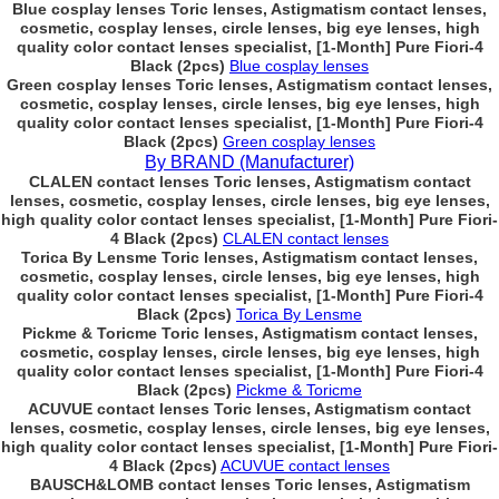
Blue cosplay lenses Toric lenses, Astigmatism contact lenses,
cosmetic, cosplay lenses, circle lenses, big eye lenses, high
quality color contact lenses specialist, [1-Month] Pure Fiori-4
Black (2pcs)
Blue cosplay lenses
Green cosplay lenses Toric lenses, Astigmatism contact lenses,
cosmetic, cosplay lenses, circle lenses, big eye lenses, high
quality color contact lenses specialist, [1-Month] Pure Fiori-4
Black (2pcs)
Green cosplay lenses
By BRAND (Manufacturer)
CLALEN contact lenses Toric lenses, Astigmatism contact
lenses, cosmetic, cosplay lenses, circle lenses, big eye lenses,
high quality color contact lenses specialist, [1-Month] Pure Fiori-
4 Black (2pcs)
CLALEN contact lenses
Torica By Lensme Toric lenses, Astigmatism contact lenses,
cosmetic, cosplay lenses, circle lenses, big eye lenses, high
quality color contact lenses specialist, [1-Month] Pure Fiori-4
Black (2pcs)
Torica By Lensme
Pickme & Toricme Toric lenses, Astigmatism contact lenses,
cosmetic, cosplay lenses, circle lenses, big eye lenses, high
quality color contact lenses specialist, [1-Month] Pure Fiori-4
Black (2pcs)
Pickme & Toricme
ACUVUE contact lenses Toric lenses, Astigmatism contact
lenses, cosmetic, cosplay lenses, circle lenses, big eye lenses,
high quality color contact lenses specialist, [1-Month] Pure Fiori-
4 Black (2pcs)
ACUVUE contact lenses
BAUSCH&LOMB contact lenses Toric lenses, Astigmatism