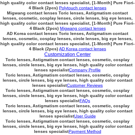
high quality color contact lenses specialist, [1-Month] Pure Fiori-
4 Black (2pcs)
Polytouch contact lenses
Migwang contact lenses Toric lenses, Astigmatism contact
lenses, cosmetic, cosplay lenses, circle lenses, big eye lenses,
high quality color contact lenses specialist, [1-Month] Pure Fiori-
4 Black (2pcs)
Migwang contact lenses
AD Korea contact lenses Toric lenses, Astigmatism contact
lenses, cosmetic, cosplay lenses, circle lenses, big eye lenses,
high quality color contact lenses specialist, [1-Month] Pure Fiori-
4 Black (2pcs)
AD Korea contact lenses
Customization Center
Toric lenses, Astigmatism contact lenses, cosmetic, cosplay
lenses, circle lenses, big eye lenses, high quality color contact
lenses specialist
Company Profile
Toric lenses, Astigmatism contact lenses, cosmetic, cosplay
lenses, circle lenses, big eye lenses, high quality color contact
lenses specialist
Customer Reviews
Toric lenses, Astigmatism contact lenses, cosmetic, cosplay
lenses, circle lenses, big eye lenses, high quality color contact
lenses specialist
FAQs
Toric lenses, Astigmatism contact lenses, cosmetic, cosplay
lenses, circle lenses, big eye lenses, high quality color contact
lenses specialist
User Guide
Toric lenses, Astigmatism contact lenses, cosmetic, cosplay
lenses, circle lenses, big eye lenses, high quality color contact
lenses specialist
Payment Method