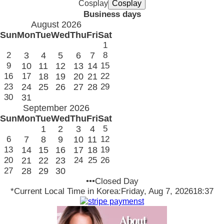
Cosplay
Business days
August 2026
Sun
Mon
Tue
Wed
Thu
Fri
Sat
1
2
3
4
5
6
7
8
9
10
11
12
13
14
15
16
17
18
19
20
21
22
23
24
25
26
27
28
29
30
31
September 2026
Sun
Mon
Tue
Wed
Thu
Fri
Sat
1
2
3
4
5
6
7
8
9
10
11
12
13
14
15
16
17
18
19
20
21
22
23
24
25
26
27
28
29
30
•••Closed Day
*Current Local Time in Korea:
Friday, Aug 7, 2026
18:37