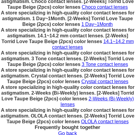
astigmatism. Choco contact lenses. [2-Weeks] Torrid Love
Taupe Beige (2pcs) color lenses
Choco contact lenses
A store specializing in high-quality color contact lenses for
astigmatism. 1 Day~1Month. [2-Weeks] Torrid Love Taupe
Beige (2pcs) color lenses
1 Day~1Month
A store specializing in high-quality color contact lenses for
astigmatism. 14.1~14.2 mm contact lenses. [2-Weeks]
Torrid Love Taupe Beige (2pcs) color lenses
14.1~14.2 mm
contact lenses
A store specializing in high-quality color contact lenses for
astigmatism. 3 Tone contact lenses. [2-Weeks] Torrid Love
Taupe Beige (2pcs) color lenses
3 Tone contact lenses
A store specializing in high-quality color contact lenses for
astigmatism. Crystal contact lenses. [2-Weeks] Torrid Love
Taupe Beige (2pcs) color lenses
Crystal contact lenses
A store specializing in high-quality color contact lenses for
astigmatism. 2-Weeks (Bi-Weekly) lenses. [2-Weeks] Torrid
Love Taupe Beige (2pcs) color lenses
2-Weeks (Bi-Weekly)
lenses
A store specializing in high-quality color contact lenses for
astigmatism. OLOLA contact lenses. [2-Weeks] Torrid Love
Taupe Beige (2pcs) color lenses
OLOLA contact lenses
Frequently bought together
Go back