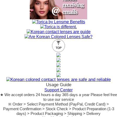
Usage Guide
Support Center
★ We accept orders 24 hours a day 365 days a year Please feel free
to use our service
※ Order > Select Payment Method (PayPal, Credit Card) >
Payment Confirmation > Stock Check > Product Preparation (1-3
days) > Product Packaging > Shipping > Delivery