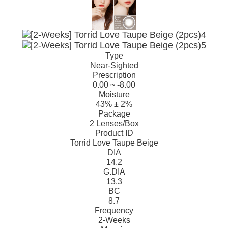
Type
Near-Sighted
Prescription
0.00 ~ -8.00
Moisture
43% ± 2%
Package
2 Lenses/Box
Product ID
Torrid Love Taupe Beige
DIA
14.2
G.DIA
13.3
BC
8.7
Frequency
2-Weeks