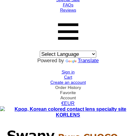
FAQs
Reviews
Powered by
Translate
Sign in
Cart
Create an account
Order History
Favorite
Account
€EUR