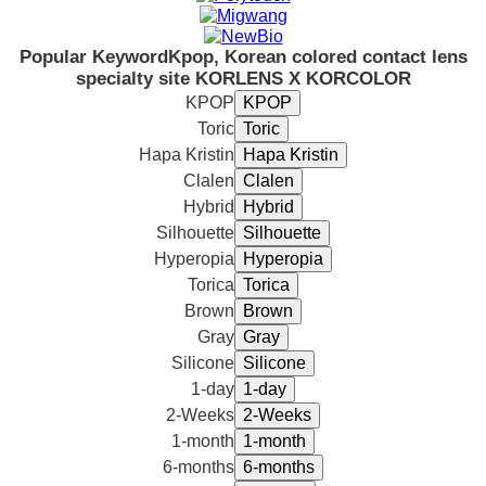
Popular Keyword
Kpop, Korean colored contact lens
specialty site KORLENS X KORCOLOR
KPOP
Toric
Hapa Kristin
Clalen
Hybrid
Silhouette
Hyperopia
Torica
Brown
Gray
Silicone
1-day
2-Weeks
1-month
6-months