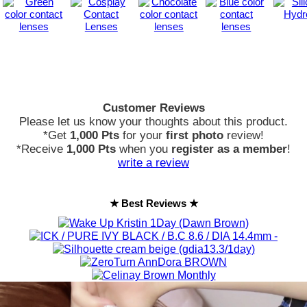
Customer Reviews
Please let us know your thoughts about this product.
*Get
1,000 Pts
for your
first photo
review!
*Receive
1,000 Pts
when you
register as a member
!
write a review
★ Best Reviews ★