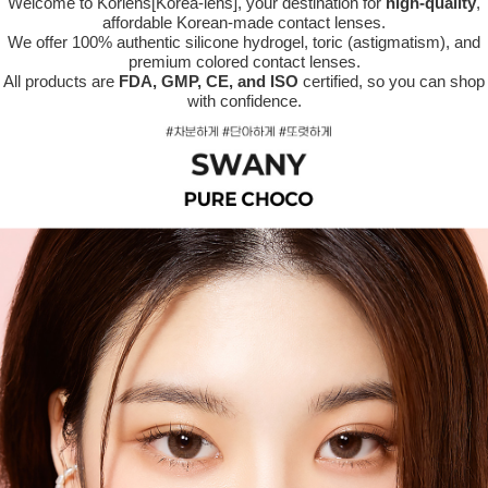
Welcome to Korlens[Korea-lens], your destination for
high-quality
,
affordable Korean-made contact lenses.
We offer 100% authentic silicone hydrogel, toric (astigmatism), and
premium colored contact lenses.
All products are
FDA, GMP, CE, and ISO
certified, so you can shop
with confidence.