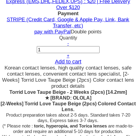
Express (EMS,DHL,FEDEX,UPS) : $20 | Free Delivery
Over $120
Payment
STRIPE (Credit Card, Google & Apple Pay, Link, Bank
Transfer, etc)
pay with PayPal
Double points
Quantity
-
+
Add to cart
Korean contact lenses, high quality contact lenses, safe
contact lenses, convenient contact lens specialist, [2-
Weeks] Torrid Love Taupe Beige (2pcs) Color contact lens
product details
Torrid Love Taupe Beige - 2 Weeks (2pcs) [14.2mm]
★
[BRAND: OLOLA]
[2-Weeks] Torrid Love Taupe Beige (2pcs) Colored Contact
Lens.
Product preparation takes about 2-5 days. Standard takes 7-20
days, Express takes 3-7 days.
(* Please note :
toric, hyperopia, and Torica lenses
are
made-to-
order
and require an additional
5-10 days
for production.