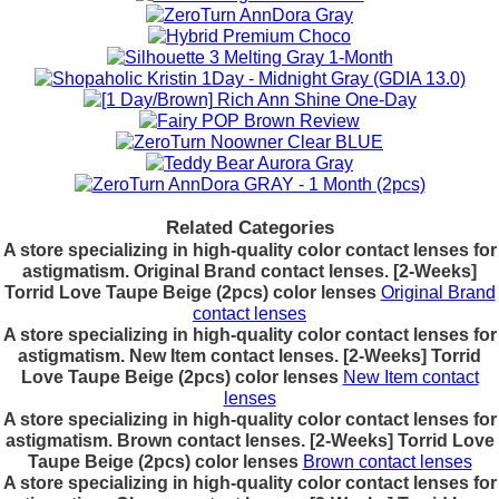
Related Categories
A store specializing in high-quality color contact lenses for
astigmatism. Original Brand contact lenses. [2-Weeks]
Torrid Love Taupe Beige (2pcs) color lenses
Original Brand
contact lenses
A store specializing in high-quality color contact lenses for
astigmatism. New Item contact lenses. [2-Weeks] Torrid
Love Taupe Beige (2pcs) color lenses
New Item contact
lenses
A store specializing in high-quality color contact lenses for
astigmatism. Brown contact lenses. [2-Weeks] Torrid Love
Taupe Beige (2pcs) color lenses
Brown contact lenses
A store specializing in high-quality color contact lenses for