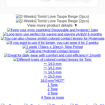
View more product details ▼
〜 14.0 mm
〜 14.2 mm
〜 14.5 mm
〜 15.0 mm
16.0 mm*HOT*
1 Tone
2 Tone
3 Tone
4 Tone or more