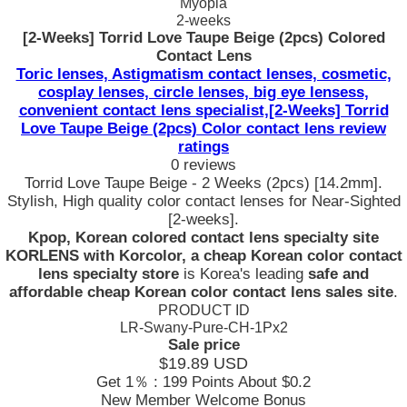
Myopia
2-weeks
[2-Weeks] Torrid Love Taupe Beige (2pcs) Colored
Contact Lens
Toric lenses, Astigmatism contact lenses, cosmetic,
cosplay lenses, circle lenses, big eye lensess,
convenient contact lens specialist,[2-Weeks] Torrid
Love Taupe Beige (2pcs) Color contact lens review
ratings
0 reviews
Torrid Love Taupe Beige - 2 Weeks (2pcs) [14.2mm].
Stylish, High quality color contact lenses for Near-Sighted
[2-weeks].
Kpop, Korean colored contact lens specialty site
KORLENS with Korcolor, a cheap Korean color contact
lens specialty store
is Korea's leading
safe and
affordable cheap Korean color contact lens sales site
.
PRODUCT ID
LR-Swany-Pure-CH-1Px2
Sale price
$19.89
USD
Get 1％ : 199 Points
About $0.2
New Member Welcome Bonus