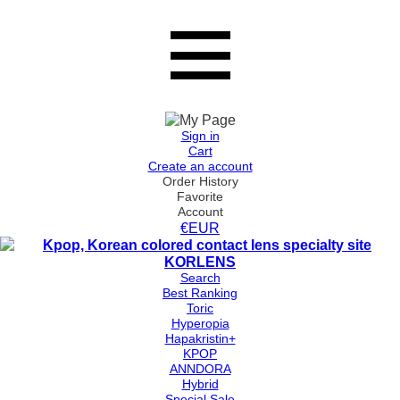
Sign in
Cart
Create an account
Order History
Favorite
Account
€EUR
Search
Best Ranking
Toric
Hyperopia
Hapakristin+
KPOP
ANNDORA
Hybrid
Special Sale