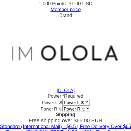
1,000 Points: $1.00 USD
Member price
Brand
[OLOLA]
Power
*Required
Power L ※
Power R ※
Shpping
Free shipping over $65.00 EUR
Standard (International Mail) : $6.5 | Free Delivery Over $65