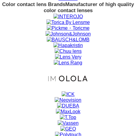
Color contact lens Brands
Manufacturer of high quality
color contact lenses