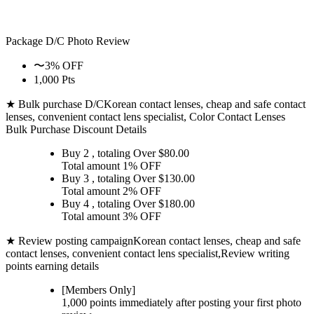
Package D/C
Photo Review
〜3% OFF
1,000 Pts
★ Bulk purchase D/C
Korean contact lenses, cheap and safe contact
lenses, convenient contact lens specialist, Color Contact Lenses
Bulk Purchase Discount Details
Buy 2
, totaling Over $
80.00
Total amount
1% OFF
Buy 3
, totaling Over $
130.00
Total amount
2% OFF
Buy 4
, totaling Over $
180.00
Total amount
3% OFF
★ Review posting campaign
Korean contact lenses, cheap and safe
contact lenses, convenient contact lens specialist,Review writing
points earning details
[Members Only]
1,000 points
immediately
after posting your
first photo