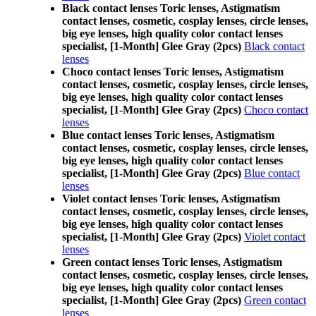
Black contact lenses Toric lenses, Astigmatism
contact lenses, cosmetic, cosplay lenses, circle lenses,
big eye lenses, high quality color contact lenses
specialist, [1-Month] Glee Gray (2pcs)
Black contact
lenses
Choco contact lenses Toric lenses, Astigmatism
contact lenses, cosmetic, cosplay lenses, circle lenses,
big eye lenses, high quality color contact lenses
specialist, [1-Month] Glee Gray (2pcs)
Choco contact
lenses
Blue contact lenses Toric lenses, Astigmatism
contact lenses, cosmetic, cosplay lenses, circle lenses,
big eye lenses, high quality color contact lenses
specialist, [1-Month] Glee Gray (2pcs)
Blue contact
lenses
Violet contact lenses Toric lenses, Astigmatism
contact lenses, cosmetic, cosplay lenses, circle lenses,
big eye lenses, high quality color contact lenses
specialist, [1-Month] Glee Gray (2pcs)
Violet contact
lenses
Green contact lenses Toric lenses, Astigmatism
contact lenses, cosmetic, cosplay lenses, circle lenses,
big eye lenses, high quality color contact lenses
specialist, [1-Month] Glee Gray (2pcs)
Green contact
lenses