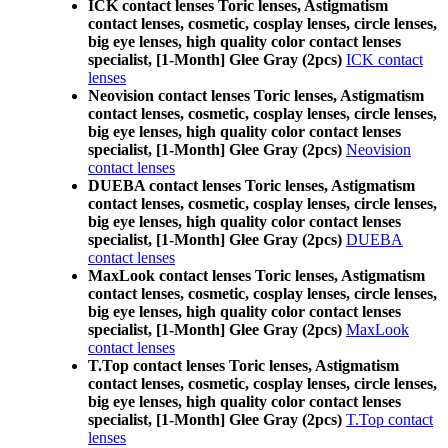
ICK contact lenses Toric lenses, Astigmatism
contact lenses, cosmetic, cosplay lenses, circle lenses,
big eye lenses, high quality color contact lenses
specialist, [1-Month] Glee Gray (2pcs)
ICK contact
lenses
Neovision contact lenses Toric lenses, Astigmatism
contact lenses, cosmetic, cosplay lenses, circle lenses,
big eye lenses, high quality color contact lenses
specialist, [1-Month] Glee Gray (2pcs)
Neovision
contact lenses
DUEBA contact lenses Toric lenses, Astigmatism
contact lenses, cosmetic, cosplay lenses, circle lenses,
big eye lenses, high quality color contact lenses
specialist, [1-Month] Glee Gray (2pcs)
DUEBA
contact lenses
MaxLook contact lenses Toric lenses, Astigmatism
contact lenses, cosmetic, cosplay lenses, circle lenses,
big eye lenses, high quality color contact lenses
specialist, [1-Month] Glee Gray (2pcs)
MaxLook
contact lenses
T.Top contact lenses Toric lenses, Astigmatism
contact lenses, cosmetic, cosplay lenses, circle lenses,
big eye lenses, high quality color contact lenses
specialist, [1-Month] Glee Gray (2pcs)
T.Top contact
lenses