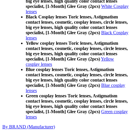
big eye lenses, high quality color contact lenses
specialist, [1-Month] Glee Gray (2pcs)
White Cosplay
lenses
Black Cosplay lenses Toric lenses, Astigmatism
contact lenses, cosmetic, cosplay lenses, circle lenses,
big eye lenses, high quality color contact lenses
specialist, [1-Month] Glee Gray (2pcs)
Black Cosplay
lenses
Yellow cosplay lenses Toric lenses, Astigmatism
contact lenses, cosmetic, cosplay lenses, circle lenses,
big eye lenses, high quality color contact lenses
specialist, [1-Month] Glee Gray (2pcs)
Yellow
cosplay lenses
Blue cosplay lenses Toric lenses, Astigmatism
contact lenses, cosmetic, cosplay lenses, circle lenses,
big eye lenses, high quality color contact lenses
specialist, [1-Month] Glee Gray (2pcs)
Blue cosplay
lenses
Green cosplay lenses Toric lenses, Astigmatism
contact lenses, cosmetic, cosplay lenses, circle lenses,
big eye lenses, high quality color contact lenses
specialist, [1-Month] Glee Gray (2pcs)
Green cosplay
lenses
By BRAND (Manufacturer)