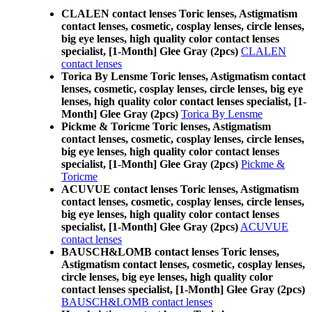
CLALEN contact lenses Toric lenses, Astigmatism
contact lenses, cosmetic, cosplay lenses, circle lenses,
big eye lenses, high quality color contact lenses
specialist, [1-Month] Glee Gray (2pcs)
CLALEN
contact lenses
Torica By Lensme Toric lenses, Astigmatism contact
lenses, cosmetic, cosplay lenses, circle lenses, big eye
lenses, high quality color contact lenses specialist, [1-
Month] Glee Gray (2pcs)
Torica By Lensme
Pickme & Toricme Toric lenses, Astigmatism
contact lenses, cosmetic, cosplay lenses, circle lenses,
big eye lenses, high quality color contact lenses
specialist, [1-Month] Glee Gray (2pcs)
Pickme &
Toricme
ACUVUE contact lenses Toric lenses, Astigmatism
contact lenses, cosmetic, cosplay lenses, circle lenses,
big eye lenses, high quality color contact lenses
specialist, [1-Month] Glee Gray (2pcs)
ACUVUE
contact lenses
BAUSCH&LOMB contact lenses Toric lenses,
Astigmatism contact lenses, cosmetic, cosplay lenses,
circle lenses, big eye lenses, high quality color
contact lenses specialist, [1-Month] Glee Gray (2pcs)
BAUSCH&LOMB contact lenses