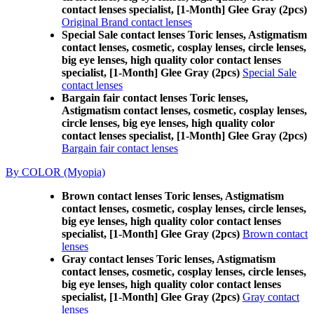
contact lenses specialist, [1-Month] Glee Gray (2pcs)
Original Brand contact lenses
Special Sale contact lenses Toric lenses, Astigmatism
contact lenses, cosmetic, cosplay lenses, circle lenses,
big eye lenses, high quality color contact lenses
specialist, [1-Month] Glee Gray (2pcs)
Special Sale
contact lenses
Bargain fair contact lenses Toric lenses,
Astigmatism contact lenses, cosmetic, cosplay lenses,
circle lenses, big eye lenses, high quality color
contact lenses specialist, [1-Month] Glee Gray (2pcs)
Bargain fair contact lenses
By COLOR (Myopia)
Brown contact lenses Toric lenses, Astigmatism
contact lenses, cosmetic, cosplay lenses, circle lenses,
big eye lenses, high quality color contact lenses
specialist, [1-Month] Glee Gray (2pcs)
Brown contact
lenses
Gray contact lenses Toric lenses, Astigmatism
contact lenses, cosmetic, cosplay lenses, circle lenses,
big eye lenses, high quality color contact lenses
specialist, [1-Month] Glee Gray (2pcs)
Gray contact
lenses