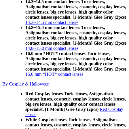
14.3~14.5 mm contact lenses Toric lenses,
Astigmatism contact lenses, cosmetic, cosplay lenses,
circle lenses, big eye lenses, high quality color
contact lenses specialist, [1-Month] Glee Gray (2pcs)
14.3~14.5 mm contact lenses
14.8~15.0 mm contact lenses Toric lenses,
Astigmatism contact lenses, cosmetic, cosplay lenses,
circle lenses, big eye lenses, high quality color
contact lenses specialist, [1-Month] Glee Gray (2pcs)
14.8~15.0 mm contact lenses
16.0 mm *HOT* contact lenses Toric lenses,
Astigmatism contact lenses, cosmetic, cosplay lenses,
circle lenses, big eye lenses, high quality color
contact lenses specialist, [1-Month] Glee Gray (2pcs)
16.0 mm *HOT* contact lenses
By Cosplay & Halloween
Red Cosplay lenses Toric lenses, Astigmatism
contact lenses, cosmetic, cosplay lenses, circle lenses,
big eye lenses, high quality color contact lenses
specialist, [1-Month] Glee Gray (2pcs)
Red Cosplay
lenses
White Cosplay lenses Toric lenses, Astigmatism
contact lenses, cosmetic, cosplay lenses, circle lenses,