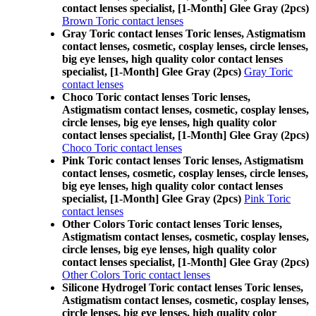
contact lenses specialist, [1-Month] Glee Gray (2pcs)
Brown Toric contact lenses
Gray Toric contact lenses Toric lenses, Astigmatism
contact lenses, cosmetic, cosplay lenses, circle lenses,
big eye lenses, high quality color contact lenses
specialist, [1-Month] Glee Gray (2pcs)
Gray Toric
contact lenses
Choco Toric contact lenses Toric lenses,
Astigmatism contact lenses, cosmetic, cosplay lenses,
circle lenses, big eye lenses, high quality color
contact lenses specialist, [1-Month] Glee Gray (2pcs)
Choco Toric contact lenses
Pink Toric contact lenses Toric lenses, Astigmatism
contact lenses, cosmetic, cosplay lenses, circle lenses,
big eye lenses, high quality color contact lenses
specialist, [1-Month] Glee Gray (2pcs)
Pink Toric
contact lenses
Other Colors Toric contact lenses Toric lenses,
Astigmatism contact lenses, cosmetic, cosplay lenses,
circle lenses, big eye lenses, high quality color
contact lenses specialist, [1-Month] Glee Gray (2pcs)
Other Colors Toric contact lenses
Silicone Hydrogel Toric contact lenses Toric lenses,
Astigmatism contact lenses, cosmetic, cosplay lenses,
circle lenses, big eye lenses, high quality color