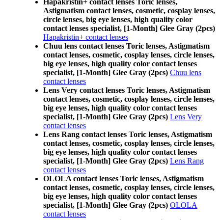
Hapakristin+ contact lenses Toric lenses,
Astigmatism contact lenses, cosmetic, cosplay lenses,
circle lenses, big eye lenses, high quality color
contact lenses specialist, [1-Month] Glee Gray (2pcs)
Hapakristin+ contact lenses
Chuu lens contact lenses Toric lenses, Astigmatism
contact lenses, cosmetic, cosplay lenses, circle lenses,
big eye lenses, high quality color contact lenses
specialist, [1-Month] Glee Gray (2pcs)
Chuu lens
contact lenses
Lens Very contact lenses Toric lenses, Astigmatism
contact lenses, cosmetic, cosplay lenses, circle lenses,
big eye lenses, high quality color contact lenses
specialist, [1-Month] Glee Gray (2pcs)
Lens Very
contact lenses
Lens Rang contact lenses Toric lenses, Astigmatism
contact lenses, cosmetic, cosplay lenses, circle lenses,
big eye lenses, high quality color contact lenses
specialist, [1-Month] Glee Gray (2pcs)
Lens Rang
contact lenses
OLOLA contact lenses Toric lenses, Astigmatism
contact lenses, cosmetic, cosplay lenses, circle lenses,
big eye lenses, high quality color contact lenses
specialist, [1-Month] Glee Gray (2pcs)
OLOLA
contact lenses