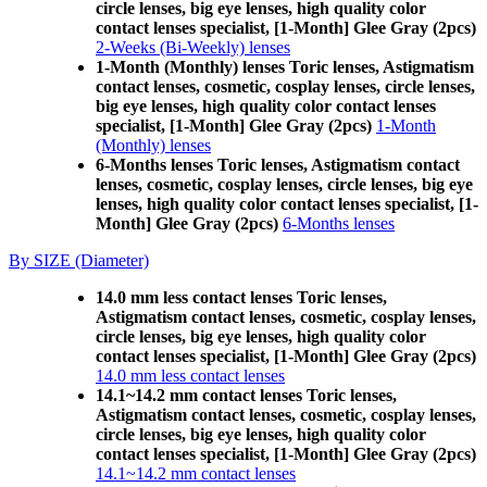
circle lenses, big eye lenses, high quality color
contact lenses specialist, [1-Month] Glee Gray (2pcs)
2-Weeks (Bi-Weekly) lenses
1-Month (Monthly) lenses Toric lenses, Astigmatism
contact lenses, cosmetic, cosplay lenses, circle lenses,
big eye lenses, high quality color contact lenses
specialist, [1-Month] Glee Gray (2pcs)
1-Month
(Monthly) lenses
6-Months lenses Toric lenses, Astigmatism contact
lenses, cosmetic, cosplay lenses, circle lenses, big eye
lenses, high quality color contact lenses specialist, [1-
Month] Glee Gray (2pcs)
6-Months lenses
By SIZE (Diameter)
14.0 mm less contact lenses Toric lenses,
Astigmatism contact lenses, cosmetic, cosplay lenses,
circle lenses, big eye lenses, high quality color
contact lenses specialist, [1-Month] Glee Gray (2pcs)
14.0 mm less contact lenses
14.1~14.2 mm contact lenses Toric lenses,
Astigmatism contact lenses, cosmetic, cosplay lenses,
circle lenses, big eye lenses, high quality color
contact lenses specialist, [1-Month] Glee Gray (2pcs)
14.1~14.2 mm contact lenses