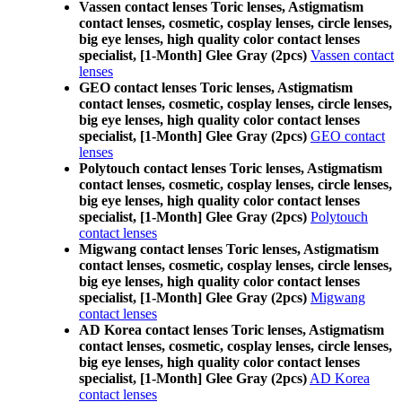
Vassen contact lenses Toric lenses, Astigmatism
contact lenses, cosmetic, cosplay lenses, circle lenses,
big eye lenses, high quality color contact lenses
specialist, [1-Month] Glee Gray (2pcs)
Vassen contact
lenses
GEO contact lenses Toric lenses, Astigmatism
contact lenses, cosmetic, cosplay lenses, circle lenses,
big eye lenses, high quality color contact lenses
specialist, [1-Month] Glee Gray (2pcs)
GEO contact
lenses
Polytouch contact lenses Toric lenses, Astigmatism
contact lenses, cosmetic, cosplay lenses, circle lenses,
big eye lenses, high quality color contact lenses
specialist, [1-Month] Glee Gray (2pcs)
Polytouch
contact lenses
Migwang contact lenses Toric lenses, Astigmatism
contact lenses, cosmetic, cosplay lenses, circle lenses,
big eye lenses, high quality color contact lenses
specialist, [1-Month] Glee Gray (2pcs)
Migwang
contact lenses
AD Korea contact lenses Toric lenses, Astigmatism
contact lenses, cosmetic, cosplay lenses, circle lenses,
big eye lenses, high quality color contact lenses
specialist, [1-Month] Glee Gray (2pcs)
AD Korea
contact lenses