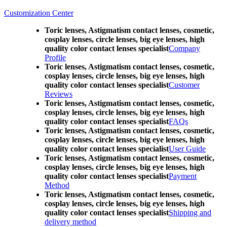
Customization Center
Toric lenses, Astigmatism contact lenses, cosmetic,
cosplay lenses, circle lenses, big eye lenses, high
quality color contact lenses specialist
Company
Profile
Toric lenses, Astigmatism contact lenses, cosmetic,
cosplay lenses, circle lenses, big eye lenses, high
quality color contact lenses specialist
Customer
Reviews
Toric lenses, Astigmatism contact lenses, cosmetic,
cosplay lenses, circle lenses, big eye lenses, high
quality color contact lenses specialist
FAQs
Toric lenses, Astigmatism contact lenses, cosmetic,
cosplay lenses, circle lenses, big eye lenses, high
quality color contact lenses specialist
User Guide
Toric lenses, Astigmatism contact lenses, cosmetic,
cosplay lenses, circle lenses, big eye lenses, high
quality color contact lenses specialist
Payment
Method
Toric lenses, Astigmatism contact lenses, cosmetic,
cosplay lenses, circle lenses, big eye lenses, high
quality color contact lenses specialist
Shipping and
delivery method