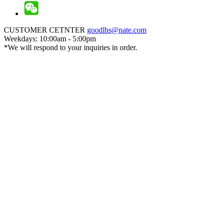
CUSTOMER CETNTER
goodlhs@nate.com
Weekdays: 10:00am - 5:00pm
*We will respond to your inquiries in order.