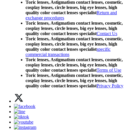
Toric lenses, Astigmatism contact lenses, cosmetic,
cosplay lenses, circle lenses, big eye lenses, high
quality color contact lenses specialist
Return and
exchange procedures
Toric lenses, Astigmatism contact lenses, cosmetic,
cosplay lenses, circle lenses, big eye lenses, high
quality color contact lenses specialist
Contact Us
Toric lenses, Astigmatism contact lenses, cosmetic,
cosplay lenses, circle lenses, big eye lenses, high
quality color contact lenses specialist
specific
commercial transactions
Toric lenses, Astigmatism contact lenses, cosmetic,
cosplay lenses, circle lenses, big eye lenses, high
quality color contact lenses specialist
Terms of Use
Toric lenses, Astigmatism contact lenses, cosmetic,
cosplay lenses, circle lenses, big eye lenses, high
quality color contact lenses specialist
Privacy Policy