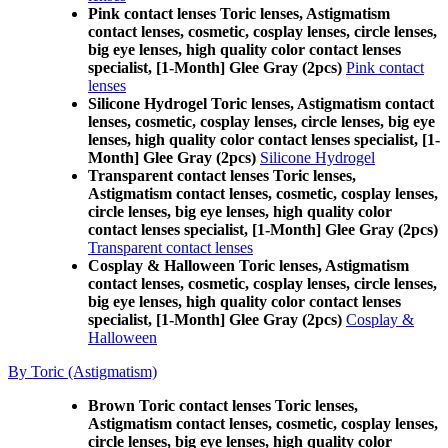
Pink contact lenses Toric lenses, Astigmatism
contact lenses, cosmetic, cosplay lenses, circle lenses,
big eye lenses, high quality color contact lenses
specialist, [1-Month] Glee Gray (2pcs)
Pink contact
lenses
Silicone Hydrogel Toric lenses, Astigmatism contact
lenses, cosmetic, cosplay lenses, circle lenses, big eye
lenses, high quality color contact lenses specialist, [1-
Month] Glee Gray (2pcs)
Silicone Hydrogel
Transparent contact lenses Toric lenses,
Astigmatism contact lenses, cosmetic, cosplay lenses,
circle lenses, big eye lenses, high quality color
contact lenses specialist, [1-Month] Glee Gray (2pcs)
Transparent contact lenses
Cosplay & Halloween Toric lenses, Astigmatism
contact lenses, cosmetic, cosplay lenses, circle lenses,
big eye lenses, high quality color contact lenses
specialist, [1-Month] Glee Gray (2pcs)
Cosplay &
Halloween
By Toric (Astigmatism)
Brown Toric contact lenses Toric lenses,
Astigmatism contact lenses, cosmetic, cosplay lenses,
circle lenses, big eye lenses, high quality color