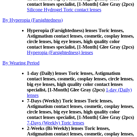
contact lenses specialist, [1-Month] Glee Gray (2pcs)
Silicone Hydrogel Toric contact lenses
By Hyperopia (Farsightedness)
Hyperopia (Farsightedness) lenses Toric lenses,
Astigmatism contact lenses, cosmetic, cosplay lenses,
circle lenses, big eye lenses, high quality color
contact lenses specialist, [1-Month] Glee Gray (2pcs)
Hyperopia (Farsightedness) lenses
By Wearing Period
1-day (Daily) lenses Toric lenses, Astigmatism
contact lenses, cosmetic, cosplay lenses, circle lenses,
big eye lenses, high quality color contact lenses
specialist, [1-Month] Glee Gray (2pcs)
1-day (Daily)
lenses
7-Days (Weekly) Toric lenses Toric lenses,
Astigmatism contact lenses, cosmetic, cosplay lenses,
circle lenses, big eye lenses, high quality color
contact lenses specialist, [1-Month] Glee Gray (2pcs)
7-Days (Weekly) Toric lenses
2-Weeks (Bi-Weekly) lenses Toric lenses,
Astigmatism contact lenses, cosmetic, cosplay lenses,