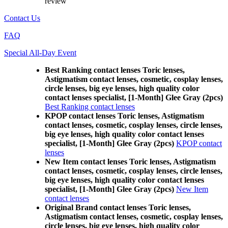
review
Contact Us
FAQ
Special All-Day Event
Best Ranking contact lenses Toric lenses,
Astigmatism contact lenses, cosmetic, cosplay lenses,
circle lenses, big eye lenses, high quality color
contact lenses specialist, [1-Month] Glee Gray (2pcs)
Best Ranking contact lenses
KPOP contact lenses Toric lenses, Astigmatism
contact lenses, cosmetic, cosplay lenses, circle lenses,
big eye lenses, high quality color contact lenses
specialist, [1-Month] Glee Gray (2pcs)
KPOP contact
lenses
New Item contact lenses Toric lenses, Astigmatism
contact lenses, cosmetic, cosplay lenses, circle lenses,
big eye lenses, high quality color contact lenses
specialist, [1-Month] Glee Gray (2pcs)
New Item
contact lenses
Original Brand contact lenses Toric lenses,
Astigmatism contact lenses, cosmetic, cosplay lenses,
circle lenses, big eye lenses, high quality color