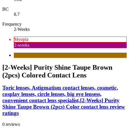
BC
8.7
Frequency
2-Weeks
Myopia
2-weeks
[2-Weeks] Purity Shine Taupe Brown
(2pcs) Colored Contact Lens
Toric lenses, Astigmatism contact lenses, cosmetic,
cosplay lenses, circle lenses, big eye lensess,
convenient contact lens specialist,[2-Weeks] Purity
Shine Taupe Brown (2pcs) Color contact lens review
ratings
0 reviews