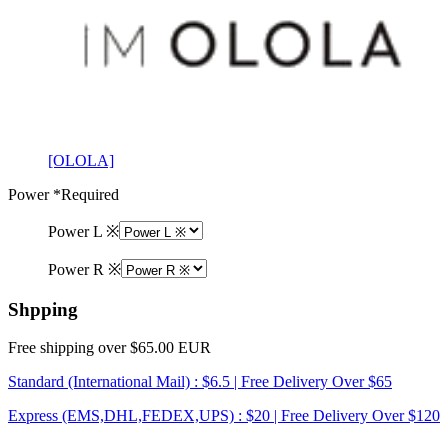
[OLOLA]
Power
*Required
Power L ※
Power R ※
Shpping
Free shipping over $65.00 EUR
Standard (International Mail) : $6.5 | Free Delivery Over $65
Express (EMS,DHL,FEDEX,UPS) : $20 | Free Delivery Over $120