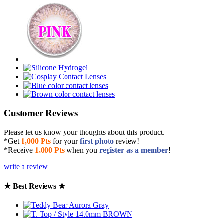
Customer Reviews
Please let us know your thoughts about this product.
*Get
1,000 Pts
for your
first photo
review!
*Receive
1,000 Pts
when you
register as a member
!
write a review
★ Best Reviews ★