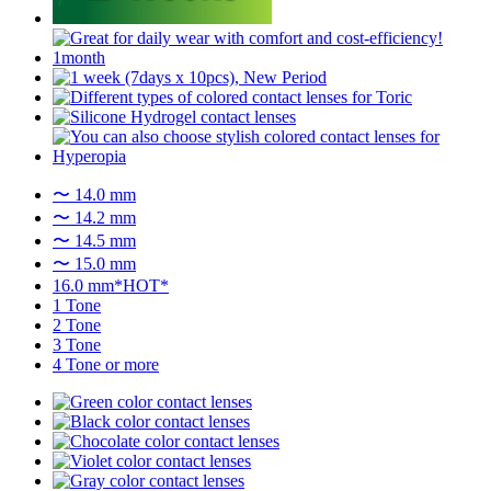
〜 14.0 mm
〜 14.2 mm
〜 14.5 mm
〜 15.0 mm
16.0 mm*HOT*
1 Tone
2 Tone
3 Tone
4 Tone or more