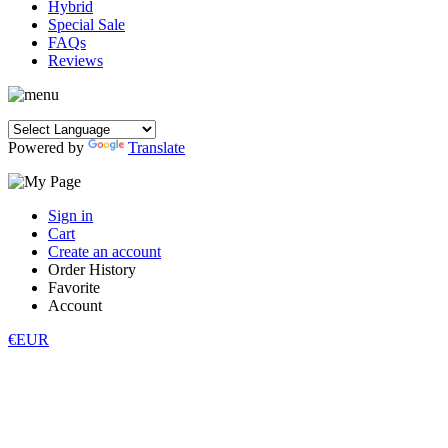
Hybrid
Special Sale
FAQs
Reviews
Powered by
Translate
Sign in
Cart
Create an account
Order History
Favorite
Account
€EUR