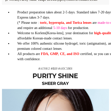
Product preparation takes about 2-5 days. Standard takes 7-20 days
Express takes 3-7 days.
(* Please note :
toric, hyperopia, and Torica lenses
are
made-to-
and require an additional
5-10 days
for production.
Welcome to Korlens[Korea-lens], your destination for
high-quali
affordable Korean-made contact lenses.
We offer 100% authentic silicone hydrogel, toric (astigmatism), a
premium colored contact lenses.
All products are
FDA, GMP, CE, and ISO
certified, so you can 
with confidence.