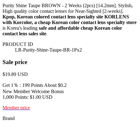
Purity Shine Taupe BROWN - 2 Weeks (2pcs) [14.2mm]. Stylish,
High quality color contact lenses for Near-Sighted [2-weeks].
Kpop, Korean colored contact lens specialty site KORLENS
with Korcolor, a cheap Korean color contact lens specialty store
is Korea's leading
safe and affordable cheap Korean color
contact lens sales site
.
PRODUCT ID
LR-Purity-Shine-Taupe-BR-1Px2
Sale price
$19.89
USD
Get 1％ : 199 Points
About $0.2
New Member Welcome Bonus
1,000 Points: $1.00 USD
Member price
Brand