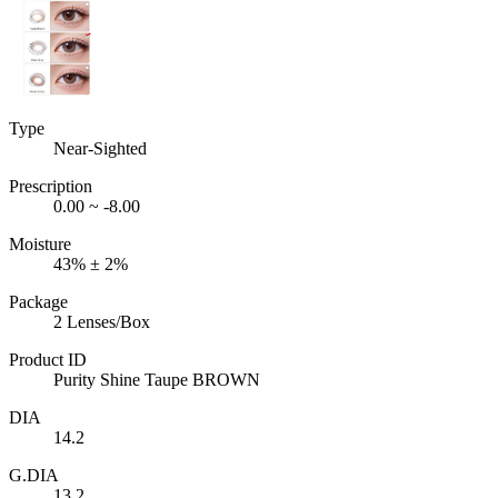
Type
Near-Sighted
Prescription
0.00 ~ -8.00
Moisture
43% ± 2%
Package
2 Lenses/Box
Product ID
Purity Shine Taupe BROWN
DIA
14.2
G.DIA
13.2