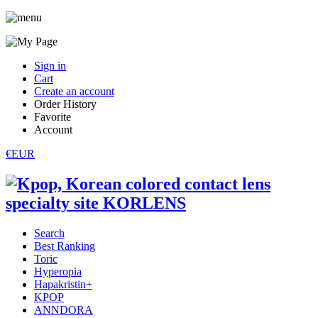
Sign in
Cart
Create an account
Order History
Favorite
Account
€EUR
Search
Best Ranking
Toric
Hyperopia
Hapakristin+
KPOP
ANNDORA