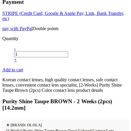
Payment
STRIPE (Credit Card, Google & Apple Pay, Link, Bank Transfer,
etc)
pay with PayPal
Double points
Quantity
-
+
Add to cart
Korean contact lenses, high quality contact lenses, safe contact
lenses, convenient contact lens specialist, [2-Weeks] Purity Shine
Taupe Brown (2pcs) Color contact lens product details
Purity Shine Taupe BROWN - 2 Weeks (2pcs)
[14.2mm]
★
[BRAND: OLOLA]
[2-Weeks] Purity Shine Taupe Brown (2pcs) Colored Contact Lens.