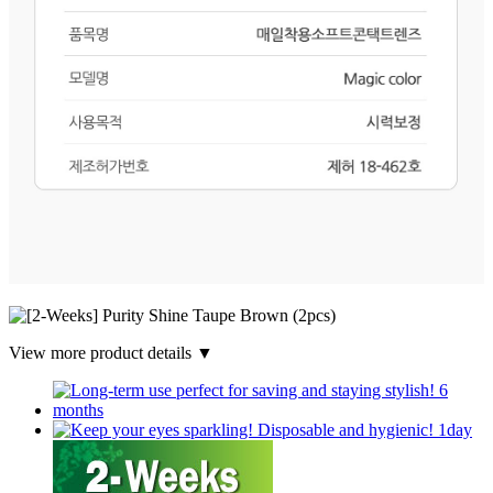
View more product details ▼