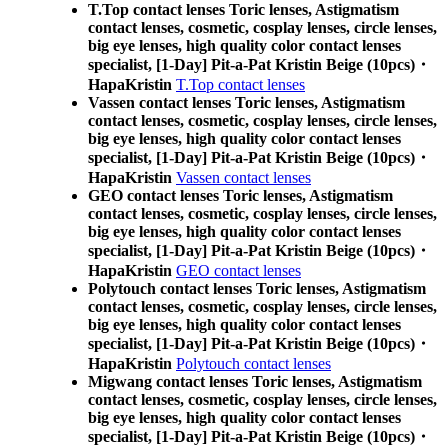
T.Top contact lenses Toric lenses, Astigmatism
contact lenses, cosmetic, cosplay lenses, circle lenses,
big eye lenses, high quality color contact lenses
specialist, [1-Day] Pit-a-Pat Kristin Beige (10pcs)・
HapaKristin
T.Top contact lenses
Vassen contact lenses Toric lenses, Astigmatism
contact lenses, cosmetic, cosplay lenses, circle lenses,
big eye lenses, high quality color contact lenses
specialist, [1-Day] Pit-a-Pat Kristin Beige (10pcs)・
HapaKristin
Vassen contact lenses
GEO contact lenses Toric lenses, Astigmatism
contact lenses, cosmetic, cosplay lenses, circle lenses,
big eye lenses, high quality color contact lenses
specialist, [1-Day] Pit-a-Pat Kristin Beige (10pcs)・
HapaKristin
GEO contact lenses
Polytouch contact lenses Toric lenses, Astigmatism
contact lenses, cosmetic, cosplay lenses, circle lenses,
big eye lenses, high quality color contact lenses
specialist, [1-Day] Pit-a-Pat Kristin Beige (10pcs)・
HapaKristin
Polytouch contact lenses
Migwang contact lenses Toric lenses, Astigmatism
contact lenses, cosmetic, cosplay lenses, circle lenses,
big eye lenses, high quality color contact lenses
specialist, [1-Day] Pit-a-Pat Kristin Beige (10pcs)・