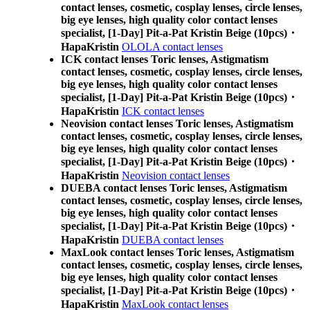
contact lenses, cosmetic, cosplay lenses, circle lenses,
big eye lenses, high quality color contact lenses
specialist, [1-Day] Pit-a-Pat Kristin Beige (10pcs)・
HapaKristin
OLOLA contact lenses
ICK contact lenses Toric lenses, Astigmatism
contact lenses, cosmetic, cosplay lenses, circle lenses,
big eye lenses, high quality color contact lenses
specialist, [1-Day] Pit-a-Pat Kristin Beige (10pcs)・
HapaKristin
ICK contact lenses
Neovision contact lenses Toric lenses, Astigmatism
contact lenses, cosmetic, cosplay lenses, circle lenses,
big eye lenses, high quality color contact lenses
specialist, [1-Day] Pit-a-Pat Kristin Beige (10pcs)・
HapaKristin
Neovision contact lenses
DUEBA contact lenses Toric lenses, Astigmatism
contact lenses, cosmetic, cosplay lenses, circle lenses,
big eye lenses, high quality color contact lenses
specialist, [1-Day] Pit-a-Pat Kristin Beige (10pcs)・
HapaKristin
DUEBA contact lenses
MaxLook contact lenses Toric lenses, Astigmatism
contact lenses, cosmetic, cosplay lenses, circle lenses,
big eye lenses, high quality color contact lenses
specialist, [1-Day] Pit-a-Pat Kristin Beige (10pcs)・
HapaKristin
MaxLook contact lenses