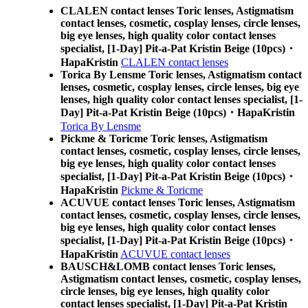
CLALEN contact lenses Toric lenses, Astigmatism
contact lenses, cosmetic, cosplay lenses, circle lenses,
big eye lenses, high quality color contact lenses
specialist, [1-Day] Pit-a-Pat Kristin Beige (10pcs)・
HapaKristin
CLALEN contact lenses
Torica By Lensme Toric lenses, Astigmatism contact
lenses, cosmetic, cosplay lenses, circle lenses, big eye
lenses, high quality color contact lenses specialist, [1-
Day] Pit-a-Pat Kristin Beige (10pcs)・HapaKristin
Torica By Lensme
Pickme & Toricme Toric lenses, Astigmatism
contact lenses, cosmetic, cosplay lenses, circle lenses,
big eye lenses, high quality color contact lenses
specialist, [1-Day] Pit-a-Pat Kristin Beige (10pcs)・
HapaKristin
Pickme & Toricme
ACUVUE contact lenses Toric lenses, Astigmatism
contact lenses, cosmetic, cosplay lenses, circle lenses,
big eye lenses, high quality color contact lenses
specialist, [1-Day] Pit-a-Pat Kristin Beige (10pcs)・
HapaKristin
ACUVUE contact lenses
BAUSCH&LOMB contact lenses Toric lenses,
Astigmatism contact lenses, cosmetic, cosplay lenses,
circle lenses, big eye lenses, high quality color
contact lenses specialist, [1-Day] Pit-a-Pat Kristin