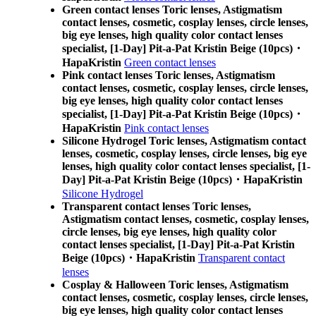
Green contact lenses Toric lenses, Astigmatism
contact lenses, cosmetic, cosplay lenses, circle lenses,
big eye lenses, high quality color contact lenses
specialist, [1-Day] Pit-a-Pat Kristin Beige (10pcs)・
HapaKristin
Green contact lenses
Pink contact lenses Toric lenses, Astigmatism
contact lenses, cosmetic, cosplay lenses, circle lenses,
big eye lenses, high quality color contact lenses
specialist, [1-Day] Pit-a-Pat Kristin Beige (10pcs)・
HapaKristin
Pink contact lenses
Silicone Hydrogel Toric lenses, Astigmatism contact
lenses, cosmetic, cosplay lenses, circle lenses, big eye
lenses, high quality color contact lenses specialist, [1-
Day] Pit-a-Pat Kristin Beige (10pcs)・HapaKristin
Silicone Hydrogel
Transparent contact lenses Toric lenses,
Astigmatism contact lenses, cosmetic, cosplay lenses,
circle lenses, big eye lenses, high quality color
contact lenses specialist, [1-Day] Pit-a-Pat Kristin
Beige (10pcs)・HapaKristin
Transparent contact
lenses
Cosplay & Halloween Toric lenses, Astigmatism
contact lenses, cosmetic, cosplay lenses, circle lenses,
big eye lenses, high quality color contact lenses