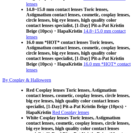
lenses
14.8~15.0 mm contact lenses Toric lenses,
Astigmatism contact lenses, cosmetic, cosplay lenses,
circle lenses, big eye lenses, high quality color
contact lenses specialist, [1-Day] Pit-a-Pat Kristin
Beige (10pcs)・HapaKristin
14.8~15.0 mm contact
lenses
16.0 mm *HOT* contact lenses Toric lenses,
Astigmatism contact lenses, cosmetic, cosplay lenses,
circle lenses, big eye lenses, high quality color
contact lenses specialist, [1-Day] Pit-a-Pat Kristin
Beige (10pcs)・HapaKristin
16.0 mm *HOT* contact
lenses
By Cosplay & Halloween
Red Cosplay lenses Toric lenses, Astigmatism
contact lenses, cosmetic, cosplay lenses, circle lenses,
big eye lenses, high quality color contact lenses
specialist, [1-Day] Pit-a-Pat Kristin Beige (10pcs)・
HapaKristin
Red Cosplay lenses
White Cosplay lenses Toric lenses, Astigmatism
contact lenses, cosmetic, cosplay lenses, circle lenses,
big eye lenses, high quality color contact lenses