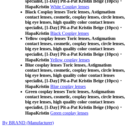
specialist, [1-Day] Pit-a-Pat Kristin Beige (10pcs)・
HapaKristin
White Cosplay lenses
Black Cosplay lenses Toric lenses, Astigmatism
contact lenses, cosmetic, cosplay lenses, circle lenses,
big eye lenses, high quality color contact lenses
specialist, [1-Day] Pit-a-Pat Kristin Beige (10pcs)・
HapaKristin
Black Cosplay lenses
Yellow cosplay lenses Toric lenses, Astigmatism
contact lenses, cosmetic, cosplay lenses, circle lenses,
big eye lenses, high quality color contact lenses
specialist, [1-Day] Pit-a-Pat Kristin Beige (10pcs)・
HapaKristin
Yellow cosplay lenses
Blue cosplay lenses Toric lenses, Astigmatism
contact lenses, cosmetic, cosplay lenses, circle lenses,
big eye lenses, high quality color contact lenses
specialist, [1-Day] Pit-a-Pat Kristin Beige (10pcs)・
HapaKristin
Blue cosplay lenses
Green cosplay lenses Toric lenses, Astigmatism
contact lenses, cosmetic, cosplay lenses, circle lenses,
big eye lenses, high quality color contact lenses
specialist, [1-Day] Pit-a-Pat Kristin Beige (10pcs)・
HapaKristin
Green cosplay lenses
By BRAND (Manufacturer)