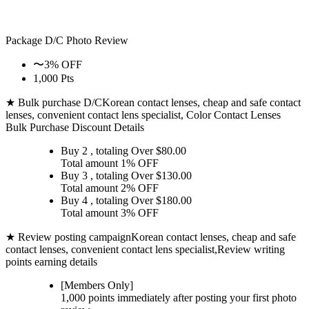
Package D/C
Photo Review
〜3% OFF
1,000 Pts
★ Bulk purchase D/C
Korean contact lenses, cheap and safe contact
lenses, convenient contact lens specialist, Color Contact Lenses
Bulk Purchase Discount Details
Buy 2
, totaling Over $
80.00
Total amount
1% OFF
Buy 3
, totaling Over $
130.00
Total amount
2% OFF
Buy 4
, totaling Over $
180.00
Total amount
3% OFF
★ Review posting campaign
Korean contact lenses, cheap and safe
contact lenses, convenient contact lens specialist,Review writing
points earning details
[Members Only]
1,000 points
immediately
after posting your
first photo