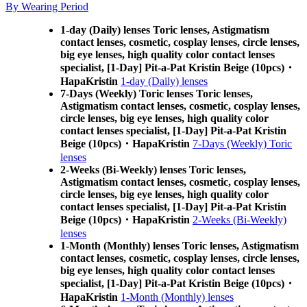
By Wearing Period
1-day (Daily) lenses Toric lenses, Astigmatism
contact lenses, cosmetic, cosplay lenses, circle lenses,
big eye lenses, high quality color contact lenses
specialist, [1-Day] Pit-a-Pat Kristin Beige (10pcs)・
HapaKristin
1-day (Daily) lenses
7-Days (Weekly) Toric lenses Toric lenses,
Astigmatism contact lenses, cosmetic, cosplay lenses,
circle lenses, big eye lenses, high quality color
contact lenses specialist, [1-Day] Pit-a-Pat Kristin
Beige (10pcs)・HapaKristin
7-Days (Weekly) Toric
lenses
2-Weeks (Bi-Weekly) lenses Toric lenses,
Astigmatism contact lenses, cosmetic, cosplay lenses,
circle lenses, big eye lenses, high quality color
contact lenses specialist, [1-Day] Pit-a-Pat Kristin
Beige (10pcs)・HapaKristin
2-Weeks (Bi-Weekly)
lenses
1-Month (Monthly) lenses Toric lenses, Astigmatism
contact lenses, cosmetic, cosplay lenses, circle lenses,
big eye lenses, high quality color contact lenses
specialist, [1-Day] Pit-a-Pat Kristin Beige (10pcs)・
HapaKristin
1-Month (Monthly) lenses