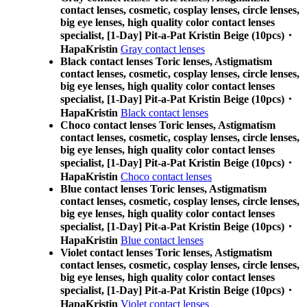
contact lenses, cosmetic, cosplay lenses, circle lenses,
big eye lenses, high quality color contact lenses
specialist, [1-Day] Pit-a-Pat Kristin Beige (10pcs)・
HapaKristin
Gray contact lenses
Black contact lenses Toric lenses, Astigmatism
contact lenses, cosmetic, cosplay lenses, circle lenses,
big eye lenses, high quality color contact lenses
specialist, [1-Day] Pit-a-Pat Kristin Beige (10pcs)・
HapaKristin
Black contact lenses
Choco contact lenses Toric lenses, Astigmatism
contact lenses, cosmetic, cosplay lenses, circle lenses,
big eye lenses, high quality color contact lenses
specialist, [1-Day] Pit-a-Pat Kristin Beige (10pcs)・
HapaKristin
Choco contact lenses
Blue contact lenses Toric lenses, Astigmatism
contact lenses, cosmetic, cosplay lenses, circle lenses,
big eye lenses, high quality color contact lenses
specialist, [1-Day] Pit-a-Pat Kristin Beige (10pcs)・
HapaKristin
Blue contact lenses
Violet contact lenses Toric lenses, Astigmatism
contact lenses, cosmetic, cosplay lenses, circle lenses,
big eye lenses, high quality color contact lenses
specialist, [1-Day] Pit-a-Pat Kristin Beige (10pcs)・
HapaKristin
Violet contact lenses