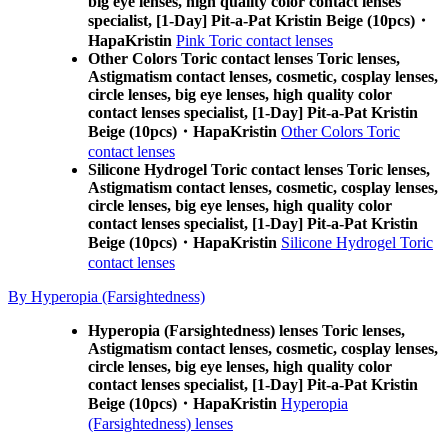
big eye lenses, high quality color contact lenses
specialist, [1-Day] Pit-a-Pat Kristin Beige (10pcs)・
HapaKristin
Pink Toric contact lenses
Other Colors Toric contact lenses Toric lenses,
Astigmatism contact lenses, cosmetic, cosplay lenses,
circle lenses, big eye lenses, high quality color
contact lenses specialist, [1-Day] Pit-a-Pat Kristin
Beige (10pcs)・HapaKristin
Other Colors Toric
contact lenses
Silicone Hydrogel Toric contact lenses Toric lenses,
Astigmatism contact lenses, cosmetic, cosplay lenses,
circle lenses, big eye lenses, high quality color
contact lenses specialist, [1-Day] Pit-a-Pat Kristin
Beige (10pcs)・HapaKristin
Silicone Hydrogel Toric
contact lenses
By Hyperopia (Farsightedness)
Hyperopia (Farsightedness) lenses Toric lenses,
Astigmatism contact lenses, cosmetic, cosplay lenses,
circle lenses, big eye lenses, high quality color
contact lenses specialist, [1-Day] Pit-a-Pat Kristin
Beige (10pcs)・HapaKristin
Hyperopia
(Farsightedness) lenses