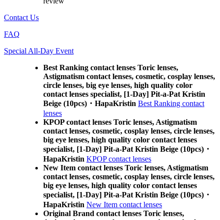
review
Contact Us
FAQ
Special All-Day Event
Best Ranking contact lenses Toric lenses,
Astigmatism contact lenses, cosmetic, cosplay lenses,
circle lenses, big eye lenses, high quality color
contact lenses specialist, [1-Day] Pit-a-Pat Kristin
Beige (10pcs)・HapaKristin
Best Ranking contact
lenses
KPOP contact lenses Toric lenses, Astigmatism
contact lenses, cosmetic, cosplay lenses, circle lenses,
big eye lenses, high quality color contact lenses
specialist, [1-Day] Pit-a-Pat Kristin Beige (10pcs)・
HapaKristin
KPOP contact lenses
New Item contact lenses Toric lenses, Astigmatism
contact lenses, cosmetic, cosplay lenses, circle lenses,
big eye lenses, high quality color contact lenses
specialist, [1-Day] Pit-a-Pat Kristin Beige (10pcs)・
HapaKristin
New Item contact lenses
Original Brand contact lenses Toric lenses,