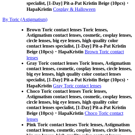
specialist, [1-Day] Pit-a-Pat Kristin Beige (10pcs)・
HapaKristin
Cosplay & Halloween
By Toric (Astigmatism)
Brown Toric contact lenses Toric lenses,
Astigmatism contact lenses, cosmetic, cosplay lenses,
circle lenses, big eye lenses, high quality color
contact lenses specialist, [1-Day] Pit-a-Pat Kristin
Beige (10pcs)・HapaKristin
Brown Toric contact
lenses
Gray Toric contact lenses Toric lenses, Astigmatism
contact lenses, cosmetic, cosplay lenses, circle lenses,
big eye lenses, high quality color contact lenses
specialist, [1-Day] Pit-a-Pat Kristin Beige (10pcs)・
HapaKristin
Gray Toric contact lenses
Choco Toric contact lenses Toric lenses,
Astigmatism contact lenses, cosmetic, cosplay lenses,
circle lenses, big eye lenses, high quality color
contact lenses specialist, [1-Day] Pit-a-Pat Kristin
Beige (10pcs)・HapaKristin
Choco Toric contact
lenses
Pink Toric contact lenses Toric lenses, Astigmatism
contact lenses, cosmetic, cosplay lenses, circle lenses,