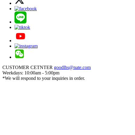
CUSTOMER CETNTER
goodlhs@nate.com
Weekdays: 10:00am - 5:00pm
*We will respond to your inquiries in order.