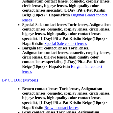
Astigmatism contact lenses, cosmetic, cosplay lenses,
circle lenses, big eye lenses, high quality color
contact lenses specialist, [1-Day] Pit-a-Pat Kristin
Beige (10pcs)・HapaKristin
Original Brand contact
lenses
Special Sale contact lenses Toric lenses, Astigmatism
contact lenses, cosmetic, cosplay lenses, circle lenses,
big eye lenses, high quality color contact lenses
specialist, [1-Day] Pit-a-Pat Kristin Beige (10pcs)・
HapaKristin
Special Sale contact lenses
Bargain fair contact lenses Toric lenses,
Astigmatism contact lenses, cosmetic, cosplay lenses,
circle lenses, big eye lenses, high quality color
contact lenses specialist, [1-Day] Pit-a-Pat Kristin
Beige (10pcs)・HapaKristin
Bargain fair contact
lenses
By COLOR (Myopia)
Brown contact lenses Toric lenses, Astigmatism
contact lenses, cosmetic, cosplay lenses, circle lenses,
big eye lenses, high quality color contact lenses
specialist, [1-Day] Pit-a-Pat Kristin Beige (10pcs)・
HapaKristin
Brown contact lenses
Gray contact lenses Toric lenses, Astigmatism