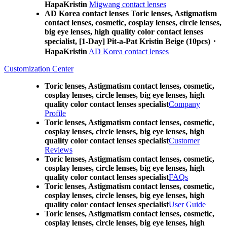
HapaKristin
Migwang contact lenses
AD Korea contact lenses Toric lenses, Astigmatism
contact lenses, cosmetic, cosplay lenses, circle lenses,
big eye lenses, high quality color contact lenses
specialist, [1-Day] Pit-a-Pat Kristin Beige (10pcs)・
HapaKristin
AD Korea contact lenses
Customization Center
Toric lenses, Astigmatism contact lenses, cosmetic,
cosplay lenses, circle lenses, big eye lenses, high
quality color contact lenses specialist
Company
Profile
Toric lenses, Astigmatism contact lenses, cosmetic,
cosplay lenses, circle lenses, big eye lenses, high
quality color contact lenses specialist
Customer
Reviews
Toric lenses, Astigmatism contact lenses, cosmetic,
cosplay lenses, circle lenses, big eye lenses, high
quality color contact lenses specialist
FAQs
Toric lenses, Astigmatism contact lenses, cosmetic,
cosplay lenses, circle lenses, big eye lenses, high
quality color contact lenses specialist
User Guide
Toric lenses, Astigmatism contact lenses, cosmetic,
cosplay lenses, circle lenses, big eye lenses, high