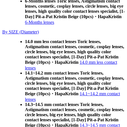
6-Months lenses Toric lenses, Astigmatism contact
lenses, cosmetic, cosplay lenses, circle lenses, big eye
lenses, high quality color contact lenses specialist, [1-
Day] Pit-a-Pat Kristin Beige (10pcs)・HapaKristin
6-Months lenses
By SIZE (Diameter)
14.0 mm less contact lenses Toric lenses,
Astigmatism contact lenses, cosmetic, cosplay lenses,
circle lenses, big eye lenses, high quality color
contact lenses specialist, [1-Day] Pit-a-Pat Kristin
Beige (10pcs)・HapaKristin
14.0 mm less contact
lenses
14.1~14.2 mm contact lenses Toric lenses,
Astigmatism contact lenses, cosmetic, cosplay lenses,
circle lenses, big eye lenses, high quality color
contact lenses specialist, [1-Day] Pit-a-Pat Kristin
Beige (10pcs)・HapaKristin
14.1~14.2 mm contact
lenses
14.3~14.5 mm contact lenses Toric lenses,
Astigmatism contact lenses, cosmetic, cosplay lenses,
circle lenses, big eye lenses, high quality color
contact lenses specialist, [1-Day] Pit-a-Pat Kristin
Beige (10pcs)・HapaKristin
14.3~14.5 mm contact