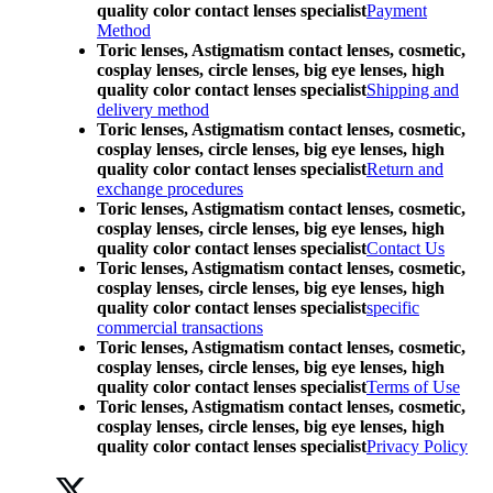
quality color contact lenses specialist
Payment
Method
Toric lenses, Astigmatism contact lenses, cosmetic,
cosplay lenses, circle lenses, big eye lenses, high
quality color contact lenses specialist
Shipping and
delivery method
Toric lenses, Astigmatism contact lenses, cosmetic,
cosplay lenses, circle lenses, big eye lenses, high
quality color contact lenses specialist
Return and
exchange procedures
Toric lenses, Astigmatism contact lenses, cosmetic,
cosplay lenses, circle lenses, big eye lenses, high
quality color contact lenses specialist
Contact Us
Toric lenses, Astigmatism contact lenses, cosmetic,
cosplay lenses, circle lenses, big eye lenses, high
quality color contact lenses specialist
specific
commercial transactions
Toric lenses, Astigmatism contact lenses, cosmetic,
cosplay lenses, circle lenses, big eye lenses, high
quality color contact lenses specialist
Terms of Use
Toric lenses, Astigmatism contact lenses, cosmetic,
cosplay lenses, circle lenses, big eye lenses, high
quality color contact lenses specialist
Privacy Policy