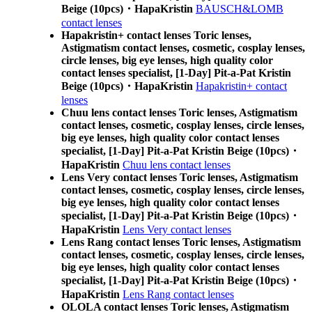
Beige (10pcs)・HapaKristin
BAUSCH&LOMB
contact lenses
Hapakristin+ contact lenses Toric lenses,
Astigmatism contact lenses, cosmetic, cosplay lenses,
circle lenses, big eye lenses, high quality color
contact lenses specialist, [1-Day] Pit-a-Pat Kristin
Beige (10pcs)・HapaKristin
Hapakristin+ contact
lenses
Chuu lens contact lenses Toric lenses, Astigmatism
contact lenses, cosmetic, cosplay lenses, circle lenses,
big eye lenses, high quality color contact lenses
specialist, [1-Day] Pit-a-Pat Kristin Beige (10pcs)・
HapaKristin
Chuu lens contact lenses
Lens Very contact lenses Toric lenses, Astigmatism
contact lenses, cosmetic, cosplay lenses, circle lenses,
big eye lenses, high quality color contact lenses
specialist, [1-Day] Pit-a-Pat Kristin Beige (10pcs)・
HapaKristin
Lens Very contact lenses
Lens Rang contact lenses Toric lenses, Astigmatism
contact lenses, cosmetic, cosplay lenses, circle lenses,
big eye lenses, high quality color contact lenses
specialist, [1-Day] Pit-a-Pat Kristin Beige (10pcs)・
HapaKristin
Lens Rang contact lenses
OLOLA contact lenses Toric lenses, Astigmatism