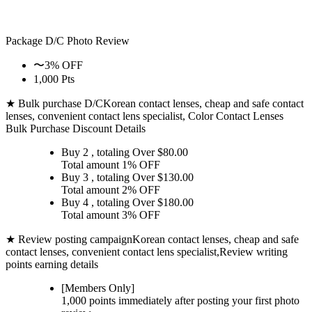
Package D/C
Photo Review
〜3% OFF
1,000 Pts
★ Bulk purchase D/C
Korean contact lenses, cheap and safe contact
lenses, convenient contact lens specialist, Color Contact Lenses
Bulk Purchase Discount Details
Buy 2
, totaling Over $
80.00
Total amount
1% OFF
Buy 3
, totaling Over $
130.00
Total amount
2% OFF
Buy 4
, totaling Over $
180.00
Total amount
3% OFF
★ Review posting campaign
Korean contact lenses, cheap and safe
contact lenses, convenient contact lens specialist,Review writing
points earning details
[Members Only]
1,000 points
immediately
after posting your
first photo