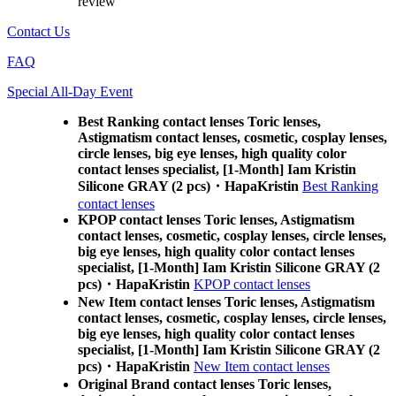
review
Contact Us
FAQ
Special All-Day Event
Best Ranking contact lenses Toric lenses,
Astigmatism contact lenses, cosmetic, cosplay lenses,
circle lenses, big eye lenses, high quality color
contact lenses specialist, [1-Month] Iam Kristin
Silicone GRAY (2 pcs)・HapaKristin
Best Ranking
contact lenses
KPOP contact lenses Toric lenses, Astigmatism
contact lenses, cosmetic, cosplay lenses, circle lenses,
big eye lenses, high quality color contact lenses
specialist, [1-Month] Iam Kristin Silicone GRAY (2
pcs)・HapaKristin
KPOP contact lenses
New Item contact lenses Toric lenses, Astigmatism
contact lenses, cosmetic, cosplay lenses, circle lenses,
big eye lenses, high quality color contact lenses
specialist, [1-Month] Iam Kristin Silicone GRAY (2
pcs)・HapaKristin
New Item contact lenses
Original Brand contact lenses Toric lenses,