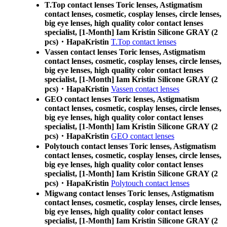
T.Top contact lenses Toric lenses, Astigmatism
contact lenses, cosmetic, cosplay lenses, circle lenses,
big eye lenses, high quality color contact lenses
specialist, [1-Month] Iam Kristin Silicone GRAY (2
pcs)・HapaKristin
T.Top contact lenses
Vassen contact lenses Toric lenses, Astigmatism
contact lenses, cosmetic, cosplay lenses, circle lenses,
big eye lenses, high quality color contact lenses
specialist, [1-Month] Iam Kristin Silicone GRAY (2
pcs)・HapaKristin
Vassen contact lenses
GEO contact lenses Toric lenses, Astigmatism
contact lenses, cosmetic, cosplay lenses, circle lenses,
big eye lenses, high quality color contact lenses
specialist, [1-Month] Iam Kristin Silicone GRAY (2
pcs)・HapaKristin
GEO contact lenses
Polytouch contact lenses Toric lenses, Astigmatism
contact lenses, cosmetic, cosplay lenses, circle lenses,
big eye lenses, high quality color contact lenses
specialist, [1-Month] Iam Kristin Silicone GRAY (2
pcs)・HapaKristin
Polytouch contact lenses
Migwang contact lenses Toric lenses, Astigmatism
contact lenses, cosmetic, cosplay lenses, circle lenses,
big eye lenses, high quality color contact lenses
specialist, [1-Month] Iam Kristin Silicone GRAY (2