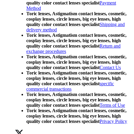
quality color contact lenses specialist
Payment
Method
Toric lenses, Astigmatism contact lenses, cosmetic,
cosplay lenses, circle lenses, big eye lenses, high
quality color contact lenses specialist
Shipping and
delivery method
Toric lenses, Astigmatism contact lenses, cosmetic,
cosplay lenses, circle lenses, big eye lenses, high
quality color contact lenses specialist
Return and
exchange procedures
Toric lenses, Astigmatism contact lenses, cosmetic,
cosplay lenses, circle lenses, big eye lenses, high
quality color contact lenses specialist
Contact Us
Toric lenses, Astigmatism contact lenses, cosmetic,
cosplay lenses, circle lenses, big eye lenses, high
quality color contact lenses specialist
specific
commercial transactions
Toric lenses, Astigmatism contact lenses, cosmetic,
cosplay lenses, circle lenses, big eye lenses, high
quality color contact lenses specialist
Terms of Use
Toric lenses, Astigmatism contact lenses, cosmetic,
cosplay lenses, circle lenses, big eye lenses, high
quality color contact lenses specialist
Privacy Policy