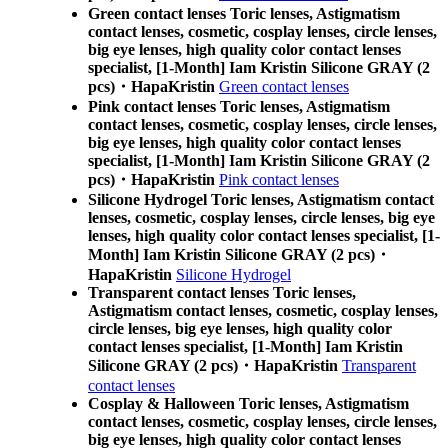
Green contact lenses Toric lenses, Astigmatism
contact lenses, cosmetic, cosplay lenses, circle lenses,
big eye lenses, high quality color contact lenses
specialist, [1-Month] Iam Kristin Silicone GRAY (2
pcs)・HapaKristin
Green contact lenses
Pink contact lenses Toric lenses, Astigmatism
contact lenses, cosmetic, cosplay lenses, circle lenses,
big eye lenses, high quality color contact lenses
specialist, [1-Month] Iam Kristin Silicone GRAY (2
pcs)・HapaKristin
Pink contact lenses
Silicone Hydrogel Toric lenses, Astigmatism contact
lenses, cosmetic, cosplay lenses, circle lenses, big eye
lenses, high quality color contact lenses specialist, [1-
Month] Iam Kristin Silicone GRAY (2 pcs)・
HapaKristin
Silicone Hydrogel
Transparent contact lenses Toric lenses,
Astigmatism contact lenses, cosmetic, cosplay lenses,
circle lenses, big eye lenses, high quality color
contact lenses specialist, [1-Month] Iam Kristin
Silicone GRAY (2 pcs)・HapaKristin
Transparent
contact lenses
Cosplay & Halloween Toric lenses, Astigmatism
contact lenses, cosmetic, cosplay lenses, circle lenses,
big eye lenses, high quality color contact lenses