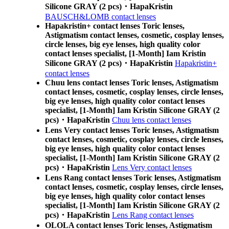
Silicone GRAY (2 pcs)・HapaKristin
BAUSCH&LOMB contact lenses
Hapakristin+ contact lenses Toric lenses,
Astigmatism contact lenses, cosmetic, cosplay lenses,
circle lenses, big eye lenses, high quality color
contact lenses specialist, [1-Month] Iam Kristin
Silicone GRAY (2 pcs)・HapaKristin
Hapakristin+
contact lenses
Chuu lens contact lenses Toric lenses, Astigmatism
contact lenses, cosmetic, cosplay lenses, circle lenses,
big eye lenses, high quality color contact lenses
specialist, [1-Month] Iam Kristin Silicone GRAY (2
pcs)・HapaKristin
Chuu lens contact lenses
Lens Very contact lenses Toric lenses, Astigmatism
contact lenses, cosmetic, cosplay lenses, circle lenses,
big eye lenses, high quality color contact lenses
specialist, [1-Month] Iam Kristin Silicone GRAY (2
pcs)・HapaKristin
Lens Very contact lenses
Lens Rang contact lenses Toric lenses, Astigmatism
contact lenses, cosmetic, cosplay lenses, circle lenses,
big eye lenses, high quality color contact lenses
specialist, [1-Month] Iam Kristin Silicone GRAY (2
pcs)・HapaKristin
Lens Rang contact lenses
OLOLA contact lenses Toric lenses, Astigmatism