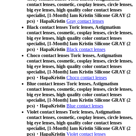
contact lenses, cosmetic, cosplay lenses, circle lenses,
big eye lenses, high quality color contact lenses
specialist, [1-Month] Iam Kristin Silicone GRAY (2
pcs)・HapaKristin
Gray contact lenses
Black contact lenses Toric lenses, Astigmatism
contact lenses, cosmetic, cosplay lenses, circle lenses,
big eye lenses, high quality color contact lenses
specialist, [1-Month] Iam Kristin Silicone GRAY (2
pcs)・HapaKristin
Black contact lenses
Choco contact lenses Toric lenses, Astigmatism
contact lenses, cosmetic, cosplay lenses, circle lenses,
big eye lenses, high quality color contact lenses
specialist, [1-Month] Iam Kristin Silicone GRAY (2
pcs)・HapaKristin
Choco contact lenses
Blue contact lenses Toric lenses, Astigmatism
contact lenses, cosmetic, cosplay lenses, circle lenses,
big eye lenses, high quality color contact lenses
specialist, [1-Month] Iam Kristin Silicone GRAY (2
pcs)・HapaKristin
Blue contact lenses
Violet contact lenses Toric lenses, Astigmatism
contact lenses, cosmetic, cosplay lenses, circle lenses,
big eye lenses, high quality color contact lenses
specialist, [1-Month] Iam Kristin Silicone GRAY (2
pcs)・HapaKristin
Violet contact lenses