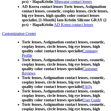
pcs)・HapaKristin
Migwang contact lenses
AD Korea contact lenses Toric lenses, Astigmatism
contact lenses, cosmetic, cosplay lenses, circle lenses,
big eye lenses, high quality color contact lenses
specialist, [1-Month] Iam Kristin Silicone GRAY (2
pcs)・HapaKristin
AD Korea contact lenses
Customization Center
Toric lenses, Astigmatism contact lenses, cosmetic,
cosplay lenses, circle lenses, big eye lenses, high
quality color contact lenses specialist
Company
Profile
Toric lenses, Astigmatism contact lenses, cosmetic,
cosplay lenses, circle lenses, big eye lenses, high
quality color contact lenses specialist
Customer
Reviews
Toric lenses, Astigmatism contact lenses, cosmetic,
cosplay lenses, circle lenses, big eye lenses, high
quality color contact lenses specialist
FAQs
Toric lenses, Astigmatism contact lenses, cosmetic,
cosplay lenses, circle lenses, big eye lenses, high
quality color contact lenses specialist
User Guide
Toric lenses, Astigmatism contact lenses, cosmetic,
cosplay lenses, circle lenses, big eye lenses, high