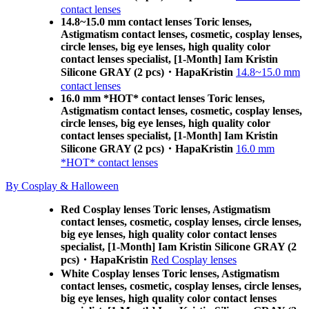
contact lenses
14.8~15.0 mm contact lenses Toric lenses,
Astigmatism contact lenses, cosmetic, cosplay lenses,
circle lenses, big eye lenses, high quality color
contact lenses specialist, [1-Month] Iam Kristin
Silicone GRAY (2 pcs)・HapaKristin
14.8~15.0 mm
contact lenses
16.0 mm *HOT* contact lenses Toric lenses,
Astigmatism contact lenses, cosmetic, cosplay lenses,
circle lenses, big eye lenses, high quality color
contact lenses specialist, [1-Month] Iam Kristin
Silicone GRAY (2 pcs)・HapaKristin
16.0 mm
*HOT* contact lenses
By Cosplay & Halloween
Red Cosplay lenses Toric lenses, Astigmatism
contact lenses, cosmetic, cosplay lenses, circle lenses,
big eye lenses, high quality color contact lenses
specialist, [1-Month] Iam Kristin Silicone GRAY (2
pcs)・HapaKristin
Red Cosplay lenses
White Cosplay lenses Toric lenses, Astigmatism
contact lenses, cosmetic, cosplay lenses, circle lenses,
big eye lenses, high quality color contact lenses