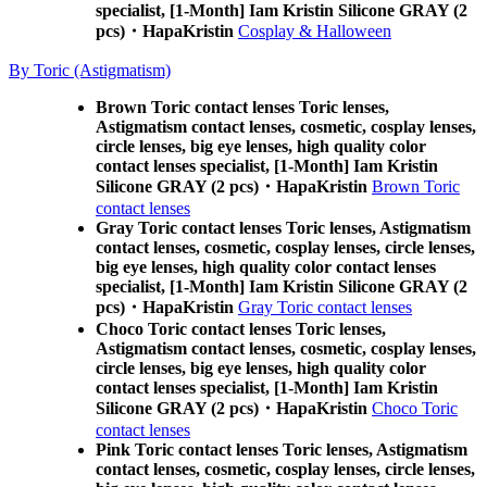
specialist, [1-Month] Iam Kristin Silicone GRAY (2
pcs)・HapaKristin
Cosplay & Halloween
By Toric (Astigmatism)
Brown Toric contact lenses Toric lenses,
Astigmatism contact lenses, cosmetic, cosplay lenses,
circle lenses, big eye lenses, high quality color
contact lenses specialist, [1-Month] Iam Kristin
Silicone GRAY (2 pcs)・HapaKristin
Brown Toric
contact lenses
Gray Toric contact lenses Toric lenses, Astigmatism
contact lenses, cosmetic, cosplay lenses, circle lenses,
big eye lenses, high quality color contact lenses
specialist, [1-Month] Iam Kristin Silicone GRAY (2
pcs)・HapaKristin
Gray Toric contact lenses
Choco Toric contact lenses Toric lenses,
Astigmatism contact lenses, cosmetic, cosplay lenses,
circle lenses, big eye lenses, high quality color
contact lenses specialist, [1-Month] Iam Kristin
Silicone GRAY (2 pcs)・HapaKristin
Choco Toric
contact lenses
Pink Toric contact lenses Toric lenses, Astigmatism
contact lenses, cosmetic, cosplay lenses, circle lenses,