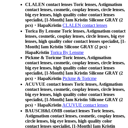
CLALEN contact lenses Toric lenses, Astigmatism
contact lenses, cosmetic, cosplay lenses, circle lenses,
big eye lenses, high quality color contact lenses
specialist, [1-Month] Iam Kristin Silicone GRAY (2
pcs)・HapaKristin
CLALEN contact lenses
Torica By Lensme Toric lenses, Astigmatism contact
lenses, cosmetic, cosplay lenses, circle lenses, big eye
lenses, high quality color contact lenses specialist, [1-
Month] Iam Kristin Silicone GRAY (2 pcs)・
HapaKristin
Torica By Lensme
Pickme & Toricme Toric lenses, Astigmatism
contact lenses, cosmetic, cosplay lenses, circle lenses,
big eye lenses, high quality color contact lenses
specialist, [1-Month] Iam Kristin Silicone GRAY (2
pcs)・HapaKristin
Pickme & Toricme
ACUVUE contact lenses Toric lenses, Astigmatism
contact lenses, cosmetic, cosplay lenses, circle lenses,
big eye lenses, high quality color contact lenses
specialist, [1-Month] Iam Kristin Silicone GRAY (2
pcs)・HapaKristin
ACUVUE contact lenses
BAUSCH&LOMB contact lenses Toric lenses,
Astigmatism contact lenses, cosmetic, cosplay lenses,
circle lenses, big eye lenses, high quality color
contact lenses specialist, [1-Month] Iam Kristin