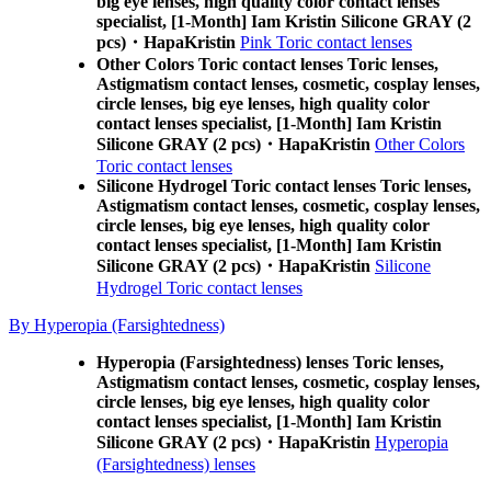
big eye lenses, high quality color contact lenses
specialist, [1-Month] Iam Kristin Silicone GRAY (2
pcs)・HapaKristin
Pink Toric contact lenses
Other Colors Toric contact lenses Toric lenses,
Astigmatism contact lenses, cosmetic, cosplay lenses,
circle lenses, big eye lenses, high quality color
contact lenses specialist, [1-Month] Iam Kristin
Silicone GRAY (2 pcs)・HapaKristin
Other Colors
Toric contact lenses
Silicone Hydrogel Toric contact lenses Toric lenses,
Astigmatism contact lenses, cosmetic, cosplay lenses,
circle lenses, big eye lenses, high quality color
contact lenses specialist, [1-Month] Iam Kristin
Silicone GRAY (2 pcs)・HapaKristin
Silicone
Hydrogel Toric contact lenses
By Hyperopia (Farsightedness)
Hyperopia (Farsightedness) lenses Toric lenses,
Astigmatism contact lenses, cosmetic, cosplay lenses,
circle lenses, big eye lenses, high quality color
contact lenses specialist, [1-Month] Iam Kristin
Silicone GRAY (2 pcs)・HapaKristin
Hyperopia
(Farsightedness) lenses