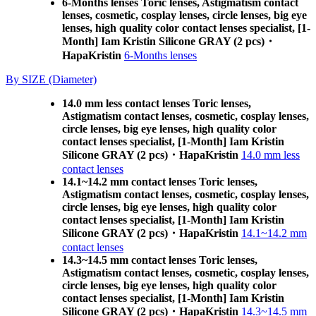
6-Months lenses Toric lenses, Astigmatism contact
lenses, cosmetic, cosplay lenses, circle lenses, big eye
lenses, high quality color contact lenses specialist, [1-
Month] Iam Kristin Silicone GRAY (2 pcs)・
HapaKristin
6-Months lenses
By SIZE (Diameter)
14.0 mm less contact lenses Toric lenses,
Astigmatism contact lenses, cosmetic, cosplay lenses,
circle lenses, big eye lenses, high quality color
contact lenses specialist, [1-Month] Iam Kristin
Silicone GRAY (2 pcs)・HapaKristin
14.0 mm less
contact lenses
14.1~14.2 mm contact lenses Toric lenses,
Astigmatism contact lenses, cosmetic, cosplay lenses,
circle lenses, big eye lenses, high quality color
contact lenses specialist, [1-Month] Iam Kristin
Silicone GRAY (2 pcs)・HapaKristin
14.1~14.2 mm
contact lenses
14.3~14.5 mm contact lenses Toric lenses,
Astigmatism contact lenses, cosmetic, cosplay lenses,
circle lenses, big eye lenses, high quality color
contact lenses specialist, [1-Month] Iam Kristin
Silicone GRAY (2 pcs)・HapaKristin
14.3~14.5 mm