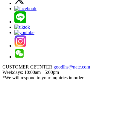
CUSTOMER CETNTER
goodlhs@nate.com
Weekdays: 10:00am - 5:00pm
*We will respond to your inquiries in order.