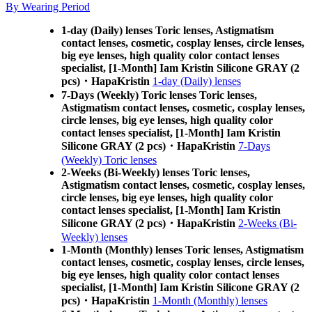
By Wearing Period
1-day (Daily) lenses Toric lenses, Astigmatism
contact lenses, cosmetic, cosplay lenses, circle lenses,
big eye lenses, high quality color contact lenses
specialist, [1-Month] Iam Kristin Silicone GRAY (2
pcs)・HapaKristin
1-day (Daily) lenses
7-Days (Weekly) Toric lenses Toric lenses,
Astigmatism contact lenses, cosmetic, cosplay lenses,
circle lenses, big eye lenses, high quality color
contact lenses specialist, [1-Month] Iam Kristin
Silicone GRAY (2 pcs)・HapaKristin
7-Days
(Weekly) Toric lenses
2-Weeks (Bi-Weekly) lenses Toric lenses,
Astigmatism contact lenses, cosmetic, cosplay lenses,
circle lenses, big eye lenses, high quality color
contact lenses specialist, [1-Month] Iam Kristin
Silicone GRAY (2 pcs)・HapaKristin
2-Weeks (Bi-
Weekly) lenses
1-Month (Monthly) lenses Toric lenses, Astigmatism
contact lenses, cosmetic, cosplay lenses, circle lenses,
big eye lenses, high quality color contact lenses
specialist, [1-Month] Iam Kristin Silicone GRAY (2
pcs)・HapaKristin
1-Month (Monthly) lenses