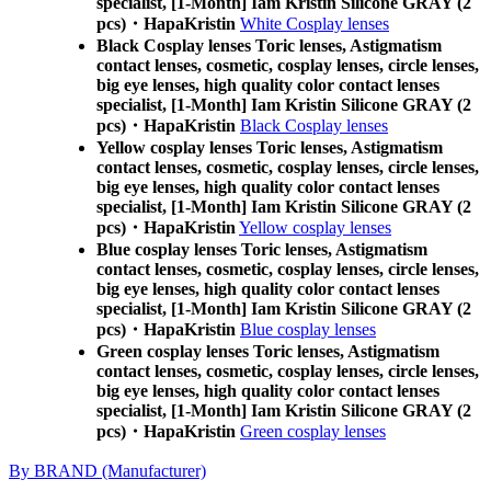
specialist, [1-Month] Iam Kristin Silicone GRAY (2
pcs)・HapaKristin
White Cosplay lenses
Black Cosplay lenses Toric lenses, Astigmatism
contact lenses, cosmetic, cosplay lenses, circle lenses,
big eye lenses, high quality color contact lenses
specialist, [1-Month] Iam Kristin Silicone GRAY (2
pcs)・HapaKristin
Black Cosplay lenses
Yellow cosplay lenses Toric lenses, Astigmatism
contact lenses, cosmetic, cosplay lenses, circle lenses,
big eye lenses, high quality color contact lenses
specialist, [1-Month] Iam Kristin Silicone GRAY (2
pcs)・HapaKristin
Yellow cosplay lenses
Blue cosplay lenses Toric lenses, Astigmatism
contact lenses, cosmetic, cosplay lenses, circle lenses,
big eye lenses, high quality color contact lenses
specialist, [1-Month] Iam Kristin Silicone GRAY (2
pcs)・HapaKristin
Blue cosplay lenses
Green cosplay lenses Toric lenses, Astigmatism
contact lenses, cosmetic, cosplay lenses, circle lenses,
big eye lenses, high quality color contact lenses
specialist, [1-Month] Iam Kristin Silicone GRAY (2
pcs)・HapaKristin
Green cosplay lenses
By BRAND (Manufacturer)