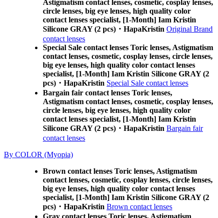
Astigmatism contact lenses, cosmetic, cosplay lenses,
circle lenses, big eye lenses, high quality color
contact lenses specialist, [1-Month] Iam Kristin
Silicone GRAY (2 pcs)・HapaKristin
Original Brand
contact lenses
Special Sale contact lenses Toric lenses, Astigmatism
contact lenses, cosmetic, cosplay lenses, circle lenses,
big eye lenses, high quality color contact lenses
specialist, [1-Month] Iam Kristin Silicone GRAY (2
pcs)・HapaKristin
Special Sale contact lenses
Bargain fair contact lenses Toric lenses,
Astigmatism contact lenses, cosmetic, cosplay lenses,
circle lenses, big eye lenses, high quality color
contact lenses specialist, [1-Month] Iam Kristin
Silicone GRAY (2 pcs)・HapaKristin
Bargain fair
contact lenses
By COLOR (Myopia)
Brown contact lenses Toric lenses, Astigmatism
contact lenses, cosmetic, cosplay lenses, circle lenses,
big eye lenses, high quality color contact lenses
specialist, [1-Month] Iam Kristin Silicone GRAY (2
pcs)・HapaKristin
Brown contact lenses
Gray contact lenses Toric lenses, Astigmatism