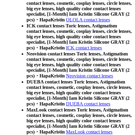
contact lenses, cosmetic, cosplay lenses, circle lenses,
big eye lenses, high quality color contact lenses
specialist, [1-Month] Iam Kristin Silicone GRAY (2
pcs)・HapaKristin
OLOLA contact lenses
ICK contact lenses Toric lenses, Astigmatism
contact lenses, cosmetic, cosplay lenses, circle lenses,
big eye lenses, high quality color contact lenses
specialist, [1-Month] Iam Kristin Silicone GRAY (2
pcs)・HapaKristin
ICK contact lenses
Neovision contact lenses Toric lenses, Astigmatism
contact lenses, cosmetic, cosplay lenses, circle lenses,
big eye lenses, high quality color contact lenses
specialist, [1-Month] Iam Kristin Silicone GRAY (2
pcs)・HapaKristin
Neovision contact lenses
DUEBA contact lenses Toric lenses, Astigmatism
contact lenses, cosmetic, cosplay lenses, circle lenses,
big eye lenses, high quality color contact lenses
specialist, [1-Month] Iam Kristin Silicone GRAY (2
pcs)・HapaKristin
DUEBA contact lenses
MaxLook contact lenses Toric lenses, Astigmatism
contact lenses, cosmetic, cosplay lenses, circle lenses,
big eye lenses, high quality color contact lenses
specialist, [1-Month] Iam Kristin Silicone GRAY (2
pcs)・HapaKristin
MaxLook contact lenses