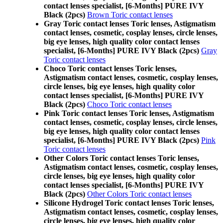
contact lenses specialist, [6-Months] PURE IVY
Black (2pcs)
Brown Toric contact lenses
Gray Toric contact lenses Toric lenses, Astigmatism
contact lenses, cosmetic, cosplay lenses, circle lenses,
big eye lenses, high quality color contact lenses
specialist, [6-Months] PURE IVY Black (2pcs)
Gray
Toric contact lenses
Choco Toric contact lenses Toric lenses,
Astigmatism contact lenses, cosmetic, cosplay lenses,
circle lenses, big eye lenses, high quality color
contact lenses specialist, [6-Months] PURE IVY
Black (2pcs)
Choco Toric contact lenses
Pink Toric contact lenses Toric lenses, Astigmatism
contact lenses, cosmetic, cosplay lenses, circle lenses,
big eye lenses, high quality color contact lenses
specialist, [6-Months] PURE IVY Black (2pcs)
Pink
Toric contact lenses
Other Colors Toric contact lenses Toric lenses,
Astigmatism contact lenses, cosmetic, cosplay lenses,
circle lenses, big eye lenses, high quality color
contact lenses specialist, [6-Months] PURE IVY
Black (2pcs)
Other Colors Toric contact lenses
Silicone Hydrogel Toric contact lenses Toric lenses,
Astigmatism contact lenses, cosmetic, cosplay lenses,
circle lenses, big eye lenses, high quality color