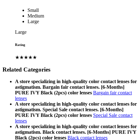
Small
Medium
Large
Large
Rating
★★★★★
Related Categories
A store specializing in high-quality color contact lenses for
astigmatism. Bargain fair contact lenses. [6-Months]
PURE IVY Black (2pcs) color lenses
Bargain fair contact
lenses
A store specializing in high-quality color contact lenses for
astigmatism. Special Sale contact lenses. [6-Months]
PURE IVY Black (2pcs) color lenses
Special Sale contact
lenses
A store specializing in high-quality color contact lenses for
astigmatism. Black contact lenses. [6-Months] PURE IVY
Black (2pcs) color lenses
Black contact lenses