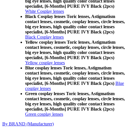
big eye lenses, high quality color contact lenses
specialist, [6-Months] PURE IVY Black (2pcs)
White Cosplay lenses
Black Cosplay lenses Toric lenses, Astigmatism
contact lenses, cosmetic, cosplay lenses, circle lenses,
big eye lenses, high quality color contact lenses
specialist, [6-Months] PURE IVY Black (2pcs)
Black Cosplay lenses
Yellow cosplay lenses Toric lenses, Astigmatism
contact lenses, cosmetic, cosplay lenses, circle lenses,
big eye lenses, high quality color contact lenses
specialist, [6-Months] PURE IVY Black (2pcs)
Yellow cosplay lenses
Blue cosplay lenses Toric lenses, Astigmatism
contact lenses, cosmetic, cosplay lenses, circle lenses,
big eye lenses, high quality color contact lenses
specialist, [6-Months] PURE IVY Black (2pcs)
Blue
cosplay lenses
Green cosplay lenses Toric lenses, Astigmatism
contact lenses, cosmetic, cosplay lenses, circle lenses,
big eye lenses, high quality color contact lenses
specialist, [6-Months] PURE IVY Black (2pcs)
Green cosplay lenses
By BRAND (Manufacturer)