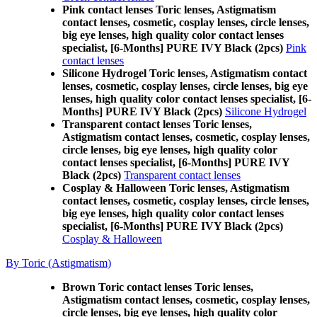
Pink contact lenses Toric lenses, Astigmatism
contact lenses, cosmetic, cosplay lenses, circle lenses,
big eye lenses, high quality color contact lenses
specialist, [6-Months] PURE IVY Black (2pcs)
Pink
contact lenses
Silicone Hydrogel Toric lenses, Astigmatism contact
lenses, cosmetic, cosplay lenses, circle lenses, big eye
lenses, high quality color contact lenses specialist, [6-
Months] PURE IVY Black (2pcs)
Silicone Hydrogel
Transparent contact lenses Toric lenses,
Astigmatism contact lenses, cosmetic, cosplay lenses,
circle lenses, big eye lenses, high quality color
contact lenses specialist, [6-Months] PURE IVY
Black (2pcs)
Transparent contact lenses
Cosplay & Halloween Toric lenses, Astigmatism
contact lenses, cosmetic, cosplay lenses, circle lenses,
big eye lenses, high quality color contact lenses
specialist, [6-Months] PURE IVY Black (2pcs)
Cosplay & Halloween
By Toric (Astigmatism)
Brown Toric contact lenses Toric lenses,
Astigmatism contact lenses, cosmetic, cosplay lenses,
circle lenses, big eye lenses, high quality color