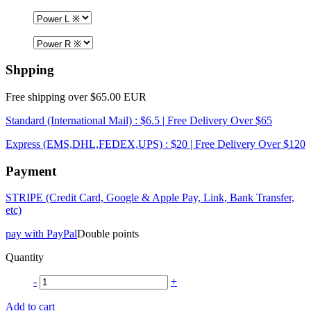
Shpping
Free shipping over $65.00 EUR
Standard (International Mail) : $6.5 | Free Delivery Over $65
Express (EMS,DHL,FEDEX,UPS) : $20 | Free Delivery Over $120
Payment
STRIPE (Credit Card, Google & Apple Pay, Link, Bank Transfer,
etc)
pay with PayPal
Double points
Quantity
-
+
Add to cart