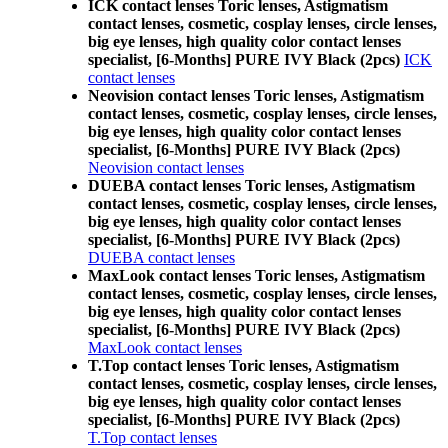
ICK contact lenses Toric lenses, Astigmatism
contact lenses, cosmetic, cosplay lenses, circle lenses,
big eye lenses, high quality color contact lenses
specialist, [6-Months] PURE IVY Black (2pcs)
ICK
contact lenses
Neovision contact lenses Toric lenses, Astigmatism
contact lenses, cosmetic, cosplay lenses, circle lenses,
big eye lenses, high quality color contact lenses
specialist, [6-Months] PURE IVY Black (2pcs)
Neovision contact lenses
DUEBA contact lenses Toric lenses, Astigmatism
contact lenses, cosmetic, cosplay lenses, circle lenses,
big eye lenses, high quality color contact lenses
specialist, [6-Months] PURE IVY Black (2pcs)
DUEBA contact lenses
MaxLook contact lenses Toric lenses, Astigmatism
contact lenses, cosmetic, cosplay lenses, circle lenses,
big eye lenses, high quality color contact lenses
specialist, [6-Months] PURE IVY Black (2pcs)
MaxLook contact lenses
T.Top contact lenses Toric lenses, Astigmatism
contact lenses, cosmetic, cosplay lenses, circle lenses,
big eye lenses, high quality color contact lenses
specialist, [6-Months] PURE IVY Black (2pcs)
T.Top contact lenses