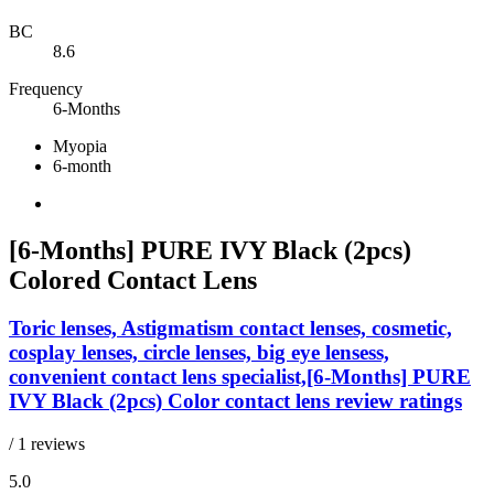
BC
8.6
Frequency
6-Months
Myopia
6-month
[6-Months] PURE IVY Black (2pcs)
Colored Contact Lens
Toric lenses, Astigmatism contact lenses, cosmetic,
cosplay lenses, circle lenses, big eye lensess,
convenient contact lens specialist,[6-Months] PURE
IVY Black (2pcs) Color contact lens review ratings
/ 1 reviews
5.0