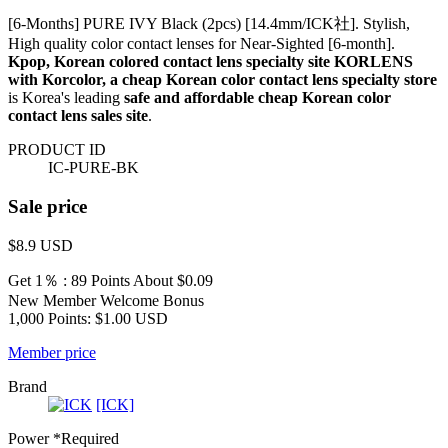
[6-Months] PURE IVY Black (2pcs) [14.4mm/ICK社]. Stylish,
High quality color contact lenses for Near-Sighted [6-month].
Kpop, Korean colored contact lens specialty site KORLENS
with Korcolor, a cheap Korean color contact lens specialty store
is Korea's leading
safe and affordable cheap Korean color
contact lens sales site
.
PRODUCT ID
IC-PURE-BK
Sale price
$8.9
USD
Get 1％ : 89 Points
About $0.09
New Member Welcome Bonus
1,000 Points: $1.00 USD
Member price
Brand
[ICK]
Power
*Required