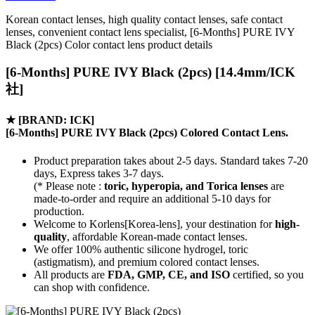
Korean contact lenses, high quality contact lenses, safe contact
lenses, convenient contact lens specialist, [6-Months] PURE IVY
Black (2pcs) Color contact lens product details
[6-Months] PURE IVY Black (2pcs) [14.4mm/ICK
社]
★
[BRAND: ICK]
[6-Months] PURE IVY Black (2pcs) Colored Contact Lens.
Product preparation takes about 2-5 days. Standard takes 7-20
days, Express takes 3-7 days.
(* Please note :
toric, hyperopia, and Torica lenses
are
made-to-order
and require an additional
5-10 days
for
production.
Welcome to Korlens[Korea-lens], your destination for
high-
quality
, affordable Korean-made contact lenses.
We offer 100% authentic silicone hydrogel, toric
(astigmatism), and premium colored contact lenses.
All products are
FDA, GMP, CE, and ISO
certified, so you
can shop with confidence.