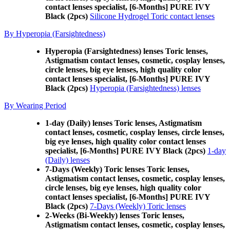
contact lenses specialist, [6-Months] PURE IVY
Black (2pcs)
Silicone Hydrogel Toric contact lenses
By Hyperopia (Farsightedness)
Hyperopia (Farsightedness) lenses Toric lenses,
Astigmatism contact lenses, cosmetic, cosplay lenses,
circle lenses, big eye lenses, high quality color
contact lenses specialist, [6-Months] PURE IVY
Black (2pcs)
Hyperopia (Farsightedness) lenses
By Wearing Period
1-day (Daily) lenses Toric lenses, Astigmatism
contact lenses, cosmetic, cosplay lenses, circle lenses,
big eye lenses, high quality color contact lenses
specialist, [6-Months] PURE IVY Black (2pcs)
1-day
(Daily) lenses
7-Days (Weekly) Toric lenses Toric lenses,
Astigmatism contact lenses, cosmetic, cosplay lenses,
circle lenses, big eye lenses, high quality color
contact lenses specialist, [6-Months] PURE IVY
Black (2pcs)
7-Days (Weekly) Toric lenses
2-Weeks (Bi-Weekly) lenses Toric lenses,
Astigmatism contact lenses, cosmetic, cosplay lenses,