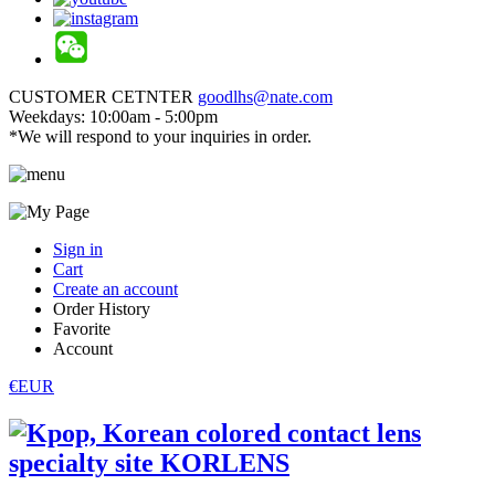
CUSTOMER CETNTER
goodlhs@nate.com
Weekdays: 10:00am - 5:00pm
*We will respond to your inquiries in order.
Sign in
Cart
Create an account
Order History
Favorite
Account
€EUR