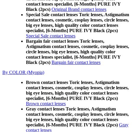
contact lenses specialist, [6-Months] PURE IVY
Black (2pcs)
Original Brand contact lenses
Special Sale contact lenses Toric lenses, Astigmatism
contact lenses, cosmetic, cosplay lenses, circle lenses,
big eye lenses, high quality color contact lenses
specialist, [6-Months] PURE IVY Black (2pcs)
Special Sale contact lenses
Bargain fair contact lenses Toric lenses,
Astigmatism contact lenses, cosmetic, cosplay lenses,
circle lenses, big eye lenses, high quality color
contact lenses specialist, [6-Months] PURE IVY
Black (2pcs)
Bargain fair contact lenses
By COLOR (Myopia)
Brown contact lenses Toric lenses, Astigmatism
contact lenses, cosmetic, cosplay lenses, circle lenses,
big eye lenses, high quality color contact lenses
specialist, [6-Months] PURE IVY Black (2pcs)
Brown contact lenses
Gray contact lenses Toric lenses, Astigmatism
contact lenses, cosmetic, cosplay lenses, circle lenses,
big eye lenses, high quality color contact lenses
specialist, [6-Months] PURE IVY Black (2pcs)
Gray
contact lenses