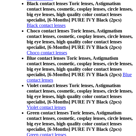
Black contact lenses Toric lenses, Astigmatism
contact lenses, cosmetic, cosplay lenses, circle lenses,
big eye lenses, high quality color contact lenses
specialist, [6-Months] PURE IVY Black (2pcs)
Black contact lenses
Choco contact lenses Toric lenses, Astigmatism
contact lenses, cosmetic, cosplay lenses, circle lenses,
big eye lenses, high quality color contact lenses
specialist, [6-Months] PURE IVY Black (2pcs)
Choco contact lenses
Blue contact lenses Toric lenses, Astigmatism
contact lenses, cosmetic, cosplay lenses, circle lenses,
big eye lenses, high quality color contact lenses
specialist, [6-Months] PURE IVY Black (2pcs)
Blue
contact lenses
Violet contact lenses Toric lenses, Astigmatism
contact lenses, cosmetic, cosplay lenses, circle lenses,
big eye lenses, high quality color contact lenses
specialist, [6-Months] PURE IVY Black (2pcs)
Violet contact lenses
Green contact lenses Toric lenses, Astigmatism
contact lenses, cosmetic, cosplay lenses, circle lenses,
big eye lenses, high quality color contact lenses
specialist, [6-Months] PURE IVY Black (2pcs)
Green contact lenses