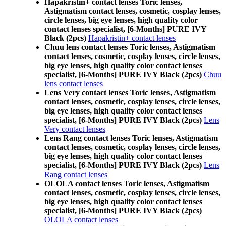
Hapakristin+ contact lenses Toric lenses,
Astigmatism contact lenses, cosmetic, cosplay lenses,
circle lenses, big eye lenses, high quality color
contact lenses specialist, [6-Months] PURE IVY
Black (2pcs)
Hapakristin+ contact lenses
Chuu lens contact lenses Toric lenses, Astigmatism
contact lenses, cosmetic, cosplay lenses, circle lenses,
big eye lenses, high quality color contact lenses
specialist, [6-Months] PURE IVY Black (2pcs)
Chuu
lens contact lenses
Lens Very contact lenses Toric lenses, Astigmatism
contact lenses, cosmetic, cosplay lenses, circle lenses,
big eye lenses, high quality color contact lenses
specialist, [6-Months] PURE IVY Black (2pcs)
Lens
Very contact lenses
Lens Rang contact lenses Toric lenses, Astigmatism
contact lenses, cosmetic, cosplay lenses, circle lenses,
big eye lenses, high quality color contact lenses
specialist, [6-Months] PURE IVY Black (2pcs)
Lens
Rang contact lenses
OLOLA contact lenses Toric lenses, Astigmatism
contact lenses, cosmetic, cosplay lenses, circle lenses,
big eye lenses, high quality color contact lenses
specialist, [6-Months] PURE IVY Black (2pcs)
OLOLA contact lenses