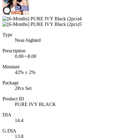
Type
Near-Sighted
Prescription
0.00~-8.00
Moisture
42% ± 2%
Package
2Pcs Set
Product ID
PURE IVY BLACK
DIA
14.4
G.DIA
13.8