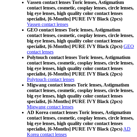
Vassen contact lenses Toric lenses, Astigmatism
contact lenses, cosmetic, cosplay lenses, circle lenses,
big eye lenses, high quality color contact lenses
specialist, [6-Months] PURE IVY Black (2pcs)
Vassen contact lenses
GEO contact lenses Toric lenses, Astigmatism
contact lenses, cosmetic, cosplay lenses, circle lenses,
big eye lenses, high quality color contact lenses
specialist, [6-Months] PURE IVY Black (2pcs)
GEO
contact lenses
Polytouch contact lenses Toric lenses, Astigmatism
contact lenses, cosmetic, cosplay lenses, circle lenses,
big eye lenses, high quality color contact lenses
specialist, [6-Months] PURE IVY Black (2pcs)
Polytouch contact lenses
Migwang contact lenses Toric lenses, Astigmatism
contact lenses, cosmetic, cosplay lenses, circle lenses,
big eye lenses, high quality color contact lenses
specialist, [6-Months] PURE IVY Black (2pcs)
Migwang contact lenses
AD Korea contact lenses Toric lenses, Astigmatism
contact lenses, cosmetic, cosplay lenses, circle lenses,
big eye lenses, high quality color contact lenses
specialist, [6-Months] PURE IVY Black (2pcs)
AD
Korea contact lenses