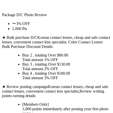
Package D/C
Photo Review
〜3% OFF
1,000 Pts
★ Bulk purchase D/C
Korean contact lenses, cheap and safe contact
lenses, convenient contact lens specialist, Color Contact Lenses
Bulk Purchase Discount Details
Buy 2
, totaling Over $
80.00
Total amount
1% OFF
Buy 3
, totaling Over $
130.00
Total amount
2% OFF
Buy 4
, totaling Over $
180.00
Total amount
3% OFF
★ Review posting campaign
Korean contact lenses, cheap and safe
contact lenses, convenient contact lens specialist,Review writing
points earning details
[Members Only]
1,000 points
immediately
after posting your
first photo