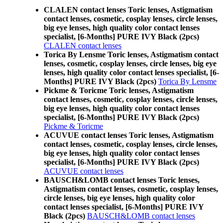
CLALEN contact lenses Toric lenses, Astigmatism
contact lenses, cosmetic, cosplay lenses, circle lenses,
big eye lenses, high quality color contact lenses
specialist, [6-Months] PURE IVY Black (2pcs)
CLALEN contact lenses
Torica By Lensme Toric lenses, Astigmatism contact
lenses, cosmetic, cosplay lenses, circle lenses, big eye
lenses, high quality color contact lenses specialist, [6-
Months] PURE IVY Black (2pcs)
Torica By Lensme
Pickme & Toricme Toric lenses, Astigmatism
contact lenses, cosmetic, cosplay lenses, circle lenses,
big eye lenses, high quality color contact lenses
specialist, [6-Months] PURE IVY Black (2pcs)
Pickme & Toricme
ACUVUE contact lenses Toric lenses, Astigmatism
contact lenses, cosmetic, cosplay lenses, circle lenses,
big eye lenses, high quality color contact lenses
specialist, [6-Months] PURE IVY Black (2pcs)
ACUVUE contact lenses
BAUSCH&LOMB contact lenses Toric lenses,
Astigmatism contact lenses, cosmetic, cosplay lenses,
circle lenses, big eye lenses, high quality color
contact lenses specialist, [6-Months] PURE IVY
Black (2pcs)
BAUSCH&LOMB contact lenses