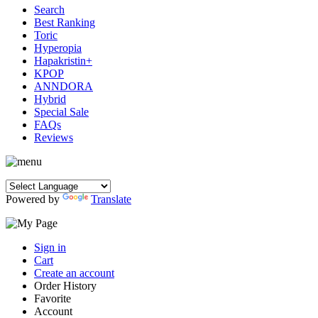
Search
Best Ranking
Toric
Hyperopia
Hapakristin+
KPOP
ANNDORA
Hybrid
Special Sale
FAQs
Reviews
Powered by
Translate
Sign in
Cart
Create an account
Order History
Favorite
Account