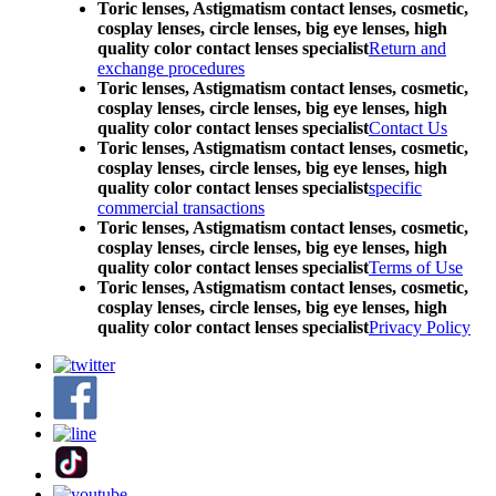
Toric lenses, Astigmatism contact lenses, cosmetic,
cosplay lenses, circle lenses, big eye lenses, high
quality color contact lenses specialist
Return and
exchange procedures
Toric lenses, Astigmatism contact lenses, cosmetic,
cosplay lenses, circle lenses, big eye lenses, high
quality color contact lenses specialist
Contact Us
Toric lenses, Astigmatism contact lenses, cosmetic,
cosplay lenses, circle lenses, big eye lenses, high
quality color contact lenses specialist
specific
commercial transactions
Toric lenses, Astigmatism contact lenses, cosmetic,
cosplay lenses, circle lenses, big eye lenses, high
quality color contact lenses specialist
Terms of Use
Toric lenses, Astigmatism contact lenses, cosmetic,
cosplay lenses, circle lenses, big eye lenses, high
quality color contact lenses specialist
Privacy Policy