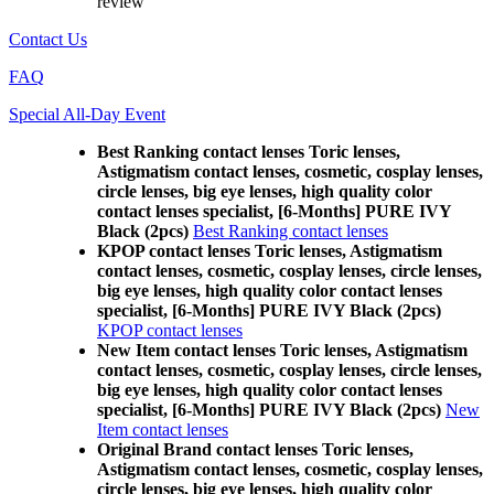
review
Contact Us
FAQ
Special All-Day Event
Best Ranking contact lenses Toric lenses,
Astigmatism contact lenses, cosmetic, cosplay lenses,
circle lenses, big eye lenses, high quality color
contact lenses specialist, [6-Months] PURE IVY
Black (2pcs)
Best Ranking contact lenses
KPOP contact lenses Toric lenses, Astigmatism
contact lenses, cosmetic, cosplay lenses, circle lenses,
big eye lenses, high quality color contact lenses
specialist, [6-Months] PURE IVY Black (2pcs)
KPOP contact lenses
New Item contact lenses Toric lenses, Astigmatism
contact lenses, cosmetic, cosplay lenses, circle lenses,
big eye lenses, high quality color contact lenses
specialist, [6-Months] PURE IVY Black (2pcs)
New
Item contact lenses
Original Brand contact lenses Toric lenses,
Astigmatism contact lenses, cosmetic, cosplay lenses,
circle lenses, big eye lenses, high quality color