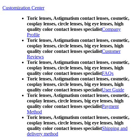
Customization Center
Toric lenses, Astigmatism contact lenses, cosmetic,
cosplay lenses, circle lenses, big eye lenses, high
quality color contact lenses specialist
Company
Profile
Toric lenses, Astigmatism contact lenses, cosmetic,
cosplay lenses, circle lenses, big eye lenses, high
quality color contact lenses specialist
Customer
Reviews
Toric lenses, Astigmatism contact lenses, cosmetic,
cosplay lenses, circle lenses, big eye lenses, high
quality color contact lenses specialist
FAQs
Toric lenses, Astigmatism contact lenses, cosmetic,
cosplay lenses, circle lenses, big eye lenses, high
quality color contact lenses specialist
User Guide
Toric lenses, Astigmatism contact lenses, cosmetic,
cosplay lenses, circle lenses, big eye lenses, high
quality color contact lenses specialist
Payment
Method
Toric lenses, Astigmatism contact lenses, cosmetic,
cosplay lenses, circle lenses, big eye lenses, high
quality color contact lenses specialist
Shipping and
delivery method