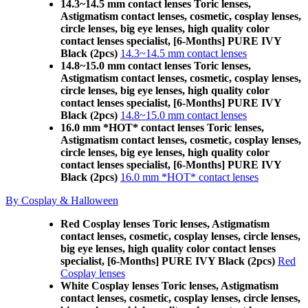
14.3~14.5 mm contact lenses Toric lenses,
Astigmatism contact lenses, cosmetic, cosplay lenses,
circle lenses, big eye lenses, high quality color
contact lenses specialist, [6-Months] PURE IVY
Black (2pcs)
14.3~14.5 mm contact lenses
14.8~15.0 mm contact lenses Toric lenses,
Astigmatism contact lenses, cosmetic, cosplay lenses,
circle lenses, big eye lenses, high quality color
contact lenses specialist, [6-Months] PURE IVY
Black (2pcs)
14.8~15.0 mm contact lenses
16.0 mm *HOT* contact lenses Toric lenses,
Astigmatism contact lenses, cosmetic, cosplay lenses,
circle lenses, big eye lenses, high quality color
contact lenses specialist, [6-Months] PURE IVY
Black (2pcs)
16.0 mm *HOT* contact lenses
By Cosplay & Halloween
Red Cosplay lenses Toric lenses, Astigmatism
contact lenses, cosmetic, cosplay lenses, circle lenses,
big eye lenses, high quality color contact lenses
specialist, [6-Months] PURE IVY Black (2pcs)
Red
Cosplay lenses
White Cosplay lenses Toric lenses, Astigmatism
contact lenses, cosmetic, cosplay lenses, circle lenses,