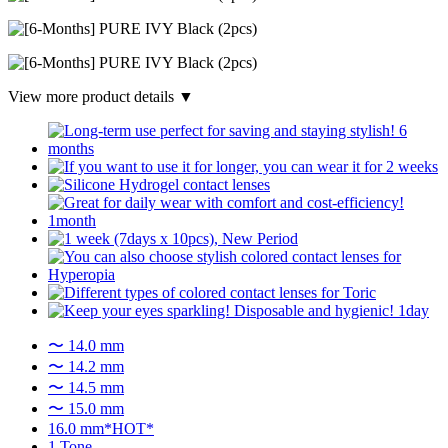
View more product details ▼
〜 14.0 mm
〜 14.2 mm
〜 14.5 mm
〜 15.0 mm
16.0 mm*HOT*
1 Tone