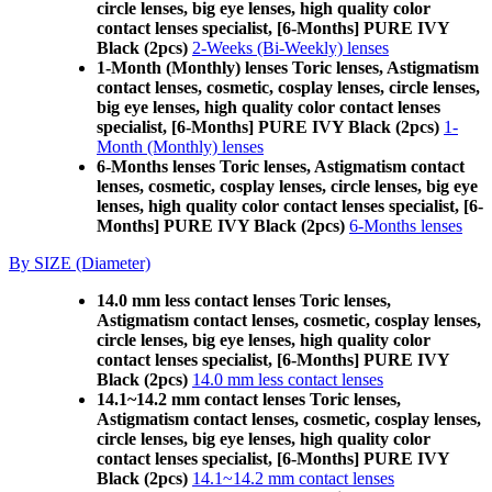
circle lenses, big eye lenses, high quality color
contact lenses specialist, [6-Months] PURE IVY
Black (2pcs)
2-Weeks (Bi-Weekly) lenses
1-Month (Monthly) lenses Toric lenses, Astigmatism
contact lenses, cosmetic, cosplay lenses, circle lenses,
big eye lenses, high quality color contact lenses
specialist, [6-Months] PURE IVY Black (2pcs)
1-
Month (Monthly) lenses
6-Months lenses Toric lenses, Astigmatism contact
lenses, cosmetic, cosplay lenses, circle lenses, big eye
lenses, high quality color contact lenses specialist, [6-
Months] PURE IVY Black (2pcs)
6-Months lenses
By SIZE (Diameter)
14.0 mm less contact lenses Toric lenses,
Astigmatism contact lenses, cosmetic, cosplay lenses,
circle lenses, big eye lenses, high quality color
contact lenses specialist, [6-Months] PURE IVY
Black (2pcs)
14.0 mm less contact lenses
14.1~14.2 mm contact lenses Toric lenses,
Astigmatism contact lenses, cosmetic, cosplay lenses,
circle lenses, big eye lenses, high quality color
contact lenses specialist, [6-Months] PURE IVY
Black (2pcs)
14.1~14.2 mm contact lenses