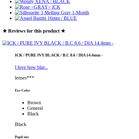
★ Reviews for this product ★
ICK / PURE IVY BLACK / B.C 8.6 / DIA 14.4mm -
I love how blac..
lenses***
Eye Color
Brown
General
Black
Black
Pupil size