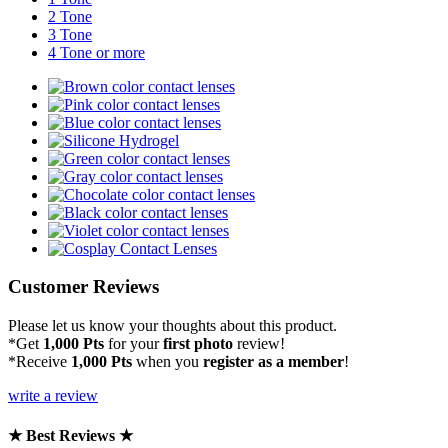
2 Tone
3 Tone
4 Tone or more
Customer Reviews
Please let us know your thoughts about this product.
*Get
1,000 Pts
for your
first photo
review!
*Receive
1,000 Pts
when you
register as a member
!
write a review
★ Best Reviews ★